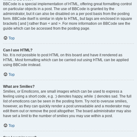
BBCode is a special implementation of HTML, offering great formatting control
on particular objects in a post. The use of BBCode is granted by the
administrator, but it can also be disabled on a per post basis from the posting
form. BBCode itself is similar in style to HTML, but tags are enclosed in square
brackets [ and ] rather than < and >. For more information on BBCode see the
guide which can be accessed from the posting page.
Top
Can I use HTML?
No. It is not possible to post HTML on this board and have it rendered as
HTML. Most formatting which can be carried out using HTML can be applied
using BBCode instead.
Top
What are Smilies?
Smilies, or Emoticons, are small images which can be used to express a
feeling using a short code, e.g. :) denotes happy, while :( denotes sad. The full
list of emoticons can be seen in the posting form. Try not to overuse smilies,
however, as they can quickly render a post unreadable and a moderator may
edit them out or remove the post altogether. The board administrator may also
have set a limit to the number of smilies you may use within a post.
Top