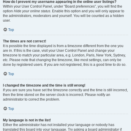
How do I prevent my username appearing in the online user listings?
Within your User Control Panel, under “Board preferences”, you will find the
option
Hide your online status
. Enable this option and you will only appear to
the administrators, moderators and yourself. You will be counted as a hidden
user.
Top
The times are not correct!
It is possible the time displayed is from a timezone different from the one you
are in. If this is the case, visit your User Control Panel and change your
timezone to match your particular area, e.g. London, Paris, New York, Sydney,
etc. Please note that changing the timezone, like most settings, can only be
done by registered users. If you are not registered, this is a good time to do so.
Top
I changed the timezone and the time is still wrong!
If you are sure you have set the timezone correctly and the time is still incorrect,
then the time stored on the server clock is incorrect. Please notify an
administrator to correct the problem.
Top
My language is not in the list!
Either the administrator has not installed your language or nobody has
translated this board into your language. Try asking a board administrator if