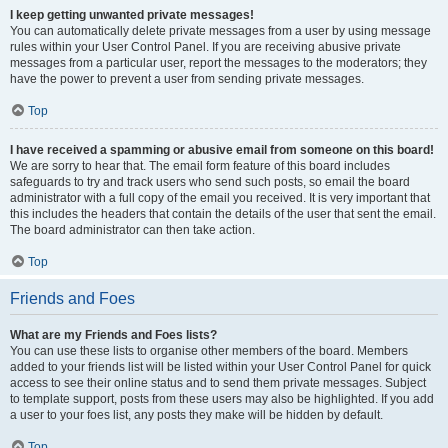
I keep getting unwanted private messages!
You can automatically delete private messages from a user by using message
rules within your User Control Panel. If you are receiving abusive private
messages from a particular user, report the messages to the moderators; they
have the power to prevent a user from sending private messages.
Top
I have received a spamming or abusive email from someone on this board!
We are sorry to hear that. The email form feature of this board includes
safeguards to try and track users who send such posts, so email the board
administrator with a full copy of the email you received. It is very important that
this includes the headers that contain the details of the user that sent the email.
The board administrator can then take action.
Top
Friends and Foes
What are my Friends and Foes lists?
You can use these lists to organise other members of the board. Members
added to your friends list will be listed within your User Control Panel for quick
access to see their online status and to send them private messages. Subject
to template support, posts from these users may also be highlighted. If you add
a user to your foes list, any posts they make will be hidden by default.
Top