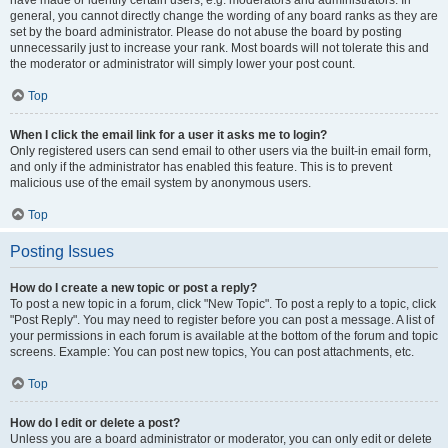
have made or identify certain users, e.g. moderators and administrators. In
general, you cannot directly change the wording of any board ranks as they are
set by the board administrator. Please do not abuse the board by posting
unnecessarily just to increase your rank. Most boards will not tolerate this and
the moderator or administrator will simply lower your post count.
Top
When I click the email link for a user it asks me to login?
Only registered users can send email to other users via the built-in email form,
and only if the administrator has enabled this feature. This is to prevent
malicious use of the email system by anonymous users.
Top
Posting Issues
How do I create a new topic or post a reply?
To post a new topic in a forum, click "New Topic". To post a reply to a topic, click
"Post Reply". You may need to register before you can post a message. A list of
your permissions in each forum is available at the bottom of the forum and topic
screens. Example: You can post new topics, You can post attachments, etc.
Top
How do I edit or delete a post?
Unless you are a board administrator or moderator, you can only edit or delete