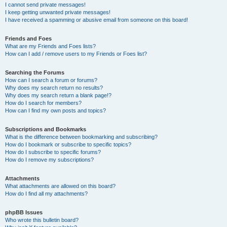
I cannot send private messages!
I keep getting unwanted private messages!
I have received a spamming or abusive email from someone on this board!
Friends and Foes
What are my Friends and Foes lists?
How can I add / remove users to my Friends or Foes list?
Searching the Forums
How can I search a forum or forums?
Why does my search return no results?
Why does my search return a blank page!?
How do I search for members?
How can I find my own posts and topics?
Subscriptions and Bookmarks
What is the difference between bookmarking and subscribing?
How do I bookmark or subscribe to specific topics?
How do I subscribe to specific forums?
How do I remove my subscriptions?
Attachments
What attachments are allowed on this board?
How do I find all my attachments?
phpBB Issues
Who wrote this bulletin board?