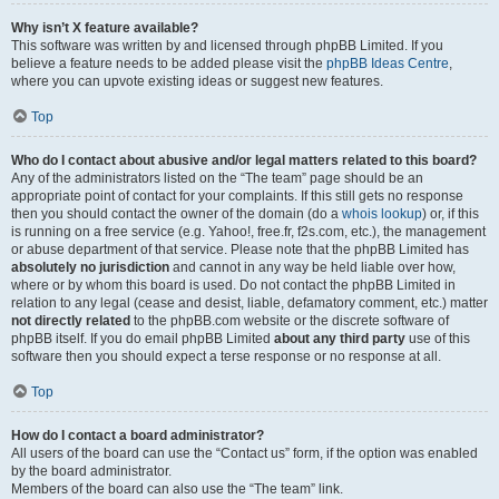
Why isn’t X feature available?
This software was written by and licensed through phpBB Limited. If you
believe a feature needs to be added please visit the
phpBB Ideas Centre
,
where you can upvote existing ideas or suggest new features.
Top
Who do I contact about abusive and/or legal matters related to this board?
Any of the administrators listed on the “The team” page should be an
appropriate point of contact for your complaints. If this still gets no response
then you should contact the owner of the domain (do a
whois lookup
) or, if this
is running on a free service (e.g. Yahoo!, free.fr, f2s.com, etc.), the management
or abuse department of that service. Please note that the phpBB Limited has
absolutely no jurisdiction
and cannot in any way be held liable over how,
where or by whom this board is used. Do not contact the phpBB Limited in
relation to any legal (cease and desist, liable, defamatory comment, etc.) matter
not directly related
to the phpBB.com website or the discrete software of
phpBB itself. If you do email phpBB Limited
about any third party
use of this
software then you should expect a terse response or no response at all.
Top
How do I contact a board administrator?
All users of the board can use the “Contact us” form, if the option was enabled
by the board administrator.
Members of the board can also use the “The team” link.