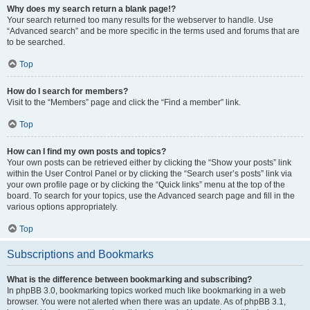
Why does my search return a blank page!?
Your search returned too many results for the webserver to handle. Use
“Advanced search” and be more specific in the terms used and forums that are
to be searched.
Top
How do I search for members?
Visit to the “Members” page and click the “Find a member” link.
Top
How can I find my own posts and topics?
Your own posts can be retrieved either by clicking the “Show your posts” link
within the User Control Panel or by clicking the “Search user’s posts” link via
your own profile page or by clicking the “Quick links” menu at the top of the
board. To search for your topics, use the Advanced search page and fill in the
various options appropriately.
Top
Subscriptions and Bookmarks
What is the difference between bookmarking and subscribing?
In phpBB 3.0, bookmarking topics worked much like bookmarking in a web
browser. You were not alerted when there was an update. As of phpBB 3.1,