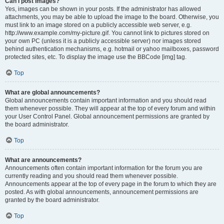
Can I post images?
Yes, images can be shown in your posts. If the administrator has allowed
attachments, you may be able to upload the image to the board. Otherwise, you
must link to an image stored on a publicly accessible web server, e.g.
http://www.example.com/my-picture.gif. You cannot link to pictures stored on
your own PC (unless it is a publicly accessible server) nor images stored
behind authentication mechanisms, e.g. hotmail or yahoo mailboxes, password
protected sites, etc. To display the image use the BBCode [img] tag.
Top
What are global announcements?
Global announcements contain important information and you should read
them whenever possible. They will appear at the top of every forum and within
your User Control Panel. Global announcement permissions are granted by
the board administrator.
Top
What are announcements?
Announcements often contain important information for the forum you are
currently reading and you should read them whenever possible.
Announcements appear at the top of every page in the forum to which they are
posted. As with global announcements, announcement permissions are
granted by the board administrator.
Top