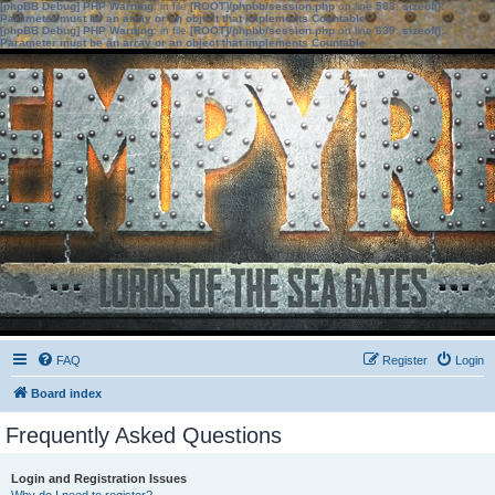
[phpBB Debug] PHP Warning
: in file
[ROOT]/phpbb/session.php
on line
583
:
sizeof():
Parameter must be an array or an object that implements Countable
[phpBB Debug] PHP Warning
: in file
[ROOT]/phpbb/session.php
on line
639
:
sizeof():
Parameter must be an array or an object that implements Countable
FAQ
Register
Login
Board index
Frequently Asked Questions
Login and Registration Issues