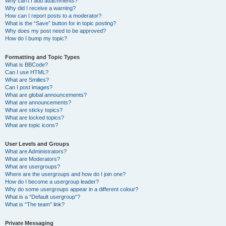
Why can’t I add attachments?
Why did I receive a warning?
How can I report posts to a moderator?
What is the “Save” button for in topic posting?
Why does my post need to be approved?
How do I bump my topic?
Formatting and Topic Types
What is BBCode?
Can I use HTML?
What are Smilies?
Can I post images?
What are global announcements?
What are announcements?
What are sticky topics?
What are locked topics?
What are topic icons?
User Levels and Groups
What are Administrators?
What are Moderators?
What are usergroups?
Where are the usergroups and how do I join one?
How do I become a usergroup leader?
Why do some usergroups appear in a different colour?
What is a “Default usergroup”?
What is “The team” link?
Private Messaging