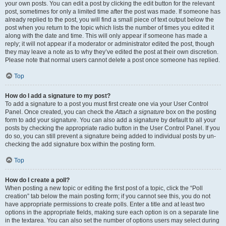
your own posts. You can edit a post by clicking the edit button for the relevant
post, sometimes for only a limited time after the post was made. If someone has
already replied to the post, you will find a small piece of text output below the
post when you return to the topic which lists the number of times you edited it
along with the date and time. This will only appear if someone has made a
reply; it will not appear if a moderator or administrator edited the post, though
they may leave a note as to why they’ve edited the post at their own discretion.
Please note that normal users cannot delete a post once someone has replied.
Top
How do I add a signature to my post?
To add a signature to a post you must first create one via your User Control
Panel. Once created, you can check the
Attach a signature
box on the posting
form to add your signature. You can also add a signature by default to all your
posts by checking the appropriate radio button in the User Control Panel. If you
do so, you can still prevent a signature being added to individual posts by un-
checking the add signature box within the posting form.
Top
How do I create a poll?
When posting a new topic or editing the first post of a topic, click the “Poll
creation” tab below the main posting form; if you cannot see this, you do not
have appropriate permissions to create polls. Enter a title and at least two
options in the appropriate fields, making sure each option is on a separate line
in the textarea. You can also set the number of options users may select during