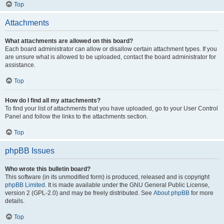
Top
Attachments
What attachments are allowed on this board?
Each board administrator can allow or disallow certain attachment types. If you
are unsure what is allowed to be uploaded, contact the board administrator for
assistance.
Top
How do I find all my attachments?
To find your list of attachments that you have uploaded, go to your User Control
Panel and follow the links to the attachments section.
Top
phpBB Issues
Who wrote this bulletin board?
This software (in its unmodified form) is produced, released and is copyright
phpBB Limited
. It is made available under the GNU General Public License,
version 2 (GPL-2.0) and may be freely distributed. See
About phpBB
for more
details.
Top