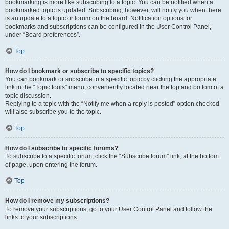
bookmarking is more like subscribing to a topic. You can be notified when a
bookmarked topic is updated. Subscribing, however, will notify you when there
is an update to a topic or forum on the board. Notification options for
bookmarks and subscriptions can be configured in the User Control Panel,
under “Board preferences”.
Top
How do I bookmark or subscribe to specific topics?
You can bookmark or subscribe to a specific topic by clicking the appropriate
link in the “Topic tools” menu, conveniently located near the top and bottom of a
topic discussion.
Replying to a topic with the “Notify me when a reply is posted” option checked
will also subscribe you to the topic.
Top
How do I subscribe to specific forums?
To subscribe to a specific forum, click the “Subscribe forum” link, at the bottom
of page, upon entering the forum.
Top
How do I remove my subscriptions?
To remove your subscriptions, go to your User Control Panel and follow the
links to your subscriptions.