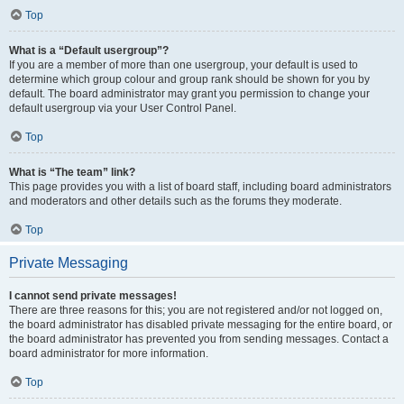
Top
What is a “Default usergroup”?
If you are a member of more than one usergroup, your default is used to
determine which group colour and group rank should be shown for you by
default. The board administrator may grant you permission to change your
default usergroup via your User Control Panel.
Top
What is “The team” link?
This page provides you with a list of board staff, including board administrators
and moderators and other details such as the forums they moderate.
Top
Private Messaging
I cannot send private messages!
There are three reasons for this; you are not registered and/or not logged on,
the board administrator has disabled private messaging for the entire board, or
the board administrator has prevented you from sending messages. Contact a
board administrator for more information.
Top