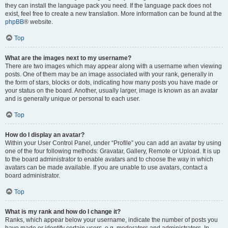
they can install the language pack you need. If the language pack does not
exist, feel free to create a new translation. More information can be found at the
phpBB
® website.
Top
What are the images next to my username?
There are two images which may appear along with a username when viewing
posts. One of them may be an image associated with your rank, generally in
the form of stars, blocks or dots, indicating how many posts you have made or
your status on the board. Another, usually larger, image is known as an avatar
and is generally unique or personal to each user.
Top
How do I display an avatar?
Within your User Control Panel, under “Profile” you can add an avatar by using
one of the four following methods: Gravatar, Gallery, Remote or Upload. It is up
to the board administrator to enable avatars and to choose the way in which
avatars can be made available. If you are unable to use avatars, contact a
board administrator.
Top
What is my rank and how do I change it?
Ranks, which appear below your username, indicate the number of posts you