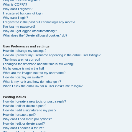
Why do I need to register?
What is COPPA?
Why can’t I register?
I registered but cannot login!
Why can’t I login?
I registered in the past but cannot login any more?!
I’ve lost my password!
Why do I get logged off automatically?
What does the “Delete all board cookies” do?
User Preferences and settings
How do I change my settings?
How do I prevent my username appearing in the online user listings?
The times are not correct!
I changed the timezone and the time is still wrong!
My language is not in the list!
What are the images next to my username?
How do I display an avatar?
What is my rank and how do I change it?
When I click the email link for a user it asks me to login?
Posting Issues
How do I create a new topic or post a reply?
How do I edit or delete a post?
How do I add a signature to my post?
How do I create a poll?
Why can’t I add more poll options?
How do I edit or delete a poll?
Why can’t I access a forum?