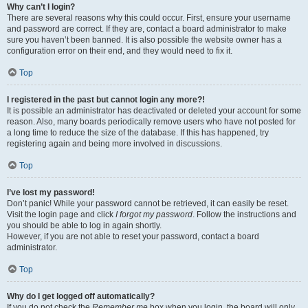
Why can’t I login?
There are several reasons why this could occur. First, ensure your username
and password are correct. If they are, contact a board administrator to make
sure you haven’t been banned. It is also possible the website owner has a
configuration error on their end, and they would need to fix it.
Top
I registered in the past but cannot login any more?!
It is possible an administrator has deactivated or deleted your account for some
reason. Also, many boards periodically remove users who have not posted for
a long time to reduce the size of the database. If this has happened, try
registering again and being more involved in discussions.
Top
I’ve lost my password!
Don’t panic! While your password cannot be retrieved, it can easily be reset.
Visit the login page and click
I forgot my password
. Follow the instructions and
you should be able to log in again shortly.
However, if you are not able to reset your password, contact a board
administrator.
Top
Why do I get logged off automatically?
If you do not check the
Remember me
box when you login, the board will only