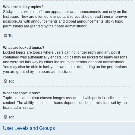
What are sticky topics?
Sticky topics within the forum appear below announcements and only on the
first page. They are often quite important so you should read them whenever
possible. As with announcements and global announcements, sticky topic
permissions are granted by the board administrator.
Top
What are locked topics?
Locked topics are topics where users can no longer reply and any poll it
contained was automatically ended. Topics may be locked for many reasons
and were set this way by either the forum moderator or board administrator.
You may also be able to lock your own topics depending on the permissions
you are granted by the board administrator.
Top
What are topic icons?
Topic icons are author chosen images associated with posts to indicate their
content. The ability to use topic icons depends on the permissions set by the
board administrator.
Top
User Levels and Groups