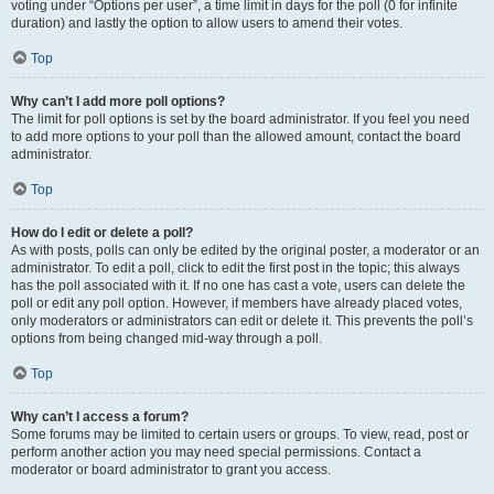
voting under “Options per user”, a time limit in days for the poll (0 for infinite
duration) and lastly the option to allow users to amend their votes.
Top
Why can’t I add more poll options?
The limit for poll options is set by the board administrator. If you feel you need
to add more options to your poll than the allowed amount, contact the board
administrator.
Top
How do I edit or delete a poll?
As with posts, polls can only be edited by the original poster, a moderator or an
administrator. To edit a poll, click to edit the first post in the topic; this always
has the poll associated with it. If no one has cast a vote, users can delete the
poll or edit any poll option. However, if members have already placed votes,
only moderators or administrators can edit or delete it. This prevents the poll’s
options from being changed mid-way through a poll.
Top
Why can’t I access a forum?
Some forums may be limited to certain users or groups. To view, read, post or
perform another action you may need special permissions. Contact a
moderator or board administrator to grant you access.