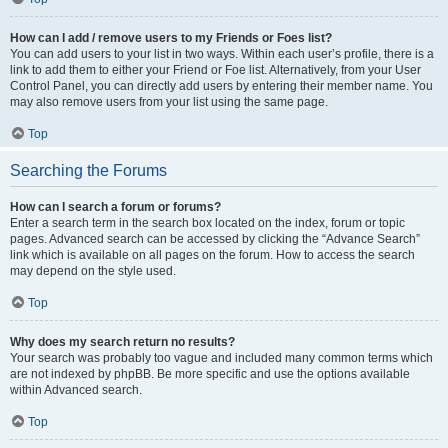
How can I add / remove users to my Friends or Foes list?
You can add users to your list in two ways. Within each user’s profile, there is a
link to add them to either your Friend or Foe list. Alternatively, from your User
Control Panel, you can directly add users by entering their member name. You
may also remove users from your list using the same page.
Top
Searching the Forums
How can I search a forum or forums?
Enter a search term in the search box located on the index, forum or topic
pages. Advanced search can be accessed by clicking the “Advance Search”
link which is available on all pages on the forum. How to access the search
may depend on the style used.
Top
Why does my search return no results?
Your search was probably too vague and included many common terms which
are not indexed by phpBB. Be more specific and use the options available
within Advanced search.
Top