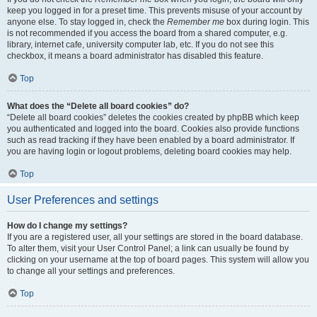
keep you logged in for a preset time. This prevents misuse of your account by
anyone else. To stay logged in, check the
Remember me
box during login. This
is not recommended if you access the board from a shared computer, e.g.
library, internet cafe, university computer lab, etc. If you do not see this
checkbox, it means a board administrator has disabled this feature.
Top
What does the “Delete all board cookies” do?
“Delete all board cookies” deletes the cookies created by phpBB which keep
you authenticated and logged into the board. Cookies also provide functions
such as read tracking if they have been enabled by a board administrator. If
you are having login or logout problems, deleting board cookies may help.
Top
User Preferences and settings
How do I change my settings?
If you are a registered user, all your settings are stored in the board database.
To alter them, visit your User Control Panel; a link can usually be found by
clicking on your username at the top of board pages. This system will allow you
to change all your settings and preferences.
Top