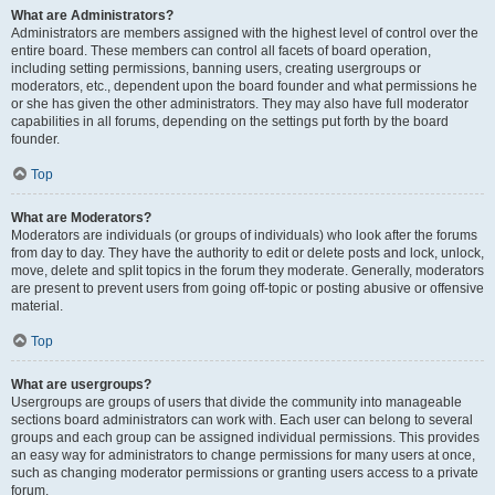
What are Administrators?
Administrators are members assigned with the highest level of control over the
entire board. These members can control all facets of board operation,
including setting permissions, banning users, creating usergroups or
moderators, etc., dependent upon the board founder and what permissions he
or she has given the other administrators. They may also have full moderator
capabilities in all forums, depending on the settings put forth by the board
founder.
Top
What are Moderators?
Moderators are individuals (or groups of individuals) who look after the forums
from day to day. They have the authority to edit or delete posts and lock, unlock,
move, delete and split topics in the forum they moderate. Generally, moderators
are present to prevent users from going off-topic or posting abusive or offensive
material.
Top
What are usergroups?
Usergroups are groups of users that divide the community into manageable
sections board administrators can work with. Each user can belong to several
groups and each group can be assigned individual permissions. This provides
an easy way for administrators to change permissions for many users at once,
such as changing moderator permissions or granting users access to a private
forum.