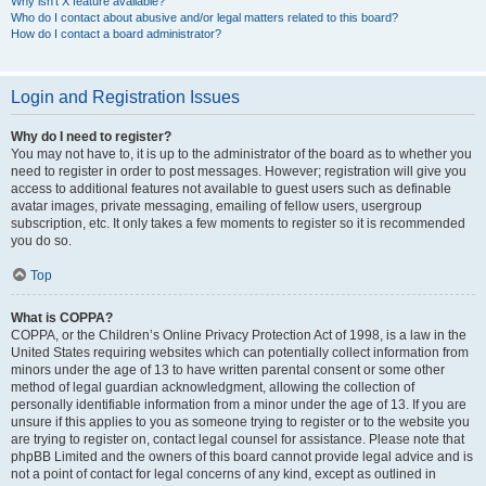
Why isn’t X feature available?
Who do I contact about abusive and/or legal matters related to this board?
How do I contact a board administrator?
Login and Registration Issues
Why do I need to register?
You may not have to, it is up to the administrator of the board as to whether you
need to register in order to post messages. However; registration will give you
access to additional features not available to guest users such as definable
avatar images, private messaging, emailing of fellow users, usergroup
subscription, etc. It only takes a few moments to register so it is recommended
you do so.
Top
What is COPPA?
COPPA, or the Children’s Online Privacy Protection Act of 1998, is a law in the
United States requiring websites which can potentially collect information from
minors under the age of 13 to have written parental consent or some other
method of legal guardian acknowledgment, allowing the collection of
personally identifiable information from a minor under the age of 13. If you are
unsure if this applies to you as someone trying to register or to the website you
are trying to register on, contact legal counsel for assistance. Please note that
phpBB Limited and the owners of this board cannot provide legal advice and is
not a point of contact for legal concerns of any kind, except as outlined in