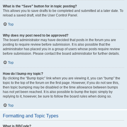
What is the “Save” button for in topic posting?
This allows you to save drafts to be completed and submitted at a later date. To
reload a saved draft, visit the User Control Panel.
Top
Why does my post need to be approved?
The board administrator may have decided that posts in the forum you are
posting to require review before submission. It is also possible that the
administrator has placed you in a group of users whose posts require review
before submission. Please contact the board administrator for further details.
Top
How do I bump my topic?
By clicking the “Bump topic” link when you are viewing it, you can “bump” the
topic to the top of the forum on the first page. However, if you do not see this,
then topic bumping may be disabled or the time allowance between bumps
has not yet been reached. It is also possible to bump the topic simply by
replying to it, however, be sure to follow the board rules when doing so.
Top
Formatting and Topic Types
What is BBCode?