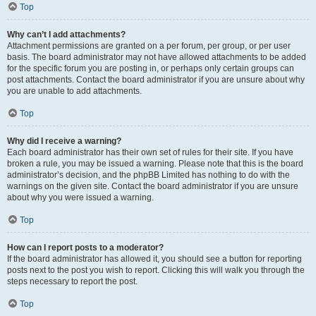
Top
Why can’t I add attachments?
Attachment permissions are granted on a per forum, per group, or per user
basis. The board administrator may not have allowed attachments to be added
for the specific forum you are posting in, or perhaps only certain groups can
post attachments. Contact the board administrator if you are unsure about why
you are unable to add attachments.
Top
Why did I receive a warning?
Each board administrator has their own set of rules for their site. If you have
broken a rule, you may be issued a warning. Please note that this is the board
administrator’s decision, and the phpBB Limited has nothing to do with the
warnings on the given site. Contact the board administrator if you are unsure
about why you were issued a warning.
Top
How can I report posts to a moderator?
If the board administrator has allowed it, you should see a button for reporting
posts next to the post you wish to report. Clicking this will walk you through the
steps necessary to report the post.
Top