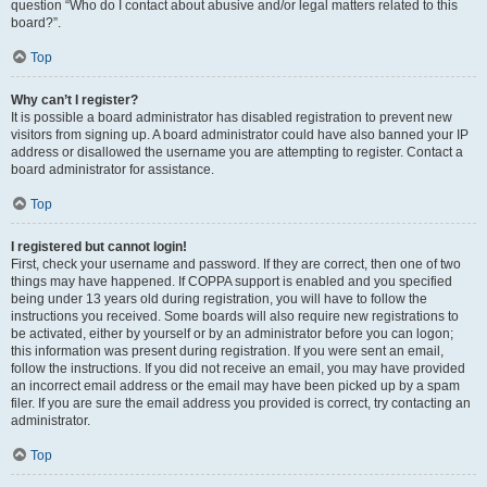
question “Who do I contact about abusive and/or legal matters related to this
board?”.
Top
Why can’t I register?
It is possible a board administrator has disabled registration to prevent new
visitors from signing up. A board administrator could have also banned your IP
address or disallowed the username you are attempting to register. Contact a
board administrator for assistance.
Top
I registered but cannot login!
First, check your username and password. If they are correct, then one of two
things may have happened. If COPPA support is enabled and you specified
being under 13 years old during registration, you will have to follow the
instructions you received. Some boards will also require new registrations to
be activated, either by yourself or by an administrator before you can logon;
this information was present during registration. If you were sent an email,
follow the instructions. If you did not receive an email, you may have provided
an incorrect email address or the email may have been picked up by a spam
filer. If you are sure the email address you provided is correct, try contacting an
administrator.
Top