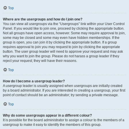
Top
Where are the usergroups and how do I join one?
You can view all usergroups via the “Usergroups” link within your User Control
Panel. If you would like to join one, proceed by clicking the appropriate button.
Not all groups have open access, however. Some may require approval to join,
some may be closed and some may even have hidden memberships. If the
group is open, you can join it by clicking the appropriate button. If a group
requires approval to join you may request to join by clicking the appropriate
button. The user group leader will need to approve your request and may ask
why you want to join the group. Please do not harass a group leader if they
reject your request; they will have their reasons.
Top
How do I become a usergroup leader?
A usergroup leader is usually assigned when usergroups are initially created
by a board administrator. If you are interested in creating a usergroup, your first
point of contact should be an administrator; try sending a private message.
Top
Why do some usergroups appear in a different colour?
It is possible for the board administrator to assign a colour to the members of a
usergroup to make it easy to identify the members of this group.