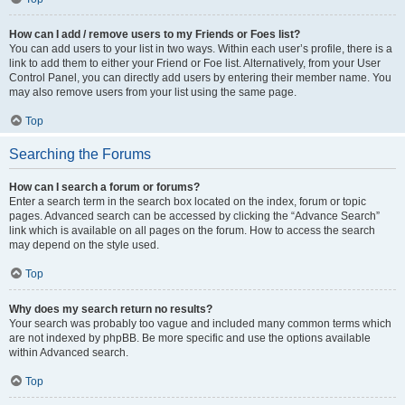
How can I add / remove users to my Friends or Foes list?
You can add users to your list in two ways. Within each user’s profile, there is a
link to add them to either your Friend or Foe list. Alternatively, from your User
Control Panel, you can directly add users by entering their member name. You
may also remove users from your list using the same page.
Top
Searching the Forums
How can I search a forum or forums?
Enter a search term in the search box located on the index, forum or topic
pages. Advanced search can be accessed by clicking the “Advance Search”
link which is available on all pages on the forum. How to access the search
may depend on the style used.
Top
Why does my search return no results?
Your search was probably too vague and included many common terms which
are not indexed by phpBB. Be more specific and use the options available
within Advanced search.
Top