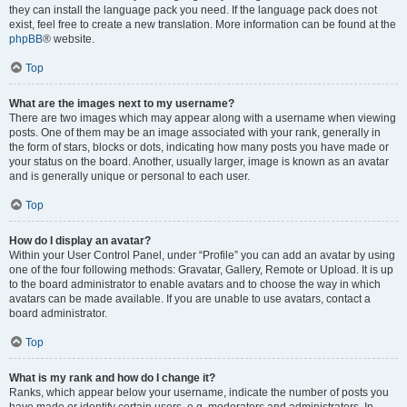
they can install the language pack you need. If the language pack does not
exist, feel free to create a new translation. More information can be found at the
phpBB
® website.
Top
What are the images next to my username?
There are two images which may appear along with a username when viewing
posts. One of them may be an image associated with your rank, generally in
the form of stars, blocks or dots, indicating how many posts you have made or
your status on the board. Another, usually larger, image is known as an avatar
and is generally unique or personal to each user.
Top
How do I display an avatar?
Within your User Control Panel, under “Profile” you can add an avatar by using
one of the four following methods: Gravatar, Gallery, Remote or Upload. It is up
to the board administrator to enable avatars and to choose the way in which
avatars can be made available. If you are unable to use avatars, contact a
board administrator.
Top
What is my rank and how do I change it?
Ranks, which appear below your username, indicate the number of posts you