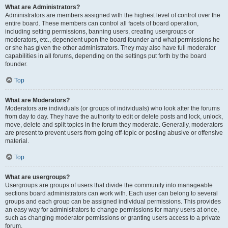
What are Administrators?
Administrators are members assigned with the highest level of control over the
entire board. These members can control all facets of board operation,
including setting permissions, banning users, creating usergroups or
moderators, etc., dependent upon the board founder and what permissions he
or she has given the other administrators. They may also have full moderator
capabilities in all forums, depending on the settings put forth by the board
founder.
Top
What are Moderators?
Moderators are individuals (or groups of individuals) who look after the forums
from day to day. They have the authority to edit or delete posts and lock, unlock,
move, delete and split topics in the forum they moderate. Generally, moderators
are present to prevent users from going off-topic or posting abusive or offensive
material.
Top
What are usergroups?
Usergroups are groups of users that divide the community into manageable
sections board administrators can work with. Each user can belong to several
groups and each group can be assigned individual permissions. This provides
an easy way for administrators to change permissions for many users at once,
such as changing moderator permissions or granting users access to a private
forum.