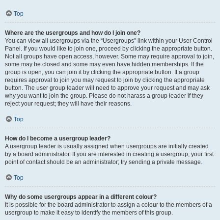
Top
Where are the usergroups and how do I join one?
You can view all usergroups via the “Usergroups” link within your User Control
Panel. If you would like to join one, proceed by clicking the appropriate button.
Not all groups have open access, however. Some may require approval to join,
some may be closed and some may even have hidden memberships. If the
group is open, you can join it by clicking the appropriate button. If a group
requires approval to join you may request to join by clicking the appropriate
button. The user group leader will need to approve your request and may ask
why you want to join the group. Please do not harass a group leader if they
reject your request; they will have their reasons.
Top
How do I become a usergroup leader?
A usergroup leader is usually assigned when usergroups are initially created
by a board administrator. If you are interested in creating a usergroup, your first
point of contact should be an administrator; try sending a private message.
Top
Why do some usergroups appear in a different colour?
It is possible for the board administrator to assign a colour to the members of a
usergroup to make it easy to identify the members of this group.