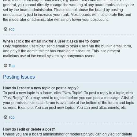
have made or identify certain users, e.g. moderators and administrators. In
general, you cannot directly change the wording of any board ranks as they are
set by the board administrator. Please do not abuse the board by posting
unnecessarily just to increase your rank. Most boards will not tolerate this and
the moderator or administrator will simply lower your post count.
Top
When I click the email link for a user it asks me to login?
Only registered users can send email to other users via the built-in email form,
and only if the administrator has enabled this feature. This is to prevent
malicious use of the email system by anonymous users.
Top
Posting Issues
How do I create a new topic or post a reply?
To post a new topic in a forum, click "New Topic". To post a reply to a topic, click
"Post Reply". You may need to register before you can post a message. A list of
your permissions in each forum is available at the bottom of the forum and topic
screens. Example: You can post new topics, You can post attachments, etc.
Top
How do I edit or delete a post?
Unless you are a board administrator or moderator, you can only edit or delete