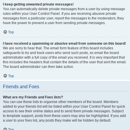
I keep getting unwanted private messages!
You can automatically delete private messages from a user by using message
rules within your User Control Panel. If you are receiving abusive private
messages from a particular user, report the messages to the moderators; they
have the power to prevent a user from sending private messages.
Top
I have received a spamming or abusive email from someone on this board!
We are sorry to hear that. The email form feature of this board includes
safeguards to try and track users who send such posts, so email the board
administrator with a full copy of the email you received. It is very important that
this includes the headers that contain the details of the user that sent the email.
The board administrator can then take action.
Top
Friends and Foes
What are my Friends and Foes lists?
You can use these lists to organise other members of the board. Members
added to your friends list will be listed within your User Control Panel for quick
access to see their online status and to send them private messages. Subject
to template support, posts from these users may also be highlighted. If you add
a user to your foes list, any posts they make will be hidden by default.
Top