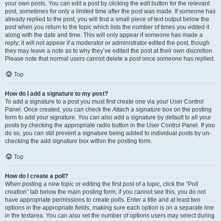
your own posts. You can edit a post by clicking the edit button for the relevant
post, sometimes for only a limited time after the post was made. If someone has
already replied to the post, you will find a small piece of text output below the
post when you return to the topic which lists the number of times you edited it
along with the date and time. This will only appear if someone has made a
reply; it will not appear if a moderator or administrator edited the post, though
they may leave a note as to why they’ve edited the post at their own discretion.
Please note that normal users cannot delete a post once someone has replied.
Top
How do I add a signature to my post?
To add a signature to a post you must first create one via your User Control
Panel. Once created, you can check the
Attach a signature
box on the posting
form to add your signature. You can also add a signature by default to all your
posts by checking the appropriate radio button in the User Control Panel. If you
do so, you can still prevent a signature being added to individual posts by un-
checking the add signature box within the posting form.
Top
How do I create a poll?
When posting a new topic or editing the first post of a topic, click the “Poll
creation” tab below the main posting form; if you cannot see this, you do not
have appropriate permissions to create polls. Enter a title and at least two
options in the appropriate fields, making sure each option is on a separate line
in the textarea. You can also set the number of options users may select during