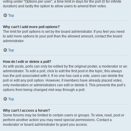
voting under “Options per user”, a time limit in days for the poll (0 for infinite
duration) and lastly the option to allow users to amend their votes.
Top
Why can’t I add more poll options?
The limit for poll options is set by the board administrator. If you feel you need
to add more options to your poll than the allowed amount, contact the board
administrator.
Top
How do I edit or delete a poll?
As with posts, polls can only be edited by the original poster, a moderator or an
administrator. To edit a poll, click to edit the first post in the topic; this always
has the poll associated with it. If no one has cast a vote, users can delete the
poll or edit any poll option. However, if members have already placed votes,
only moderators or administrators can edit or delete it. This prevents the poll’s
options from being changed mid-way through a poll.
Top
Why can’t I access a forum?
Some forums may be limited to certain users or groups. To view, read, post or
perform another action you may need special permissions. Contact a
moderator or board administrator to grant you access.