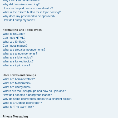
Why can’t I add attachments?
Why did I receive a warning?
How can I report posts to a moderator?
What is the “Save” button for in topic posting?
Why does my post need to be approved?
How do I bump my topic?
Formatting and Topic Types
What is BBCode?
Can I use HTML?
What are Smilies?
Can I post images?
What are global announcements?
What are announcements?
What are sticky topics?
What are locked topics?
What are topic icons?
User Levels and Groups
What are Administrators?
What are Moderators?
What are usergroups?
Where are the usergroups and how do I join one?
How do I become a usergroup leader?
Why do some usergroups appear in a different colour?
What is a “Default usergroup”?
What is “The team” link?
Private Messaging