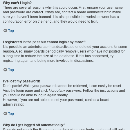
Why can’t I login?
There are several reasons why this could occur. First, ensure your username
and password are correct. If they are, contact a board administrator to make
sure you haven’t been banned. It is also possible the website owner has a
configuration error on their end, and they would need to fix it.
Top
I registered in the past but cannot login any more?!
It is possible an administrator has deactivated or deleted your account for some
reason. Also, many boards periodically remove users who have not posted for
a long time to reduce the size of the database. If this has happened, try
registering again and being more involved in discussions.
Top
I’ve lost my password!
Don’t panic! While your password cannot be retrieved, it can easily be reset.
Visit the login page and click
I forgot my password
. Follow the instructions and
you should be able to log in again shortly.
However, if you are not able to reset your password, contact a board
administrator.
Top
Why do I get logged off automatically?
If you do not check the
Remember me
box when you login, the board will only