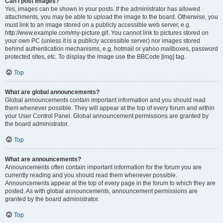
Can I post images?
Yes, images can be shown in your posts. If the administrator has allowed
attachments, you may be able to upload the image to the board. Otherwise, you
must link to an image stored on a publicly accessible web server, e.g.
http://www.example.com/my-picture.gif. You cannot link to pictures stored on
your own PC (unless it is a publicly accessible server) nor images stored
behind authentication mechanisms, e.g. hotmail or yahoo mailboxes, password
protected sites, etc. To display the image use the BBCode [img] tag.
Top
What are global announcements?
Global announcements contain important information and you should read
them whenever possible. They will appear at the top of every forum and within
your User Control Panel. Global announcement permissions are granted by
the board administrator.
Top
What are announcements?
Announcements often contain important information for the forum you are
currently reading and you should read them whenever possible.
Announcements appear at the top of every page in the forum to which they are
posted. As with global announcements, announcement permissions are
granted by the board administrator.
Top