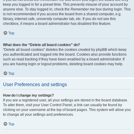
keep you logged in for a preset time. This prevents misuse of your account by
anyone else. To stay logged in, check the
Remember me
box during login. This
is not recommended if you access the board from a shared computer, e.g.
library, internet cafe, university computer lab, etc. If you do not see this
checkbox, it means a board administrator has disabled this feature.
Top
What does the “Delete all board cookies” do?
“Delete all board cookies” deletes the cookies created by phpBB which keep
you authenticated and logged into the board. Cookies also provide functions
such as read tracking if they have been enabled by a board administrator. If
you are having login or logout problems, deleting board cookies may help.
Top
User Preferences and settings
How do I change my settings?
If you are a registered user, all your settings are stored in the board database.
To alter them, visit your User Control Panel; a link can usually be found by
clicking on your username at the top of board pages. This system will allow you
to change all your settings and preferences.
Top