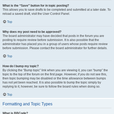
What is the “Save” button for in topic posting?
This allows you to save drafts to be completed and submitted at a later date. To
reload a saved draft, visit the User Control Panel.
Top
Why does my post need to be approved?
The board administrator may have decided that posts in the forum you are
posting to require review before submission. It is also possible that the
administrator has placed you in a group of users whose posts require review
before submission. Please contact the board administrator for further details.
Top
How do I bump my topic?
By clicking the “Bump topic” link when you are viewing it, you can “bump” the
topic to the top of the forum on the first page. However, if you do not see this,
then topic bumping may be disabled or the time allowance between bumps
has not yet been reached. It is also possible to bump the topic simply by
replying to it, however, be sure to follow the board rules when doing so.
Top
Formatting and Topic Types
What is BBCode?