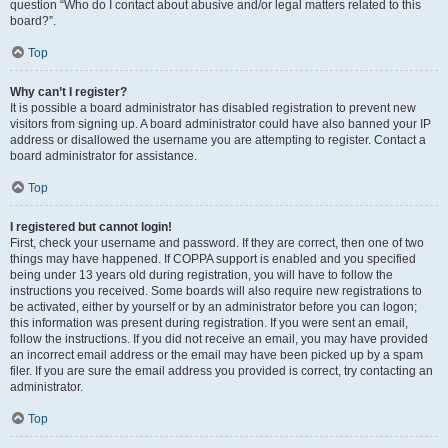
question “Who do I contact about abusive and/or legal matters related to this
board?”.
Top
Why can’t I register?
It is possible a board administrator has disabled registration to prevent new
visitors from signing up. A board administrator could have also banned your IP
address or disallowed the username you are attempting to register. Contact a
board administrator for assistance.
Top
I registered but cannot login!
First, check your username and password. If they are correct, then one of two
things may have happened. If COPPA support is enabled and you specified
being under 13 years old during registration, you will have to follow the
instructions you received. Some boards will also require new registrations to
be activated, either by yourself or by an administrator before you can logon;
this information was present during registration. If you were sent an email,
follow the instructions. If you did not receive an email, you may have provided
an incorrect email address or the email may have been picked up by a spam
filer. If you are sure the email address you provided is correct, try contacting an
administrator.
Top