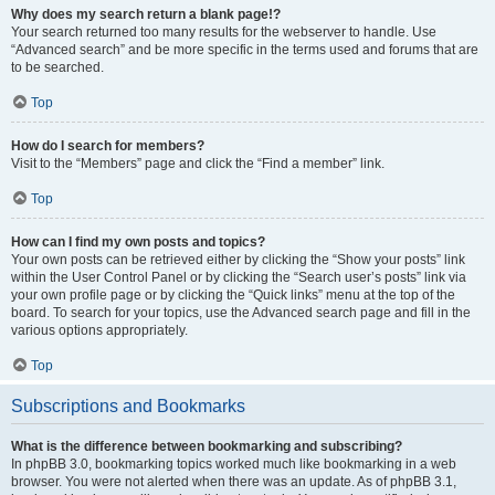
Why does my search return a blank page!?
Your search returned too many results for the webserver to handle. Use
“Advanced search” and be more specific in the terms used and forums that are
to be searched.
Top
How do I search for members?
Visit to the “Members” page and click the “Find a member” link.
Top
How can I find my own posts and topics?
Your own posts can be retrieved either by clicking the “Show your posts” link
within the User Control Panel or by clicking the “Search user’s posts” link via
your own profile page or by clicking the “Quick links” menu at the top of the
board. To search for your topics, use the Advanced search page and fill in the
various options appropriately.
Top
Subscriptions and Bookmarks
What is the difference between bookmarking and subscribing?
In phpBB 3.0, bookmarking topics worked much like bookmarking in a web
browser. You were not alerted when there was an update. As of phpBB 3.1,