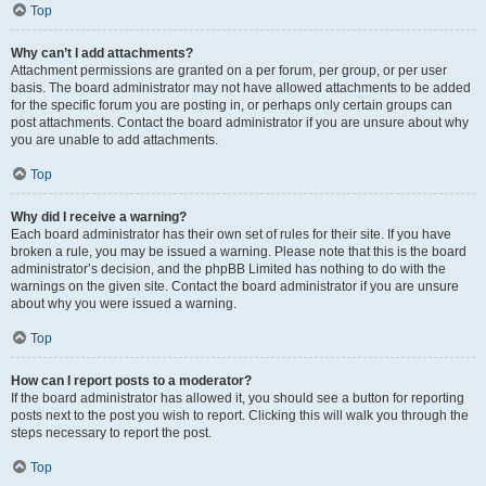
Top
Why can’t I add attachments?
Attachment permissions are granted on a per forum, per group, or per user
basis. The board administrator may not have allowed attachments to be added
for the specific forum you are posting in, or perhaps only certain groups can
post attachments. Contact the board administrator if you are unsure about why
you are unable to add attachments.
Top
Why did I receive a warning?
Each board administrator has their own set of rules for their site. If you have
broken a rule, you may be issued a warning. Please note that this is the board
administrator’s decision, and the phpBB Limited has nothing to do with the
warnings on the given site. Contact the board administrator if you are unsure
about why you were issued a warning.
Top
How can I report posts to a moderator?
If the board administrator has allowed it, you should see a button for reporting
posts next to the post you wish to report. Clicking this will walk you through the
steps necessary to report the post.
Top