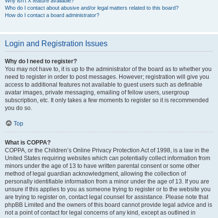
Why isn’t X feature available?
Who do I contact about abusive and/or legal matters related to this board?
How do I contact a board administrator?
Login and Registration Issues
Why do I need to register?
You may not have to, it is up to the administrator of the board as to whether you
need to register in order to post messages. However; registration will give you
access to additional features not available to guest users such as definable
avatar images, private messaging, emailing of fellow users, usergroup
subscription, etc. It only takes a few moments to register so it is recommended
you do so.
Top
What is COPPA?
COPPA, or the Children’s Online Privacy Protection Act of 1998, is a law in the
United States requiring websites which can potentially collect information from
minors under the age of 13 to have written parental consent or some other
method of legal guardian acknowledgment, allowing the collection of
personally identifiable information from a minor under the age of 13. If you are
unsure if this applies to you as someone trying to register or to the website you
are trying to register on, contact legal counsel for assistance. Please note that
phpBB Limited and the owners of this board cannot provide legal advice and is
not a point of contact for legal concerns of any kind, except as outlined in