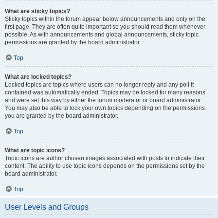
What are sticky topics?
Sticky topics within the forum appear below announcements and only on the
first page. They are often quite important so you should read them whenever
possible. As with announcements and global announcements, sticky topic
permissions are granted by the board administrator.
Top
What are locked topics?
Locked topics are topics where users can no longer reply and any poll it
contained was automatically ended. Topics may be locked for many reasons
and were set this way by either the forum moderator or board administrator.
You may also be able to lock your own topics depending on the permissions
you are granted by the board administrator.
Top
What are topic icons?
Topic icons are author chosen images associated with posts to indicate their
content. The ability to use topic icons depends on the permissions set by the
board administrator.
Top
User Levels and Groups