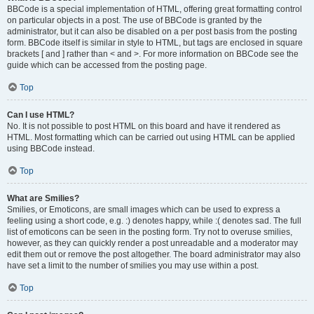
BBCode is a special implementation of HTML, offering great formatting control
on particular objects in a post. The use of BBCode is granted by the
administrator, but it can also be disabled on a per post basis from the posting
form. BBCode itself is similar in style to HTML, but tags are enclosed in square
brackets [ and ] rather than < and >. For more information on BBCode see the
guide which can be accessed from the posting page.
Top
Can I use HTML?
No. It is not possible to post HTML on this board and have it rendered as
HTML. Most formatting which can be carried out using HTML can be applied
using BBCode instead.
Top
What are Smilies?
Smilies, or Emoticons, are small images which can be used to express a
feeling using a short code, e.g. :) denotes happy, while :( denotes sad. The full
list of emoticons can be seen in the posting form. Try not to overuse smilies,
however, as they can quickly render a post unreadable and a moderator may
edit them out or remove the post altogether. The board administrator may also
have set a limit to the number of smilies you may use within a post.
Top