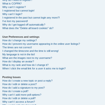
Why do I need to register?
What is COPPA?
Why can’t I register?
I registered but cannot login!
Why can’t I login?
I registered in the past but cannot login any more?!
I’ve lost my password!
Why do I get logged off automatically?
What does the “Delete all board cookies” do?
User Preferences and settings
How do I change my settings?
How do I prevent my username appearing in the online user listings?
The times are not correct!
I changed the timezone and the time is still wrong!
My language is not in the list!
What are the images next to my username?
How do I display an avatar?
What is my rank and how do I change it?
When I click the email link for a user it asks me to login?
Posting Issues
How do I create a new topic or post a reply?
How do I edit or delete a post?
How do I add a signature to my post?
How do I create a poll?
Why can’t I add more poll options?
How do I edit or delete a poll?
Why can’t I access a forum?