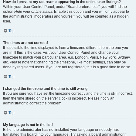
How do I prevent my username appearing in the online user listings?
Within your User Control Panel, under “Board preferences”, you will find the
option
Hide your online status
. Enable this option and you will only appear to
the administrators, moderators and yourself. You will be counted as a hidden
user.
Top
The times are not correct!
It is possible the time displayed is from a timezone different from the one you
are in. If this is the case, visit your User Control Panel and change your
timezone to match your particular area, e.g. London, Paris, New York, Sydney,
etc. Please note that changing the timezone, like most settings, can only be
done by registered users. If you are not registered, this is a good time to do so.
Top
I changed the timezone and the time is still wrong!
If you are sure you have set the timezone correctly and the time is still incorrect,
then the time stored on the server clock is incorrect. Please notify an
administrator to correct the problem.
Top
My language is not in the list!
Either the administrator has not installed your language or nobody has
translated this board into your language. Try asking a board administrator if