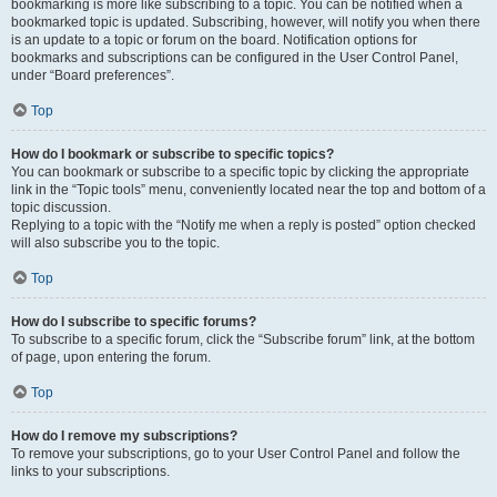
bookmarking is more like subscribing to a topic. You can be notified when a
bookmarked topic is updated. Subscribing, however, will notify you when there
is an update to a topic or forum on the board. Notification options for
bookmarks and subscriptions can be configured in the User Control Panel,
under “Board preferences”.
Top
How do I bookmark or subscribe to specific topics?
You can bookmark or subscribe to a specific topic by clicking the appropriate
link in the “Topic tools” menu, conveniently located near the top and bottom of a
topic discussion.
Replying to a topic with the “Notify me when a reply is posted” option checked
will also subscribe you to the topic.
Top
How do I subscribe to specific forums?
To subscribe to a specific forum, click the “Subscribe forum” link, at the bottom
of page, upon entering the forum.
Top
How do I remove my subscriptions?
To remove your subscriptions, go to your User Control Panel and follow the
links to your subscriptions.