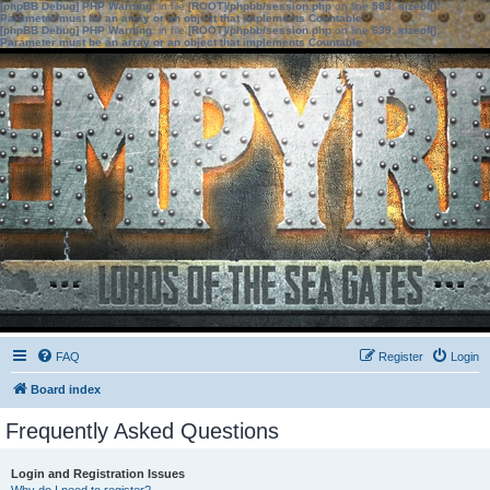
[phpBB Debug] PHP Warning
: in file
[ROOT]/phpbb/session.php
on line
583
:
sizeof():
Parameter must be an array or an object that implements Countable
[phpBB Debug] PHP Warning
: in file
[ROOT]/phpbb/session.php
on line
639
:
sizeof():
Parameter must be an array or an object that implements Countable
FAQ
Register
Login
Board index
Frequently Asked Questions
Login and Registration Issues