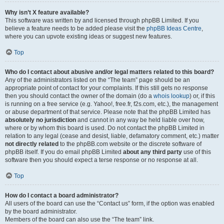
Why isn’t X feature available?
This software was written by and licensed through phpBB Limited. If you
believe a feature needs to be added please visit the
phpBB Ideas Centre
,
where you can upvote existing ideas or suggest new features.
Top
Who do I contact about abusive and/or legal matters related to this board?
Any of the administrators listed on the “The team” page should be an
appropriate point of contact for your complaints. If this still gets no response
then you should contact the owner of the domain (do a
whois lookup
) or, if this
is running on a free service (e.g. Yahoo!, free.fr, f2s.com, etc.), the management
or abuse department of that service. Please note that the phpBB Limited has
absolutely no jurisdiction
and cannot in any way be held liable over how,
where or by whom this board is used. Do not contact the phpBB Limited in
relation to any legal (cease and desist, liable, defamatory comment, etc.) matter
not directly related
to the phpBB.com website or the discrete software of
phpBB itself. If you do email phpBB Limited
about any third party
use of this
software then you should expect a terse response or no response at all.
Top
How do I contact a board administrator?
All users of the board can use the “Contact us” form, if the option was enabled
by the board administrator.
Members of the board can also use the “The team” link.