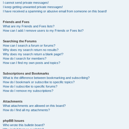
I cannot send private messages!
I keep getting unwanted private messages!
I have received a spamming or abusive email from someone on this board!
Friends and Foes
What are my Friends and Foes lists?
How can I add / remove users to my Friends or Foes list?
Searching the Forums
How can I search a forum or forums?
Why does my search return no results?
Why does my search return a blank page!?
How do I search for members?
How can I find my own posts and topics?
Subscriptions and Bookmarks
What is the difference between bookmarking and subscribing?
How do I bookmark or subscribe to specific topics?
How do I subscribe to specific forums?
How do I remove my subscriptions?
Attachments
What attachments are allowed on this board?
How do I find all my attachments?
phpBB Issues
Who wrote this bulletin board?