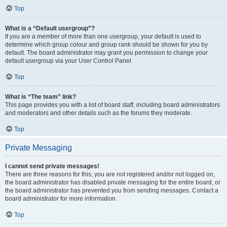
Top
What is a “Default usergroup”?
If you are a member of more than one usergroup, your default is used to
determine which group colour and group rank should be shown for you by
default. The board administrator may grant you permission to change your
default usergroup via your User Control Panel.
Top
What is “The team” link?
This page provides you with a list of board staff, including board administrators
and moderators and other details such as the forums they moderate.
Top
Private Messaging
I cannot send private messages!
There are three reasons for this; you are not registered and/or not logged on,
the board administrator has disabled private messaging for the entire board, or
the board administrator has prevented you from sending messages. Contact a
board administrator for more information.
Top