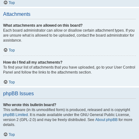
Top
Attachments
What attachments are allowed on this board?
Each board administrator can allow or disallow certain attachment types. If you
are unsure what is allowed to be uploaded, contact the board administrator for
assistance.
Top
How do I find all my attachments?
To find your list of attachments that you have uploaded, go to your User Control
Panel and follow the links to the attachments section.
Top
phpBB Issues
Who wrote this bulletin board?
This software (in its unmodified form) is produced, released and is copyright
phpBB Limited
. It is made available under the GNU General Public License,
version 2 (GPL-2.0) and may be freely distributed. See
About phpBB
for more
details.
Top