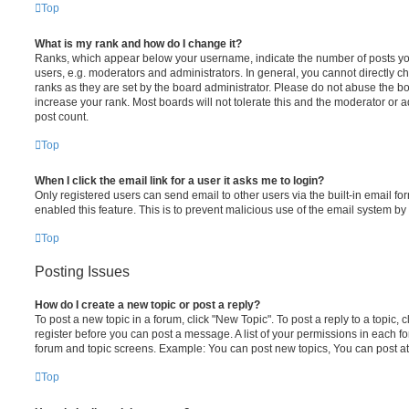
Top
What is my rank and how do I change it?
Ranks, which appear below your username, indicate the number of posts you
users, e.g. moderators and administrators. In general, you cannot directly 
ranks as they are set by the board administrator. Please do not abuse the bo
increase your rank. Most boards will not tolerate this and the moderator or a
post count.
Top
When I click the email link for a user it asks me to login?
Only registered users can send email to other users via the built-in email for
enabled this feature. This is to prevent malicious use of the email system 
Top
Posting Issues
How do I create a new topic or post a reply?
To post a new topic in a forum, click "New Topic". To post a reply to a topic,
register before you can post a message. A list of your permissions in each fo
forum and topic screens. Example: You can post new topics, You can post at
Top