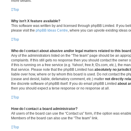
more details.
Top
Why isn’t X feature available?
This software was written by and licensed through phpBB Limited. If you be
please visit the
phpBB Ideas Centre
, where you can upvote existing ideas o
Top
Who do I contact about abusive and/or legal matters related to this boar
Any of the administrators listed on the “The team” page should be an appropr
complaints. If this still gets no response then you should contact the owner 
if this is running on a free service (e.g. Yahoo!, free.fr, f2s.com, etc.), the
that service. Please note that the phpBB Limited has
absolutely no jurisdic
liable over how, where or by whom this board is used. Do not contact the php
(cease and desist, liable, defamatory comment, etc.) matter
not directly rel
the discrete software of phpBB itself. If you do email phpBB Limited
about an
then you should expect a terse response or no response at all.
Top
How do I contact a board administrator?
All users of the board can use the “Contact us” form, if the option was enabl
Members of the board can also use the “The team” link.
Top