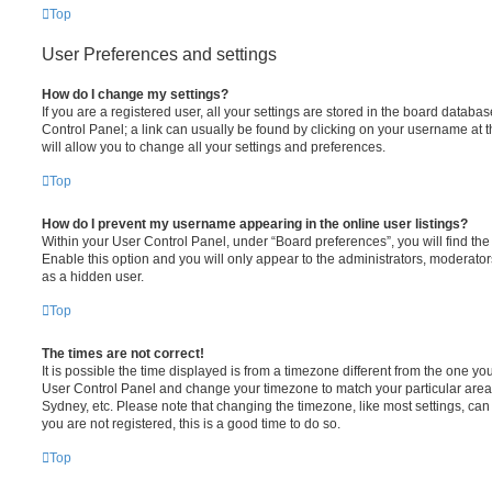
Top
User Preferences and settings
How do I change my settings?
If you are a registered user, all your settings are stored in the board database
Control Panel; a link can usually be found by clicking on your username at 
will allow you to change all your settings and preferences.
Top
How do I prevent my username appearing in the online user listings?
Within your User Control Panel, under “Board preferences”, you will find th
Enable this option and you will only appear to the administrators, moderator
as a hidden user.
Top
The times are not correct!
It is possible the time displayed is from a timezone different from the one you ar
User Control Panel and change your timezone to match your particular area,
Sydney, etc. Please note that changing the timezone, like most settings, can 
you are not registered, this is a good time to do so.
Top