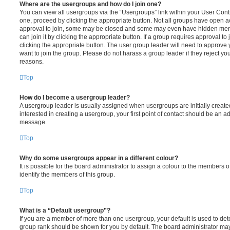
Where are the usergroups and how do I join one?
You can view all usergroups via the “Usergroups” link within your User Contro
one, proceed by clicking the appropriate button. Not all groups have open
approval to join, some may be closed and some may even have hidden memb
can join it by clicking the appropriate button. If a group requires approval to
clicking the appropriate button. The user group leader will need to approv
want to join the group. Please do not harass a group leader if they reject you
reasons.
Top
How do I become a usergroup leader?
A usergroup leader is usually assigned when usergroups are initially created
interested in creating a usergroup, your first point of contact should be an ad
message.
Top
Why do some usergroups appear in a different colour?
It is possible for the board administrator to assign a colour to the members o
identify the members of this group.
Top
What is a “Default usergroup”?
If you are a member of more than one usergroup, your default is used to de
group rank should be shown for you by default. The board administrator ma