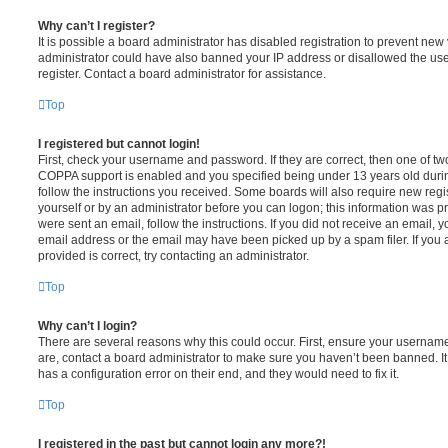
Why can’t I register?
It is possible a board administrator has disabled registration to prevent new 
administrator could have also banned your IP address or disallowed the us
register. Contact a board administrator for assistance.
Top
I registered but cannot login!
First, check your username and password. If they are correct, then one of t
COPPA support is enabled and you specified being under 13 years old during 
follow the instructions you received. Some boards will also require new regis
yourself or by an administrator before you can logon; this information was pre
were sent an email, follow the instructions. If you did not receive an email,
email address or the email may have been picked up by a spam filer. If you 
provided is correct, try contacting an administrator.
Top
Why can’t I login?
There are several reasons why this could occur. First, ensure your username
are, contact a board administrator to make sure you haven’t been banned. It
has a configuration error on their end, and they would need to fix it.
Top
I registered in the past but cannot login any more?!