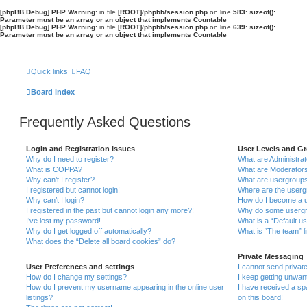
[phpBB Debug] PHP Warning
: in file
[ROOT]/phpbb/session.php
on line
583
:
sizeof():
Parameter must be an array or an object that implements Countable
[phpBB Debug] PHP Warning
: in file
[ROOT]/phpbb/session.php
on line
639
:
sizeof():
Parameter must be an array or an object that implements Countable
Quick links
FAQ
Board index
Frequently Asked Questions
Login and Registration Issues
User Levels and G
Why do I need to register?
What are Administra
What is COPPA?
What are Moderator
Why can’t I register?
What are usergroup
I registered but cannot login!
Where are the userg
Why can’t I login?
How do I become a u
I registered in the past but cannot login any more?!
Why do some usergro
I’ve lost my password!
What is a “Default u
Why do I get logged off automatically?
What is “The team” l
What does the “Delete all board cookies” do?
Private Messaging
User Preferences and settings
I cannot send priva
How do I change my settings?
I keep getting unwa
How do I prevent my username appearing in the online user
I have received a s
listings?
on this board!