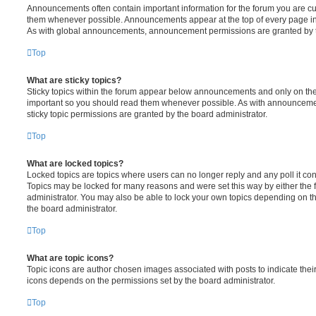
Announcements often contain important information for the forum you are c
them whenever possible. Announcements appear at the top of every page in 
As with global announcements, announcement permissions are granted by t
Top
What are sticky topics?
Sticky topics within the forum appear below announcements and only on the f
important so you should read them whenever possible. As with announcem
sticky topic permissions are granted by the board administrator.
Top
What are locked topics?
Locked topics are topics where users can no longer reply and any poll it c
Topics may be locked for many reasons and were set this way by either the
administrator. You may also be able to lock your own topics depending on t
the board administrator.
Top
What are topic icons?
Topic icons are author chosen images associated with posts to indicate their 
icons depends on the permissions set by the board administrator.
Top