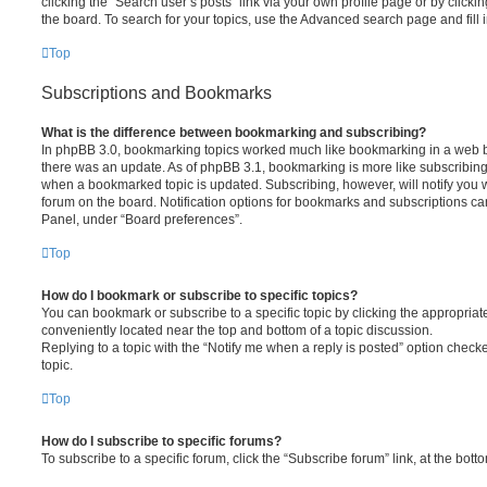
clicking the “Search user’s posts” link via your own profile page or by clickin
the board. To search for your topics, use the Advanced search page and fill i
Top
Subscriptions and Bookmarks
What is the difference between bookmarking and subscribing?
In phpBB 3.0, bookmarking topics worked much like bookmarking in a web 
there was an update. As of phpBB 3.1, bookmarking is more like subscribing 
when a bookmarked topic is updated. Subscribing, however, will notify you w
forum on the board. Notification options for bookmarks and subscriptions ca
Panel, under “Board preferences”.
Top
How do I bookmark or subscribe to specific topics?
You can bookmark or subscribe to a specific topic by clicking the appropriate
conveniently located near the top and bottom of a topic discussion.
Replying to a topic with the “Notify me when a reply is posted” option checke
topic.
Top
How do I subscribe to specific forums?
To subscribe to a specific forum, click the “Subscribe forum” link, at the bot