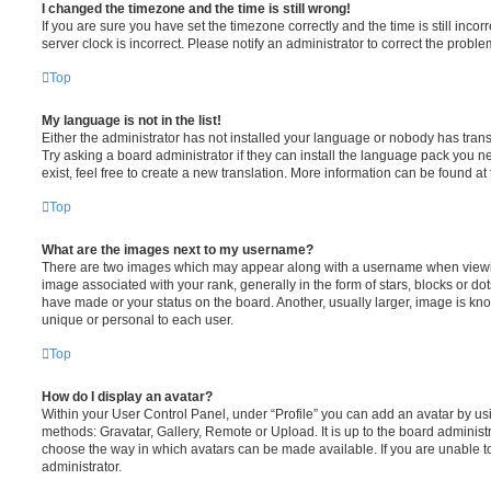
I changed the timezone and the time is still wrong!
If you are sure you have set the timezone correctly and the time is still incorr
server clock is incorrect. Please notify an administrator to correct the proble
Top
My language is not in the list!
Either the administrator has not installed your language or nobody has trans
Try asking a board administrator if they can install the language pack you n
exist, feel free to create a new translation. More information can be found at
Top
What are the images next to my username?
There are two images which may appear along with a username when viewi
image associated with your rank, generally in the form of stars, blocks or d
have made or your status on the board. Another, usually larger, image is kn
unique or personal to each user.
Top
How do I display an avatar?
Within your User Control Panel, under “Profile” you can add an avatar by usi
methods: Gravatar, Gallery, Remote or Upload. It is up to the board administ
choose the way in which avatars can be made available. If you are unable t
administrator.