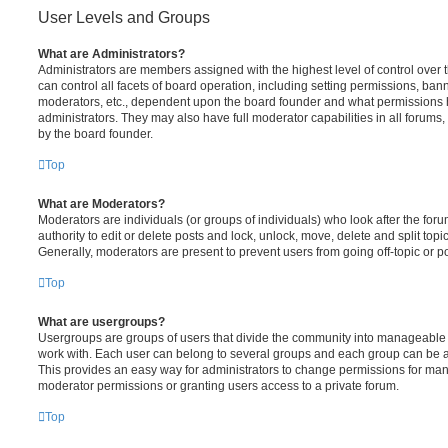
User Levels and Groups
What are Administrators?
Administrators are members assigned with the highest level of control over
can control all facets of board operation, including setting permissions, ban
moderators, etc., dependent upon the board founder and what permissions h
administrators. They may also have full moderator capabilities in all forums,
by the board founder.
Top
What are Moderators?
Moderators are individuals (or groups of individuals) who look after the for
authority to edit or delete posts and lock, unlock, move, delete and split top
Generally, moderators are present to prevent users from going off-topic or po
Top
What are usergroups?
Usergroups are groups of users that divide the community into manageable 
work with. Each user can belong to several groups and each group can be a
This provides an easy way for administrators to change permissions for ma
moderator permissions or granting users access to a private forum.
Top