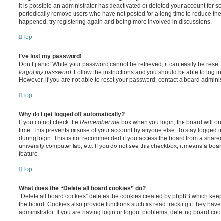
It is possible an administrator has deactivated or deleted your account for
periodically remove users who have not posted for a long time to reduce the s
happened, try registering again and being more involved in discussions.
Top
I’ve lost my password!
Don’t panic! While your password cannot be retrieved, it can easily be reset.
forgot my password
. Follow the instructions and you should be able to log in
However, if you are not able to reset your password, contact a board adminis
Top
Why do I get logged off automatically?
If you do not check the
Remember me
box when you login, the board will on
time. This prevents misuse of your account by anyone else. To stay logged i
during login. This is not recommended if you access the board from a shared c
university computer lab, etc. If you do not see this checkbox, it means a boa
feature.
Top
What does the “Delete all board cookies” do?
“Delete all board cookies” deletes the cookies created by phpBB which kee
the board. Cookies also provide functions such as read tracking if they ha
administrator. If you are having login or logout problems, deleting board co