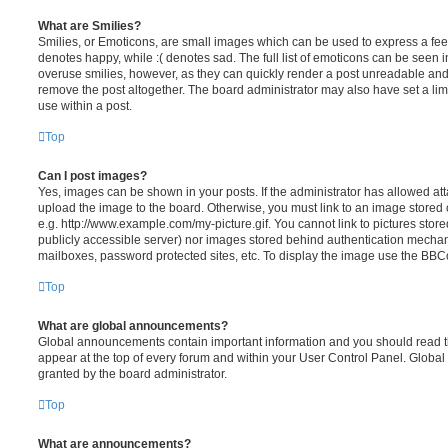
What are Smilies?
Smilies, or Emoticons, are small images which can be used to express a feeli
denotes happy, while :( denotes sad. The full list of emoticons can be seen in
overuse smilies, however, as they can quickly render a post unreadable an
remove the post altogether. The board administrator may also have set a lim
use within a post.
Top
Can I post images?
Yes, images can be shown in your posts. If the administrator has allowed a
upload the image to the board. Otherwise, you must link to an image stored 
e.g. http://www.example.com/my-picture.gif. You cannot link to pictures store
publicly accessible server) nor images stored behind authentication mechan
mailboxes, password protected sites, etc. To display the image use the BBCo
Top
What are global announcements?
Global announcements contain important information and you should read 
appear at the top of every forum and within your User Control Panel. Glob
granted by the board administrator.
Top
What are announcements?