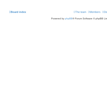
Board index
The team
Members
De
Powered by
phpBB
® Forum Software © phpBB Lim