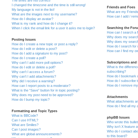
The times are not correct!
I changed the timezone and the time is still wrong!
Friends and Foes
My language is not in the list!
What are my Friends
What are the images next to my username?
How can I add / remo
How do I display an avatar?
What is my rank and how do I change it?
Searching the For
When I click the email link for a user it asks me to login?
How can I search a 
Why does my search 
Posting Issues
Why does my search 
How do I create a new topic or post a reply?
How do I search fo
How do I edit or delete a post?
How can I find my o
How do I add a signature to my post?
How do I create a poll?
Subscriptions and
Why can’t I add more poll options?
What is the differe
How do I edit or delete a poll?
subscribing?
Why can’t I access a forum?
How do I bookmark or
Why can’t I add attachments?
How do I subscribe t
Why did I receive a warning?
How do I remove my 
How can I report posts to a moderator?
What is the “Save” button for in topic posting?
Why does my post need to be approved?
Attachments
How do I bump my topic?
What attachments are
How do I find all my
Formatting and Topic Types
What is BBCode?
phpBB Issues
Can I use HTML?
Who wrote this bulle
What are Smilies?
Why isn’t X feature a
Can I post images?
Who do I contact abo
What are global announcements?
to this board?