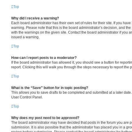
Top
Why did I receive a warning?
Each board administrator has their own set of rules for their site. If you hav
warning. Please note that this is the board administrator’s decision, and th
with the warnings on the given site. Contact the board administrator if you
issued a warning.
Top
How can I report posts to a moderator?
If the board administrator has allowed it, you should see a button for reporti
report. Clicking this will walk you through the steps necessary to report the p
Top
What is the “Save” button for in topic posting?
This allows you to save drafts to be completed and submitted at a later date. 
User Control Panel.
Top
Why does my post need to be approved?
The board administrator may have decided that posts in the forum you are po
submission. It is also possible that the administrator has placed you in a g