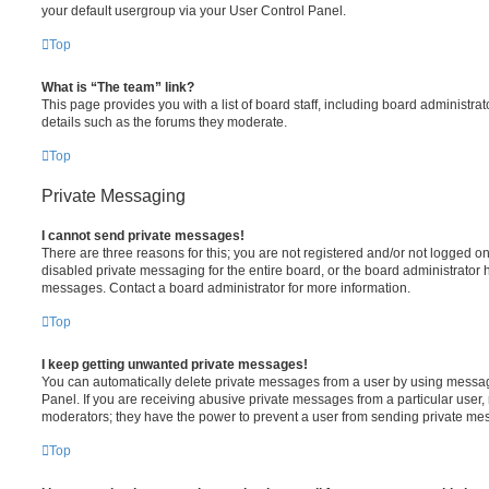
your default usergroup via your User Control Panel.
Top
What is “The team” link?
This page provides you with a list of board staff, including board administr
details such as the forums they moderate.
Top
Private Messaging
I cannot send private messages!
There are three reasons for this; you are not registered and/or not logged o
disabled private messaging for the entire board, or the board administrato
messages. Contact a board administrator for more information.
Top
I keep getting unwanted private messages!
You can automatically delete private messages from a user by using messag
Panel. If you are receiving abusive private messages from a particular user,
moderators; they have the power to prevent a user from sending private me
Top