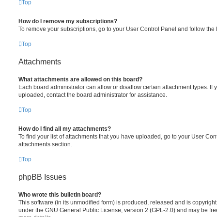
Top
How do I remove my subscriptions?
To remove your subscriptions, go to your User Control Panel and follow the l
Top
Attachments
What attachments are allowed on this board?
Each board administrator can allow or disallow certain attachment types. If 
uploaded, contact the board administrator for assistance.
Top
How do I find all my attachments?
To find your list of attachments that you have uploaded, go to your User Cont
attachments section.
Top
phpBB Issues
Who wrote this bulletin board?
This software (in its unmodified form) is produced, released and is copyrigh
under the GNU General Public License, version 2 (GPL-2.0) and may be free