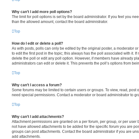
Why can’t I add more poll options?
The limit for poll options is set by the board administrator. If you feel you n
than the allowed amount, contact the board administrator.
Top
How do I edit or delete a poll?
As with posts, polls can only be edited by the original poster, a moderator or a
to edit the first post in the topic; this always has the poll associated with it. 
delete the poll or edit any poll option. However, if members have already pl
administrators can edit or delete it. This prevents the poll’s options from b
Top
Why can’t I access a forum?
Some forums may be limited to certain users or groups. To view, read, post 
need special permissions. Contact a moderator or board administrator to gr
Top
Why can’t I add attachments?
Attachment permissions are granted on a per forum, per group, or per user 
not have allowed attachments to be added for the specific forum you are post
groups can post attachments. Contact the board administrator if you are un
add attachments.