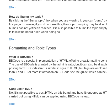
review before submission. Please contact the board administrator for further 
Top
How do I bump my topic?
By clicking the “Bump topic” link when you are viewing it, you can “bump” the
first page. However, if you do not see this, then topic bumping may be disa
bumps has not yet been reached. It is also possible to bump the topic simply 
to follow the board rules when doing so.
Top
Formatting and Topic Types
What is BBCode?
BBCode is a special implementation of HTML, offering great formatting contro
The use of BBCode is granted by the administrator, but it can also be disabl
posting form. BBCode itself is similar in style to HTML, but tags are enclosed
than < and >. For more information on BBCode see the guide which can be 
Top
Can I use HTML?
No. It is not possible to post HTML on this board and have it rendered as H
carried out using HTML can be applied using BBCode instead.
Top