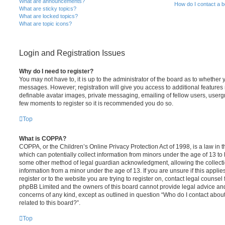
What are announcements?
How do I contact a b
What are sticky topics?
What are locked topics?
What are topic icons?
Login and Registration Issues
Why do I need to register?
You may not have to, it is up to the administrator of the board as to whether 
messages. However; registration will give you access to additional features 
definable avatar images, private messaging, emailing of fellow users, usergro
few moments to register so it is recommended you do so.
Top
What is COPPA?
COPPA, or the Children’s Online Privacy Protection Act of 1998, is a law in 
which can potentially collect information from minors under the age of 13 to
some other method of legal guardian acknowledgment, allowing the collectio
information from a minor under the age of 13. If you are unsure if this appli
register or to the website you are trying to register on, contact legal counsel
phpBB Limited and the owners of this board cannot provide legal advice and i
concerns of any kind, except as outlined in question “Who do I contact abou
related to this board?”.
Top