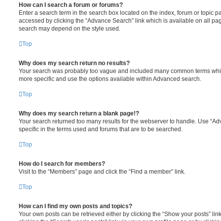
How can I search a forum or forums?
Enter a search term in the search box located on the index, forum or topic
accessed by clicking the “Advance Search” link which is available on all pa
search may depend on the style used.
Top
Why does my search return no results?
Your search was probably too vague and included many common terms whi
more specific and use the options available within Advanced search.
Top
Why does my search return a blank page!?
Your search returned too many results for the webserver to handle. Use “
specific in the terms used and forums that are to be searched.
Top
How do I search for members?
Visit to the “Members” page and click the “Find a member” link.
Top
How can I find my own posts and topics?
Your own posts can be retrieved either by clicking the “Show your posts” lin