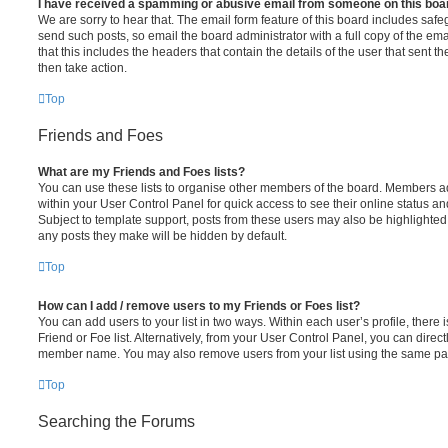
I have received a spamming or abusive email from someone on this boa
We are sorry to hear that. The email form feature of this board includes safe
send such posts, so email the board administrator with a full copy of the emai
that this includes the headers that contain the details of the user that sent 
then take action.
Top
Friends and Foes
What are my Friends and Foes lists?
You can use these lists to organise other members of the board. Members adde
within your User Control Panel for quick access to see their online status 
Subject to template support, posts from these users may also be highlighted. I
any posts they make will be hidden by default.
Top
How can I add / remove users to my Friends or Foes list?
You can add users to your list in two ways. Within each user’s profile, there i
Friend or Foe list. Alternatively, from your User Control Panel, you can direct
member name. You may also remove users from your list using the same pa
Top
Searching the Forums