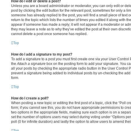
How do I edit or delete a post?
Unless you are a board administrator or moderator, you can only edit or del
post by clicking the edit button for the relevant post, sometimes for only a li
someone has already replied to the post, you will find a small piece of text
return to the topic which lists the number of times you edited it along with th
appear if someone has made a reply; it will not appear if a moderator or adm
they may leave a note as to why they’ve edited the post at their own discret
cannot delete a post once someone has replied.
Top
How do I add a signature to my post?
To add a signature to a post you must first create one via your User Contro
the
Attach a signature
box on the posting form to add your signature. You can
all your posts by checking the appropriate radio button in the User Control Pa
prevent a signature being added to individual posts by un-checking the add 
form.
Top
How do I create a poll?
When posting a new topic or editing the first post of a topic, click the “Poll 
form; if you cannot see this, you do not have appropriate permissions to create
two options in the appropriate fields, making sure each option is on a separa
set the number of options users may select during voting under “Options per u
poll (0 for infinite duration) and lastly the option to allow users to amend thei
Top