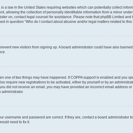
is a law in the United States requiring websites which can potentially collect infor
allowing the collection of personally identifiable information from a minor under th
egister on, contact legal counsel for assistance. Please note that phpBB Limited and
ined in question “Who do I contact about abusive and/or legal matters related to this
to prevent new visitors from signing up. A board administrator could have also bann
nce.
then one of two things may have happened. If COPPA support is enabled and you speci
lso require new registrations to be activated, either by yourself or by an administra
. If you did not receive an email, you may have provided an incorrect email address o
n administrator.
our username and password are correct. If they are, contact a board administrator t
ould need to fix it.