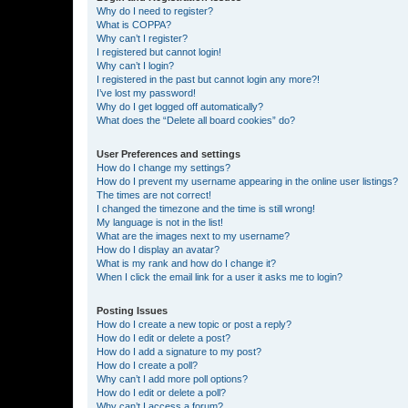
Why do I need to register?
What is COPPA?
Why can’t I register?
I registered but cannot login!
Why can’t I login?
I registered in the past but cannot login any more?!
I’ve lost my password!
Why do I get logged off automatically?
What does the “Delete all board cookies” do?
User Preferences and settings
How do I change my settings?
How do I prevent my username appearing in the online user listings?
The times are not correct!
I changed the timezone and the time is still wrong!
My language is not in the list!
What are the images next to my username?
How do I display an avatar?
What is my rank and how do I change it?
When I click the email link for a user it asks me to login?
Posting Issues
How do I create a new topic or post a reply?
How do I edit or delete a post?
How do I add a signature to my post?
How do I create a poll?
Why can’t I add more poll options?
How do I edit or delete a poll?
Why can’t I access a forum?