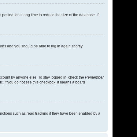
osted for a long time to reduce the size of the database. If
tions and you should be able to log in again shortly.
account by anyone else. To stay logged in, check the
Remember
tc. If you do not see this checkbox, it means a board
nctions such as read tracking if they have been enabled by a