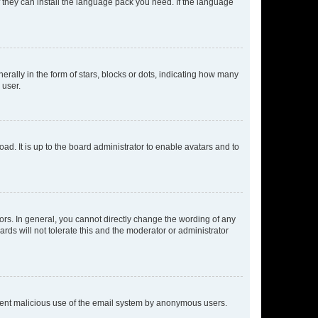
f they can install the language pack you need. If the language
lly in the form of stars, blocks or dots, indicating how many
 user.
ad. It is up to the board administrator to enable avatars and to
rs. In general, you cannot directly change the wording of any
rds will not tolerate this and the moderator or administrator
prevent malicious use of the email system by anonymous users.