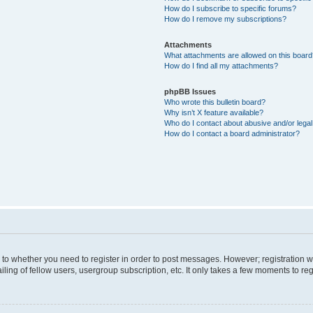
How do I subscribe to specific forums?
How do I remove my subscriptions?
Attachments
What attachments are allowed on this boar
How do I find all my attachments?
phpBB Issues
Who wrote this bulletin board?
Why isn’t X feature available?
Who do I contact about abusive and/or legal 
How do I contact a board administrator?
s to whether you need to register in order to post messages. However; registration wi
ing of fellow users, usergroup subscription, etc. It only takes a few moments to re