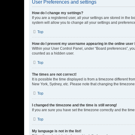
User Preferences and settings
How do I change my settings?
If you are a registered user, all your settings are stored in the
system will allow you to change all your settings and preferenc
Top
How do I prevent my username appearing in the online user l
Within your User Control Panel, under “Board preferences”, you 
counted as a hidden user.
Top
The times are not correct!
It is possible the time displayed is from a timezone different fr
New York, Sydney, etc. Please note that changing the timezone, l
Top
I changed the timezone and the time is still wrong!
If you are sure you have set the timezone correctly and the time i
Top
My language is not in the list!