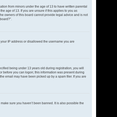
mation from minors under the age of 13 to have written parental
e age of 13. If you are unsure if this applies to you as
 the owners of this board cannot provide legal advice and is not
 board?”.
ed your IP address or disallowed the username you are
fied being under 13 years old during registration, you will
tor before you can logon; this information was present during
r the email may have been picked up by a spam filer. If you are
o make sure you haven’t been banned. It is also possible the