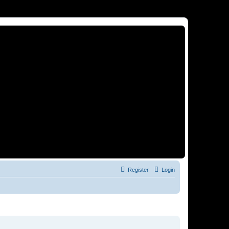
Register
Login