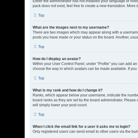
Either the administrator has not installed your language or nob
pack does not exist, feel free to create a new translation. More
Top
What are the images next to my username?
There are two images which may appear along with a username w
posts you have made or your status on the board. Another, usual
Top
How do I display an avatar?
Within your User Control Panel, under “Profile” you can add an a
choose the way in which avatars can be made available. If you a
Top
What is my rank and how do I change it?
Ranks, which appear below your username, indicate the number o
board ranks as they are set by the board administrator. Please 
will simply lower your post count.
Top
When I click the email link for a user it asks me to login?
Only registered users can send email to other users via the buil