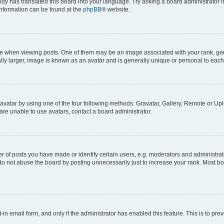
ody has translated this board into your language. Try asking a board administrator i
 information can be found at the
phpBB
® website.
hen viewing posts. One of them may be an image associated with your rank, genera
ly larger, image is known as an avatar and is generally unique or personal to each
vatar by using one of the four following methods: Gravatar, Gallery, Remote or Uplo
re unable to use avatars, contact a board administrator.
f posts you have made or identify certain users, e.g. moderators and administrato
do not abuse the board by posting unnecessarily just to increase your rank. Most boa
t-in email form, and only if the administrator has enabled this feature. This is to 