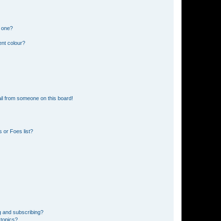
n one?
ent colour?
il from someone on this board!
 or Foes list?
g and subscribing?
 topics?