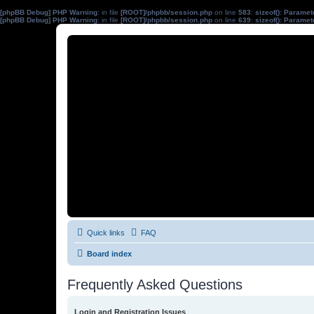
[phpBB Debug] PHP Warning
: in file
[ROOT]/phpbb/session.php
on line
583
:
sizeof(): Parame
[phpBB Debug] PHP Warning
: in file
[ROOT]/phpbb/session.php
on line
639
:
sizeof(): Parame
Quick links
FAQ
Board index
Frequently Asked Questions
Login and Registration Issues