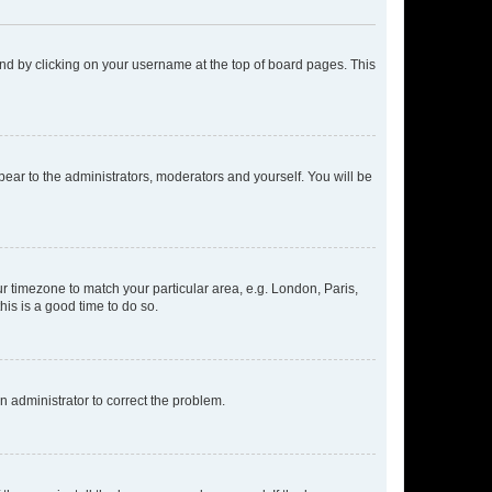
found by clicking on your username at the top of board pages. This
ppear to the administrators, moderators and yourself. You will be
our timezone to match your particular area, e.g. London, Paris,
his is a good time to do so.
an administrator to correct the problem.