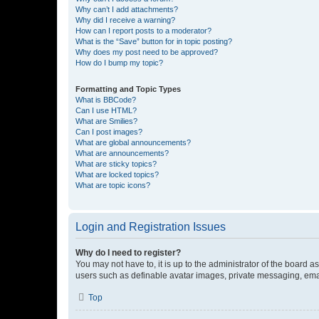
Why can’t I add attachments?
Why did I receive a warning?
How can I report posts to a moderator?
What is the “Save” button for in topic posting?
Why does my post need to be approved?
How do I bump my topic?
Formatting and Topic Types
What is BBCode?
Can I use HTML?
What are Smilies?
Can I post images?
What are global announcements?
What are announcements?
What are sticky topics?
What are locked topics?
What are topic icons?
Login and Registration Issues
Why do I need to register?
You may not have to, it is up to the administrator of the board a
users such as definable avatar images, private messaging, email
Top