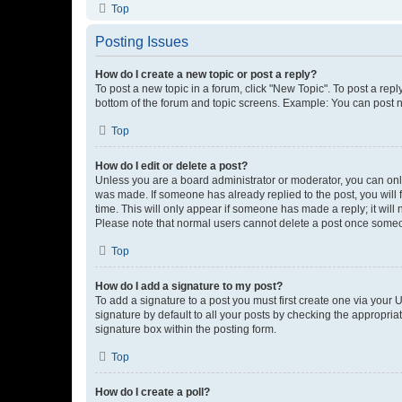
Top
Posting Issues
How do I create a new topic or post a reply?
To post a new topic in a forum, click "New Topic". To post a repl
bottom of the forum and topic screens. Example: You can post n
Top
How do I edit or delete a post?
Unless you are a board administrator or moderator, you can only e
was made. If someone has already replied to the post, you will f
time. This will only appear if someone has made a reply; it will 
Please note that normal users cannot delete a post once someo
Top
How do I add a signature to my post?
To add a signature to a post you must first create one via your
signature by default to all your posts by checking the appropria
signature box within the posting form.
Top
How do I create a poll?