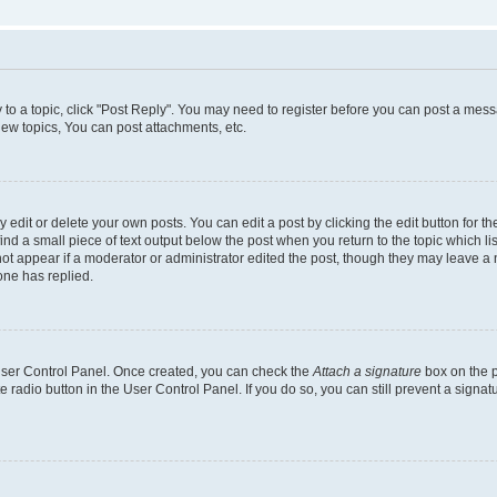
y to a topic, click "Post Reply". You may need to register before you can post a messa
ew topics, You can post attachments, etc.
dit or delete your own posts. You can edit a post by clicking the edit button for the
ind a small piece of text output below the post when you return to the topic which li
not appear if a moderator or administrator edited the post, though they may leave a n
ne has replied.
 User Control Panel. Once created, you can check the
Attach a signature
box on the p
te radio button in the User Control Panel. If you do so, you can still prevent a sign