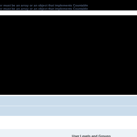
ter must be an array or an object that implements Countable
ter must be an array or an object that implements Countable
User Levels and Groups