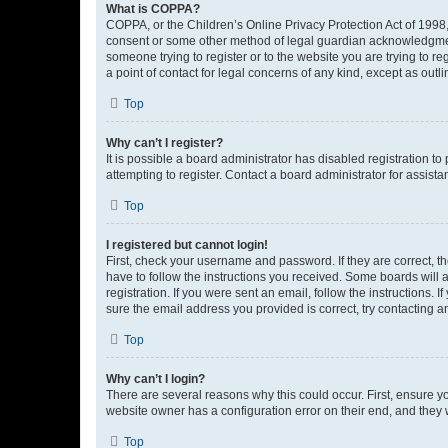
What is COPPA?
COPPA, or the Children’s Online Privacy Protection Act of 1998, 
consent or some other method of legal guardian acknowledgment, 
someone trying to register or to the website you are trying to r
a point of contact for legal concerns of any kind, except as outl
Top
Why can’t I register?
It is possible a board administrator has disabled registration 
attempting to register. Contact a board administrator for assista
Top
I registered but cannot login!
First, check your username and password. If they are correct, 
have to follow the instructions you received. Some boards will a
registration. If you were sent an email, follow the instructions
sure the email address you provided is correct, try contacting a
Top
Why can’t I login?
There are several reasons why this could occur. First, ensure y
website owner has a configuration error on their end, and they w
Top