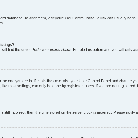
 board database. To alter them, visit your User Control Panel; a link can usually be 
es.
istings?
will find the option
Hide your online status
. Enable this option and you will only a
om the one you are in. If this is the case, visit your User Control Panel and change y
ike most settings, can only be done by registered users. If you are not registered, t
s still incorrect, then the time stored on the server clock is incorrect. Please notify 