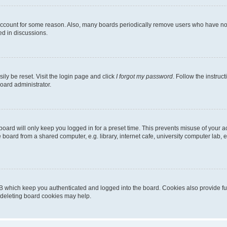
 account for some reason. Also, many boards periodically remove users who have not p
ed in discussions.
ily be reset. Visit the login page and click
I forgot my password
. Follow the instruc
oard administrator.
oard will only keep you logged in for a preset time. This prevents misuse of your 
oard from a shared computer, e.g. library, internet cafe, university computer lab, e
B which keep you authenticated and logged into the board. Cookies also provide fu
, deleting board cookies may help.