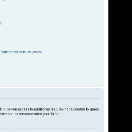
d?
matters related to this board?
ll give you access to additional features not available to guest
gister so it is recommended you do so.