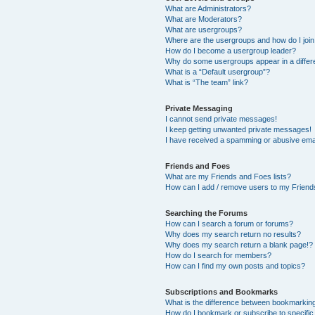
What are Administrators?
What are Moderators?
What are usergroups?
Where are the usergroups and how do I joi
How do I become a usergroup leader?
Why do some usergroups appear in a differ
What is a “Default usergroup”?
What is “The team” link?
Private Messaging
I cannot send private messages!
I keep getting unwanted private messages!
I have received a spamming or abusive ema
Friends and Foes
What are my Friends and Foes lists?
How can I add / remove users to my Friends
Searching the Forums
How can I search a forum or forums?
Why does my search return no results?
Why does my search return a blank page!?
How do I search for members?
How can I find my own posts and topics?
Subscriptions and Bookmarks
What is the difference between bookmarkin
How do I bookmark or subscribe to specific