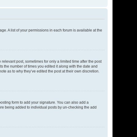
ge. A list of your permissions in each forum is available at the
 relevant post, sometimes for only a limited time after the post
sts the number of times you edited it along with the date and
ote as to why they’ve edited the post at their own discretion.
osting form to add your signature. You can also add a
ature being added to individual posts by un-checking the add