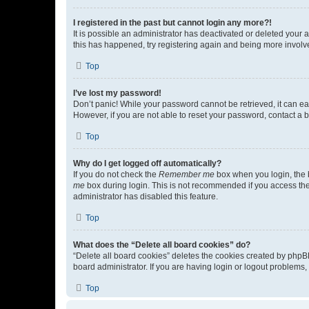
I registered in the past but cannot login any more?!
It is possible an administrator has deactivated or deleted your
this has happened, try registering again and being more involv
Top
I’ve lost my password!
Don’t panic! While your password cannot be retrieved, it can eas
However, if you are not able to reset your password, contact a b
Top
Why do I get logged off automatically?
If you do not check the
Remember me
box when you login, the b
me
box during login. This is not recommended if you access the b
administrator has disabled this feature.
Top
What does the “Delete all board cookies” do?
“Delete all board cookies” deletes the cookies created by phpB
board administrator. If you are having login or logout problems
Top