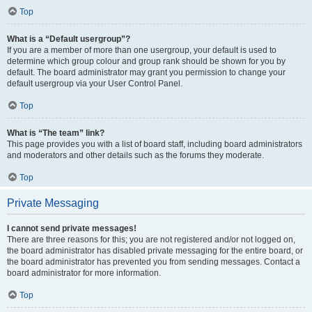
Top
What is a “Default usergroup”?
If you are a member of more than one usergroup, your default is used to
determine which group colour and group rank should be shown for you by
default. The board administrator may grant you permission to change your
default usergroup via your User Control Panel.
Top
What is “The team” link?
This page provides you with a list of board staff, including board administrators
and moderators and other details such as the forums they moderate.
Top
Private Messaging
I cannot send private messages!
There are three reasons for this; you are not registered and/or not logged on,
the board administrator has disabled private messaging for the entire board, or
the board administrator has prevented you from sending messages. Contact a
board administrator for more information.
Top