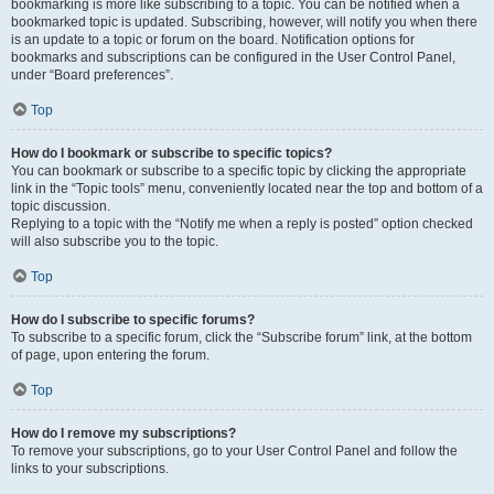
bookmarking is more like subscribing to a topic. You can be notified when a
bookmarked topic is updated. Subscribing, however, will notify you when there
is an update to a topic or forum on the board. Notification options for
bookmarks and subscriptions can be configured in the User Control Panel,
under “Board preferences”.
Top
How do I bookmark or subscribe to specific topics?
You can bookmark or subscribe to a specific topic by clicking the appropriate
link in the “Topic tools” menu, conveniently located near the top and bottom of a
topic discussion.
Replying to a topic with the “Notify me when a reply is posted” option checked
will also subscribe you to the topic.
Top
How do I subscribe to specific forums?
To subscribe to a specific forum, click the “Subscribe forum” link, at the bottom
of page, upon entering the forum.
Top
How do I remove my subscriptions?
To remove your subscriptions, go to your User Control Panel and follow the
links to your subscriptions.