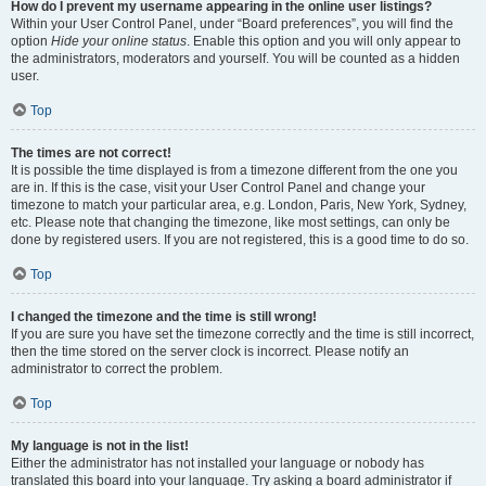
How do I prevent my username appearing in the online user listings?
Within your User Control Panel, under “Board preferences”, you will find the
option
Hide your online status
. Enable this option and you will only appear to
the administrators, moderators and yourself. You will be counted as a hidden
user.
Top
The times are not correct!
It is possible the time displayed is from a timezone different from the one you
are in. If this is the case, visit your User Control Panel and change your
timezone to match your particular area, e.g. London, Paris, New York, Sydney,
etc. Please note that changing the timezone, like most settings, can only be
done by registered users. If you are not registered, this is a good time to do so.
Top
I changed the timezone and the time is still wrong!
If you are sure you have set the timezone correctly and the time is still incorrect,
then the time stored on the server clock is incorrect. Please notify an
administrator to correct the problem.
Top
My language is not in the list!
Either the administrator has not installed your language or nobody has
translated this board into your language. Try asking a board administrator if