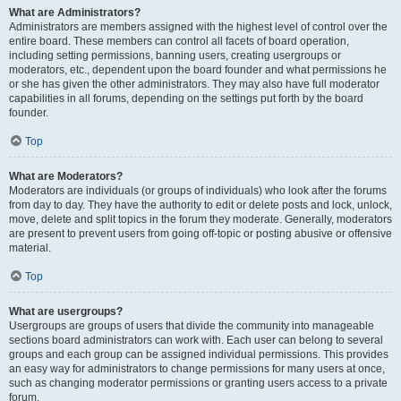
What are Administrators?
Administrators are members assigned with the highest level of control over the
entire board. These members can control all facets of board operation,
including setting permissions, banning users, creating usergroups or
moderators, etc., dependent upon the board founder and what permissions he
or she has given the other administrators. They may also have full moderator
capabilities in all forums, depending on the settings put forth by the board
founder.
Top
What are Moderators?
Moderators are individuals (or groups of individuals) who look after the forums
from day to day. They have the authority to edit or delete posts and lock, unlock,
move, delete and split topics in the forum they moderate. Generally, moderators
are present to prevent users from going off-topic or posting abusive or offensive
material.
Top
What are usergroups?
Usergroups are groups of users that divide the community into manageable
sections board administrators can work with. Each user can belong to several
groups and each group can be assigned individual permissions. This provides
an easy way for administrators to change permissions for many users at once,
such as changing moderator permissions or granting users access to a private
forum.