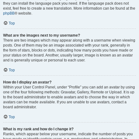
they can install the language pack you need. If the language pack does not
exist, feel free to create a new translation. More information can be found at the
phpBB
® website.
Top
What are the images next to my username?
There are two images which may appear along with a username when viewing
posts. One of them may be an image associated with your rank, generally in
the form of stars, blocks or dots, indicating how many posts you have made or
your status on the board. Another, usually larger, image is known as an avatar
and is generally unique or personal to each user.
Top
How do I display an avatar?
Within your User Control Panel, under “Profile” you can add an avatar by using
one of the four following methods: Gravatar, Gallery, Remote or Upload. It is up
to the board administrator to enable avatars and to choose the way in which
avatars can be made available. If you are unable to use avatars, contact a
board administrator.
Top
What is my rank and how do I change it?
Ranks, which appear below your username, indicate the number of posts you