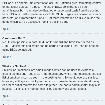
BBCode is a special implementation of HTML, offering great formatting control
on particular objects in a post. The use of BBCode is granted by the
administrator, but it can also be disabled on a per post basis from the posting
form. BBCode itself is similar in style to HTML, but tags are enclosed in square
brackets [ and ] rather than < and >. For more information on BBCode see the
guide which can be accessed from the posting page.
Top
Can I use HTML?
No. It is not possible to post HTML on this board and have it rendered as
HTML. Most formatting which can be carried out using HTML can be applied
using BBCode instead.
Top
What are Smilies?
Smilies, or Emoticons, are small images which can be used to express a
feeling using a short code, e.g. :) denotes happy, while :( denotes sad. The full
list of emoticons can be seen in the posting form. Try not to overuse smilies,
however, as they can quickly render a post unreadable and a moderator may
edit them out or remove the post altogether. The board administrator may also
have set a limit to the number of smilies you may use within a post.
Top