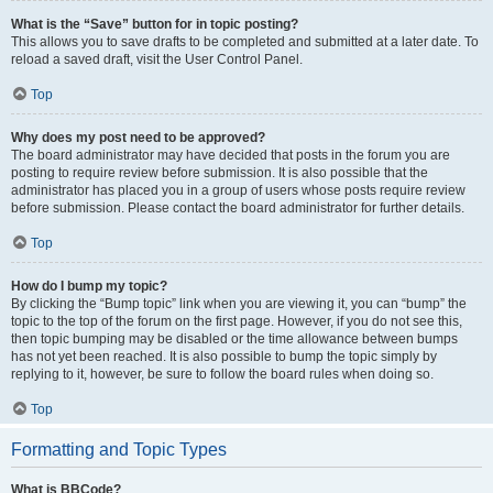
What is the “Save” button for in topic posting?
This allows you to save drafts to be completed and submitted at a later date. To
reload a saved draft, visit the User Control Panel.
Top
Why does my post need to be approved?
The board administrator may have decided that posts in the forum you are
posting to require review before submission. It is also possible that the
administrator has placed you in a group of users whose posts require review
before submission. Please contact the board administrator for further details.
Top
How do I bump my topic?
By clicking the “Bump topic” link when you are viewing it, you can “bump” the
topic to the top of the forum on the first page. However, if you do not see this,
then topic bumping may be disabled or the time allowance between bumps
has not yet been reached. It is also possible to bump the topic simply by
replying to it, however, be sure to follow the board rules when doing so.
Top
Formatting and Topic Types
What is BBCode?