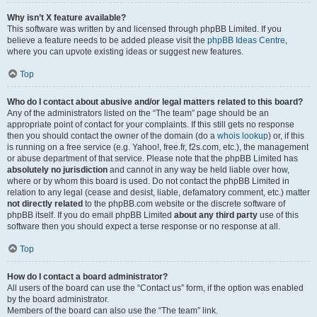
Why isn’t X feature available?
This software was written by and licensed through phpBB Limited. If you
believe a feature needs to be added please visit the
phpBB Ideas Centre
,
where you can upvote existing ideas or suggest new features.
Top
Who do I contact about abusive and/or legal matters related to this board?
Any of the administrators listed on the “The team” page should be an
appropriate point of contact for your complaints. If this still gets no response
then you should contact the owner of the domain (do a
whois lookup
) or, if this
is running on a free service (e.g. Yahoo!, free.fr, f2s.com, etc.), the management
or abuse department of that service. Please note that the phpBB Limited has
absolutely no jurisdiction
and cannot in any way be held liable over how,
where or by whom this board is used. Do not contact the phpBB Limited in
relation to any legal (cease and desist, liable, defamatory comment, etc.) matter
not directly related
to the phpBB.com website or the discrete software of
phpBB itself. If you do email phpBB Limited
about any third party
use of this
software then you should expect a terse response or no response at all.
Top
How do I contact a board administrator?
All users of the board can use the “Contact us” form, if the option was enabled
by the board administrator.
Members of the board can also use the “The team” link.