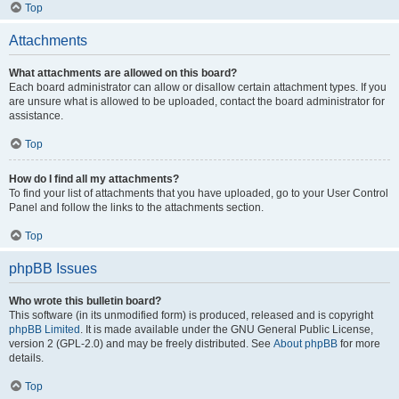
Top
Attachments
What attachments are allowed on this board?
Each board administrator can allow or disallow certain attachment types. If you
are unsure what is allowed to be uploaded, contact the board administrator for
assistance.
Top
How do I find all my attachments?
To find your list of attachments that you have uploaded, go to your User Control
Panel and follow the links to the attachments section.
Top
phpBB Issues
Who wrote this bulletin board?
This software (in its unmodified form) is produced, released and is copyright
phpBB Limited
. It is made available under the GNU General Public License,
version 2 (GPL-2.0) and may be freely distributed. See
About phpBB
for more
details.
Top