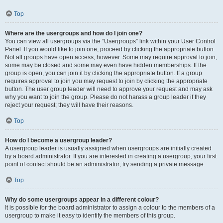
Top
Where are the usergroups and how do I join one?
You can view all usergroups via the “Usergroups” link within your User Control
Panel. If you would like to join one, proceed by clicking the appropriate button.
Not all groups have open access, however. Some may require approval to join,
some may be closed and some may even have hidden memberships. If the
group is open, you can join it by clicking the appropriate button. If a group
requires approval to join you may request to join by clicking the appropriate
button. The user group leader will need to approve your request and may ask
why you want to join the group. Please do not harass a group leader if they
reject your request; they will have their reasons.
Top
How do I become a usergroup leader?
A usergroup leader is usually assigned when usergroups are initially created
by a board administrator. If you are interested in creating a usergroup, your first
point of contact should be an administrator; try sending a private message.
Top
Why do some usergroups appear in a different colour?
It is possible for the board administrator to assign a colour to the members of a
usergroup to make it easy to identify the members of this group.