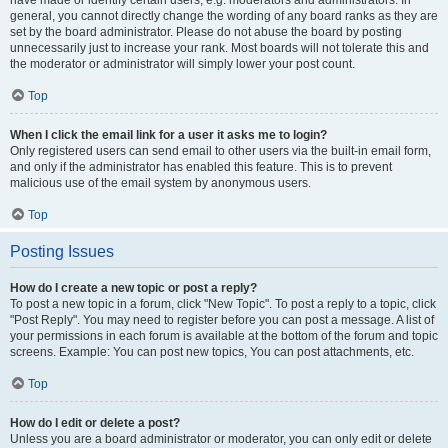
have made or identify certain users, e.g. moderators and administrators. In
general, you cannot directly change the wording of any board ranks as they are
set by the board administrator. Please do not abuse the board by posting
unnecessarily just to increase your rank. Most boards will not tolerate this and
the moderator or administrator will simply lower your post count.
Top
When I click the email link for a user it asks me to login?
Only registered users can send email to other users via the built-in email form,
and only if the administrator has enabled this feature. This is to prevent
malicious use of the email system by anonymous users.
Top
Posting Issues
How do I create a new topic or post a reply?
To post a new topic in a forum, click "New Topic". To post a reply to a topic, click
"Post Reply". You may need to register before you can post a message. A list of
your permissions in each forum is available at the bottom of the forum and topic
screens. Example: You can post new topics, You can post attachments, etc.
Top
How do I edit or delete a post?
Unless you are a board administrator or moderator, you can only edit or delete