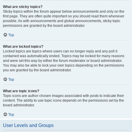
What are sticky topics?
Sticky topics within the forum appear below announcements and only on the
first page. They are often quite important so you should read them whenever
possible. As with announcements and global announcements, sticky topic
permissions are granted by the board administrator.
Top
What are locked topics?
Locked topics are topics where users can no longer reply and any poll it
contained was automatically ended. Topics may be locked for many reasons
and were set this way by either the forum moderator or board administrator.
You may also be able to lock your own topics depending on the permissions
you are granted by the board administrator.
Top
What are topic icons?
Topic icons are author chosen images associated with posts to indicate their
content. The ability to use topic icons depends on the permissions set by the
board administrator.
Top
User Levels and Groups