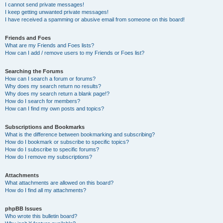
I cannot send private messages!
I keep getting unwanted private messages!
I have received a spamming or abusive email from someone on this board!
Friends and Foes
What are my Friends and Foes lists?
How can I add / remove users to my Friends or Foes list?
Searching the Forums
How can I search a forum or forums?
Why does my search return no results?
Why does my search return a blank page!?
How do I search for members?
How can I find my own posts and topics?
Subscriptions and Bookmarks
What is the difference between bookmarking and subscribing?
How do I bookmark or subscribe to specific topics?
How do I subscribe to specific forums?
How do I remove my subscriptions?
Attachments
What attachments are allowed on this board?
How do I find all my attachments?
phpBB Issues
Who wrote this bulletin board?