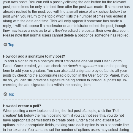
your own posts. You can edit a post by clicking the edit button for the relevant
post, sometimes for only a limited time after the post was made. If someone has
already replied to the post, you will find a small piece of text output below the
post when you return to the topic which lists the number of times you edited it
along with the date and time. This will only appear if someone has made a
reply; it will not appear if a moderator or administrator edited the post, though
they may leave a note as to why they’ve edited the post at their own discretion.
Please note that normal users cannot delete a post once someone has replied.
Top
How do I add a signature to my post?
To add a signature to a post you must first create one via your User Control
Panel. Once created, you can check the
Attach a signature
box on the posting
form to add your signature. You can also add a signature by default to all your
posts by checking the appropriate radio button in the User Control Panel. If you
do so, you can still prevent a signature being added to individual posts by un-
checking the add signature box within the posting form.
Top
How do I create a poll?
When posting a new topic or editing the first post of a topic, click the “Poll
creation” tab below the main posting form; if you cannot see this, you do not
have appropriate permissions to create polls. Enter a title and at least two
options in the appropriate fields, making sure each option is on a separate line
in the textarea. You can also set the number of options users may select during