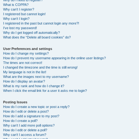
Why do I need to register?
What is COPPA?
Why can’t I register?
I registered but cannot login!
Why can’t I login?
I registered in the past but cannot login any more?!
I’ve lost my password!
Why do I get logged off automatically?
What does the “Delete all board cookies” do?
User Preferences and settings
How do I change my settings?
How do I prevent my username appearing in the online user listings?
The times are not correct!
I changed the timezone and the time is still wrong!
My language is not in the list!
What are the images next to my username?
How do I display an avatar?
What is my rank and how do I change it?
When I click the email link for a user it asks me to login?
Posting Issues
How do I create a new topic or post a reply?
How do I edit or delete a post?
How do I add a signature to my post?
How do I create a poll?
Why can’t I add more poll options?
How do I edit or delete a poll?
Why can’t I access a forum?