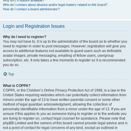
Why isn’t X feature available?
Who do I contact about abusive and/or legal matters related to this board?
How do I contact a board administrator?
Login and Registration Issues
Why do I need to register?
You may not have to, it is up to the administrator of the board as to whether you
need to register in order to post messages. However; registration will give you
access to additional features not available to guest users such as definable
avatar images, private messaging, emailing of fellow users, usergroup
subscription, etc. It only takes a few moments to register so it is recommended
you do so.
Top
What is COPPA?
COPPA, or the Children’s Online Privacy Protection Act of 1998, is a law in the
United States requiring websites which can potentially collect information from
minors under the age of 13 to have written parental consent or some other
method of legal guardian acknowledgment, allowing the collection of
personally identifiable information from a minor under the age of 13. If you are
unsure if this applies to you as someone trying to register or to the website you
are trying to register on, contact legal counsel for assistance. Please note that
phpBB Limited and the owners of this board cannot provide legal advice and is
not a point of contact for legal concerns of any kind, except as outlined in