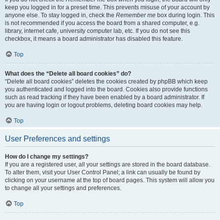
keep you logged in for a preset time. This prevents misuse of your account by
anyone else. To stay logged in, check the
Remember me
box during login. This
is not recommended if you access the board from a shared computer, e.g.
library, internet cafe, university computer lab, etc. If you do not see this
checkbox, it means a board administrator has disabled this feature.
Top
What does the “Delete all board cookies” do?
“Delete all board cookies” deletes the cookies created by phpBB which keep
you authenticated and logged into the board. Cookies also provide functions
such as read tracking if they have been enabled by a board administrator. If
you are having login or logout problems, deleting board cookies may help.
Top
User Preferences and settings
How do I change my settings?
If you are a registered user, all your settings are stored in the board database.
To alter them, visit your User Control Panel; a link can usually be found by
clicking on your username at the top of board pages. This system will allow you
to change all your settings and preferences.
Top