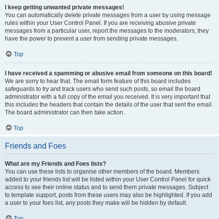
I keep getting unwanted private messages!
You can automatically delete private messages from a user by using message
rules within your User Control Panel. If you are receiving abusive private
messages from a particular user, report the messages to the moderators; they
have the power to prevent a user from sending private messages.
Top
I have received a spamming or abusive email from someone on this board!
We are sorry to hear that. The email form feature of this board includes
safeguards to try and track users who send such posts, so email the board
administrator with a full copy of the email you received. It is very important that
this includes the headers that contain the details of the user that sent the email.
The board administrator can then take action.
Top
Friends and Foes
What are my Friends and Foes lists?
You can use these lists to organise other members of the board. Members
added to your friends list will be listed within your User Control Panel for quick
access to see their online status and to send them private messages. Subject
to template support, posts from these users may also be highlighted. If you add
a user to your foes list, any posts they make will be hidden by default.
Top