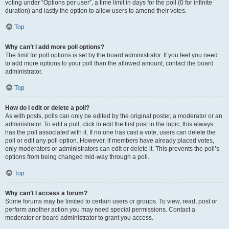
voting under “Options per user”, a time limit in days for the poll (0 for infinite
duration) and lastly the option to allow users to amend their votes.
Top
Why can’t I add more poll options?
The limit for poll options is set by the board administrator. If you feel you need
to add more options to your poll than the allowed amount, contact the board
administrator.
Top
How do I edit or delete a poll?
As with posts, polls can only be edited by the original poster, a moderator or an
administrator. To edit a poll, click to edit the first post in the topic; this always
has the poll associated with it. If no one has cast a vote, users can delete the
poll or edit any poll option. However, if members have already placed votes,
only moderators or administrators can edit or delete it. This prevents the poll’s
options from being changed mid-way through a poll.
Top
Why can’t I access a forum?
Some forums may be limited to certain users or groups. To view, read, post or
perform another action you may need special permissions. Contact a
moderator or board administrator to grant you access.