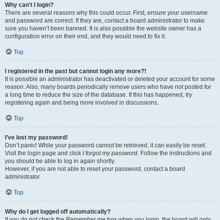
Why can’t I login?
There are several reasons why this could occur. First, ensure your username
and password are correct. If they are, contact a board administrator to make
sure you haven’t been banned. It is also possible the website owner has a
configuration error on their end, and they would need to fix it.
Top
I registered in the past but cannot login any more?!
It is possible an administrator has deactivated or deleted your account for some
reason. Also, many boards periodically remove users who have not posted for
a long time to reduce the size of the database. If this has happened, try
registering again and being more involved in discussions.
Top
I’ve lost my password!
Don’t panic! While your password cannot be retrieved, it can easily be reset.
Visit the login page and click
I forgot my password
. Follow the instructions and
you should be able to log in again shortly.
However, if you are not able to reset your password, contact a board
administrator.
Top
Why do I get logged off automatically?
If you do not check the
Remember me
box when you login, the board will only