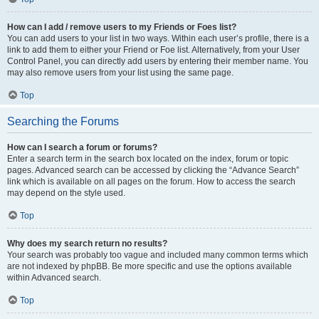
How can I add / remove users to my Friends or Foes list?
You can add users to your list in two ways. Within each user’s profile, there is a
link to add them to either your Friend or Foe list. Alternatively, from your User
Control Panel, you can directly add users by entering their member name. You
may also remove users from your list using the same page.
Top
Searching the Forums
How can I search a forum or forums?
Enter a search term in the search box located on the index, forum or topic
pages. Advanced search can be accessed by clicking the “Advance Search”
link which is available on all pages on the forum. How to access the search
may depend on the style used.
Top
Why does my search return no results?
Your search was probably too vague and included many common terms which
are not indexed by phpBB. Be more specific and use the options available
within Advanced search.
Top