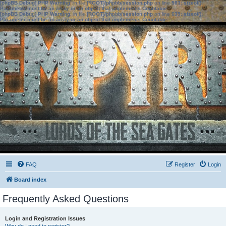
[phpBB Debug] PHP Warning
: in file
[ROOT]/phpbb/session.php
on line
583
:
sizeof():
Parameter must be an array or an object that implements Countable
[phpBB Debug] PHP Warning
: in file
[ROOT]/phpbb/session.php
on line
639
:
sizeof():
Parameter must be an array or an object that implements Countable
FAQ
Register
Login
Board index
Frequently Asked Questions
Login and Registration Issues