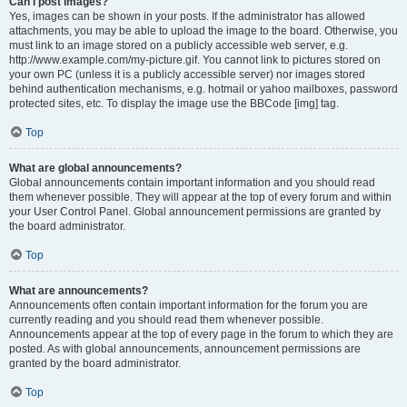
Can I post images?
Yes, images can be shown in your posts. If the administrator has allowed
attachments, you may be able to upload the image to the board. Otherwise, you
must link to an image stored on a publicly accessible web server, e.g.
http://www.example.com/my-picture.gif. You cannot link to pictures stored on
your own PC (unless it is a publicly accessible server) nor images stored
behind authentication mechanisms, e.g. hotmail or yahoo mailboxes, password
protected sites, etc. To display the image use the BBCode [img] tag.
Top
What are global announcements?
Global announcements contain important information and you should read
them whenever possible. They will appear at the top of every forum and within
your User Control Panel. Global announcement permissions are granted by
the board administrator.
Top
What are announcements?
Announcements often contain important information for the forum you are
currently reading and you should read them whenever possible.
Announcements appear at the top of every page in the forum to which they are
posted. As with global announcements, announcement permissions are
granted by the board administrator.
Top