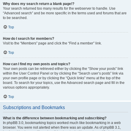
Why does my search return a blank page!?
Your search returned too many results for the webserver to handle. Use
“Advanced search” and be more specific in the terms used and forums that are
to be searched.
Top
How do I search for members?
Visit to the “Members” page and click the “Find a member” link.
Top
How can I find my own posts and topics?
Your own posts can be retrieved either by clicking the “Show your posts” link
within the User Control Panel or by clicking the “Search user’s posts” link via
your own profile page or by clicking the “Quick links” menu at the top of the
board. To search for your topics, use the Advanced search page and fill in the
various options appropriately.
Top
Subscriptions and Bookmarks
What is the difference between bookmarking and subscribing?
In phpBB 3.0, bookmarking topics worked much like bookmarking in a web
browser. You were not alerted when there was an update. As of phpBB 3.1,