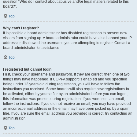
question “Who do I contact about abusive and/or legal matters related to this
board?”.
Top
Why can’t I register?
It is possible a board administrator has disabled registration to prevent new
visitors from signing up. A board administrator could have also banned your IP
address or disallowed the username you are attempting to register. Contact a
board administrator for assistance.
Top
I registered but cannot login!
First, check your username and password. If they are correct, then one of two
things may have happened. If COPPA support is enabled and you specified
being under 13 years old during registration, you will have to follow the
instructions you received. Some boards will also require new registrations to
be activated, either by yourself or by an administrator before you can logon;
this information was present during registration. If you were sent an email,
follow the instructions. If you did not receive an email, you may have provided
an incorrect email address or the email may have been picked up by a spam
filer. If you are sure the email address you provided is correct, try contacting an
administrator.
Top