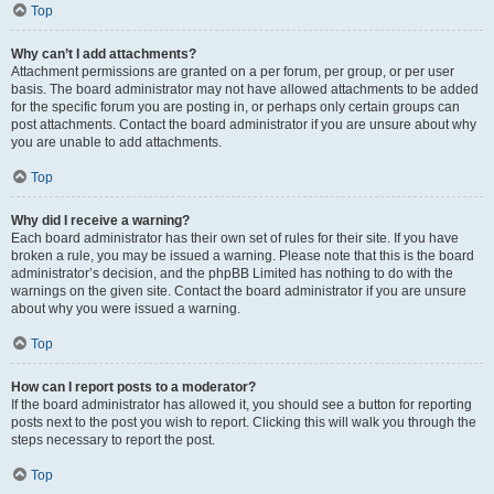
Top
Why can’t I add attachments?
Attachment permissions are granted on a per forum, per group, or per user
basis. The board administrator may not have allowed attachments to be added
for the specific forum you are posting in, or perhaps only certain groups can
post attachments. Contact the board administrator if you are unsure about why
you are unable to add attachments.
Top
Why did I receive a warning?
Each board administrator has their own set of rules for their site. If you have
broken a rule, you may be issued a warning. Please note that this is the board
administrator’s decision, and the phpBB Limited has nothing to do with the
warnings on the given site. Contact the board administrator if you are unsure
about why you were issued a warning.
Top
How can I report posts to a moderator?
If the board administrator has allowed it, you should see a button for reporting
posts next to the post you wish to report. Clicking this will walk you through the
steps necessary to report the post.
Top