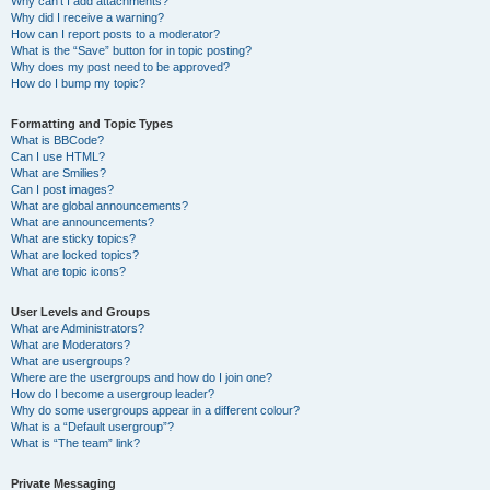
Why can’t I add attachments?
Why did I receive a warning?
How can I report posts to a moderator?
What is the “Save” button for in topic posting?
Why does my post need to be approved?
How do I bump my topic?
Formatting and Topic Types
What is BBCode?
Can I use HTML?
What are Smilies?
Can I post images?
What are global announcements?
What are announcements?
What are sticky topics?
What are locked topics?
What are topic icons?
User Levels and Groups
What are Administrators?
What are Moderators?
What are usergroups?
Where are the usergroups and how do I join one?
How do I become a usergroup leader?
Why do some usergroups appear in a different colour?
What is a “Default usergroup”?
What is “The team” link?
Private Messaging