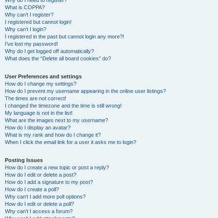
Why do I need to register?
What is COPPA?
Why can’t I register?
I registered but cannot login!
Why can’t I login?
I registered in the past but cannot login any more?!
I’ve lost my password!
Why do I get logged off automatically?
What does the “Delete all board cookies” do?
User Preferences and settings
How do I change my settings?
How do I prevent my username appearing in the online user listings?
The times are not correct!
I changed the timezone and the time is still wrong!
My language is not in the list!
What are the images next to my username?
How do I display an avatar?
What is my rank and how do I change it?
When I click the email link for a user it asks me to login?
Posting Issues
How do I create a new topic or post a reply?
How do I edit or delete a post?
How do I add a signature to my post?
How do I create a poll?
Why can’t I add more poll options?
How do I edit or delete a poll?
Why can’t I access a forum?