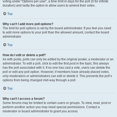
voting under “Options per user”, a time limit in days for the poll (0 for infinite
duration) and lastly the option to allow users to amend their votes.
Top
Why can’t I add more poll options?
The limit for poll options is set by the board administrator. If you feel you need
to add more options to your poll than the allowed amount, contact the board
administrator.
Top
How do I edit or delete a poll?
As with posts, polls can only be edited by the original poster, a moderator or an
administrator. To edit a poll, click to edit the first post in the topic; this always
has the poll associated with it. If no one has cast a vote, users can delete the
poll or edit any poll option. However, if members have already placed votes,
only moderators or administrators can edit or delete it. This prevents the poll’s
options from being changed mid-way through a poll.
Top
Why can’t I access a forum?
Some forums may be limited to certain users or groups. To view, read, post or
perform another action you may need special permissions. Contact a
moderator or board administrator to grant you access.