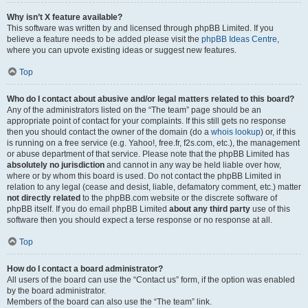
Why isn’t X feature available?
This software was written by and licensed through phpBB Limited. If you
believe a feature needs to be added please visit the
phpBB Ideas Centre
,
where you can upvote existing ideas or suggest new features.
Top
Who do I contact about abusive and/or legal matters related to this board?
Any of the administrators listed on the “The team” page should be an
appropriate point of contact for your complaints. If this still gets no response
then you should contact the owner of the domain (do a
whois lookup
) or, if this
is running on a free service (e.g. Yahoo!, free.fr, f2s.com, etc.), the management
or abuse department of that service. Please note that the phpBB Limited has
absolutely no jurisdiction
and cannot in any way be held liable over how,
where or by whom this board is used. Do not contact the phpBB Limited in
relation to any legal (cease and desist, liable, defamatory comment, etc.) matter
not directly related
to the phpBB.com website or the discrete software of
phpBB itself. If you do email phpBB Limited
about any third party
use of this
software then you should expect a terse response or no response at all.
Top
How do I contact a board administrator?
All users of the board can use the “Contact us” form, if the option was enabled
by the board administrator.
Members of the board can also use the “The team” link.