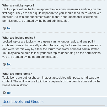
What are sticky topics?
Sticky topics within the forum appear below announcements and only on the
first page. They are often quite important so you should read them whenever
possible. As with announcements and global announcements, sticky topic
permissions are granted by the board administrator.
Top
What are locked topics?
Locked topics are topics where users can no longer reply and any poll it
contained was automatically ended. Topics may be locked for many reasons
and were set this way by either the forum moderator or board administrator.
You may also be able to lock your own topics depending on the permissions
you are granted by the board administrator.
Top
What are topic icons?
Topic icons are author chosen images associated with posts to indicate their
content. The ability to use topic icons depends on the permissions set by the
board administrator.
Top
User Levels and Groups