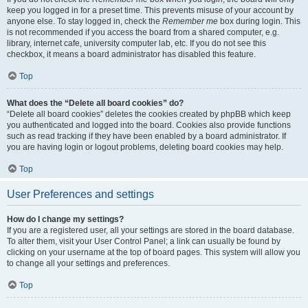
keep you logged in for a preset time. This prevents misuse of your account by
anyone else. To stay logged in, check the
Remember me
box during login. This
is not recommended if you access the board from a shared computer, e.g.
library, internet cafe, university computer lab, etc. If you do not see this
checkbox, it means a board administrator has disabled this feature.
Top
What does the “Delete all board cookies” do?
“Delete all board cookies” deletes the cookies created by phpBB which keep
you authenticated and logged into the board. Cookies also provide functions
such as read tracking if they have been enabled by a board administrator. If
you are having login or logout problems, deleting board cookies may help.
Top
User Preferences and settings
How do I change my settings?
If you are a registered user, all your settings are stored in the board database.
To alter them, visit your User Control Panel; a link can usually be found by
clicking on your username at the top of board pages. This system will allow you
to change all your settings and preferences.
Top