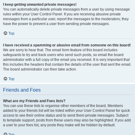
I keep getting unwanted private messages!
You can automatically delete private messages from a user by using message
rules within your User Control Panel. If you are receiving abusive private
messages from a particular user, report the messages to the moderators; they
have the power to prevent a user from sending private messages.
Top
I have received a spamming or abusive email from someone on this board!
We are sorry to hear that. The email form feature of this board includes
safeguards to try and track users who send such posts, so email the board
administrator with a full copy of the email you received. It is very important that
this includes the headers that contain the details of the user that sent the email.
The board administrator can then take action.
Top
Friends and Foes
What are my Friends and Foes lists?
You can use these lists to organise other members of the board. Members
added to your friends list will be listed within your User Control Panel for quick
access to see their online status and to send them private messages. Subject
to template support, posts from these users may also be highlighted. If you add
a user to your foes list, any posts they make will be hidden by default.
Top