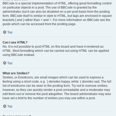
BBCode is a special implementation of HTML, offering great formatting control
on particular objects in a post. The use of BBCode is granted by the
administrator, but it can also be disabled on a per post basis from the posting
form. BBCode itself is similar in style to HTML, but tags are enclosed in square
brackets [ and ] rather than < and >. For more information on BBCode see the
guide which can be accessed from the posting page.
Top
Can I use HTML?
No. It is not possible to post HTML on this board and have it rendered as
HTML. Most formatting which can be carried out using HTML can be applied
using BBCode instead.
Top
What are Smilies?
Smilies, or Emoticons, are small images which can be used to express a
feeling using a short code, e.g. :) denotes happy, while :( denotes sad. The full
list of emoticons can be seen in the posting form. Try not to overuse smilies,
however, as they can quickly render a post unreadable and a moderator may
edit them out or remove the post altogether. The board administrator may also
have set a limit to the number of smilies you may use within a post.
Top