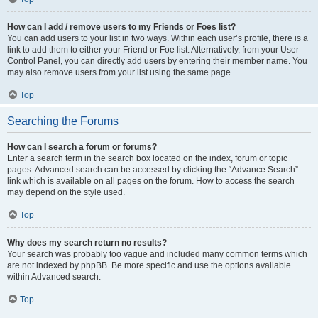
How can I add / remove users to my Friends or Foes list?
You can add users to your list in two ways. Within each user’s profile, there is a
link to add them to either your Friend or Foe list. Alternatively, from your User
Control Panel, you can directly add users by entering their member name. You
may also remove users from your list using the same page.
Top
Searching the Forums
How can I search a forum or forums?
Enter a search term in the search box located on the index, forum or topic
pages. Advanced search can be accessed by clicking the “Advance Search”
link which is available on all pages on the forum. How to access the search
may depend on the style used.
Top
Why does my search return no results?
Your search was probably too vague and included many common terms which
are not indexed by phpBB. Be more specific and use the options available
within Advanced search.
Top