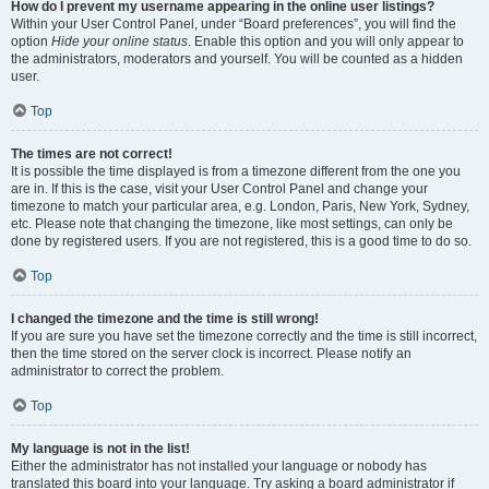
How do I prevent my username appearing in the online user listings?
Within your User Control Panel, under “Board preferences”, you will find the
option
Hide your online status
. Enable this option and you will only appear to
the administrators, moderators and yourself. You will be counted as a hidden
user.
Top
The times are not correct!
It is possible the time displayed is from a timezone different from the one you
are in. If this is the case, visit your User Control Panel and change your
timezone to match your particular area, e.g. London, Paris, New York, Sydney,
etc. Please note that changing the timezone, like most settings, can only be
done by registered users. If you are not registered, this is a good time to do so.
Top
I changed the timezone and the time is still wrong!
If you are sure you have set the timezone correctly and the time is still incorrect,
then the time stored on the server clock is incorrect. Please notify an
administrator to correct the problem.
Top
My language is not in the list!
Either the administrator has not installed your language or nobody has
translated this board into your language. Try asking a board administrator if