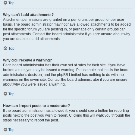
Top
Why can’t I add attachments?
Attachment permissions are granted on a per forum, per group, or per user
basis. The board administrator may not have allowed attachments to be added
for the specific forum you are posting in, or perhaps only certain groups can
post attachments. Contact the board administrator if you are unsure about why
you are unable to add attachments.
Top
Why did I receive a warning?
Each board administrator has their own set of rules for their site. If you have
broken a rule, you may be issued a warning. Please note that this is the board
administrator’s decision, and the phpBB Limited has nothing to do with the
warnings on the given site. Contact the board administrator if you are unsure
about why you were issued a warning.
Top
How can I report posts to a moderator?
If the board administrator has allowed it, you should see a button for reporting
posts next to the post you wish to report. Clicking this will walk you through the
steps necessary to report the post.
Top