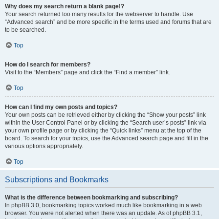
Why does my search return a blank page!?
Your search returned too many results for the webserver to handle. Use
“Advanced search” and be more specific in the terms used and forums that are
to be searched.
Top
How do I search for members?
Visit to the “Members” page and click the “Find a member” link.
Top
How can I find my own posts and topics?
Your own posts can be retrieved either by clicking the “Show your posts” link
within the User Control Panel or by clicking the “Search user’s posts” link via
your own profile page or by clicking the “Quick links” menu at the top of the
board. To search for your topics, use the Advanced search page and fill in the
various options appropriately.
Top
Subscriptions and Bookmarks
What is the difference between bookmarking and subscribing?
In phpBB 3.0, bookmarking topics worked much like bookmarking in a web
browser. You were not alerted when there was an update. As of phpBB 3.1,