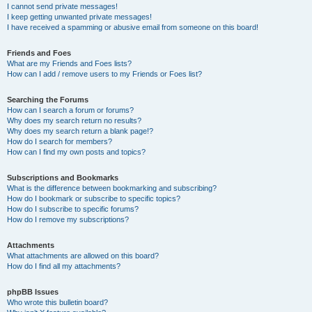
I cannot send private messages!
I keep getting unwanted private messages!
I have received a spamming or abusive email from someone on this board!
Friends and Foes
What are my Friends and Foes lists?
How can I add / remove users to my Friends or Foes list?
Searching the Forums
How can I search a forum or forums?
Why does my search return no results?
Why does my search return a blank page!?
How do I search for members?
How can I find my own posts and topics?
Subscriptions and Bookmarks
What is the difference between bookmarking and subscribing?
How do I bookmark or subscribe to specific topics?
How do I subscribe to specific forums?
How do I remove my subscriptions?
Attachments
What attachments are allowed on this board?
How do I find all my attachments?
phpBB Issues
Who wrote this bulletin board?