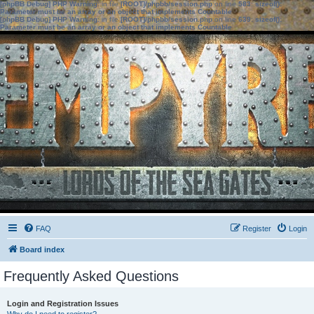
[phpBB Debug] PHP Warning
: in file
[ROOT]/phpbb/session.php
on line
583
:
sizeof():
Parameter must be an array or an object that implements Countable
[phpBB Debug] PHP Warning
: in file
[ROOT]/phpbb/session.php
on line
639
:
sizeof():
Parameter must be an array or an object that implements Countable
FAQ
Register
Login
Board index
Frequently Asked Questions
Login and Registration Issues