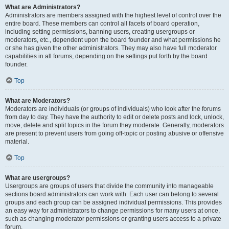
What are Administrators?
Administrators are members assigned with the highest level of control over the
entire board. These members can control all facets of board operation,
including setting permissions, banning users, creating usergroups or
moderators, etc., dependent upon the board founder and what permissions he
or she has given the other administrators. They may also have full moderator
capabilities in all forums, depending on the settings put forth by the board
founder.
Top
What are Moderators?
Moderators are individuals (or groups of individuals) who look after the forums
from day to day. They have the authority to edit or delete posts and lock, unlock,
move, delete and split topics in the forum they moderate. Generally, moderators
are present to prevent users from going off-topic or posting abusive or offensive
material.
Top
What are usergroups?
Usergroups are groups of users that divide the community into manageable
sections board administrators can work with. Each user can belong to several
groups and each group can be assigned individual permissions. This provides
an easy way for administrators to change permissions for many users at once,
such as changing moderator permissions or granting users access to a private
forum.