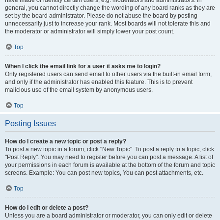
have made or identify certain users, e.g. moderators and administrators. In
general, you cannot directly change the wording of any board ranks as they are
set by the board administrator. Please do not abuse the board by posting
unnecessarily just to increase your rank. Most boards will not tolerate this and
the moderator or administrator will simply lower your post count.
Top
When I click the email link for a user it asks me to login?
Only registered users can send email to other users via the built-in email form,
and only if the administrator has enabled this feature. This is to prevent
malicious use of the email system by anonymous users.
Top
Posting Issues
How do I create a new topic or post a reply?
To post a new topic in a forum, click "New Topic". To post a reply to a topic, click
"Post Reply". You may need to register before you can post a message. A list of
your permissions in each forum is available at the bottom of the forum and topic
screens. Example: You can post new topics, You can post attachments, etc.
Top
How do I edit or delete a post?
Unless you are a board administrator or moderator, you can only edit or delete