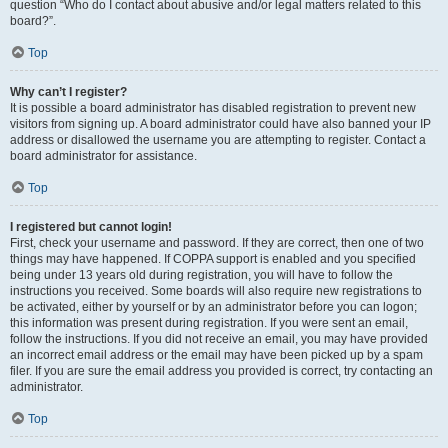
question “Who do I contact about abusive and/or legal matters related to this
board?”.
Top
Why can’t I register?
It is possible a board administrator has disabled registration to prevent new
visitors from signing up. A board administrator could have also banned your IP
address or disallowed the username you are attempting to register. Contact a
board administrator for assistance.
Top
I registered but cannot login!
First, check your username and password. If they are correct, then one of two
things may have happened. If COPPA support is enabled and you specified
being under 13 years old during registration, you will have to follow the
instructions you received. Some boards will also require new registrations to
be activated, either by yourself or by an administrator before you can logon;
this information was present during registration. If you were sent an email,
follow the instructions. If you did not receive an email, you may have provided
an incorrect email address or the email may have been picked up by a spam
filer. If you are sure the email address you provided is correct, try contacting an
administrator.
Top