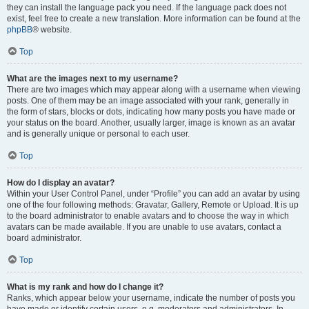
they can install the language pack you need. If the language pack does not
exist, feel free to create a new translation. More information can be found at the
phpBB
® website.
Top
What are the images next to my username?
There are two images which may appear along with a username when viewing
posts. One of them may be an image associated with your rank, generally in
the form of stars, blocks or dots, indicating how many posts you have made or
your status on the board. Another, usually larger, image is known as an avatar
and is generally unique or personal to each user.
Top
How do I display an avatar?
Within your User Control Panel, under “Profile” you can add an avatar by using
one of the four following methods: Gravatar, Gallery, Remote or Upload. It is up
to the board administrator to enable avatars and to choose the way in which
avatars can be made available. If you are unable to use avatars, contact a
board administrator.
Top
What is my rank and how do I change it?
Ranks, which appear below your username, indicate the number of posts you