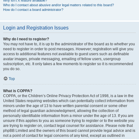
Why isn’t X feature available?
Who do I contact about abusive and/or legal matters related to this board?
How do I contact a board administrator?
Login and Registration Issues
Why do I need to register?
You may not have to, it is up to the administrator of the board as to whether you
need to register in order to post messages. However; registration will give you
access to additional features not available to guest users such as definable
avatar images, private messaging, emailing of fellow users, usergroup
subscription, etc. It only takes a few moments to register so it is recommended
you do so.
Top
What is COPPA?
COPPA, or the Children’s Online Privacy Protection Act of 1998, is a law in the
United States requiring websites which can potentially collect information from
minors under the age of 13 to have written parental consent or some other
method of legal guardian acknowledgment, allowing the collection of
personally identifiable information from a minor under the age of 13. If you are
unsure if this applies to you as someone trying to register or to the website you
are trying to register on, contact legal counsel for assistance. Please note that
phpBB Limited and the owners of this board cannot provide legal advice and is
not a point of contact for legal concerns of any kind, except as outlined in