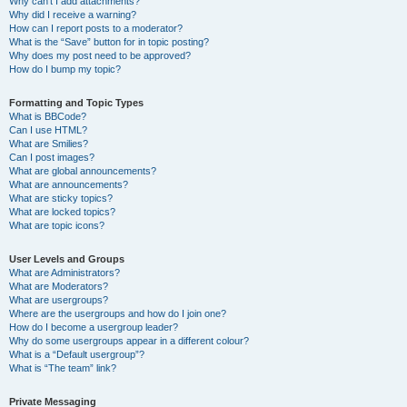
Why can’t I add attachments?
Why did I receive a warning?
How can I report posts to a moderator?
What is the “Save” button for in topic posting?
Why does my post need to be approved?
How do I bump my topic?
Formatting and Topic Types
What is BBCode?
Can I use HTML?
What are Smilies?
Can I post images?
What are global announcements?
What are announcements?
What are sticky topics?
What are locked topics?
What are topic icons?
User Levels and Groups
What are Administrators?
What are Moderators?
What are usergroups?
Where are the usergroups and how do I join one?
How do I become a usergroup leader?
Why do some usergroups appear in a different colour?
What is a “Default usergroup”?
What is “The team” link?
Private Messaging