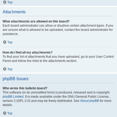
Top
Attachments
What attachments are allowed on this board?
Each board administrator can allow or disallow certain attachment types. If you
are unsure what is allowed to be uploaded, contact the board administrator for
assistance.
Top
How do I find all my attachments?
To find your list of attachments that you have uploaded, go to your User Control
Panel and follow the links to the attachments section.
Top
phpBB Issues
Who wrote this bulletin board?
This software (in its unmodified form) is produced, released and is copyright
phpBB Limited
. It is made available under the GNU General Public License,
version 2 (GPL-2.0) and may be freely distributed. See
About phpBB
for more
details.
Top