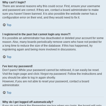
Why can’t I login?
There are several reasons why this could occur. First, ensure your username
and password are correct. If they are, contact a board administrator to make
sure you haven’t been banned. It is also possible the website owner has a
configuration error on their end, and they would need to fix it.
Top
I registered in the past but cannot login any more?!
It is possible an administrator has deactivated or deleted your account for some
reason. Also, many boards periodically remove users who have not posted for
a long time to reduce the size of the database. If this has happened, try
registering again and being more involved in discussions.
Top
I’ve lost my password!
Don’t panic! While your password cannot be retrieved, it can easily be reset.
Visit the login page and click
I forgot my password
. Follow the instructions and
you should be able to log in again shortly.
However, if you are not able to reset your password, contact a board
administrator.
Top
Why do I get logged off automatically?
If you do not check the
Remember me
box when you login, the board will only