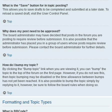
What is the “Save” button for in topic posting?
This allows you to save drafts to be completed and submitted at a later date. To
reload a saved draft, visit the User Control Panel.
Top
Why does my post need to be approved?
The board administrator may have decided that posts in the forum you are
posting to require review before submission. It is also possible that the
administrator has placed you in a group of users whose posts require review
before submission. Please contact the board administrator for further details.
Top
How do I bump my topic?
By clicking the “Bump topic” link when you are viewing it, you can “bump” the
topic to the top of the forum on the first page. However, if you do not see this,
then topic bumping may be disabled or the time allowance between bumps
has not yet been reached. It is also possible to bump the topic simply by
replying to it, however, be sure to follow the board rules when doing so.
Top
Formatting and Topic Types
What is BBCode?