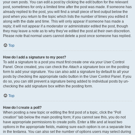
your own posts. You can edit a post by clicking the edit button for the relevant
post, sometimes for only a limited time after the post was made. If someone has
already replied to the post, you will find a small piece of text output below the
post when you return to the topic which lists the number of times you edited it
along with the date and time. This will only appear if someone has made a
reply; it will not appear if a moderator or administrator edited the post, though
they may leave a note as to why they’ve edited the post at their own discretion.
Please note that normal users cannot delete a post once someone has replied.
Top
How do I add a signature to my post?
To add a signature to a post you must first create one via your User Control
Panel. Once created, you can check the
Attach a signature
box on the posting
form to add your signature. You can also add a signature by default to all your
posts by checking the appropriate radio button in the User Control Panel. If you
do so, you can still prevent a signature being added to individual posts by un-
checking the add signature box within the posting form.
Top
How do I create a poll?
When posting a new topic or editing the first post of a topic, click the “Poll
creation” tab below the main posting form; if you cannot see this, you do not
have appropriate permissions to create polls. Enter a title and at least two
options in the appropriate fields, making sure each option is on a separate line
in the textarea. You can also set the number of options users may select during