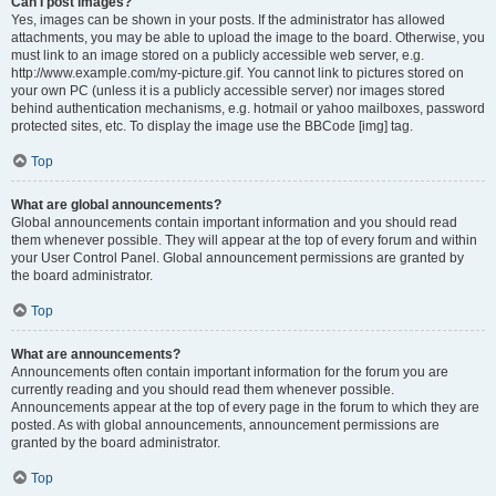
Can I post images?
Yes, images can be shown in your posts. If the administrator has allowed
attachments, you may be able to upload the image to the board. Otherwise, you
must link to an image stored on a publicly accessible web server, e.g.
http://www.example.com/my-picture.gif. You cannot link to pictures stored on
your own PC (unless it is a publicly accessible server) nor images stored
behind authentication mechanisms, e.g. hotmail or yahoo mailboxes, password
protected sites, etc. To display the image use the BBCode [img] tag.
Top
What are global announcements?
Global announcements contain important information and you should read
them whenever possible. They will appear at the top of every forum and within
your User Control Panel. Global announcement permissions are granted by
the board administrator.
Top
What are announcements?
Announcements often contain important information for the forum you are
currently reading and you should read them whenever possible.
Announcements appear at the top of every page in the forum to which they are
posted. As with global announcements, announcement permissions are
granted by the board administrator.
Top