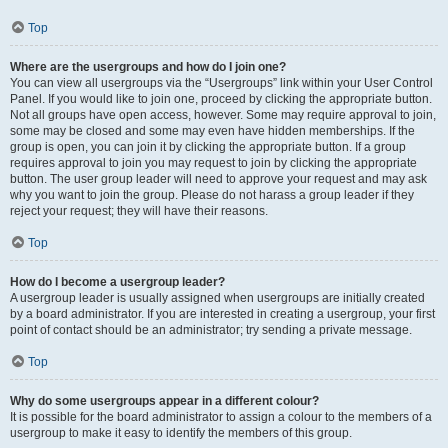
Top
Where are the usergroups and how do I join one?
You can view all usergroups via the “Usergroups” link within your User Control
Panel. If you would like to join one, proceed by clicking the appropriate button.
Not all groups have open access, however. Some may require approval to join,
some may be closed and some may even have hidden memberships. If the
group is open, you can join it by clicking the appropriate button. If a group
requires approval to join you may request to join by clicking the appropriate
button. The user group leader will need to approve your request and may ask
why you want to join the group. Please do not harass a group leader if they
reject your request; they will have their reasons.
Top
How do I become a usergroup leader?
A usergroup leader is usually assigned when usergroups are initially created
by a board administrator. If you are interested in creating a usergroup, your first
point of contact should be an administrator; try sending a private message.
Top
Why do some usergroups appear in a different colour?
It is possible for the board administrator to assign a colour to the members of a
usergroup to make it easy to identify the members of this group.