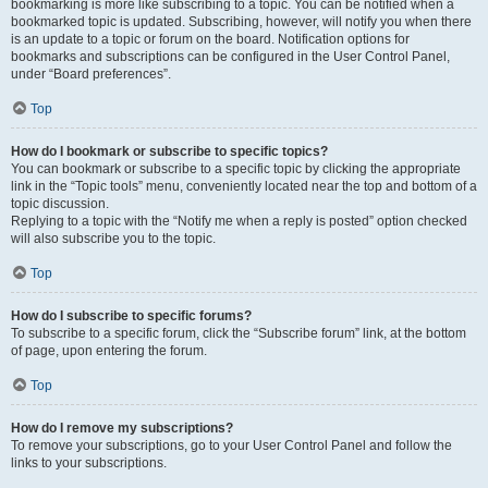
bookmarking is more like subscribing to a topic. You can be notified when a
bookmarked topic is updated. Subscribing, however, will notify you when there
is an update to a topic or forum on the board. Notification options for
bookmarks and subscriptions can be configured in the User Control Panel,
under “Board preferences”.
Top
How do I bookmark or subscribe to specific topics?
You can bookmark or subscribe to a specific topic by clicking the appropriate
link in the “Topic tools” menu, conveniently located near the top and bottom of a
topic discussion.
Replying to a topic with the “Notify me when a reply is posted” option checked
will also subscribe you to the topic.
Top
How do I subscribe to specific forums?
To subscribe to a specific forum, click the “Subscribe forum” link, at the bottom
of page, upon entering the forum.
Top
How do I remove my subscriptions?
To remove your subscriptions, go to your User Control Panel and follow the
links to your subscriptions.