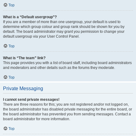
Top
What is a “Default usergroup”?
If you are a member of more than one usergroup, your default is used to
determine which group colour and group rank should be shown for you by
default. The board administrator may grant you permission to change your
default usergroup via your User Control Panel.
Top
What is “The team” link?
This page provides you with a list of board staff, including board administrators
and moderators and other details such as the forums they moderate.
Top
Private Messaging
I cannot send private messages!
There are three reasons for this; you are not registered and/or not logged on,
the board administrator has disabled private messaging for the entire board, or
the board administrator has prevented you from sending messages. Contact a
board administrator for more information.
Top