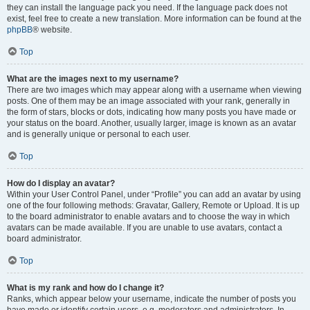
they can install the language pack you need. If the language pack does not
exist, feel free to create a new translation. More information can be found at the
phpBB
® website.
Top
What are the images next to my username?
There are two images which may appear along with a username when viewing
posts. One of them may be an image associated with your rank, generally in
the form of stars, blocks or dots, indicating how many posts you have made or
your status on the board. Another, usually larger, image is known as an avatar
and is generally unique or personal to each user.
Top
How do I display an avatar?
Within your User Control Panel, under “Profile” you can add an avatar by using
one of the four following methods: Gravatar, Gallery, Remote or Upload. It is up
to the board administrator to enable avatars and to choose the way in which
avatars can be made available. If you are unable to use avatars, contact a
board administrator.
Top
What is my rank and how do I change it?
Ranks, which appear below your username, indicate the number of posts you