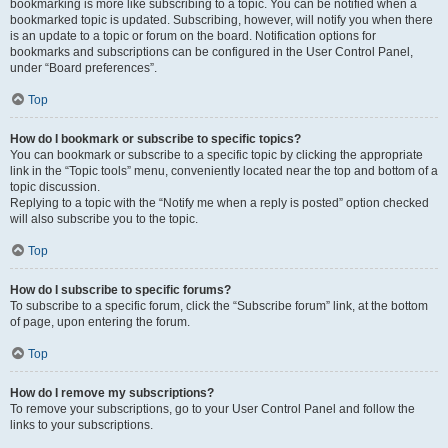
bookmarking is more like subscribing to a topic. You can be notified when a
bookmarked topic is updated. Subscribing, however, will notify you when there
is an update to a topic or forum on the board. Notification options for
bookmarks and subscriptions can be configured in the User Control Panel,
under “Board preferences”.
Top
How do I bookmark or subscribe to specific topics?
You can bookmark or subscribe to a specific topic by clicking the appropriate
link in the “Topic tools” menu, conveniently located near the top and bottom of a
topic discussion.
Replying to a topic with the “Notify me when a reply is posted” option checked
will also subscribe you to the topic.
Top
How do I subscribe to specific forums?
To subscribe to a specific forum, click the “Subscribe forum” link, at the bottom
of page, upon entering the forum.
Top
How do I remove my subscriptions?
To remove your subscriptions, go to your User Control Panel and follow the
links to your subscriptions.