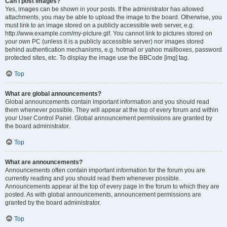
Can I post images?
Yes, images can be shown in your posts. If the administrator has allowed
attachments, you may be able to upload the image to the board. Otherwise, you
must link to an image stored on a publicly accessible web server, e.g.
http://www.example.com/my-picture.gif. You cannot link to pictures stored on
your own PC (unless it is a publicly accessible server) nor images stored
behind authentication mechanisms, e.g. hotmail or yahoo mailboxes, password
protected sites, etc. To display the image use the BBCode [img] tag.
Top
What are global announcements?
Global announcements contain important information and you should read
them whenever possible. They will appear at the top of every forum and within
your User Control Panel. Global announcement permissions are granted by
the board administrator.
Top
What are announcements?
Announcements often contain important information for the forum you are
currently reading and you should read them whenever possible.
Announcements appear at the top of every page in the forum to which they are
posted. As with global announcements, announcement permissions are
granted by the board administrator.
Top