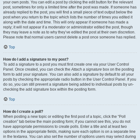
your own posts. You can edit a post by clicking the edit button for the relevant
post, sometimes for only a limited time after the post was made. If someone has
already replied to the post, you will find a small piece of text output below the
post when you return to the topic which lists the number of times you edited it
along with the date and time. This will only appear if someone has made a
reply; it will not appear if a moderator or administrator edited the post, though
they may leave a note as to why they’ve edited the post at their own discretion.
Please note that normal users cannot delete a post once someone has replied.
Top
How do I add a signature to my post?
To add a signature to a post you must first create one via your User Control
Panel. Once created, you can check the
Attach a signature
box on the posting
form to add your signature. You can also add a signature by default to all your
posts by checking the appropriate radio button in the User Control Panel. If you
do so, you can still prevent a signature being added to individual posts by un-
checking the add signature box within the posting form.
Top
How do I create a poll?
When posting a new topic or editing the first post of a topic, click the “Poll
creation” tab below the main posting form; if you cannot see this, you do not
have appropriate permissions to create polls. Enter a title and at least two
options in the appropriate fields, making sure each option is on a separate line
in the textarea. You can also set the number of options users may select during