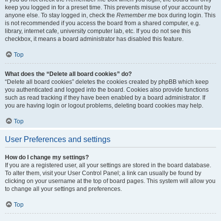
keep you logged in for a preset time. This prevents misuse of your account by
anyone else. To stay logged in, check the
Remember me
box during login. This
is not recommended if you access the board from a shared computer, e.g.
library, internet cafe, university computer lab, etc. If you do not see this
checkbox, it means a board administrator has disabled this feature.
Top
What does the “Delete all board cookies” do?
“Delete all board cookies” deletes the cookies created by phpBB which keep
you authenticated and logged into the board. Cookies also provide functions
such as read tracking if they have been enabled by a board administrator. If
you are having login or logout problems, deleting board cookies may help.
Top
User Preferences and settings
How do I change my settings?
If you are a registered user, all your settings are stored in the board database.
To alter them, visit your User Control Panel; a link can usually be found by
clicking on your username at the top of board pages. This system will allow you
to change all your settings and preferences.
Top