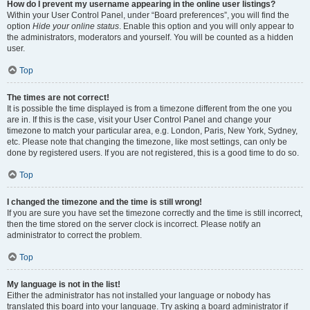
How do I prevent my username appearing in the online user listings?
Within your User Control Panel, under “Board preferences”, you will find the
option
Hide your online status
. Enable this option and you will only appear to
the administrators, moderators and yourself. You will be counted as a hidden
user.
Top
The times are not correct!
It is possible the time displayed is from a timezone different from the one you
are in. If this is the case, visit your User Control Panel and change your
timezone to match your particular area, e.g. London, Paris, New York, Sydney,
etc. Please note that changing the timezone, like most settings, can only be
done by registered users. If you are not registered, this is a good time to do so.
Top
I changed the timezone and the time is still wrong!
If you are sure you have set the timezone correctly and the time is still incorrect,
then the time stored on the server clock is incorrect. Please notify an
administrator to correct the problem.
Top
My language is not in the list!
Either the administrator has not installed your language or nobody has
translated this board into your language. Try asking a board administrator if