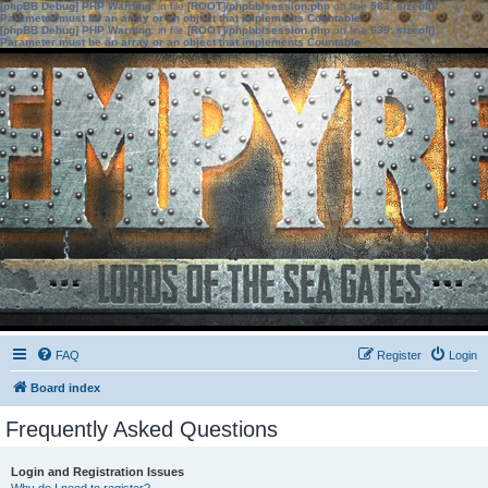
[phpBB Debug] PHP Warning
: in file
[ROOT]/phpbb/session.php
on line
583
:
sizeof():
Parameter must be an array or an object that implements Countable
[phpBB Debug] PHP Warning
: in file
[ROOT]/phpbb/session.php
on line
639
:
sizeof():
Parameter must be an array or an object that implements Countable
FAQ
Register
Login
Board index
Frequently Asked Questions
Login and Registration Issues