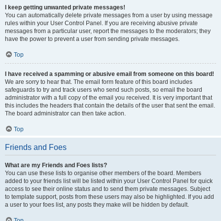
I keep getting unwanted private messages!
You can automatically delete private messages from a user by using message
rules within your User Control Panel. If you are receiving abusive private
messages from a particular user, report the messages to the moderators; they
have the power to prevent a user from sending private messages.
Top
I have received a spamming or abusive email from someone on this board!
We are sorry to hear that. The email form feature of this board includes
safeguards to try and track users who send such posts, so email the board
administrator with a full copy of the email you received. It is very important that
this includes the headers that contain the details of the user that sent the email.
The board administrator can then take action.
Top
Friends and Foes
What are my Friends and Foes lists?
You can use these lists to organise other members of the board. Members
added to your friends list will be listed within your User Control Panel for quick
access to see their online status and to send them private messages. Subject
to template support, posts from these users may also be highlighted. If you add
a user to your foes list, any posts they make will be hidden by default.
Top