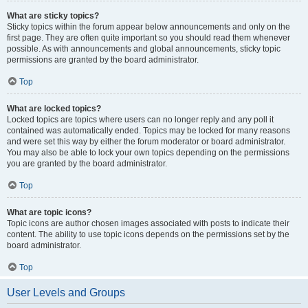
What are sticky topics?
Sticky topics within the forum appear below announcements and only on the
first page. They are often quite important so you should read them whenever
possible. As with announcements and global announcements, sticky topic
permissions are granted by the board administrator.
Top
What are locked topics?
Locked topics are topics where users can no longer reply and any poll it
contained was automatically ended. Topics may be locked for many reasons
and were set this way by either the forum moderator or board administrator.
You may also be able to lock your own topics depending on the permissions
you are granted by the board administrator.
Top
What are topic icons?
Topic icons are author chosen images associated with posts to indicate their
content. The ability to use topic icons depends on the permissions set by the
board administrator.
Top
User Levels and Groups