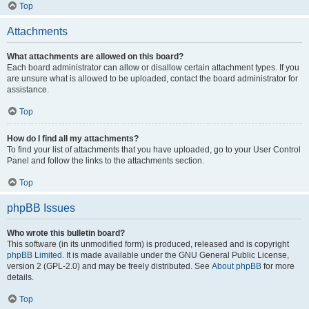
Top
Attachments
What attachments are allowed on this board?
Each board administrator can allow or disallow certain attachment types. If you
are unsure what is allowed to be uploaded, contact the board administrator for
assistance.
Top
How do I find all my attachments?
To find your list of attachments that you have uploaded, go to your User Control
Panel and follow the links to the attachments section.
Top
phpBB Issues
Who wrote this bulletin board?
This software (in its unmodified form) is produced, released and is copyright
phpBB Limited
. It is made available under the GNU General Public License,
version 2 (GPL-2.0) and may be freely distributed. See
About phpBB
for more
details.
Top