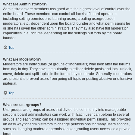
What are Administrators?
Administrators are members assigned with the highest level of control over the
entire board. These members can control all facets of board operation,
including setting permissions, banning users, creating usergroups or
moderators, etc., dependent upon the board founder and what permissions he
or she has given the other administrators. They may also have full moderator
capabilities in all forums, depending on the settings put forth by the board
founder.
Top
What are Moderators?
Moderators are individuals (or groups of individuals) who look after the forums
from day to day. They have the authority to edit or delete posts and lock, unlock,
move, delete and split topics in the forum they moderate. Generally, moderators
are present to prevent users from going off-topic or posting abusive or offensive
material.
Top
What are usergroups?
Usergroups are groups of users that divide the community into manageable
sections board administrators can work with. Each user can belong to several
groups and each group can be assigned individual permissions. This provides
an easy way for administrators to change permissions for many users at once,
such as changing moderator permissions or granting users access to a private
forum.