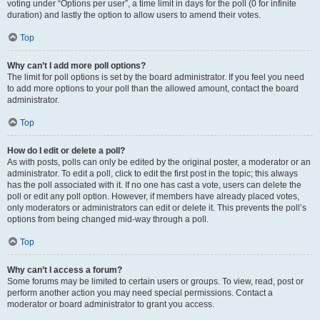
voting under “Options per user”, a time limit in days for the poll (0 for infinite
duration) and lastly the option to allow users to amend their votes.
Top
Why can’t I add more poll options?
The limit for poll options is set by the board administrator. If you feel you need
to add more options to your poll than the allowed amount, contact the board
administrator.
Top
How do I edit or delete a poll?
As with posts, polls can only be edited by the original poster, a moderator or an
administrator. To edit a poll, click to edit the first post in the topic; this always
has the poll associated with it. If no one has cast a vote, users can delete the
poll or edit any poll option. However, if members have already placed votes,
only moderators or administrators can edit or delete it. This prevents the poll’s
options from being changed mid-way through a poll.
Top
Why can’t I access a forum?
Some forums may be limited to certain users or groups. To view, read, post or
perform another action you may need special permissions. Contact a
moderator or board administrator to grant you access.