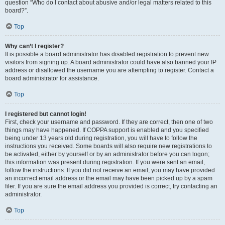
question “Who do I contact about abusive and/or legal matters related to this
board?”.
Top
Why can’t I register?
It is possible a board administrator has disabled registration to prevent new
visitors from signing up. A board administrator could have also banned your IP
address or disallowed the username you are attempting to register. Contact a
board administrator for assistance.
Top
I registered but cannot login!
First, check your username and password. If they are correct, then one of two
things may have happened. If COPPA support is enabled and you specified
being under 13 years old during registration, you will have to follow the
instructions you received. Some boards will also require new registrations to
be activated, either by yourself or by an administrator before you can logon;
this information was present during registration. If you were sent an email,
follow the instructions. If you did not receive an email, you may have provided
an incorrect email address or the email may have been picked up by a spam
filer. If you are sure the email address you provided is correct, try contacting an
administrator.
Top