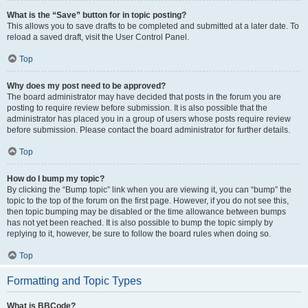
What is the “Save” button for in topic posting?
This allows you to save drafts to be completed and submitted at a later date. To
reload a saved draft, visit the User Control Panel.
Top
Why does my post need to be approved?
The board administrator may have decided that posts in the forum you are
posting to require review before submission. It is also possible that the
administrator has placed you in a group of users whose posts require review
before submission. Please contact the board administrator for further details.
Top
How do I bump my topic?
By clicking the “Bump topic” link when you are viewing it, you can “bump” the
topic to the top of the forum on the first page. However, if you do not see this,
then topic bumping may be disabled or the time allowance between bumps
has not yet been reached. It is also possible to bump the topic simply by
replying to it, however, be sure to follow the board rules when doing so.
Top
Formatting and Topic Types
What is BBCode?