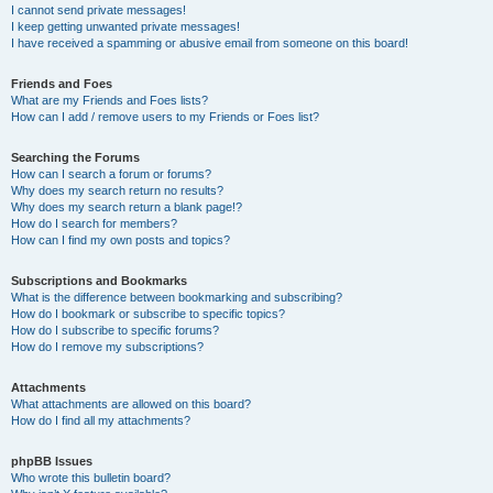
I cannot send private messages!
I keep getting unwanted private messages!
I have received a spamming or abusive email from someone on this board!
Friends and Foes
What are my Friends and Foes lists?
How can I add / remove users to my Friends or Foes list?
Searching the Forums
How can I search a forum or forums?
Why does my search return no results?
Why does my search return a blank page!?
How do I search for members?
How can I find my own posts and topics?
Subscriptions and Bookmarks
What is the difference between bookmarking and subscribing?
How do I bookmark or subscribe to specific topics?
How do I subscribe to specific forums?
How do I remove my subscriptions?
Attachments
What attachments are allowed on this board?
How do I find all my attachments?
phpBB Issues
Who wrote this bulletin board?