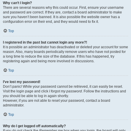
Why can’t I login?
There are several reasons why this could occur. First, ensure your username
and password are correct. If they are, contact a board administrator to make
sure you haven’t been banned. It is also possible the website owner has a
configuration error on their end, and they would need to fix it.
Top
I registered in the past but cannot login any more?!
It is possible an administrator has deactivated or deleted your account for some
reason. Also, many boards periodically remove users who have not posted for
a long time to reduce the size of the database. If this has happened, try
registering again and being more involved in discussions.
Top
I’ve lost my password!
Don’t panic! While your password cannot be retrieved, it can easily be reset.
Visit the login page and click
I forgot my password
. Follow the instructions and
you should be able to log in again shortly.
However, if you are not able to reset your password, contact a board
administrator.
Top
Why do I get logged off automatically?
If you do not check the
Remember me
box when you login, the board will only