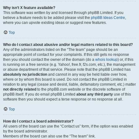
Why isn’t X feature available?
This software was written by and licensed through phpBB Limited. If you
believe a feature needs to be added please visit the
phpBB Ideas Centre
,
where you can upvote existing ideas or suggest new features.
Top
Who do I contact about abusive and/or legal matters related to this board?
Any of the administrators listed on the “The team” page should be an
appropriate point of contact for your complaints. If this still gets no response
then you should contact the owner of the domain (do a
whois lookup
) or, if this
is running on a free service (e.g. Yahoo!, free.fr, f2s.com, etc.), the management
or abuse department of that service. Please note that the phpBB Limited has
absolutely no jurisdiction
and cannot in any way be held liable over how,
where or by whom this board is used. Do not contact the phpBB Limited in
relation to any legal (cease and desist, liable, defamatory comment, etc.) matter
not directly related
to the phpBB.com website or the discrete software of
phpBB itself. If you do email phpBB Limited
about any third party
use of this
software then you should expect a terse response or no response at all.
Top
How do I contact a board administrator?
All users of the board can use the “Contact us” form, if the option was enabled
by the board administrator.
Members of the board can also use the “The team” link.