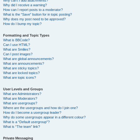
Why can’t I add attachments?
Why did I receive a warning?
How can I report posts to a moderator?
What is the “Save” button for in topic posting?
Why does my post need to be approved?
How do I bump my topic?
Formatting and Topic Types
What is BBCode?
Can I use HTML?
What are Smilies?
Can I post images?
What are global announcements?
What are announcements?
What are sticky topics?
What are locked topics?
What are topic icons?
User Levels and Groups
What are Administrators?
What are Moderators?
What are usergroups?
Where are the usergroups and how do I join one?
How do I become a usergroup leader?
Why do some usergroups appear in a different colour?
What is a “Default usergroup”?
What is “The team” link?
Private Messaging