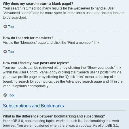
Why does my search return a blank page!?
Your search returned too many results for the webserver to handle. Use
“Advanced search” and be more specific in the terms used and forums that are
to be searched.
Top
How do I search for members?
Visit to the “Members” page and click the “Find a member” link.
Top
How can I find my own posts and topics?
Your own posts can be retrieved either by clicking the “Show your posts” link
within the User Control Panel or by clicking the “Search user’s posts” link via
your own profile page or by clicking the “Quick links” menu at the top of the
board. To search for your topics, use the Advanced search page and fill in the
various options appropriately.
Top
Subscriptions and Bookmarks
What is the difference between bookmarking and subscribing?
In phpBB 3.0, bookmarking topics worked much like bookmarking in a web
browser. You were not alerted when there was an update. As of phpBB 3.1,