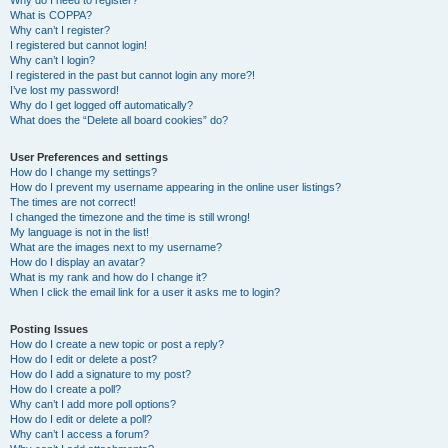
Why do I need to register?
What is COPPA?
Why can’t I register?
I registered but cannot login!
Why can’t I login?
I registered in the past but cannot login any more?!
I’ve lost my password!
Why do I get logged off automatically?
What does the “Delete all board cookies” do?
User Preferences and settings
How do I change my settings?
How do I prevent my username appearing in the online user listings?
The times are not correct!
I changed the timezone and the time is still wrong!
My language is not in the list!
What are the images next to my username?
How do I display an avatar?
What is my rank and how do I change it?
When I click the email link for a user it asks me to login?
Posting Issues
How do I create a new topic or post a reply?
How do I edit or delete a post?
How do I add a signature to my post?
How do I create a poll?
Why can’t I add more poll options?
How do I edit or delete a poll?
Why can’t I access a forum?