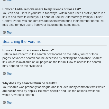
How can I add / remove users to my Friends or Foes list?
You can add users to your list in two ways. Within each user’s profile, there is a
link to add them to either your Friend or Foe list. Alternatively, from your User
Control Panel, you can directly add users by entering their member name. You
may also remove users from your list using the same page.
Top
Searching the Forums
How can I search a forum or forums?
Enter a search term in the search box located on the index, forum or topic
pages. Advanced search can be accessed by clicking the “Advance Search”
link which is available on all pages on the forum. How to access the search
may depend on the style used.
Top
Why does my search return no results?
Your search was probably too vague and included many common terms which
are not indexed by phpBB. Be more specific and use the options available
within Advanced search.
Top