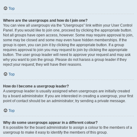
Top
Where are the usergroups and how do I join one?
You can view all usergroups via the “Usergroups” link within your User Control
Panel. If you would like to join one, proceed by clicking the appropriate button.
Not all groups have open access, however. Some may require approval to join,
some may be closed and some may even have hidden memberships. If the
group is open, you can join it by clicking the appropriate button. If a group
requires approval to join you may request to join by clicking the appropriate
button. The user group leader will need to approve your request and may ask
why you want to join the group. Please do not harass a group leader if they
reject your request; they will have their reasons.
Top
How do I become a usergroup leader?
A usergroup leader is usually assigned when usergroups are initially created
by a board administrator. If you are interested in creating a usergroup, your first
point of contact should be an administrator; try sending a private message.
Top
Why do some usergroups appear in a different colour?
It is possible for the board administrator to assign a colour to the members of a
usergroup to make it easy to identify the members of this group.