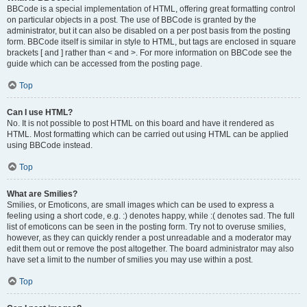
BBCode is a special implementation of HTML, offering great formatting control
on particular objects in a post. The use of BBCode is granted by the
administrator, but it can also be disabled on a per post basis from the posting
form. BBCode itself is similar in style to HTML, but tags are enclosed in square
brackets [ and ] rather than < and >. For more information on BBCode see the
guide which can be accessed from the posting page.
Top
Can I use HTML?
No. It is not possible to post HTML on this board and have it rendered as
HTML. Most formatting which can be carried out using HTML can be applied
using BBCode instead.
Top
What are Smilies?
Smilies, or Emoticons, are small images which can be used to express a
feeling using a short code, e.g. :) denotes happy, while :( denotes sad. The full
list of emoticons can be seen in the posting form. Try not to overuse smilies,
however, as they can quickly render a post unreadable and a moderator may
edit them out or remove the post altogether. The board administrator may also
have set a limit to the number of smilies you may use within a post.
Top