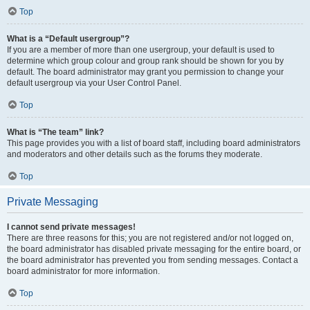
Top
What is a “Default usergroup”?
If you are a member of more than one usergroup, your default is used to
determine which group colour and group rank should be shown for you by
default. The board administrator may grant you permission to change your
default usergroup via your User Control Panel.
Top
What is “The team” link?
This page provides you with a list of board staff, including board administrators
and moderators and other details such as the forums they moderate.
Top
Private Messaging
I cannot send private messages!
There are three reasons for this; you are not registered and/or not logged on,
the board administrator has disabled private messaging for the entire board, or
the board administrator has prevented you from sending messages. Contact a
board administrator for more information.
Top