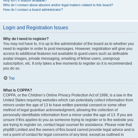
Why isn’t X feature available?
Who do I contact about abusive and/or legal matters related to this board?
How do I contact a board administrator?
Login and Registration Issues
Why do I need to register?
You may not have to, it is up to the administrator of the board as to whether you
need to register in order to post messages. However; registration will give you
access to additional features not available to guest users such as definable
avatar images, private messaging, emailing of fellow users, usergroup
subscription, etc. It only takes a few moments to register so it is recommended
you do so.
Top
What is COPPA?
COPPA, or the Children’s Online Privacy Protection Act of 1998, is a law in the
United States requiring websites which can potentially collect information from
minors under the age of 13 to have written parental consent or some other
method of legal guardian acknowledgment, allowing the collection of
personally identifiable information from a minor under the age of 13. If you are
unsure if this applies to you as someone trying to register or to the website you
are trying to register on, contact legal counsel for assistance. Please note that
phpBB Limited and the owners of this board cannot provide legal advice and is
not a point of contact for legal concerns of any kind, except as outlined in