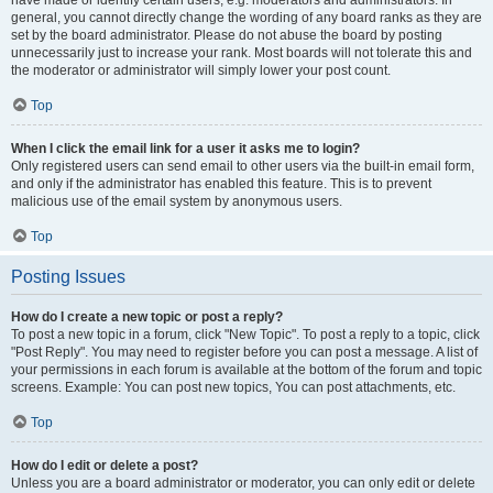
have made or identify certain users, e.g. moderators and administrators. In
general, you cannot directly change the wording of any board ranks as they are
set by the board administrator. Please do not abuse the board by posting
unnecessarily just to increase your rank. Most boards will not tolerate this and
the moderator or administrator will simply lower your post count.
Top
When I click the email link for a user it asks me to login?
Only registered users can send email to other users via the built-in email form,
and only if the administrator has enabled this feature. This is to prevent
malicious use of the email system by anonymous users.
Top
Posting Issues
How do I create a new topic or post a reply?
To post a new topic in a forum, click "New Topic". To post a reply to a topic, click
"Post Reply". You may need to register before you can post a message. A list of
your permissions in each forum is available at the bottom of the forum and topic
screens. Example: You can post new topics, You can post attachments, etc.
Top
How do I edit or delete a post?
Unless you are a board administrator or moderator, you can only edit or delete