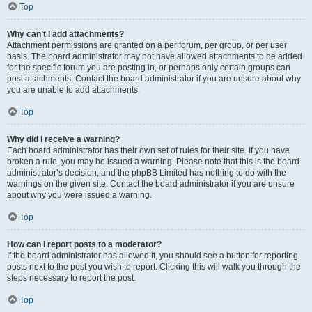
Top
Why can’t I add attachments?
Attachment permissions are granted on a per forum, per group, or per user
basis. The board administrator may not have allowed attachments to be added
for the specific forum you are posting in, or perhaps only certain groups can
post attachments. Contact the board administrator if you are unsure about why
you are unable to add attachments.
Top
Why did I receive a warning?
Each board administrator has their own set of rules for their site. If you have
broken a rule, you may be issued a warning. Please note that this is the board
administrator’s decision, and the phpBB Limited has nothing to do with the
warnings on the given site. Contact the board administrator if you are unsure
about why you were issued a warning.
Top
How can I report posts to a moderator?
If the board administrator has allowed it, you should see a button for reporting
posts next to the post you wish to report. Clicking this will walk you through the
steps necessary to report the post.
Top