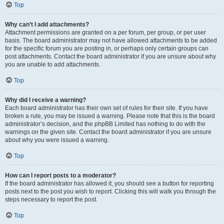
Top
Why can’t I add attachments?
Attachment permissions are granted on a per forum, per group, or per user
basis. The board administrator may not have allowed attachments to be added
for the specific forum you are posting in, or perhaps only certain groups can
post attachments. Contact the board administrator if you are unsure about why
you are unable to add attachments.
Top
Why did I receive a warning?
Each board administrator has their own set of rules for their site. If you have
broken a rule, you may be issued a warning. Please note that this is the board
administrator’s decision, and the phpBB Limited has nothing to do with the
warnings on the given site. Contact the board administrator if you are unsure
about why you were issued a warning.
Top
How can I report posts to a moderator?
If the board administrator has allowed it, you should see a button for reporting
posts next to the post you wish to report. Clicking this will walk you through the
steps necessary to report the post.
Top