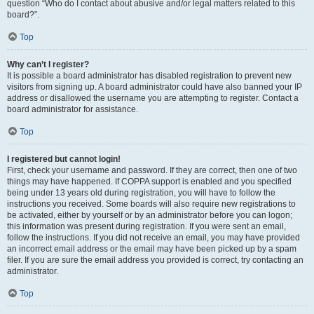
question “Who do I contact about abusive and/or legal matters related to this
board?”.
Top
Why can’t I register?
It is possible a board administrator has disabled registration to prevent new
visitors from signing up. A board administrator could have also banned your IP
address or disallowed the username you are attempting to register. Contact a
board administrator for assistance.
Top
I registered but cannot login!
First, check your username and password. If they are correct, then one of two
things may have happened. If COPPA support is enabled and you specified
being under 13 years old during registration, you will have to follow the
instructions you received. Some boards will also require new registrations to
be activated, either by yourself or by an administrator before you can logon;
this information was present during registration. If you were sent an email,
follow the instructions. If you did not receive an email, you may have provided
an incorrect email address or the email may have been picked up by a spam
filer. If you are sure the email address you provided is correct, try contacting an
administrator.
Top