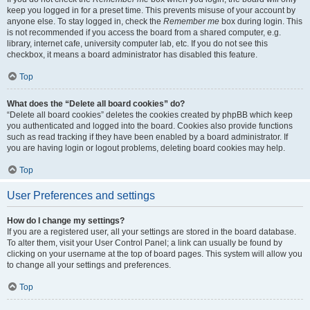
keep you logged in for a preset time. This prevents misuse of your account by
anyone else. To stay logged in, check the
Remember me
box during login. This
is not recommended if you access the board from a shared computer, e.g.
library, internet cafe, university computer lab, etc. If you do not see this
checkbox, it means a board administrator has disabled this feature.
Top
What does the “Delete all board cookies” do?
“Delete all board cookies” deletes the cookies created by phpBB which keep
you authenticated and logged into the board. Cookies also provide functions
such as read tracking if they have been enabled by a board administrator. If
you are having login or logout problems, deleting board cookies may help.
Top
User Preferences and settings
How do I change my settings?
If you are a registered user, all your settings are stored in the board database.
To alter them, visit your User Control Panel; a link can usually be found by
clicking on your username at the top of board pages. This system will allow you
to change all your settings and preferences.
Top