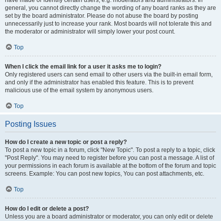
have made or identify certain users, e.g. moderators and administrators. In
general, you cannot directly change the wording of any board ranks as they are
set by the board administrator. Please do not abuse the board by posting
unnecessarily just to increase your rank. Most boards will not tolerate this and
the moderator or administrator will simply lower your post count.
Top
When I click the email link for a user it asks me to login?
Only registered users can send email to other users via the built-in email form,
and only if the administrator has enabled this feature. This is to prevent
malicious use of the email system by anonymous users.
Top
Posting Issues
How do I create a new topic or post a reply?
To post a new topic in a forum, click "New Topic". To post a reply to a topic, click
"Post Reply". You may need to register before you can post a message. A list of
your permissions in each forum is available at the bottom of the forum and topic
screens. Example: You can post new topics, You can post attachments, etc.
Top
How do I edit or delete a post?
Unless you are a board administrator or moderator, you can only edit or delete