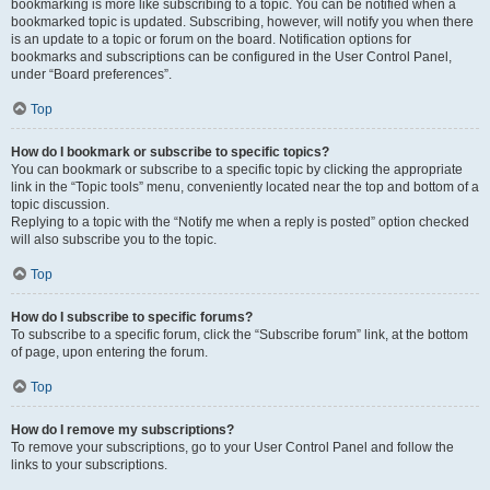
bookmarking is more like subscribing to a topic. You can be notified when a
bookmarked topic is updated. Subscribing, however, will notify you when there
is an update to a topic or forum on the board. Notification options for
bookmarks and subscriptions can be configured in the User Control Panel,
under “Board preferences”.
Top
How do I bookmark or subscribe to specific topics?
You can bookmark or subscribe to a specific topic by clicking the appropriate
link in the “Topic tools” menu, conveniently located near the top and bottom of a
topic discussion.
Replying to a topic with the “Notify me when a reply is posted” option checked
will also subscribe you to the topic.
Top
How do I subscribe to specific forums?
To subscribe to a specific forum, click the “Subscribe forum” link, at the bottom
of page, upon entering the forum.
Top
How do I remove my subscriptions?
To remove your subscriptions, go to your User Control Panel and follow the
links to your subscriptions.