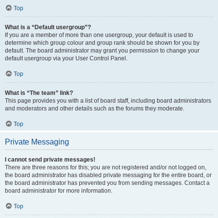
Top
What is a “Default usergroup”?
If you are a member of more than one usergroup, your default is used to
determine which group colour and group rank should be shown for you by
default. The board administrator may grant you permission to change your
default usergroup via your User Control Panel.
Top
What is “The team” link?
This page provides you with a list of board staff, including board administrators
and moderators and other details such as the forums they moderate.
Top
Private Messaging
I cannot send private messages!
There are three reasons for this; you are not registered and/or not logged on,
the board administrator has disabled private messaging for the entire board, or
the board administrator has prevented you from sending messages. Contact a
board administrator for more information.
Top