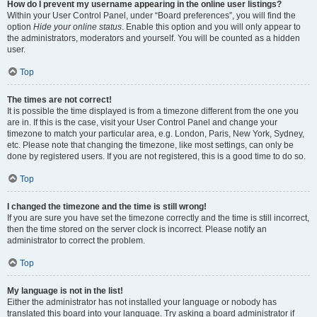
How do I prevent my username appearing in the online user listings?
Within your User Control Panel, under “Board preferences”, you will find the
option
Hide your online status
. Enable this option and you will only appear to
the administrators, moderators and yourself. You will be counted as a hidden
user.
Top
The times are not correct!
It is possible the time displayed is from a timezone different from the one you
are in. If this is the case, visit your User Control Panel and change your
timezone to match your particular area, e.g. London, Paris, New York, Sydney,
etc. Please note that changing the timezone, like most settings, can only be
done by registered users. If you are not registered, this is a good time to do so.
Top
I changed the timezone and the time is still wrong!
If you are sure you have set the timezone correctly and the time is still incorrect,
then the time stored on the server clock is incorrect. Please notify an
administrator to correct the problem.
Top
My language is not in the list!
Either the administrator has not installed your language or nobody has
translated this board into your language. Try asking a board administrator if