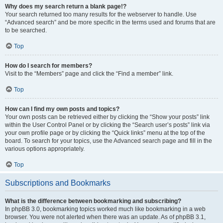
Why does my search return a blank page!?
Your search returned too many results for the webserver to handle. Use
“Advanced search” and be more specific in the terms used and forums that are
to be searched.
Top
How do I search for members?
Visit to the “Members” page and click the “Find a member” link.
Top
How can I find my own posts and topics?
Your own posts can be retrieved either by clicking the “Show your posts” link
within the User Control Panel or by clicking the “Search user’s posts” link via
your own profile page or by clicking the “Quick links” menu at the top of the
board. To search for your topics, use the Advanced search page and fill in the
various options appropriately.
Top
Subscriptions and Bookmarks
What is the difference between bookmarking and subscribing?
In phpBB 3.0, bookmarking topics worked much like bookmarking in a web
browser. You were not alerted when there was an update. As of phpBB 3.1,