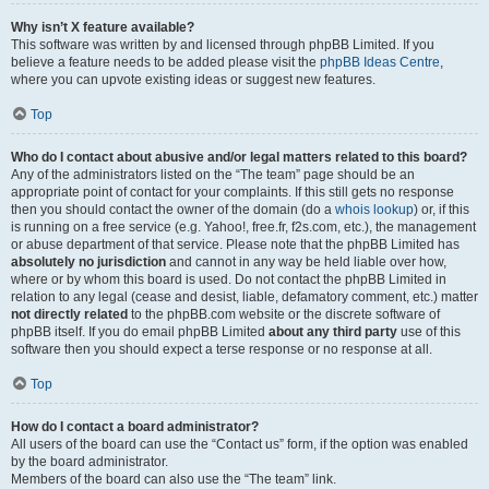
Why isn’t X feature available?
This software was written by and licensed through phpBB Limited. If you
believe a feature needs to be added please visit the
phpBB Ideas Centre
,
where you can upvote existing ideas or suggest new features.
Top
Who do I contact about abusive and/or legal matters related to this board?
Any of the administrators listed on the “The team” page should be an
appropriate point of contact for your complaints. If this still gets no response
then you should contact the owner of the domain (do a
whois lookup
) or, if this
is running on a free service (e.g. Yahoo!, free.fr, f2s.com, etc.), the management
or abuse department of that service. Please note that the phpBB Limited has
absolutely no jurisdiction
and cannot in any way be held liable over how,
where or by whom this board is used. Do not contact the phpBB Limited in
relation to any legal (cease and desist, liable, defamatory comment, etc.) matter
not directly related
to the phpBB.com website or the discrete software of
phpBB itself. If you do email phpBB Limited
about any third party
use of this
software then you should expect a terse response or no response at all.
Top
How do I contact a board administrator?
All users of the board can use the “Contact us” form, if the option was enabled
by the board administrator.
Members of the board can also use the “The team” link.