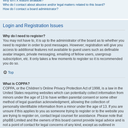
Why isn’t X feature available?
Who do I contact about abusive and/or legal matters related to this board?
How do I contact a board administrator?
Login and Registration Issues
Why do I need to register?
You may not have to, it is up to the administrator of the board as to whether you
need to register in order to post messages. However; registration will give you
access to additional features not available to guest users such as definable
avatar images, private messaging, emailing of fellow users, usergroup
subscription, etc. It only takes a few moments to register so it is recommended
you do so.
Top
What is COPPA?
COPPA, or the Children’s Online Privacy Protection Act of 1998, is a law in the
United States requiring websites which can potentially collect information from
minors under the age of 13 to have written parental consent or some other
method of legal guardian acknowledgment, allowing the collection of
personally identifiable information from a minor under the age of 13. If you are
unsure if this applies to you as someone trying to register or to the website you
are trying to register on, contact legal counsel for assistance. Please note that
phpBB Limited and the owners of this board cannot provide legal advice and is
not a point of contact for legal concerns of any kind, except as outlined in