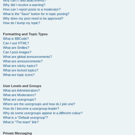
Why can’t I add attachments?
Why did I receive a warning?
How can I report posts to a moderator?
What is the “Save” button for in topic posting?
Why does my post need to be approved?
How do I bump my topic?
Formatting and Topic Types
What is BBCode?
Can I use HTML?
What are Smilies?
Can I post images?
What are global announcements?
What are announcements?
What are sticky topics?
What are locked topics?
What are topic icons?
User Levels and Groups
What are Administrators?
What are Moderators?
What are usergroups?
Where are the usergroups and how do I join one?
How do I become a usergroup leader?
Why do some usergroups appear in a different colour?
What is a “Default usergroup”?
What is “The team” link?
Private Messaging