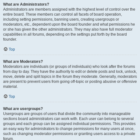
What are Administrators?
Administrators are members assigned with the highest level of control over the
entire board. These members can control all facets of board operation,
including setting permissions, banning users, creating usergroups or
moderators, etc., dependent upon the board founder and what permissions he
or she has given the other administrators. They may also have full moderator
capabilities in all forums, depending on the settings put forth by the board
founder.
Top
What are Moderators?
Moderators are individuals (or groups of individuals) who look after the forums
from day to day. They have the authority to edit or delete posts and lock, unlock,
move, delete and split topics in the forum they moderate. Generally, moderators
are present to prevent users from going off-topic or posting abusive or offensive
material.
Top
What are usergroups?
Usergroups are groups of users that divide the community into manageable
sections board administrators can work with. Each user can belong to several
groups and each group can be assigned individual permissions. This provides
an easy way for administrators to change permissions for many users at once,
such as changing moderator permissions or granting users access to a private
forum.