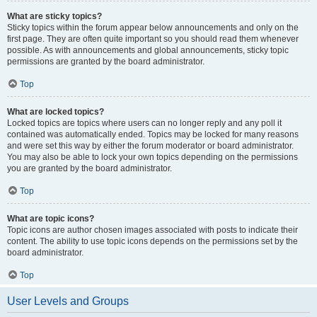
What are sticky topics?
Sticky topics within the forum appear below announcements and only on the
first page. They are often quite important so you should read them whenever
possible. As with announcements and global announcements, sticky topic
permissions are granted by the board administrator.
Top
What are locked topics?
Locked topics are topics where users can no longer reply and any poll it
contained was automatically ended. Topics may be locked for many reasons
and were set this way by either the forum moderator or board administrator.
You may also be able to lock your own topics depending on the permissions
you are granted by the board administrator.
Top
What are topic icons?
Topic icons are author chosen images associated with posts to indicate their
content. The ability to use topic icons depends on the permissions set by the
board administrator.
Top
User Levels and Groups