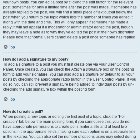
your own posts. You can edit a post by clicking the edit button for the relevant
post, sometimes for only a limited time after the post was made. If someone has
already replied to the post, you will find a small piece of text output below the
post when you return to the topic which lists the number of times you edited it
along with the date and time. This will only appear if someone has made a
reply; it will not appear if a moderator or administrator edited the post, though
they may leave a note as to why they’ve edited the post at their own discretion.
Please note that normal users cannot delete a post once someone has replied.
Top
How do I add a signature to my post?
To add a signature to a post you must first create one via your User Control
Panel. Once created, you can check the
Attach a signature
box on the posting
form to add your signature. You can also add a signature by default to all your
posts by checking the appropriate radio button in the User Control Panel. If you
do so, you can still prevent a signature being added to individual posts by un-
checking the add signature box within the posting form.
Top
How do I create a poll?
When posting a new topic or editing the first post of a topic, click the “Poll
creation” tab below the main posting form; if you cannot see this, you do not
have appropriate permissions to create polls. Enter a title and at least two
options in the appropriate fields, making sure each option is on a separate line
in the textarea. You can also set the number of options users may select during