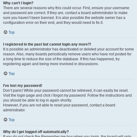
Why can’t I login?
There are several reasons why this could occur. First, ensure your username
and password are correct. If they are, contact a board administrator to make
sure you haven’t been banned. It is also possible the website owner has a
configuration error on their end, and they would need to fix it.
Top
I registered in the past but cannot login any more?!
It is possible an administrator has deactivated or deleted your account for some
reason. Also, many boards periodically remove users who have not posted for
a long time to reduce the size of the database. If this has happened, try
registering again and being more involved in discussions.
Top
I’ve lost my password!
Don’t panic! While your password cannot be retrieved, it can easily be reset.
Visit the login page and click
I forgot my password
. Follow the instructions and
you should be able to log in again shortly.
However, if you are not able to reset your password, contact a board
administrator.
Top
Why do I get logged off automatically?
If you do not check the
Remember me
box when you login, the board will only