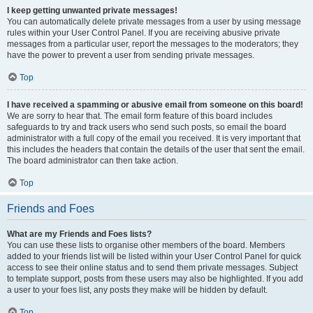
I keep getting unwanted private messages!
You can automatically delete private messages from a user by using message
rules within your User Control Panel. If you are receiving abusive private
messages from a particular user, report the messages to the moderators; they
have the power to prevent a user from sending private messages.
Top
I have received a spamming or abusive email from someone on this board!
We are sorry to hear that. The email form feature of this board includes
safeguards to try and track users who send such posts, so email the board
administrator with a full copy of the email you received. It is very important that
this includes the headers that contain the details of the user that sent the email.
The board administrator can then take action.
Top
Friends and Foes
What are my Friends and Foes lists?
You can use these lists to organise other members of the board. Members
added to your friends list will be listed within your User Control Panel for quick
access to see their online status and to send them private messages. Subject
to template support, posts from these users may also be highlighted. If you add
a user to your foes list, any posts they make will be hidden by default.
Top