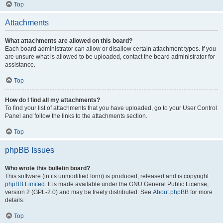
Top
Attachments
What attachments are allowed on this board?
Each board administrator can allow or disallow certain attachment types. If you
are unsure what is allowed to be uploaded, contact the board administrator for
assistance.
Top
How do I find all my attachments?
To find your list of attachments that you have uploaded, go to your User Control
Panel and follow the links to the attachments section.
Top
phpBB Issues
Who wrote this bulletin board?
This software (in its unmodified form) is produced, released and is copyright
phpBB Limited
. It is made available under the GNU General Public License,
version 2 (GPL-2.0) and may be freely distributed. See
About phpBB
for more
details.
Top