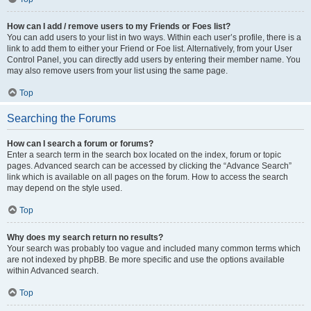
How can I add / remove users to my Friends or Foes list?
You can add users to your list in two ways. Within each user’s profile, there is a
link to add them to either your Friend or Foe list. Alternatively, from your User
Control Panel, you can directly add users by entering their member name. You
may also remove users from your list using the same page.
Top
Searching the Forums
How can I search a forum or forums?
Enter a search term in the search box located on the index, forum or topic
pages. Advanced search can be accessed by clicking the “Advance Search”
link which is available on all pages on the forum. How to access the search
may depend on the style used.
Top
Why does my search return no results?
Your search was probably too vague and included many common terms which
are not indexed by phpBB. Be more specific and use the options available
within Advanced search.
Top