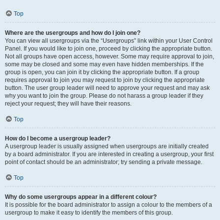
Top
Where are the usergroups and how do I join one?
You can view all usergroups via the “Usergroups” link within your User Control
Panel. If you would like to join one, proceed by clicking the appropriate button.
Not all groups have open access, however. Some may require approval to join,
some may be closed and some may even have hidden memberships. If the
group is open, you can join it by clicking the appropriate button. If a group
requires approval to join you may request to join by clicking the appropriate
button. The user group leader will need to approve your request and may ask
why you want to join the group. Please do not harass a group leader if they
reject your request; they will have their reasons.
Top
How do I become a usergroup leader?
A usergroup leader is usually assigned when usergroups are initially created
by a board administrator. If you are interested in creating a usergroup, your first
point of contact should be an administrator; try sending a private message.
Top
Why do some usergroups appear in a different colour?
It is possible for the board administrator to assign a colour to the members of a
usergroup to make it easy to identify the members of this group.