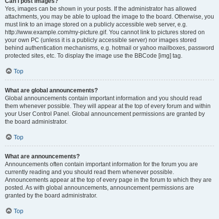
Can I post images?
Yes, images can be shown in your posts. If the administrator has allowed
attachments, you may be able to upload the image to the board. Otherwise, you
must link to an image stored on a publicly accessible web server, e.g.
http://www.example.com/my-picture.gif. You cannot link to pictures stored on
your own PC (unless it is a publicly accessible server) nor images stored
behind authentication mechanisms, e.g. hotmail or yahoo mailboxes, password
protected sites, etc. To display the image use the BBCode [img] tag.
Top
What are global announcements?
Global announcements contain important information and you should read
them whenever possible. They will appear at the top of every forum and within
your User Control Panel. Global announcement permissions are granted by
the board administrator.
Top
What are announcements?
Announcements often contain important information for the forum you are
currently reading and you should read them whenever possible.
Announcements appear at the top of every page in the forum to which they are
posted. As with global announcements, announcement permissions are
granted by the board administrator.
Top