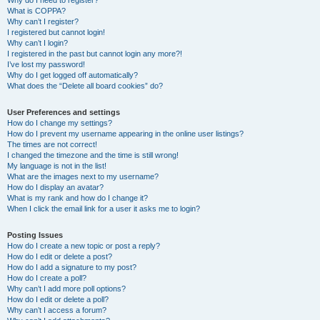
Why do I need to register?
What is COPPA?
Why can’t I register?
I registered but cannot login!
Why can’t I login?
I registered in the past but cannot login any more?!
I’ve lost my password!
Why do I get logged off automatically?
What does the “Delete all board cookies” do?
User Preferences and settings
How do I change my settings?
How do I prevent my username appearing in the online user listings?
The times are not correct!
I changed the timezone and the time is still wrong!
My language is not in the list!
What are the images next to my username?
How do I display an avatar?
What is my rank and how do I change it?
When I click the email link for a user it asks me to login?
Posting Issues
How do I create a new topic or post a reply?
How do I edit or delete a post?
How do I add a signature to my post?
How do I create a poll?
Why can’t I add more poll options?
How do I edit or delete a poll?
Why can’t I access a forum?