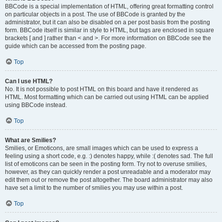
BBCode is a special implementation of HTML, offering great formatting control
on particular objects in a post. The use of BBCode is granted by the
administrator, but it can also be disabled on a per post basis from the posting
form. BBCode itself is similar in style to HTML, but tags are enclosed in square
brackets [ and ] rather than < and >. For more information on BBCode see the
guide which can be accessed from the posting page.
Top
Can I use HTML?
No. It is not possible to post HTML on this board and have it rendered as
HTML. Most formatting which can be carried out using HTML can be applied
using BBCode instead.
Top
What are Smilies?
Smilies, or Emoticons, are small images which can be used to express a
feeling using a short code, e.g. :) denotes happy, while :( denotes sad. The full
list of emoticons can be seen in the posting form. Try not to overuse smilies,
however, as they can quickly render a post unreadable and a moderator may
edit them out or remove the post altogether. The board administrator may also
have set a limit to the number of smilies you may use within a post.
Top