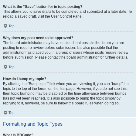
What is the “Save” button for in topic posting?
This allows you to save drafts to be completed and submitted at a later date. To
reload a saved draft, visit the User Control Panel.
Top
Why does my post need to be approved?
The board administrator may have decided that posts in the forum you are
posting to require review before submission. It is also possible that the
administrator has placed you in a group of users whose posts require review
before submission. Please contact the board administrator for further details.
Top
How do I bump my topic?
By clicking the “Bump topic” link when you are viewing it, you can “bump” the
topic to the top of the forum on the first page. However, if you do not see this,
then topic bumping may be disabled or the time allowance between bumps
has not yet been reached. It is also possible to bump the topic simply by
replying to it, however, be sure to follow the board rules when doing so.
Top
Formatting and Topic Types
What is BBCode?