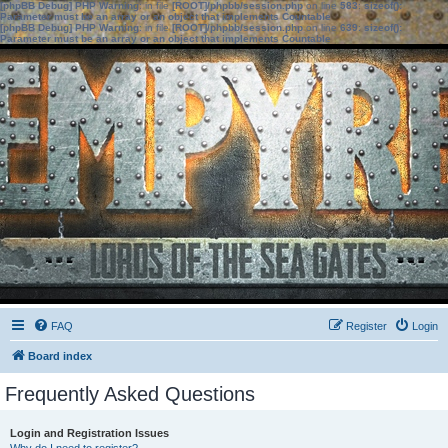
[phpBB Debug] PHP Warning
: in file
[ROOT]/phpbb/session.php
on line
583
:
sizeof():
Parameter must be an array or an object that implements Countable
[phpBB Debug] PHP Warning
: in file
[ROOT]/phpbb/session.php
on line
639
:
sizeof():
Parameter must be an array or an object that implements Countable
FAQ
Register
Login
Board index
Frequently Asked Questions
Login and Registration Issues