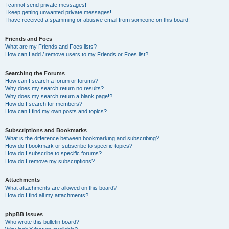
I cannot send private messages!
I keep getting unwanted private messages!
I have received a spamming or abusive email from someone on this board!
Friends and Foes
What are my Friends and Foes lists?
How can I add / remove users to my Friends or Foes list?
Searching the Forums
How can I search a forum or forums?
Why does my search return no results?
Why does my search return a blank page!?
How do I search for members?
How can I find my own posts and topics?
Subscriptions and Bookmarks
What is the difference between bookmarking and subscribing?
How do I bookmark or subscribe to specific topics?
How do I subscribe to specific forums?
How do I remove my subscriptions?
Attachments
What attachments are allowed on this board?
How do I find all my attachments?
phpBB Issues
Who wrote this bulletin board?