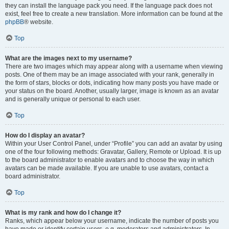
they can install the language pack you need. If the language pack does not
exist, feel free to create a new translation. More information can be found at the
phpBB
® website.
Top
What are the images next to my username?
There are two images which may appear along with a username when viewing
posts. One of them may be an image associated with your rank, generally in
the form of stars, blocks or dots, indicating how many posts you have made or
your status on the board. Another, usually larger, image is known as an avatar
and is generally unique or personal to each user.
Top
How do I display an avatar?
Within your User Control Panel, under “Profile” you can add an avatar by using
one of the four following methods: Gravatar, Gallery, Remote or Upload. It is up
to the board administrator to enable avatars and to choose the way in which
avatars can be made available. If you are unable to use avatars, contact a
board administrator.
Top
What is my rank and how do I change it?
Ranks, which appear below your username, indicate the number of posts you