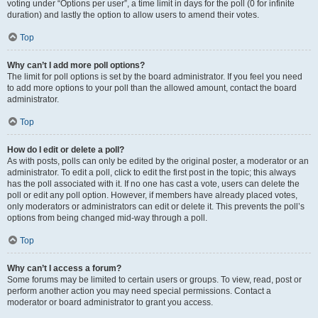
voting under “Options per user”, a time limit in days for the poll (0 for infinite
duration) and lastly the option to allow users to amend their votes.
Top
Why can’t I add more poll options?
The limit for poll options is set by the board administrator. If you feel you need
to add more options to your poll than the allowed amount, contact the board
administrator.
Top
How do I edit or delete a poll?
As with posts, polls can only be edited by the original poster, a moderator or an
administrator. To edit a poll, click to edit the first post in the topic; this always
has the poll associated with it. If no one has cast a vote, users can delete the
poll or edit any poll option. However, if members have already placed votes,
only moderators or administrators can edit or delete it. This prevents the poll’s
options from being changed mid-way through a poll.
Top
Why can’t I access a forum?
Some forums may be limited to certain users or groups. To view, read, post or
perform another action you may need special permissions. Contact a
moderator or board administrator to grant you access.