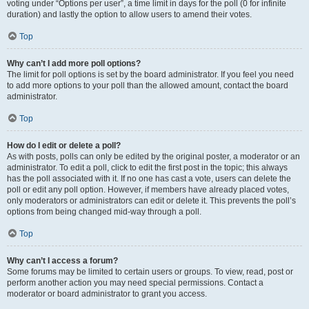
voting under “Options per user”, a time limit in days for the poll (0 for infinite
duration) and lastly the option to allow users to amend their votes.
Top
Why can’t I add more poll options?
The limit for poll options is set by the board administrator. If you feel you need
to add more options to your poll than the allowed amount, contact the board
administrator.
Top
How do I edit or delete a poll?
As with posts, polls can only be edited by the original poster, a moderator or an
administrator. To edit a poll, click to edit the first post in the topic; this always
has the poll associated with it. If no one has cast a vote, users can delete the
poll or edit any poll option. However, if members have already placed votes,
only moderators or administrators can edit or delete it. This prevents the poll’s
options from being changed mid-way through a poll.
Top
Why can’t I access a forum?
Some forums may be limited to certain users or groups. To view, read, post or
perform another action you may need special permissions. Contact a
moderator or board administrator to grant you access.