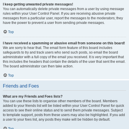
I keep getting unwanted private messages!
You can automatically delete private messages from a user by using message
rules within your User Control Panel. If you are receiving abusive private
messages from a particular user, report the messages to the moderators; they
have the power to prevent a user from sending private messages.
Top
I have received a spamming or abusive email from someone on this board!
We are sorry to hear that. The email form feature of this board includes
safeguards to try and track users who send such posts, so email the board
administrator with a full copy of the email you received. It is very important that
this includes the headers that contain the details of the user that sent the email.
The board administrator can then take action.
Top
Friends and Foes
What are my Friends and Foes lists?
You can use these lists to organise other members of the board. Members
added to your friends list will be listed within your User Control Panel for quick
access to see their online status and to send them private messages. Subject
to template support, posts from these users may also be highlighted. If you add
a user to your foes list, any posts they make will be hidden by default.
Top