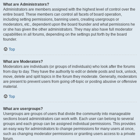
What are Administrators?
Administrators are members assigned with the highest level of control over the
entire board. These members can control all facets of board operation,
including setting permissions, banning users, creating usergroups or
moderators, etc., dependent upon the board founder and what permissions he
or she has given the other administrators. They may also have full moderator
capabilities in all forums, depending on the settings put forth by the board
founder.
Top
What are Moderators?
Moderators are individuals (or groups of individuals) who look after the forums
from day to day. They have the authority to edit or delete posts and lock, unlock,
move, delete and split topics in the forum they moderate. Generally, moderators
are present to prevent users from going off-topic or posting abusive or offensive
material.
Top
What are usergroups?
Usergroups are groups of users that divide the community into manageable
sections board administrators can work with. Each user can belong to several
groups and each group can be assigned individual permissions. This provides
an easy way for administrators to change permissions for many users at once,
such as changing moderator permissions or granting users access to a private
forum.