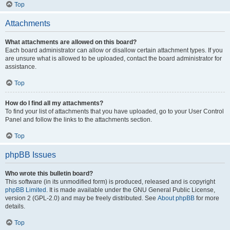
Top
Attachments
What attachments are allowed on this board?
Each board administrator can allow or disallow certain attachment types. If you
are unsure what is allowed to be uploaded, contact the board administrator for
assistance.
Top
How do I find all my attachments?
To find your list of attachments that you have uploaded, go to your User Control
Panel and follow the links to the attachments section.
Top
phpBB Issues
Who wrote this bulletin board?
This software (in its unmodified form) is produced, released and is copyright
phpBB Limited
. It is made available under the GNU General Public License,
version 2 (GPL-2.0) and may be freely distributed. See
About phpBB
for more
details.
Top