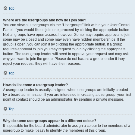
Top
Where are the usergroups and how do I join one?
You can view all usergroups via the “Usergroups” link within your User Control
Panel. If you would like to join one, proceed by clicking the appropriate button.
Not all groups have open access, however. Some may require approval to join,
some may be closed and some may even have hidden memberships. If the
group is open, you can join it by clicking the appropriate button. If a group
requires approval to join you may request to join by clicking the appropriate
button. The user group leader will need to approve your request and may ask
why you want to join the group. Please do not harass a group leader if they
reject your request; they will have their reasons.
Top
How do I become a usergroup leader?
A usergroup leader is usually assigned when usergroups are initially created
by a board administrator. If you are interested in creating a usergroup, your first
point of contact should be an administrator; try sending a private message.
Top
Why do some usergroups appear in a different colour?
It is possible for the board administrator to assign a colour to the members of a
usergroup to make it easy to identify the members of this group.