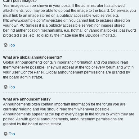
Can I post images?
Yes, images can be shown in your posts. If the administrator has allowed
attachments, you may be able to upload the image to the board. Otherwise, you
must link to an image stored on a publicly accessible web server, e.g.
http://www.example.com/my-picture.gif. You cannot link to pictures stored on
your own PC (unless it is a publicly accessible server) nor images stored
behind authentication mechanisms, e.g. hotmail or yahoo mailboxes, password
protected sites, etc. To display the image use the BBCode [img] tag.
Top
What are global announcements?
Global announcements contain important information and you should read
them whenever possible. They will appear at the top of every forum and within
your User Control Panel. Global announcement permissions are granted by
the board administrator.
Top
What are announcements?
Announcements often contain important information for the forum you are
currently reading and you should read them whenever possible.
Announcements appear at the top of every page in the forum to which they are
posted. As with global announcements, announcement permissions are
granted by the board administrator.
Top