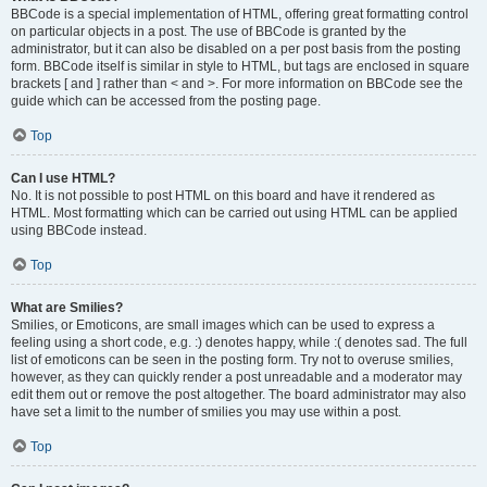
BBCode is a special implementation of HTML, offering great formatting control
on particular objects in a post. The use of BBCode is granted by the
administrator, but it can also be disabled on a per post basis from the posting
form. BBCode itself is similar in style to HTML, but tags are enclosed in square
brackets [ and ] rather than < and >. For more information on BBCode see the
guide which can be accessed from the posting page.
Top
Can I use HTML?
No. It is not possible to post HTML on this board and have it rendered as
HTML. Most formatting which can be carried out using HTML can be applied
using BBCode instead.
Top
What are Smilies?
Smilies, or Emoticons, are small images which can be used to express a
feeling using a short code, e.g. :) denotes happy, while :( denotes sad. The full
list of emoticons can be seen in the posting form. Try not to overuse smilies,
however, as they can quickly render a post unreadable and a moderator may
edit them out or remove the post altogether. The board administrator may also
have set a limit to the number of smilies you may use within a post.
Top