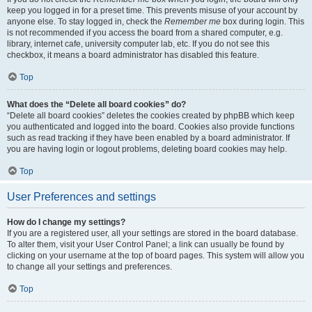
keep you logged in for a preset time. This prevents misuse of your account by
anyone else. To stay logged in, check the
Remember me
box during login. This
is not recommended if you access the board from a shared computer, e.g.
library, internet cafe, university computer lab, etc. If you do not see this
checkbox, it means a board administrator has disabled this feature.
Top
What does the “Delete all board cookies” do?
“Delete all board cookies” deletes the cookies created by phpBB which keep
you authenticated and logged into the board. Cookies also provide functions
such as read tracking if they have been enabled by a board administrator. If
you are having login or logout problems, deleting board cookies may help.
Top
User Preferences and settings
How do I change my settings?
If you are a registered user, all your settings are stored in the board database.
To alter them, visit your User Control Panel; a link can usually be found by
clicking on your username at the top of board pages. This system will allow you
to change all your settings and preferences.
Top