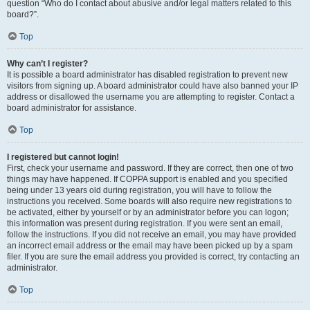
question “Who do I contact about abusive and/or legal matters related to this
board?”.
Top
Why can’t I register?
It is possible a board administrator has disabled registration to prevent new
visitors from signing up. A board administrator could have also banned your IP
address or disallowed the username you are attempting to register. Contact a
board administrator for assistance.
Top
I registered but cannot login!
First, check your username and password. If they are correct, then one of two
things may have happened. If COPPA support is enabled and you specified
being under 13 years old during registration, you will have to follow the
instructions you received. Some boards will also require new registrations to
be activated, either by yourself or by an administrator before you can logon;
this information was present during registration. If you were sent an email,
follow the instructions. If you did not receive an email, you may have provided
an incorrect email address or the email may have been picked up by a spam
filer. If you are sure the email address you provided is correct, try contacting an
administrator.
Top