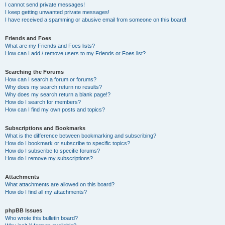
I cannot send private messages!
I keep getting unwanted private messages!
I have received a spamming or abusive email from someone on this board!
Friends and Foes
What are my Friends and Foes lists?
How can I add / remove users to my Friends or Foes list?
Searching the Forums
How can I search a forum or forums?
Why does my search return no results?
Why does my search return a blank page!?
How do I search for members?
How can I find my own posts and topics?
Subscriptions and Bookmarks
What is the difference between bookmarking and subscribing?
How do I bookmark or subscribe to specific topics?
How do I subscribe to specific forums?
How do I remove my subscriptions?
Attachments
What attachments are allowed on this board?
How do I find all my attachments?
phpBB Issues
Who wrote this bulletin board?