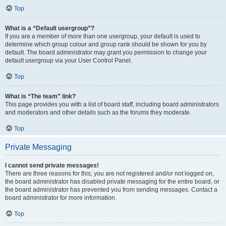
Top
What is a “Default usergroup”?
If you are a member of more than one usergroup, your default is used to
determine which group colour and group rank should be shown for you by
default. The board administrator may grant you permission to change your
default usergroup via your User Control Panel.
Top
What is “The team” link?
This page provides you with a list of board staff, including board administrators
and moderators and other details such as the forums they moderate.
Top
Private Messaging
I cannot send private messages!
There are three reasons for this; you are not registered and/or not logged on,
the board administrator has disabled private messaging for the entire board, or
the board administrator has prevented you from sending messages. Contact a
board administrator for more information.
Top