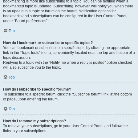
bookmarking is more like subscribing to a topic. You can be notified when a
bookmarked topic is updated. Subscribing, however, will notify you when there
is an update to a topic or forum on the board. Notification options for
bookmarks and subscriptions can be configured in the User Control Panel,
under “Board preferences”.
Top
How do I bookmark or subscribe to specific topics?
You can bookmark or subscribe to a specific topic by clicking the appropriate
link in the “Topic tools” menu, conveniently located near the top and bottom of a
topic discussion.
Replying to a topic with the “Notify me when a reply is posted” option checked
will also subscribe you to the topic.
Top
How do I subscribe to specific forums?
To subscribe to a specific forum, click the “Subscribe forum” link, at the bottom
of page, upon entering the forum.
Top
How do I remove my subscriptions?
To remove your subscriptions, go to your User Control Panel and follow the
links to your subscriptions.