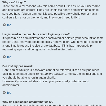
Why can’t I login?
There are several reasons why this could occur. First, ensure your username
and password are correct. If they are, contact a board administrator to make
sure you haven’t been banned. It is also possible the website owner has a
configuration error on their end, and they would need to fix it.
Top
I registered in the past but cannot login any more?!
It is possible an administrator has deactivated or deleted your account for some
reason. Also, many boards periodically remove users who have not posted for
a long time to reduce the size of the database. If this has happened, try
registering again and being more involved in discussions.
Top
I’ve lost my password!
Don’t panic! While your password cannot be retrieved, it can easily be reset.
Visit the login page and click
I forgot my password
. Follow the instructions and
you should be able to log in again shortly.
However, if you are not able to reset your password, contact a board
administrator.
Top
Why do I get logged off automatically?
If you do not check the
Remember me
box when you login, the board will only