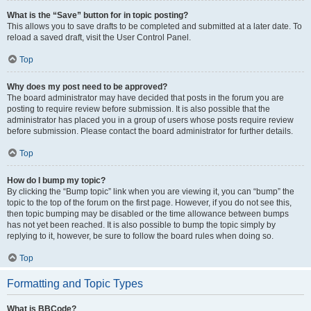
What is the “Save” button for in topic posting?
This allows you to save drafts to be completed and submitted at a later date. To
reload a saved draft, visit the User Control Panel.
Top
Why does my post need to be approved?
The board administrator may have decided that posts in the forum you are
posting to require review before submission. It is also possible that the
administrator has placed you in a group of users whose posts require review
before submission. Please contact the board administrator for further details.
Top
How do I bump my topic?
By clicking the “Bump topic” link when you are viewing it, you can “bump” the
topic to the top of the forum on the first page. However, if you do not see this,
then topic bumping may be disabled or the time allowance between bumps
has not yet been reached. It is also possible to bump the topic simply by
replying to it, however, be sure to follow the board rules when doing so.
Top
Formatting and Topic Types
What is BBCode?