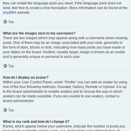
they can install the language pack you need. If the language pack does not
exist, feel free to create a new translation. More information can be found at the
phpBB
® website.
Top
What are the images next to my username?
There are two images which may appear along with a username when viewing
posts. One of them may be an image associated with your rank, generally in
the form of stars, blocks or dots, indicating how many posts you have made or
your status on the board. Another, usually larger, image is known as an avatar
and is generally unique or personal to each user.
Top
How do I display an avatar?
Within your User Control Panel, under “Profile” you can add an avatar by using
one of the four following methods: Gravatar, Gallery, Remote or Upload. It is up
to the board administrator to enable avatars and to choose the way in which
avatars can be made available. If you are unable to use avatars, contact a
board administrator.
Top
What is my rank and how do I change it?
Ranks, which appear below your username, indicate the number of posts you