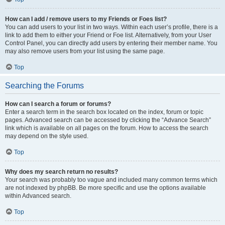
How can I add / remove users to my Friends or Foes list?
You can add users to your list in two ways. Within each user’s profile, there is a
link to add them to either your Friend or Foe list. Alternatively, from your User
Control Panel, you can directly add users by entering their member name. You
may also remove users from your list using the same page.
Top
Searching the Forums
How can I search a forum or forums?
Enter a search term in the search box located on the index, forum or topic
pages. Advanced search can be accessed by clicking the “Advance Search”
link which is available on all pages on the forum. How to access the search
may depend on the style used.
Top
Why does my search return no results?
Your search was probably too vague and included many common terms which
are not indexed by phpBB. Be more specific and use the options available
within Advanced search.
Top