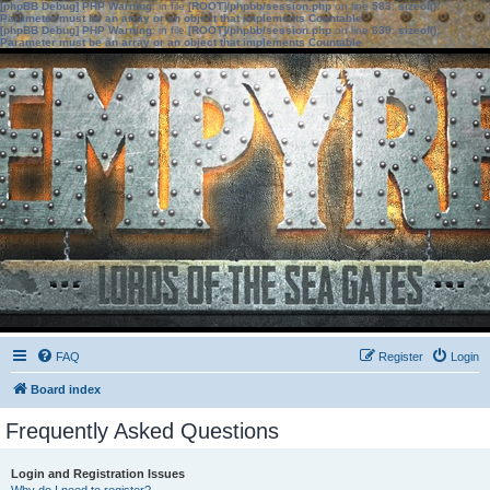
[phpBB Debug] PHP Warning
: in file
[ROOT]/phpbb/session.php
on line
583
:
sizeof():
Parameter must be an array or an object that implements Countable
[phpBB Debug] PHP Warning
: in file
[ROOT]/phpbb/session.php
on line
639
:
sizeof():
Parameter must be an array or an object that implements Countable
FAQ
Register
Login
Board index
Frequently Asked Questions
Login and Registration Issues