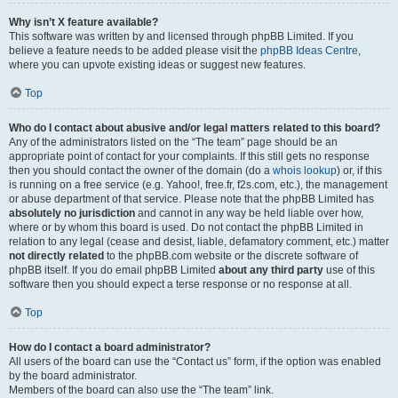
Why isn’t X feature available?
This software was written by and licensed through phpBB Limited. If you
believe a feature needs to be added please visit the
phpBB Ideas Centre
,
where you can upvote existing ideas or suggest new features.
Top
Who do I contact about abusive and/or legal matters related to this board?
Any of the administrators listed on the “The team” page should be an
appropriate point of contact for your complaints. If this still gets no response
then you should contact the owner of the domain (do a
whois lookup
) or, if this
is running on a free service (e.g. Yahoo!, free.fr, f2s.com, etc.), the management
or abuse department of that service. Please note that the phpBB Limited has
absolutely no jurisdiction
and cannot in any way be held liable over how,
where or by whom this board is used. Do not contact the phpBB Limited in
relation to any legal (cease and desist, liable, defamatory comment, etc.) matter
not directly related
to the phpBB.com website or the discrete software of
phpBB itself. If you do email phpBB Limited
about any third party
use of this
software then you should expect a terse response or no response at all.
Top
How do I contact a board administrator?
All users of the board can use the “Contact us” form, if the option was enabled
by the board administrator.
Members of the board can also use the “The team” link.