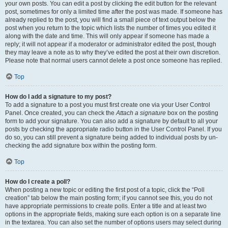
your own posts. You can edit a post by clicking the edit button for the relevant
post, sometimes for only a limited time after the post was made. If someone has
already replied to the post, you will find a small piece of text output below the
post when you return to the topic which lists the number of times you edited it
along with the date and time. This will only appear if someone has made a
reply; it will not appear if a moderator or administrator edited the post, though
they may leave a note as to why they’ve edited the post at their own discretion.
Please note that normal users cannot delete a post once someone has replied.
Top
How do I add a signature to my post?
To add a signature to a post you must first create one via your User Control
Panel. Once created, you can check the
Attach a signature
box on the posting
form to add your signature. You can also add a signature by default to all your
posts by checking the appropriate radio button in the User Control Panel. If you
do so, you can still prevent a signature being added to individual posts by un-
checking the add signature box within the posting form.
Top
How do I create a poll?
When posting a new topic or editing the first post of a topic, click the “Poll
creation” tab below the main posting form; if you cannot see this, you do not
have appropriate permissions to create polls. Enter a title and at least two
options in the appropriate fields, making sure each option is on a separate line
in the textarea. You can also set the number of options users may select during