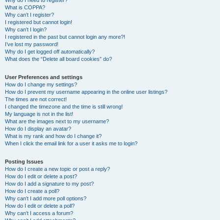
Why do I need to register?
What is COPPA?
Why can’t I register?
I registered but cannot login!
Why can’t I login?
I registered in the past but cannot login any more?!
I’ve lost my password!
Why do I get logged off automatically?
What does the “Delete all board cookies” do?
User Preferences and settings
How do I change my settings?
How do I prevent my username appearing in the online user listings?
The times are not correct!
I changed the timezone and the time is still wrong!
My language is not in the list!
What are the images next to my username?
How do I display an avatar?
What is my rank and how do I change it?
When I click the email link for a user it asks me to login?
Posting Issues
How do I create a new topic or post a reply?
How do I edit or delete a post?
How do I add a signature to my post?
How do I create a poll?
Why can’t I add more poll options?
How do I edit or delete a poll?
Why can’t I access a forum?