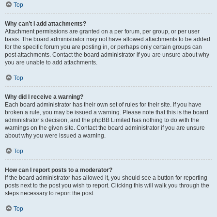
Top
Why can’t I add attachments?
Attachment permissions are granted on a per forum, per group, or per user
basis. The board administrator may not have allowed attachments to be added
for the specific forum you are posting in, or perhaps only certain groups can
post attachments. Contact the board administrator if you are unsure about why
you are unable to add attachments.
Top
Why did I receive a warning?
Each board administrator has their own set of rules for their site. If you have
broken a rule, you may be issued a warning. Please note that this is the board
administrator’s decision, and the phpBB Limited has nothing to do with the
warnings on the given site. Contact the board administrator if you are unsure
about why you were issued a warning.
Top
How can I report posts to a moderator?
If the board administrator has allowed it, you should see a button for reporting
posts next to the post you wish to report. Clicking this will walk you through the
steps necessary to report the post.
Top