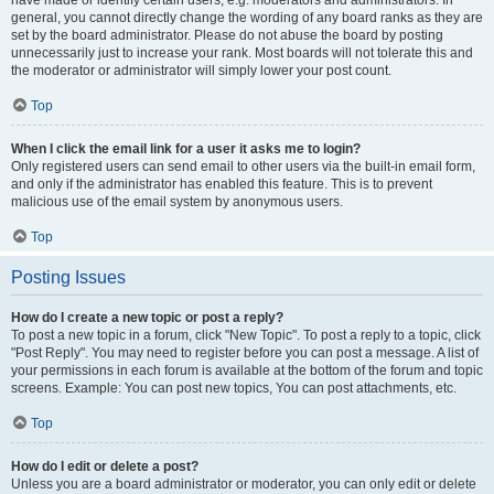
have made or identify certain users, e.g. moderators and administrators. In
general, you cannot directly change the wording of any board ranks as they are
set by the board administrator. Please do not abuse the board by posting
unnecessarily just to increase your rank. Most boards will not tolerate this and
the moderator or administrator will simply lower your post count.
Top
When I click the email link for a user it asks me to login?
Only registered users can send email to other users via the built-in email form,
and only if the administrator has enabled this feature. This is to prevent
malicious use of the email system by anonymous users.
Top
Posting Issues
How do I create a new topic or post a reply?
To post a new topic in a forum, click "New Topic". To post a reply to a topic, click
"Post Reply". You may need to register before you can post a message. A list of
your permissions in each forum is available at the bottom of the forum and topic
screens. Example: You can post new topics, You can post attachments, etc.
Top
How do I edit or delete a post?
Unless you are a board administrator or moderator, you can only edit or delete