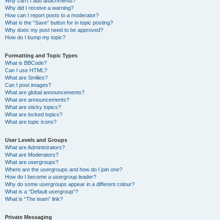
Why can’t I add attachments?
Why did I receive a warning?
How can I report posts to a moderator?
What is the “Save” button for in topic posting?
Why does my post need to be approved?
How do I bump my topic?
Formatting and Topic Types
What is BBCode?
Can I use HTML?
What are Smilies?
Can I post images?
What are global announcements?
What are announcements?
What are sticky topics?
What are locked topics?
What are topic icons?
User Levels and Groups
What are Administrators?
What are Moderators?
What are usergroups?
Where are the usergroups and how do I join one?
How do I become a usergroup leader?
Why do some usergroups appear in a different colour?
What is a “Default usergroup”?
What is “The team” link?
Private Messaging