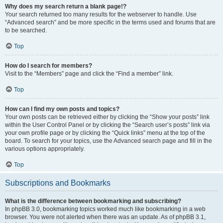
Why does my search return a blank page!?
Your search returned too many results for the webserver to handle. Use
“Advanced search” and be more specific in the terms used and forums that are
to be searched.
Top
How do I search for members?
Visit to the “Members” page and click the “Find a member” link.
Top
How can I find my own posts and topics?
Your own posts can be retrieved either by clicking the “Show your posts” link
within the User Control Panel or by clicking the “Search user’s posts” link via
your own profile page or by clicking the “Quick links” menu at the top of the
board. To search for your topics, use the Advanced search page and fill in the
various options appropriately.
Top
Subscriptions and Bookmarks
What is the difference between bookmarking and subscribing?
In phpBB 3.0, bookmarking topics worked much like bookmarking in a web
browser. You were not alerted when there was an update. As of phpBB 3.1,