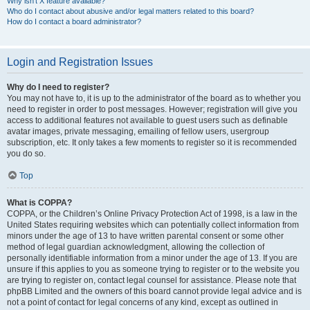
Why isn’t X feature available?
Who do I contact about abusive and/or legal matters related to this board?
How do I contact a board administrator?
Login and Registration Issues
Why do I need to register?
You may not have to, it is up to the administrator of the board as to whether you
need to register in order to post messages. However; registration will give you
access to additional features not available to guest users such as definable
avatar images, private messaging, emailing of fellow users, usergroup
subscription, etc. It only takes a few moments to register so it is recommended
you do so.
Top
What is COPPA?
COPPA, or the Children’s Online Privacy Protection Act of 1998, is a law in the
United States requiring websites which can potentially collect information from
minors under the age of 13 to have written parental consent or some other
method of legal guardian acknowledgment, allowing the collection of
personally identifiable information from a minor under the age of 13. If you are
unsure if this applies to you as someone trying to register or to the website you
are trying to register on, contact legal counsel for assistance. Please note that
phpBB Limited and the owners of this board cannot provide legal advice and is
not a point of contact for legal concerns of any kind, except as outlined in