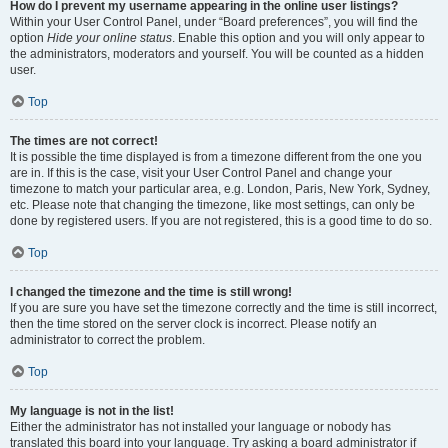
How do I prevent my username appearing in the online user listings?
Within your User Control Panel, under “Board preferences”, you will find the
option
Hide your online status
. Enable this option and you will only appear to
the administrators, moderators and yourself. You will be counted as a hidden
user.
Top
The times are not correct!
It is possible the time displayed is from a timezone different from the one you
are in. If this is the case, visit your User Control Panel and change your
timezone to match your particular area, e.g. London, Paris, New York, Sydney,
etc. Please note that changing the timezone, like most settings, can only be
done by registered users. If you are not registered, this is a good time to do so.
Top
I changed the timezone and the time is still wrong!
If you are sure you have set the timezone correctly and the time is still incorrect,
then the time stored on the server clock is incorrect. Please notify an
administrator to correct the problem.
Top
My language is not in the list!
Either the administrator has not installed your language or nobody has
translated this board into your language. Try asking a board administrator if