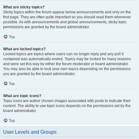
What are sticky topics?
Sticky topics within the forum appear below announcements and only on the
first page. They are often quite important so you should read them whenever
possible. As with announcements and global announcements, sticky topic
permissions are granted by the board administrator.
Top
What are locked topics?
Locked topics are topics where users can no longer reply and any poll it
contained was automatically ended. Topics may be locked for many reasons
and were set this way by either the forum moderator or board administrator.
You may also be able to lock your own topics depending on the permissions
you are granted by the board administrator.
Top
What are topic icons?
Topic icons are author chosen images associated with posts to indicate their
content. The ability to use topic icons depends on the permissions set by the
board administrator.
Top
User Levels and Groups