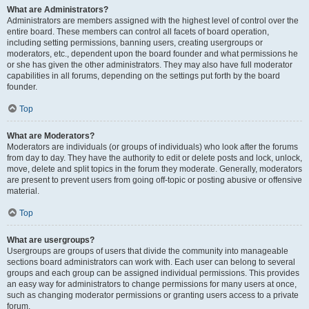
What are Administrators?
Administrators are members assigned with the highest level of control over the
entire board. These members can control all facets of board operation,
including setting permissions, banning users, creating usergroups or
moderators, etc., dependent upon the board founder and what permissions he
or she has given the other administrators. They may also have full moderator
capabilities in all forums, depending on the settings put forth by the board
founder.
Top
What are Moderators?
Moderators are individuals (or groups of individuals) who look after the forums
from day to day. They have the authority to edit or delete posts and lock, unlock,
move, delete and split topics in the forum they moderate. Generally, moderators
are present to prevent users from going off-topic or posting abusive or offensive
material.
Top
What are usergroups?
Usergroups are groups of users that divide the community into manageable
sections board administrators can work with. Each user can belong to several
groups and each group can be assigned individual permissions. This provides
an easy way for administrators to change permissions for many users at once,
such as changing moderator permissions or granting users access to a private
forum.