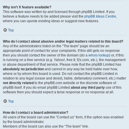
Why isn’t X feature available?
This software was written by and licensed through phpBB Limited. If you
believe a feature needs to be added please visit the
phpBB Ideas Centre
,
where you can upvote existing ideas or suggest new features.
Top
Who do I contact about abusive and/or legal matters related to this board?
Any of the administrators listed on the “The team” page should be an
appropriate point of contact for your complaints. If this still gets no response
then you should contact the owner of the domain (do a
whois lookup
) or, if this
is running on a free service (e.g. Yahoo!, free.fr, f2s.com, etc.), the management
or abuse department of that service. Please note that the phpBB Limited has
absolutely no jurisdiction
and cannot in any way be held liable over how,
where or by whom this board is used. Do not contact the phpBB Limited in
relation to any legal (cease and desist, liable, defamatory comment, etc.) matter
not directly related
to the phpBB.com website or the discrete software of
phpBB itself. If you do email phpBB Limited
about any third party
use of this
software then you should expect a terse response or no response at all.
Top
How do I contact a board administrator?
All users of the board can use the “Contact us” form, if the option was enabled
by the board administrator.
Members of the board can also use the “The team” link.