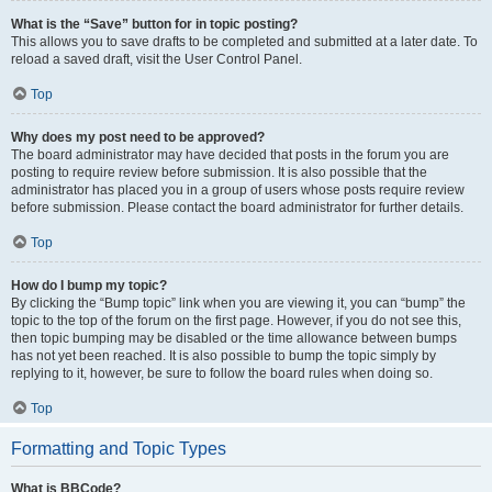
What is the “Save” button for in topic posting?
This allows you to save drafts to be completed and submitted at a later date. To
reload a saved draft, visit the User Control Panel.
Top
Why does my post need to be approved?
The board administrator may have decided that posts in the forum you are
posting to require review before submission. It is also possible that the
administrator has placed you in a group of users whose posts require review
before submission. Please contact the board administrator for further details.
Top
How do I bump my topic?
By clicking the “Bump topic” link when you are viewing it, you can “bump” the
topic to the top of the forum on the first page. However, if you do not see this,
then topic bumping may be disabled or the time allowance between bumps
has not yet been reached. It is also possible to bump the topic simply by
replying to it, however, be sure to follow the board rules when doing so.
Top
Formatting and Topic Types
What is BBCode?