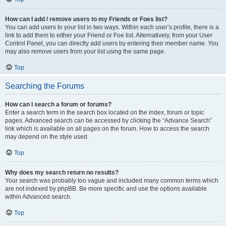
How can I add / remove users to my Friends or Foes list?
You can add users to your list in two ways. Within each user’s profile, there is a
link to add them to either your Friend or Foe list. Alternatively, from your User
Control Panel, you can directly add users by entering their member name. You
may also remove users from your list using the same page.
Top
Searching the Forums
How can I search a forum or forums?
Enter a search term in the search box located on the index, forum or topic
pages. Advanced search can be accessed by clicking the “Advance Search”
link which is available on all pages on the forum. How to access the search
may depend on the style used.
Top
Why does my search return no results?
Your search was probably too vague and included many common terms which
are not indexed by phpBB. Be more specific and use the options available
within Advanced search.
Top