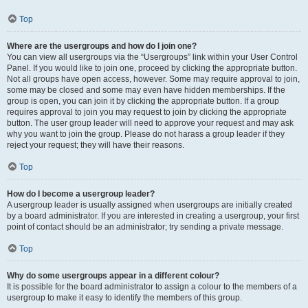
Top
Where are the usergroups and how do I join one?
You can view all usergroups via the “Usergroups” link within your User Control
Panel. If you would like to join one, proceed by clicking the appropriate button.
Not all groups have open access, however. Some may require approval to join,
some may be closed and some may even have hidden memberships. If the
group is open, you can join it by clicking the appropriate button. If a group
requires approval to join you may request to join by clicking the appropriate
button. The user group leader will need to approve your request and may ask
why you want to join the group. Please do not harass a group leader if they
reject your request; they will have their reasons.
Top
How do I become a usergroup leader?
A usergroup leader is usually assigned when usergroups are initially created
by a board administrator. If you are interested in creating a usergroup, your first
point of contact should be an administrator; try sending a private message.
Top
Why do some usergroups appear in a different colour?
It is possible for the board administrator to assign a colour to the members of a
usergroup to make it easy to identify the members of this group.