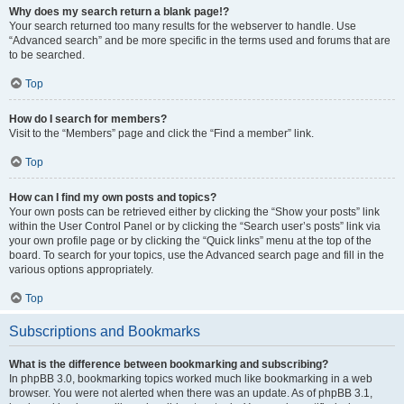
Why does my search return a blank page!?
Your search returned too many results for the webserver to handle. Use
“Advanced search” and be more specific in the terms used and forums that are
to be searched.
Top
How do I search for members?
Visit to the “Members” page and click the “Find a member” link.
Top
How can I find my own posts and topics?
Your own posts can be retrieved either by clicking the “Show your posts” link
within the User Control Panel or by clicking the “Search user’s posts” link via
your own profile page or by clicking the “Quick links” menu at the top of the
board. To search for your topics, use the Advanced search page and fill in the
various options appropriately.
Top
Subscriptions and Bookmarks
What is the difference between bookmarking and subscribing?
In phpBB 3.0, bookmarking topics worked much like bookmarking in a web
browser. You were not alerted when there was an update. As of phpBB 3.1,