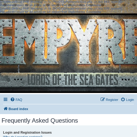
[phpBB Debug] PHP Warning
: in file
[ROOT]/phpbb/session.php
on line
583
:
sizeof():
Parameter must be an array or an object that implements Countable
[phpBB Debug] PHP Warning
: in file
[ROOT]/phpbb/session.php
on line
639
:
sizeof():
Parameter must be an array or an object that implements Countable
FAQ
Register
Login
Board index
Frequently Asked Questions
Login and Registration Issues