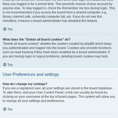
keep you logged in for a preset time. This prevents misuse of your account by
anyone else. To stay logged in, check the
Remember me
box during login. This
is not recommended if you access the board from a shared computer, e.g.
library, internet cafe, university computer lab, etc. If you do not see this
checkbox, it means a board administrator has disabled this feature.
Top
What does the “Delete all board cookies” do?
“Delete all board cookies” deletes the cookies created by phpBB which keep
you authenticated and logged into the board. Cookies also provide functions
such as read tracking if they have been enabled by a board administrator. If
you are having login or logout problems, deleting board cookies may help.
Top
User Preferences and settings
How do I change my settings?
If you are a registered user, all your settings are stored in the board database.
To alter them, visit your User Control Panel; a link can usually be found by
clicking on your username at the top of board pages. This system will allow you
to change all your settings and preferences.
Top