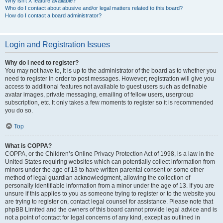
Why isn’t X feature available?
Who do I contact about abusive and/or legal matters related to this board?
How do I contact a board administrator?
Login and Registration Issues
Why do I need to register?
You may not have to, it is up to the administrator of the board as to whether you
need to register in order to post messages. However; registration will give you
access to additional features not available to guest users such as definable
avatar images, private messaging, emailing of fellow users, usergroup
subscription, etc. It only takes a few moments to register so it is recommended
you do so.
Top
What is COPPA?
COPPA, or the Children’s Online Privacy Protection Act of 1998, is a law in the
United States requiring websites which can potentially collect information from
minors under the age of 13 to have written parental consent or some other
method of legal guardian acknowledgment, allowing the collection of
personally identifiable information from a minor under the age of 13. If you are
unsure if this applies to you as someone trying to register or to the website you
are trying to register on, contact legal counsel for assistance. Please note that
phpBB Limited and the owners of this board cannot provide legal advice and is
not a point of contact for legal concerns of any kind, except as outlined in