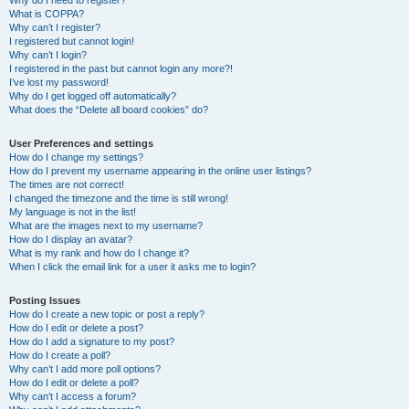
Why do I need to register?
What is COPPA?
Why can’t I register?
I registered but cannot login!
Why can’t I login?
I registered in the past but cannot login any more?!
I’ve lost my password!
Why do I get logged off automatically?
What does the “Delete all board cookies” do?
User Preferences and settings
How do I change my settings?
How do I prevent my username appearing in the online user listings?
The times are not correct!
I changed the timezone and the time is still wrong!
My language is not in the list!
What are the images next to my username?
How do I display an avatar?
What is my rank and how do I change it?
When I click the email link for a user it asks me to login?
Posting Issues
How do I create a new topic or post a reply?
How do I edit or delete a post?
How do I add a signature to my post?
How do I create a poll?
Why can’t I add more poll options?
How do I edit or delete a poll?
Why can’t I access a forum?