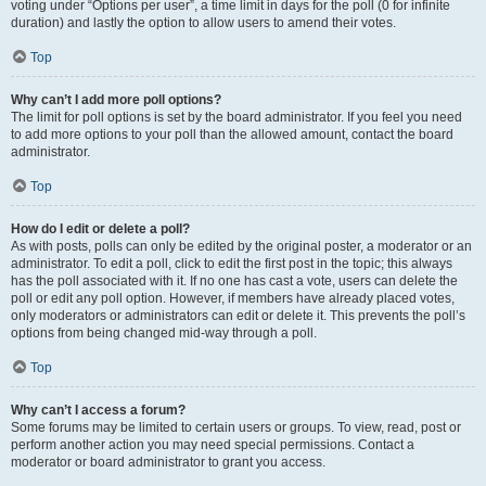
voting under “Options per user”, a time limit in days for the poll (0 for infinite
duration) and lastly the option to allow users to amend their votes.
Top
Why can’t I add more poll options?
The limit for poll options is set by the board administrator. If you feel you need
to add more options to your poll than the allowed amount, contact the board
administrator.
Top
How do I edit or delete a poll?
As with posts, polls can only be edited by the original poster, a moderator or an
administrator. To edit a poll, click to edit the first post in the topic; this always
has the poll associated with it. If no one has cast a vote, users can delete the
poll or edit any poll option. However, if members have already placed votes,
only moderators or administrators can edit or delete it. This prevents the poll’s
options from being changed mid-way through a poll.
Top
Why can’t I access a forum?
Some forums may be limited to certain users or groups. To view, read, post or
perform another action you may need special permissions. Contact a
moderator or board administrator to grant you access.