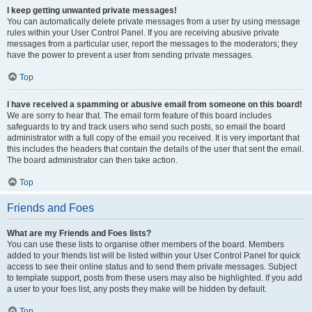
I keep getting unwanted private messages!
You can automatically delete private messages from a user by using message
rules within your User Control Panel. If you are receiving abusive private
messages from a particular user, report the messages to the moderators; they
have the power to prevent a user from sending private messages.
Top
I have received a spamming or abusive email from someone on this board!
We are sorry to hear that. The email form feature of this board includes
safeguards to try and track users who send such posts, so email the board
administrator with a full copy of the email you received. It is very important that
this includes the headers that contain the details of the user that sent the email.
The board administrator can then take action.
Top
Friends and Foes
What are my Friends and Foes lists?
You can use these lists to organise other members of the board. Members
added to your friends list will be listed within your User Control Panel for quick
access to see their online status and to send them private messages. Subject
to template support, posts from these users may also be highlighted. If you add
a user to your foes list, any posts they make will be hidden by default.
Top