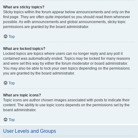
What are sticky topics?
Sticky topics within the forum appear below announcements and only on the
first page. They are often quite important so you should read them whenever
possible. As with announcements and global announcements, sticky topic
permissions are granted by the board administrator.
Top
What are locked topics?
Locked topics are topics where users can no longer reply and any poll it
contained was automatically ended. Topics may be locked for many reasons
and were set this way by either the forum moderator or board administrator.
You may also be able to lock your own topics depending on the permissions
you are granted by the board administrator.
Top
What are topic icons?
Topic icons are author chosen images associated with posts to indicate their
content. The ability to use topic icons depends on the permissions set by the
board administrator.
Top
User Levels and Groups