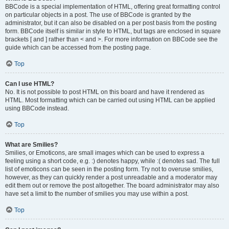
BBCode is a special implementation of HTML, offering great formatting control
on particular objects in a post. The use of BBCode is granted by the
administrator, but it can also be disabled on a per post basis from the posting
form. BBCode itself is similar in style to HTML, but tags are enclosed in square
brackets [ and ] rather than < and >. For more information on BBCode see the
guide which can be accessed from the posting page.
Top
Can I use HTML?
No. It is not possible to post HTML on this board and have it rendered as
HTML. Most formatting which can be carried out using HTML can be applied
using BBCode instead.
Top
What are Smilies?
Smilies, or Emoticons, are small images which can be used to express a
feeling using a short code, e.g. :) denotes happy, while :( denotes sad. The full
list of emoticons can be seen in the posting form. Try not to overuse smilies,
however, as they can quickly render a post unreadable and a moderator may
edit them out or remove the post altogether. The board administrator may also
have set a limit to the number of smilies you may use within a post.
Top