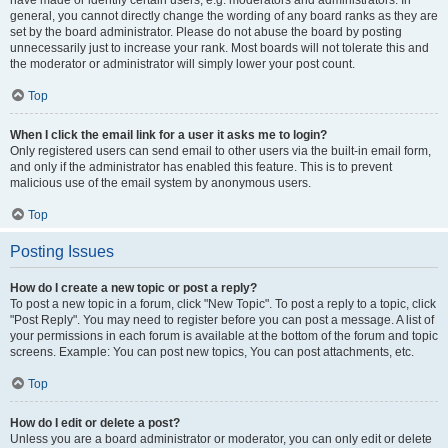
have made or identify certain users, e.g. moderators and administrators. In
general, you cannot directly change the wording of any board ranks as they are
set by the board administrator. Please do not abuse the board by posting
unnecessarily just to increase your rank. Most boards will not tolerate this and
the moderator or administrator will simply lower your post count.
Top
When I click the email link for a user it asks me to login?
Only registered users can send email to other users via the built-in email form,
and only if the administrator has enabled this feature. This is to prevent
malicious use of the email system by anonymous users.
Top
Posting Issues
How do I create a new topic or post a reply?
To post a new topic in a forum, click "New Topic". To post a reply to a topic, click
"Post Reply". You may need to register before you can post a message. A list of
your permissions in each forum is available at the bottom of the forum and topic
screens. Example: You can post new topics, You can post attachments, etc.
Top
How do I edit or delete a post?
Unless you are a board administrator or moderator, you can only edit or delete