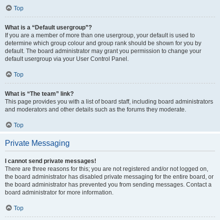
Top
What is a “Default usergroup”?
If you are a member of more than one usergroup, your default is used to
determine which group colour and group rank should be shown for you by
default. The board administrator may grant you permission to change your
default usergroup via your User Control Panel.
Top
What is “The team” link?
This page provides you with a list of board staff, including board administrators
and moderators and other details such as the forums they moderate.
Top
Private Messaging
I cannot send private messages!
There are three reasons for this; you are not registered and/or not logged on,
the board administrator has disabled private messaging for the entire board, or
the board administrator has prevented you from sending messages. Contact a
board administrator for more information.
Top