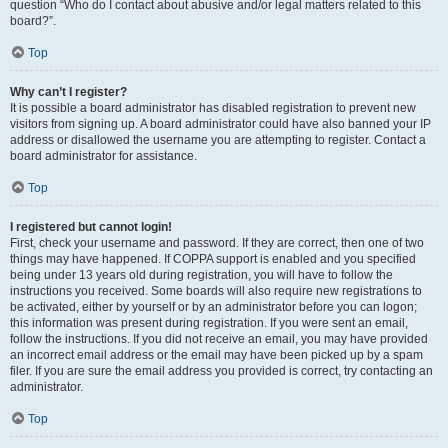
question “Who do I contact about abusive and/or legal matters related to this
board?”.
Top
Why can’t I register?
It is possible a board administrator has disabled registration to prevent new
visitors from signing up. A board administrator could have also banned your IP
address or disallowed the username you are attempting to register. Contact a
board administrator for assistance.
Top
I registered but cannot login!
First, check your username and password. If they are correct, then one of two
things may have happened. If COPPA support is enabled and you specified
being under 13 years old during registration, you will have to follow the
instructions you received. Some boards will also require new registrations to
be activated, either by yourself or by an administrator before you can logon;
this information was present during registration. If you were sent an email,
follow the instructions. If you did not receive an email, you may have provided
an incorrect email address or the email may have been picked up by a spam
filer. If you are sure the email address you provided is correct, try contacting an
administrator.
Top