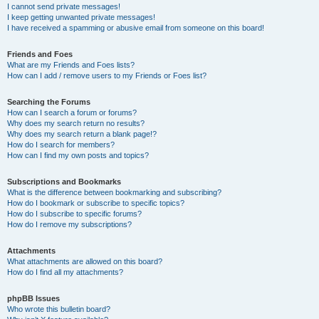
I cannot send private messages!
I keep getting unwanted private messages!
I have received a spamming or abusive email from someone on this board!
Friends and Foes
What are my Friends and Foes lists?
How can I add / remove users to my Friends or Foes list?
Searching the Forums
How can I search a forum or forums?
Why does my search return no results?
Why does my search return a blank page!?
How do I search for members?
How can I find my own posts and topics?
Subscriptions and Bookmarks
What is the difference between bookmarking and subscribing?
How do I bookmark or subscribe to specific topics?
How do I subscribe to specific forums?
How do I remove my subscriptions?
Attachments
What attachments are allowed on this board?
How do I find all my attachments?
phpBB Issues
Who wrote this bulletin board?