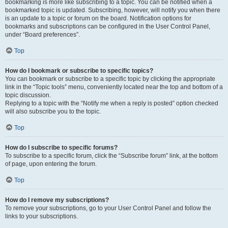
bookmarking is more like subscribing to a topic. You can be notified when a
bookmarked topic is updated. Subscribing, however, will notify you when there
is an update to a topic or forum on the board. Notification options for
bookmarks and subscriptions can be configured in the User Control Panel,
under “Board preferences”.
Top
How do I bookmark or subscribe to specific topics?
You can bookmark or subscribe to a specific topic by clicking the appropriate
link in the “Topic tools” menu, conveniently located near the top and bottom of a
topic discussion.
Replying to a topic with the “Notify me when a reply is posted” option checked
will also subscribe you to the topic.
Top
How do I subscribe to specific forums?
To subscribe to a specific forum, click the “Subscribe forum” link, at the bottom
of page, upon entering the forum.
Top
How do I remove my subscriptions?
To remove your subscriptions, go to your User Control Panel and follow the
links to your subscriptions.