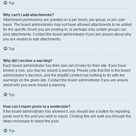
Top
Why can’t I add attachments?
Attachment permissions are granted on a per forum, per group, or per user
basis. The board administrator may not have allowed attachments to be added
for the specific forum you are posting in, or perhaps only certain groups can
post attachments. Contact the board administrator if you are unsure about why
you are unable to add attachments.
Top
Why did I receive a warning?
Each board administrator has their own set of rules for their site. If you have
broken a rule, you may be issued a warning. Please note that this is the board
administrator’s decision, and the phpBB Limited has nothing to do with the
warnings on the given site. Contact the board administrator if you are unsure
about why you were issued a warning.
Top
How can I report posts to a moderator?
If the board administrator has allowed it, you should see a button for reporting
posts next to the post you wish to report. Clicking this will walk you through the
steps necessary to report the post.
Top