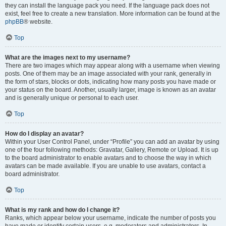
they can install the language pack you need. If the language pack does not
exist, feel free to create a new translation. More information can be found at the
phpBB
® website.
Top
What are the images next to my username?
There are two images which may appear along with a username when viewing
posts. One of them may be an image associated with your rank, generally in
the form of stars, blocks or dots, indicating how many posts you have made or
your status on the board. Another, usually larger, image is known as an avatar
and is generally unique or personal to each user.
Top
How do I display an avatar?
Within your User Control Panel, under “Profile” you can add an avatar by using
one of the four following methods: Gravatar, Gallery, Remote or Upload. It is up
to the board administrator to enable avatars and to choose the way in which
avatars can be made available. If you are unable to use avatars, contact a
board administrator.
Top
What is my rank and how do I change it?
Ranks, which appear below your username, indicate the number of posts you