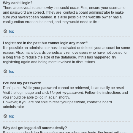
Why can’t I login?
There are several reasons why this could occur. First, ensure your username
and password are correct. If they are, contact a board administrator to make
sure you haven’t been banned. It is also possible the website owner has a
configuration error on their end, and they would need to fix it.
Top
I registered in the past but cannot login any more?!
It is possible an administrator has deactivated or deleted your account for some
reason. Also, many boards periodically remove users who have not posted for
a long time to reduce the size of the database. If this has happened, try
registering again and being more involved in discussions.
Top
I’ve lost my password!
Don’t panic! While your password cannot be retrieved, it can easily be reset.
Visit the login page and click
I forgot my password
. Follow the instructions and
you should be able to log in again shortly.
However, if you are not able to reset your password, contact a board
administrator.
Top
Why do I get logged off automatically?
If you do not check the
Remember me
box when you login, the board will only