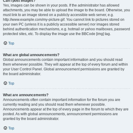
Can I post images?
Yes, images can be shown in your posts. If the administrator has allowed
attachments, you may be able to upload the image to the board. Otherwise, you
must link to an image stored on a publicly accessible web server, e.g.
http://www.example.com/my-picture.gif. You cannot link to pictures stored on
your own PC (unless it is a publicly accessible server) nor images stored
behind authentication mechanisms, e.g. hotmail or yahoo mailboxes, password
protected sites, etc. To display the image use the BBCode [img] tag.
Top
What are global announcements?
Global announcements contain important information and you should read
them whenever possible. They will appear at the top of every forum and within
your User Control Panel. Global announcement permissions are granted by
the board administrator.
Top
What are announcements?
Announcements often contain important information for the forum you are
currently reading and you should read them whenever possible.
Announcements appear at the top of every page in the forum to which they are
posted. As with global announcements, announcement permissions are
granted by the board administrator.
Top