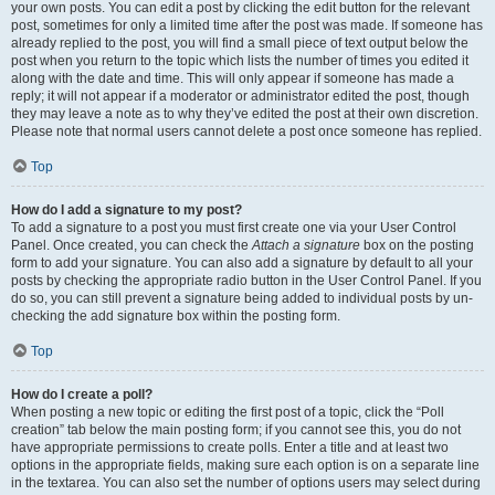
your own posts. You can edit a post by clicking the edit button for the relevant
post, sometimes for only a limited time after the post was made. If someone has
already replied to the post, you will find a small piece of text output below the
post when you return to the topic which lists the number of times you edited it
along with the date and time. This will only appear if someone has made a
reply; it will not appear if a moderator or administrator edited the post, though
they may leave a note as to why they’ve edited the post at their own discretion.
Please note that normal users cannot delete a post once someone has replied.
Top
How do I add a signature to my post?
To add a signature to a post you must first create one via your User Control
Panel. Once created, you can check the
Attach a signature
box on the posting
form to add your signature. You can also add a signature by default to all your
posts by checking the appropriate radio button in the User Control Panel. If you
do so, you can still prevent a signature being added to individual posts by un-
checking the add signature box within the posting form.
Top
How do I create a poll?
When posting a new topic or editing the first post of a topic, click the “Poll
creation” tab below the main posting form; if you cannot see this, you do not
have appropriate permissions to create polls. Enter a title and at least two
options in the appropriate fields, making sure each option is on a separate line
in the textarea. You can also set the number of options users may select during