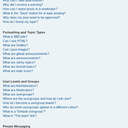
Why can’t I add attachments?
Why did I receive a warning?
How can I report posts to a moderator?
What is the “Save” button for in topic posting?
Why does my post need to be approved?
How do I bump my topic?
Formatting and Topic Types
What is BBCode?
Can I use HTML?
What are Smilies?
Can I post images?
What are global announcements?
What are announcements?
What are sticky topics?
What are locked topics?
What are topic icons?
User Levels and Groups
What are Administrators?
What are Moderators?
What are usergroups?
Where are the usergroups and how do I join one?
How do I become a usergroup leader?
Why do some usergroups appear in a different colour?
What is a “Default usergroup”?
What is “The team” link?
Private Messaging