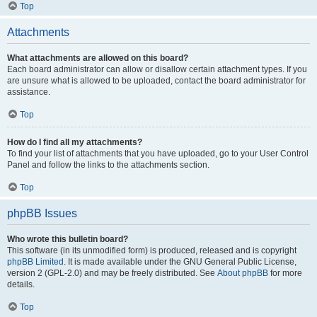
Top
Attachments
What attachments are allowed on this board?
Each board administrator can allow or disallow certain attachment types. If you
are unsure what is allowed to be uploaded, contact the board administrator for
assistance.
Top
How do I find all my attachments?
To find your list of attachments that you have uploaded, go to your User Control
Panel and follow the links to the attachments section.
Top
phpBB Issues
Who wrote this bulletin board?
This software (in its unmodified form) is produced, released and is copyright
phpBB Limited
. It is made available under the GNU General Public License,
version 2 (GPL-2.0) and may be freely distributed. See
About phpBB
for more
details.
Top