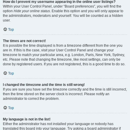
How do I prevent my username appearing in the online user listings?
Within your User Control Panel, under “Board preferences”, you will find the
option
Hide your online status
. Enable this option and you will only appear to
the administrators, moderators and yourself. You will be counted as a hidden
user.
Top
The times are not correct!
It is possible the time displayed is from a timezone different from the one you
are in. If this is the case, visit your User Control Panel and change your
timezone to match your particular area, e.g. London, Paris, New York, Sydney,
etc. Please note that changing the timezone, like most settings, can only be
done by registered users. If you are not registered, this is a good time to do so.
Top
I changed the timezone and the time is still wrong!
If you are sure you have set the timezone correctly and the time is still incorrect,
then the time stored on the server clock is incorrect. Please notify an
administrator to correct the problem.
Top
My language is not in the list!
Either the administrator has not installed your language or nobody has
translated this board into your language. Try asking a board administrator if