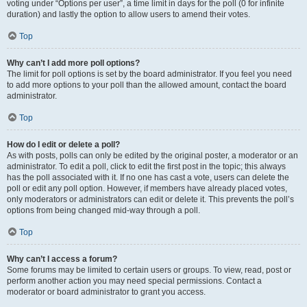
voting under “Options per user”, a time limit in days for the poll (0 for infinite
duration) and lastly the option to allow users to amend their votes.
Top
Why can’t I add more poll options?
The limit for poll options is set by the board administrator. If you feel you need
to add more options to your poll than the allowed amount, contact the board
administrator.
Top
How do I edit or delete a poll?
As with posts, polls can only be edited by the original poster, a moderator or an
administrator. To edit a poll, click to edit the first post in the topic; this always
has the poll associated with it. If no one has cast a vote, users can delete the
poll or edit any poll option. However, if members have already placed votes,
only moderators or administrators can edit or delete it. This prevents the poll’s
options from being changed mid-way through a poll.
Top
Why can’t I access a forum?
Some forums may be limited to certain users or groups. To view, read, post or
perform another action you may need special permissions. Contact a
moderator or board administrator to grant you access.