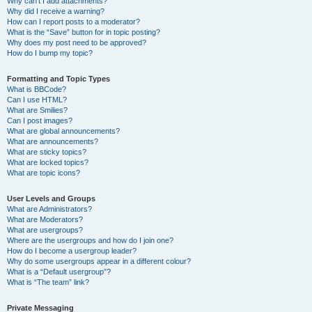
Why can’t I add attachments?
Why did I receive a warning?
How can I report posts to a moderator?
What is the “Save” button for in topic posting?
Why does my post need to be approved?
How do I bump my topic?
Formatting and Topic Types
What is BBCode?
Can I use HTML?
What are Smilies?
Can I post images?
What are global announcements?
What are announcements?
What are sticky topics?
What are locked topics?
What are topic icons?
User Levels and Groups
What are Administrators?
What are Moderators?
What are usergroups?
Where are the usergroups and how do I join one?
How do I become a usergroup leader?
Why do some usergroups appear in a different colour?
What is a “Default usergroup”?
What is “The team” link?
Private Messaging