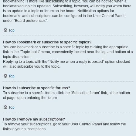
bookmarking is more like subscribing to a topic. You can be notified when a
bookmarked topic is updated. Subscribing, however, will notify you when there
is an update to a topic or forum on the board. Notification options for
bookmarks and subscriptions can be configured in the User Control Panel,
under “Board preferences”.
Top
How do I bookmark or subscribe to specific topics?
You can bookmark or subscribe to a specific topic by clicking the appropriate
link in the “Topic tools” menu, conveniently located near the top and bottom of a
topic discussion.
Replying to a topic with the “Notify me when a reply is posted” option checked
will also subscribe you to the topic.
Top
How do I subscribe to specific forums?
To subscribe to a specific forum, click the “Subscribe forum” link, at the bottom
of page, upon entering the forum.
Top
How do I remove my subscriptions?
To remove your subscriptions, go to your User Control Panel and follow the
links to your subscriptions.