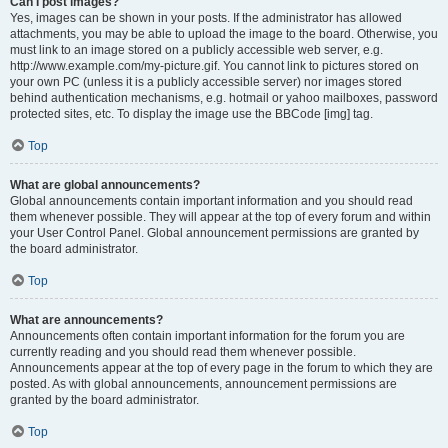
Can I post images?
Yes, images can be shown in your posts. If the administrator has allowed
attachments, you may be able to upload the image to the board. Otherwise, you
must link to an image stored on a publicly accessible web server, e.g.
http://www.example.com/my-picture.gif. You cannot link to pictures stored on
your own PC (unless it is a publicly accessible server) nor images stored
behind authentication mechanisms, e.g. hotmail or yahoo mailboxes, password
protected sites, etc. To display the image use the BBCode [img] tag.
Top
What are global announcements?
Global announcements contain important information and you should read
them whenever possible. They will appear at the top of every forum and within
your User Control Panel. Global announcement permissions are granted by
the board administrator.
Top
What are announcements?
Announcements often contain important information for the forum you are
currently reading and you should read them whenever possible.
Announcements appear at the top of every page in the forum to which they are
posted. As with global announcements, announcement permissions are
granted by the board administrator.
Top