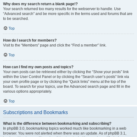
Why does my search return a blank page!?
Your search returned too many results for the webserver to handle. Use
“Advanced search” and be more specific in the terms used and forums that are
to be searched.
Top
How do I search for members?
Visit to the “Members” page and click the “Find a member” link.
Top
How can I find my own posts and topics?
Your own posts can be retrieved either by clicking the “Show your posts” link
within the User Control Panel or by clicking the “Search user’s posts” link via
your own profile page or by clicking the “Quick links” menu at the top of the
board. To search for your topics, use the Advanced search page and fill in the
various options appropriately.
Top
Subscriptions and Bookmarks
What is the difference between bookmarking and subscribing?
In phpBB 3.0, bookmarking topics worked much like bookmarking in a web
browser. You were not alerted when there was an update. As of phpBB 3.1,