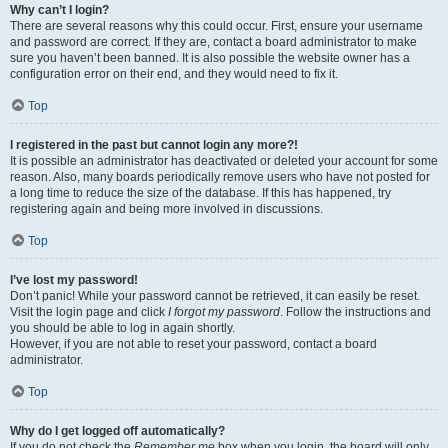
Why can’t I login?
There are several reasons why this could occur. First, ensure your username
and password are correct. If they are, contact a board administrator to make
sure you haven’t been banned. It is also possible the website owner has a
configuration error on their end, and they would need to fix it.
Top
I registered in the past but cannot login any more?!
It is possible an administrator has deactivated or deleted your account for some
reason. Also, many boards periodically remove users who have not posted for
a long time to reduce the size of the database. If this has happened, try
registering again and being more involved in discussions.
Top
I’ve lost my password!
Don’t panic! While your password cannot be retrieved, it can easily be reset.
Visit the login page and click
I forgot my password
. Follow the instructions and
you should be able to log in again shortly.
However, if you are not able to reset your password, contact a board
administrator.
Top
Why do I get logged off automatically?
If you do not check the
Remember me
box when you login, the board will only