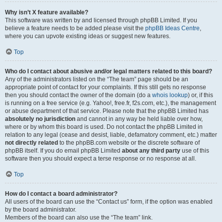
Why isn’t X feature available?
This software was written by and licensed through phpBB Limited. If you
believe a feature needs to be added please visit the
phpBB Ideas Centre
,
where you can upvote existing ideas or suggest new features.
Top
Who do I contact about abusive and/or legal matters related to this board?
Any of the administrators listed on the “The team” page should be an
appropriate point of contact for your complaints. If this still gets no response
then you should contact the owner of the domain (do a
whois lookup
) or, if this
is running on a free service (e.g. Yahoo!, free.fr, f2s.com, etc.), the management
or abuse department of that service. Please note that the phpBB Limited has
absolutely no jurisdiction
and cannot in any way be held liable over how,
where or by whom this board is used. Do not contact the phpBB Limited in
relation to any legal (cease and desist, liable, defamatory comment, etc.) matter
not directly related
to the phpBB.com website or the discrete software of
phpBB itself. If you do email phpBB Limited
about any third party
use of this
software then you should expect a terse response or no response at all.
Top
How do I contact a board administrator?
All users of the board can use the “Contact us” form, if the option was enabled
by the board administrator.
Members of the board can also use the “The team” link.