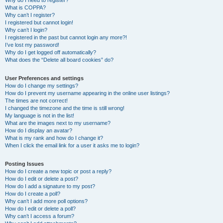
Why do I need to register?
What is COPPA?
Why can’t I register?
I registered but cannot login!
Why can’t I login?
I registered in the past but cannot login any more?!
I’ve lost my password!
Why do I get logged off automatically?
What does the “Delete all board cookies” do?
User Preferences and settings
How do I change my settings?
How do I prevent my username appearing in the online user listings?
The times are not correct!
I changed the timezone and the time is still wrong!
My language is not in the list!
What are the images next to my username?
How do I display an avatar?
What is my rank and how do I change it?
When I click the email link for a user it asks me to login?
Posting Issues
How do I create a new topic or post a reply?
How do I edit or delete a post?
How do I add a signature to my post?
How do I create a poll?
Why can’t I add more poll options?
How do I edit or delete a poll?
Why can’t I access a forum?