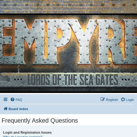
[phpBB Debug] PHP Warning
: in file
[ROOT]/phpbb/session.php
on line
583
:
sizeof():
Parameter must be an array or an object that implements Countable
[phpBB Debug] PHP Warning
: in file
[ROOT]/phpbb/session.php
on line
639
:
sizeof():
Parameter must be an array or an object that implements Countable
FAQ
Register
Login
Board index
Frequently Asked Questions
Login and Registration Issues