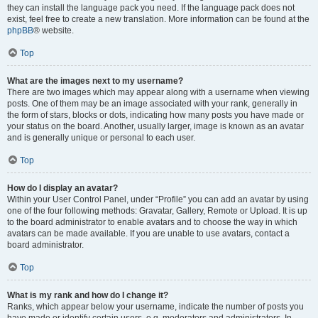
they can install the language pack you need. If the language pack does not
exist, feel free to create a new translation. More information can be found at the
phpBB
® website.
Top
What are the images next to my username?
There are two images which may appear along with a username when viewing
posts. One of them may be an image associated with your rank, generally in
the form of stars, blocks or dots, indicating how many posts you have made or
your status on the board. Another, usually larger, image is known as an avatar
and is generally unique or personal to each user.
Top
How do I display an avatar?
Within your User Control Panel, under “Profile” you can add an avatar by using
one of the four following methods: Gravatar, Gallery, Remote or Upload. It is up
to the board administrator to enable avatars and to choose the way in which
avatars can be made available. If you are unable to use avatars, contact a
board administrator.
Top
What is my rank and how do I change it?
Ranks, which appear below your username, indicate the number of posts you