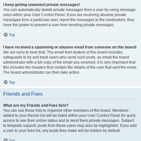
I keep getting unwanted private messages!
You can automatically delete private messages from a user by using message
rules within your User Control Panel. If you are receiving abusive private
messages from a particular user, report the messages to the moderators; they
have the power to prevent a user from sending private messages.
Top
I have received a spamming or abusive email from someone on this board!
We are sorry to hear that. The email form feature of this board includes
safeguards to try and track users who send such posts, so email the board
administrator with a full copy of the email you received. It is very important that
this includes the headers that contain the details of the user that sent the email.
The board administrator can then take action.
Top
Friends and Foes
What are my Friends and Foes lists?
You can use these lists to organise other members of the board. Members
added to your friends list will be listed within your User Control Panel for quick
access to see their online status and to send them private messages. Subject
to template support, posts from these users may also be highlighted. If you add
a user to your foes list, any posts they make will be hidden by default.
Top