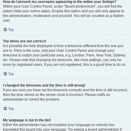
How do I prevent my username appearing in the online user listings?
Within your User Control Panel, under “Board preferences”, you will find the
option
Hide your online status
. Enable this option and you will only appear to
the administrators, moderators and yourself. You will be counted as a hidden
user.
Top
The times are not correct!
It is possible the time displayed is from a timezone different from the one you
are in. If this is the case, visit your User Control Panel and change your
timezone to match your particular area, e.g. London, Paris, New York, Sydney,
etc. Please note that changing the timezone, like most settings, can only be
done by registered users. If you are not registered, this is a good time to do so.
Top
I changed the timezone and the time is still wrong!
If you are sure you have set the timezone correctly and the time is still incorrect,
then the time stored on the server clock is incorrect. Please notify an
administrator to correct the problem.
Top
My language is not in the list!
Either the administrator has not installed your language or nobody has
translated this board into your language. Try asking a board administrator if