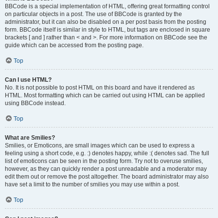
BBCode is a special implementation of HTML, offering great formatting control
on particular objects in a post. The use of BBCode is granted by the
administrator, but it can also be disabled on a per post basis from the posting
form. BBCode itself is similar in style to HTML, but tags are enclosed in square
brackets [ and ] rather than < and >. For more information on BBCode see the
guide which can be accessed from the posting page.
Top
Can I use HTML?
No. It is not possible to post HTML on this board and have it rendered as
HTML. Most formatting which can be carried out using HTML can be applied
using BBCode instead.
Top
What are Smilies?
Smilies, or Emoticons, are small images which can be used to express a
feeling using a short code, e.g. :) denotes happy, while :( denotes sad. The full
list of emoticons can be seen in the posting form. Try not to overuse smilies,
however, as they can quickly render a post unreadable and a moderator may
edit them out or remove the post altogether. The board administrator may also
have set a limit to the number of smilies you may use within a post.
Top