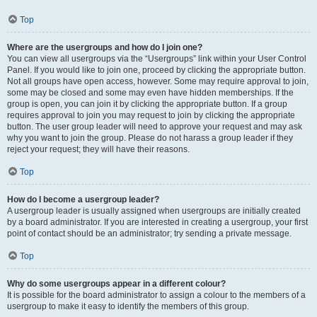
Top
Where are the usergroups and how do I join one?
You can view all usergroups via the “Usergroups” link within your User Control
Panel. If you would like to join one, proceed by clicking the appropriate button.
Not all groups have open access, however. Some may require approval to join,
some may be closed and some may even have hidden memberships. If the
group is open, you can join it by clicking the appropriate button. If a group
requires approval to join you may request to join by clicking the appropriate
button. The user group leader will need to approve your request and may ask
why you want to join the group. Please do not harass a group leader if they
reject your request; they will have their reasons.
Top
How do I become a usergroup leader?
A usergroup leader is usually assigned when usergroups are initially created
by a board administrator. If you are interested in creating a usergroup, your first
point of contact should be an administrator; try sending a private message.
Top
Why do some usergroups appear in a different colour?
It is possible for the board administrator to assign a colour to the members of a
usergroup to make it easy to identify the members of this group.