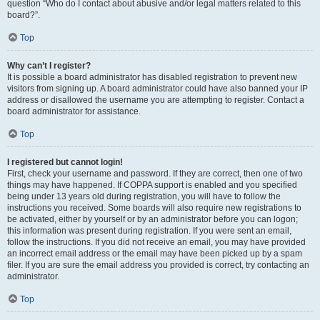
question “Who do I contact about abusive and/or legal matters related to this
board?”.
Top
Why can’t I register?
It is possible a board administrator has disabled registration to prevent new
visitors from signing up. A board administrator could have also banned your IP
address or disallowed the username you are attempting to register. Contact a
board administrator for assistance.
Top
I registered but cannot login!
First, check your username and password. If they are correct, then one of two
things may have happened. If COPPA support is enabled and you specified
being under 13 years old during registration, you will have to follow the
instructions you received. Some boards will also require new registrations to
be activated, either by yourself or by an administrator before you can logon;
this information was present during registration. If you were sent an email,
follow the instructions. If you did not receive an email, you may have provided
an incorrect email address or the email may have been picked up by a spam
filer. If you are sure the email address you provided is correct, try contacting an
administrator.
Top