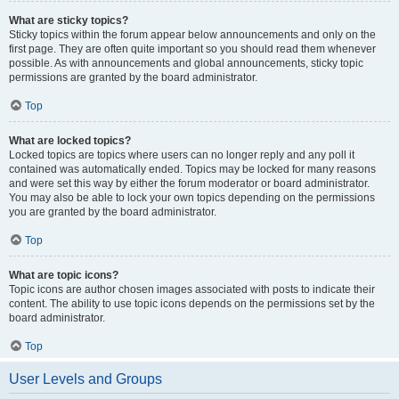
What are sticky topics?
Sticky topics within the forum appear below announcements and only on the
first page. They are often quite important so you should read them whenever
possible. As with announcements and global announcements, sticky topic
permissions are granted by the board administrator.
Top
What are locked topics?
Locked topics are topics where users can no longer reply and any poll it
contained was automatically ended. Topics may be locked for many reasons
and were set this way by either the forum moderator or board administrator.
You may also be able to lock your own topics depending on the permissions
you are granted by the board administrator.
Top
What are topic icons?
Topic icons are author chosen images associated with posts to indicate their
content. The ability to use topic icons depends on the permissions set by the
board administrator.
Top
User Levels and Groups