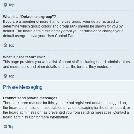
Top
What is a “Default usergroup”?
If you are a member of more than one usergroup, your default is used to
determine which group colour and group rank should be shown for you by
default. The board administrator may grant you permission to change your
default usergroup via your User Control Panel.
Top
What is “The team” link?
This page provides you with a list of board staff, including board administrators
and moderators and other details such as the forums they moderate.
Top
Private Messaging
I cannot send private messages!
There are three reasons for this; you are not registered and/or not logged on,
the board administrator has disabled private messaging for the entire board, or
the board administrator has prevented you from sending messages. Contact a
board administrator for more information.
Top