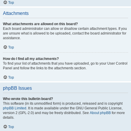
Top
Attachments
What attachments are allowed on this board?
Each board administrator can allow or disallow certain attachment types. If you
are unsure what is allowed to be uploaded, contact the board administrator for
assistance.
Top
How do I find all my attachments?
To find your list of attachments that you have uploaded, go to your User Control
Panel and follow the links to the attachments section.
Top
phpBB Issues
Who wrote this bulletin board?
This software (in its unmodified form) is produced, released and is copyright
phpBB Limited
. It is made available under the GNU General Public License,
version 2 (GPL-2.0) and may be freely distributed. See
About phpBB
for more
details.
Top