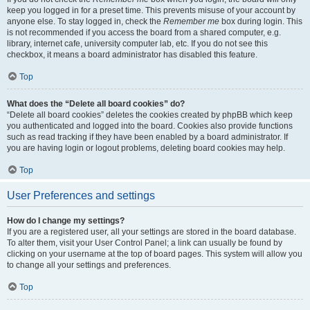
keep you logged in for a preset time. This prevents misuse of your account by
anyone else. To stay logged in, check the
Remember me
box during login. This
is not recommended if you access the board from a shared computer, e.g.
library, internet cafe, university computer lab, etc. If you do not see this
checkbox, it means a board administrator has disabled this feature.
Top
What does the “Delete all board cookies” do?
“Delete all board cookies” deletes the cookies created by phpBB which keep
you authenticated and logged into the board. Cookies also provide functions
such as read tracking if they have been enabled by a board administrator. If
you are having login or logout problems, deleting board cookies may help.
Top
User Preferences and settings
How do I change my settings?
If you are a registered user, all your settings are stored in the board database.
To alter them, visit your User Control Panel; a link can usually be found by
clicking on your username at the top of board pages. This system will allow you
to change all your settings and preferences.
Top