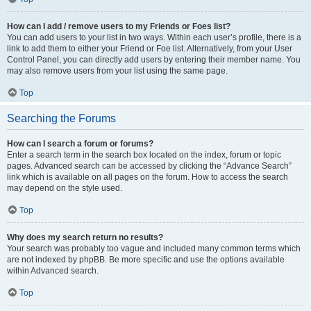
How can I add / remove users to my Friends or Foes list?
You can add users to your list in two ways. Within each user’s profile, there is a
link to add them to either your Friend or Foe list. Alternatively, from your User
Control Panel, you can directly add users by entering their member name. You
may also remove users from your list using the same page.
Top
Searching the Forums
How can I search a forum or forums?
Enter a search term in the search box located on the index, forum or topic
pages. Advanced search can be accessed by clicking the “Advance Search”
link which is available on all pages on the forum. How to access the search
may depend on the style used.
Top
Why does my search return no results?
Your search was probably too vague and included many common terms which
are not indexed by phpBB. Be more specific and use the options available
within Advanced search.
Top