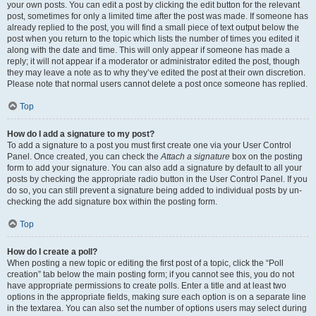
your own posts. You can edit a post by clicking the edit button for the relevant
post, sometimes for only a limited time after the post was made. If someone has
already replied to the post, you will find a small piece of text output below the
post when you return to the topic which lists the number of times you edited it
along with the date and time. This will only appear if someone has made a
reply; it will not appear if a moderator or administrator edited the post, though
they may leave a note as to why they’ve edited the post at their own discretion.
Please note that normal users cannot delete a post once someone has replied.
Top
How do I add a signature to my post?
To add a signature to a post you must first create one via your User Control
Panel. Once created, you can check the
Attach a signature
box on the posting
form to add your signature. You can also add a signature by default to all your
posts by checking the appropriate radio button in the User Control Panel. If you
do so, you can still prevent a signature being added to individual posts by un-
checking the add signature box within the posting form.
Top
How do I create a poll?
When posting a new topic or editing the first post of a topic, click the “Poll
creation” tab below the main posting form; if you cannot see this, you do not
have appropriate permissions to create polls. Enter a title and at least two
options in the appropriate fields, making sure each option is on a separate line
in the textarea. You can also set the number of options users may select during