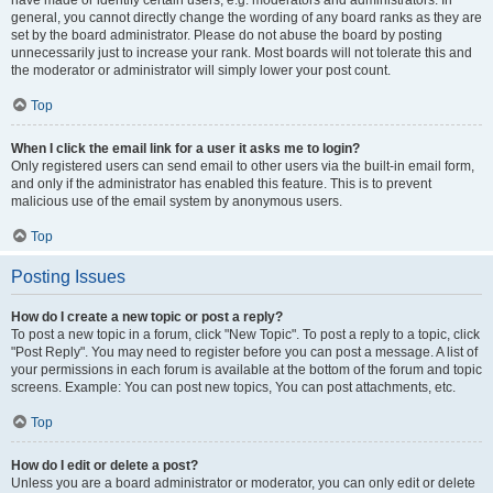
have made or identify certain users, e.g. moderators and administrators. In
general, you cannot directly change the wording of any board ranks as they are
set by the board administrator. Please do not abuse the board by posting
unnecessarily just to increase your rank. Most boards will not tolerate this and
the moderator or administrator will simply lower your post count.
Top
When I click the email link for a user it asks me to login?
Only registered users can send email to other users via the built-in email form,
and only if the administrator has enabled this feature. This is to prevent
malicious use of the email system by anonymous users.
Top
Posting Issues
How do I create a new topic or post a reply?
To post a new topic in a forum, click "New Topic". To post a reply to a topic, click
"Post Reply". You may need to register before you can post a message. A list of
your permissions in each forum is available at the bottom of the forum and topic
screens. Example: You can post new topics, You can post attachments, etc.
Top
How do I edit or delete a post?
Unless you are a board administrator or moderator, you can only edit or delete