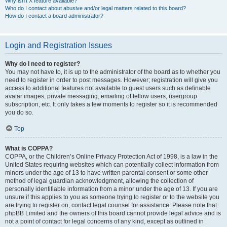
Why isn’t X feature available?
Who do I contact about abusive and/or legal matters related to this board?
How do I contact a board administrator?
Login and Registration Issues
Why do I need to register?
You may not have to, it is up to the administrator of the board as to whether you
need to register in order to post messages. However; registration will give you
access to additional features not available to guest users such as definable
avatar images, private messaging, emailing of fellow users, usergroup
subscription, etc. It only takes a few moments to register so it is recommended
you do so.
Top
What is COPPA?
COPPA, or the Children’s Online Privacy Protection Act of 1998, is a law in the
United States requiring websites which can potentially collect information from
minors under the age of 13 to have written parental consent or some other
method of legal guardian acknowledgment, allowing the collection of
personally identifiable information from a minor under the age of 13. If you are
unsure if this applies to you as someone trying to register or to the website you
are trying to register on, contact legal counsel for assistance. Please note that
phpBB Limited and the owners of this board cannot provide legal advice and is
not a point of contact for legal concerns of any kind, except as outlined in