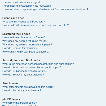
I cannot send private messages!
I keep getting unwanted private messages!
I have received a spamming or abusive email from someone on this board!
Friends and Foes
What are my Friends and Foes lists?
How can I add / remove users to my Friends or Foes list?
Searching the Forums
How can I search a forum or forums?
Why does my search return no results?
Why does my search return a blank page!?
How do I search for members?
How can I find my own posts and topics?
Subscriptions and Bookmarks
What is the difference between bookmarking and subscribing?
How do I bookmark or subscribe to specific topics?
How do I subscribe to specific forums?
How do I remove my subscriptions?
Attachments
What attachments are allowed on this board?
How do I find all my attachments?
phpBB Issues
Who wrote this bulletin board?