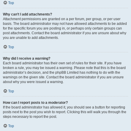
Top
Why can’t I add attachments?
Attachment permissions are granted on a per forum, per group, or per user
basis. The board administrator may not have allowed attachments to be added
for the specific forum you are posting in, or perhaps only certain groups can
post attachments. Contact the board administrator if you are unsure about why
you are unable to add attachments.
Top
Why did I receive a warning?
Each board administrator has their own set of rules for their site. If you have
broken a rule, you may be issued a warning. Please note that this is the board
administrator’s decision, and the phpBB Limited has nothing to do with the
warnings on the given site. Contact the board administrator if you are unsure
about why you were issued a warning.
Top
How can I report posts to a moderator?
If the board administrator has allowed it, you should see a button for reporting
posts next to the post you wish to report. Clicking this will walk you through the
steps necessary to report the post.
Top