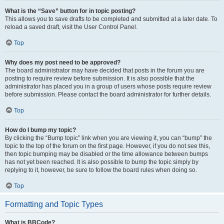
What is the “Save” button for in topic posting?
This allows you to save drafts to be completed and submitted at a later date. To
reload a saved draft, visit the User Control Panel.
Top
Why does my post need to be approved?
The board administrator may have decided that posts in the forum you are
posting to require review before submission. It is also possible that the
administrator has placed you in a group of users whose posts require review
before submission. Please contact the board administrator for further details.
Top
How do I bump my topic?
By clicking the “Bump topic” link when you are viewing it, you can “bump” the
topic to the top of the forum on the first page. However, if you do not see this,
then topic bumping may be disabled or the time allowance between bumps
has not yet been reached. It is also possible to bump the topic simply by
replying to it, however, be sure to follow the board rules when doing so.
Top
Formatting and Topic Types
What is BBCode?