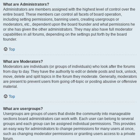
What are Administrators?
Administrators are members assigned with the highest level of control over the
entire board. These members can control all facets of board operation,
including setting permissions, banning users, creating usergroups or
moderators, etc., dependent upon the board founder and what permissions he
or she has given the other administrators. They may also have full moderator
capabilities in all forums, depending on the settings put forth by the board
founder.
Top
What are Moderators?
Moderators are individuals (or groups of individuals) who look after the forums
from day to day. They have the authority to edit or delete posts and lock, unlock,
move, delete and split topics in the forum they moderate. Generally, moderators
are present to prevent users from going off-topic or posting abusive or offensive
material.
Top
What are usergroups?
Usergroups are groups of users that divide the community into manageable
sections board administrators can work with. Each user can belong to several
groups and each group can be assigned individual permissions. This provides
an easy way for administrators to change permissions for many users at once,
such as changing moderator permissions or granting users access to a private
forum.