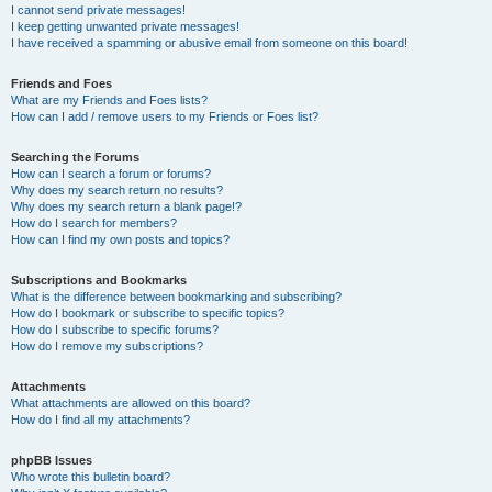
I cannot send private messages!
I keep getting unwanted private messages!
I have received a spamming or abusive email from someone on this board!
Friends and Foes
What are my Friends and Foes lists?
How can I add / remove users to my Friends or Foes list?
Searching the Forums
How can I search a forum or forums?
Why does my search return no results?
Why does my search return a blank page!?
How do I search for members?
How can I find my own posts and topics?
Subscriptions and Bookmarks
What is the difference between bookmarking and subscribing?
How do I bookmark or subscribe to specific topics?
How do I subscribe to specific forums?
How do I remove my subscriptions?
Attachments
What attachments are allowed on this board?
How do I find all my attachments?
phpBB Issues
Who wrote this bulletin board?