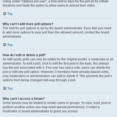
voting under “Options per user”, a time limit in days for the poll (0 for infinite
duration) and lastly the option to allow users to amend their votes.
Top
Why can’t I add more poll options?
The limit for poll options is set by the board administrator. If you feel you need
to add more options to your poll than the allowed amount, contact the board
administrator.
Top
How do I edit or delete a poll?
As with posts, polls can only be edited by the original poster, a moderator or an
administrator. To edit a poll, click to edit the first post in the topic; this always
has the poll associated with it. If no one has cast a vote, users can delete the
poll or edit any poll option. However, if members have already placed votes,
only moderators or administrators can edit or delete it. This prevents the poll’s
options from being changed mid-way through a poll.
Top
Why can’t I access a forum?
Some forums may be limited to certain users or groups. To view, read, post or
perform another action you may need special permissions. Contact a
moderator or board administrator to grant you access.