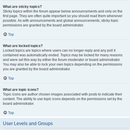
What are sticky topics?
Sticky topics within the forum appear below announcements and only on the
first page. They are often quite important so you should read them whenever
possible. As with announcements and global announcements, sticky topic
permissions are granted by the board administrator.
Top
What are locked topics?
Locked topics are topics where users can no longer reply and any poll it
contained was automatically ended. Topics may be locked for many reasons
and were set this way by either the forum moderator or board administrator.
You may also be able to lock your own topics depending on the permissions
you are granted by the board administrator.
Top
What are topic icons?
Topic icons are author chosen images associated with posts to indicate their
content. The ability to use topic icons depends on the permissions set by the
board administrator.
Top
User Levels and Groups