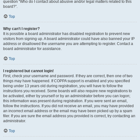
question “Who do I contact about abusive and/or legal matters related to this
board?”.
Top
Why can’t I register?
It is possible a board administrator has disabled registration to prevent new
visitors from signing up. A board administrator could have also banned your IP
address or disallowed the username you are attempting to register. Contact a
board administrator for assistance.
Top
I registered but cannot login!
First, check your username and password. If they are correct, then one of two
things may have happened. If COPPA support is enabled and you specified
being under 13 years old during registration, you will have to follow the
instructions you received. Some boards will also require new registrations to
be activated, either by yourself or by an administrator before you can logon;
this information was present during registration. If you were sent an email,
follow the instructions. If you did not receive an email, you may have provided
an incorrect email address or the email may have been picked up by a spam
filer. If you are sure the email address you provided is correct, try contacting an
administrator.
Top