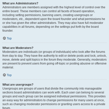
What are Administrators?
Administrators are members assigned with the highest level of control over the
entire board. These members can control all facets of board operation,
including setting permissions, banning users, creating usergroups or
moderators, etc., dependent upon the board founder and what permissions he
or she has given the other administrators. They may also have full moderator
capabilities in all forums, depending on the settings put forth by the board
founder.
Top
What are Moderators?
Moderators are individuals (or groups of individuals) who look after the forums
from day to day. They have the authority to edit or delete posts and lock, unlock,
move, delete and split topics in the forum they moderate. Generally, moderators
are present to prevent users from going off-topic or posting abusive or offensive
material.
Top
What are usergroups?
Usergroups are groups of users that divide the community into manageable
sections board administrators can work with. Each user can belong to several
groups and each group can be assigned individual permissions. This provides
an easy way for administrators to change permissions for many users at once,
such as changing moderator permissions or granting users access to a private
forum.