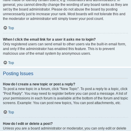
have made or identify certain users, e.g. moderators and administrators. In
general, you cannot directly change the wording of any board ranks as they are
set by the board administrator. Please do not abuse the board by posting
unnecessarily just to increase your rank. Most boards will not tolerate this and
the moderator or administrator will simply lower your post count.
Top
When I click the email link for a user it asks me to login?
Only registered users can send email to other users via the built-in email form,
and only if the administrator has enabled this feature. This is to prevent
malicious use of the email system by anonymous users.
Top
Posting Issues
How do I create a new topic or post a reply?
To post a new topic in a forum, click "New Topic". To post a reply to a topic, click
"Post Reply". You may need to register before you can post a message. A list of
your permissions in each forum is available at the bottom of the forum and topic
screens. Example: You can post new topics, You can post attachments, etc.
Top
How do I edit or delete a post?
Unless you are a board administrator or moderator, you can only edit or delete