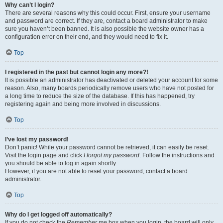
Why can’t I login?
There are several reasons why this could occur. First, ensure your username
and password are correct. If they are, contact a board administrator to make
sure you haven’t been banned. It is also possible the website owner has a
configuration error on their end, and they would need to fix it.
Top
I registered in the past but cannot login any more?!
It is possible an administrator has deactivated or deleted your account for some
reason. Also, many boards periodically remove users who have not posted for
a long time to reduce the size of the database. If this has happened, try
registering again and being more involved in discussions.
Top
I’ve lost my password!
Don’t panic! While your password cannot be retrieved, it can easily be reset.
Visit the login page and click
I forgot my password
. Follow the instructions and
you should be able to log in again shortly.
However, if you are not able to reset your password, contact a board
administrator.
Top
Why do I get logged off automatically?
If you do not check the
Remember me
box when you login, the board will only