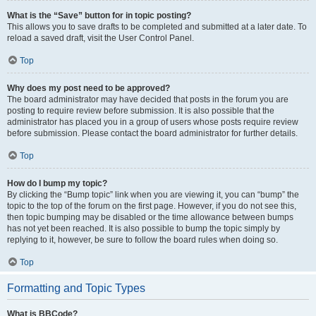
What is the “Save” button for in topic posting?
This allows you to save drafts to be completed and submitted at a later date. To
reload a saved draft, visit the User Control Panel.
Top
Why does my post need to be approved?
The board administrator may have decided that posts in the forum you are
posting to require review before submission. It is also possible that the
administrator has placed you in a group of users whose posts require review
before submission. Please contact the board administrator for further details.
Top
How do I bump my topic?
By clicking the “Bump topic” link when you are viewing it, you can “bump” the
topic to the top of the forum on the first page. However, if you do not see this,
then topic bumping may be disabled or the time allowance between bumps
has not yet been reached. It is also possible to bump the topic simply by
replying to it, however, be sure to follow the board rules when doing so.
Top
Formatting and Topic Types
What is BBCode?