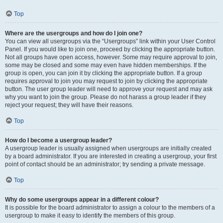
Top
Where are the usergroups and how do I join one?
You can view all usergroups via the “Usergroups” link within your User Control
Panel. If you would like to join one, proceed by clicking the appropriate button.
Not all groups have open access, however. Some may require approval to join,
some may be closed and some may even have hidden memberships. If the
group is open, you can join it by clicking the appropriate button. If a group
requires approval to join you may request to join by clicking the appropriate
button. The user group leader will need to approve your request and may ask
why you want to join the group. Please do not harass a group leader if they
reject your request; they will have their reasons.
Top
How do I become a usergroup leader?
A usergroup leader is usually assigned when usergroups are initially created
by a board administrator. If you are interested in creating a usergroup, your first
point of contact should be an administrator; try sending a private message.
Top
Why do some usergroups appear in a different colour?
It is possible for the board administrator to assign a colour to the members of a
usergroup to make it easy to identify the members of this group.