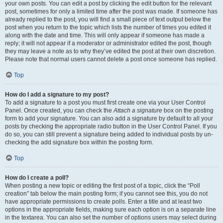
your own posts. You can edit a post by clicking the edit button for the relevant
post, sometimes for only a limited time after the post was made. If someone has
already replied to the post, you will find a small piece of text output below the
post when you return to the topic which lists the number of times you edited it
along with the date and time. This will only appear if someone has made a
reply; it will not appear if a moderator or administrator edited the post, though
they may leave a note as to why they’ve edited the post at their own discretion.
Please note that normal users cannot delete a post once someone has replied.
Top
How do I add a signature to my post?
To add a signature to a post you must first create one via your User Control
Panel. Once created, you can check the
Attach a signature
box on the posting
form to add your signature. You can also add a signature by default to all your
posts by checking the appropriate radio button in the User Control Panel. If you
do so, you can still prevent a signature being added to individual posts by un-
checking the add signature box within the posting form.
Top
How do I create a poll?
When posting a new topic or editing the first post of a topic, click the “Poll
creation” tab below the main posting form; if you cannot see this, you do not
have appropriate permissions to create polls. Enter a title and at least two
options in the appropriate fields, making sure each option is on a separate line
in the textarea. You can also set the number of options users may select during