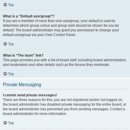
Top
What is a “Default usergroup”?
If you are a member of more than one usergroup, your default is used to
determine which group colour and group rank should be shown for you by
default. The board administrator may grant you permission to change your
default usergroup via your User Control Panel.
Top
What is “The team” link?
This page provides you with a list of board staff, including board administrators
and moderators and other details such as the forums they moderate.
Top
Private Messaging
I cannot send private messages!
There are three reasons for this; you are not registered and/or not logged on,
the board administrator has disabled private messaging for the entire board, or
the board administrator has prevented you from sending messages. Contact a
board administrator for more information.
Top