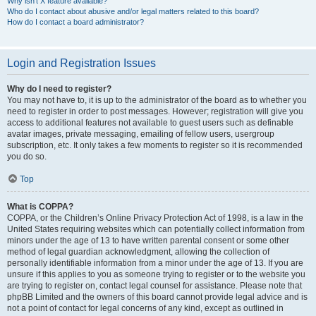
Why isn’t X feature available?
Who do I contact about abusive and/or legal matters related to this board?
How do I contact a board administrator?
Login and Registration Issues
Why do I need to register?
You may not have to, it is up to the administrator of the board as to whether you
need to register in order to post messages. However; registration will give you
access to additional features not available to guest users such as definable
avatar images, private messaging, emailing of fellow users, usergroup
subscription, etc. It only takes a few moments to register so it is recommended
you do so.
Top
What is COPPA?
COPPA, or the Children’s Online Privacy Protection Act of 1998, is a law in the
United States requiring websites which can potentially collect information from
minors under the age of 13 to have written parental consent or some other
method of legal guardian acknowledgment, allowing the collection of
personally identifiable information from a minor under the age of 13. If you are
unsure if this applies to you as someone trying to register or to the website you
are trying to register on, contact legal counsel for assistance. Please note that
phpBB Limited and the owners of this board cannot provide legal advice and is
not a point of contact for legal concerns of any kind, except as outlined in