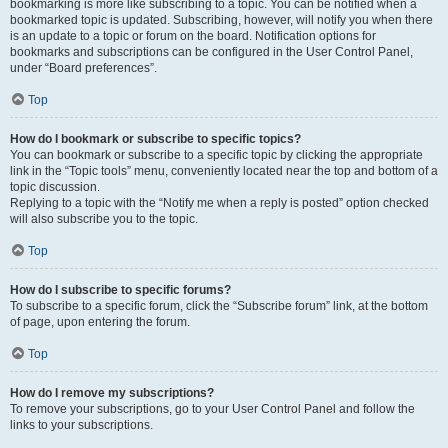
bookmarking is more like subscribing to a topic. You can be notified when a
bookmarked topic is updated. Subscribing, however, will notify you when there
is an update to a topic or forum on the board. Notification options for
bookmarks and subscriptions can be configured in the User Control Panel,
under “Board preferences”.
Top
How do I bookmark or subscribe to specific topics?
You can bookmark or subscribe to a specific topic by clicking the appropriate
link in the “Topic tools” menu, conveniently located near the top and bottom of a
topic discussion.
Replying to a topic with the “Notify me when a reply is posted” option checked
will also subscribe you to the topic.
Top
How do I subscribe to specific forums?
To subscribe to a specific forum, click the “Subscribe forum” link, at the bottom
of page, upon entering the forum.
Top
How do I remove my subscriptions?
To remove your subscriptions, go to your User Control Panel and follow the
links to your subscriptions.