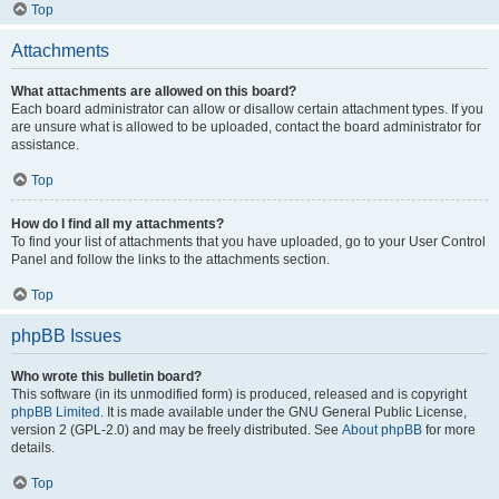
Top
Attachments
What attachments are allowed on this board?
Each board administrator can allow or disallow certain attachment types. If you
are unsure what is allowed to be uploaded, contact the board administrator for
assistance.
Top
How do I find all my attachments?
To find your list of attachments that you have uploaded, go to your User Control
Panel and follow the links to the attachments section.
Top
phpBB Issues
Who wrote this bulletin board?
This software (in its unmodified form) is produced, released and is copyright
phpBB Limited
. It is made available under the GNU General Public License,
version 2 (GPL-2.0) and may be freely distributed. See
About phpBB
for more
details.
Top