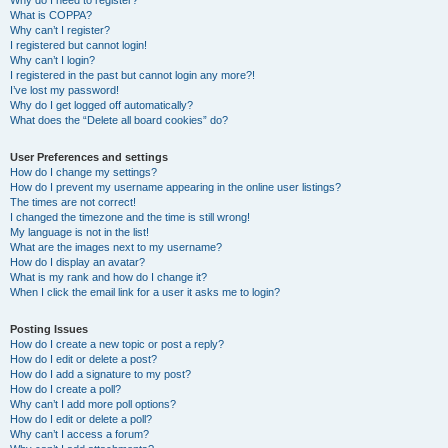
Why do I need to register?
What is COPPA?
Why can’t I register?
I registered but cannot login!
Why can’t I login?
I registered in the past but cannot login any more?!
I’ve lost my password!
Why do I get logged off automatically?
What does the “Delete all board cookies” do?
User Preferences and settings
How do I change my settings?
How do I prevent my username appearing in the online user listings?
The times are not correct!
I changed the timezone and the time is still wrong!
My language is not in the list!
What are the images next to my username?
How do I display an avatar?
What is my rank and how do I change it?
When I click the email link for a user it asks me to login?
Posting Issues
How do I create a new topic or post a reply?
How do I edit or delete a post?
How do I add a signature to my post?
How do I create a poll?
Why can’t I add more poll options?
How do I edit or delete a poll?
Why can’t I access a forum?