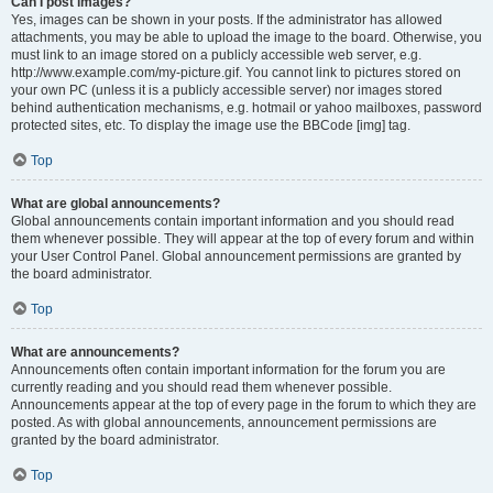
Can I post images?
Yes, images can be shown in your posts. If the administrator has allowed
attachments, you may be able to upload the image to the board. Otherwise, you
must link to an image stored on a publicly accessible web server, e.g.
http://www.example.com/my-picture.gif. You cannot link to pictures stored on
your own PC (unless it is a publicly accessible server) nor images stored
behind authentication mechanisms, e.g. hotmail or yahoo mailboxes, password
protected sites, etc. To display the image use the BBCode [img] tag.
Top
What are global announcements?
Global announcements contain important information and you should read
them whenever possible. They will appear at the top of every forum and within
your User Control Panel. Global announcement permissions are granted by
the board administrator.
Top
What are announcements?
Announcements often contain important information for the forum you are
currently reading and you should read them whenever possible.
Announcements appear at the top of every page in the forum to which they are
posted. As with global announcements, announcement permissions are
granted by the board administrator.
Top