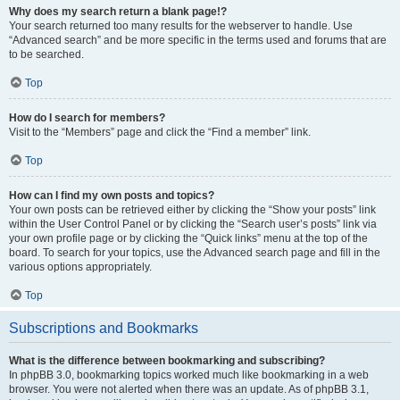
Why does my search return a blank page!?
Your search returned too many results for the webserver to handle. Use
“Advanced search” and be more specific in the terms used and forums that are
to be searched.
Top
How do I search for members?
Visit to the “Members” page and click the “Find a member” link.
Top
How can I find my own posts and topics?
Your own posts can be retrieved either by clicking the “Show your posts” link
within the User Control Panel or by clicking the “Search user’s posts” link via
your own profile page or by clicking the “Quick links” menu at the top of the
board. To search for your topics, use the Advanced search page and fill in the
various options appropriately.
Top
Subscriptions and Bookmarks
What is the difference between bookmarking and subscribing?
In phpBB 3.0, bookmarking topics worked much like bookmarking in a web
browser. You were not alerted when there was an update. As of phpBB 3.1,