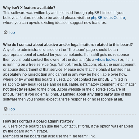
Why isn’t X feature available?
This software was written by and licensed through phpBB Limited. If you
believe a feature needs to be added please visit the
phpBB Ideas Centre
,
where you can upvote existing ideas or suggest new features.
Top
Who do I contact about abusive and/or legal matters related to this board?
Any of the administrators listed on the “The team” page should be an
appropriate point of contact for your complaints. If this still gets no response
then you should contact the owner of the domain (do a
whois lookup
) or, if this
is running on a free service (e.g. Yahoo!, free.fr, f2s.com, etc.), the management
or abuse department of that service. Please note that the phpBB Limited has
absolutely no jurisdiction
and cannot in any way be held liable over how,
where or by whom this board is used. Do not contact the phpBB Limited in
relation to any legal (cease and desist, liable, defamatory comment, etc.) matter
not directly related
to the phpBB.com website or the discrete software of
phpBB itself. If you do email phpBB Limited
about any third party
use of this
software then you should expect a terse response or no response at all.
Top
How do I contact a board administrator?
All users of the board can use the “Contact us” form, if the option was enabled
by the board administrator.
Members of the board can also use the “The team” link.