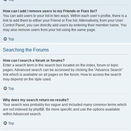
How can I add / remove users to my Friends or Foes list?
You can add users to your list in two ways. Within each user’s profile, there is a
link to add them to either your Friend or Foe list. Alternatively, from your User
Control Panel, you can directly add users by entering their member name. You
may also remove users from your list using the same page.
Top
Searching the Forums
How can I search a forum or forums?
Enter a search term in the search box located on the index, forum or topic
pages. Advanced search can be accessed by clicking the “Advance Search”
link which is available on all pages on the forum. How to access the search
may depend on the style used.
Top
Why does my search return no results?
Your search was probably too vague and included many common terms which
are not indexed by phpBB. Be more specific and use the options available
within Advanced search.
Top