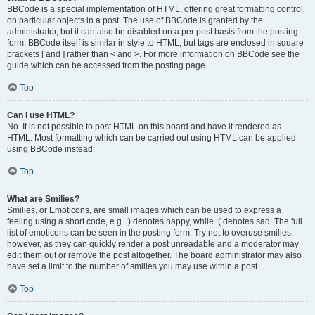
BBCode is a special implementation of HTML, offering great formatting control
on particular objects in a post. The use of BBCode is granted by the
administrator, but it can also be disabled on a per post basis from the posting
form. BBCode itself is similar in style to HTML, but tags are enclosed in square
brackets [ and ] rather than < and >. For more information on BBCode see the
guide which can be accessed from the posting page.
Top
Can I use HTML?
No. It is not possible to post HTML on this board and have it rendered as
HTML. Most formatting which can be carried out using HTML can be applied
using BBCode instead.
Top
What are Smilies?
Smilies, or Emoticons, are small images which can be used to express a
feeling using a short code, e.g. :) denotes happy, while :( denotes sad. The full
list of emoticons can be seen in the posting form. Try not to overuse smilies,
however, as they can quickly render a post unreadable and a moderator may
edit them out or remove the post altogether. The board administrator may also
have set a limit to the number of smilies you may use within a post.
Top