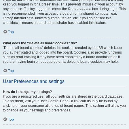
keep you logged in for a preset time. This prevents misuse of your account by
anyone else. To stay logged in, check the
Remember me
box during login. This
is not recommended if you access the board from a shared computer, e.g.
library, internet cafe, university computer lab, etc. If you do not see this
checkbox, it means a board administrator has disabled this feature.
Top
What does the “Delete all board cookies” do?
“Delete all board cookies” deletes the cookies created by phpBB which keep
you authenticated and logged into the board. Cookies also provide functions
such as read tracking if they have been enabled by a board administrator. If
you are having login or logout problems, deleting board cookies may help.
Top
User Preferences and settings
How do I change my settings?
If you are a registered user, all your settings are stored in the board database.
To alter them, visit your User Control Panel; a link can usually be found by
clicking on your username at the top of board pages. This system will allow you
to change all your settings and preferences.
Top