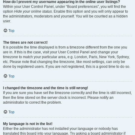
How do I prevent my username appearing in the online user listings?
Within your User Control Panel, under “Board preferences”, you will find the
option
Hide your online status
. Enable this option and you will only appear to
the administrators, moderators and yourself. You will be counted as a hidden
user.
Top
The times are not correct!
It is possible the time displayed is from a timezone different from the one you
are in. If this is the case, visit your User Control Panel and change your
timezone to match your particular area, e.g. London, Paris, New York, Sydney,
etc. Please note that changing the timezone, like most settings, can only be
done by registered users. If you are not registered, this is a good time to do so.
Top
I changed the timezone and the time is still wrong!
If you are sure you have set the timezone correctly and the time is still incorrect,
then the time stored on the server clock is incorrect. Please notify an
administrator to correct the problem.
Top
My language is not in the list!
Either the administrator has not installed your language or nobody has
translated this board into your language. Try asking a board administrator if