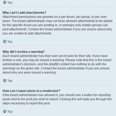
Top
Why can’t I add attachments?
Attachment permissions are granted on a per forum, per group, or per user
basis. The board administrator may not have allowed attachments to be added
for the specific forum you are posting in, or perhaps only certain groups can
post attachments. Contact the board administrator if you are unsure about why
you are unable to add attachments.
Top
Why did I receive a warning?
Each board administrator has their own set of rules for their site. If you have
broken a rule, you may be issued a warning. Please note that this is the board
administrator’s decision, and the phpBB Limited has nothing to do with the
warnings on the given site. Contact the board administrator if you are unsure
about why you were issued a warning.
Top
How can I report posts to a moderator?
If the board administrator has allowed it, you should see a button for reporting
posts next to the post you wish to report. Clicking this will walk you through the
steps necessary to report the post.
Top