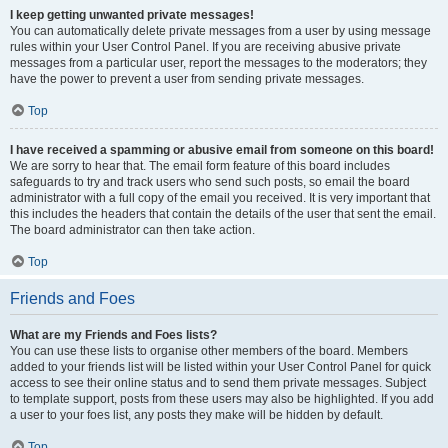
I keep getting unwanted private messages!
You can automatically delete private messages from a user by using message
rules within your User Control Panel. If you are receiving abusive private
messages from a particular user, report the messages to the moderators; they
have the power to prevent a user from sending private messages.
Top
I have received a spamming or abusive email from someone on this board!
We are sorry to hear that. The email form feature of this board includes
safeguards to try and track users who send such posts, so email the board
administrator with a full copy of the email you received. It is very important that
this includes the headers that contain the details of the user that sent the email.
The board administrator can then take action.
Top
Friends and Foes
What are my Friends and Foes lists?
You can use these lists to organise other members of the board. Members
added to your friends list will be listed within your User Control Panel for quick
access to see their online status and to send them private messages. Subject
to template support, posts from these users may also be highlighted. If you add
a user to your foes list, any posts they make will be hidden by default.
Top