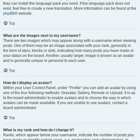
they can install the language pack you need. If the language pack does not
exist, feel free to create a new translation. More information can be found at the
phpBB
® website.
Top
What are the images next to my username?
There are two images which may appear along with a username when viewing
posts. One of them may be an image associated with your rank, generally in
the form of stars, blocks or dots, indicating how many posts you have made or
your status on the board. Another, usually larger, image is known as an avatar
and is generally unique or personal to each user.
Top
How do I display an avatar?
Within your User Control Panel, under “Profile” you can add an avatar by using
one of the four following methods: Gravatar, Gallery, Remote or Upload. It is up
to the board administrator to enable avatars and to choose the way in which
avatars can be made available. If you are unable to use avatars, contact a
board administrator.
Top
What is my rank and how do I change it?
Ranks, which appear below your username, indicate the number of posts you