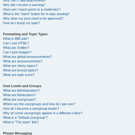
Why can’t I add attachments?
Why did I receive a warning?
How can I report posts to a moderator?
What is the “Save” button for in topic posting?
Why does my post need to be approved?
How do I bump my topic?
Formatting and Topic Types
What is BBCode?
Can I use HTML?
What are Smilies?
Can I post images?
What are global announcements?
What are announcements?
What are sticky topics?
What are locked topics?
What are topic icons?
User Levels and Groups
What are Administrators?
What are Moderators?
What are usergroups?
Where are the usergroups and how do I join one?
How do I become a usergroup leader?
Why do some usergroups appear in a different colour?
What is a “Default usergroup”?
What is “The team” link?
Private Messaging