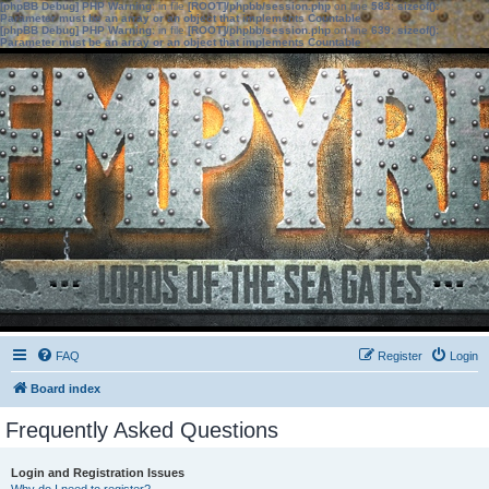
[phpBB Debug] PHP Warning
: in file
[ROOT]/phpbb/session.php
on line
583
:
sizeof():
Parameter must be an array or an object that implements Countable
[phpBB Debug] PHP Warning
: in file
[ROOT]/phpbb/session.php
on line
639
:
sizeof():
Parameter must be an array or an object that implements Countable
FAQ
Register
Login
Board index
Frequently Asked Questions
Login and Registration Issues