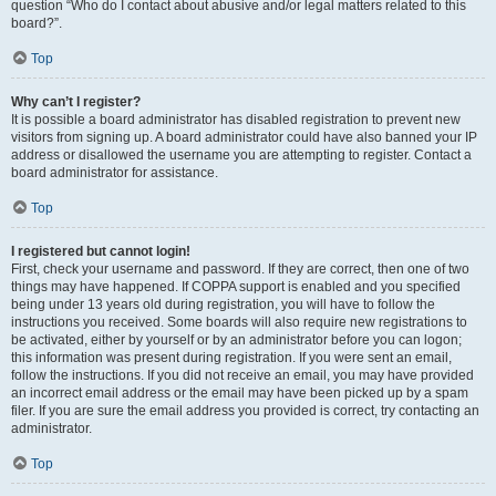
question “Who do I contact about abusive and/or legal matters related to this
board?”.
Top
Why can’t I register?
It is possible a board administrator has disabled registration to prevent new
visitors from signing up. A board administrator could have also banned your IP
address or disallowed the username you are attempting to register. Contact a
board administrator for assistance.
Top
I registered but cannot login!
First, check your username and password. If they are correct, then one of two
things may have happened. If COPPA support is enabled and you specified
being under 13 years old during registration, you will have to follow the
instructions you received. Some boards will also require new registrations to
be activated, either by yourself or by an administrator before you can logon;
this information was present during registration. If you were sent an email,
follow the instructions. If you did not receive an email, you may have provided
an incorrect email address or the email may have been picked up by a spam
filer. If you are sure the email address you provided is correct, try contacting an
administrator.
Top