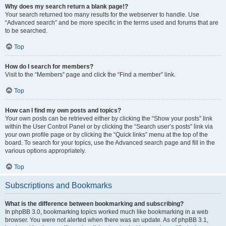
Why does my search return a blank page!?
Your search returned too many results for the webserver to handle. Use
“Advanced search” and be more specific in the terms used and forums that are
to be searched.
Top
How do I search for members?
Visit to the “Members” page and click the “Find a member” link.
Top
How can I find my own posts and topics?
Your own posts can be retrieved either by clicking the “Show your posts” link
within the User Control Panel or by clicking the “Search user’s posts” link via
your own profile page or by clicking the “Quick links” menu at the top of the
board. To search for your topics, use the Advanced search page and fill in the
various options appropriately.
Top
Subscriptions and Bookmarks
What is the difference between bookmarking and subscribing?
In phpBB 3.0, bookmarking topics worked much like bookmarking in a web
browser. You were not alerted when there was an update. As of phpBB 3.1,