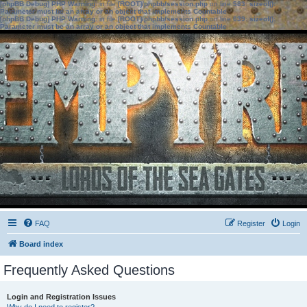
[phpBB Debug] PHP Warning
: in file
[ROOT]/phpbb/session.php
on line
583
:
sizeof():
Parameter must be an array or an object that implements Countable
[phpBB Debug] PHP Warning
: in file
[ROOT]/phpbb/session.php
on line
639
:
sizeof():
Parameter must be an array or an object that implements Countable
FAQ
Register
Login
Board index
Frequently Asked Questions
Login and Registration Issues