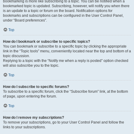
bookmarking is more like subscribing to a topic. You can be notified when a
bookmarked topic is updated. Subscribing, however, will notify you when there
is an update to a topic or forum on the board. Notification options for
bookmarks and subscriptions can be configured in the User Control Panel,
under “Board preferences”.
Top
How do I bookmark or subscribe to specific topics?
You can bookmark or subscribe to a specific topic by clicking the appropriate
link in the “Topic tools” menu, conveniently located near the top and bottom of a
topic discussion.
Replying to a topic with the “Notify me when a reply is posted” option checked
will also subscribe you to the topic.
Top
How do I subscribe to specific forums?
To subscribe to a specific forum, click the “Subscribe forum” link, at the bottom
of page, upon entering the forum.
Top
How do I remove my subscriptions?
To remove your subscriptions, go to your User Control Panel and follow the
links to your subscriptions.