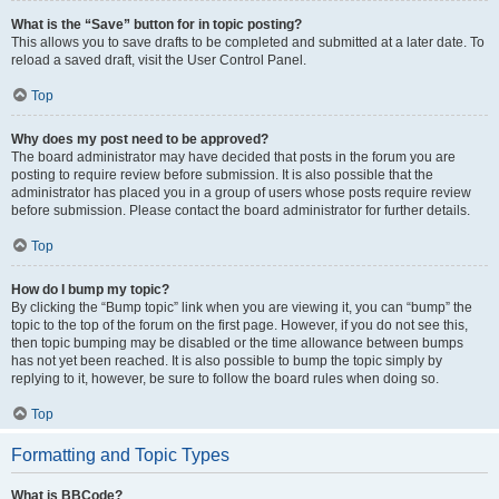
What is the “Save” button for in topic posting?
This allows you to save drafts to be completed and submitted at a later date. To
reload a saved draft, visit the User Control Panel.
Top
Why does my post need to be approved?
The board administrator may have decided that posts in the forum you are
posting to require review before submission. It is also possible that the
administrator has placed you in a group of users whose posts require review
before submission. Please contact the board administrator for further details.
Top
How do I bump my topic?
By clicking the “Bump topic” link when you are viewing it, you can “bump” the
topic to the top of the forum on the first page. However, if you do not see this,
then topic bumping may be disabled or the time allowance between bumps
has not yet been reached. It is also possible to bump the topic simply by
replying to it, however, be sure to follow the board rules when doing so.
Top
Formatting and Topic Types
What is BBCode?