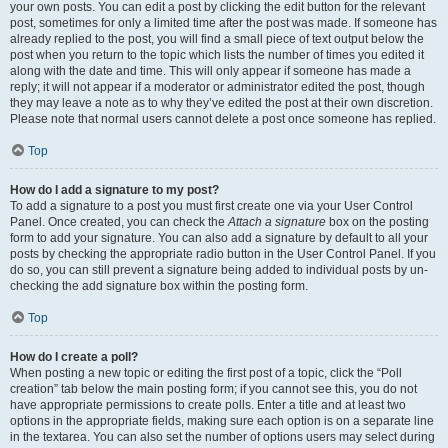
your own posts. You can edit a post by clicking the edit button for the relevant
post, sometimes for only a limited time after the post was made. If someone has
already replied to the post, you will find a small piece of text output below the
post when you return to the topic which lists the number of times you edited it
along with the date and time. This will only appear if someone has made a
reply; it will not appear if a moderator or administrator edited the post, though
they may leave a note as to why they’ve edited the post at their own discretion.
Please note that normal users cannot delete a post once someone has replied.
Top
How do I add a signature to my post?
To add a signature to a post you must first create one via your User Control
Panel. Once created, you can check the
Attach a signature
box on the posting
form to add your signature. You can also add a signature by default to all your
posts by checking the appropriate radio button in the User Control Panel. If you
do so, you can still prevent a signature being added to individual posts by un-
checking the add signature box within the posting form.
Top
How do I create a poll?
When posting a new topic or editing the first post of a topic, click the “Poll
creation” tab below the main posting form; if you cannot see this, you do not
have appropriate permissions to create polls. Enter a title and at least two
options in the appropriate fields, making sure each option is on a separate line
in the textarea. You can also set the number of options users may select during