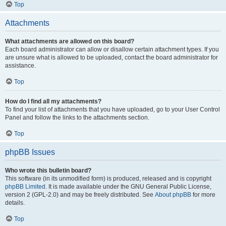
Top
Attachments
What attachments are allowed on this board?
Each board administrator can allow or disallow certain attachment types. If you
are unsure what is allowed to be uploaded, contact the board administrator for
assistance.
Top
How do I find all my attachments?
To find your list of attachments that you have uploaded, go to your User Control
Panel and follow the links to the attachments section.
Top
phpBB Issues
Who wrote this bulletin board?
This software (in its unmodified form) is produced, released and is copyright
phpBB Limited
. It is made available under the GNU General Public License,
version 2 (GPL-2.0) and may be freely distributed. See
About phpBB
for more
details.
Top