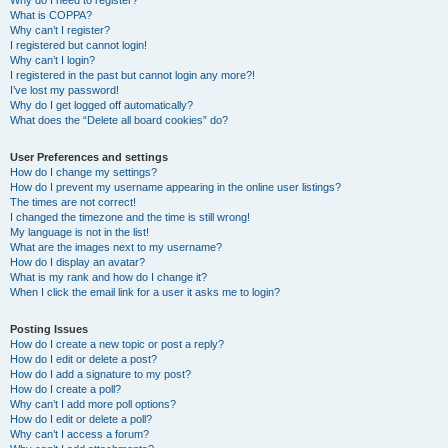
Why do I need to register?
What is COPPA?
Why can’t I register?
I registered but cannot login!
Why can’t I login?
I registered in the past but cannot login any more?!
I’ve lost my password!
Why do I get logged off automatically?
What does the “Delete all board cookies” do?
User Preferences and settings
How do I change my settings?
How do I prevent my username appearing in the online user listings?
The times are not correct!
I changed the timezone and the time is still wrong!
My language is not in the list!
What are the images next to my username?
How do I display an avatar?
What is my rank and how do I change it?
When I click the email link for a user it asks me to login?
Posting Issues
How do I create a new topic or post a reply?
How do I edit or delete a post?
How do I add a signature to my post?
How do I create a poll?
Why can’t I add more poll options?
How do I edit or delete a poll?
Why can’t I access a forum?