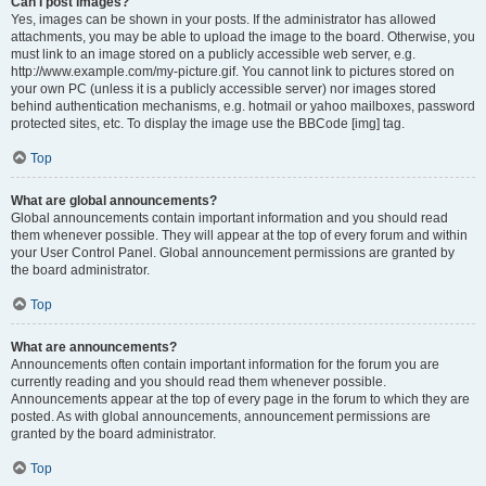
Can I post images?
Yes, images can be shown in your posts. If the administrator has allowed
attachments, you may be able to upload the image to the board. Otherwise, you
must link to an image stored on a publicly accessible web server, e.g.
http://www.example.com/my-picture.gif. You cannot link to pictures stored on
your own PC (unless it is a publicly accessible server) nor images stored
behind authentication mechanisms, e.g. hotmail or yahoo mailboxes, password
protected sites, etc. To display the image use the BBCode [img] tag.
Top
What are global announcements?
Global announcements contain important information and you should read
them whenever possible. They will appear at the top of every forum and within
your User Control Panel. Global announcement permissions are granted by
the board administrator.
Top
What are announcements?
Announcements often contain important information for the forum you are
currently reading and you should read them whenever possible.
Announcements appear at the top of every page in the forum to which they are
posted. As with global announcements, announcement permissions are
granted by the board administrator.
Top