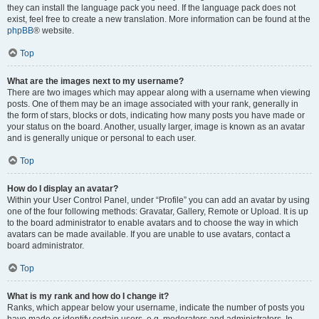
they can install the language pack you need. If the language pack does not
exist, feel free to create a new translation. More information can be found at the
phpBB
® website.
Top
What are the images next to my username?
There are two images which may appear along with a username when viewing
posts. One of them may be an image associated with your rank, generally in
the form of stars, blocks or dots, indicating how many posts you have made or
your status on the board. Another, usually larger, image is known as an avatar
and is generally unique or personal to each user.
Top
How do I display an avatar?
Within your User Control Panel, under “Profile” you can add an avatar by using
one of the four following methods: Gravatar, Gallery, Remote or Upload. It is up
to the board administrator to enable avatars and to choose the way in which
avatars can be made available. If you are unable to use avatars, contact a
board administrator.
Top
What is my rank and how do I change it?
Ranks, which appear below your username, indicate the number of posts you