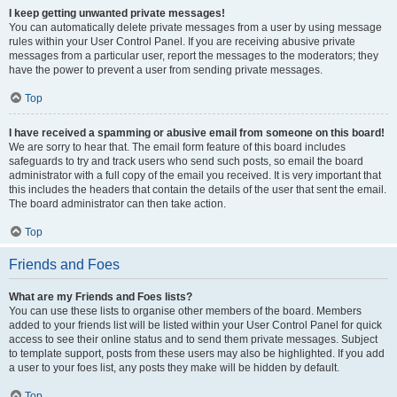
I keep getting unwanted private messages!
You can automatically delete private messages from a user by using message
rules within your User Control Panel. If you are receiving abusive private
messages from a particular user, report the messages to the moderators; they
have the power to prevent a user from sending private messages.
Top
I have received a spamming or abusive email from someone on this board!
We are sorry to hear that. The email form feature of this board includes
safeguards to try and track users who send such posts, so email the board
administrator with a full copy of the email you received. It is very important that
this includes the headers that contain the details of the user that sent the email.
The board administrator can then take action.
Top
Friends and Foes
What are my Friends and Foes lists?
You can use these lists to organise other members of the board. Members
added to your friends list will be listed within your User Control Panel for quick
access to see their online status and to send them private messages. Subject
to template support, posts from these users may also be highlighted. If you add
a user to your foes list, any posts they make will be hidden by default.
Top