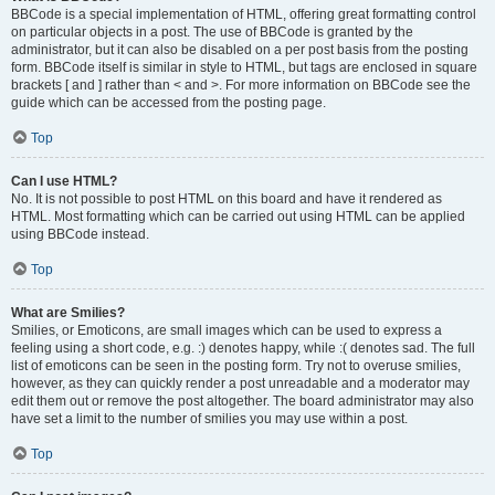
BBCode is a special implementation of HTML, offering great formatting control
on particular objects in a post. The use of BBCode is granted by the
administrator, but it can also be disabled on a per post basis from the posting
form. BBCode itself is similar in style to HTML, but tags are enclosed in square
brackets [ and ] rather than < and >. For more information on BBCode see the
guide which can be accessed from the posting page.
Top
Can I use HTML?
No. It is not possible to post HTML on this board and have it rendered as
HTML. Most formatting which can be carried out using HTML can be applied
using BBCode instead.
Top
What are Smilies?
Smilies, or Emoticons, are small images which can be used to express a
feeling using a short code, e.g. :) denotes happy, while :( denotes sad. The full
list of emoticons can be seen in the posting form. Try not to overuse smilies,
however, as they can quickly render a post unreadable and a moderator may
edit them out or remove the post altogether. The board administrator may also
have set a limit to the number of smilies you may use within a post.
Top