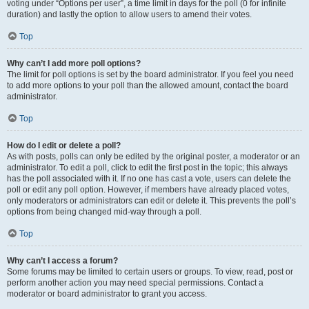
voting under “Options per user”, a time limit in days for the poll (0 for infinite
duration) and lastly the option to allow users to amend their votes.
Top
Why can’t I add more poll options?
The limit for poll options is set by the board administrator. If you feel you need
to add more options to your poll than the allowed amount, contact the board
administrator.
Top
How do I edit or delete a poll?
As with posts, polls can only be edited by the original poster, a moderator or an
administrator. To edit a poll, click to edit the first post in the topic; this always
has the poll associated with it. If no one has cast a vote, users can delete the
poll or edit any poll option. However, if members have already placed votes,
only moderators or administrators can edit or delete it. This prevents the poll’s
options from being changed mid-way through a poll.
Top
Why can’t I access a forum?
Some forums may be limited to certain users or groups. To view, read, post or
perform another action you may need special permissions. Contact a
moderator or board administrator to grant you access.