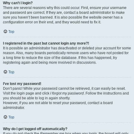
Why can’t I login?
There are several reasons why this could occur. First, ensure your username
and password are correct. If they are, contact a board administrator to make
sure you haven’t been banned. It is also possible the website owner has a
configuration error on their end, and they would need to fix it.
Top
I registered in the past but cannot login any more?!
It is possible an administrator has deactivated or deleted your account for some
reason. Also, many boards periodically remove users who have not posted for
a long time to reduce the size of the database. If this has happened, try
registering again and being more involved in discussions.
Top
I’ve lost my password!
Don’t panic! While your password cannot be retrieved, it can easily be reset.
Visit the login page and click
I forgot my password
. Follow the instructions and
you should be able to log in again shortly.
However, if you are not able to reset your password, contact a board
administrator.
Top
Why do I get logged off automatically?
If you do not check the
Remember me
box when you login, the board will only