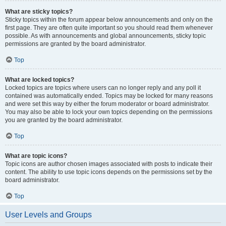
What are sticky topics?
Sticky topics within the forum appear below announcements and only on the
first page. They are often quite important so you should read them whenever
possible. As with announcements and global announcements, sticky topic
permissions are granted by the board administrator.
Top
What are locked topics?
Locked topics are topics where users can no longer reply and any poll it
contained was automatically ended. Topics may be locked for many reasons
and were set this way by either the forum moderator or board administrator.
You may also be able to lock your own topics depending on the permissions
you are granted by the board administrator.
Top
What are topic icons?
Topic icons are author chosen images associated with posts to indicate their
content. The ability to use topic icons depends on the permissions set by the
board administrator.
Top
User Levels and Groups