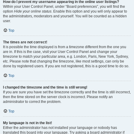
How do I prevent my username appearing in the online user listings?
Within your User Control Panel, under “Board preferences”, you will find the
option
Hide your online status
. Enable this option and you will only appear to
the administrators, moderators and yourself. You will be counted as a hidden
user.
Top
The times are not correct!
It is possible the time displayed is from a timezone different from the one you
are in. If this is the case, visit your User Control Panel and change your
timezone to match your particular area, e.g. London, Paris, New York, Sydney,
etc. Please note that changing the timezone, like most settings, can only be
done by registered users. If you are not registered, this is a good time to do so.
Top
I changed the timezone and the time is still wrong!
If you are sure you have set the timezone correctly and the time is still incorrect,
then the time stored on the server clock is incorrect. Please notify an
administrator to correct the problem.
Top
My language is not in the list!
Either the administrator has not installed your language or nobody has
translated this board into your language. Try asking a board administrator if