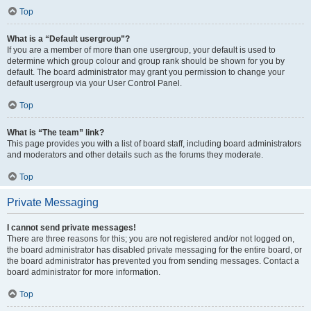
Top
What is a “Default usergroup”?
If you are a member of more than one usergroup, your default is used to
determine which group colour and group rank should be shown for you by
default. The board administrator may grant you permission to change your
default usergroup via your User Control Panel.
Top
What is “The team” link?
This page provides you with a list of board staff, including board administrators
and moderators and other details such as the forums they moderate.
Top
Private Messaging
I cannot send private messages!
There are three reasons for this; you are not registered and/or not logged on,
the board administrator has disabled private messaging for the entire board, or
the board administrator has prevented you from sending messages. Contact a
board administrator for more information.
Top