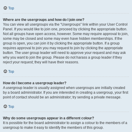
Top
Where are the usergroups and how do I join one?
You can view all usergroups via the “Usergroups” link within your User Control
Panel. If you would like to join one, proceed by clicking the appropriate button.
Not all groups have open access, however. Some may require approval to join,
some may be closed and some may even have hidden memberships. If the
group is open, you can join it by clicking the appropriate button. If a group
requires approval to join you may request to join by clicking the appropriate
button. The user group leader will need to approve your request and may ask
why you want to join the group. Please do not harass a group leader if they
reject your request; they will have their reasons.
Top
How do I become a usergroup leader?
A usergroup leader is usually assigned when usergroups are initially created
by a board administrator. If you are interested in creating a usergroup, your first
point of contact should be an administrator; try sending a private message.
Top
Why do some usergroups appear in a different colour?
It is possible for the board administrator to assign a colour to the members of a
usergroup to make it easy to identify the members of this group.