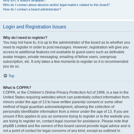
Why isn’t X feature available?
Who do I contact about abusive and/or legal matters related to this board?
How do I contact a board administrator?
Login and Registration Issues
Why do I need to register?
You may not have to, it is up to the administrator of the board as to whether you
need to register in order to post messages. However; registration will give you
access to additional features not available to guest users such as definable
avatar images, private messaging, emailing of fellow users, usergroup
subscription, etc. It only takes a few moments to register so it is recommended
you do so.
Top
What is COPPA?
COPPA, or the Children’s Online Privacy Protection Act of 1998, is a law in the
United States requiring websites which can potentially collect information from
minors under the age of 13 to have written parental consent or some other
method of legal guardian acknowledgment, allowing the collection of
personally identifiable information from a minor under the age of 13. If you are
unsure if this applies to you as someone trying to register or to the website you
are trying to register on, contact legal counsel for assistance. Please note that
phpBB Limited and the owners of this board cannot provide legal advice and is
not a point of contact for legal concerns of any kind, except as outlined in