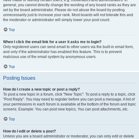
have made or identify certain users, e.g. moderators and administrators. In
general, you cannot directly change the wording of any board ranks as they are
set by the board administrator. Please do not abuse the board by posting
unnecessarily just to increase your rank. Most boards will not tolerate this and
the moderator or administrator will simply lower your post count.
Top
When I click the email link for a user it asks me to login?
Only registered users can send email to other users via the built-in email form,
and only if the administrator has enabled this feature. This is to prevent
malicious use of the email system by anonymous users.
Top
Posting Issues
How do I create a new topic or post a reply?
To post a new topic in a forum, click "New Topic". To post a reply to a topic, click
"Post Reply". You may need to register before you can post a message. A list of
your permissions in each forum is available at the bottom of the forum and topic
screens. Example: You can post new topics, You can post attachments, etc.
Top
How do I edit or delete a post?
Unless you are a board administrator or moderator, you can only edit or delete