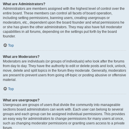
What are Administrators?
Administrators are members assigned with the highest level of control over the
entire board. These members can control all facets of board operation,
including setting permissions, banning users, creating usergroups or
moderators, etc., dependent upon the board founder and what permissions he
or she has given the other administrators. They may also have full moderator
capabilities in all forums, depending on the settings put forth by the board
founder.
Top
What are Moderators?
Moderators are individuals (or groups of individuals) who look after the forums
from day to day. They have the authority to edit or delete posts and lock, unlock,
move, delete and split topics in the forum they moderate. Generally, moderators
are present to prevent users from going off-topic or posting abusive or offensive
material.
Top
What are usergroups?
Usergroups are groups of users that divide the community into manageable
sections board administrators can work with. Each user can belong to several
groups and each group can be assigned individual permissions. This provides
an easy way for administrators to change permissions for many users at once,
such as changing moderator permissions or granting users access to a private
forum.