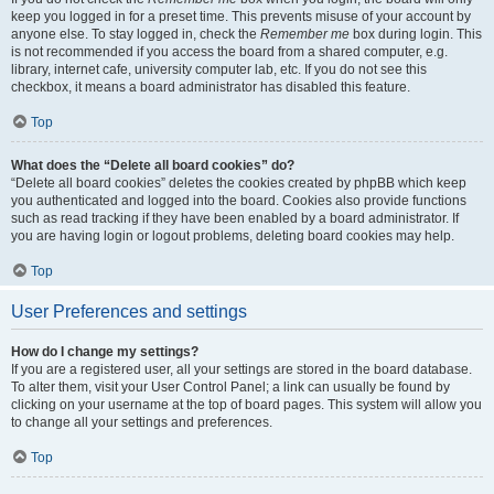
keep you logged in for a preset time. This prevents misuse of your account by
anyone else. To stay logged in, check the
Remember me
box during login. This
is not recommended if you access the board from a shared computer, e.g.
library, internet cafe, university computer lab, etc. If you do not see this
checkbox, it means a board administrator has disabled this feature.
Top
What does the “Delete all board cookies” do?
“Delete all board cookies” deletes the cookies created by phpBB which keep
you authenticated and logged into the board. Cookies also provide functions
such as read tracking if they have been enabled by a board administrator. If
you are having login or logout problems, deleting board cookies may help.
Top
User Preferences and settings
How do I change my settings?
If you are a registered user, all your settings are stored in the board database.
To alter them, visit your User Control Panel; a link can usually be found by
clicking on your username at the top of board pages. This system will allow you
to change all your settings and preferences.
Top