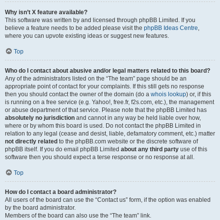
Why isn’t X feature available?
This software was written by and licensed through phpBB Limited. If you
believe a feature needs to be added please visit the
phpBB Ideas Centre
,
where you can upvote existing ideas or suggest new features.
Top
Who do I contact about abusive and/or legal matters related to this board?
Any of the administrators listed on the “The team” page should be an
appropriate point of contact for your complaints. If this still gets no response
then you should contact the owner of the domain (do a
whois lookup
) or, if this
is running on a free service (e.g. Yahoo!, free.fr, f2s.com, etc.), the management
or abuse department of that service. Please note that the phpBB Limited has
absolutely no jurisdiction
and cannot in any way be held liable over how,
where or by whom this board is used. Do not contact the phpBB Limited in
relation to any legal (cease and desist, liable, defamatory comment, etc.) matter
not directly related
to the phpBB.com website or the discrete software of
phpBB itself. If you do email phpBB Limited
about any third party
use of this
software then you should expect a terse response or no response at all.
Top
How do I contact a board administrator?
All users of the board can use the “Contact us” form, if the option was enabled
by the board administrator.
Members of the board can also use the “The team” link.