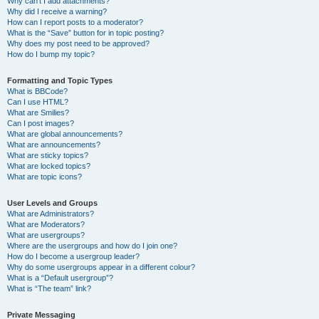
Why can’t I add attachments?
Why did I receive a warning?
How can I report posts to a moderator?
What is the “Save” button for in topic posting?
Why does my post need to be approved?
How do I bump my topic?
Formatting and Topic Types
What is BBCode?
Can I use HTML?
What are Smilies?
Can I post images?
What are global announcements?
What are announcements?
What are sticky topics?
What are locked topics?
What are topic icons?
User Levels and Groups
What are Administrators?
What are Moderators?
What are usergroups?
Where are the usergroups and how do I join one?
How do I become a usergroup leader?
Why do some usergroups appear in a different colour?
What is a “Default usergroup”?
What is “The team” link?
Private Messaging