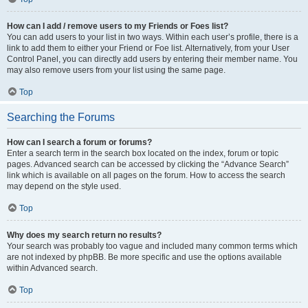
How can I add / remove users to my Friends or Foes list?
You can add users to your list in two ways. Within each user’s profile, there is a
link to add them to either your Friend or Foe list. Alternatively, from your User
Control Panel, you can directly add users by entering their member name. You
may also remove users from your list using the same page.
Top
Searching the Forums
How can I search a forum or forums?
Enter a search term in the search box located on the index, forum or topic
pages. Advanced search can be accessed by clicking the “Advance Search”
link which is available on all pages on the forum. How to access the search
may depend on the style used.
Top
Why does my search return no results?
Your search was probably too vague and included many common terms which
are not indexed by phpBB. Be more specific and use the options available
within Advanced search.
Top