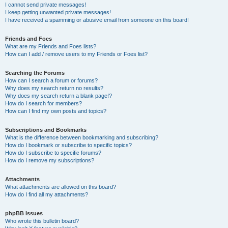
I cannot send private messages!
I keep getting unwanted private messages!
I have received a spamming or abusive email from someone on this board!
Friends and Foes
What are my Friends and Foes lists?
How can I add / remove users to my Friends or Foes list?
Searching the Forums
How can I search a forum or forums?
Why does my search return no results?
Why does my search return a blank page!?
How do I search for members?
How can I find my own posts and topics?
Subscriptions and Bookmarks
What is the difference between bookmarking and subscribing?
How do I bookmark or subscribe to specific topics?
How do I subscribe to specific forums?
How do I remove my subscriptions?
Attachments
What attachments are allowed on this board?
How do I find all my attachments?
phpBB Issues
Who wrote this bulletin board?