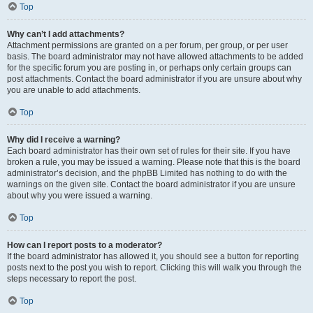
Top
Why can’t I add attachments?
Attachment permissions are granted on a per forum, per group, or per user
basis. The board administrator may not have allowed attachments to be added
for the specific forum you are posting in, or perhaps only certain groups can
post attachments. Contact the board administrator if you are unsure about why
you are unable to add attachments.
Top
Why did I receive a warning?
Each board administrator has their own set of rules for their site. If you have
broken a rule, you may be issued a warning. Please note that this is the board
administrator’s decision, and the phpBB Limited has nothing to do with the
warnings on the given site. Contact the board administrator if you are unsure
about why you were issued a warning.
Top
How can I report posts to a moderator?
If the board administrator has allowed it, you should see a button for reporting
posts next to the post you wish to report. Clicking this will walk you through the
steps necessary to report the post.
Top