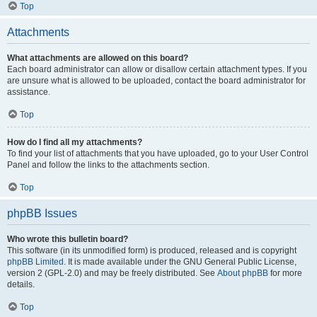
Top
Attachments
What attachments are allowed on this board?
Each board administrator can allow or disallow certain attachment types. If you
are unsure what is allowed to be uploaded, contact the board administrator for
assistance.
Top
How do I find all my attachments?
To find your list of attachments that you have uploaded, go to your User Control
Panel and follow the links to the attachments section.
Top
phpBB Issues
Who wrote this bulletin board?
This software (in its unmodified form) is produced, released and is copyright
phpBB Limited
. It is made available under the GNU General Public License,
version 2 (GPL-2.0) and may be freely distributed. See
About phpBB
for more
details.
Top