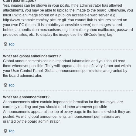
Can I post images?
Yes, images can be shown in your posts. If the administrator has allowed
attachments, you may be able to upload the image to the board. Otherwise, you
must link to an image stored on a publicly accessible web server, e.g.
http://www.example.com/my-picture.gif. You cannot link to pictures stored on
your own PC (unless it is a publicly accessible server) nor images stored
behind authentication mechanisms, e.g. hotmail or yahoo mailboxes, password
protected sites, etc. To display the image use the BBCode [img] tag.
Top
What are global announcements?
Global announcements contain important information and you should read
them whenever possible. They will appear at the top of every forum and within
your User Control Panel. Global announcement permissions are granted by
the board administrator.
Top
What are announcements?
Announcements often contain important information for the forum you are
currently reading and you should read them whenever possible.
Announcements appear at the top of every page in the forum to which they are
posted. As with global announcements, announcement permissions are
granted by the board administrator.
Top