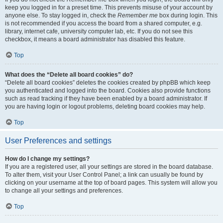
keep you logged in for a preset time. This prevents misuse of your account by
anyone else. To stay logged in, check the
Remember me
box during login. This
is not recommended if you access the board from a shared computer, e.g.
library, internet cafe, university computer lab, etc. If you do not see this
checkbox, it means a board administrator has disabled this feature.
Top
What does the “Delete all board cookies” do?
“Delete all board cookies” deletes the cookies created by phpBB which keep
you authenticated and logged into the board. Cookies also provide functions
such as read tracking if they have been enabled by a board administrator. If
you are having login or logout problems, deleting board cookies may help.
Top
User Preferences and settings
How do I change my settings?
If you are a registered user, all your settings are stored in the board database.
To alter them, visit your User Control Panel; a link can usually be found by
clicking on your username at the top of board pages. This system will allow you
to change all your settings and preferences.
Top