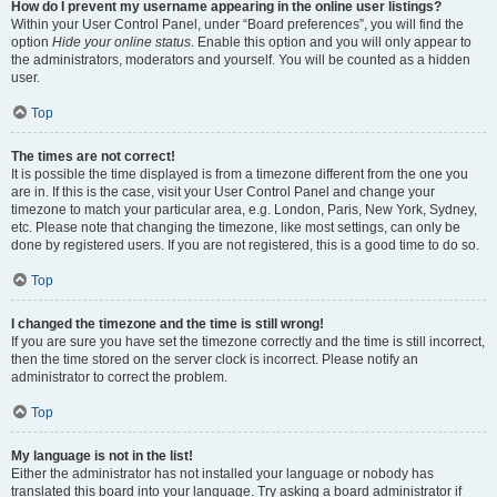
How do I prevent my username appearing in the online user listings?
Within your User Control Panel, under “Board preferences”, you will find the
option
Hide your online status
. Enable this option and you will only appear to
the administrators, moderators and yourself. You will be counted as a hidden
user.
Top
The times are not correct!
It is possible the time displayed is from a timezone different from the one you
are in. If this is the case, visit your User Control Panel and change your
timezone to match your particular area, e.g. London, Paris, New York, Sydney,
etc. Please note that changing the timezone, like most settings, can only be
done by registered users. If you are not registered, this is a good time to do so.
Top
I changed the timezone and the time is still wrong!
If you are sure you have set the timezone correctly and the time is still incorrect,
then the time stored on the server clock is incorrect. Please notify an
administrator to correct the problem.
Top
My language is not in the list!
Either the administrator has not installed your language or nobody has
translated this board into your language. Try asking a board administrator if