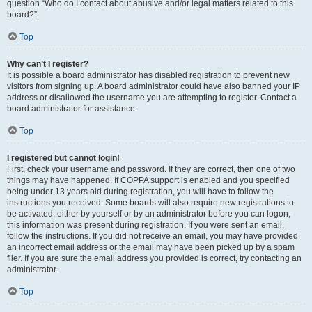
question “Who do I contact about abusive and/or legal matters related to this
board?”.
Top
Why can’t I register?
It is possible a board administrator has disabled registration to prevent new
visitors from signing up. A board administrator could have also banned your IP
address or disallowed the username you are attempting to register. Contact a
board administrator for assistance.
Top
I registered but cannot login!
First, check your username and password. If they are correct, then one of two
things may have happened. If COPPA support is enabled and you specified
being under 13 years old during registration, you will have to follow the
instructions you received. Some boards will also require new registrations to
be activated, either by yourself or by an administrator before you can logon;
this information was present during registration. If you were sent an email,
follow the instructions. If you did not receive an email, you may have provided
an incorrect email address or the email may have been picked up by a spam
filer. If you are sure the email address you provided is correct, try contacting an
administrator.
Top