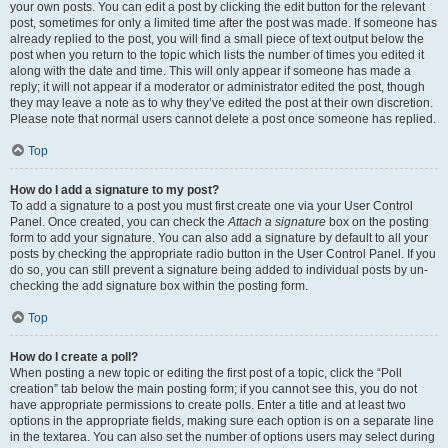
your own posts. You can edit a post by clicking the edit button for the relevant
post, sometimes for only a limited time after the post was made. If someone has
already replied to the post, you will find a small piece of text output below the
post when you return to the topic which lists the number of times you edited it
along with the date and time. This will only appear if someone has made a
reply; it will not appear if a moderator or administrator edited the post, though
they may leave a note as to why they’ve edited the post at their own discretion.
Please note that normal users cannot delete a post once someone has replied.
Top
How do I add a signature to my post?
To add a signature to a post you must first create one via your User Control
Panel. Once created, you can check the
Attach a signature
box on the posting
form to add your signature. You can also add a signature by default to all your
posts by checking the appropriate radio button in the User Control Panel. If you
do so, you can still prevent a signature being added to individual posts by un-
checking the add signature box within the posting form.
Top
How do I create a poll?
When posting a new topic or editing the first post of a topic, click the “Poll
creation” tab below the main posting form; if you cannot see this, you do not
have appropriate permissions to create polls. Enter a title and at least two
options in the appropriate fields, making sure each option is on a separate line
in the textarea. You can also set the number of options users may select during