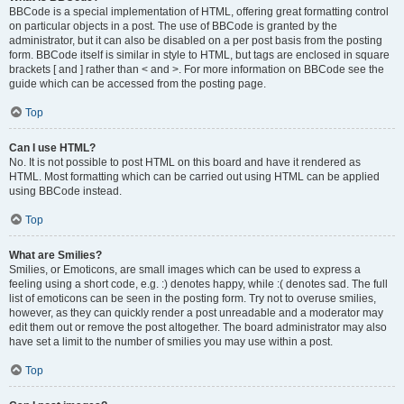
BBCode is a special implementation of HTML, offering great formatting control
on particular objects in a post. The use of BBCode is granted by the
administrator, but it can also be disabled on a per post basis from the posting
form. BBCode itself is similar in style to HTML, but tags are enclosed in square
brackets [ and ] rather than < and >. For more information on BBCode see the
guide which can be accessed from the posting page.
Top
Can I use HTML?
No. It is not possible to post HTML on this board and have it rendered as
HTML. Most formatting which can be carried out using HTML can be applied
using BBCode instead.
Top
What are Smilies?
Smilies, or Emoticons, are small images which can be used to express a
feeling using a short code, e.g. :) denotes happy, while :( denotes sad. The full
list of emoticons can be seen in the posting form. Try not to overuse smilies,
however, as they can quickly render a post unreadable and a moderator may
edit them out or remove the post altogether. The board administrator may also
have set a limit to the number of smilies you may use within a post.
Top