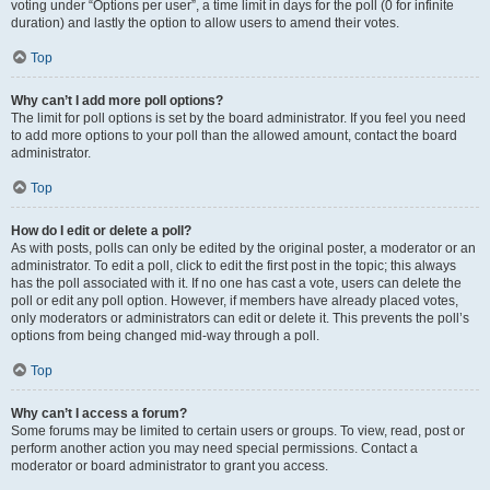
voting under “Options per user”, a time limit in days for the poll (0 for infinite
duration) and lastly the option to allow users to amend their votes.
Top
Why can’t I add more poll options?
The limit for poll options is set by the board administrator. If you feel you need
to add more options to your poll than the allowed amount, contact the board
administrator.
Top
How do I edit or delete a poll?
As with posts, polls can only be edited by the original poster, a moderator or an
administrator. To edit a poll, click to edit the first post in the topic; this always
has the poll associated with it. If no one has cast a vote, users can delete the
poll or edit any poll option. However, if members have already placed votes,
only moderators or administrators can edit or delete it. This prevents the poll’s
options from being changed mid-way through a poll.
Top
Why can’t I access a forum?
Some forums may be limited to certain users or groups. To view, read, post or
perform another action you may need special permissions. Contact a
moderator or board administrator to grant you access.