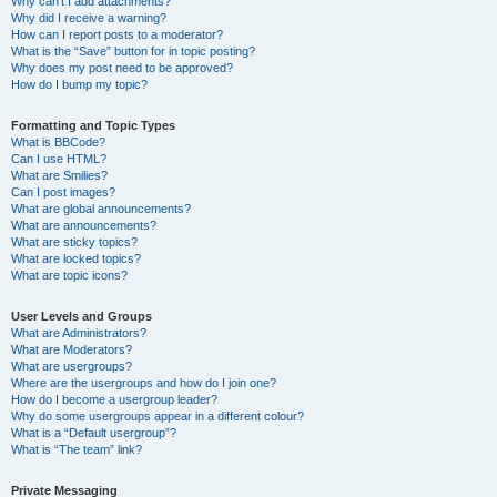
Why can’t I add attachments?
Why did I receive a warning?
How can I report posts to a moderator?
What is the “Save” button for in topic posting?
Why does my post need to be approved?
How do I bump my topic?
Formatting and Topic Types
What is BBCode?
Can I use HTML?
What are Smilies?
Can I post images?
What are global announcements?
What are announcements?
What are sticky topics?
What are locked topics?
What are topic icons?
User Levels and Groups
What are Administrators?
What are Moderators?
What are usergroups?
Where are the usergroups and how do I join one?
How do I become a usergroup leader?
Why do some usergroups appear in a different colour?
What is a “Default usergroup”?
What is “The team” link?
Private Messaging