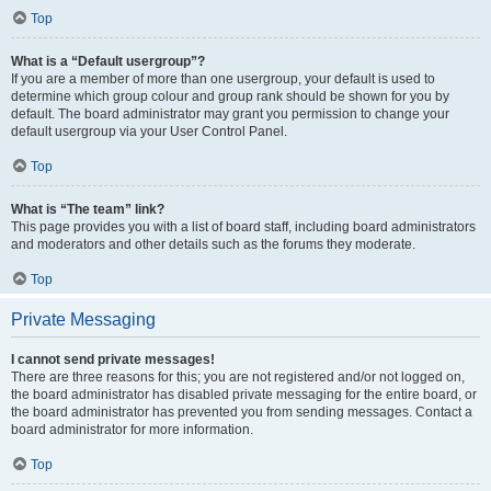
Top
What is a “Default usergroup”?
If you are a member of more than one usergroup, your default is used to
determine which group colour and group rank should be shown for you by
default. The board administrator may grant you permission to change your
default usergroup via your User Control Panel.
Top
What is “The team” link?
This page provides you with a list of board staff, including board administrators
and moderators and other details such as the forums they moderate.
Top
Private Messaging
I cannot send private messages!
There are three reasons for this; you are not registered and/or not logged on,
the board administrator has disabled private messaging for the entire board, or
the board administrator has prevented you from sending messages. Contact a
board administrator for more information.
Top