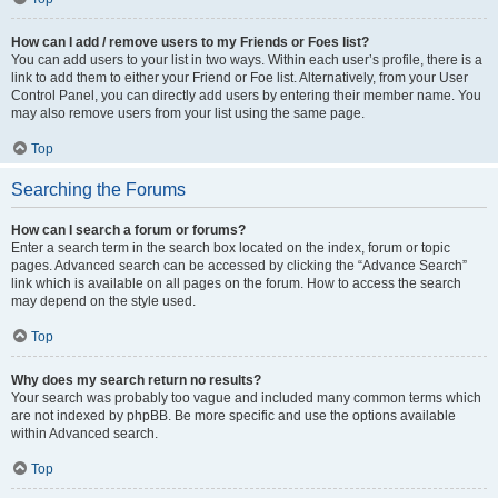
How can I add / remove users to my Friends or Foes list?
You can add users to your list in two ways. Within each user’s profile, there is a
link to add them to either your Friend or Foe list. Alternatively, from your User
Control Panel, you can directly add users by entering their member name. You
may also remove users from your list using the same page.
Top
Searching the Forums
How can I search a forum or forums?
Enter a search term in the search box located on the index, forum or topic
pages. Advanced search can be accessed by clicking the “Advance Search”
link which is available on all pages on the forum. How to access the search
may depend on the style used.
Top
Why does my search return no results?
Your search was probably too vague and included many common terms which
are not indexed by phpBB. Be more specific and use the options available
within Advanced search.
Top