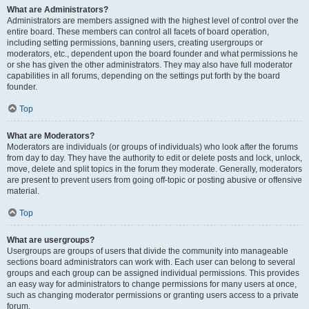
What are Administrators?
Administrators are members assigned with the highest level of control over the
entire board. These members can control all facets of board operation,
including setting permissions, banning users, creating usergroups or
moderators, etc., dependent upon the board founder and what permissions he
or she has given the other administrators. They may also have full moderator
capabilities in all forums, depending on the settings put forth by the board
founder.
Top
What are Moderators?
Moderators are individuals (or groups of individuals) who look after the forums
from day to day. They have the authority to edit or delete posts and lock, unlock,
move, delete and split topics in the forum they moderate. Generally, moderators
are present to prevent users from going off-topic or posting abusive or offensive
material.
Top
What are usergroups?
Usergroups are groups of users that divide the community into manageable
sections board administrators can work with. Each user can belong to several
groups and each group can be assigned individual permissions. This provides
an easy way for administrators to change permissions for many users at once,
such as changing moderator permissions or granting users access to a private
forum.