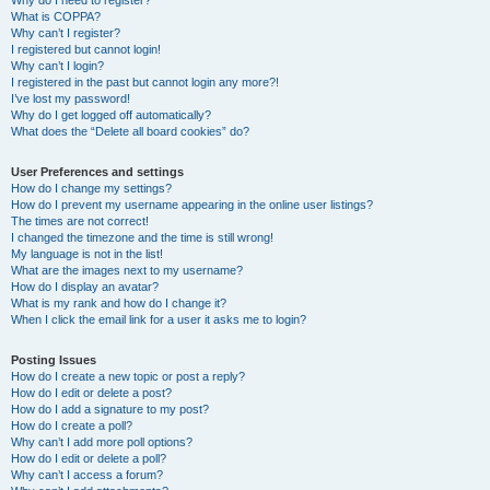
Why do I need to register?
What is COPPA?
Why can’t I register?
I registered but cannot login!
Why can’t I login?
I registered in the past but cannot login any more?!
I’ve lost my password!
Why do I get logged off automatically?
What does the “Delete all board cookies” do?
User Preferences and settings
How do I change my settings?
How do I prevent my username appearing in the online user listings?
The times are not correct!
I changed the timezone and the time is still wrong!
My language is not in the list!
What are the images next to my username?
How do I display an avatar?
What is my rank and how do I change it?
When I click the email link for a user it asks me to login?
Posting Issues
How do I create a new topic or post a reply?
How do I edit or delete a post?
How do I add a signature to my post?
How do I create a poll?
Why can’t I add more poll options?
How do I edit or delete a poll?
Why can’t I access a forum?