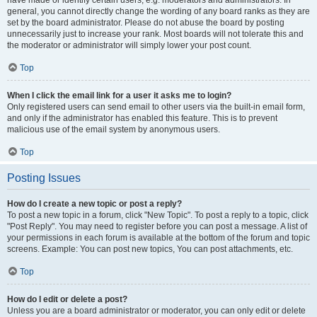
have made or identify certain users, e.g. moderators and administrators. In
general, you cannot directly change the wording of any board ranks as they are
set by the board administrator. Please do not abuse the board by posting
unnecessarily just to increase your rank. Most boards will not tolerate this and
the moderator or administrator will simply lower your post count.
Top
When I click the email link for a user it asks me to login?
Only registered users can send email to other users via the built-in email form,
and only if the administrator has enabled this feature. This is to prevent
malicious use of the email system by anonymous users.
Top
Posting Issues
How do I create a new topic or post a reply?
To post a new topic in a forum, click "New Topic". To post a reply to a topic, click
"Post Reply". You may need to register before you can post a message. A list of
your permissions in each forum is available at the bottom of the forum and topic
screens. Example: You can post new topics, You can post attachments, etc.
Top
How do I edit or delete a post?
Unless you are a board administrator or moderator, you can only edit or delete