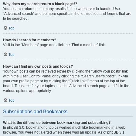
Why does my search return a blank page!?
Your search returned too many results for the webserver to handle. Use
“Advanced search” and be more specific in the terms used and forums that are
to be searched.
Top
How do I search for members?
Visit to the “Members” page and click the “Find a member” link.
Top
How can I find my own posts and topics?
Your own posts can be retrieved either by clicking the “Show your posts” link
within the User Control Panel or by clicking the “Search user’s posts” link via
your own profile page or by clicking the “Quick links” menu at the top of the
board. To search for your topics, use the Advanced search page and fill in the
various options appropriately.
Top
Subscriptions and Bookmarks
What is the difference between bookmarking and subscribing?
In phpBB 3.0, bookmarking topics worked much like bookmarking in a web
browser. You were not alerted when there was an update. As of phpBB 3.1,