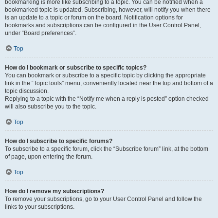
bookmarking is more like subscribing to a topic. You can be notified when a
bookmarked topic is updated. Subscribing, however, will notify you when there
is an update to a topic or forum on the board. Notification options for
bookmarks and subscriptions can be configured in the User Control Panel,
under “Board preferences”.
Top
How do I bookmark or subscribe to specific topics?
You can bookmark or subscribe to a specific topic by clicking the appropriate
link in the “Topic tools” menu, conveniently located near the top and bottom of a
topic discussion.
Replying to a topic with the “Notify me when a reply is posted” option checked
will also subscribe you to the topic.
Top
How do I subscribe to specific forums?
To subscribe to a specific forum, click the “Subscribe forum” link, at the bottom
of page, upon entering the forum.
Top
How do I remove my subscriptions?
To remove your subscriptions, go to your User Control Panel and follow the
links to your subscriptions.