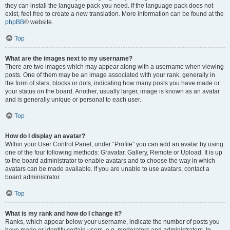
they can install the language pack you need. If the language pack does not
exist, feel free to create a new translation. More information can be found at the
phpBB
® website.
Top
What are the images next to my username?
There are two images which may appear along with a username when viewing
posts. One of them may be an image associated with your rank, generally in
the form of stars, blocks or dots, indicating how many posts you have made or
your status on the board. Another, usually larger, image is known as an avatar
and is generally unique or personal to each user.
Top
How do I display an avatar?
Within your User Control Panel, under “Profile” you can add an avatar by using
one of the four following methods: Gravatar, Gallery, Remote or Upload. It is up
to the board administrator to enable avatars and to choose the way in which
avatars can be made available. If you are unable to use avatars, contact a
board administrator.
Top
What is my rank and how do I change it?
Ranks, which appear below your username, indicate the number of posts you