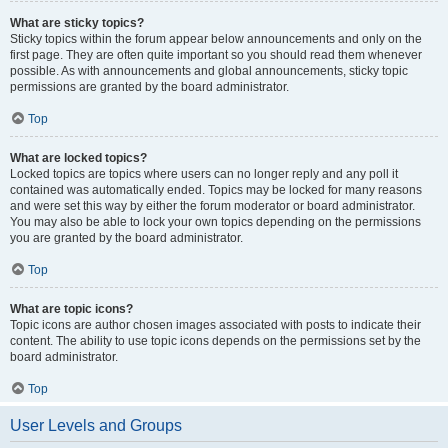
What are sticky topics?
Sticky topics within the forum appear below announcements and only on the
first page. They are often quite important so you should read them whenever
possible. As with announcements and global announcements, sticky topic
permissions are granted by the board administrator.
Top
What are locked topics?
Locked topics are topics where users can no longer reply and any poll it
contained was automatically ended. Topics may be locked for many reasons
and were set this way by either the forum moderator or board administrator.
You may also be able to lock your own topics depending on the permissions
you are granted by the board administrator.
Top
What are topic icons?
Topic icons are author chosen images associated with posts to indicate their
content. The ability to use topic icons depends on the permissions set by the
board administrator.
Top
User Levels and Groups