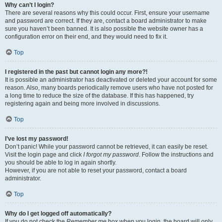
Why can’t I login?
There are several reasons why this could occur. First, ensure your username
and password are correct. If they are, contact a board administrator to make
sure you haven’t been banned. It is also possible the website owner has a
configuration error on their end, and they would need to fix it.
Top
I registered in the past but cannot login any more?!
It is possible an administrator has deactivated or deleted your account for some
reason. Also, many boards periodically remove users who have not posted for
a long time to reduce the size of the database. If this has happened, try
registering again and being more involved in discussions.
Top
I’ve lost my password!
Don’t panic! While your password cannot be retrieved, it can easily be reset.
Visit the login page and click
I forgot my password
. Follow the instructions and
you should be able to log in again shortly.
However, if you are not able to reset your password, contact a board
administrator.
Top
Why do I get logged off automatically?
If you do not check the
Remember me
box when you login, the board will only