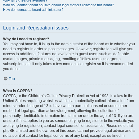
Why isn’t X feature available?
Who do I contact about abusive and/or legal matters related to this board?
How do I contact a board administrator?
Login and Registration Issues
Why do I need to register?
You may not have to, it is up to the administrator of the board as to whether you
need to register in order to post messages. However; registration will give you
access to additional features not available to guest users such as definable
avatar images, private messaging, emailing of fellow users, usergroup
subscription, etc. It only takes a few moments to register so it is recommended
you do so.
Top
What is COPPA?
COPPA, or the Children’s Online Privacy Protection Act of 1998, is a law in the
United States requiring websites which can potentially collect information from
minors under the age of 13 to have written parental consent or some other
method of legal guardian acknowledgment, allowing the collection of
personally identifiable information from a minor under the age of 13. If you are
unsure if this applies to you as someone trying to register or to the website you
are trying to register on, contact legal counsel for assistance. Please note that
phpBB Limited and the owners of this board cannot provide legal advice and is
not a point of contact for legal concerns of any kind, except as outlined in