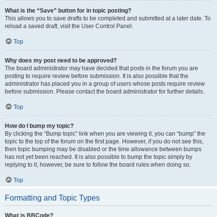
What is the “Save” button for in topic posting?
This allows you to save drafts to be completed and submitted at a later date. To
reload a saved draft, visit the User Control Panel.
Top
Why does my post need to be approved?
The board administrator may have decided that posts in the forum you are
posting to require review before submission. It is also possible that the
administrator has placed you in a group of users whose posts require review
before submission. Please contact the board administrator for further details.
Top
How do I bump my topic?
By clicking the “Bump topic” link when you are viewing it, you can “bump” the
topic to the top of the forum on the first page. However, if you do not see this,
then topic bumping may be disabled or the time allowance between bumps
has not yet been reached. It is also possible to bump the topic simply by
replying to it, however, be sure to follow the board rules when doing so.
Top
Formatting and Topic Types
What is BBCode?