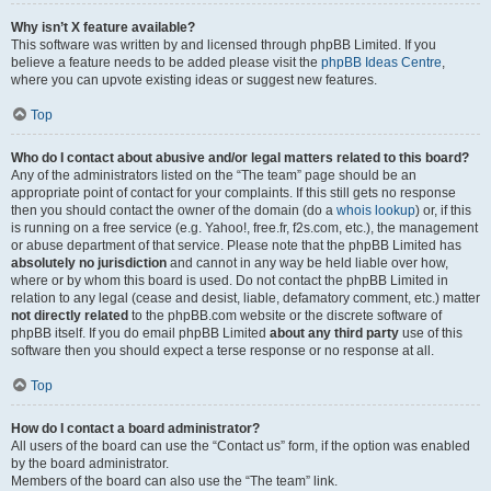
Why isn’t X feature available?
This software was written by and licensed through phpBB Limited. If you
believe a feature needs to be added please visit the
phpBB Ideas Centre
,
where you can upvote existing ideas or suggest new features.
Top
Who do I contact about abusive and/or legal matters related to this board?
Any of the administrators listed on the “The team” page should be an
appropriate point of contact for your complaints. If this still gets no response
then you should contact the owner of the domain (do a
whois lookup
) or, if this
is running on a free service (e.g. Yahoo!, free.fr, f2s.com, etc.), the management
or abuse department of that service. Please note that the phpBB Limited has
absolutely no jurisdiction
and cannot in any way be held liable over how,
where or by whom this board is used. Do not contact the phpBB Limited in
relation to any legal (cease and desist, liable, defamatory comment, etc.) matter
not directly related
to the phpBB.com website or the discrete software of
phpBB itself. If you do email phpBB Limited
about any third party
use of this
software then you should expect a terse response or no response at all.
Top
How do I contact a board administrator?
All users of the board can use the “Contact us” form, if the option was enabled
by the board administrator.
Members of the board can also use the “The team” link.