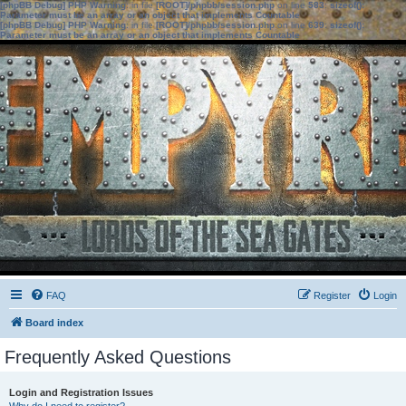
[phpBB Debug] PHP Warning
: in file
[ROOT]/phpbb/session.php
on line
583
:
sizeof():
Parameter must be an array or an object that implements Countable
[phpBB Debug] PHP Warning
: in file
[ROOT]/phpbb/session.php
on line
639
:
sizeof():
Parameter must be an array or an object that implements Countable
FAQ
Register
Login
Board index
Frequently Asked Questions
Login and Registration Issues