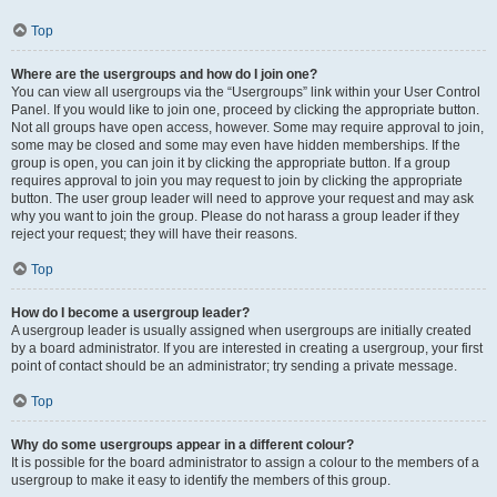
Top
Where are the usergroups and how do I join one?
You can view all usergroups via the “Usergroups” link within your User Control
Panel. If you would like to join one, proceed by clicking the appropriate button.
Not all groups have open access, however. Some may require approval to join,
some may be closed and some may even have hidden memberships. If the
group is open, you can join it by clicking the appropriate button. If a group
requires approval to join you may request to join by clicking the appropriate
button. The user group leader will need to approve your request and may ask
why you want to join the group. Please do not harass a group leader if they
reject your request; they will have their reasons.
Top
How do I become a usergroup leader?
A usergroup leader is usually assigned when usergroups are initially created
by a board administrator. If you are interested in creating a usergroup, your first
point of contact should be an administrator; try sending a private message.
Top
Why do some usergroups appear in a different colour?
It is possible for the board administrator to assign a colour to the members of a
usergroup to make it easy to identify the members of this group.