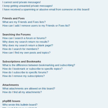
I cannot send private messages!
I keep getting unwanted private messages!
I have received a spamming or abusive email from someone on this board!
Friends and Foes
What are my Friends and Foes lists?
How can I add / remove users to my Friends or Foes list?
Searching the Forums
How can I search a forum or forums?
Why does my search return no results?
Why does my search return a blank page!?
How do I search for members?
How can I find my own posts and topics?
Subscriptions and Bookmarks
What is the difference between bookmarking and subscribing?
How do I bookmark or subscribe to specific topics?
How do I subscribe to specific forums?
How do I remove my subscriptions?
Attachments
What attachments are allowed on this board?
How do I find all my attachments?
phpBB Issues
Who wrote this bulletin board?