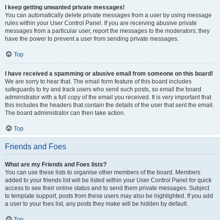
I keep getting unwanted private messages!
You can automatically delete private messages from a user by using message
rules within your User Control Panel. If you are receiving abusive private
messages from a particular user, report the messages to the moderators; they
have the power to prevent a user from sending private messages.
Top
I have received a spamming or abusive email from someone on this board!
We are sorry to hear that. The email form feature of this board includes
safeguards to try and track users who send such posts, so email the board
administrator with a full copy of the email you received. It is very important that
this includes the headers that contain the details of the user that sent the email.
The board administrator can then take action.
Top
Friends and Foes
What are my Friends and Foes lists?
You can use these lists to organise other members of the board. Members
added to your friends list will be listed within your User Control Panel for quick
access to see their online status and to send them private messages. Subject
to template support, posts from these users may also be highlighted. If you add
a user to your foes list, any posts they make will be hidden by default.
Top