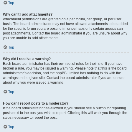
Top
Why can’t I add attachments?
Attachment permissions are granted on a per forum, per group, or per user
basis. The board administrator may not have allowed attachments to be added
for the specific forum you are posting in, or perhaps only certain groups can
post attachments. Contact the board administrator if you are unsure about why
you are unable to add attachments.
Top
Why did I receive a warning?
Each board administrator has their own set of rules for their site. If you have
broken a rule, you may be issued a warning. Please note that this is the board
administrator’s decision, and the phpBB Limited has nothing to do with the
warnings on the given site. Contact the board administrator if you are unsure
about why you were issued a warning.
Top
How can I report posts to a moderator?
If the board administrator has allowed it, you should see a button for reporting
posts next to the post you wish to report. Clicking this will walk you through the
steps necessary to report the post.
Top