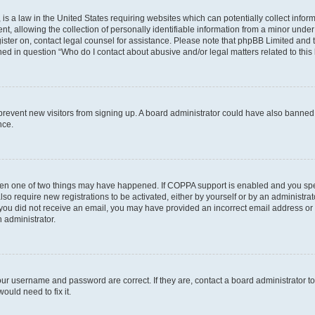
is a law in the United States requiring websites which can potentially collect infor
allowing the collection of personally identifiable information from a minor under th
egister on, contact legal counsel for assistance. Please note that phpBB Limited and
ined in question “Who do I contact about abusive and/or legal matters related to this
to prevent new visitors from signing up. A board administrator could have also bann
nce.
then one of two things may have happened. If COPPA support is enabled and you speci
lso require new registrations to be activated, either by yourself or by an administra
. If you did not receive an email, you may have provided an incorrect email address o
n administrator.
our username and password are correct. If they are, contact a board administrator t
ould need to fix it.