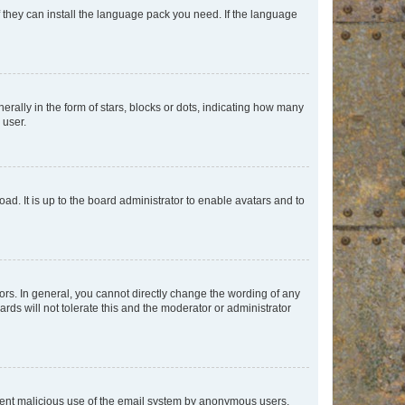
f they can install the language pack you need. If the language
lly in the form of stars, blocks or dots, indicating how many
 user.
ad. It is up to the board administrator to enable avatars and to
rs. In general, you cannot directly change the wording of any
rds will not tolerate this and the moderator or administrator
prevent malicious use of the email system by anonymous users.