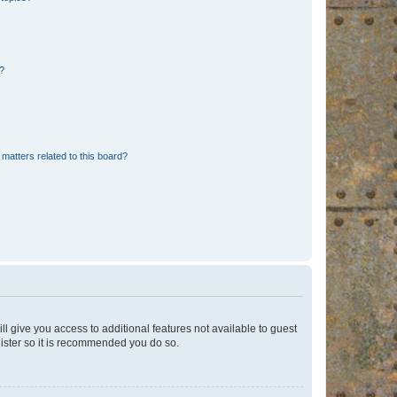
d?
matters related to this board?
ll give you access to additional features not available to guest
gister so it is recommended you do so.