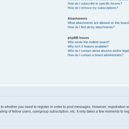
How do I subscribe to specific forums?
How do I remove my subscriptions?
Attachments
What attachments are allowed on this boar
How do I find all my attachments?
phpBB Issues
Who wrote this bulletin board?
Why isn’t X feature available?
Who do I contact about abusive and/or legal 
How do I contact a board administrator?
s to whether you need to register in order to post messages. However; registration wi
ing of fellow users, usergroup subscription, etc. It only takes a few moments to re