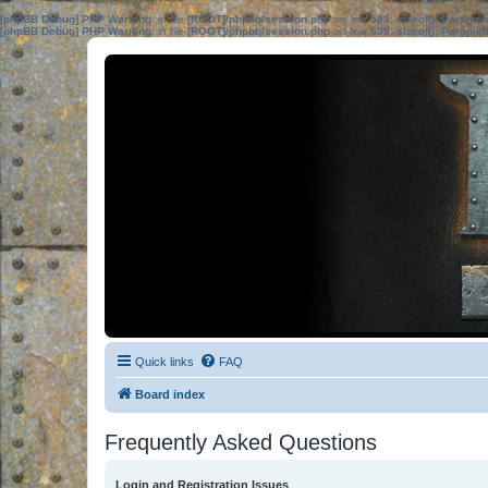
[phpBB Debug] PHP Warning
: in file
[ROOT]/phpbb/session.php
on line
583
:
sizeof(): Parame
[phpBB Debug] PHP Warning
: in file
[ROOT]/phpbb/session.php
on line
639
:
sizeof(): Parame
Quick links
FAQ
Board index
Frequently Asked Questions
Login and Registration Issues