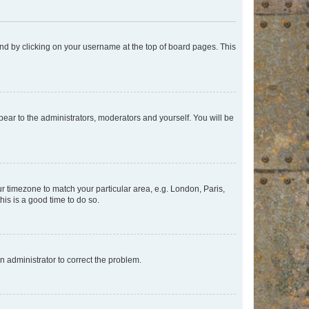
found by clicking on your username at the top of board pages. This
ppear to the administrators, moderators and yourself. You will be
our timezone to match your particular area, e.g. London, Paris,
his is a good time to do so.
an administrator to correct the problem.