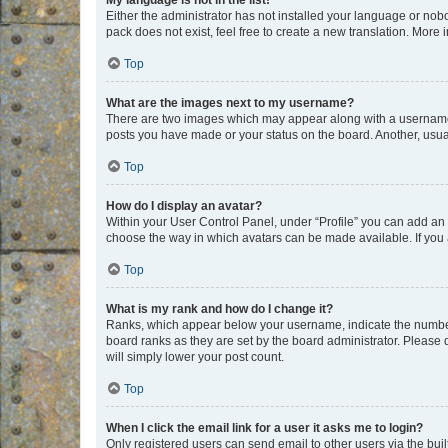
My language is not in the list!
Either the administrator has not installed your language or nob
pack does not exist, feel free to create a new translation. More
Top
What are the images next to my username?
There are two images which may appear along with a username w
posts you have made or your status on the board. Another, usual
Top
How do I display an avatar?
Within your User Control Panel, under “Profile” you can add an a
choose the way in which avatars can be made available. If you a
Top
What is my rank and how do I change it?
Ranks, which appear below your username, indicate the number o
board ranks as they are set by the board administrator. Please 
will simply lower your post count.
Top
When I click the email link for a user it asks me to login?
Only registered users can send email to other users via the buil