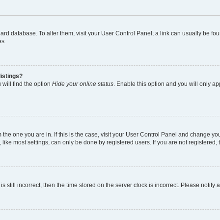
 board database. To alter them, visit your User Control Panel; a link can usually be 
es.
istings?
will find the option
Hide your online status
. Enable this option and you will only a
om the one you are in. If this is the case, visit your User Control Panel and change y
ike most settings, can only be done by registered users. If you are not registered, t
s still incorrect, then the time stored on the server clock is incorrect. Please notify 