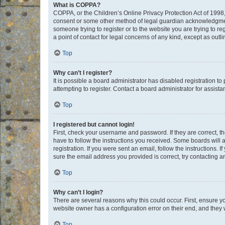
What is COPPA?
COPPA, or the Children’s Online Privacy Protection Act of 1998, 
consent or some other method of legal guardian acknowledgment, 
someone trying to register or to the website you are trying to r
a point of contact for legal concerns of any kind, except as outl
Top
Why can’t I register?
It is possible a board administrator has disabled registration 
attempting to register. Contact a board administrator for assista
Top
I registered but cannot login!
First, check your username and password. If they are correct, 
have to follow the instructions you received. Some boards will a
registration. If you were sent an email, follow the instructions
sure the email address you provided is correct, try contacting a
Top
Why can’t I login?
There are several reasons why this could occur. First, ensure y
website owner has a configuration error on their end, and they w
Top