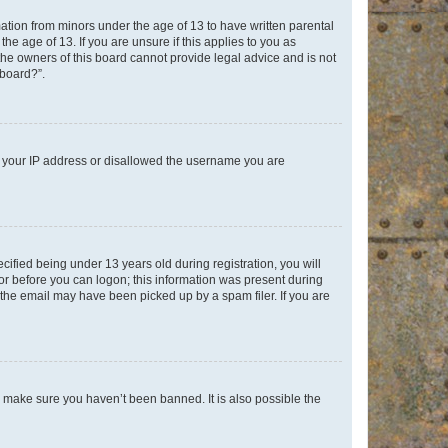
mation from minors under the age of 13 to have written parental
e age of 13. If you are unsure if this applies to you as
 the owners of this board cannot provide legal advice and is not
 board?”.
ed your IP address or disallowed the username you are
fied being under 13 years old during registration, you will
tor before you can logon; this information was present during
r the email may have been picked up by a spam filer. If you are
o make sure you haven’t been banned. It is also possible the