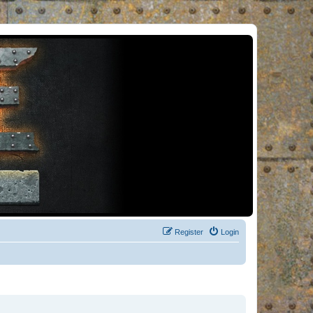
Register
Login