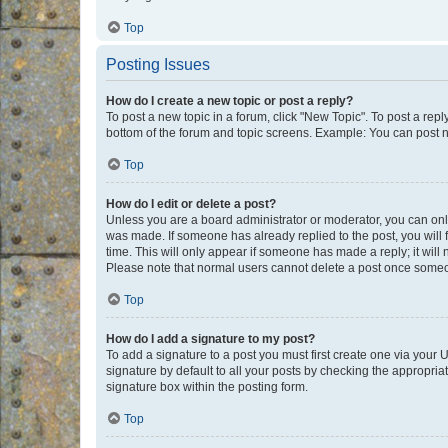
Top
Posting Issues
How do I create a new topic or post a reply?
To post a new topic in a forum, click "New Topic". To post a repl
bottom of the forum and topic screens. Example: You can post n
Top
How do I edit or delete a post?
Unless you are a board administrator or moderator, you can only e
was made. If someone has already replied to the post, you will f
time. This will only appear if someone has made a reply; it will 
Please note that normal users cannot delete a post once someo
Top
How do I add a signature to my post?
To add a signature to a post you must first create one via your
signature by default to all your posts by checking the appropria
signature box within the posting form.
Top