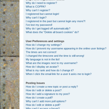
Why do I need to register?
What is COPPA?
Why can’t I register?
I registered but cannot login!
Why can’t I login?
I registered in the past but cannot login any more?!
I’ve lost my password!
Why do I get logged off automatically?
What does the “Delete all board cookies” do?
User Preferences and settings
How do I change my settings?
How do I prevent my username appearing in the online user listings?
The times are not correct!
I changed the timezone and the time is still wrong!
My language is not in the list!
What are the images next to my username?
How do I display an avatar?
What is my rank and how do I change it?
When I click the email link for a user it asks me to login?
Posting Issues
How do I create a new topic or post a reply?
How do I edit or delete a post?
How do I add a signature to my post?
How do I create a poll?
Why can’t I add more poll options?
How do I edit or delete a poll?
Why can’t I access a forum?