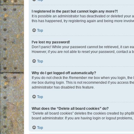
I registered in the past but cannot login any more?!
It is possible an administrator has deactivated or deleted your
this has happened, try registering again and being more involv
Top
I’ve lost my password!
Don’t panic! While your password cannot be retrieved, it can eas
However, if you are not able to reset your password, contact a b
Top
Why do I get logged off automatically?
If you do not check the
Remember me
box when you login, the b
me
box during login. This is not recommended if you access the b
administrator has disabled this feature.
Top
What does the “Delete all board cookies” do?
“Delete all board cookies” deletes the cookies created by phpB
board administrator. If you are having login or logout problems
Top