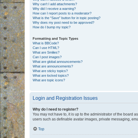
Why can’t I add attachments?
Why did I receive a warning?
How can I report posts to a moderator?
What is the “Save” button for in topic posting?
Why does my post need to be approved?
How do I bump my topic?
Formatting and Topic Types
What is BBCode?
Can I use HTML?
What are Smilies?
Can I post images?
What are global announcements?
What are announcements?
What are sticky topics?
What are locked topics?
What are topic icons?
Login and Registration Issues
Why do I need to register?
You may not have to, it is up to the administrator of the board a
users such as definable avatar images, private messaging, email
Top