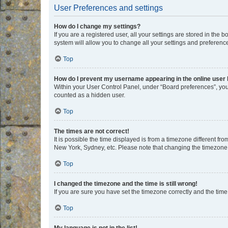
User Preferences and settings
How do I change my settings?
If you are a registered user, all your settings are stored in the
system will allow you to change all your settings and preferenc
Top
How do I prevent my username appearing in the online user l
Within your User Control Panel, under “Board preferences”, you 
counted as a hidden user.
Top
The times are not correct!
It is possible the time displayed is from a timezone different fr
New York, Sydney, etc. Please note that changing the timezone, l
Top
I changed the timezone and the time is still wrong!
If you are sure you have set the timezone correctly and the time i
Top