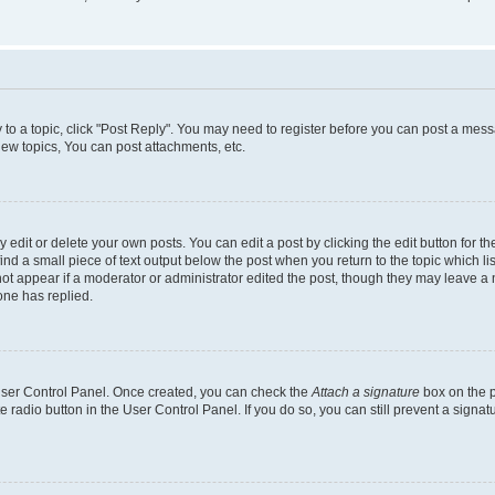
y to a topic, click "Post Reply". You may need to register before you can post a messa
ew topics, You can post attachments, etc.
dit or delete your own posts. You can edit a post by clicking the edit button for the
ind a small piece of text output below the post when you return to the topic which li
not appear if a moderator or administrator edited the post, though they may leave a n
ne has replied.
 User Control Panel. Once created, you can check the
Attach a signature
box on the p
te radio button in the User Control Panel. If you do so, you can still prevent a sign