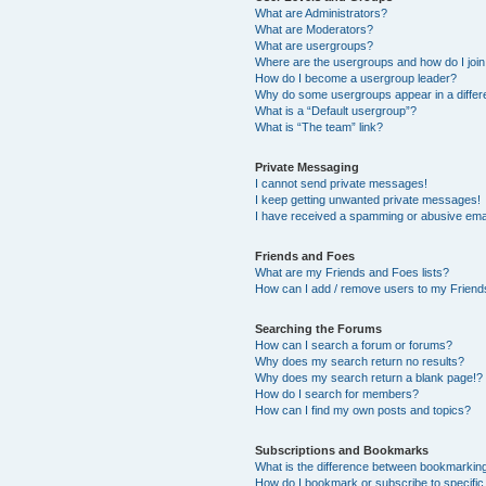
What are Administrators?
What are Moderators?
What are usergroups?
Where are the usergroups and how do I joi
How do I become a usergroup leader?
Why do some usergroups appear in a differ
What is a “Default usergroup”?
What is “The team” link?
Private Messaging
I cannot send private messages!
I keep getting unwanted private messages!
I have received a spamming or abusive ema
Friends and Foes
What are my Friends and Foes lists?
How can I add / remove users to my Friends
Searching the Forums
How can I search a forum or forums?
Why does my search return no results?
Why does my search return a blank page!?
How do I search for members?
How can I find my own posts and topics?
Subscriptions and Bookmarks
What is the difference between bookmarkin
How do I bookmark or subscribe to specific