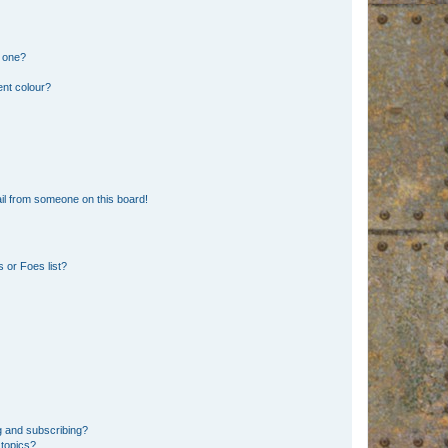
n one?
ent colour?
il from someone on this board!
 or Foes list?
g and subscribing?
 topics?