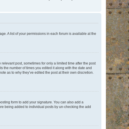
ge. A list of your permissions in each forum is available at the
 relevant post, sometimes for only a limited time after the post
sts the number of times you edited it along with the date and
ote as to why they’ve edited the post at their own discretion.
osting form to add your signature. You can also add a
ature being added to individual posts by un-checking the add