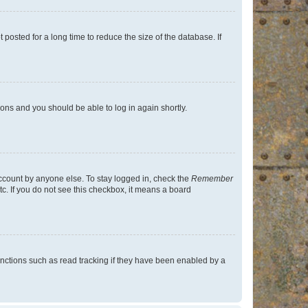
osted for a long time to reduce the size of the database. If
tions and you should be able to log in again shortly.
account by anyone else. To stay logged in, check the
Remember
tc. If you do not see this checkbox, it means a board
nctions such as read tracking if they have been enabled by a