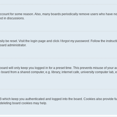
 account for some reason. Also, many boards periodically remove users who have not p
ed in discussions.
ily be reset. Visit the login page and click
I forgot my password
. Follow the instruc
oard administrator.
oard will only keep you logged in for a preset time. This prevents misuse of your 
oard from a shared computer, e.g. library, internet cafe, university computer lab, e
B which keep you authenticated and logged into the board. Cookies also provide fu
, deleting board cookies may help.