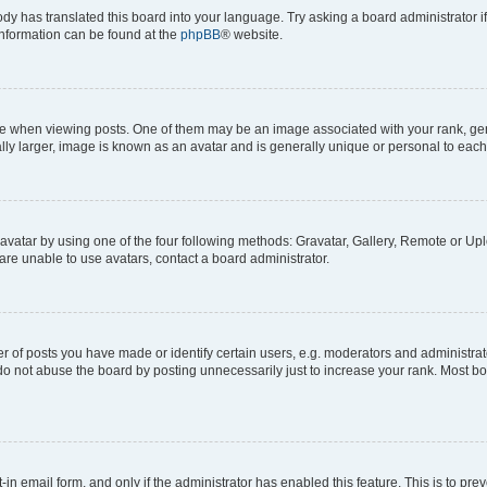
ody has translated this board into your language. Try asking a board administrator i
 information can be found at the
phpBB
® website.
hen viewing posts. One of them may be an image associated with your rank, genera
ly larger, image is known as an avatar and is generally unique or personal to each
vatar by using one of the four following methods: Gravatar, Gallery, Remote or Uplo
re unable to use avatars, contact a board administrator.
f posts you have made or identify certain users, e.g. moderators and administrato
do not abuse the board by posting unnecessarily just to increase your rank. Most boa
t-in email form, and only if the administrator has enabled this feature. This is to 