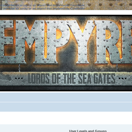
ter must be an array or an object that implements Countable
ter must be an array or an object that implements Countable
User Levels and Groups