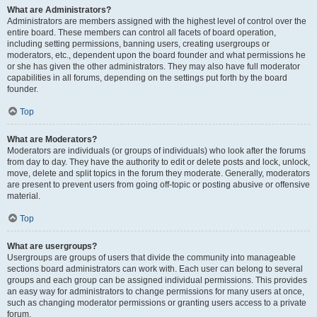
What are Administrators?
Administrators are members assigned with the highest level of control over the
entire board. These members can control all facets of board operation,
including setting permissions, banning users, creating usergroups or
moderators, etc., dependent upon the board founder and what permissions he
or she has given the other administrators. They may also have full moderator
capabilities in all forums, depending on the settings put forth by the board
founder.
Top
What are Moderators?
Moderators are individuals (or groups of individuals) who look after the forums
from day to day. They have the authority to edit or delete posts and lock, unlock,
move, delete and split topics in the forum they moderate. Generally, moderators
are present to prevent users from going off-topic or posting abusive or offensive
material.
Top
What are usergroups?
Usergroups are groups of users that divide the community into manageable
sections board administrators can work with. Each user can belong to several
groups and each group can be assigned individual permissions. This provides
an easy way for administrators to change permissions for many users at once,
such as changing moderator permissions or granting users access to a private
forum.