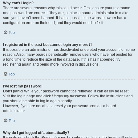
Why can’t I login?
There are several reasons why this could occur. First, ensure your username
and password are correct. If they are, contact a board administrator to make
sure you haven’t been banned. It is also possible the website owner has a
configuration error on their end, and they would need to fix it.
Top
I registered in the past but cannot login any more?!
It is possible an administrator has deactivated or deleted your account for some
reason. Also, many boards periodically remove users who have not posted for
a long time to reduce the size of the database. If this has happened, try
registering again and being more involved in discussions.
Top
I’ve lost my password!
Don’t panic! While your password cannot be retrieved, it can easily be reset.
Visit the login page and click
I forgot my password
. Follow the instructions and
you should be able to log in again shortly.
However, if you are not able to reset your password, contact a board
administrator.
Top
Why do I get logged off automatically?
If you do not check the
Remember me
box when you login, the board will only