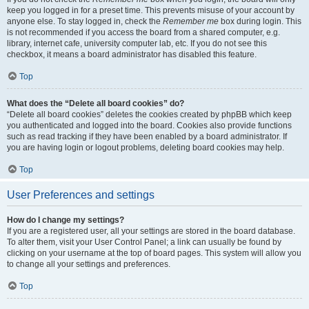
keep you logged in for a preset time. This prevents misuse of your account by
anyone else. To stay logged in, check the
Remember me
box during login. This
is not recommended if you access the board from a shared computer, e.g.
library, internet cafe, university computer lab, etc. If you do not see this
checkbox, it means a board administrator has disabled this feature.
Top
What does the “Delete all board cookies” do?
“Delete all board cookies” deletes the cookies created by phpBB which keep
you authenticated and logged into the board. Cookies also provide functions
such as read tracking if they have been enabled by a board administrator. If
you are having login or logout problems, deleting board cookies may help.
Top
User Preferences and settings
How do I change my settings?
If you are a registered user, all your settings are stored in the board database.
To alter them, visit your User Control Panel; a link can usually be found by
clicking on your username at the top of board pages. This system will allow you
to change all your settings and preferences.
Top