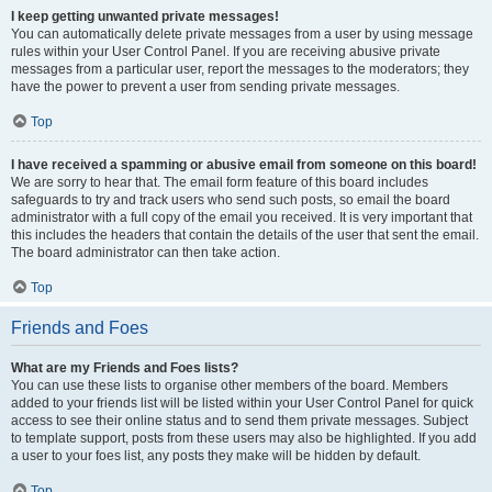
I keep getting unwanted private messages!
You can automatically delete private messages from a user by using message
rules within your User Control Panel. If you are receiving abusive private
messages from a particular user, report the messages to the moderators; they
have the power to prevent a user from sending private messages.
Top
I have received a spamming or abusive email from someone on this board!
We are sorry to hear that. The email form feature of this board includes
safeguards to try and track users who send such posts, so email the board
administrator with a full copy of the email you received. It is very important that
this includes the headers that contain the details of the user that sent the email.
The board administrator can then take action.
Top
Friends and Foes
What are my Friends and Foes lists?
You can use these lists to organise other members of the board. Members
added to your friends list will be listed within your User Control Panel for quick
access to see their online status and to send them private messages. Subject
to template support, posts from these users may also be highlighted. If you add
a user to your foes list, any posts they make will be hidden by default.
Top