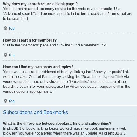
Why does my search return a blank page!?
Your search returned too many results for the webserver to handle. Use
“Advanced search” and be more specific in the terms used and forums that are
to be searched.
Top
How do I search for members?
Visit to the “Members” page and click the “Find a member” link.
Top
How can I find my own posts and topics?
Your own posts can be retrieved either by clicking the “Show your posts” link
within the User Control Panel or by clicking the “Search user’s posts” link via
your own profile page or by clicking the “Quick links” menu at the top of the
board. To search for your topics, use the Advanced search page and fill in the
various options appropriately.
Top
Subscriptions and Bookmarks
What is the difference between bookmarking and subscribing?
In phpBB 3.0, bookmarking topics worked much like bookmarking in a web
browser. You were not alerted when there was an update. As of phpBB 3.1,