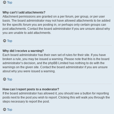
Top
Why can’t I add attachments?
Attachment permissions are granted on a per forum, per group, or per user
basis. The board administrator may not have allowed attachments to be added
for the specific forum you are posting in, or perhaps only certain groups can
post attachments. Contact the board administrator if you are unsure about why
you are unable to add attachments.
Top
Why did I receive a warning?
Each board administrator has their own set of rules for their site. If you have
broken a rule, you may be issued a warning. Please note that this is the board
administrator’s decision, and the phpBB Limited has nothing to do with the
warnings on the given site. Contact the board administrator if you are unsure
about why you were issued a warning.
Top
How can I report posts to a moderator?
If the board administrator has allowed it, you should see a button for reporting
posts next to the post you wish to report. Clicking this will walk you through the
steps necessary to report the post.
Top