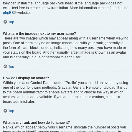
they can install the language pack you need. If the language pack does not
exist, feel free to create a new translation. More information can be found at the
phpBB
® website.
Top
What are the images next to my username?
There are two images which may appear along with a username when viewing
posts. One of them may be an image associated with your rank, generally in
the form of stars, blocks or dots, indicating how many posts you have made or
your status on the board. Another, usually larger, image is known as an avatar
and is generally unique or personal to each user.
Top
How do I display an avatar?
Within your User Control Panel, under “Profile” you can add an avatar by using
one of the four following methods: Gravatar, Gallery, Remote or Upload. It is up
to the board administrator to enable avatars and to choose the way in which
avatars can be made available. If you are unable to use avatars, contact a
board administrator.
Top
What is my rank and how do I change it?
Ranks, which appear below your username, indicate the number of posts you