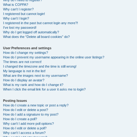
Why do I need to register?
What is COPPA?
Why can’t I register?
I registered but cannot login!
Why can’t I login?
I registered in the past but cannot login any more?!
I’ve lost my password!
Why do I get logged off automatically?
What does the “Delete all board cookies” do?
User Preferences and settings
How do I change my settings?
How do I prevent my username appearing in the online user listings?
The times are not correct!
I changed the timezone and the time is still wrong!
My language is not in the list!
What are the images next to my username?
How do I display an avatar?
What is my rank and how do I change it?
When I click the email link for a user it asks me to login?
Posting Issues
How do I create a new topic or post a reply?
How do I edit or delete a post?
How do I add a signature to my post?
How do I create a poll?
Why can’t I add more poll options?
How do I edit or delete a poll?
Why can’t I access a forum?