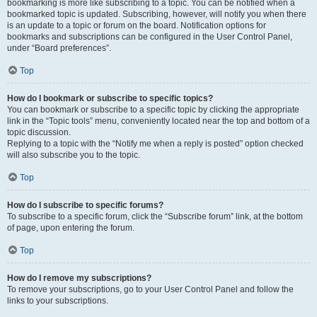
bookmarking is more like subscribing to a topic. You can be notified when a
bookmarked topic is updated. Subscribing, however, will notify you when there
is an update to a topic or forum on the board. Notification options for
bookmarks and subscriptions can be configured in the User Control Panel,
under “Board preferences”.
Top
How do I bookmark or subscribe to specific topics?
You can bookmark or subscribe to a specific topic by clicking the appropriate
link in the “Topic tools” menu, conveniently located near the top and bottom of a
topic discussion.
Replying to a topic with the “Notify me when a reply is posted” option checked
will also subscribe you to the topic.
Top
How do I subscribe to specific forums?
To subscribe to a specific forum, click the “Subscribe forum” link, at the bottom
of page, upon entering the forum.
Top
How do I remove my subscriptions?
To remove your subscriptions, go to your User Control Panel and follow the
links to your subscriptions.