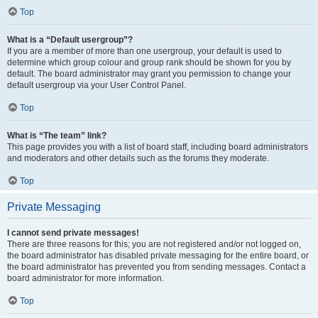
Top
What is a “Default usergroup”?
If you are a member of more than one usergroup, your default is used to
determine which group colour and group rank should be shown for you by
default. The board administrator may grant you permission to change your
default usergroup via your User Control Panel.
Top
What is “The team” link?
This page provides you with a list of board staff, including board administrators
and moderators and other details such as the forums they moderate.
Top
Private Messaging
I cannot send private messages!
There are three reasons for this; you are not registered and/or not logged on,
the board administrator has disabled private messaging for the entire board, or
the board administrator has prevented you from sending messages. Contact a
board administrator for more information.
Top