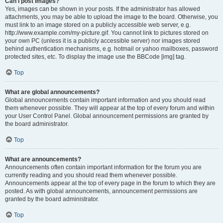
Can I post images?
Yes, images can be shown in your posts. If the administrator has allowed
attachments, you may be able to upload the image to the board. Otherwise, you
must link to an image stored on a publicly accessible web server, e.g.
http://www.example.com/my-picture.gif. You cannot link to pictures stored on
your own PC (unless it is a publicly accessible server) nor images stored
behind authentication mechanisms, e.g. hotmail or yahoo mailboxes, password
protected sites, etc. To display the image use the BBCode [img] tag.
Top
What are global announcements?
Global announcements contain important information and you should read
them whenever possible. They will appear at the top of every forum and within
your User Control Panel. Global announcement permissions are granted by
the board administrator.
Top
What are announcements?
Announcements often contain important information for the forum you are
currently reading and you should read them whenever possible.
Announcements appear at the top of every page in the forum to which they are
posted. As with global announcements, announcement permissions are
granted by the board administrator.
Top