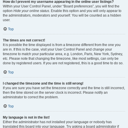
How do I prevent my username appearing in the online user listings?
Within your User Control Panel, under “Board preferences”, you will find the
option
Hide your online status
. Enable this option and you will only appear to
the administrators, moderators and yourself. You will be counted as a hidden
user.
Top
The times are not correct!
It is possible the time displayed is from a timezone different from the one you
are in. If this is the case, visit your User Control Panel and change your
timezone to match your particular area, e.g. London, Paris, New York, Sydney,
etc. Please note that changing the timezone, like most settings, can only be
done by registered users. If you are not registered, this is a good time to do so.
Top
I changed the timezone and the time is still wrong!
If you are sure you have set the timezone correctly and the time is still incorrect,
then the time stored on the server clock is incorrect. Please notify an
administrator to correct the problem.
Top
My language is not in the list!
Either the administrator has not installed your language or nobody has
translated this board into your language. Try asking a board administrator if