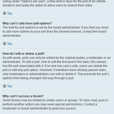
voting under “Options per user”, a time limit in days for the poll (0 for infinite
duration) and lastly the option to allow users to amend their votes.
Top
Why can’t I add more poll options?
The limit for poll options is set by the board administrator. If you feel you need
to add more options to your poll than the allowed amount, contact the board
administrator.
Top
How do I edit or delete a poll?
As with posts, polls can only be edited by the original poster, a moderator or an
administrator. To edit a poll, click to edit the first post in the topic; this always
has the poll associated with it. If no one has cast a vote, users can delete the
poll or edit any poll option. However, if members have already placed votes,
only moderators or administrators can edit or delete it. This prevents the poll’s
options from being changed mid-way through a poll.
Top
Why can’t I access a forum?
Some forums may be limited to certain users or groups. To view, read, post or
perform another action you may need special permissions. Contact a
moderator or board administrator to grant you access.