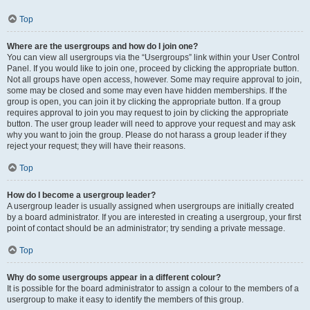
Top
Where are the usergroups and how do I join one?
You can view all usergroups via the “Usergroups” link within your User Control
Panel. If you would like to join one, proceed by clicking the appropriate button.
Not all groups have open access, however. Some may require approval to join,
some may be closed and some may even have hidden memberships. If the
group is open, you can join it by clicking the appropriate button. If a group
requires approval to join you may request to join by clicking the appropriate
button. The user group leader will need to approve your request and may ask
why you want to join the group. Please do not harass a group leader if they
reject your request; they will have their reasons.
Top
How do I become a usergroup leader?
A usergroup leader is usually assigned when usergroups are initially created
by a board administrator. If you are interested in creating a usergroup, your first
point of contact should be an administrator; try sending a private message.
Top
Why do some usergroups appear in a different colour?
It is possible for the board administrator to assign a colour to the members of a
usergroup to make it easy to identify the members of this group.