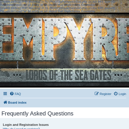
[phpBB Debug] PHP Warning
: in file
[ROOT]/phpbb/session.php
on line
583
:
sizeof():
Parameter must be an array or an object that implements Countable
[phpBB Debug] PHP Warning
: in file
[ROOT]/phpbb/session.php
on line
639
:
sizeof():
Parameter must be an array or an object that implements Countable
FAQ
Register
Login
Board index
Frequently Asked Questions
Login and Registration Issues