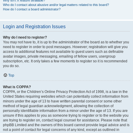
Why isn’t X feature available?
Who do I contact about abusive and/or legal matters related to this board?
How do I contact a board administrator?
Login and Registration Issues
Why do I need to register?
You may not have to, it is up to the administrator of the board as to whether you
need to register in order to post messages. However; registration will give you
access to additional features not available to guest users such as definable
avatar images, private messaging, emailing of fellow users, usergroup
subscription, etc. It only takes a few moments to register so it is recommended
you do so.
Top
What is COPPA?
COPPA, or the Children’s Online Privacy Protection Act of 1998, is a law in the
United States requiring websites which can potentially collect information from
minors under the age of 13 to have written parental consent or some other
method of legal guardian acknowledgment, allowing the collection of
personally identifiable information from a minor under the age of 13. If you are
unsure if this applies to you as someone trying to register or to the website you
are trying to register on, contact legal counsel for assistance. Please note that
phpBB Limited and the owners of this board cannot provide legal advice and is
not a point of contact for legal concerns of any kind, except as outlined in