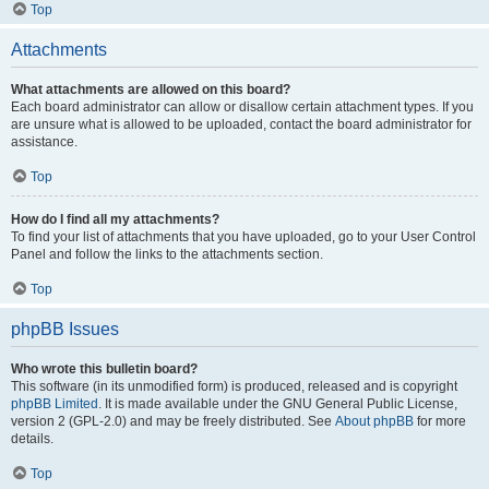
Top
Attachments
What attachments are allowed on this board?
Each board administrator can allow or disallow certain attachment types. If you
are unsure what is allowed to be uploaded, contact the board administrator for
assistance.
Top
How do I find all my attachments?
To find your list of attachments that you have uploaded, go to your User Control
Panel and follow the links to the attachments section.
Top
phpBB Issues
Who wrote this bulletin board?
This software (in its unmodified form) is produced, released and is copyright
phpBB Limited
. It is made available under the GNU General Public License,
version 2 (GPL-2.0) and may be freely distributed. See
About phpBB
for more
details.
Top