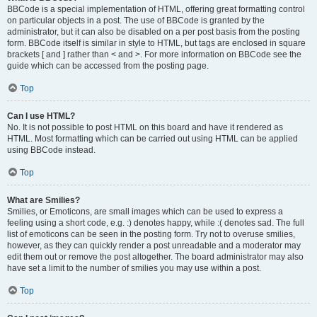
BBCode is a special implementation of HTML, offering great formatting control
on particular objects in a post. The use of BBCode is granted by the
administrator, but it can also be disabled on a per post basis from the posting
form. BBCode itself is similar in style to HTML, but tags are enclosed in square
brackets [ and ] rather than < and >. For more information on BBCode see the
guide which can be accessed from the posting page.
Top
Can I use HTML?
No. It is not possible to post HTML on this board and have it rendered as
HTML. Most formatting which can be carried out using HTML can be applied
using BBCode instead.
Top
What are Smilies?
Smilies, or Emoticons, are small images which can be used to express a
feeling using a short code, e.g. :) denotes happy, while :( denotes sad. The full
list of emoticons can be seen in the posting form. Try not to overuse smilies,
however, as they can quickly render a post unreadable and a moderator may
edit them out or remove the post altogether. The board administrator may also
have set a limit to the number of smilies you may use within a post.
Top