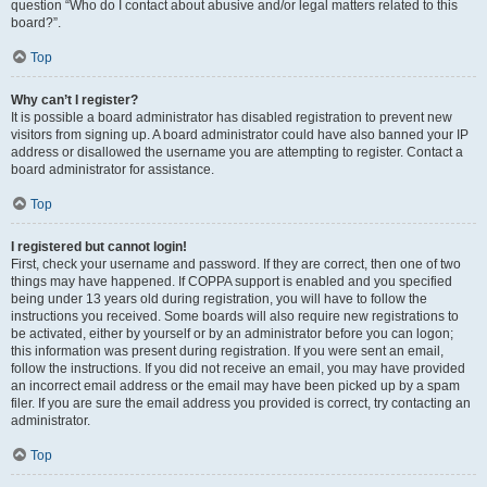
question “Who do I contact about abusive and/or legal matters related to this
board?”.
Top
Why can’t I register?
It is possible a board administrator has disabled registration to prevent new
visitors from signing up. A board administrator could have also banned your IP
address or disallowed the username you are attempting to register. Contact a
board administrator for assistance.
Top
I registered but cannot login!
First, check your username and password. If they are correct, then one of two
things may have happened. If COPPA support is enabled and you specified
being under 13 years old during registration, you will have to follow the
instructions you received. Some boards will also require new registrations to
be activated, either by yourself or by an administrator before you can logon;
this information was present during registration. If you were sent an email,
follow the instructions. If you did not receive an email, you may have provided
an incorrect email address or the email may have been picked up by a spam
filer. If you are sure the email address you provided is correct, try contacting an
administrator.
Top