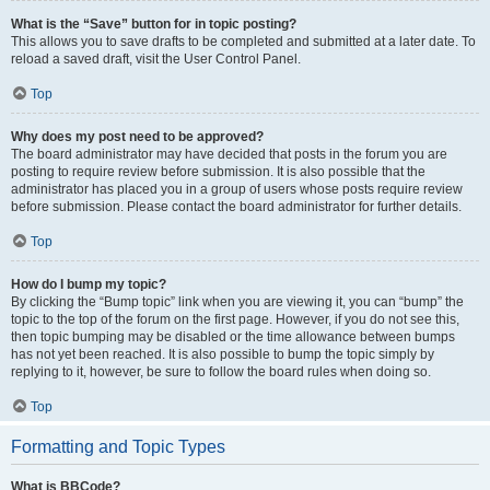
What is the “Save” button for in topic posting?
This allows you to save drafts to be completed and submitted at a later date. To
reload a saved draft, visit the User Control Panel.
Top
Why does my post need to be approved?
The board administrator may have decided that posts in the forum you are
posting to require review before submission. It is also possible that the
administrator has placed you in a group of users whose posts require review
before submission. Please contact the board administrator for further details.
Top
How do I bump my topic?
By clicking the “Bump topic” link when you are viewing it, you can “bump” the
topic to the top of the forum on the first page. However, if you do not see this,
then topic bumping may be disabled or the time allowance between bumps
has not yet been reached. It is also possible to bump the topic simply by
replying to it, however, be sure to follow the board rules when doing so.
Top
Formatting and Topic Types
What is BBCode?