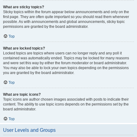
What are sticky topics?
Sticky topics within the forum appear below announcements and only on the
first page. They are often quite important so you should read them whenever
possible. As with announcements and global announcements, sticky topic
permissions are granted by the board administrator.
Top
What are locked topics?
Locked topics are topics where users can no longer reply and any poll it
contained was automatically ended. Topics may be locked for many reasons
and were set this way by either the forum moderator or board administrator.
You may also be able to lock your own topics depending on the permissions
you are granted by the board administrator.
Top
What are topic icons?
Topic icons are author chosen images associated with posts to indicate their
content. The ability to use topic icons depends on the permissions set by the
board administrator.
Top
User Levels and Groups