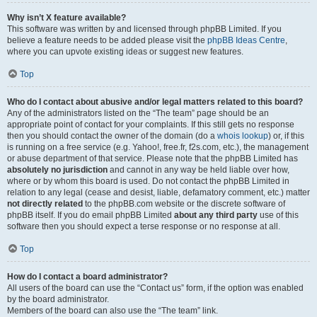
Why isn’t X feature available?
This software was written by and licensed through phpBB Limited. If you
believe a feature needs to be added please visit the
phpBB Ideas Centre
,
where you can upvote existing ideas or suggest new features.
Top
Who do I contact about abusive and/or legal matters related to this board?
Any of the administrators listed on the “The team” page should be an
appropriate point of contact for your complaints. If this still gets no response
then you should contact the owner of the domain (do a
whois lookup
) or, if this
is running on a free service (e.g. Yahoo!, free.fr, f2s.com, etc.), the management
or abuse department of that service. Please note that the phpBB Limited has
absolutely no jurisdiction
and cannot in any way be held liable over how,
where or by whom this board is used. Do not contact the phpBB Limited in
relation to any legal (cease and desist, liable, defamatory comment, etc.) matter
not directly related
to the phpBB.com website or the discrete software of
phpBB itself. If you do email phpBB Limited
about any third party
use of this
software then you should expect a terse response or no response at all.
Top
How do I contact a board administrator?
All users of the board can use the “Contact us” form, if the option was enabled
by the board administrator.
Members of the board can also use the “The team” link.