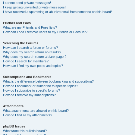
I cannot send private messages!
I keep getting unwanted private messages!
I have received a spamming or abusive email from someone on this board!
Friends and Foes
What are my Friends and Foes lists?
How can I add / remove users to my Friends or Foes list?
Searching the Forums
How can I search a forum or forums?
Why does my search return no results?
Why does my search return a blank page!?
How do I search for members?
How can I find my own posts and topics?
Subscriptions and Bookmarks
What is the difference between bookmarking and subscribing?
How do I bookmark or subscribe to specific topics?
How do I subscribe to specific forums?
How do I remove my subscriptions?
Attachments
What attachments are allowed on this board?
How do I find all my attachments?
phpBB Issues
Who wrote this bulletin board?