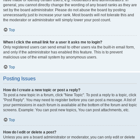
have made or identify certain users, e.g. moderators and administrators. In
general, you cannot directly change the wording of any board ranks as they are
set by the board administrator. Please do not abuse the board by posting
unnecessarily just to increase your rank. Most boards will not tolerate this and
the moderator or administrator will simply lower your post count.
Top
When I click the email link for a user it asks me to login?
Only registered users can send email to other users via the built-in email form,
and only if the administrator has enabled this feature. This is to prevent
malicious use of the email system by anonymous users.
Top
Posting Issues
How do I create a new topic or post a reply?
To post a new topic in a forum, click "New Topic". To post a reply to a topic, click
"Post Reply". You may need to register before you can post a message. A list of
your permissions in each forum is available at the bottom of the forum and topic
screens. Example: You can post new topics, You can post attachments, etc.
Top
How do I edit or delete a post?
Unless you are a board administrator or moderator, you can only edit or delete