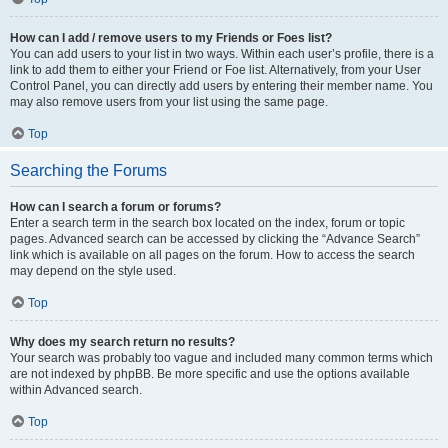
How can I add / remove users to my Friends or Foes list?
You can add users to your list in two ways. Within each user’s profile, there is a
link to add them to either your Friend or Foe list. Alternatively, from your User
Control Panel, you can directly add users by entering their member name. You
may also remove users from your list using the same page.
Top
Searching the Forums
How can I search a forum or forums?
Enter a search term in the search box located on the index, forum or topic
pages. Advanced search can be accessed by clicking the “Advance Search”
link which is available on all pages on the forum. How to access the search
may depend on the style used.
Top
Why does my search return no results?
Your search was probably too vague and included many common terms which
are not indexed by phpBB. Be more specific and use the options available
within Advanced search.
Top