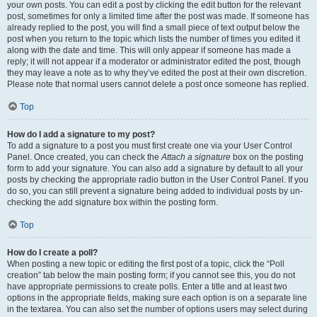
your own posts. You can edit a post by clicking the edit button for the relevant
post, sometimes for only a limited time after the post was made. If someone has
already replied to the post, you will find a small piece of text output below the
post when you return to the topic which lists the number of times you edited it
along with the date and time. This will only appear if someone has made a
reply; it will not appear if a moderator or administrator edited the post, though
they may leave a note as to why they’ve edited the post at their own discretion.
Please note that normal users cannot delete a post once someone has replied.
Top
How do I add a signature to my post?
To add a signature to a post you must first create one via your User Control
Panel. Once created, you can check the
Attach a signature
box on the posting
form to add your signature. You can also add a signature by default to all your
posts by checking the appropriate radio button in the User Control Panel. If you
do so, you can still prevent a signature being added to individual posts by un-
checking the add signature box within the posting form.
Top
How do I create a poll?
When posting a new topic or editing the first post of a topic, click the “Poll
creation” tab below the main posting form; if you cannot see this, you do not
have appropriate permissions to create polls. Enter a title and at least two
options in the appropriate fields, making sure each option is on a separate line
in the textarea. You can also set the number of options users may select during