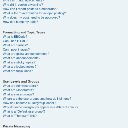
Why can’t I add attachments?
Why did I receive a warning?
How can I report posts to a moderator?
What is the “Save” button for in topic posting?
Why does my post need to be approved?
How do I bump my topic?
Formatting and Topic Types
What is BBCode?
Can I use HTML?
What are Smilies?
Can I post images?
What are global announcements?
What are announcements?
What are sticky topics?
What are locked topics?
What are topic icons?
User Levels and Groups
What are Administrators?
What are Moderators?
What are usergroups?
Where are the usergroups and how do I join one?
How do I become a usergroup leader?
Why do some usergroups appear in a different colour?
What is a “Default usergroup”?
What is “The team” link?
Private Messaging