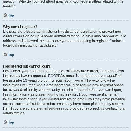
question “Who do I contact about abusive and/or legal matters related to this
board?”.
Top
Why can’t I register?
It is possible a board administrator has disabled registration to prevent new
visitors from signing up. A board administrator could have also banned your IP
address or disallowed the username you are attempting to register. Contact a
board administrator for assistance.
Top
I registered but cannot login!
First, check your username and password. If they are correct, then one of two
things may have happened. If COPPA support is enabled and you specified
being under 13 years old during registration, you will have to follow the
instructions you received. Some boards will also require new registrations to
be activated, either by yourself or by an administrator before you can logon;
this information was present during registration. If you were sent an email,
follow the instructions. If you did not receive an email, you may have provided
an incorrect email address or the email may have been picked up by a spam
filer. If you are sure the email address you provided is correct, try contacting an
administrator.
Top