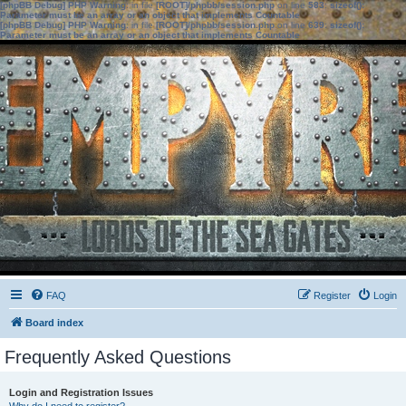
[phpBB Debug] PHP Warning
: in file
[ROOT]/phpbb/session.php
on line
583
:
sizeof():
Parameter must be an array or an object that implements Countable
[phpBB Debug] PHP Warning
: in file
[ROOT]/phpbb/session.php
on line
639
:
sizeof():
Parameter must be an array or an object that implements Countable
FAQ
Register
Login
Board index
Frequently Asked Questions
Login and Registration Issues