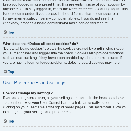
keep you logged in for a preset time. This prevents misuse of your account by
anyone else. To stay logged in, check the
Remember me
box during login. This
is not recommended if you access the board from a shared computer, e.g.
library, internet cafe, university computer lab, etc. If you do not see this
checkbox, it means a board administrator has disabled this feature.
Top
What does the “Delete all board cookies” do?
“Delete all board cookies” deletes the cookies created by phpBB which keep
you authenticated and logged into the board. Cookies also provide functions
such as read tracking if they have been enabled by a board administrator. If
you are having login or logout problems, deleting board cookies may help.
Top
User Preferences and settings
How do I change my settings?
If you are a registered user, all your settings are stored in the board database.
To alter them, visit your User Control Panel; a link can usually be found by
clicking on your username at the top of board pages. This system will allow you
to change all your settings and preferences.
Top