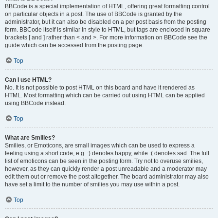
BBCode is a special implementation of HTML, offering great formatting control
on particular objects in a post. The use of BBCode is granted by the
administrator, but it can also be disabled on a per post basis from the posting
form. BBCode itself is similar in style to HTML, but tags are enclosed in square
brackets [ and ] rather than < and >. For more information on BBCode see the
guide which can be accessed from the posting page.
Top
Can I use HTML?
No. It is not possible to post HTML on this board and have it rendered as
HTML. Most formatting which can be carried out using HTML can be applied
using BBCode instead.
Top
What are Smilies?
Smilies, or Emoticons, are small images which can be used to express a
feeling using a short code, e.g. :) denotes happy, while :( denotes sad. The full
list of emoticons can be seen in the posting form. Try not to overuse smilies,
however, as they can quickly render a post unreadable and a moderator may
edit them out or remove the post altogether. The board administrator may also
have set a limit to the number of smilies you may use within a post.
Top