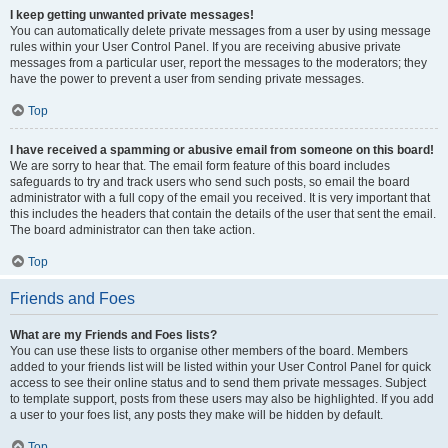
I keep getting unwanted private messages!
You can automatically delete private messages from a user by using message
rules within your User Control Panel. If you are receiving abusive private
messages from a particular user, report the messages to the moderators; they
have the power to prevent a user from sending private messages.
Top
I have received a spamming or abusive email from someone on this board!
We are sorry to hear that. The email form feature of this board includes
safeguards to try and track users who send such posts, so email the board
administrator with a full copy of the email you received. It is very important that
this includes the headers that contain the details of the user that sent the email.
The board administrator can then take action.
Top
Friends and Foes
What are my Friends and Foes lists?
You can use these lists to organise other members of the board. Members
added to your friends list will be listed within your User Control Panel for quick
access to see their online status and to send them private messages. Subject
to template support, posts from these users may also be highlighted. If you add
a user to your foes list, any posts they make will be hidden by default.
Top