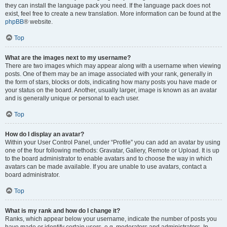
they can install the language pack you need. If the language pack does not
exist, feel free to create a new translation. More information can be found at the
phpBB
® website.
Top
What are the images next to my username?
There are two images which may appear along with a username when viewing
posts. One of them may be an image associated with your rank, generally in
the form of stars, blocks or dots, indicating how many posts you have made or
your status on the board. Another, usually larger, image is known as an avatar
and is generally unique or personal to each user.
Top
How do I display an avatar?
Within your User Control Panel, under “Profile” you can add an avatar by using
one of the four following methods: Gravatar, Gallery, Remote or Upload. It is up
to the board administrator to enable avatars and to choose the way in which
avatars can be made available. If you are unable to use avatars, contact a
board administrator.
Top
What is my rank and how do I change it?
Ranks, which appear below your username, indicate the number of posts you