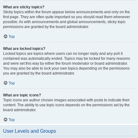
What are sticky topics?
Sticky topics within the forum appear below announcements and only on the
first page. They are often quite important so you should read them whenever
possible. As with announcements and global announcements, sticky topic
permissions are granted by the board administrator.
Top
What are locked topics?
Locked topics are topics where users can no longer reply and any poll it
contained was automatically ended. Topics may be locked for many reasons
and were set this way by either the forum moderator or board administrator.
You may also be able to lock your own topics depending on the permissions
you are granted by the board administrator.
Top
What are topic icons?
Topic icons are author chosen images associated with posts to indicate their
content. The ability to use topic icons depends on the permissions set by the
board administrator.
Top
User Levels and Groups