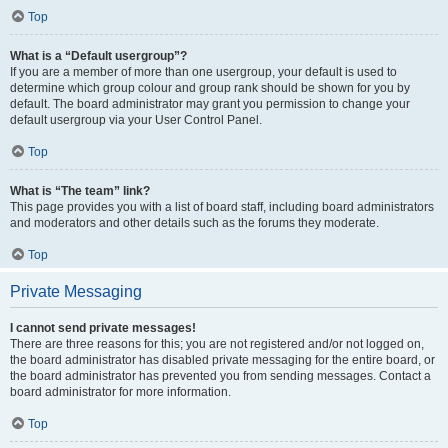
Top
What is a “Default usergroup”?
If you are a member of more than one usergroup, your default is used to
determine which group colour and group rank should be shown for you by
default. The board administrator may grant you permission to change your
default usergroup via your User Control Panel.
Top
What is “The team” link?
This page provides you with a list of board staff, including board administrators
and moderators and other details such as the forums they moderate.
Top
Private Messaging
I cannot send private messages!
There are three reasons for this; you are not registered and/or not logged on,
the board administrator has disabled private messaging for the entire board, or
the board administrator has prevented you from sending messages. Contact a
board administrator for more information.
Top