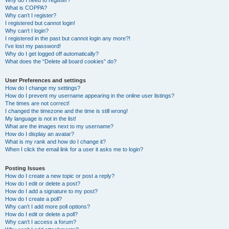
Why do I need to register?
What is COPPA?
Why can’t I register?
I registered but cannot login!
Why can’t I login?
I registered in the past but cannot login any more?!
I’ve lost my password!
Why do I get logged off automatically?
What does the “Delete all board cookies” do?
User Preferences and settings
How do I change my settings?
How do I prevent my username appearing in the online user listings?
The times are not correct!
I changed the timezone and the time is still wrong!
My language is not in the list!
What are the images next to my username?
How do I display an avatar?
What is my rank and how do I change it?
When I click the email link for a user it asks me to login?
Posting Issues
How do I create a new topic or post a reply?
How do I edit or delete a post?
How do I add a signature to my post?
How do I create a poll?
Why can’t I add more poll options?
How do I edit or delete a poll?
Why can’t I access a forum?