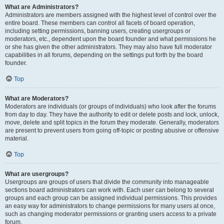
What are Administrators?
Administrators are members assigned with the highest level of control over the
entire board. These members can control all facets of board operation,
including setting permissions, banning users, creating usergroups or
moderators, etc., dependent upon the board founder and what permissions he
or she has given the other administrators. They may also have full moderator
capabilities in all forums, depending on the settings put forth by the board
founder.
Top
What are Moderators?
Moderators are individuals (or groups of individuals) who look after the forums
from day to day. They have the authority to edit or delete posts and lock, unlock,
move, delete and split topics in the forum they moderate. Generally, moderators
are present to prevent users from going off-topic or posting abusive or offensive
material.
Top
What are usergroups?
Usergroups are groups of users that divide the community into manageable
sections board administrators can work with. Each user can belong to several
groups and each group can be assigned individual permissions. This provides
an easy way for administrators to change permissions for many users at once,
such as changing moderator permissions or granting users access to a private
forum.