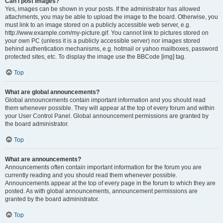
Can I post images?
Yes, images can be shown in your posts. If the administrator has allowed
attachments, you may be able to upload the image to the board. Otherwise, you
must link to an image stored on a publicly accessible web server, e.g.
http://www.example.com/my-picture.gif. You cannot link to pictures stored on
your own PC (unless it is a publicly accessible server) nor images stored
behind authentication mechanisms, e.g. hotmail or yahoo mailboxes, password
protected sites, etc. To display the image use the BBCode [img] tag.
Top
What are global announcements?
Global announcements contain important information and you should read
them whenever possible. They will appear at the top of every forum and within
your User Control Panel. Global announcement permissions are granted by
the board administrator.
Top
What are announcements?
Announcements often contain important information for the forum you are
currently reading and you should read them whenever possible.
Announcements appear at the top of every page in the forum to which they are
posted. As with global announcements, announcement permissions are
granted by the board administrator.
Top