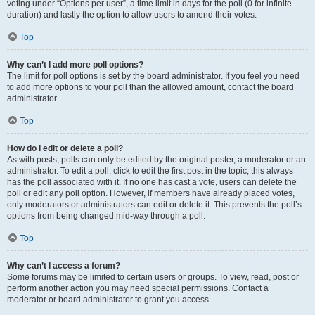
voting under “Options per user”, a time limit in days for the poll (0 for infinite
duration) and lastly the option to allow users to amend their votes.
Top
Why can’t I add more poll options?
The limit for poll options is set by the board administrator. If you feel you need
to add more options to your poll than the allowed amount, contact the board
administrator.
Top
How do I edit or delete a poll?
As with posts, polls can only be edited by the original poster, a moderator or an
administrator. To edit a poll, click to edit the first post in the topic; this always
has the poll associated with it. If no one has cast a vote, users can delete the
poll or edit any poll option. However, if members have already placed votes,
only moderators or administrators can edit or delete it. This prevents the poll’s
options from being changed mid-way through a poll.
Top
Why can’t I access a forum?
Some forums may be limited to certain users or groups. To view, read, post or
perform another action you may need special permissions. Contact a
moderator or board administrator to grant you access.