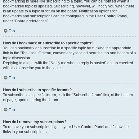
bookmarking is more like subscribing to a topic. You can be notified when a
bookmarked topic is updated. Subscribing, however, will notify you when there
is an update to a topic or forum on the board. Notification options for
bookmarks and subscriptions can be configured in the User Control Panel,
under “Board preferences”.
Top
How do I bookmark or subscribe to specific topics?
You can bookmark or subscribe to a specific topic by clicking the appropriate
link in the “Topic tools” menu, conveniently located near the top and bottom of a
topic discussion.
Replying to a topic with the “Notify me when a reply is posted” option checked
will also subscribe you to the topic.
Top
How do I subscribe to specific forums?
To subscribe to a specific forum, click the “Subscribe forum” link, at the bottom
of page, upon entering the forum.
Top
How do I remove my subscriptions?
To remove your subscriptions, go to your User Control Panel and follow the
links to your subscriptions.