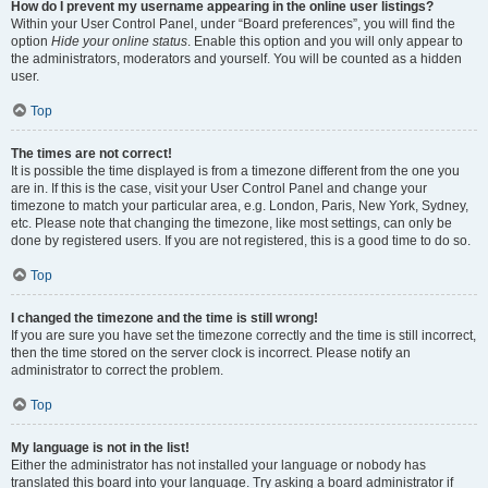
How do I prevent my username appearing in the online user listings?
Within your User Control Panel, under “Board preferences”, you will find the
option
Hide your online status
. Enable this option and you will only appear to
the administrators, moderators and yourself. You will be counted as a hidden
user.
Top
The times are not correct!
It is possible the time displayed is from a timezone different from the one you
are in. If this is the case, visit your User Control Panel and change your
timezone to match your particular area, e.g. London, Paris, New York, Sydney,
etc. Please note that changing the timezone, like most settings, can only be
done by registered users. If you are not registered, this is a good time to do so.
Top
I changed the timezone and the time is still wrong!
If you are sure you have set the timezone correctly and the time is still incorrect,
then the time stored on the server clock is incorrect. Please notify an
administrator to correct the problem.
Top
My language is not in the list!
Either the administrator has not installed your language or nobody has
translated this board into your language. Try asking a board administrator if