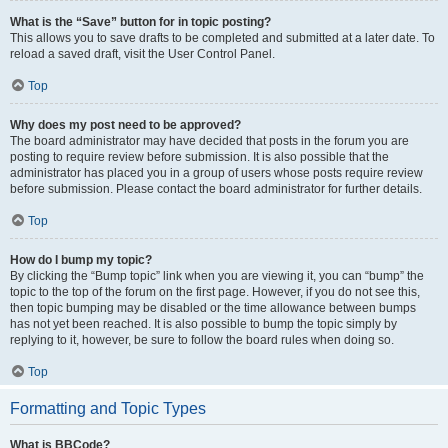
What is the “Save” button for in topic posting?
This allows you to save drafts to be completed and submitted at a later date. To
reload a saved draft, visit the User Control Panel.
Top
Why does my post need to be approved?
The board administrator may have decided that posts in the forum you are
posting to require review before submission. It is also possible that the
administrator has placed you in a group of users whose posts require review
before submission. Please contact the board administrator for further details.
Top
How do I bump my topic?
By clicking the “Bump topic” link when you are viewing it, you can “bump” the
topic to the top of the forum on the first page. However, if you do not see this,
then topic bumping may be disabled or the time allowance between bumps
has not yet been reached. It is also possible to bump the topic simply by
replying to it, however, be sure to follow the board rules when doing so.
Top
Formatting and Topic Types
What is BBCode?