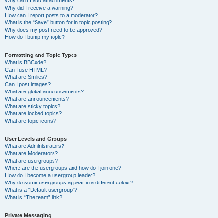
Why can’t I add attachments?
Why did I receive a warning?
How can I report posts to a moderator?
What is the “Save” button for in topic posting?
Why does my post need to be approved?
How do I bump my topic?
Formatting and Topic Types
What is BBCode?
Can I use HTML?
What are Smilies?
Can I post images?
What are global announcements?
What are announcements?
What are sticky topics?
What are locked topics?
What are topic icons?
User Levels and Groups
What are Administrators?
What are Moderators?
What are usergroups?
Where are the usergroups and how do I join one?
How do I become a usergroup leader?
Why do some usergroups appear in a different colour?
What is a “Default usergroup”?
What is “The team” link?
Private Messaging