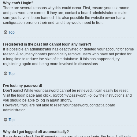
Why can’t I login?
There are several reasons why this could occur. First, ensure your username
and password are correct. If they are, contact a board administrator to make
sure you haven’t been banned. It is also possible the website owner has a
configuration error on their end, and they would need to fix it.
Top
I registered in the past but cannot login any more?!
It is possible an administrator has deactivated or deleted your account for some
reason. Also, many boards periodically remove users who have not posted for
a long time to reduce the size of the database. If this has happened, try
registering again and being more involved in discussions.
Top
I’ve lost my password!
Don’t panic! While your password cannot be retrieved, it can easily be reset.
Visit the login page and click
I forgot my password
. Follow the instructions and
you should be able to log in again shortly.
However, if you are not able to reset your password, contact a board
administrator.
Top
Why do I get logged off automatically?
If you do not check the
Remember me
box when you login, the board will only