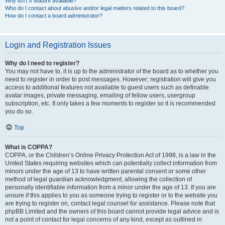
Why isn’t X feature available?
Who do I contact about abusive and/or legal matters related to this board?
How do I contact a board administrator?
Login and Registration Issues
Why do I need to register?
You may not have to, it is up to the administrator of the board as to whether you
need to register in order to post messages. However; registration will give you
access to additional features not available to guest users such as definable
avatar images, private messaging, emailing of fellow users, usergroup
subscription, etc. It only takes a few moments to register so it is recommended
you do so.
Top
What is COPPA?
COPPA, or the Children’s Online Privacy Protection Act of 1998, is a law in the
United States requiring websites which can potentially collect information from
minors under the age of 13 to have written parental consent or some other
method of legal guardian acknowledgment, allowing the collection of
personally identifiable information from a minor under the age of 13. If you are
unsure if this applies to you as someone trying to register or to the website you
are trying to register on, contact legal counsel for assistance. Please note that
phpBB Limited and the owners of this board cannot provide legal advice and is
not a point of contact for legal concerns of any kind, except as outlined in