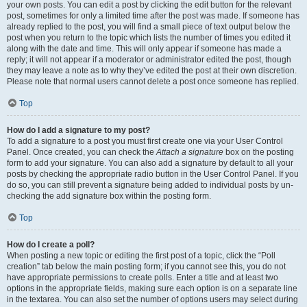
your own posts. You can edit a post by clicking the edit button for the relevant
post, sometimes for only a limited time after the post was made. If someone has
already replied to the post, you will find a small piece of text output below the
post when you return to the topic which lists the number of times you edited it
along with the date and time. This will only appear if someone has made a
reply; it will not appear if a moderator or administrator edited the post, though
they may leave a note as to why they’ve edited the post at their own discretion.
Please note that normal users cannot delete a post once someone has replied.
Top
How do I add a signature to my post?
To add a signature to a post you must first create one via your User Control
Panel. Once created, you can check the
Attach a signature
box on the posting
form to add your signature. You can also add a signature by default to all your
posts by checking the appropriate radio button in the User Control Panel. If you
do so, you can still prevent a signature being added to individual posts by un-
checking the add signature box within the posting form.
Top
How do I create a poll?
When posting a new topic or editing the first post of a topic, click the “Poll
creation” tab below the main posting form; if you cannot see this, you do not
have appropriate permissions to create polls. Enter a title and at least two
options in the appropriate fields, making sure each option is on a separate line
in the textarea. You can also set the number of options users may select during