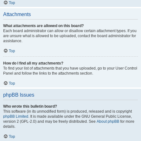
Top
Attachments
What attachments are allowed on this board?
Each board administrator can allow or disallow certain attachment types. If you
are unsure what is allowed to be uploaded, contact the board administrator for
assistance.
Top
How do I find all my attachments?
To find your list of attachments that you have uploaded, go to your User Control
Panel and follow the links to the attachments section.
Top
phpBB Issues
Who wrote this bulletin board?
This software (in its unmodified form) is produced, released and is copyright
phpBB Limited
. It is made available under the GNU General Public License,
version 2 (GPL-2.0) and may be freely distributed. See
About phpBB
for more
details.
Top