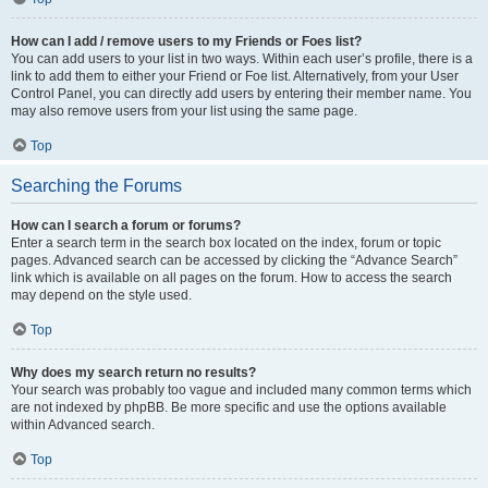
How can I add / remove users to my Friends or Foes list?
You can add users to your list in two ways. Within each user’s profile, there is a
link to add them to either your Friend or Foe list. Alternatively, from your User
Control Panel, you can directly add users by entering their member name. You
may also remove users from your list using the same page.
Top
Searching the Forums
How can I search a forum or forums?
Enter a search term in the search box located on the index, forum or topic
pages. Advanced search can be accessed by clicking the “Advance Search”
link which is available on all pages on the forum. How to access the search
may depend on the style used.
Top
Why does my search return no results?
Your search was probably too vague and included many common terms which
are not indexed by phpBB. Be more specific and use the options available
within Advanced search.
Top