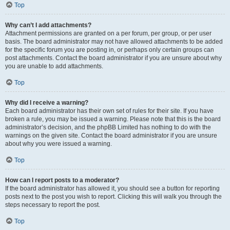
Top
Why can’t I add attachments?
Attachment permissions are granted on a per forum, per group, or per user
basis. The board administrator may not have allowed attachments to be added
for the specific forum you are posting in, or perhaps only certain groups can
post attachments. Contact the board administrator if you are unsure about why
you are unable to add attachments.
Top
Why did I receive a warning?
Each board administrator has their own set of rules for their site. If you have
broken a rule, you may be issued a warning. Please note that this is the board
administrator’s decision, and the phpBB Limited has nothing to do with the
warnings on the given site. Contact the board administrator if you are unsure
about why you were issued a warning.
Top
How can I report posts to a moderator?
If the board administrator has allowed it, you should see a button for reporting
posts next to the post you wish to report. Clicking this will walk you through the
steps necessary to report the post.
Top