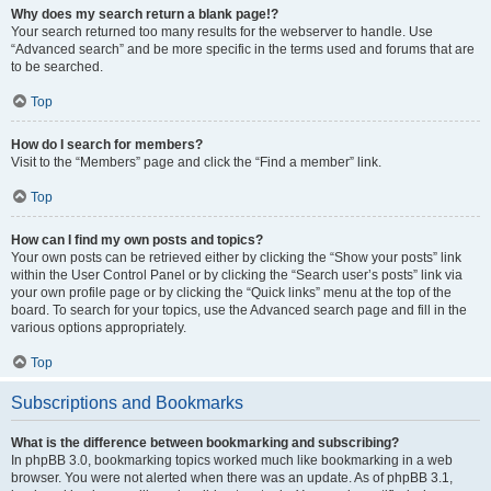
Why does my search return a blank page!?
Your search returned too many results for the webserver to handle. Use
“Advanced search” and be more specific in the terms used and forums that are
to be searched.
Top
How do I search for members?
Visit to the “Members” page and click the “Find a member” link.
Top
How can I find my own posts and topics?
Your own posts can be retrieved either by clicking the “Show your posts” link
within the User Control Panel or by clicking the “Search user’s posts” link via
your own profile page or by clicking the “Quick links” menu at the top of the
board. To search for your topics, use the Advanced search page and fill in the
various options appropriately.
Top
Subscriptions and Bookmarks
What is the difference between bookmarking and subscribing?
In phpBB 3.0, bookmarking topics worked much like bookmarking in a web
browser. You were not alerted when there was an update. As of phpBB 3.1,