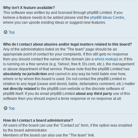
Why isn’t X feature available?
This software was written by and licensed through phpBB Limited. If you
believe a feature needs to be added please visit the
phpBB Ideas Centre
,
where you can upvote existing ideas or suggest new features.
Top
Who do I contact about abusive and/or legal matters related to this board?
Any of the administrators listed on the “The team” page should be an
appropriate point of contact for your complaints. If this still gets no response
then you should contact the owner of the domain (do a
whois lookup
) or, if this
is running on a free service (e.g. Yahoo!, free.fr, f2s.com, etc.), the management
or abuse department of that service. Please note that the phpBB Limited has
absolutely no jurisdiction
and cannot in any way be held liable over how,
where or by whom this board is used. Do not contact the phpBB Limited in
relation to any legal (cease and desist, liable, defamatory comment, etc.) matter
not directly related
to the phpBB.com website or the discrete software of
phpBB itself. If you do email phpBB Limited
about any third party
use of this
software then you should expect a terse response or no response at all.
Top
How do I contact a board administrator?
All users of the board can use the “Contact us” form, if the option was enabled
by the board administrator.
Members of the board can also use the “The team” link.