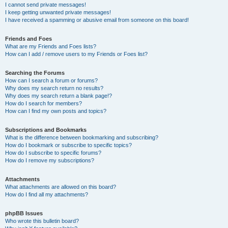
I cannot send private messages!
I keep getting unwanted private messages!
I have received a spamming or abusive email from someone on this board!
Friends and Foes
What are my Friends and Foes lists?
How can I add / remove users to my Friends or Foes list?
Searching the Forums
How can I search a forum or forums?
Why does my search return no results?
Why does my search return a blank page!?
How do I search for members?
How can I find my own posts and topics?
Subscriptions and Bookmarks
What is the difference between bookmarking and subscribing?
How do I bookmark or subscribe to specific topics?
How do I subscribe to specific forums?
How do I remove my subscriptions?
Attachments
What attachments are allowed on this board?
How do I find all my attachments?
phpBB Issues
Who wrote this bulletin board?