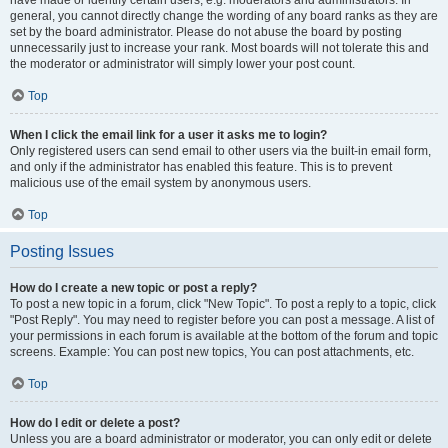
have made or identify certain users, e.g. moderators and administrators. In
general, you cannot directly change the wording of any board ranks as they are
set by the board administrator. Please do not abuse the board by posting
unnecessarily just to increase your rank. Most boards will not tolerate this and
the moderator or administrator will simply lower your post count.
Top
When I click the email link for a user it asks me to login?
Only registered users can send email to other users via the built-in email form,
and only if the administrator has enabled this feature. This is to prevent
malicious use of the email system by anonymous users.
Top
Posting Issues
How do I create a new topic or post a reply?
To post a new topic in a forum, click "New Topic". To post a reply to a topic, click
"Post Reply". You may need to register before you can post a message. A list of
your permissions in each forum is available at the bottom of the forum and topic
screens. Example: You can post new topics, You can post attachments, etc.
Top
How do I edit or delete a post?
Unless you are a board administrator or moderator, you can only edit or delete