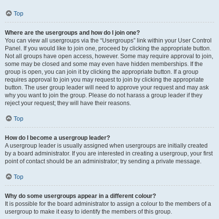
Top
Where are the usergroups and how do I join one?
You can view all usergroups via the “Usergroups” link within your User Control
Panel. If you would like to join one, proceed by clicking the appropriate button.
Not all groups have open access, however. Some may require approval to join,
some may be closed and some may even have hidden memberships. If the
group is open, you can join it by clicking the appropriate button. If a group
requires approval to join you may request to join by clicking the appropriate
button. The user group leader will need to approve your request and may ask
why you want to join the group. Please do not harass a group leader if they
reject your request; they will have their reasons.
Top
How do I become a usergroup leader?
A usergroup leader is usually assigned when usergroups are initially created
by a board administrator. If you are interested in creating a usergroup, your first
point of contact should be an administrator; try sending a private message.
Top
Why do some usergroups appear in a different colour?
It is possible for the board administrator to assign a colour to the members of a
usergroup to make it easy to identify the members of this group.