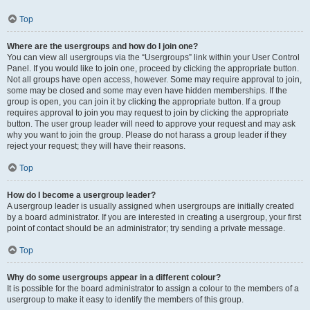
Top
Where are the usergroups and how do I join one?
You can view all usergroups via the “Usergroups” link within your User Control
Panel. If you would like to join one, proceed by clicking the appropriate button.
Not all groups have open access, however. Some may require approval to join,
some may be closed and some may even have hidden memberships. If the
group is open, you can join it by clicking the appropriate button. If a group
requires approval to join you may request to join by clicking the appropriate
button. The user group leader will need to approve your request and may ask
why you want to join the group. Please do not harass a group leader if they
reject your request; they will have their reasons.
Top
How do I become a usergroup leader?
A usergroup leader is usually assigned when usergroups are initially created
by a board administrator. If you are interested in creating a usergroup, your first
point of contact should be an administrator; try sending a private message.
Top
Why do some usergroups appear in a different colour?
It is possible for the board administrator to assign a colour to the members of a
usergroup to make it easy to identify the members of this group.