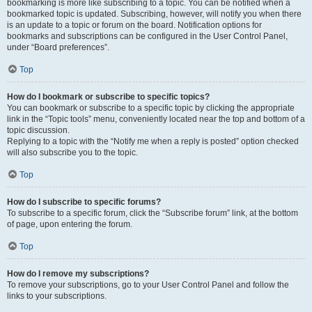
bookmarking is more like subscribing to a topic. You can be notified when a
bookmarked topic is updated. Subscribing, however, will notify you when there
is an update to a topic or forum on the board. Notification options for
bookmarks and subscriptions can be configured in the User Control Panel,
under “Board preferences”.
Top
How do I bookmark or subscribe to specific topics?
You can bookmark or subscribe to a specific topic by clicking the appropriate
link in the “Topic tools” menu, conveniently located near the top and bottom of a
topic discussion.
Replying to a topic with the “Notify me when a reply is posted” option checked
will also subscribe you to the topic.
Top
How do I subscribe to specific forums?
To subscribe to a specific forum, click the “Subscribe forum” link, at the bottom
of page, upon entering the forum.
Top
How do I remove my subscriptions?
To remove your subscriptions, go to your User Control Panel and follow the
links to your subscriptions.