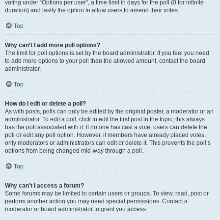
voting under “Options per user”, a time limit in days for the poll (0 for infinite
duration) and lastly the option to allow users to amend their votes.
Top
Why can’t I add more poll options?
The limit for poll options is set by the board administrator. If you feel you need
to add more options to your poll than the allowed amount, contact the board
administrator.
Top
How do I edit or delete a poll?
As with posts, polls can only be edited by the original poster, a moderator or an
administrator. To edit a poll, click to edit the first post in the topic; this always
has the poll associated with it. If no one has cast a vote, users can delete the
poll or edit any poll option. However, if members have already placed votes,
only moderators or administrators can edit or delete it. This prevents the poll’s
options from being changed mid-way through a poll.
Top
Why can’t I access a forum?
Some forums may be limited to certain users or groups. To view, read, post or
perform another action you may need special permissions. Contact a
moderator or board administrator to grant you access.