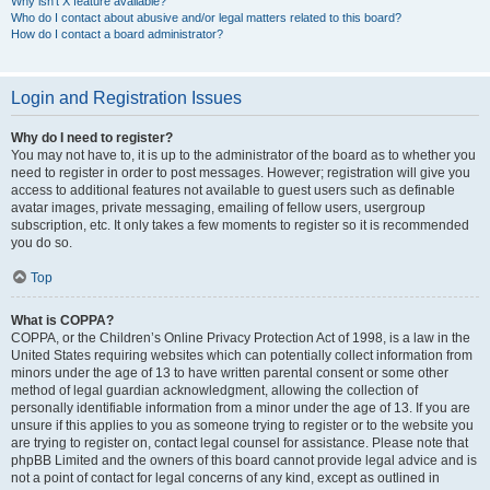
Why isn’t X feature available?
Who do I contact about abusive and/or legal matters related to this board?
How do I contact a board administrator?
Login and Registration Issues
Why do I need to register?
You may not have to, it is up to the administrator of the board as to whether you
need to register in order to post messages. However; registration will give you
access to additional features not available to guest users such as definable
avatar images, private messaging, emailing of fellow users, usergroup
subscription, etc. It only takes a few moments to register so it is recommended
you do so.
Top
What is COPPA?
COPPA, or the Children’s Online Privacy Protection Act of 1998, is a law in the
United States requiring websites which can potentially collect information from
minors under the age of 13 to have written parental consent or some other
method of legal guardian acknowledgment, allowing the collection of
personally identifiable information from a minor under the age of 13. If you are
unsure if this applies to you as someone trying to register or to the website you
are trying to register on, contact legal counsel for assistance. Please note that
phpBB Limited and the owners of this board cannot provide legal advice and is
not a point of contact for legal concerns of any kind, except as outlined in