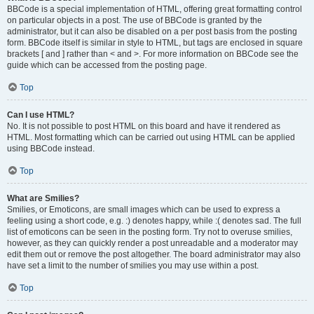
BBCode is a special implementation of HTML, offering great formatting control
on particular objects in a post. The use of BBCode is granted by the
administrator, but it can also be disabled on a per post basis from the posting
form. BBCode itself is similar in style to HTML, but tags are enclosed in square
brackets [ and ] rather than < and >. For more information on BBCode see the
guide which can be accessed from the posting page.
Top
Can I use HTML?
No. It is not possible to post HTML on this board and have it rendered as
HTML. Most formatting which can be carried out using HTML can be applied
using BBCode instead.
Top
What are Smilies?
Smilies, or Emoticons, are small images which can be used to express a
feeling using a short code, e.g. :) denotes happy, while :( denotes sad. The full
list of emoticons can be seen in the posting form. Try not to overuse smilies,
however, as they can quickly render a post unreadable and a moderator may
edit them out or remove the post altogether. The board administrator may also
have set a limit to the number of smilies you may use within a post.
Top