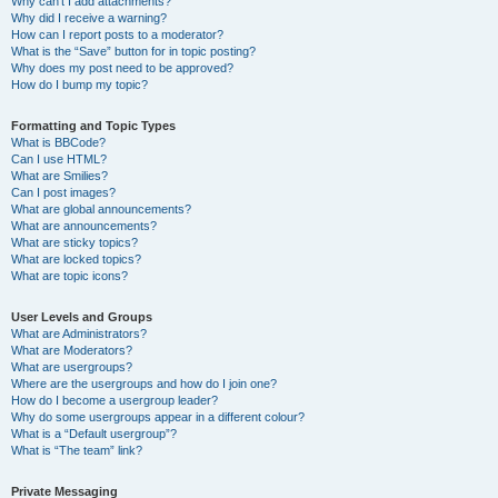
Why can’t I add attachments?
Why did I receive a warning?
How can I report posts to a moderator?
What is the “Save” button for in topic posting?
Why does my post need to be approved?
How do I bump my topic?
Formatting and Topic Types
What is BBCode?
Can I use HTML?
What are Smilies?
Can I post images?
What are global announcements?
What are announcements?
What are sticky topics?
What are locked topics?
What are topic icons?
User Levels and Groups
What are Administrators?
What are Moderators?
What are usergroups?
Where are the usergroups and how do I join one?
How do I become a usergroup leader?
Why do some usergroups appear in a different colour?
What is a “Default usergroup”?
What is “The team” link?
Private Messaging