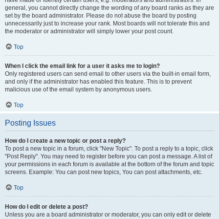
have made or identify certain users, e.g. moderators and administrators. In
general, you cannot directly change the wording of any board ranks as they are
set by the board administrator. Please do not abuse the board by posting
unnecessarily just to increase your rank. Most boards will not tolerate this and
the moderator or administrator will simply lower your post count.
Top
When I click the email link for a user it asks me to login?
Only registered users can send email to other users via the built-in email form,
and only if the administrator has enabled this feature. This is to prevent
malicious use of the email system by anonymous users.
Top
Posting Issues
How do I create a new topic or post a reply?
To post a new topic in a forum, click "New Topic". To post a reply to a topic, click
"Post Reply". You may need to register before you can post a message. A list of
your permissions in each forum is available at the bottom of the forum and topic
screens. Example: You can post new topics, You can post attachments, etc.
Top
How do I edit or delete a post?
Unless you are a board administrator or moderator, you can only edit or delete