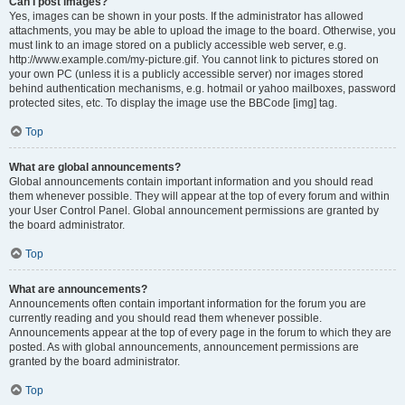
Can I post images?
Yes, images can be shown in your posts. If the administrator has allowed
attachments, you may be able to upload the image to the board. Otherwise, you
must link to an image stored on a publicly accessible web server, e.g.
http://www.example.com/my-picture.gif. You cannot link to pictures stored on
your own PC (unless it is a publicly accessible server) nor images stored
behind authentication mechanisms, e.g. hotmail or yahoo mailboxes, password
protected sites, etc. To display the image use the BBCode [img] tag.
Top
What are global announcements?
Global announcements contain important information and you should read
them whenever possible. They will appear at the top of every forum and within
your User Control Panel. Global announcement permissions are granted by
the board administrator.
Top
What are announcements?
Announcements often contain important information for the forum you are
currently reading and you should read them whenever possible.
Announcements appear at the top of every page in the forum to which they are
posted. As with global announcements, announcement permissions are
granted by the board administrator.
Top