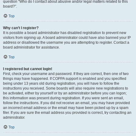
question “Who do I contact about abusive and/or legal matters related to this
board?”.
Top
Why can’t I register?
It is possible a board administrator has disabled registration to prevent new
visitors from signing up. A board administrator could have also banned your IP
address or disallowed the username you are attempting to register. Contact a
board administrator for assistance.
Top
I registered but cannot login!
First, check your username and password. If they are correct, then one of two
things may have happened. If COPPA support is enabled and you specified
being under 13 years old during registration, you will have to follow the
instructions you received. Some boards will also require new registrations to
be activated, either by yourself or by an administrator before you can logon;
this information was present during registration. If you were sent an email,
follow the instructions. If you did not receive an email, you may have provided
an incorrect email address or the email may have been picked up by a spam
filer. If you are sure the email address you provided is correct, try contacting an
administrator.
Top