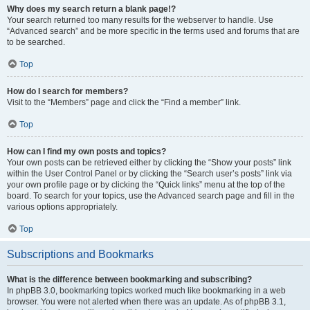
Why does my search return a blank page!?
Your search returned too many results for the webserver to handle. Use
“Advanced search” and be more specific in the terms used and forums that are
to be searched.
Top
How do I search for members?
Visit to the “Members” page and click the “Find a member” link.
Top
How can I find my own posts and topics?
Your own posts can be retrieved either by clicking the “Show your posts” link
within the User Control Panel or by clicking the “Search user’s posts” link via
your own profile page or by clicking the “Quick links” menu at the top of the
board. To search for your topics, use the Advanced search page and fill in the
various options appropriately.
Top
Subscriptions and Bookmarks
What is the difference between bookmarking and subscribing?
In phpBB 3.0, bookmarking topics worked much like bookmarking in a web
browser. You were not alerted when there was an update. As of phpBB 3.1,