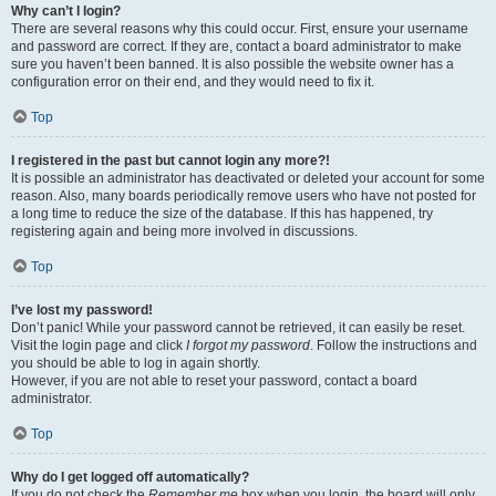
Why can’t I login?
There are several reasons why this could occur. First, ensure your username
and password are correct. If they are, contact a board administrator to make
sure you haven’t been banned. It is also possible the website owner has a
configuration error on their end, and they would need to fix it.
Top
I registered in the past but cannot login any more?!
It is possible an administrator has deactivated or deleted your account for some
reason. Also, many boards periodically remove users who have not posted for
a long time to reduce the size of the database. If this has happened, try
registering again and being more involved in discussions.
Top
I’ve lost my password!
Don’t panic! While your password cannot be retrieved, it can easily be reset.
Visit the login page and click
I forgot my password
. Follow the instructions and
you should be able to log in again shortly.
However, if you are not able to reset your password, contact a board
administrator.
Top
Why do I get logged off automatically?
If you do not check the
Remember me
box when you login, the board will only