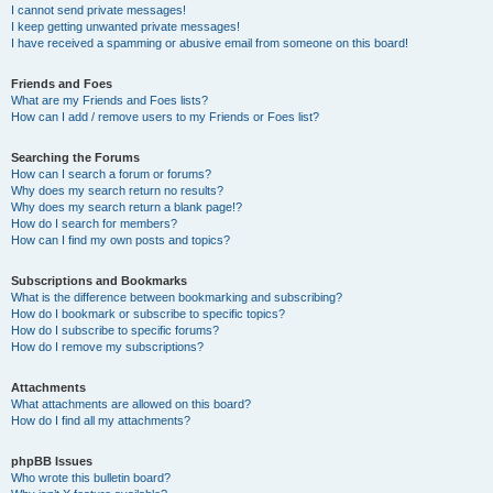
I cannot send private messages!
I keep getting unwanted private messages!
I have received a spamming or abusive email from someone on this board!
Friends and Foes
What are my Friends and Foes lists?
How can I add / remove users to my Friends or Foes list?
Searching the Forums
How can I search a forum or forums?
Why does my search return no results?
Why does my search return a blank page!?
How do I search for members?
How can I find my own posts and topics?
Subscriptions and Bookmarks
What is the difference between bookmarking and subscribing?
How do I bookmark or subscribe to specific topics?
How do I subscribe to specific forums?
How do I remove my subscriptions?
Attachments
What attachments are allowed on this board?
How do I find all my attachments?
phpBB Issues
Who wrote this bulletin board?