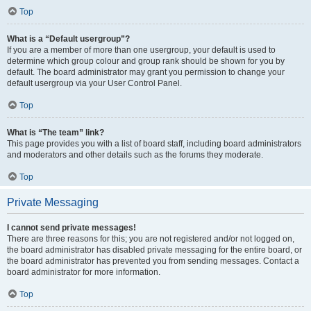
Top
What is a “Default usergroup”?
If you are a member of more than one usergroup, your default is used to
determine which group colour and group rank should be shown for you by
default. The board administrator may grant you permission to change your
default usergroup via your User Control Panel.
Top
What is “The team” link?
This page provides you with a list of board staff, including board administrators
and moderators and other details such as the forums they moderate.
Top
Private Messaging
I cannot send private messages!
There are three reasons for this; you are not registered and/or not logged on,
the board administrator has disabled private messaging for the entire board, or
the board administrator has prevented you from sending messages. Contact a
board administrator for more information.
Top