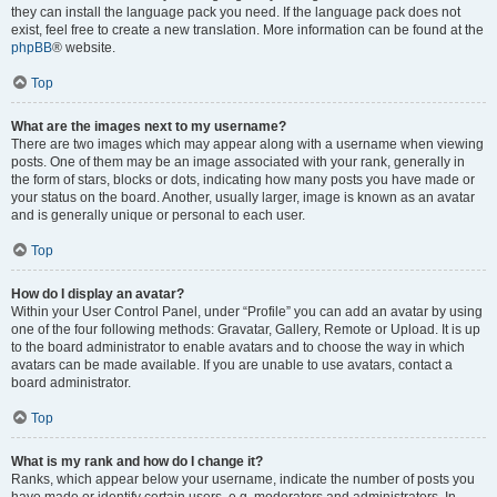
they can install the language pack you need. If the language pack does not
exist, feel free to create a new translation. More information can be found at the
phpBB
® website.
Top
What are the images next to my username?
There are two images which may appear along with a username when viewing
posts. One of them may be an image associated with your rank, generally in
the form of stars, blocks or dots, indicating how many posts you have made or
your status on the board. Another, usually larger, image is known as an avatar
and is generally unique or personal to each user.
Top
How do I display an avatar?
Within your User Control Panel, under “Profile” you can add an avatar by using
one of the four following methods: Gravatar, Gallery, Remote or Upload. It is up
to the board administrator to enable avatars and to choose the way in which
avatars can be made available. If you are unable to use avatars, contact a
board administrator.
Top
What is my rank and how do I change it?
Ranks, which appear below your username, indicate the number of posts you