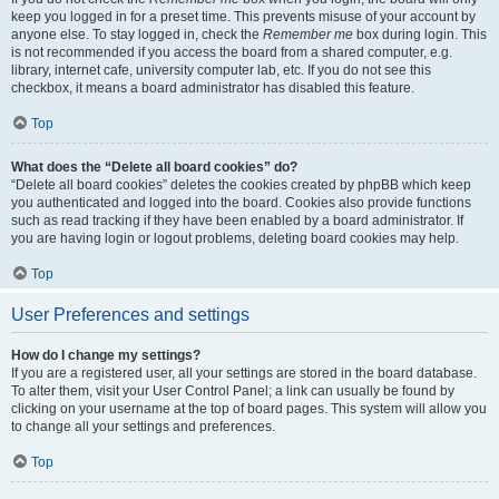
keep you logged in for a preset time. This prevents misuse of your account by
anyone else. To stay logged in, check the
Remember me
box during login. This
is not recommended if you access the board from a shared computer, e.g.
library, internet cafe, university computer lab, etc. If you do not see this
checkbox, it means a board administrator has disabled this feature.
Top
What does the “Delete all board cookies” do?
“Delete all board cookies” deletes the cookies created by phpBB which keep
you authenticated and logged into the board. Cookies also provide functions
such as read tracking if they have been enabled by a board administrator. If
you are having login or logout problems, deleting board cookies may help.
Top
User Preferences and settings
How do I change my settings?
If you are a registered user, all your settings are stored in the board database.
To alter them, visit your User Control Panel; a link can usually be found by
clicking on your username at the top of board pages. This system will allow you
to change all your settings and preferences.
Top