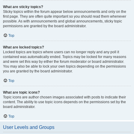
What are sticky topics?
Sticky topics within the forum appear below announcements and only on the
first page. They are often quite important so you should read them whenever
possible. As with announcements and global announcements, sticky topic
permissions are granted by the board administrator.
Top
What are locked topics?
Locked topics are topics where users can no longer reply and any poll it
contained was automatically ended. Topics may be locked for many reasons
and were set this way by either the forum moderator or board administrator.
You may also be able to lock your own topics depending on the permissions
you are granted by the board administrator.
Top
What are topic icons?
Topic icons are author chosen images associated with posts to indicate their
content. The ability to use topic icons depends on the permissions set by the
board administrator.
Top
User Levels and Groups