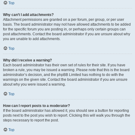
Top
Why can’t I add attachments?
Attachment permissions are granted on a per forum, per group, or per user
basis. The board administrator may not have allowed attachments to be added
for the specific forum you are posting in, or perhaps only certain groups can
post attachments. Contact the board administrator if you are unsure about why
you are unable to add attachments.
Top
Why did I receive a warning?
Each board administrator has their own set of rules for their site. If you have
broken a rule, you may be issued a warning. Please note that this is the board
administrator’s decision, and the phpBB Limited has nothing to do with the
warnings on the given site. Contact the board administrator if you are unsure
about why you were issued a warning.
Top
How can I report posts to a moderator?
If the board administrator has allowed it, you should see a button for reporting
posts next to the post you wish to report. Clicking this will walk you through the
steps necessary to report the post.
Top