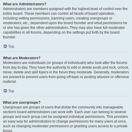
What are Administrators?
Administrators are members assigned with the highest level of control over the
entire board. These members can control all facets of board operation,
including setting permissions, banning users, creating usergroups or
moderators, etc., dependent upon the board founder and what permissions he
or she has given the other administrators. They may also have full moderator
capabilities in all forums, depending on the settings put forth by the board
founder.
Top
What are Moderators?
Moderators are individuals (or groups of individuals) who look after the forums
from day to day. They have the authority to edit or delete posts and lock, unlock,
move, delete and split topics in the forum they moderate. Generally, moderators
are present to prevent users from going off-topic or posting abusive or offensive
material.
Top
What are usergroups?
Usergroups are groups of users that divide the community into manageable
sections board administrators can work with. Each user can belong to several
groups and each group can be assigned individual permissions. This provides
an easy way for administrators to change permissions for many users at once,
such as changing moderator permissions or granting users access to a private
forum.