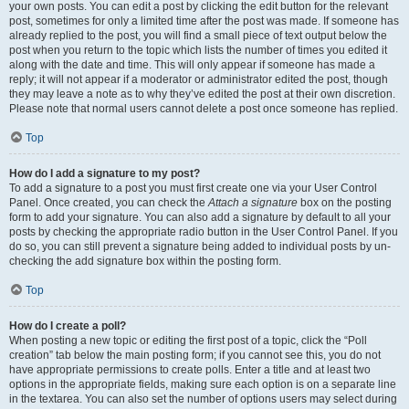
your own posts. You can edit a post by clicking the edit button for the relevant
post, sometimes for only a limited time after the post was made. If someone has
already replied to the post, you will find a small piece of text output below the
post when you return to the topic which lists the number of times you edited it
along with the date and time. This will only appear if someone has made a
reply; it will not appear if a moderator or administrator edited the post, though
they may leave a note as to why they’ve edited the post at their own discretion.
Please note that normal users cannot delete a post once someone has replied.
Top
How do I add a signature to my post?
To add a signature to a post you must first create one via your User Control
Panel. Once created, you can check the
Attach a signature
box on the posting
form to add your signature. You can also add a signature by default to all your
posts by checking the appropriate radio button in the User Control Panel. If you
do so, you can still prevent a signature being added to individual posts by un-
checking the add signature box within the posting form.
Top
How do I create a poll?
When posting a new topic or editing the first post of a topic, click the “Poll
creation” tab below the main posting form; if you cannot see this, you do not
have appropriate permissions to create polls. Enter a title and at least two
options in the appropriate fields, making sure each option is on a separate line
in the textarea. You can also set the number of options users may select during