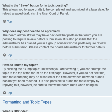
What is the “Save” button for in topic posting?
This allows you to save drafts to be completed and submitted at a later date. To
reload a saved draft, visit the User Control Panel.
Top
Why does my post need to be approved?
The board administrator may have decided that posts in the forum you are
posting to require review before submission. It is also possible that the
administrator has placed you in a group of users whose posts require review
before submission. Please contact the board administrator for further details.
Top
How do I bump my topic?
By clicking the “Bump topic” link when you are viewing it, you can “bump” the
topic to the top of the forum on the first page. However, if you do not see this,
then topic bumping may be disabled or the time allowance between bumps
has not yet been reached. It is also possible to bump the topic simply by
replying to it, however, be sure to follow the board rules when doing so.
Top
Formatting and Topic Types
What is BBCode?