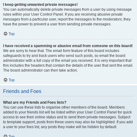
I keep getting unwanted private messages!
You can automatically delete private messages from a user by using message
rules within your User Control Panel. If you are receiving abusive private
messages from a particular user, report the messages to the moderators; they
have the power to prevent a user from sending private messages.
Top
I have received a spamming or abusive email from someone on this board!
We are sorry to hear that. The email form feature of this board includes
safeguards to try and track users who send such posts, so email the board
administrator with a full copy of the email you received. It is very important that
this includes the headers that contain the details of the user that sent the email.
The board administrator can then take action.
Top
Friends and Foes
What are my Friends and Foes lists?
You can use these lists to organise other members of the board. Members
added to your friends list will be listed within your User Control Panel for quick
access to see their online status and to send them private messages. Subject
to template support, posts from these users may also be highlighted. If you add
a user to your foes list, any posts they make will be hidden by default.
Top