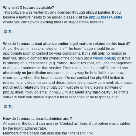
Why isn’t X feature available?
This software was written by and licensed through phpBB Limited. If you
believe a feature needs to be added please visit the
phpBB Ideas Centre
,
where you can upvote existing ideas or suggest new features.
Top
Who do I contact about abusive and/or legal matters related to this board?
Any of the administrators listed on the “The team” page should be an
appropriate point of contact for your complaints. If this still gets no response
then you should contact the owner of the domain (do a
whois lookup
) or, if this
is running on a free service (e.g. Yahoo!, free.fr, f2s.com, etc.), the management
or abuse department of that service. Please note that the phpBB Limited has
absolutely no jurisdiction
and cannot in any way be held liable over how,
where or by whom this board is used. Do not contact the phpBB Limited in
relation to any legal (cease and desist, liable, defamatory comment, etc.) matter
not directly related
to the phpBB.com website or the discrete software of
phpBB itself. If you do email phpBB Limited
about any third party
use of this
software then you should expect a terse response or no response at all.
Top
How do I contact a board administrator?
All users of the board can use the “Contact us” form, if the option was enabled
by the board administrator.
Members of the board can also use the “The team” link.