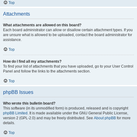
Top
Attachments
What attachments are allowed on this board?
Each board administrator can allow or disallow certain attachment types. If you
are unsure what is allowed to be uploaded, contact the board administrator for
assistance.
Top
How do I find all my attachments?
To find your list of attachments that you have uploaded, go to your User Control
Panel and follow the links to the attachments section.
Top
phpBB Issues
Who wrote this bulletin board?
This software (in its unmodified form) is produced, released and is copyright
phpBB Limited
. It is made available under the GNU General Public License,
version 2 (GPL-2.0) and may be freely distributed. See
About phpBB
for more
details.
Top