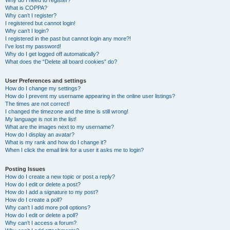
Why do I need to register?
What is COPPA?
Why can’t I register?
I registered but cannot login!
Why can’t I login?
I registered in the past but cannot login any more?!
I’ve lost my password!
Why do I get logged off automatically?
What does the “Delete all board cookies” do?
User Preferences and settings
How do I change my settings?
How do I prevent my username appearing in the online user listings?
The times are not correct!
I changed the timezone and the time is still wrong!
My language is not in the list!
What are the images next to my username?
How do I display an avatar?
What is my rank and how do I change it?
When I click the email link for a user it asks me to login?
Posting Issues
How do I create a new topic or post a reply?
How do I edit or delete a post?
How do I add a signature to my post?
How do I create a poll?
Why can’t I add more poll options?
How do I edit or delete a poll?
Why can’t I access a forum?