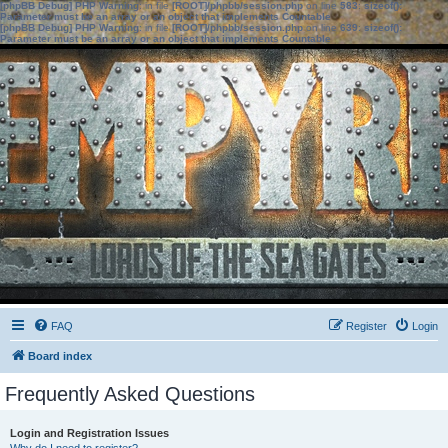
[phpBB Debug] PHP Warning
: in file
[ROOT]/phpbb/session.php
on line
583
:
sizeof():
Parameter must be an array or an object that implements Countable
[phpBB Debug] PHP Warning
: in file
[ROOT]/phpbb/session.php
on line
639
:
sizeof():
Parameter must be an array or an object that implements Countable
FAQ
Register
Login
Board index
Frequently Asked Questions
Login and Registration Issues