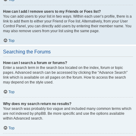
How can I add / remove users to my Friends or Foes list?
You can add users to your list in two ways. Within each user’s profile, there is a
link to add them to either your Friend or Foe list. Alternatively, from your User
Control Panel, you can directly add users by entering their member name. You
may also remove users from your list using the same page.
Top
Searching the Forums
How can I search a forum or forums?
Enter a search term in the search box located on the index, forum or topic
pages. Advanced search can be accessed by clicking the “Advance Search”
link which is available on all pages on the forum. How to access the search
may depend on the style used.
Top
Why does my search return no results?
Your search was probably too vague and included many common terms which
are not indexed by phpBB. Be more specific and use the options available
within Advanced search.
Top