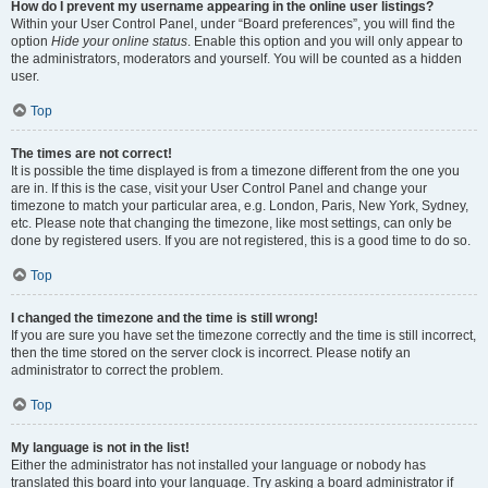
How do I prevent my username appearing in the online user listings?
Within your User Control Panel, under “Board preferences”, you will find the
option
Hide your online status
. Enable this option and you will only appear to
the administrators, moderators and yourself. You will be counted as a hidden
user.
Top
The times are not correct!
It is possible the time displayed is from a timezone different from the one you
are in. If this is the case, visit your User Control Panel and change your
timezone to match your particular area, e.g. London, Paris, New York, Sydney,
etc. Please note that changing the timezone, like most settings, can only be
done by registered users. If you are not registered, this is a good time to do so.
Top
I changed the timezone and the time is still wrong!
If you are sure you have set the timezone correctly and the time is still incorrect,
then the time stored on the server clock is incorrect. Please notify an
administrator to correct the problem.
Top
My language is not in the list!
Either the administrator has not installed your language or nobody has
translated this board into your language. Try asking a board administrator if