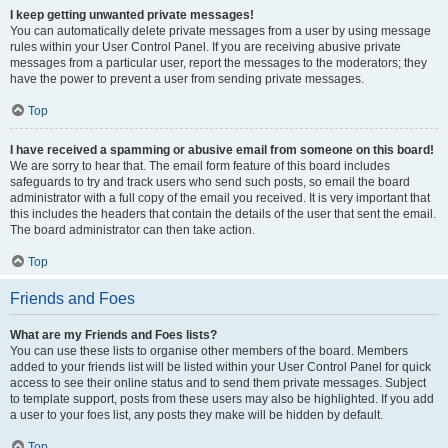
I keep getting unwanted private messages!
You can automatically delete private messages from a user by using message
rules within your User Control Panel. If you are receiving abusive private
messages from a particular user, report the messages to the moderators; they
have the power to prevent a user from sending private messages.
Top
I have received a spamming or abusive email from someone on this board!
We are sorry to hear that. The email form feature of this board includes
safeguards to try and track users who send such posts, so email the board
administrator with a full copy of the email you received. It is very important that
this includes the headers that contain the details of the user that sent the email.
The board administrator can then take action.
Top
Friends and Foes
What are my Friends and Foes lists?
You can use these lists to organise other members of the board. Members
added to your friends list will be listed within your User Control Panel for quick
access to see their online status and to send them private messages. Subject
to template support, posts from these users may also be highlighted. If you add
a user to your foes list, any posts they make will be hidden by default.
Top