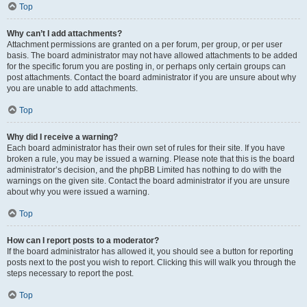
Top
Why can’t I add attachments?
Attachment permissions are granted on a per forum, per group, or per user
basis. The board administrator may not have allowed attachments to be added
for the specific forum you are posting in, or perhaps only certain groups can
post attachments. Contact the board administrator if you are unsure about why
you are unable to add attachments.
Top
Why did I receive a warning?
Each board administrator has their own set of rules for their site. If you have
broken a rule, you may be issued a warning. Please note that this is the board
administrator’s decision, and the phpBB Limited has nothing to do with the
warnings on the given site. Contact the board administrator if you are unsure
about why you were issued a warning.
Top
How can I report posts to a moderator?
If the board administrator has allowed it, you should see a button for reporting
posts next to the post you wish to report. Clicking this will walk you through the
steps necessary to report the post.
Top