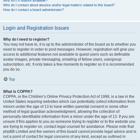
Why isn’t X feature available?
Who do I contact about abusive and/or legal matters related to this board?
How do I contact a board administrator?
Login and Registration Issues
Why do I need to register?
You may not have to, it is up to the administrator of the board as to whether you
need to register in order to post messages. However; registration will give you
access to additional features not available to guest users such as definable
avatar images, private messaging, emailing of fellow users, usergroup
subscription, etc. It only takes a few moments to register so it is recommended
you do so.
Top
What is COPPA?
COPPA, or the Children’s Online Privacy Protection Act of 1998, is a law in the
United States requiring websites which can potentially collect information from
minors under the age of 13 to have written parental consent or some other
method of legal guardian acknowledgment, allowing the collection of
personally identifiable information from a minor under the age of 13. If you are
unsure if this applies to you as someone trying to register or to the website you
are trying to register on, contact legal counsel for assistance. Please note that
phpBB Limited and the owners of this board cannot provide legal advice and is
not a point of contact for legal concerns of any kind, except as outlined in