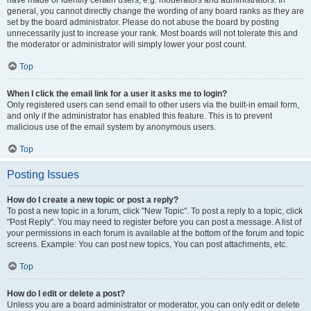
have made or identify certain users, e.g. moderators and administrators. In
general, you cannot directly change the wording of any board ranks as they are
set by the board administrator. Please do not abuse the board by posting
unnecessarily just to increase your rank. Most boards will not tolerate this and
the moderator or administrator will simply lower your post count.
Top
When I click the email link for a user it asks me to login?
Only registered users can send email to other users via the built-in email form,
and only if the administrator has enabled this feature. This is to prevent
malicious use of the email system by anonymous users.
Top
Posting Issues
How do I create a new topic or post a reply?
To post a new topic in a forum, click "New Topic". To post a reply to a topic, click
"Post Reply". You may need to register before you can post a message. A list of
your permissions in each forum is available at the bottom of the forum and topic
screens. Example: You can post new topics, You can post attachments, etc.
Top
How do I edit or delete a post?
Unless you are a board administrator or moderator, you can only edit or delete