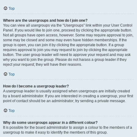
Top
Where are the usergroups and how do I join one?
You can view all usergroups via the “Usergroups” link within your User Control
Panel. If you would like to join one, proceed by clicking the appropriate button.
Not all groups have open access, however. Some may require approval to join,
some may be closed and some may even have hidden memberships. If the
group is open, you can join it by clicking the appropriate button. If a group
requires approval to join you may request to join by clicking the appropriate
button. The user group leader will need to approve your request and may ask
why you want to join the group. Please do not harass a group leader if they
reject your request; they will have their reasons.
Top
How do I become a usergroup leader?
A usergroup leader is usually assigned when usergroups are initially created
by a board administrator. If you are interested in creating a usergroup, your first
point of contact should be an administrator; try sending a private message.
Top
Why do some usergroups appear in a different colour?
It is possible for the board administrator to assign a colour to the members of a
usergroup to make it easy to identify the members of this group.