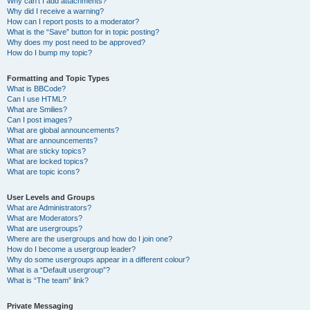
Why can’t I add attachments?
Why did I receive a warning?
How can I report posts to a moderator?
What is the “Save” button for in topic posting?
Why does my post need to be approved?
How do I bump my topic?
Formatting and Topic Types
What is BBCode?
Can I use HTML?
What are Smilies?
Can I post images?
What are global announcements?
What are announcements?
What are sticky topics?
What are locked topics?
What are topic icons?
User Levels and Groups
What are Administrators?
What are Moderators?
What are usergroups?
Where are the usergroups and how do I join one?
How do I become a usergroup leader?
Why do some usergroups appear in a different colour?
What is a “Default usergroup”?
What is “The team” link?
Private Messaging