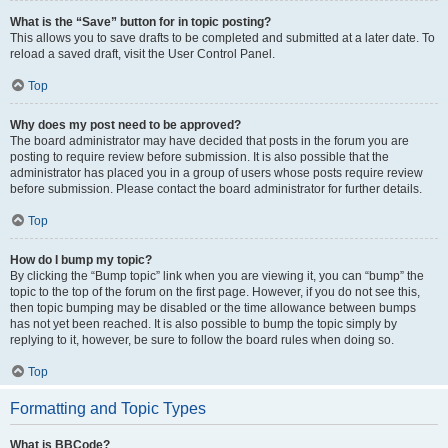
What is the “Save” button for in topic posting?
This allows you to save drafts to be completed and submitted at a later date. To
reload a saved draft, visit the User Control Panel.
Top
Why does my post need to be approved?
The board administrator may have decided that posts in the forum you are
posting to require review before submission. It is also possible that the
administrator has placed you in a group of users whose posts require review
before submission. Please contact the board administrator for further details.
Top
How do I bump my topic?
By clicking the “Bump topic” link when you are viewing it, you can “bump” the
topic to the top of the forum on the first page. However, if you do not see this,
then topic bumping may be disabled or the time allowance between bumps
has not yet been reached. It is also possible to bump the topic simply by
replying to it, however, be sure to follow the board rules when doing so.
Top
Formatting and Topic Types
What is BBCode?