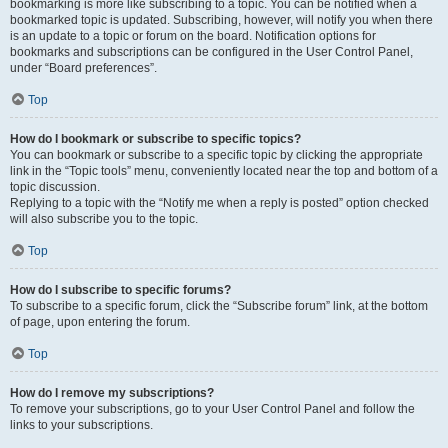
bookmarking is more like subscribing to a topic. You can be notified when a
bookmarked topic is updated. Subscribing, however, will notify you when there
is an update to a topic or forum on the board. Notification options for
bookmarks and subscriptions can be configured in the User Control Panel,
under “Board preferences”.
Top
How do I bookmark or subscribe to specific topics?
You can bookmark or subscribe to a specific topic by clicking the appropriate
link in the “Topic tools” menu, conveniently located near the top and bottom of a
topic discussion.
Replying to a topic with the “Notify me when a reply is posted” option checked
will also subscribe you to the topic.
Top
How do I subscribe to specific forums?
To subscribe to a specific forum, click the “Subscribe forum” link, at the bottom
of page, upon entering the forum.
Top
How do I remove my subscriptions?
To remove your subscriptions, go to your User Control Panel and follow the
links to your subscriptions.