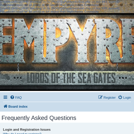
[phpBB Debug] PHP Warning
: in file
[ROOT]/phpbb/session.php
on line
583
:
sizeof():
Parameter must be an array or an object that implements Countable
[phpBB Debug] PHP Warning
: in file
[ROOT]/phpbb/session.php
on line
639
:
sizeof():
Parameter must be an array or an object that implements Countable
FAQ
Register
Login
Board index
Frequently Asked Questions
Login and Registration Issues