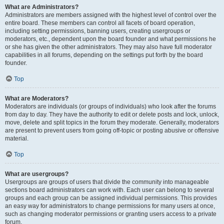
What are Administrators?
Administrators are members assigned with the highest level of control over the
entire board. These members can control all facets of board operation,
including setting permissions, banning users, creating usergroups or
moderators, etc., dependent upon the board founder and what permissions he
or she has given the other administrators. They may also have full moderator
capabilities in all forums, depending on the settings put forth by the board
founder.
Top
What are Moderators?
Moderators are individuals (or groups of individuals) who look after the forums
from day to day. They have the authority to edit or delete posts and lock, unlock,
move, delete and split topics in the forum they moderate. Generally, moderators
are present to prevent users from going off-topic or posting abusive or offensive
material.
Top
What are usergroups?
Usergroups are groups of users that divide the community into manageable
sections board administrators can work with. Each user can belong to several
groups and each group can be assigned individual permissions. This provides
an easy way for administrators to change permissions for many users at once,
such as changing moderator permissions or granting users access to a private
forum.