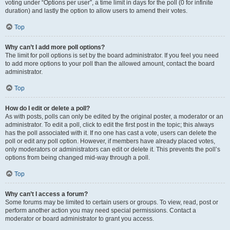
voting under “Options per user”, a time limit in days for the poll (0 for infinite
duration) and lastly the option to allow users to amend their votes.
Top
Why can’t I add more poll options?
The limit for poll options is set by the board administrator. If you feel you need
to add more options to your poll than the allowed amount, contact the board
administrator.
Top
How do I edit or delete a poll?
As with posts, polls can only be edited by the original poster, a moderator or an
administrator. To edit a poll, click to edit the first post in the topic; this always
has the poll associated with it. If no one has cast a vote, users can delete the
poll or edit any poll option. However, if members have already placed votes,
only moderators or administrators can edit or delete it. This prevents the poll’s
options from being changed mid-way through a poll.
Top
Why can’t I access a forum?
Some forums may be limited to certain users or groups. To view, read, post or
perform another action you may need special permissions. Contact a
moderator or board administrator to grant you access.