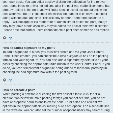
your own posts. You can edit a post by clicking the edit button for the relevant
post, sometimes for only a limited time after the post was made. If someone has
already replied to the post, you will find a small piece of text output below the
post when you return to the topic which lists the number of times you edited it
along with the date and time. This will only appear if someone has made a
reply; it will not appear if a moderator or administrator edited the post, though
they may leave a note as to why they’ve edited the post at their own discretion.
Please note that normal users cannot delete a post once someone has replied.
Top
How do I add a signature to my post?
To add a signature to a post you must first create one via your User Control
Panel. Once created, you can check the
Attach a signature
box on the posting
form to add your signature. You can also add a signature by default to all your
posts by checking the appropriate radio button in the User Control Panel. If you
do so, you can still prevent a signature being added to individual posts by un-
checking the add signature box within the posting form.
Top
How do I create a poll?
When posting a new topic or editing the first post of a topic, click the “Poll
creation” tab below the main posting form; if you cannot see this, you do not
have appropriate permissions to create polls. Enter a title and at least two
options in the appropriate fields, making sure each option is on a separate line
in the textarea. You can also set the number of options users may select during