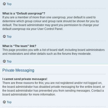
Top
What is a “Default usergroup”?
If you are a member of more than one usergroup, your default is used to
determine which group colour and group rank should be shown for you by
default. The board administrator may grant you permission to change your
default usergroup via your User Control Panel.
Top
What is “The team” link?
This page provides you with a list of board staff, including board administrators
and moderators and other details such as the forums they moderate.
Top
Private Messaging
I cannot send private messages!
There are three reasons for this; you are not registered and/or not logged on,
the board administrator has disabled private messaging for the entire board, or
the board administrator has prevented you from sending messages. Contact a
board administrator for more information.
Top