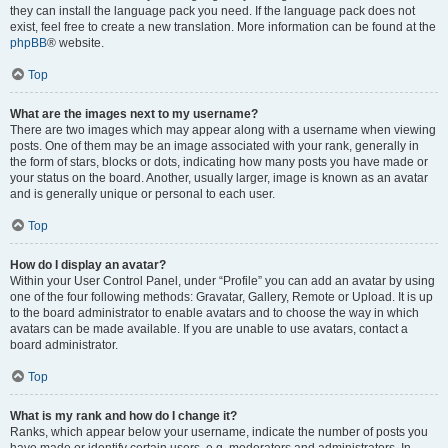
they can install the language pack you need. If the language pack does not
exist, feel free to create a new translation. More information can be found at the
phpBB
® website.
Top
What are the images next to my username?
There are two images which may appear along with a username when viewing
posts. One of them may be an image associated with your rank, generally in
the form of stars, blocks or dots, indicating how many posts you have made or
your status on the board. Another, usually larger, image is known as an avatar
and is generally unique or personal to each user.
Top
How do I display an avatar?
Within your User Control Panel, under “Profile” you can add an avatar by using
one of the four following methods: Gravatar, Gallery, Remote or Upload. It is up
to the board administrator to enable avatars and to choose the way in which
avatars can be made available. If you are unable to use avatars, contact a
board administrator.
Top
What is my rank and how do I change it?
Ranks, which appear below your username, indicate the number of posts you