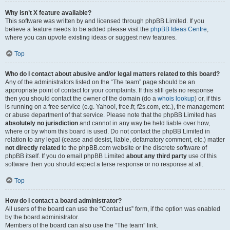
Why isn’t X feature available?
This software was written by and licensed through phpBB Limited. If you
believe a feature needs to be added please visit the
phpBB Ideas Centre
,
where you can upvote existing ideas or suggest new features.
Top
Who do I contact about abusive and/or legal matters related to this board?
Any of the administrators listed on the “The team” page should be an
appropriate point of contact for your complaints. If this still gets no response
then you should contact the owner of the domain (do a
whois lookup
) or, if this
is running on a free service (e.g. Yahoo!, free.fr, f2s.com, etc.), the management
or abuse department of that service. Please note that the phpBB Limited has
absolutely no jurisdiction
and cannot in any way be held liable over how,
where or by whom this board is used. Do not contact the phpBB Limited in
relation to any legal (cease and desist, liable, defamatory comment, etc.) matter
not directly related
to the phpBB.com website or the discrete software of
phpBB itself. If you do email phpBB Limited
about any third party
use of this
software then you should expect a terse response or no response at all.
Top
How do I contact a board administrator?
All users of the board can use the “Contact us” form, if the option was enabled
by the board administrator.
Members of the board can also use the “The team” link.