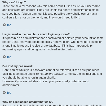
Why can’t I login?
There are several reasons why this could occur. First, ensure your username
and password are correct. If they are, contact a board administrator to make
sure you haven’t been banned. It is also possible the website owner has a
configuration error on their end, and they would need to fix it.
Top
I registered in the past but cannot login any more?!
It is possible an administrator has deactivated or deleted your account for some
reason. Also, many boards periodically remove users who have not posted for
a long time to reduce the size of the database. If this has happened, try
registering again and being more involved in discussions.
Top
I’ve lost my password!
Don’t panic! While your password cannot be retrieved, it can easily be reset.
Visit the login page and click
I forgot my password
. Follow the instructions and
you should be able to log in again shortly.
However, if you are not able to reset your password, contact a board
administrator.
Top
Why do I get logged off automatically?
If you do not check the
Remember me
box when you login, the board will only