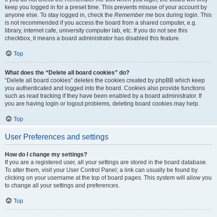
keep you logged in for a preset time. This prevents misuse of your account by
anyone else. To stay logged in, check the
Remember me
box during login. This
is not recommended if you access the board from a shared computer, e.g.
library, internet cafe, university computer lab, etc. If you do not see this
checkbox, it means a board administrator has disabled this feature.
Top
What does the “Delete all board cookies” do?
“Delete all board cookies” deletes the cookies created by phpBB which keep
you authenticated and logged into the board. Cookies also provide functions
such as read tracking if they have been enabled by a board administrator. If
you are having login or logout problems, deleting board cookies may help.
Top
User Preferences and settings
How do I change my settings?
If you are a registered user, all your settings are stored in the board database.
To alter them, visit your User Control Panel; a link can usually be found by
clicking on your username at the top of board pages. This system will allow you
to change all your settings and preferences.
Top