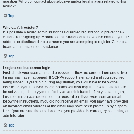
question “Who do I contact about abusive and/or legal matters related to this
board?”.
Top
Why can’t I register?
It is possible a board administrator has disabled registration to prevent new
visitors from signing up. A board administrator could have also banned your IP
address or disallowed the username you are attempting to register. Contact a
board administrator for assistance.
Top
I registered but cannot login!
First, check your username and password. If they are correct, then one of two
things may have happened. If COPPA support is enabled and you specified
being under 13 years old during registration, you will have to follow the
instructions you received. Some boards will also require new registrations to
be activated, either by yourself or by an administrator before you can logon;
this information was present during registration. If you were sent an email,
follow the instructions. If you did not receive an email, you may have provided
an incorrect email address or the email may have been picked up by a spam
filer. If you are sure the email address you provided is correct, try contacting an
administrator.
Top