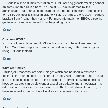
BBCode is a special implementation of HTML, offering great formatting control
on particular objects in a post. The use of BBCode is granted by the
administrator, but it can also be disabled on a per post basis from the posting
form. BBCode itself is similar in style to HTML, but tags are enclosed in square
brackets [ and ] rather than < and >. For more information on BBCode see the
guide which can be accessed from the posting page.
Top
Can I use HTML?
No. It is not possible to post HTML on this board and have it rendered as
HTML. Most formatting which can be carried out using HTML can be applied
using BBCode instead.
Top
What are Smilies?
Smilies, or Emoticons, are small images which can be used to express a
feeling using a short code, e.g. :) denotes happy, while :( denotes sad. The full
list of emoticons can be seen in the posting form. Try not to overuse smilies,
however, as they can quickly render a post unreadable and a moderator may
edit them out or remove the post altogether. The board administrator may also
have set a limit to the number of smilies you may use within a post.
Top