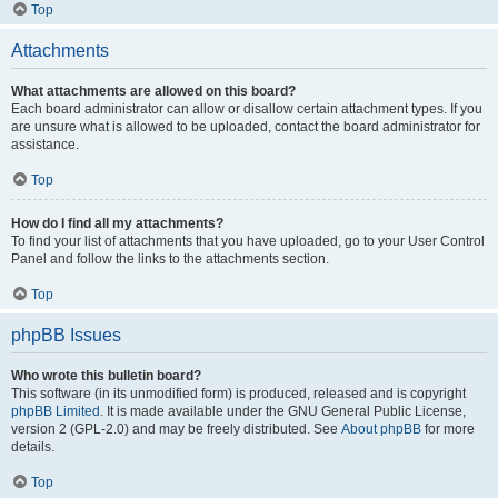
Top
Attachments
What attachments are allowed on this board?
Each board administrator can allow or disallow certain attachment types. If you
are unsure what is allowed to be uploaded, contact the board administrator for
assistance.
Top
How do I find all my attachments?
To find your list of attachments that you have uploaded, go to your User Control
Panel and follow the links to the attachments section.
Top
phpBB Issues
Who wrote this bulletin board?
This software (in its unmodified form) is produced, released and is copyright
phpBB Limited
. It is made available under the GNU General Public License,
version 2 (GPL-2.0) and may be freely distributed. See
About phpBB
for more
details.
Top