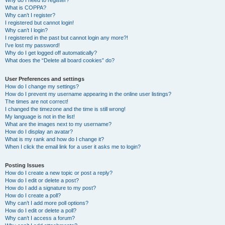
Why do I need to register?
What is COPPA?
Why can’t I register?
I registered but cannot login!
Why can’t I login?
I registered in the past but cannot login any more?!
I’ve lost my password!
Why do I get logged off automatically?
What does the “Delete all board cookies” do?
User Preferences and settings
How do I change my settings?
How do I prevent my username appearing in the online user listings?
The times are not correct!
I changed the timezone and the time is still wrong!
My language is not in the list!
What are the images next to my username?
How do I display an avatar?
What is my rank and how do I change it?
When I click the email link for a user it asks me to login?
Posting Issues
How do I create a new topic or post a reply?
How do I edit or delete a post?
How do I add a signature to my post?
How do I create a poll?
Why can’t I add more poll options?
How do I edit or delete a poll?
Why can’t I access a forum?