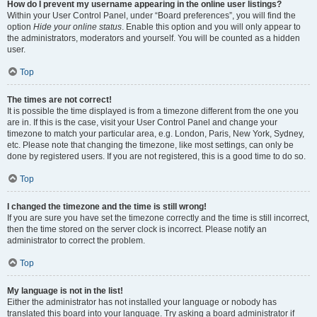
How do I prevent my username appearing in the online user listings?
Within your User Control Panel, under “Board preferences”, you will find the
option
Hide your online status
. Enable this option and you will only appear to
the administrators, moderators and yourself. You will be counted as a hidden
user.
Top
The times are not correct!
It is possible the time displayed is from a timezone different from the one you
are in. If this is the case, visit your User Control Panel and change your
timezone to match your particular area, e.g. London, Paris, New York, Sydney,
etc. Please note that changing the timezone, like most settings, can only be
done by registered users. If you are not registered, this is a good time to do so.
Top
I changed the timezone and the time is still wrong!
If you are sure you have set the timezone correctly and the time is still incorrect,
then the time stored on the server clock is incorrect. Please notify an
administrator to correct the problem.
Top
My language is not in the list!
Either the administrator has not installed your language or nobody has
translated this board into your language. Try asking a board administrator if