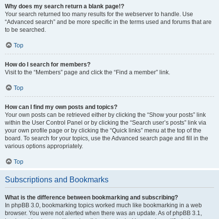
Why does my search return a blank page!?
Your search returned too many results for the webserver to handle. Use
“Advanced search” and be more specific in the terms used and forums that are
to be searched.
Top
How do I search for members?
Visit to the “Members” page and click the “Find a member” link.
Top
How can I find my own posts and topics?
Your own posts can be retrieved either by clicking the “Show your posts” link
within the User Control Panel or by clicking the “Search user’s posts” link via
your own profile page or by clicking the “Quick links” menu at the top of the
board. To search for your topics, use the Advanced search page and fill in the
various options appropriately.
Top
Subscriptions and Bookmarks
What is the difference between bookmarking and subscribing?
In phpBB 3.0, bookmarking topics worked much like bookmarking in a web
browser. You were not alerted when there was an update. As of phpBB 3.1,