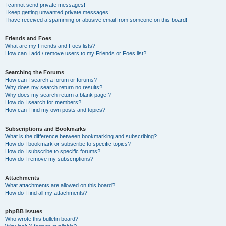
I cannot send private messages!
I keep getting unwanted private messages!
I have received a spamming or abusive email from someone on this board!
Friends and Foes
What are my Friends and Foes lists?
How can I add / remove users to my Friends or Foes list?
Searching the Forums
How can I search a forum or forums?
Why does my search return no results?
Why does my search return a blank page!?
How do I search for members?
How can I find my own posts and topics?
Subscriptions and Bookmarks
What is the difference between bookmarking and subscribing?
How do I bookmark or subscribe to specific topics?
How do I subscribe to specific forums?
How do I remove my subscriptions?
Attachments
What attachments are allowed on this board?
How do I find all my attachments?
phpBB Issues
Who wrote this bulletin board?