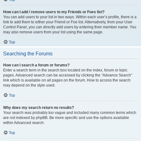
How can I add / remove users to my Friends or Foes list?
You can add users to your list in two ways. Within each user’s profile, there is a
link to add them to either your Friend or Foe list. Alternatively, from your User
Control Panel, you can directly add users by entering their member name. You
may also remove users from your list using the same page.
Top
Searching the Forums
How can I search a forum or forums?
Enter a search term in the search box located on the index, forum or topic
pages. Advanced search can be accessed by clicking the “Advance Search”
link which is available on all pages on the forum. How to access the search
may depend on the style used.
Top
Why does my search return no results?
Your search was probably too vague and included many common terms which
are not indexed by phpBB. Be more specific and use the options available
within Advanced search.
Top