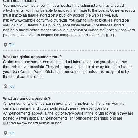
Can I post images?
Yes, images can be shown in your posts. If the administrator has allowed
attachments, you may be able to upload the image to the board. Otherwise, you
must link to an image stored on a publicly accessible web server, e.g.
http://www.example.com/my-picture.gif. You cannot link to pictures stored on
your own PC (unless it is a publicly accessible server) nor images stored
behind authentication mechanisms, e.g. hotmail or yahoo mailboxes, password
protected sites, etc. To display the image use the BBCode [img] tag.
Top
What are global announcements?
Global announcements contain important information and you should read
them whenever possible. They will appear at the top of every forum and within
your User Control Panel. Global announcement permissions are granted by
the board administrator.
Top
What are announcements?
Announcements often contain important information for the forum you are
currently reading and you should read them whenever possible.
Announcements appear at the top of every page in the forum to which they are
posted. As with global announcements, announcement permissions are
granted by the board administrator.
Top