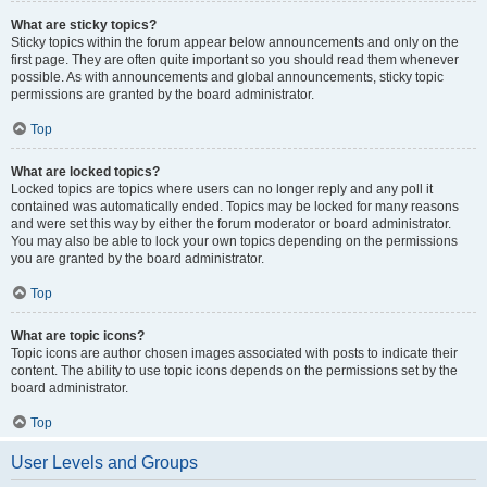
What are sticky topics?
Sticky topics within the forum appear below announcements and only on the
first page. They are often quite important so you should read them whenever
possible. As with announcements and global announcements, sticky topic
permissions are granted by the board administrator.
Top
What are locked topics?
Locked topics are topics where users can no longer reply and any poll it
contained was automatically ended. Topics may be locked for many reasons
and were set this way by either the forum moderator or board administrator.
You may also be able to lock your own topics depending on the permissions
you are granted by the board administrator.
Top
What are topic icons?
Topic icons are author chosen images associated with posts to indicate their
content. The ability to use topic icons depends on the permissions set by the
board administrator.
Top
User Levels and Groups