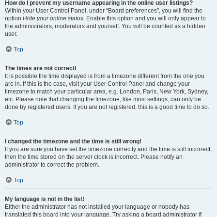
How do I prevent my username appearing in the online user listings?
Within your User Control Panel, under “Board preferences”, you will find the
option
Hide your online status
. Enable this option and you will only appear to
the administrators, moderators and yourself. You will be counted as a hidden
user.
Top
The times are not correct!
It is possible the time displayed is from a timezone different from the one you
are in. If this is the case, visit your User Control Panel and change your
timezone to match your particular area, e.g. London, Paris, New York, Sydney,
etc. Please note that changing the timezone, like most settings, can only be
done by registered users. If you are not registered, this is a good time to do so.
Top
I changed the timezone and the time is still wrong!
If you are sure you have set the timezone correctly and the time is still incorrect,
then the time stored on the server clock is incorrect. Please notify an
administrator to correct the problem.
Top
My language is not in the list!
Either the administrator has not installed your language or nobody has
translated this board into your language. Try asking a board administrator if