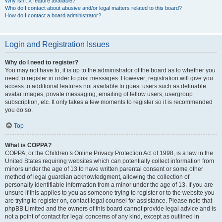
Why isn’t X feature available?
Who do I contact about abusive and/or legal matters related to this board?
How do I contact a board administrator?
Login and Registration Issues
Why do I need to register?
You may not have to, it is up to the administrator of the board as to whether you
need to register in order to post messages. However; registration will give you
access to additional features not available to guest users such as definable
avatar images, private messaging, emailing of fellow users, usergroup
subscription, etc. It only takes a few moments to register so it is recommended
you do so.
Top
What is COPPA?
COPPA, or the Children’s Online Privacy Protection Act of 1998, is a law in the
United States requiring websites which can potentially collect information from
minors under the age of 13 to have written parental consent or some other
method of legal guardian acknowledgment, allowing the collection of
personally identifiable information from a minor under the age of 13. If you are
unsure if this applies to you as someone trying to register or to the website you
are trying to register on, contact legal counsel for assistance. Please note that
phpBB Limited and the owners of this board cannot provide legal advice and is
not a point of contact for legal concerns of any kind, except as outlined in