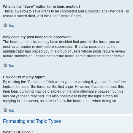
What is the “Save” button for in topic posting?
This allows you to save drafts to be completed and submitted at a later date. To
reload a saved draft, visit the User Control Panel.
Top
Why does my post need to be approved?
The board administrator may have decided that posts in the forum you are
posting to require review before submission. It is also possible that the
administrator has placed you in a group of users whose posts require review
before submission. Please contact the board administrator for further details.
Top
How do I bump my topic?
By clicking the “Bump topic” link when you are viewing it, you can “bump” the
topic to the top of the forum on the first page. However, if you do not see this,
then topic bumping may be disabled or the time allowance between bumps
has not yet been reached. It is also possible to bump the topic simply by
replying to it, however, be sure to follow the board rules when doing so.
Top
Formatting and Topic Types
What is BBCode?