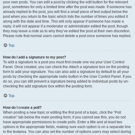
your own posts. You can edit a post by clicking the edit button for the relevant
post, sometimes for only a limited time after the post was made. If someone has
already replied to the post, you will find a small piece of text output below the
post when you return to the topic which lists the number of times you edited it
along with the date and time. This will only appear if someone has made a
reply; it will not appear if a moderator or administrator edited the post, though
they may leave a note as to why they’ve edited the post at their own discretion.
Please note that normal users cannot delete a post once someone has replied.
Top
How do I add a signature to my post?
To add a signature to a post you must first create one via your User Control
Panel. Once created, you can check the
Attach a signature
box on the posting
form to add your signature. You can also add a signature by default to all your
posts by checking the appropriate radio button in the User Control Panel. If you
do so, you can still prevent a signature being added to individual posts by un-
checking the add signature box within the posting form.
Top
How do I create a poll?
When posting a new topic or editing the first post of a topic, click the “Poll
creation” tab below the main posting form; if you cannot see this, you do not
have appropriate permissions to create polls. Enter a title and at least two
options in the appropriate fields, making sure each option is on a separate line
in the textarea. You can also set the number of options users may select during