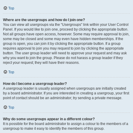
Top
Where are the usergroups and how do I join one?
You can view all usergroups via the “Usergroups” link within your User Control
Panel. If you would like to join one, proceed by clicking the appropriate button.
Not all groups have open access, however. Some may require approval to join,
some may be closed and some may even have hidden memberships. If the
group is open, you can join it by clicking the appropriate button. If a group
requires approval to join you may request to join by clicking the appropriate
button. The user group leader will need to approve your request and may ask
why you want to join the group. Please do not harass a group leader if they
reject your request; they will have their reasons.
Top
How do I become a usergroup leader?
A usergroup leader is usually assigned when usergroups are initially created
by a board administrator. If you are interested in creating a usergroup, your first
point of contact should be an administrator; try sending a private message.
Top
Why do some usergroups appear in a different colour?
It is possible for the board administrator to assign a colour to the members of a
usergroup to make it easy to identify the members of this group.