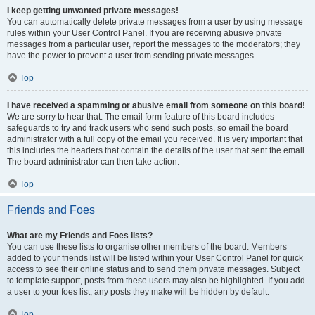
I keep getting unwanted private messages!
You can automatically delete private messages from a user by using message
rules within your User Control Panel. If you are receiving abusive private
messages from a particular user, report the messages to the moderators; they
have the power to prevent a user from sending private messages.
Top
I have received a spamming or abusive email from someone on this board!
We are sorry to hear that. The email form feature of this board includes
safeguards to try and track users who send such posts, so email the board
administrator with a full copy of the email you received. It is very important that
this includes the headers that contain the details of the user that sent the email.
The board administrator can then take action.
Top
Friends and Foes
What are my Friends and Foes lists?
You can use these lists to organise other members of the board. Members
added to your friends list will be listed within your User Control Panel for quick
access to see their online status and to send them private messages. Subject
to template support, posts from these users may also be highlighted. If you add
a user to your foes list, any posts they make will be hidden by default.
Top