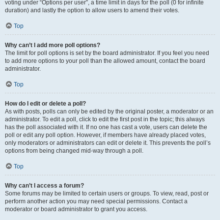
voting under “Options per user”, a time limit in days for the poll (0 for infinite
duration) and lastly the option to allow users to amend their votes.
Top
Why can’t I add more poll options?
The limit for poll options is set by the board administrator. If you feel you need
to add more options to your poll than the allowed amount, contact the board
administrator.
Top
How do I edit or delete a poll?
As with posts, polls can only be edited by the original poster, a moderator or an
administrator. To edit a poll, click to edit the first post in the topic; this always
has the poll associated with it. If no one has cast a vote, users can delete the
poll or edit any poll option. However, if members have already placed votes,
only moderators or administrators can edit or delete it. This prevents the poll’s
options from being changed mid-way through a poll.
Top
Why can’t I access a forum?
Some forums may be limited to certain users or groups. To view, read, post or
perform another action you may need special permissions. Contact a
moderator or board administrator to grant you access.