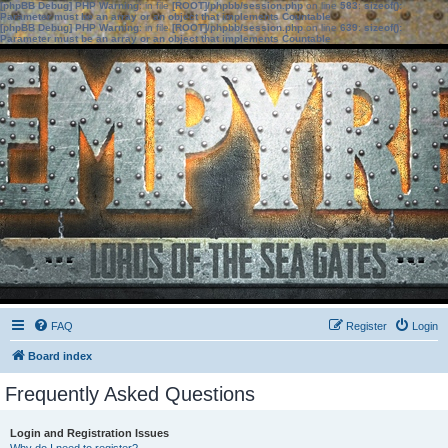
[phpBB Debug] PHP Warning
: in file
[ROOT]/phpbb/session.php
on line
583
:
sizeof():
Parameter must be an array or an object that implements Countable
[phpBB Debug] PHP Warning
: in file
[ROOT]/phpbb/session.php
on line
639
:
sizeof():
Parameter must be an array or an object that implements Countable
FAQ
Register
Login
Board index
Frequently Asked Questions
Login and Registration Issues