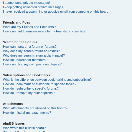
I cannot send private messages!
I keep getting unwanted private messages!
I have received a spamming or abusive email from someone on this board!
Friends and Foes
What are my Friends and Foes lists?
How can I add / remove users to my Friends or Foes list?
Searching the Forums
How can I search a forum or forums?
Why does my search return no results?
Why does my search return a blank page!?
How do I search for members?
How can I find my own posts and topics?
Subscriptions and Bookmarks
What is the difference between bookmarking and subscribing?
How do I bookmark or subscribe to specific topics?
How do I subscribe to specific forums?
How do I remove my subscriptions?
Attachments
What attachments are allowed on this board?
How do I find all my attachments?
phpBB Issues
Who wrote this bulletin board?