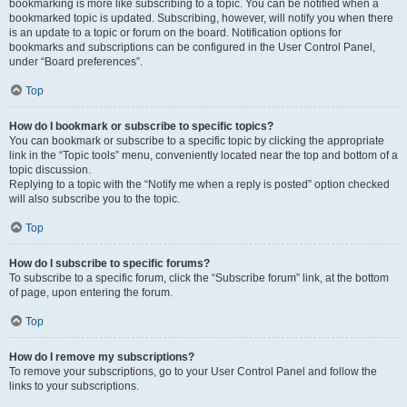
bookmarking is more like subscribing to a topic. You can be notified when a
bookmarked topic is updated. Subscribing, however, will notify you when there
is an update to a topic or forum on the board. Notification options for
bookmarks and subscriptions can be configured in the User Control Panel,
under “Board preferences”.
Top
How do I bookmark or subscribe to specific topics?
You can bookmark or subscribe to a specific topic by clicking the appropriate
link in the “Topic tools” menu, conveniently located near the top and bottom of a
topic discussion.
Replying to a topic with the “Notify me when a reply is posted” option checked
will also subscribe you to the topic.
Top
How do I subscribe to specific forums?
To subscribe to a specific forum, click the “Subscribe forum” link, at the bottom
of page, upon entering the forum.
Top
How do I remove my subscriptions?
To remove your subscriptions, go to your User Control Panel and follow the
links to your subscriptions.