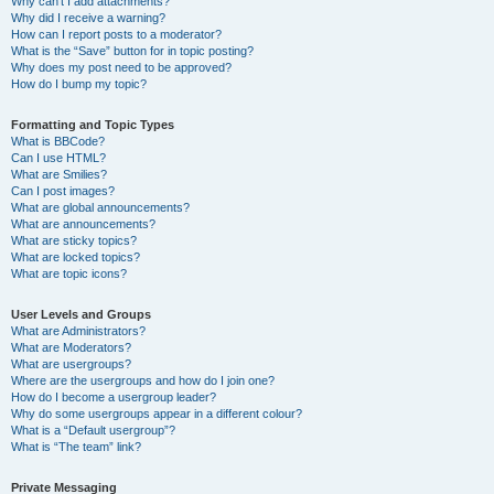
Why can’t I add attachments?
Why did I receive a warning?
How can I report posts to a moderator?
What is the “Save” button for in topic posting?
Why does my post need to be approved?
How do I bump my topic?
Formatting and Topic Types
What is BBCode?
Can I use HTML?
What are Smilies?
Can I post images?
What are global announcements?
What are announcements?
What are sticky topics?
What are locked topics?
What are topic icons?
User Levels and Groups
What are Administrators?
What are Moderators?
What are usergroups?
Where are the usergroups and how do I join one?
How do I become a usergroup leader?
Why do some usergroups appear in a different colour?
What is a “Default usergroup”?
What is “The team” link?
Private Messaging