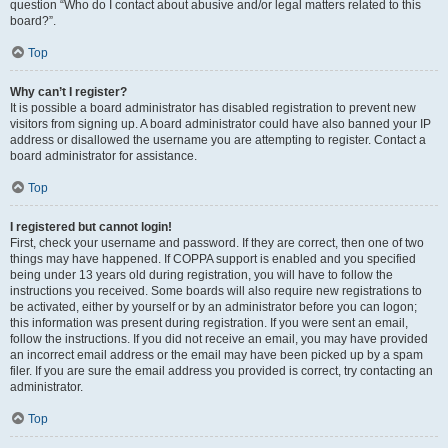
question “Who do I contact about abusive and/or legal matters related to this
board?”.
Top
Why can’t I register?
It is possible a board administrator has disabled registration to prevent new
visitors from signing up. A board administrator could have also banned your IP
address or disallowed the username you are attempting to register. Contact a
board administrator for assistance.
Top
I registered but cannot login!
First, check your username and password. If they are correct, then one of two
things may have happened. If COPPA support is enabled and you specified
being under 13 years old during registration, you will have to follow the
instructions you received. Some boards will also require new registrations to
be activated, either by yourself or by an administrator before you can logon;
this information was present during registration. If you were sent an email,
follow the instructions. If you did not receive an email, you may have provided
an incorrect email address or the email may have been picked up by a spam
filer. If you are sure the email address you provided is correct, try contacting an
administrator.
Top