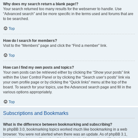
Why does my search return a blank page!?
Your search returned too many results for the webserver to handle. Use
“Advanced search” and be more specific in the terms used and forums that are
to be searched.
Top
How do I search for members?
Visit to the “Members” page and click the “Find a member” link.
Top
How can I find my own posts and topics?
Your own posts can be retrieved either by clicking the “Show your posts” link
within the User Control Panel or by clicking the “Search user’s posts” link via
your own profile page or by clicking the “Quick links” menu at the top of the
board. To search for your topics, use the Advanced search page and fill in the
various options appropriately.
Top
Subscriptions and Bookmarks
What is the difference between bookmarking and subscribing?
In phpBB 3.0, bookmarking topics worked much like bookmarking in a web
browser. You were not alerted when there was an update. As of phpBB 3.1,