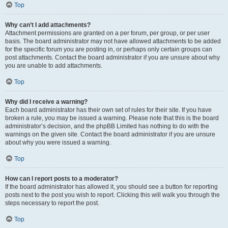
Top
Why can’t I add attachments?
Attachment permissions are granted on a per forum, per group, or per user
basis. The board administrator may not have allowed attachments to be added
for the specific forum you are posting in, or perhaps only certain groups can
post attachments. Contact the board administrator if you are unsure about why
you are unable to add attachments.
Top
Why did I receive a warning?
Each board administrator has their own set of rules for their site. If you have
broken a rule, you may be issued a warning. Please note that this is the board
administrator’s decision, and the phpBB Limited has nothing to do with the
warnings on the given site. Contact the board administrator if you are unsure
about why you were issued a warning.
Top
How can I report posts to a moderator?
If the board administrator has allowed it, you should see a button for reporting
posts next to the post you wish to report. Clicking this will walk you through the
steps necessary to report the post.
Top