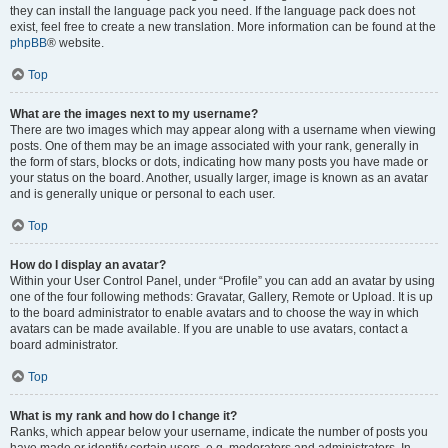
they can install the language pack you need. If the language pack does not
exist, feel free to create a new translation. More information can be found at the
phpBB
® website.
Top
What are the images next to my username?
There are two images which may appear along with a username when viewing
posts. One of them may be an image associated with your rank, generally in
the form of stars, blocks or dots, indicating how many posts you have made or
your status on the board. Another, usually larger, image is known as an avatar
and is generally unique or personal to each user.
Top
How do I display an avatar?
Within your User Control Panel, under “Profile” you can add an avatar by using
one of the four following methods: Gravatar, Gallery, Remote or Upload. It is up
to the board administrator to enable avatars and to choose the way in which
avatars can be made available. If you are unable to use avatars, contact a
board administrator.
Top
What is my rank and how do I change it?
Ranks, which appear below your username, indicate the number of posts you