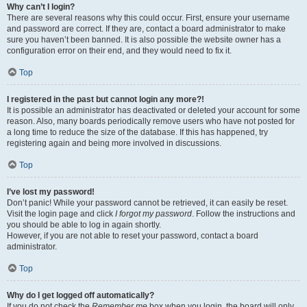
Why can’t I login?
There are several reasons why this could occur. First, ensure your username
and password are correct. If they are, contact a board administrator to make
sure you haven’t been banned. It is also possible the website owner has a
configuration error on their end, and they would need to fix it.
Top
I registered in the past but cannot login any more?!
It is possible an administrator has deactivated or deleted your account for some
reason. Also, many boards periodically remove users who have not posted for
a long time to reduce the size of the database. If this has happened, try
registering again and being more involved in discussions.
Top
I’ve lost my password!
Don’t panic! While your password cannot be retrieved, it can easily be reset.
Visit the login page and click
I forgot my password
. Follow the instructions and
you should be able to log in again shortly.
However, if you are not able to reset your password, contact a board
administrator.
Top
Why do I get logged off automatically?
If you do not check the
Remember me
box when you login, the board will only