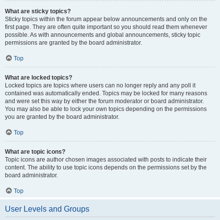
What are sticky topics?
Sticky topics within the forum appear below announcements and only on the
first page. They are often quite important so you should read them whenever
possible. As with announcements and global announcements, sticky topic
permissions are granted by the board administrator.
Top
What are locked topics?
Locked topics are topics where users can no longer reply and any poll it
contained was automatically ended. Topics may be locked for many reasons
and were set this way by either the forum moderator or board administrator.
You may also be able to lock your own topics depending on the permissions
you are granted by the board administrator.
Top
What are topic icons?
Topic icons are author chosen images associated with posts to indicate their
content. The ability to use topic icons depends on the permissions set by the
board administrator.
Top
User Levels and Groups