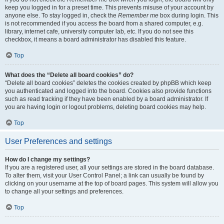
keep you logged in for a preset time. This prevents misuse of your account by
anyone else. To stay logged in, check the
Remember me
box during login. This
is not recommended if you access the board from a shared computer, e.g.
library, internet cafe, university computer lab, etc. If you do not see this
checkbox, it means a board administrator has disabled this feature.
Top
What does the “Delete all board cookies” do?
“Delete all board cookies” deletes the cookies created by phpBB which keep
you authenticated and logged into the board. Cookies also provide functions
such as read tracking if they have been enabled by a board administrator. If
you are having login or logout problems, deleting board cookies may help.
Top
User Preferences and settings
How do I change my settings?
If you are a registered user, all your settings are stored in the board database.
To alter them, visit your User Control Panel; a link can usually be found by
clicking on your username at the top of board pages. This system will allow you
to change all your settings and preferences.
Top