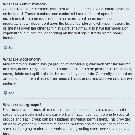
What are Administrators?
Administrators are members assigned with the highest level of control over the
entire board. These members can control all facets of board operation,
including setting permissions, banning users, creating usergroups or
moderators, etc., dependent upon the board founder and what permissions he
or she has given the other administrators. They may also have full moderator
capabilities in all forums, depending on the settings put forth by the board
founder.
Top
What are Moderators?
Moderators are individuals (or groups of individuals) who look after the forums
from day to day. They have the authority to edit or delete posts and lock, unlock,
move, delete and split topics in the forum they moderate. Generally, moderators
are present to prevent users from going off-topic or posting abusive or offensive
material.
Top
What are usergroups?
Usergroups are groups of users that divide the community into manageable
sections board administrators can work with. Each user can belong to several
groups and each group can be assigned individual permissions. This provides
an easy way for administrators to change permissions for many users at once,
such as changing moderator permissions or granting users access to a private
forum.