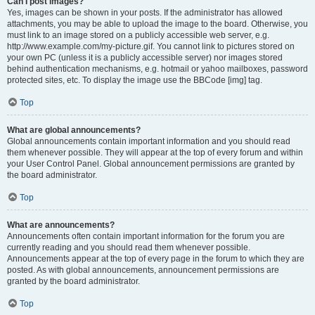
Can I post images?
Yes, images can be shown in your posts. If the administrator has allowed
attachments, you may be able to upload the image to the board. Otherwise, you
must link to an image stored on a publicly accessible web server, e.g.
http://www.example.com/my-picture.gif. You cannot link to pictures stored on
your own PC (unless it is a publicly accessible server) nor images stored
behind authentication mechanisms, e.g. hotmail or yahoo mailboxes, password
protected sites, etc. To display the image use the BBCode [img] tag.
Top
What are global announcements?
Global announcements contain important information and you should read
them whenever possible. They will appear at the top of every forum and within
your User Control Panel. Global announcement permissions are granted by
the board administrator.
Top
What are announcements?
Announcements often contain important information for the forum you are
currently reading and you should read them whenever possible.
Announcements appear at the top of every page in the forum to which they are
posted. As with global announcements, announcement permissions are
granted by the board administrator.
Top