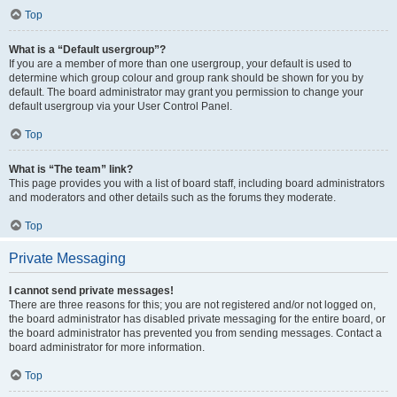
Top
What is a “Default usergroup”?
If you are a member of more than one usergroup, your default is used to
determine which group colour and group rank should be shown for you by
default. The board administrator may grant you permission to change your
default usergroup via your User Control Panel.
Top
What is “The team” link?
This page provides you with a list of board staff, including board administrators
and moderators and other details such as the forums they moderate.
Top
Private Messaging
I cannot send private messages!
There are three reasons for this; you are not registered and/or not logged on,
the board administrator has disabled private messaging for the entire board, or
the board administrator has prevented you from sending messages. Contact a
board administrator for more information.
Top