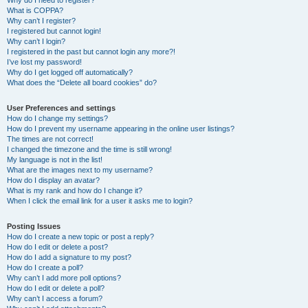
Why do I need to register?
What is COPPA?
Why can’t I register?
I registered but cannot login!
Why can’t I login?
I registered in the past but cannot login any more?!
I’ve lost my password!
Why do I get logged off automatically?
What does the “Delete all board cookies” do?
User Preferences and settings
How do I change my settings?
How do I prevent my username appearing in the online user listings?
The times are not correct!
I changed the timezone and the time is still wrong!
My language is not in the list!
What are the images next to my username?
How do I display an avatar?
What is my rank and how do I change it?
When I click the email link for a user it asks me to login?
Posting Issues
How do I create a new topic or post a reply?
How do I edit or delete a post?
How do I add a signature to my post?
How do I create a poll?
Why can’t I add more poll options?
How do I edit or delete a poll?
Why can’t I access a forum?