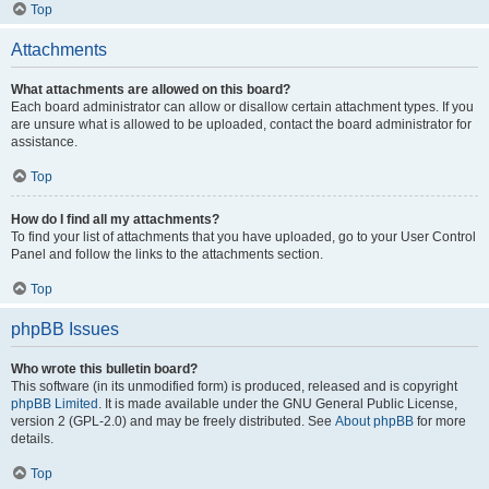
Top
Attachments
What attachments are allowed on this board?
Each board administrator can allow or disallow certain attachment types. If you
are unsure what is allowed to be uploaded, contact the board administrator for
assistance.
Top
How do I find all my attachments?
To find your list of attachments that you have uploaded, go to your User Control
Panel and follow the links to the attachments section.
Top
phpBB Issues
Who wrote this bulletin board?
This software (in its unmodified form) is produced, released and is copyright
phpBB Limited
. It is made available under the GNU General Public License,
version 2 (GPL-2.0) and may be freely distributed. See
About phpBB
for more
details.
Top