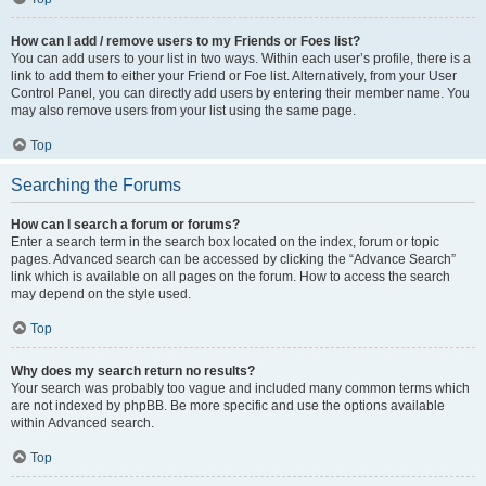
How can I add / remove users to my Friends or Foes list?
You can add users to your list in two ways. Within each user’s profile, there is a
link to add them to either your Friend or Foe list. Alternatively, from your User
Control Panel, you can directly add users by entering their member name. You
may also remove users from your list using the same page.
Top
Searching the Forums
How can I search a forum or forums?
Enter a search term in the search box located on the index, forum or topic
pages. Advanced search can be accessed by clicking the “Advance Search”
link which is available on all pages on the forum. How to access the search
may depend on the style used.
Top
Why does my search return no results?
Your search was probably too vague and included many common terms which
are not indexed by phpBB. Be more specific and use the options available
within Advanced search.
Top