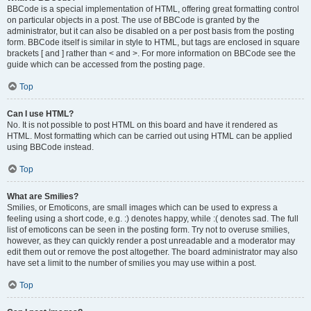
BBCode is a special implementation of HTML, offering great formatting control
on particular objects in a post. The use of BBCode is granted by the
administrator, but it can also be disabled on a per post basis from the posting
form. BBCode itself is similar in style to HTML, but tags are enclosed in square
brackets [ and ] rather than < and >. For more information on BBCode see the
guide which can be accessed from the posting page.
Top
Can I use HTML?
No. It is not possible to post HTML on this board and have it rendered as
HTML. Most formatting which can be carried out using HTML can be applied
using BBCode instead.
Top
What are Smilies?
Smilies, or Emoticons, are small images which can be used to express a
feeling using a short code, e.g. :) denotes happy, while :( denotes sad. The full
list of emoticons can be seen in the posting form. Try not to overuse smilies,
however, as they can quickly render a post unreadable and a moderator may
edit them out or remove the post altogether. The board administrator may also
have set a limit to the number of smilies you may use within a post.
Top