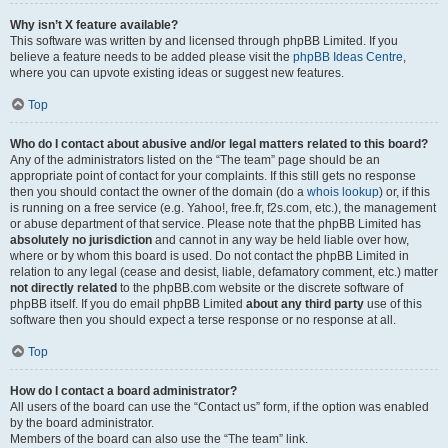
Why isn’t X feature available?
This software was written by and licensed through phpBB Limited. If you
believe a feature needs to be added please visit the
phpBB Ideas Centre
,
where you can upvote existing ideas or suggest new features.
Top
Who do I contact about abusive and/or legal matters related to this board?
Any of the administrators listed on the “The team” page should be an
appropriate point of contact for your complaints. If this still gets no response
then you should contact the owner of the domain (do a
whois lookup
) or, if this
is running on a free service (e.g. Yahoo!, free.fr, f2s.com, etc.), the management
or abuse department of that service. Please note that the phpBB Limited has
absolutely no jurisdiction
and cannot in any way be held liable over how,
where or by whom this board is used. Do not contact the phpBB Limited in
relation to any legal (cease and desist, liable, defamatory comment, etc.) matter
not directly related
to the phpBB.com website or the discrete software of
phpBB itself. If you do email phpBB Limited
about any third party
use of this
software then you should expect a terse response or no response at all.
Top
How do I contact a board administrator?
All users of the board can use the “Contact us” form, if the option was enabled
by the board administrator.
Members of the board can also use the “The team” link.