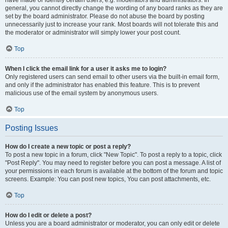
have made or identify certain users, e.g. moderators and administrators. In
general, you cannot directly change the wording of any board ranks as they are
set by the board administrator. Please do not abuse the board by posting
unnecessarily just to increase your rank. Most boards will not tolerate this and
the moderator or administrator will simply lower your post count.
Top
When I click the email link for a user it asks me to login?
Only registered users can send email to other users via the built-in email form,
and only if the administrator has enabled this feature. This is to prevent
malicious use of the email system by anonymous users.
Top
Posting Issues
How do I create a new topic or post a reply?
To post a new topic in a forum, click "New Topic". To post a reply to a topic, click
"Post Reply". You may need to register before you can post a message. A list of
your permissions in each forum is available at the bottom of the forum and topic
screens. Example: You can post new topics, You can post attachments, etc.
Top
How do I edit or delete a post?
Unless you are a board administrator or moderator, you can only edit or delete