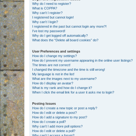
Why do I need to register?
What is COPPA?
Why can’t I register?
I registered but cannot login!
Why can’t I login?
I registered in the past but cannot login any more?!
I’ve lost my password!
Why do I get logged off automatically?
What does the “Delete all board cookies” do?
User Preferences and settings
How do I change my settings?
How do I prevent my username appearing in the online user listings?
The times are not correct!
I changed the timezone and the time is still wrong!
My language is not in the list!
What are the images next to my username?
How do I display an avatar?
What is my rank and how do I change it?
When I click the email link for a user it asks me to login?
Posting Issues
How do I create a new topic or post a reply?
How do I edit or delete a post?
How do I add a signature to my post?
How do I create a poll?
Why can’t I add more poll options?
How do I edit or delete a poll?
Why can’t I access a forum?