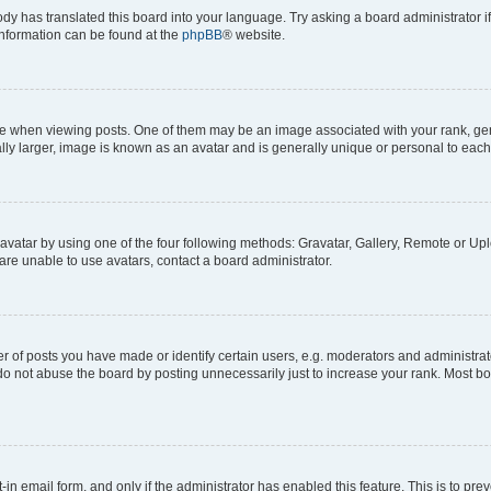
ody has translated this board into your language. Try asking a board administrator i
 information can be found at the
phpBB
® website.
hen viewing posts. One of them may be an image associated with your rank, genera
ly larger, image is known as an avatar and is generally unique or personal to each
vatar by using one of the four following methods: Gravatar, Gallery, Remote or Uplo
re unable to use avatars, contact a board administrator.
f posts you have made or identify certain users, e.g. moderators and administrato
do not abuse the board by posting unnecessarily just to increase your rank. Most boa
t-in email form, and only if the administrator has enabled this feature. This is to 