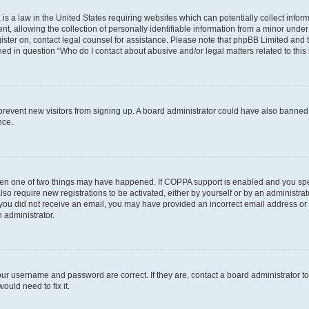
is a law in the United States requiring websites which can potentially collect infor
allowing the collection of personally identifiable information from a minor under th
egister on, contact legal counsel for assistance. Please note that phpBB Limited and
ined in question “Who do I contact about abusive and/or legal matters related to this
to prevent new visitors from signing up. A board administrator could have also bann
nce.
then one of two things may have happened. If COPPA support is enabled and you speci
lso require new registrations to be activated, either by yourself or by an administra
. If you did not receive an email, you may have provided an incorrect email address o
n administrator.
our username and password are correct. If they are, contact a board administrator t
ould need to fix it.