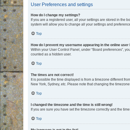
User Preferences and settings
How do I change my settings?
If you are a registered user, all your settings are stored in the
system will allow you to change all your settings and preferenc
Top
How do I prevent my username appearing in the online user l
Within your User Control Panel, under “Board preferences”, you 
counted as a hidden user.
Top
The times are not correct!
It is possible the time displayed is from a timezone different fr
New York, Sydney, etc. Please note that changing the timezone, l
Top
I changed the timezone and the time is still wrong!
If you are sure you have set the timezone correctly and the time i
Top