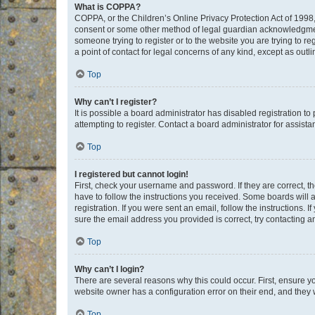
What is COPPA?
COPPA, or the Children’s Online Privacy Protection Act of 1998, 
consent or some other method of legal guardian acknowledgment, 
someone trying to register or to the website you are trying to r
a point of contact for legal concerns of any kind, except as outl
Top
Why can’t I register?
It is possible a board administrator has disabled registration 
attempting to register. Contact a board administrator for assista
Top
I registered but cannot login!
First, check your username and password. If they are correct, 
have to follow the instructions you received. Some boards will a
registration. If you were sent an email, follow the instructions
sure the email address you provided is correct, try contacting a
Top
Why can’t I login?
There are several reasons why this could occur. First, ensure y
website owner has a configuration error on their end, and they w
Top