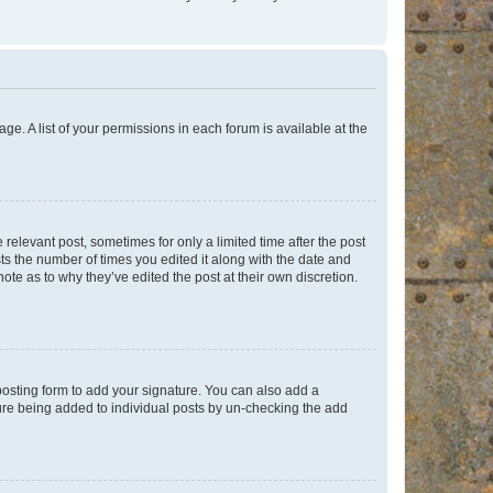
ge. A list of your permissions in each forum is available at the
 relevant post, sometimes for only a limited time after the post
sts the number of times you edited it along with the date and
ote as to why they’ve edited the post at their own discretion.
osting form to add your signature. You can also add a
ature being added to individual posts by un-checking the add