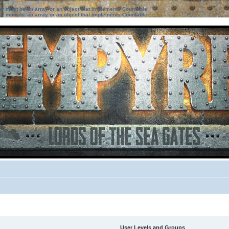
ter must be an array or an object that implements Countable
ter must be an array or an object that implements Countable
User Levels and Groups