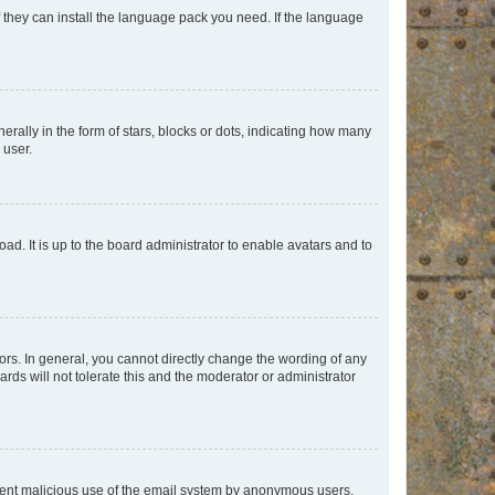
f they can install the language pack you need. If the language
lly in the form of stars, blocks or dots, indicating how many
 user.
ad. It is up to the board administrator to enable avatars and to
rs. In general, you cannot directly change the wording of any
rds will not tolerate this and the moderator or administrator
prevent malicious use of the email system by anonymous users.