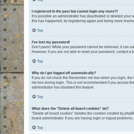
I registered in the past but cannot login any more?!
It is possible an administrator has deactivated or deleted your
this has happened, try registering again and being more involv
Top
I’ve lost my password!
Don’t panic! While your password cannot be retrieved, it can eas
However, if you are not able to reset your password, contact a b
Top
Why do I get logged off automatically?
If you do not check the
Remember me
box when you login, the b
me
box during login. This is not recommended if you access the b
administrator has disabled this feature.
Top
What does the “Delete all board cookies” do?
“Delete all board cookies” deletes the cookies created by phpB
board administrator. If you are having login or logout problems
Top