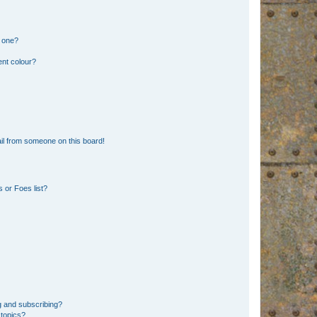
n one?
ent colour?
il from someone on this board!
 or Foes list?
g and subscribing?
 topics?