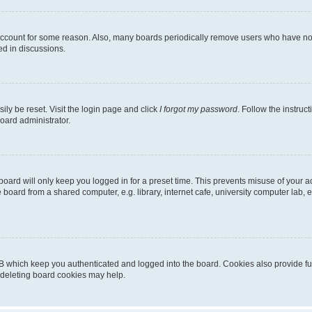
 account for some reason. Also, many boards periodically remove users who have not p
ed in discussions.
ily be reset. Visit the login page and click
I forgot my password
. Follow the instruc
oard administrator.
oard will only keep you logged in for a preset time. This prevents misuse of your 
oard from a shared computer, e.g. library, internet cafe, university computer lab, e
B which keep you authenticated and logged into the board. Cookies also provide fu
, deleting board cookies may help.