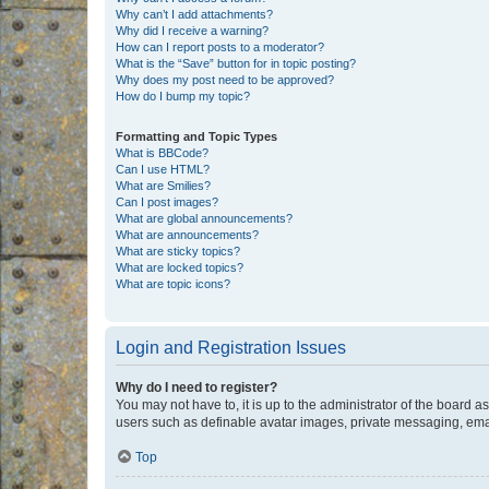
Why can’t I add attachments?
Why did I receive a warning?
How can I report posts to a moderator?
What is the “Save” button for in topic posting?
Why does my post need to be approved?
How do I bump my topic?
Formatting and Topic Types
What is BBCode?
Can I use HTML?
What are Smilies?
Can I post images?
What are global announcements?
What are announcements?
What are sticky topics?
What are locked topics?
What are topic icons?
Login and Registration Issues
Why do I need to register?
You may not have to, it is up to the administrator of the board a
users such as definable avatar images, private messaging, email
Top