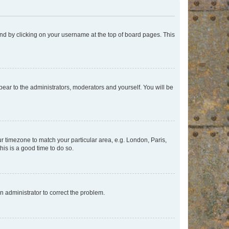
found by clicking on your username at the top of board pages. This
ppear to the administrators, moderators and yourself. You will be
our timezone to match your particular area, e.g. London, Paris,
his is a good time to do so.
an administrator to correct the problem.