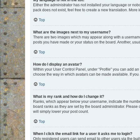
My language is not in the list!
Either the administrator has not installed your language or nob
pack does not exist, feel free to create a new translation. More
Top
What are the images next to my username?
There are two images which may appear along with a username w
posts you have made or your status on the board. Another, usual
Top
How do I display an avatar?
Within your User Control Panel, under “Profile” you can add an a
choose the way in which avatars can be made available. If you a
Top
What is my rank and how do I change it?
Ranks, which appear below your username, indicate the number o
board ranks as they are set by the board administrator. Please 
will simply lower your post count.
Top
When I click the email link for a user it asks me to login?
Only registered users can send email to other users via the buil