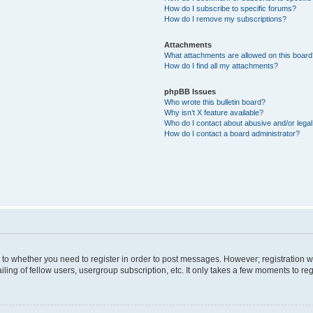
How do I subscribe to specific forums?
How do I remove my subscriptions?
Attachments
What attachments are allowed on this boar
How do I find all my attachments?
phpBB Issues
Who wrote this bulletin board?
Why isn’t X feature available?
Who do I contact about abusive and/or legal 
How do I contact a board administrator?
s to whether you need to register in order to post messages. However; registration wi
ing of fellow users, usergroup subscription, etc. It only takes a few moments to re