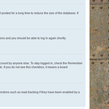
osted for a long time to reduce the size of the database. If
tions and you should be able to log in again shortly.
account by anyone else. To stay logged in, check the
Remember
tc. If you do not see this checkbox, it means a board
nctions such as read tracking if they have been enabled by a