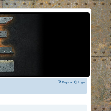
Register
Login