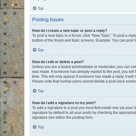
Top
Posting Issues
How do I create a new topic or post a reply?
To post a new topic in a forum, click "New Topic". To post a repl
bottom of the forum and topic screens. Example: You can post n
Top
How do I edit or delete a post?
Unless you are a board administrator or moderator, you can only e
was made. If someone has already replied to the post, you will f
time. This will only appear if someone has made a reply; it will 
Please note that normal users cannot delete a post once someo
Top
How do I add a signature to my post?
To add a signature to a post you must first create one via your
signature by default to all your posts by checking the appropria
signature box within the posting form.
Top