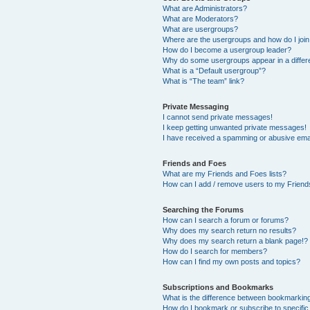
What are Administrators?
What are Moderators?
What are usergroups?
Where are the usergroups and how do I joi
How do I become a usergroup leader?
Why do some usergroups appear in a differ
What is a “Default usergroup”?
What is “The team” link?
Private Messaging
I cannot send private messages!
I keep getting unwanted private messages!
I have received a spamming or abusive ema
Friends and Foes
What are my Friends and Foes lists?
How can I add / remove users to my Friends
Searching the Forums
How can I search a forum or forums?
Why does my search return no results?
Why does my search return a blank page!?
How do I search for members?
How can I find my own posts and topics?
Subscriptions and Bookmarks
What is the difference between bookmarkin
How do I bookmark or subscribe to specific