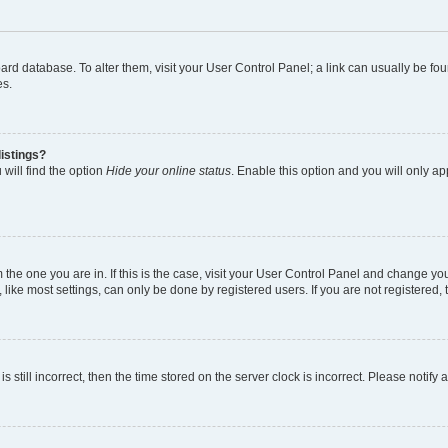
 board database. To alter them, visit your User Control Panel; a link can usually be 
es.
istings?
will find the option
Hide your online status
. Enable this option and you will only a
om the one you are in. If this is the case, visit your User Control Panel and change y
ike most settings, can only be done by registered users. If you are not registered, t
s still incorrect, then the time stored on the server clock is incorrect. Please notify 