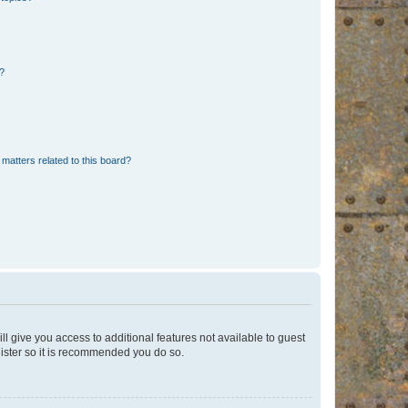
d?
matters related to this board?
ll give you access to additional features not available to guest
gister so it is recommended you do so.