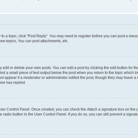
y to a topic, click "Post Reply". You may need to register before you can post a messa
ew topics, You can post attachments, etc.
dit or delete your own posts. You can edit a post by clicking the edit button for the
ind a small piece of text output below the post when you return to the topic which li
not appear if a moderator or administrator edited the post, though they may leave a n
ne has replied.
 User Control Panel. Once created, you can check the
Attach a signature
box on the p
te radio button in the User Control Panel. If you do so, you can still prevent a sign