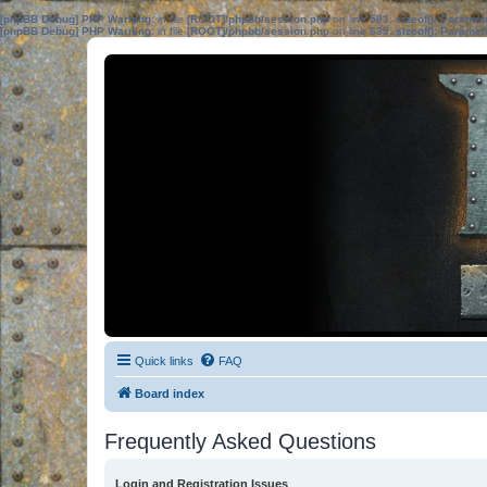
[phpBB Debug] PHP Warning
: in file
[ROOT]/phpbb/session.php
on line
583
:
sizeof(): Parame
[phpBB Debug] PHP Warning
: in file
[ROOT]/phpbb/session.php
on line
639
:
sizeof(): Parame
Quick links
FAQ
Board index
Frequently Asked Questions
Login and Registration Issues