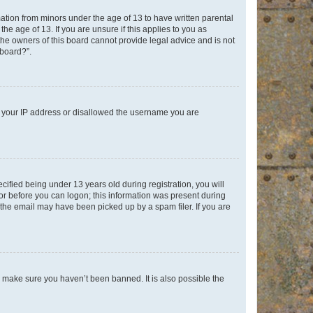
mation from minors under the age of 13 to have written parental
e age of 13. If you are unsure if this applies to you as
 the owners of this board cannot provide legal advice and is not
 board?”.
ed your IP address or disallowed the username you are
fied being under 13 years old during registration, you will
tor before you can logon; this information was present during
r the email may have been picked up by a spam filer. If you are
o make sure you haven’t been banned. It is also possible the