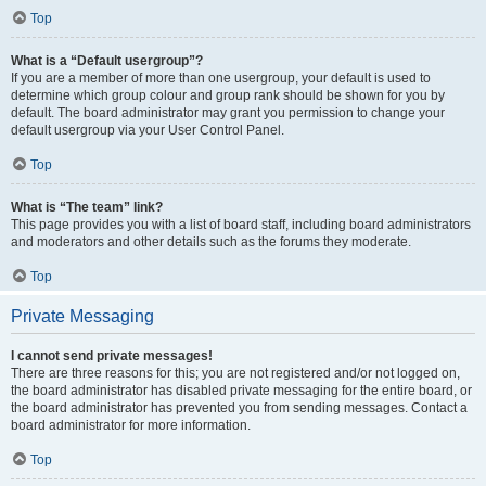
Top
What is a “Default usergroup”?
If you are a member of more than one usergroup, your default is used to
determine which group colour and group rank should be shown for you by
default. The board administrator may grant you permission to change your
default usergroup via your User Control Panel.
Top
What is “The team” link?
This page provides you with a list of board staff, including board administrators
and moderators and other details such as the forums they moderate.
Top
Private Messaging
I cannot send private messages!
There are three reasons for this; you are not registered and/or not logged on,
the board administrator has disabled private messaging for the entire board, or
the board administrator has prevented you from sending messages. Contact a
board administrator for more information.
Top