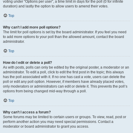
voting under “Options per user”, a time limit in days for the poll (0 for infinite
duration) and lastly the option to allow users to amend their votes.
Top
Why can’t I add more poll options?
The limit for poll options is set by the board administrator. If you feel you need
to add more options to your poll than the allowed amount, contact the board
administrator.
Top
How do I edit or delete a poll?
As with posts, polls can only be edited by the original poster, a moderator or an
administrator. To edit a poll, click to edit the first post in the topic; this always
has the poll associated with it. If no one has cast a vote, users can delete the
poll or edit any poll option. However, if members have already placed votes,
only moderators or administrators can edit or delete it. This prevents the poll’s
options from being changed mid-way through a poll.
Top
Why can’t I access a forum?
Some forums may be limited to certain users or groups. To view, read, post or
perform another action you may need special permissions. Contact a
moderator or board administrator to grant you access.