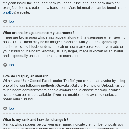
they can install the language pack you need. If the language pack does not
exist, feel free to create a new translation. More information can be found at the
phpBB
® website.
Top
What are the images next to my username?
There are two images which may appear along with a username when viewing
posts. One of them may be an image associated with your rank, generally in
the form of stars, blocks or dots, indicating how many posts you have made or
your status on the board. Another, usually larger, image is known as an avatar
and is generally unique or personal to each user.
Top
How do I display an avatar?
Within your User Control Panel, under “Profile” you can add an avatar by using
one of the four following methods: Gravatar, Gallery, Remote or Upload. It is up
to the board administrator to enable avatars and to choose the way in which
avatars can be made available. If you are unable to use avatars, contact a
board administrator.
Top
What is my rank and how do I change it?
Ranks, which appear below your username, indicate the number of posts you