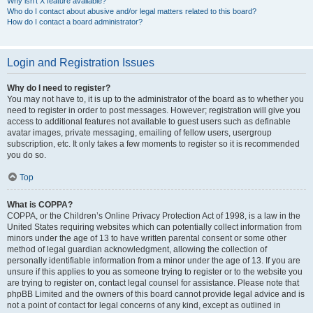
Why isn’t X feature available?
Who do I contact about abusive and/or legal matters related to this board?
How do I contact a board administrator?
Login and Registration Issues
Why do I need to register?
You may not have to, it is up to the administrator of the board as to whether you
need to register in order to post messages. However; registration will give you
access to additional features not available to guest users such as definable
avatar images, private messaging, emailing of fellow users, usergroup
subscription, etc. It only takes a few moments to register so it is recommended
you do so.
Top
What is COPPA?
COPPA, or the Children’s Online Privacy Protection Act of 1998, is a law in the
United States requiring websites which can potentially collect information from
minors under the age of 13 to have written parental consent or some other
method of legal guardian acknowledgment, allowing the collection of
personally identifiable information from a minor under the age of 13. If you are
unsure if this applies to you as someone trying to register or to the website you
are trying to register on, contact legal counsel for assistance. Please note that
phpBB Limited and the owners of this board cannot provide legal advice and is
not a point of contact for legal concerns of any kind, except as outlined in