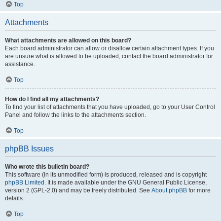
Top
Attachments
What attachments are allowed on this board?
Each board administrator can allow or disallow certain attachment types. If you
are unsure what is allowed to be uploaded, contact the board administrator for
assistance.
Top
How do I find all my attachments?
To find your list of attachments that you have uploaded, go to your User Control
Panel and follow the links to the attachments section.
Top
phpBB Issues
Who wrote this bulletin board?
This software (in its unmodified form) is produced, released and is copyright
phpBB Limited
. It is made available under the GNU General Public License,
version 2 (GPL-2.0) and may be freely distributed. See
About phpBB
for more
details.
Top