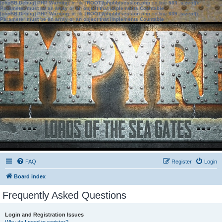
[phpBB Debug] PHP Warning
: in file
[ROOT]/phpbb/session.php
on line
583
:
sizeof():
Parameter must be an array or an object that implements Countable
[phpBB Debug] PHP Warning
: in file
[ROOT]/phpbb/session.php
on line
639
:
sizeof():
Parameter must be an array or an object that implements Countable
FAQ
Register
Login
Board index
Frequently Asked Questions
Login and Registration Issues