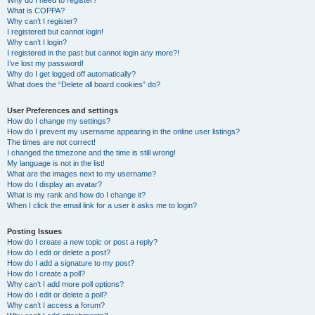
Why do I need to register?
What is COPPA?
Why can’t I register?
I registered but cannot login!
Why can’t I login?
I registered in the past but cannot login any more?!
I’ve lost my password!
Why do I get logged off automatically?
What does the “Delete all board cookies” do?
User Preferences and settings
How do I change my settings?
How do I prevent my username appearing in the online user listings?
The times are not correct!
I changed the timezone and the time is still wrong!
My language is not in the list!
What are the images next to my username?
How do I display an avatar?
What is my rank and how do I change it?
When I click the email link for a user it asks me to login?
Posting Issues
How do I create a new topic or post a reply?
How do I edit or delete a post?
How do I add a signature to my post?
How do I create a poll?
Why can’t I add more poll options?
How do I edit or delete a poll?
Why can’t I access a forum?