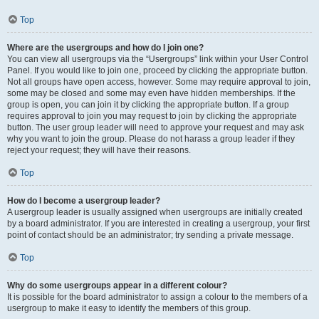
Top
Where are the usergroups and how do I join one?
You can view all usergroups via the “Usergroups” link within your User Control
Panel. If you would like to join one, proceed by clicking the appropriate button.
Not all groups have open access, however. Some may require approval to join,
some may be closed and some may even have hidden memberships. If the
group is open, you can join it by clicking the appropriate button. If a group
requires approval to join you may request to join by clicking the appropriate
button. The user group leader will need to approve your request and may ask
why you want to join the group. Please do not harass a group leader if they
reject your request; they will have their reasons.
Top
How do I become a usergroup leader?
A usergroup leader is usually assigned when usergroups are initially created
by a board administrator. If you are interested in creating a usergroup, your first
point of contact should be an administrator; try sending a private message.
Top
Why do some usergroups appear in a different colour?
It is possible for the board administrator to assign a colour to the members of a
usergroup to make it easy to identify the members of this group.