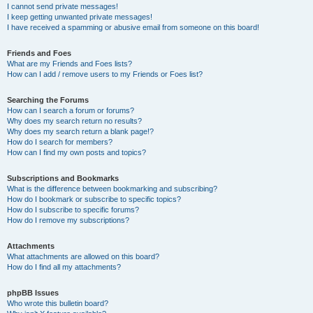
I cannot send private messages!
I keep getting unwanted private messages!
I have received a spamming or abusive email from someone on this board!
Friends and Foes
What are my Friends and Foes lists?
How can I add / remove users to my Friends or Foes list?
Searching the Forums
How can I search a forum or forums?
Why does my search return no results?
Why does my search return a blank page!?
How do I search for members?
How can I find my own posts and topics?
Subscriptions and Bookmarks
What is the difference between bookmarking and subscribing?
How do I bookmark or subscribe to specific topics?
How do I subscribe to specific forums?
How do I remove my subscriptions?
Attachments
What attachments are allowed on this board?
How do I find all my attachments?
phpBB Issues
Who wrote this bulletin board?