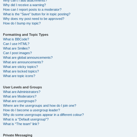
Why can’t I add attachments?
Why did I receive a warning?
How can I report posts to a moderator?
What is the “Save” button for in topic posting?
Why does my post need to be approved?
How do I bump my topic?
Formatting and Topic Types
What is BBCode?
Can I use HTML?
What are Smilies?
Can I post images?
What are global announcements?
What are announcements?
What are sticky topics?
What are locked topics?
What are topic icons?
User Levels and Groups
What are Administrators?
What are Moderators?
What are usergroups?
Where are the usergroups and how do I join one?
How do I become a usergroup leader?
Why do some usergroups appear in a different colour?
What is a “Default usergroup”?
What is “The team” link?
Private Messaging