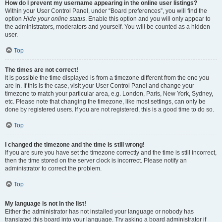
How do I prevent my username appearing in the online user listings?
Within your User Control Panel, under “Board preferences”, you will find the
option
Hide your online status
. Enable this option and you will only appear to
the administrators, moderators and yourself. You will be counted as a hidden
user.
Top
The times are not correct!
It is possible the time displayed is from a timezone different from the one you
are in. If this is the case, visit your User Control Panel and change your
timezone to match your particular area, e.g. London, Paris, New York, Sydney,
etc. Please note that changing the timezone, like most settings, can only be
done by registered users. If you are not registered, this is a good time to do so.
Top
I changed the timezone and the time is still wrong!
If you are sure you have set the timezone correctly and the time is still incorrect,
then the time stored on the server clock is incorrect. Please notify an
administrator to correct the problem.
Top
My language is not in the list!
Either the administrator has not installed your language or nobody has
translated this board into your language. Try asking a board administrator if