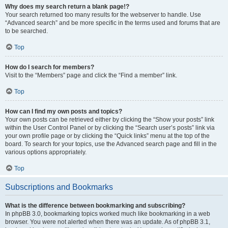
Why does my search return a blank page!?
Your search returned too many results for the webserver to handle. Use
“Advanced search” and be more specific in the terms used and forums that are
to be searched.
Top
How do I search for members?
Visit to the “Members” page and click the “Find a member” link.
Top
How can I find my own posts and topics?
Your own posts can be retrieved either by clicking the “Show your posts” link
within the User Control Panel or by clicking the “Search user’s posts” link via
your own profile page or by clicking the “Quick links” menu at the top of the
board. To search for your topics, use the Advanced search page and fill in the
various options appropriately.
Top
Subscriptions and Bookmarks
What is the difference between bookmarking and subscribing?
In phpBB 3.0, bookmarking topics worked much like bookmarking in a web
browser. You were not alerted when there was an update. As of phpBB 3.1,