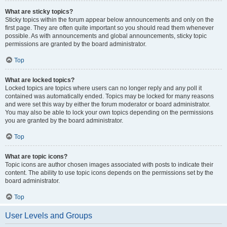
What are sticky topics?
Sticky topics within the forum appear below announcements and only on the
first page. They are often quite important so you should read them whenever
possible. As with announcements and global announcements, sticky topic
permissions are granted by the board administrator.
Top
What are locked topics?
Locked topics are topics where users can no longer reply and any poll it
contained was automatically ended. Topics may be locked for many reasons
and were set this way by either the forum moderator or board administrator.
You may also be able to lock your own topics depending on the permissions
you are granted by the board administrator.
Top
What are topic icons?
Topic icons are author chosen images associated with posts to indicate their
content. The ability to use topic icons depends on the permissions set by the
board administrator.
Top
User Levels and Groups