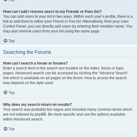
How can I add / remove users to my Friends or Foes list?
You can add users to your list in two ways. Within each user’s profile, there is a
link to add them to either your Friend or Foe list. Alternatively, from your User
Control Panel, you can directly add users by entering their member name. You
may also remove users from your list using the same page.
Top
Searching the Forums
How can I search a forum or forums?
Enter a search term in the search box located on the index, forum or topic
pages. Advanced search can be accessed by clicking the “Advance Search”
link which is available on all pages on the forum. How to access the search
may depend on the style used.
Top
Why does my search return no results?
Your search was probably too vague and included many common terms which
are not indexed by phpBB. Be more specific and use the options available
within Advanced search.
Top