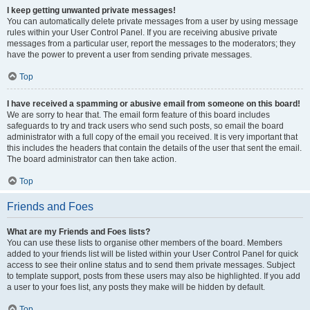
I keep getting unwanted private messages!
You can automatically delete private messages from a user by using message
rules within your User Control Panel. If you are receiving abusive private
messages from a particular user, report the messages to the moderators; they
have the power to prevent a user from sending private messages.
Top
I have received a spamming or abusive email from someone on this board!
We are sorry to hear that. The email form feature of this board includes
safeguards to try and track users who send such posts, so email the board
administrator with a full copy of the email you received. It is very important that
this includes the headers that contain the details of the user that sent the email.
The board administrator can then take action.
Top
Friends and Foes
What are my Friends and Foes lists?
You can use these lists to organise other members of the board. Members
added to your friends list will be listed within your User Control Panel for quick
access to see their online status and to send them private messages. Subject
to template support, posts from these users may also be highlighted. If you add
a user to your foes list, any posts they make will be hidden by default.
Top