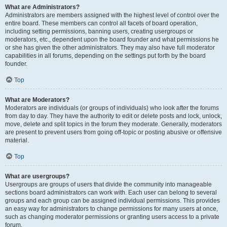
What are Administrators?
Administrators are members assigned with the highest level of control over the
entire board. These members can control all facets of board operation,
including setting permissions, banning users, creating usergroups or
moderators, etc., dependent upon the board founder and what permissions he
or she has given the other administrators. They may also have full moderator
capabilities in all forums, depending on the settings put forth by the board
founder.
Top
What are Moderators?
Moderators are individuals (or groups of individuals) who look after the forums
from day to day. They have the authority to edit or delete posts and lock, unlock,
move, delete and split topics in the forum they moderate. Generally, moderators
are present to prevent users from going off-topic or posting abusive or offensive
material.
Top
What are usergroups?
Usergroups are groups of users that divide the community into manageable
sections board administrators can work with. Each user can belong to several
groups and each group can be assigned individual permissions. This provides
an easy way for administrators to change permissions for many users at once,
such as changing moderator permissions or granting users access to a private
forum.