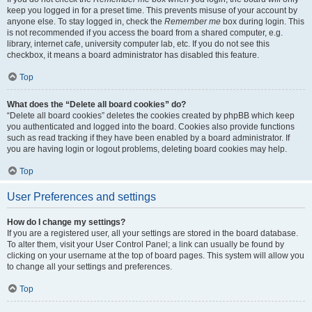
keep you logged in for a preset time. This prevents misuse of your account by
anyone else. To stay logged in, check the
Remember me
box during login. This
is not recommended if you access the board from a shared computer, e.g.
library, internet cafe, university computer lab, etc. If you do not see this
checkbox, it means a board administrator has disabled this feature.
Top
What does the “Delete all board cookies” do?
“Delete all board cookies” deletes the cookies created by phpBB which keep
you authenticated and logged into the board. Cookies also provide functions
such as read tracking if they have been enabled by a board administrator. If
you are having login or logout problems, deleting board cookies may help.
Top
User Preferences and settings
How do I change my settings?
If you are a registered user, all your settings are stored in the board database.
To alter them, visit your User Control Panel; a link can usually be found by
clicking on your username at the top of board pages. This system will allow you
to change all your settings and preferences.
Top