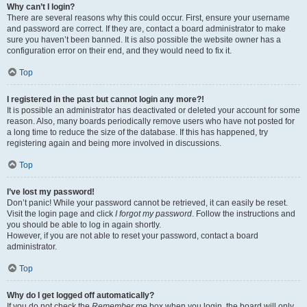
Why can’t I login?
There are several reasons why this could occur. First, ensure your username
and password are correct. If they are, contact a board administrator to make
sure you haven’t been banned. It is also possible the website owner has a
configuration error on their end, and they would need to fix it.
Top
I registered in the past but cannot login any more?!
It is possible an administrator has deactivated or deleted your account for some
reason. Also, many boards periodically remove users who have not posted for
a long time to reduce the size of the database. If this has happened, try
registering again and being more involved in discussions.
Top
I’ve lost my password!
Don’t panic! While your password cannot be retrieved, it can easily be reset.
Visit the login page and click
I forgot my password
. Follow the instructions and
you should be able to log in again shortly.
However, if you are not able to reset your password, contact a board
administrator.
Top
Why do I get logged off automatically?
If you do not check the
Remember me
box when you login, the board will only