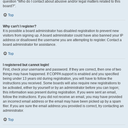
question “Who do I contact about abusive and/or legal matters related to this
board?”.
Top
Why can’t I register?
It is possible a board administrator has disabled registration to prevent new
visitors from signing up. A board administrator could have also banned your IP
address or disallowed the username you are attempting to register. Contact a
board administrator for assistance.
Top
I registered but cannot login!
First, check your username and password. If they are correct, then one of two
things may have happened. If COPPA support is enabled and you specified
being under 13 years old during registration, you will have to follow the
instructions you received. Some boards will also require new registrations to
be activated, either by yourself or by an administrator before you can logon;
this information was present during registration. If you were sent an email,
follow the instructions. If you did not receive an email, you may have provided
an incorrect email address or the email may have been picked up by a spam
filer. If you are sure the email address you provided is correct, try contacting an
administrator.
Top