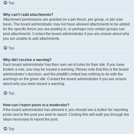
Top
Why can’t I add attachments?
Attachment permissions are granted on a per forum, per group, or per user
basis. The board administrator may not have allowed attachments to be added
for the specific forum you are posting in, or perhaps only certain groups can
post attachments. Contact the board administrator if you are unsure about why
you are unable to add attachments.
Top
Why did I receive a warning?
Each board administrator has their own set of rules for their site. If you have
broken a rule, you may be issued a warning. Please note that this is the board
administrator’s decision, and the phpBB Limited has nothing to do with the
warnings on the given site. Contact the board administrator if you are unsure
about why you were issued a warning.
Top
How can I report posts to a moderator?
If the board administrator has allowed it, you should see a button for reporting
posts next to the post you wish to report. Clicking this will walk you through the
steps necessary to report the post.
Top