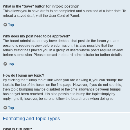
What is the “Save” button for in topic posting?
This allows you to save drafts to be completed and submitted at a later date. To
reload a saved draft, visit the User Control Panel.
Top
Why does my post need to be approved?
The board administrator may have decided that posts in the forum you are
posting to require review before submission. It is also possible that the
administrator has placed you in a group of users whose posts require review
before submission. Please contact the board administrator for further details.
Top
How do I bump my topic?
By clicking the “Bump topic” link when you are viewing it, you can “bump” the
topic to the top of the forum on the first page. However, if you do not see this,
then topic bumping may be disabled or the time allowance between bumps
has not yet been reached. It is also possible to bump the topic simply by
replying to it, however, be sure to follow the board rules when doing so.
Top
Formatting and Topic Types
What is BBCode?