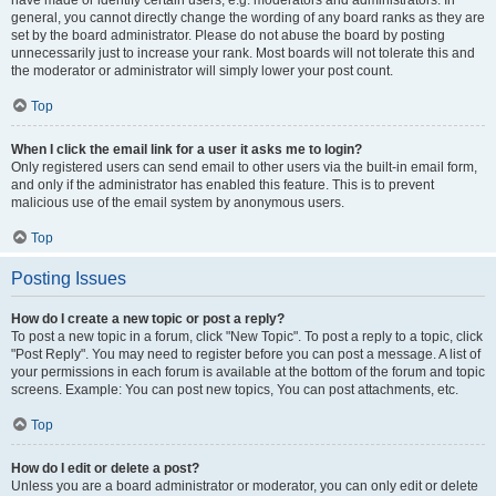
have made or identify certain users, e.g. moderators and administrators. In
general, you cannot directly change the wording of any board ranks as they are
set by the board administrator. Please do not abuse the board by posting
unnecessarily just to increase your rank. Most boards will not tolerate this and
the moderator or administrator will simply lower your post count.
Top
When I click the email link for a user it asks me to login?
Only registered users can send email to other users via the built-in email form,
and only if the administrator has enabled this feature. This is to prevent
malicious use of the email system by anonymous users.
Top
Posting Issues
How do I create a new topic or post a reply?
To post a new topic in a forum, click "New Topic". To post a reply to a topic, click
"Post Reply". You may need to register before you can post a message. A list of
your permissions in each forum is available at the bottom of the forum and topic
screens. Example: You can post new topics, You can post attachments, etc.
Top
How do I edit or delete a post?
Unless you are a board administrator or moderator, you can only edit or delete