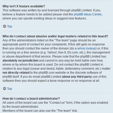
Why isn’t X feature available?
This software was written by and licensed through phpBB Limited. If you
believe a feature needs to be added please visit the
phpBB Ideas Centre
,
where you can upvote existing ideas or suggest new features.
Top
Who do I contact about abusive and/or legal matters related to this board?
Any of the administrators listed on the “The team” page should be an
appropriate point of contact for your complaints. If this still gets no response
then you should contact the owner of the domain (do a
whois lookup
) or, if this
is running on a free service (e.g. Yahoo!, free.fr, f2s.com, etc.), the management
or abuse department of that service. Please note that the phpBB Limited has
absolutely no jurisdiction
and cannot in any way be held liable over how,
where or by whom this board is used. Do not contact the phpBB Limited in
relation to any legal (cease and desist, liable, defamatory comment, etc.) matter
not directly related
to the phpBB.com website or the discrete software of
phpBB itself. If you do email phpBB Limited
about any third party
use of this
software then you should expect a terse response or no response at all.
Top
How do I contact a board administrator?
All users of the board can use the “Contact us” form, if the option was enabled
by the board administrator.
Members of the board can also use the “The team” link.