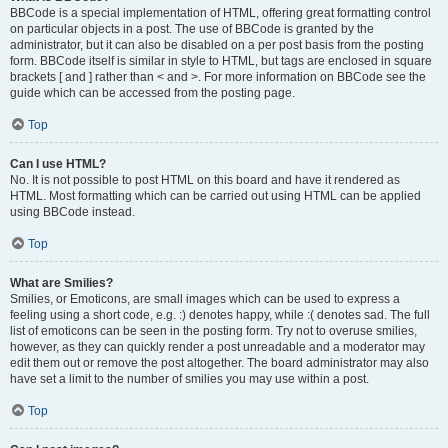
BBCode is a special implementation of HTML, offering great formatting control
on particular objects in a post. The use of BBCode is granted by the
administrator, but it can also be disabled on a per post basis from the posting
form. BBCode itself is similar in style to HTML, but tags are enclosed in square
brackets [ and ] rather than < and >. For more information on BBCode see the
guide which can be accessed from the posting page.
Top
Can I use HTML?
No. It is not possible to post HTML on this board and have it rendered as
HTML. Most formatting which can be carried out using HTML can be applied
using BBCode instead.
Top
What are Smilies?
Smilies, or Emoticons, are small images which can be used to express a
feeling using a short code, e.g. :) denotes happy, while :( denotes sad. The full
list of emoticons can be seen in the posting form. Try not to overuse smilies,
however, as they can quickly render a post unreadable and a moderator may
edit them out or remove the post altogether. The board administrator may also
have set a limit to the number of smilies you may use within a post.
Top