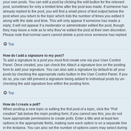
your own posts. You can edit a post by clicking the edit button for the relevant
post, sometimes for only a limited time after the post was made. If someone has
already replied to the post, you will find a small piece of text output below the
post when you return to the topic which lists the number of times you edited it
along with the date and time. This will only appear if someone has made a
reply; it will not appear if a moderator or administrator edited the post, though
they may leave a note as to why they’ve edited the post at their own discretion.
Please note that normal users cannot delete a post once someone has replied.
Top
How do I add a signature to my post?
To add a signature to a post you must first create one via your User Control
Panel. Once created, you can check the
Attach a signature
box on the posting
form to add your signature. You can also add a signature by default to all your
posts by checking the appropriate radio button in the User Control Panel. If you
do so, you can still prevent a signature being added to individual posts by un-
checking the add signature box within the posting form.
Top
How do I create a poll?
When posting a new topic or editing the first post of a topic, click the “Poll
creation” tab below the main posting form; if you cannot see this, you do not
have appropriate permissions to create polls. Enter a title and at least two
options in the appropriate fields, making sure each option is on a separate line
in the textarea. You can also set the number of options users may select during