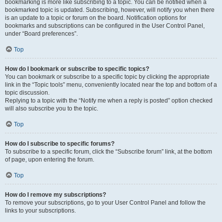
bookmarking is more like subscribing to a topic. You can be notified when a
bookmarked topic is updated. Subscribing, however, will notify you when there
is an update to a topic or forum on the board. Notification options for
bookmarks and subscriptions can be configured in the User Control Panel,
under “Board preferences”.
Top
How do I bookmark or subscribe to specific topics?
You can bookmark or subscribe to a specific topic by clicking the appropriate
link in the “Topic tools” menu, conveniently located near the top and bottom of a
topic discussion.
Replying to a topic with the “Notify me when a reply is posted” option checked
will also subscribe you to the topic.
Top
How do I subscribe to specific forums?
To subscribe to a specific forum, click the “Subscribe forum” link, at the bottom
of page, upon entering the forum.
Top
How do I remove my subscriptions?
To remove your subscriptions, go to your User Control Panel and follow the
links to your subscriptions.