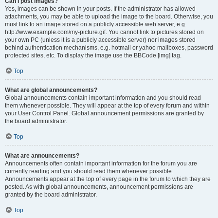
Can I post images?
Yes, images can be shown in your posts. If the administrator has allowed
attachments, you may be able to upload the image to the board. Otherwise, you
must link to an image stored on a publicly accessible web server, e.g.
http://www.example.com/my-picture.gif. You cannot link to pictures stored on
your own PC (unless it is a publicly accessible server) nor images stored
behind authentication mechanisms, e.g. hotmail or yahoo mailboxes, password
protected sites, etc. To display the image use the BBCode [img] tag.
Top
What are global announcements?
Global announcements contain important information and you should read
them whenever possible. They will appear at the top of every forum and within
your User Control Panel. Global announcement permissions are granted by
the board administrator.
Top
What are announcements?
Announcements often contain important information for the forum you are
currently reading and you should read them whenever possible.
Announcements appear at the top of every page in the forum to which they are
posted. As with global announcements, announcement permissions are
granted by the board administrator.
Top