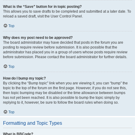
What is the “Save” button for in topic posting?
This allows you to save drafts to be completed and submitted at a later date. To
reload a saved draft, visit the User Control Panel.
Top
Why does my post need to be approved?
The board administrator may have decided that posts in the forum you are
posting to require review before submission. It is also possible that the
administrator has placed you in a group of users whose posts require review
before submission. Please contact the board administrator for further details.
Top
How do I bump my topic?
By clicking the “Bump topic” link when you are viewing it, you can “bump” the
topic to the top of the forum on the first page. However, if you do not see this,
then topic bumping may be disabled or the time allowance between bumps
has not yet been reached. It is also possible to bump the topic simply by
replying to it, however, be sure to follow the board rules when doing so.
Top
Formatting and Topic Types
What is BBCode?