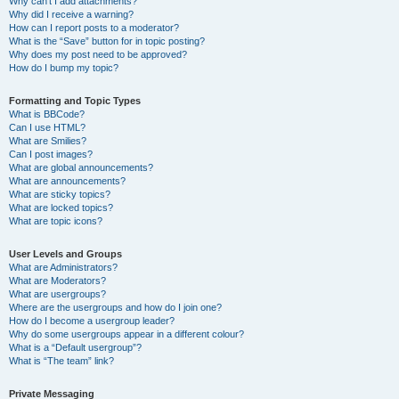
Why can’t I add attachments?
Why did I receive a warning?
How can I report posts to a moderator?
What is the “Save” button for in topic posting?
Why does my post need to be approved?
How do I bump my topic?
Formatting and Topic Types
What is BBCode?
Can I use HTML?
What are Smilies?
Can I post images?
What are global announcements?
What are announcements?
What are sticky topics?
What are locked topics?
What are topic icons?
User Levels and Groups
What are Administrators?
What are Moderators?
What are usergroups?
Where are the usergroups and how do I join one?
How do I become a usergroup leader?
Why do some usergroups appear in a different colour?
What is a “Default usergroup”?
What is “The team” link?
Private Messaging