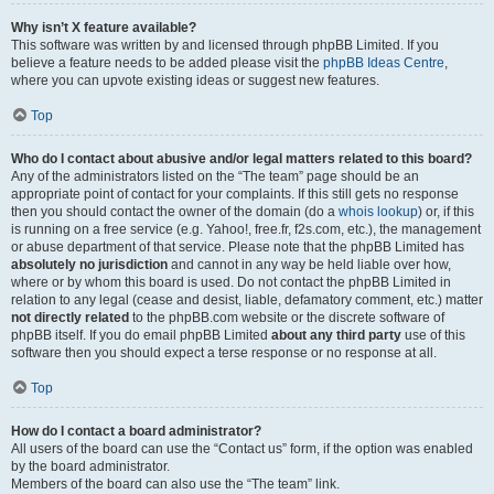
Why isn’t X feature available?
This software was written by and licensed through phpBB Limited. If you
believe a feature needs to be added please visit the
phpBB Ideas Centre
,
where you can upvote existing ideas or suggest new features.
Top
Who do I contact about abusive and/or legal matters related to this board?
Any of the administrators listed on the “The team” page should be an
appropriate point of contact for your complaints. If this still gets no response
then you should contact the owner of the domain (do a
whois lookup
) or, if this
is running on a free service (e.g. Yahoo!, free.fr, f2s.com, etc.), the management
or abuse department of that service. Please note that the phpBB Limited has
absolutely no jurisdiction
and cannot in any way be held liable over how,
where or by whom this board is used. Do not contact the phpBB Limited in
relation to any legal (cease and desist, liable, defamatory comment, etc.) matter
not directly related
to the phpBB.com website or the discrete software of
phpBB itself. If you do email phpBB Limited
about any third party
use of this
software then you should expect a terse response or no response at all.
Top
How do I contact a board administrator?
All users of the board can use the “Contact us” form, if the option was enabled
by the board administrator.
Members of the board can also use the “The team” link.