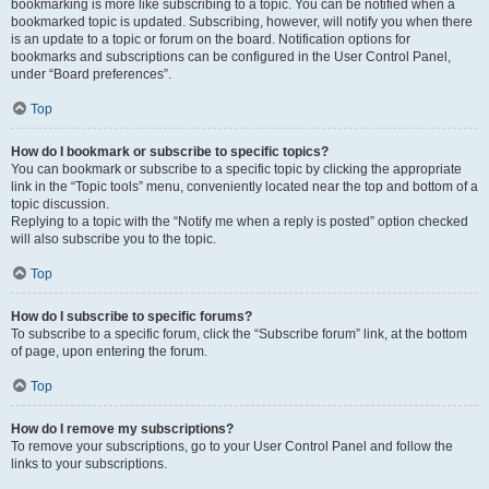
bookmarking is more like subscribing to a topic. You can be notified when a
bookmarked topic is updated. Subscribing, however, will notify you when there
is an update to a topic or forum on the board. Notification options for
bookmarks and subscriptions can be configured in the User Control Panel,
under “Board preferences”.
Top
How do I bookmark or subscribe to specific topics?
You can bookmark or subscribe to a specific topic by clicking the appropriate
link in the “Topic tools” menu, conveniently located near the top and bottom of a
topic discussion.
Replying to a topic with the “Notify me when a reply is posted” option checked
will also subscribe you to the topic.
Top
How do I subscribe to specific forums?
To subscribe to a specific forum, click the “Subscribe forum” link, at the bottom
of page, upon entering the forum.
Top
How do I remove my subscriptions?
To remove your subscriptions, go to your User Control Panel and follow the
links to your subscriptions.