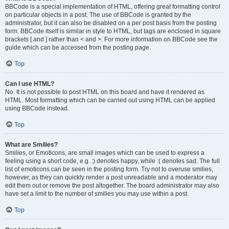
BBCode is a special implementation of HTML, offering great formatting control
on particular objects in a post. The use of BBCode is granted by the
administrator, but it can also be disabled on a per post basis from the posting
form. BBCode itself is similar in style to HTML, but tags are enclosed in square
brackets [ and ] rather than < and >. For more information on BBCode see the
guide which can be accessed from the posting page.
Top
Can I use HTML?
No. It is not possible to post HTML on this board and have it rendered as
HTML. Most formatting which can be carried out using HTML can be applied
using BBCode instead.
Top
What are Smilies?
Smilies, or Emoticons, are small images which can be used to express a
feeling using a short code, e.g. :) denotes happy, while :( denotes sad. The full
list of emoticons can be seen in the posting form. Try not to overuse smilies,
however, as they can quickly render a post unreadable and a moderator may
edit them out or remove the post altogether. The board administrator may also
have set a limit to the number of smilies you may use within a post.
Top