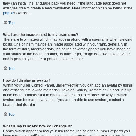
they can install the language pack you need. If the language pack does not
exist, feel free to create a new translation. More information can be found at the
phpBB
® website.
Top
What are the images next to my username?
There are two images which may appear along with a username when viewing
posts. One of them may be an image associated with your rank, generally in
the form of stars, blocks or dots, indicating how many posts you have made or
your status on the board. Another, usually larger, image is known as an avatar
and is generally unique or personal to each user.
Top
How do I display an avatar?
Within your User Control Panel, under “Profile” you can add an avatar by using
one of the four following methods: Gravatar, Gallery, Remote or Upload. It is up
to the board administrator to enable avatars and to choose the way in which
avatars can be made available. If you are unable to use avatars, contact a
board administrator.
Top
What is my rank and how do I change it?
Ranks, which appear below your username, indicate the number of posts you