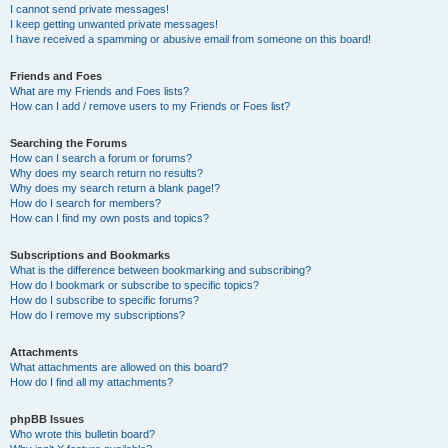
I cannot send private messages!
I keep getting unwanted private messages!
I have received a spamming or abusive email from someone on this board!
Friends and Foes
What are my Friends and Foes lists?
How can I add / remove users to my Friends or Foes list?
Searching the Forums
How can I search a forum or forums?
Why does my search return no results?
Why does my search return a blank page!?
How do I search for members?
How can I find my own posts and topics?
Subscriptions and Bookmarks
What is the difference between bookmarking and subscribing?
How do I bookmark or subscribe to specific topics?
How do I subscribe to specific forums?
How do I remove my subscriptions?
Attachments
What attachments are allowed on this board?
How do I find all my attachments?
phpBB Issues
Who wrote this bulletin board?