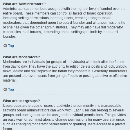
What are Administrators?
Administrators are members assigned with the highest level of control over the
entire board. These members can control all facets of board operation,
including setting permissions, banning users, creating usergroups or
moderators, etc., dependent upon the board founder and what permissions he
or she has given the other administrators. They may also have full moderator
capabilities in all forums, depending on the settings put forth by the board
founder.
Top
What are Moderators?
Moderators are individuals (or groups of individuals) who look after the forums
from day to day. They have the authority to edit or delete posts and lock, unlock,
move, delete and split topics in the forum they moderate. Generally, moderators
are present to prevent users from going off-topic or posting abusive or offensive
material.
Top
What are usergroups?
Usergroups are groups of users that divide the community into manageable
sections board administrators can work with. Each user can belong to several
groups and each group can be assigned individual permissions. This provides
an easy way for administrators to change permissions for many users at once,
such as changing moderator permissions or granting users access to a private
forum.