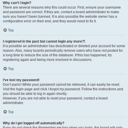
Why can’t I login?
There are several reasons why this could occur. First, ensure your username
and password are correct. If they are, contact a board administrator to make
sure you haven’t been banned. It is also possible the website owner has a
configuration error on their end, and they would need to fix it.
Top
I registered in the past but cannot login any more?!
It is possible an administrator has deactivated or deleted your account for some
reason. Also, many boards periodically remove users who have not posted for
a long time to reduce the size of the database. If this has happened, try
registering again and being more involved in discussions.
Top
I’ve lost my password!
Don’t panic! While your password cannot be retrieved, it can easily be reset.
Visit the login page and click
I forgot my password
. Follow the instructions and
you should be able to log in again shortly.
However, if you are not able to reset your password, contact a board
administrator.
Top
Why do I get logged off automatically?
If you do not check the
Remember me
box when you login, the board will only