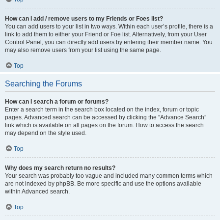
How can I add / remove users to my Friends or Foes list?
You can add users to your list in two ways. Within each user’s profile, there is a
link to add them to either your Friend or Foe list. Alternatively, from your User
Control Panel, you can directly add users by entering their member name. You
may also remove users from your list using the same page.
Top
Searching the Forums
How can I search a forum or forums?
Enter a search term in the search box located on the index, forum or topic
pages. Advanced search can be accessed by clicking the “Advance Search”
link which is available on all pages on the forum. How to access the search
may depend on the style used.
Top
Why does my search return no results?
Your search was probably too vague and included many common terms which
are not indexed by phpBB. Be more specific and use the options available
within Advanced search.
Top