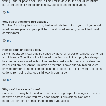
voting under “Options per user”, a time limit in days for the poll (0 for infinite
duration) and lastly the option to allow users to amend their votes.
Top
Why can’t I add more poll options?
The limit for poll options is set by the board administrator. If you feel you need
to add more options to your poll than the allowed amount, contact the board
administrator.
Top
How do I edit or delete a poll?
As with posts, polls can only be edited by the original poster, a moderator or an
administrator. To edit a poll, click to edit the first post in the topic; this always
has the poll associated with it. If no one has cast a vote, users can delete the
poll or edit any poll option. However, if members have already placed votes,
only moderators or administrators can edit or delete it. This prevents the poll’s
options from being changed mid-way through a poll.
Top
Why can’t I access a forum?
Some forums may be limited to certain users or groups. To view, read, post or
perform another action you may need special permissions. Contact a
moderator or board administrator to grant you access.