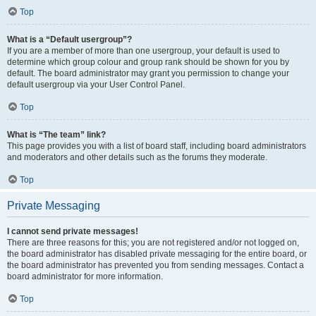
Top
What is a “Default usergroup”?
If you are a member of more than one usergroup, your default is used to
determine which group colour and group rank should be shown for you by
default. The board administrator may grant you permission to change your
default usergroup via your User Control Panel.
Top
What is “The team” link?
This page provides you with a list of board staff, including board administrators
and moderators and other details such as the forums they moderate.
Top
Private Messaging
I cannot send private messages!
There are three reasons for this; you are not registered and/or not logged on,
the board administrator has disabled private messaging for the entire board, or
the board administrator has prevented you from sending messages. Contact a
board administrator for more information.
Top