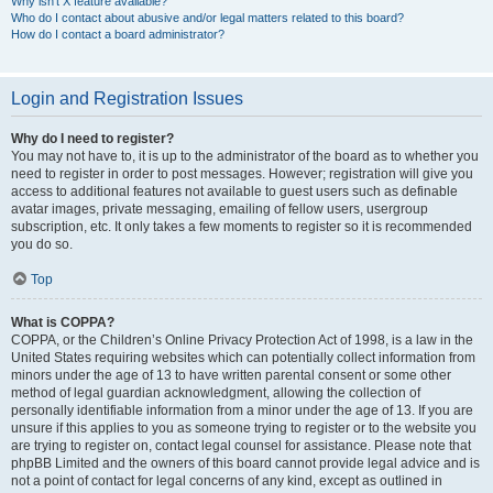
Why isn’t X feature available?
Who do I contact about abusive and/or legal matters related to this board?
How do I contact a board administrator?
Login and Registration Issues
Why do I need to register?
You may not have to, it is up to the administrator of the board as to whether you
need to register in order to post messages. However; registration will give you
access to additional features not available to guest users such as definable
avatar images, private messaging, emailing of fellow users, usergroup
subscription, etc. It only takes a few moments to register so it is recommended
you do so.
Top
What is COPPA?
COPPA, or the Children’s Online Privacy Protection Act of 1998, is a law in the
United States requiring websites which can potentially collect information from
minors under the age of 13 to have written parental consent or some other
method of legal guardian acknowledgment, allowing the collection of
personally identifiable information from a minor under the age of 13. If you are
unsure if this applies to you as someone trying to register or to the website you
are trying to register on, contact legal counsel for assistance. Please note that
phpBB Limited and the owners of this board cannot provide legal advice and is
not a point of contact for legal concerns of any kind, except as outlined in