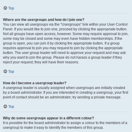
Top
Where are the usergroups and how do I join one?
You can view all usergroups via the “Usergroups” link within your User Control
Panel. If you would like to join one, proceed by clicking the appropriate button.
Not all groups have open access, however. Some may require approval to join,
some may be closed and some may even have hidden memberships. If the
group is open, you can join it by clicking the appropriate button. If a group
requires approval to join you may request to join by clicking the appropriate
button. The user group leader will need to approve your request and may ask
why you want to join the group. Please do not harass a group leader if they
reject your request; they will have their reasons.
Top
How do I become a usergroup leader?
A usergroup leader is usually assigned when usergroups are initially created
by a board administrator. If you are interested in creating a usergroup, your first
point of contact should be an administrator; try sending a private message.
Top
Why do some usergroups appear in a different colour?
It is possible for the board administrator to assign a colour to the members of a
usergroup to make it easy to identify the members of this group.