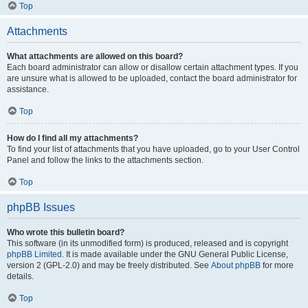
Top
Attachments
What attachments are allowed on this board?
Each board administrator can allow or disallow certain attachment types. If you
are unsure what is allowed to be uploaded, contact the board administrator for
assistance.
Top
How do I find all my attachments?
To find your list of attachments that you have uploaded, go to your User Control
Panel and follow the links to the attachments section.
Top
phpBB Issues
Who wrote this bulletin board?
This software (in its unmodified form) is produced, released and is copyright
phpBB Limited
. It is made available under the GNU General Public License,
version 2 (GPL-2.0) and may be freely distributed. See
About phpBB
for more
details.
Top