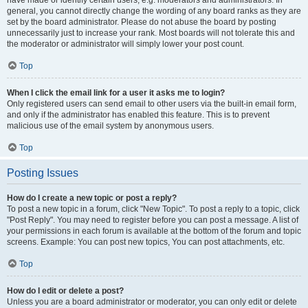
have made or identify certain users, e.g. moderators and administrators. In
general, you cannot directly change the wording of any board ranks as they are
set by the board administrator. Please do not abuse the board by posting
unnecessarily just to increase your rank. Most boards will not tolerate this and
the moderator or administrator will simply lower your post count.
Top
When I click the email link for a user it asks me to login?
Only registered users can send email to other users via the built-in email form,
and only if the administrator has enabled this feature. This is to prevent
malicious use of the email system by anonymous users.
Top
Posting Issues
How do I create a new topic or post a reply?
To post a new topic in a forum, click "New Topic". To post a reply to a topic, click
"Post Reply". You may need to register before you can post a message. A list of
your permissions in each forum is available at the bottom of the forum and topic
screens. Example: You can post new topics, You can post attachments, etc.
Top
How do I edit or delete a post?
Unless you are a board administrator or moderator, you can only edit or delete