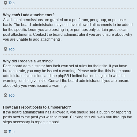
Top
Why can’t I add attachments?
Attachment permissions are granted on a per forum, per group, or per user
basis. The board administrator may not have allowed attachments to be added
for the specific forum you are posting in, or perhaps only certain groups can
post attachments. Contact the board administrator if you are unsure about why
you are unable to add attachments.
Top
Why did I receive a warning?
Each board administrator has their own set of rules for their site. If you have
broken a rule, you may be issued a warning. Please note that this is the board
administrator’s decision, and the phpBB Limited has nothing to do with the
warnings on the given site. Contact the board administrator if you are unsure
about why you were issued a warning.
Top
How can I report posts to a moderator?
If the board administrator has allowed it, you should see a button for reporting
posts next to the post you wish to report. Clicking this will walk you through the
steps necessary to report the post.
Top