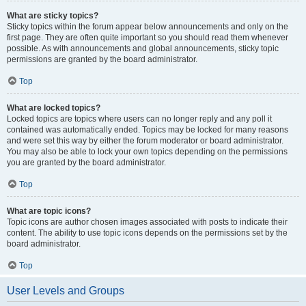
What are sticky topics?
Sticky topics within the forum appear below announcements and only on the
first page. They are often quite important so you should read them whenever
possible. As with announcements and global announcements, sticky topic
permissions are granted by the board administrator.
Top
What are locked topics?
Locked topics are topics where users can no longer reply and any poll it
contained was automatically ended. Topics may be locked for many reasons
and were set this way by either the forum moderator or board administrator.
You may also be able to lock your own topics depending on the permissions
you are granted by the board administrator.
Top
What are topic icons?
Topic icons are author chosen images associated with posts to indicate their
content. The ability to use topic icons depends on the permissions set by the
board administrator.
Top
User Levels and Groups