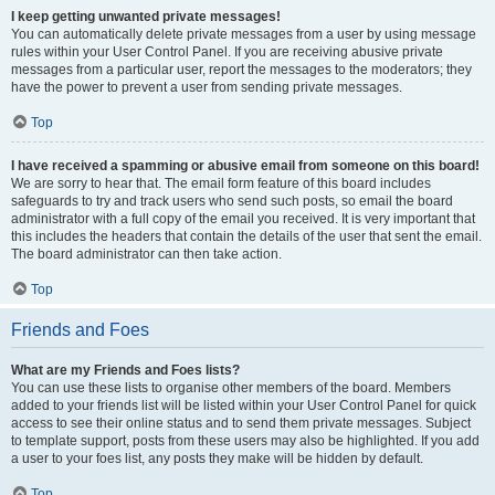
I keep getting unwanted private messages!
You can automatically delete private messages from a user by using message
rules within your User Control Panel. If you are receiving abusive private
messages from a particular user, report the messages to the moderators; they
have the power to prevent a user from sending private messages.
Top
I have received a spamming or abusive email from someone on this board!
We are sorry to hear that. The email form feature of this board includes
safeguards to try and track users who send such posts, so email the board
administrator with a full copy of the email you received. It is very important that
this includes the headers that contain the details of the user that sent the email.
The board administrator can then take action.
Top
Friends and Foes
What are my Friends and Foes lists?
You can use these lists to organise other members of the board. Members
added to your friends list will be listed within your User Control Panel for quick
access to see their online status and to send them private messages. Subject
to template support, posts from these users may also be highlighted. If you add
a user to your foes list, any posts they make will be hidden by default.
Top