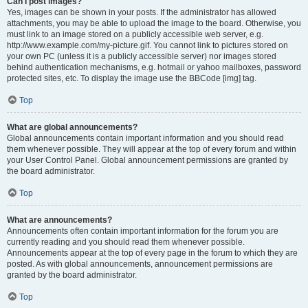
Can I post images?
Yes, images can be shown in your posts. If the administrator has allowed
attachments, you may be able to upload the image to the board. Otherwise, you
must link to an image stored on a publicly accessible web server, e.g.
http://www.example.com/my-picture.gif. You cannot link to pictures stored on
your own PC (unless it is a publicly accessible server) nor images stored
behind authentication mechanisms, e.g. hotmail or yahoo mailboxes, password
protected sites, etc. To display the image use the BBCode [img] tag.
Top
What are global announcements?
Global announcements contain important information and you should read
them whenever possible. They will appear at the top of every forum and within
your User Control Panel. Global announcement permissions are granted by
the board administrator.
Top
What are announcements?
Announcements often contain important information for the forum you are
currently reading and you should read them whenever possible.
Announcements appear at the top of every page in the forum to which they are
posted. As with global announcements, announcement permissions are
granted by the board administrator.
Top