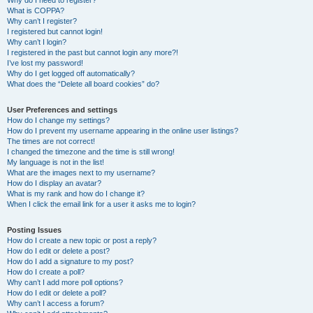
Why do I need to register?
What is COPPA?
Why can’t I register?
I registered but cannot login!
Why can’t I login?
I registered in the past but cannot login any more?!
I’ve lost my password!
Why do I get logged off automatically?
What does the “Delete all board cookies” do?
User Preferences and settings
How do I change my settings?
How do I prevent my username appearing in the online user listings?
The times are not correct!
I changed the timezone and the time is still wrong!
My language is not in the list!
What are the images next to my username?
How do I display an avatar?
What is my rank and how do I change it?
When I click the email link for a user it asks me to login?
Posting Issues
How do I create a new topic or post a reply?
How do I edit or delete a post?
How do I add a signature to my post?
How do I create a poll?
Why can’t I add more poll options?
How do I edit or delete a poll?
Why can’t I access a forum?