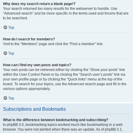
Why does my search return a blank page!?
Your search returned too many results for the webserver to handle. Use
“Advanced search” and be more specific in the terms used and forums that are
to be searched.
Top
How do I search for members?
Visit to the “Members” page and click the “Find a member” link.
Top
How can I find my own posts and topics?
Your own posts can be retrieved either by clicking the “Show your posts” link
within the User Control Panel or by clicking the “Search user’s posts” link via
your own profile page or by clicking the “Quick links” menu at the top of the
board. To search for your topics, use the Advanced search page and fill in the
various options appropriately.
Top
Subscriptions and Bookmarks
What is the difference between bookmarking and subscribing?
In phpBB 3.0, bookmarking topics worked much like bookmarking in a web
browser. You were not alerted when there was an update. As of phpBB 3.1,