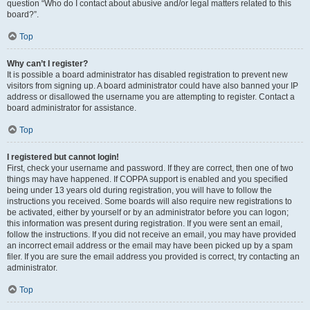
question “Who do I contact about abusive and/or legal matters related to this
board?”.
Top
Why can’t I register?
It is possible a board administrator has disabled registration to prevent new
visitors from signing up. A board administrator could have also banned your IP
address or disallowed the username you are attempting to register. Contact a
board administrator for assistance.
Top
I registered but cannot login!
First, check your username and password. If they are correct, then one of two
things may have happened. If COPPA support is enabled and you specified
being under 13 years old during registration, you will have to follow the
instructions you received. Some boards will also require new registrations to
be activated, either by yourself or by an administrator before you can logon;
this information was present during registration. If you were sent an email,
follow the instructions. If you did not receive an email, you may have provided
an incorrect email address or the email may have been picked up by a spam
filer. If you are sure the email address you provided is correct, try contacting an
administrator.
Top