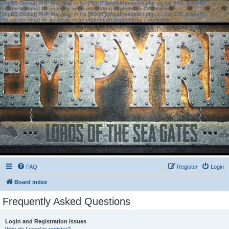
[phpBB Debug] PHP Warning
: in file
[ROOT]/phpbb/session.php
on line
583
:
sizeof():
Parameter must be an array or an object that implements Countable
[phpBB Debug] PHP Warning
: in file
[ROOT]/phpbb/session.php
on line
639
:
sizeof():
Parameter must be an array or an object that implements Countable
FAQ
Register
Login
Board index
Frequently Asked Questions
Login and Registration Issues