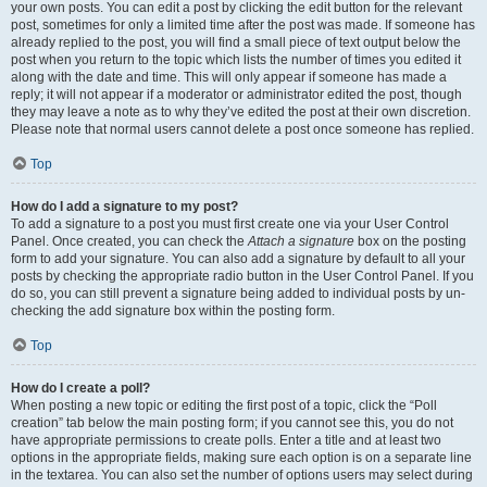
your own posts. You can edit a post by clicking the edit button for the relevant
post, sometimes for only a limited time after the post was made. If someone has
already replied to the post, you will find a small piece of text output below the
post when you return to the topic which lists the number of times you edited it
along with the date and time. This will only appear if someone has made a
reply; it will not appear if a moderator or administrator edited the post, though
they may leave a note as to why they’ve edited the post at their own discretion.
Please note that normal users cannot delete a post once someone has replied.
Top
How do I add a signature to my post?
To add a signature to a post you must first create one via your User Control
Panel. Once created, you can check the
Attach a signature
box on the posting
form to add your signature. You can also add a signature by default to all your
posts by checking the appropriate radio button in the User Control Panel. If you
do so, you can still prevent a signature being added to individual posts by un-
checking the add signature box within the posting form.
Top
How do I create a poll?
When posting a new topic or editing the first post of a topic, click the “Poll
creation” tab below the main posting form; if you cannot see this, you do not
have appropriate permissions to create polls. Enter a title and at least two
options in the appropriate fields, making sure each option is on a separate line
in the textarea. You can also set the number of options users may select during