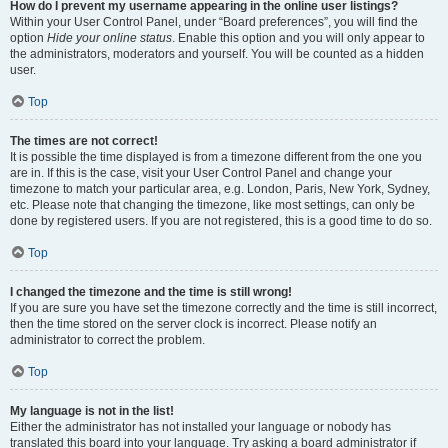
How do I prevent my username appearing in the online user listings?
Within your User Control Panel, under “Board preferences”, you will find the
option
Hide your online status
. Enable this option and you will only appear to
the administrators, moderators and yourself. You will be counted as a hidden
user.
Top
The times are not correct!
It is possible the time displayed is from a timezone different from the one you
are in. If this is the case, visit your User Control Panel and change your
timezone to match your particular area, e.g. London, Paris, New York, Sydney,
etc. Please note that changing the timezone, like most settings, can only be
done by registered users. If you are not registered, this is a good time to do so.
Top
I changed the timezone and the time is still wrong!
If you are sure you have set the timezone correctly and the time is still incorrect,
then the time stored on the server clock is incorrect. Please notify an
administrator to correct the problem.
Top
My language is not in the list!
Either the administrator has not installed your language or nobody has
translated this board into your language. Try asking a board administrator if