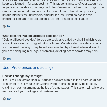
keep you logged in for a preset time. This prevents misuse of your account by
anyone else. To stay logged in, check the
Remember me
box during login. This
is not recommended if you access the board from a shared computer, e.g.
library, internet cafe, university computer lab, etc. If you do not see this
checkbox, it means a board administrator has disabled this feature.
Top
What does the “Delete all board cookies” do?
“Delete all board cookies” deletes the cookies created by phpBB which keep
you authenticated and logged into the board. Cookies also provide functions
such as read tracking if they have been enabled by a board administrator. If
you are having login or logout problems, deleting board cookies may help.
Top
User Preferences and settings
How do I change my settings?
If you are a registered user, all your settings are stored in the board database.
To alter them, visit your User Control Panel; a link can usually be found by
clicking on your username at the top of board pages. This system will allow you
to change all your settings and preferences.
Top