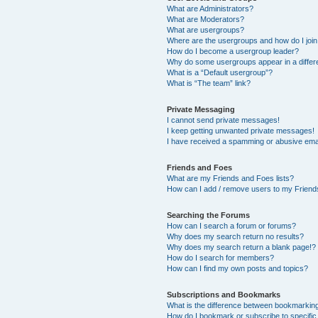
What are Administrators?
What are Moderators?
What are usergroups?
Where are the usergroups and how do I joi
How do I become a usergroup leader?
Why do some usergroups appear in a differ
What is a “Default usergroup”?
What is “The team” link?
Private Messaging
I cannot send private messages!
I keep getting unwanted private messages!
I have received a spamming or abusive ema
Friends and Foes
What are my Friends and Foes lists?
How can I add / remove users to my Friends
Searching the Forums
How can I search a forum or forums?
Why does my search return no results?
Why does my search return a blank page!?
How do I search for members?
How can I find my own posts and topics?
Subscriptions and Bookmarks
What is the difference between bookmarkin
How do I bookmark or subscribe to specific