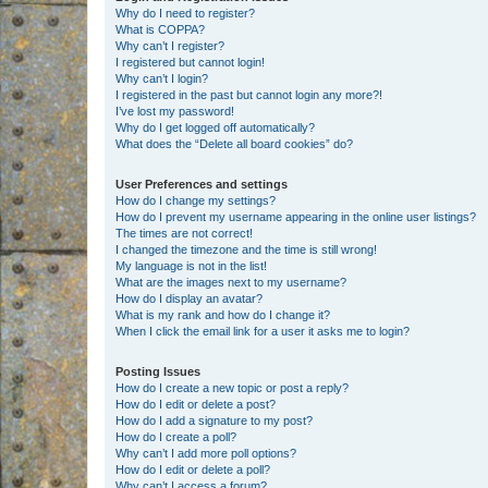
Why do I need to register?
What is COPPA?
Why can’t I register?
I registered but cannot login!
Why can’t I login?
I registered in the past but cannot login any more?!
I’ve lost my password!
Why do I get logged off automatically?
What does the “Delete all board cookies” do?
User Preferences and settings
How do I change my settings?
How do I prevent my username appearing in the online user listings?
The times are not correct!
I changed the timezone and the time is still wrong!
My language is not in the list!
What are the images next to my username?
How do I display an avatar?
What is my rank and how do I change it?
When I click the email link for a user it asks me to login?
Posting Issues
How do I create a new topic or post a reply?
How do I edit or delete a post?
How do I add a signature to my post?
How do I create a poll?
Why can’t I add more poll options?
How do I edit or delete a poll?
Why can’t I access a forum?