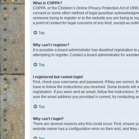
What is COPPA?
COPPA, or the Children’s Online Privacy Protection Act of 1998, 
consent or some other method of legal guardian acknowledgment, 
someone trying to register or to the website you are trying to r
a point of contact for legal concerns of any kind, except as outl
Top
Why can’t I register?
It is possible a board administrator has disabled registration 
attempting to register. Contact a board administrator for assista
Top
I registered but cannot login!
First, check your username and password. If they are correct, 
have to follow the instructions you received. Some boards will a
registration. If you were sent an email, follow the instructions
sure the email address you provided is correct, try contacting a
Top
Why can’t I login?
There are several reasons why this could occur. First, ensure y
website owner has a configuration error on their end, and they w
Top