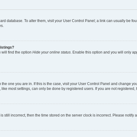
 board database. To alter them, visit your User Control Panel; a link can usually be 
es.
istings?
will find the option
Hide your online status
. Enable this option and you will only a
om the one you are in. If this is the case, visit your User Control Panel and change y
ike most settings, can only be done by registered users. If you are not registered, t
s still incorrect, then the time stored on the server clock is incorrect. Please notify 