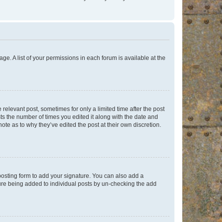
ge. A list of your permissions in each forum is available at the
 relevant post, sometimes for only a limited time after the post
sts the number of times you edited it along with the date and
ote as to why they’ve edited the post at their own discretion.
osting form to add your signature. You can also add a
ature being added to individual posts by un-checking the add