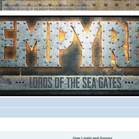
ter must be an array or an object that implements Countable
ter must be an array or an object that implements Countable
User Levels and Groups