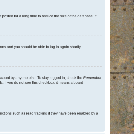
osted for a long time to reduce the size of the database. If
tions and you should be able to log in again shortly.
account by anyone else. To stay logged in, check the
Remember
tc. If you do not see this checkbox, it means a board
nctions such as read tracking if they have been enabled by a