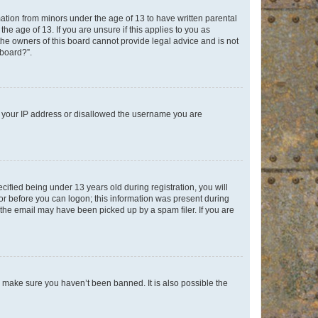
mation from minors under the age of 13 to have written parental
e age of 13. If you are unsure if this applies to you as
 the owners of this board cannot provide legal advice and is not
 board?”.
ed your IP address or disallowed the username you are
fied being under 13 years old during registration, you will
tor before you can logon; this information was present during
r the email may have been picked up by a spam filer. If you are
o make sure you haven’t been banned. It is also possible the