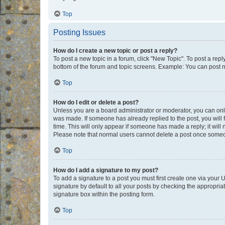
Top
Posting Issues
How do I create a new topic or post a reply?
To post a new topic in a forum, click "New Topic". To post a repl
bottom of the forum and topic screens. Example: You can post n
Top
How do I edit or delete a post?
Unless you are a board administrator or moderator, you can only e
was made. If someone has already replied to the post, you will f
time. This will only appear if someone has made a reply; it will 
Please note that normal users cannot delete a post once someo
Top
How do I add a signature to my post?
To add a signature to a post you must first create one via your
signature by default to all your posts by checking the appropria
signature box within the posting form.
Top