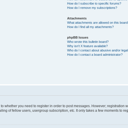
How do I subscribe to specific forums?
How do I remove my subscriptions?
Attachments
What attachments are allowed on this boar
How do I find all my attachments?
phpBB Issues
Who wrote this bulletin board?
Why isn’t X feature available?
Who do I contact about abusive and/or legal 
How do I contact a board administrator?
s to whether you need to register in order to post messages. However; registration wi
ing of fellow users, usergroup subscription, etc. It only takes a few moments to re