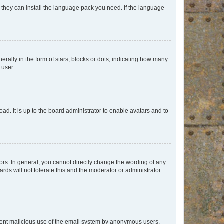
f they can install the language pack you need. If the language
lly in the form of stars, blocks or dots, indicating how many
 user.
ad. It is up to the board administrator to enable avatars and to
rs. In general, you cannot directly change the wording of any
rds will not tolerate this and the moderator or administrator
prevent malicious use of the email system by anonymous users.