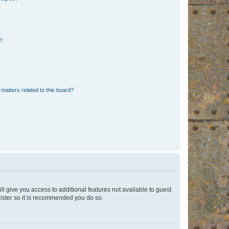
d?
matters related to this board?
ll give you access to additional features not available to guest
gister so it is recommended you do so.