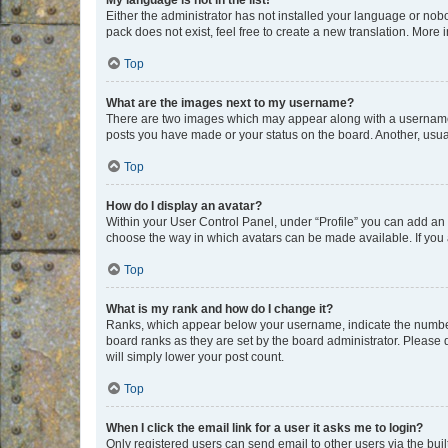
My language is not in the list!
Either the administrator has not installed your language or nob
pack does not exist, feel free to create a new translation. More
Top
What are the images next to my username?
There are two images which may appear along with a username w
posts you have made or your status on the board. Another, usual
Top
How do I display an avatar?
Within your User Control Panel, under “Profile” you can add an a
choose the way in which avatars can be made available. If you a
Top
What is my rank and how do I change it?
Ranks, which appear below your username, indicate the number o
board ranks as they are set by the board administrator. Please 
will simply lower your post count.
Top
When I click the email link for a user it asks me to login?
Only registered users can send email to other users via the buil