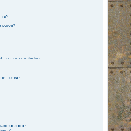
n one?
ent colour?
il from someone on this board!
 or Foes list?
g and subscribing?
 topics?