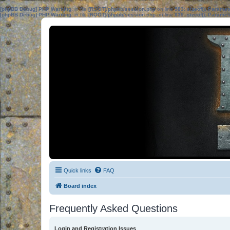
[phpBB Debug] PHP Warning
: in file
[ROOT]/phpbb/session.php
on line
583
:
sizeof(): Parame
[phpBB Debug] PHP Warning
: in file
[ROOT]/phpbb/session.php
on line
639
:
sizeof(): Parame
Quick links
FAQ
Board index
Frequently Asked Questions
Login and Registration Issues