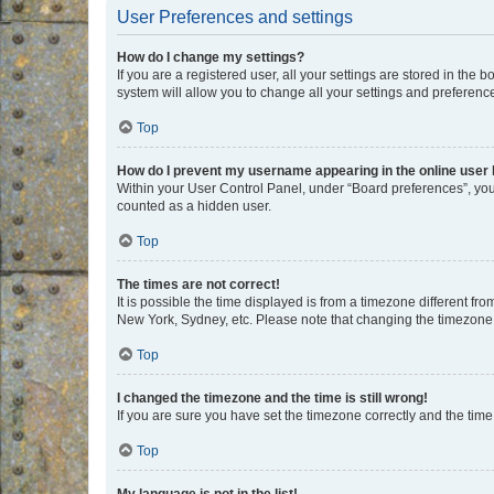
User Preferences and settings
How do I change my settings?
If you are a registered user, all your settings are stored in the
system will allow you to change all your settings and preferenc
Top
How do I prevent my username appearing in the online user l
Within your User Control Panel, under “Board preferences”, you 
counted as a hidden user.
Top
The times are not correct!
It is possible the time displayed is from a timezone different fr
New York, Sydney, etc. Please note that changing the timezone, l
Top
I changed the timezone and the time is still wrong!
If you are sure you have set the timezone correctly and the time i
Top