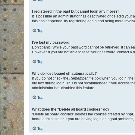
I registered in the past but cannot login any more?!
It is possible an administrator has deactivated or deleted your
this has happened, try registering again and being more involv
Top
I’ve lost my password!
Don’t panic! While your password cannot be retrieved, it can eas
However, if you are not able to reset your password, contact a b
Top
Why do I get logged off automatically?
If you do not check the
Remember me
box when you login, the b
me
box during login. This is not recommended if you access the b
administrator has disabled this feature.
Top
What does the “Delete all board cookies” do?
“Delete all board cookies” deletes the cookies created by phpB
board administrator. If you are having login or logout problems
Top