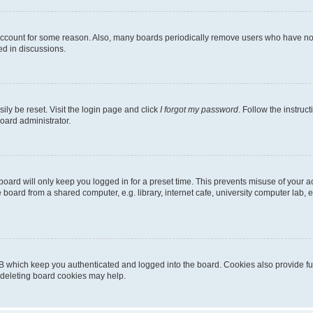
 account for some reason. Also, many boards periodically remove users who have not p
ed in discussions.
ily be reset. Visit the login page and click
I forgot my password
. Follow the instruc
oard administrator.
oard will only keep you logged in for a preset time. This prevents misuse of your 
oard from a shared computer, e.g. library, internet cafe, university computer lab, e
B which keep you authenticated and logged into the board. Cookies also provide fu
, deleting board cookies may help.