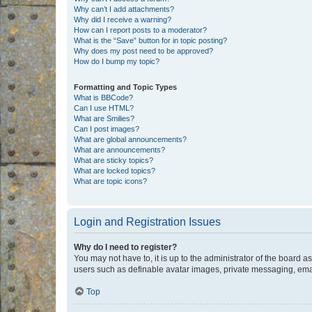
Why can’t I add attachments?
Why did I receive a warning?
How can I report posts to a moderator?
What is the “Save” button for in topic posting?
Why does my post need to be approved?
How do I bump my topic?
Formatting and Topic Types
What is BBCode?
Can I use HTML?
What are Smilies?
Can I post images?
What are global announcements?
What are announcements?
What are sticky topics?
What are locked topics?
What are topic icons?
Login and Registration Issues
Why do I need to register?
You may not have to, it is up to the administrator of the board a
users such as definable avatar images, private messaging, email
Top