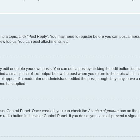
y to a topic, click "Post Reply". You may need to register before you can post a messa
ew topics, You can post attachments, etc.
dit or delete your own posts. You can edit a post by clicking the edit button for the
ind a small piece of text output below the post when you return to the topic which li
not appear if a moderator or administrator edited the post, though they may leave a n
ne has replied.
 User Control Panel. Once created, you can check the
Attach a signature
box on the p
te radio button in the User Control Panel. If you do so, you can still prevent a sign