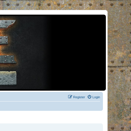
Register
Login