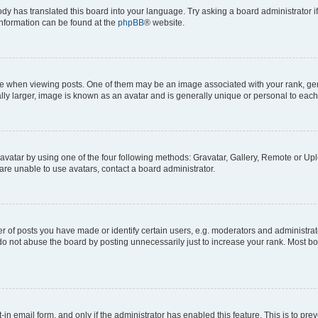
ody has translated this board into your language. Try asking a board administrator i
 information can be found at the
phpBB
® website.
hen viewing posts. One of them may be an image associated with your rank, genera
ly larger, image is known as an avatar and is generally unique or personal to each
vatar by using one of the four following methods: Gravatar, Gallery, Remote or Uplo
re unable to use avatars, contact a board administrator.
f posts you have made or identify certain users, e.g. moderators and administrato
do not abuse the board by posting unnecessarily just to increase your rank. Most boa
t-in email form, and only if the administrator has enabled this feature. This is to 