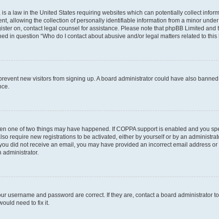
is a law in the United States requiring websites which can potentially collect infor
allowing the collection of personally identifiable information from a minor under th
egister on, contact legal counsel for assistance. Please note that phpBB Limited and
ined in question “Who do I contact about abusive and/or legal matters related to this
to prevent new visitors from signing up. A board administrator could have also bann
nce.
then one of two things may have happened. If COPPA support is enabled and you speci
lso require new registrations to be activated, either by yourself or by an administra
. If you did not receive an email, you may have provided an incorrect email address o
n administrator.
our username and password are correct. If they are, contact a board administrator t
ould need to fix it.