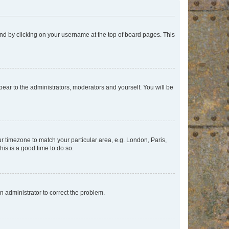
found by clicking on your username at the top of board pages. This
ppear to the administrators, moderators and yourself. You will be
our timezone to match your particular area, e.g. London, Paris,
his is a good time to do so.
an administrator to correct the problem.