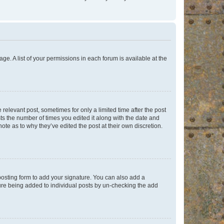
ge. A list of your permissions in each forum is available at the
 relevant post, sometimes for only a limited time after the post
sts the number of times you edited it along with the date and
ote as to why they’ve edited the post at their own discretion.
osting form to add your signature. You can also add a
ature being added to individual posts by un-checking the add