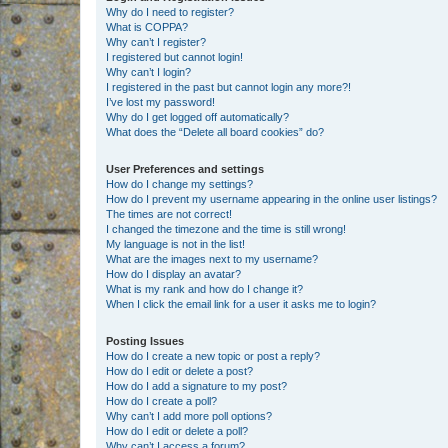
Why do I need to register?
What is COPPA?
Why can’t I register?
I registered but cannot login!
Why can’t I login?
I registered in the past but cannot login any more?!
I’ve lost my password!
Why do I get logged off automatically?
What does the “Delete all board cookies” do?
User Preferences and settings
How do I change my settings?
How do I prevent my username appearing in the online user listings?
The times are not correct!
I changed the timezone and the time is still wrong!
My language is not in the list!
What are the images next to my username?
How do I display an avatar?
What is my rank and how do I change it?
When I click the email link for a user it asks me to login?
Posting Issues
How do I create a new topic or post a reply?
How do I edit or delete a post?
How do I add a signature to my post?
How do I create a poll?
Why can’t I add more poll options?
How do I edit or delete a poll?
Why can’t I access a forum?