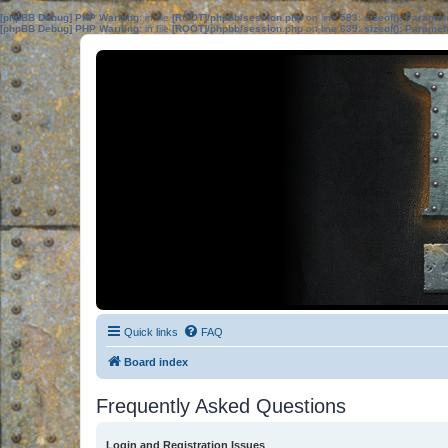
[phpBB Debug] PHP Warning
: in file
[ROOT]/phpbb/session.php
on line
583
:
sizeof(): Parame
[phpBB Debug] PHP Warning
: in file
[ROOT]/phpbb/session.php
on line
639
:
sizeof(): Parame
Quick links
FAQ
Board index
Frequently Asked Questions
Login and Registration Issues