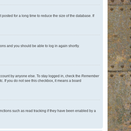
osted for a long time to reduce the size of the database. If
tions and you should be able to log in again shortly.
account by anyone else. To stay logged in, check the
Remember
tc. If you do not see this checkbox, it means a board
nctions such as read tracking if they have been enabled by a