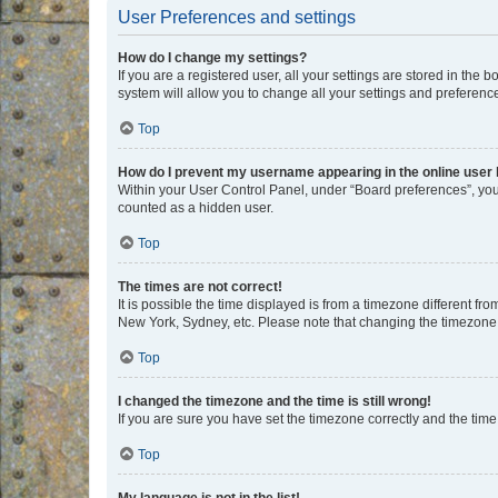
User Preferences and settings
How do I change my settings?
If you are a registered user, all your settings are stored in the
system will allow you to change all your settings and preferenc
Top
How do I prevent my username appearing in the online user l
Within your User Control Panel, under “Board preferences”, you 
counted as a hidden user.
Top
The times are not correct!
It is possible the time displayed is from a timezone different fr
New York, Sydney, etc. Please note that changing the timezone, l
Top
I changed the timezone and the time is still wrong!
If you are sure you have set the timezone correctly and the time i
Top