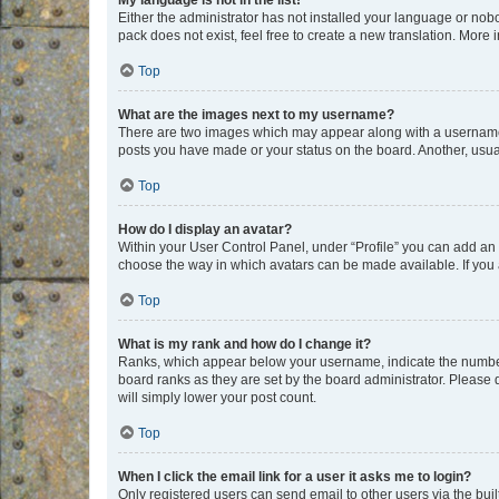
My language is not in the list!
Either the administrator has not installed your language or nob
pack does not exist, feel free to create a new translation. More
Top
What are the images next to my username?
There are two images which may appear along with a username w
posts you have made or your status on the board. Another, usual
Top
How do I display an avatar?
Within your User Control Panel, under “Profile” you can add an a
choose the way in which avatars can be made available. If you a
Top
What is my rank and how do I change it?
Ranks, which appear below your username, indicate the number o
board ranks as they are set by the board administrator. Please 
will simply lower your post count.
Top
When I click the email link for a user it asks me to login?
Only registered users can send email to other users via the buil