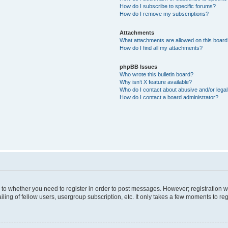
How do I subscribe to specific forums?
How do I remove my subscriptions?
Attachments
What attachments are allowed on this boar
How do I find all my attachments?
phpBB Issues
Who wrote this bulletin board?
Why isn’t X feature available?
Who do I contact about abusive and/or legal 
How do I contact a board administrator?
s to whether you need to register in order to post messages. However; registration wi
ing of fellow users, usergroup subscription, etc. It only takes a few moments to re