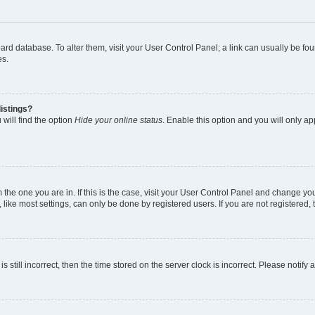
 board database. To alter them, visit your User Control Panel; a link can usually be 
es.
istings?
will find the option
Hide your online status
. Enable this option and you will only a
om the one you are in. If this is the case, visit your User Control Panel and change y
ike most settings, can only be done by registered users. If you are not registered, t
s still incorrect, then the time stored on the server clock is incorrect. Please notify 