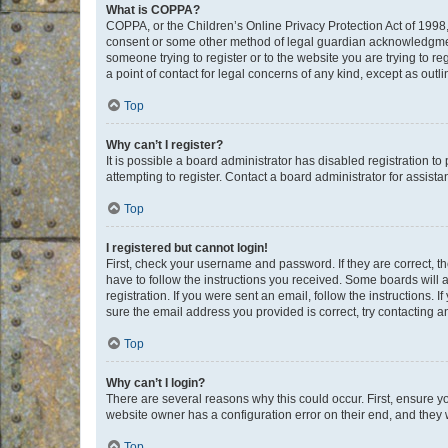
What is COPPA?
COPPA, or the Children’s Online Privacy Protection Act of 1998, 
consent or some other method of legal guardian acknowledgment, 
someone trying to register or to the website you are trying to r
a point of contact for legal concerns of any kind, except as outl
Top
Why can’t I register?
It is possible a board administrator has disabled registration 
attempting to register. Contact a board administrator for assista
Top
I registered but cannot login!
First, check your username and password. If they are correct, 
have to follow the instructions you received. Some boards will a
registration. If you were sent an email, follow the instructions
sure the email address you provided is correct, try contacting a
Top
Why can’t I login?
There are several reasons why this could occur. First, ensure y
website owner has a configuration error on their end, and they w
Top