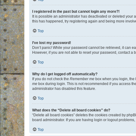
I registered in the past but cannot login any more?!
It is possible an administrator has deactivated or deleted your
this has happened, try registering again and being more involv
Top
I’ve lost my password!
Don’t panic! While your password cannot be retrieved, it can eas
However, if you are not able to reset your password, contact a b
Top
Why do I get logged off automatically?
If you do not check the
Remember me
box when you login, the b
me
box during login. This is not recommended if you access the b
administrator has disabled this feature.
Top
What does the “Delete all board cookies” do?
“Delete all board cookies” deletes the cookies created by phpB
board administrator. If you are having login or logout problems
Top