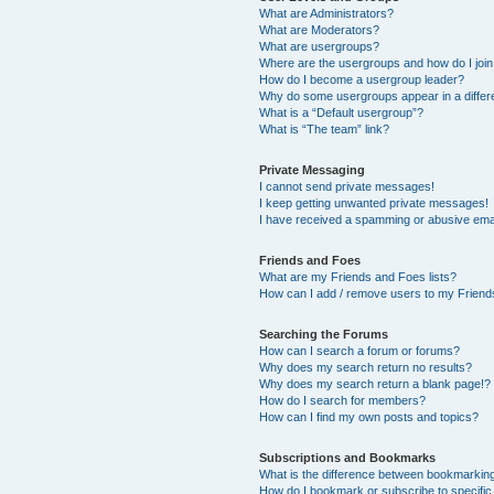
What are Administrators?
What are Moderators?
What are usergroups?
Where are the usergroups and how do I joi
How do I become a usergroup leader?
Why do some usergroups appear in a differ
What is a “Default usergroup”?
What is “The team” link?
Private Messaging
I cannot send private messages!
I keep getting unwanted private messages!
I have received a spamming or abusive ema
Friends and Foes
What are my Friends and Foes lists?
How can I add / remove users to my Friends
Searching the Forums
How can I search a forum or forums?
Why does my search return no results?
Why does my search return a blank page!?
How do I search for members?
How can I find my own posts and topics?
Subscriptions and Bookmarks
What is the difference between bookmarkin
How do I bookmark or subscribe to specific