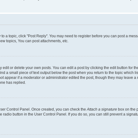
y to a topic, click "Post Reply". You may need to register before you can post a messa
ew topics, You can post attachments, etc.
dit or delete your own posts. You can edit a post by clicking the edit button for the
ind a small piece of text output below the post when you return to the topic which li
not appear if a moderator or administrator edited the post, though they may leave a n
ne has replied.
 User Control Panel. Once created, you can check the
Attach a signature
box on the p
te radio button in the User Control Panel. If you do so, you can still prevent a sign