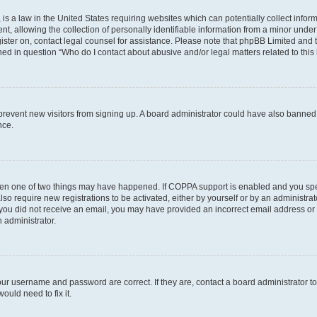
is a law in the United States requiring websites which can potentially collect infor
allowing the collection of personally identifiable information from a minor under th
egister on, contact legal counsel for assistance. Please note that phpBB Limited and
ined in question “Who do I contact about abusive and/or legal matters related to this
to prevent new visitors from signing up. A board administrator could have also bann
nce.
then one of two things may have happened. If COPPA support is enabled and you speci
lso require new registrations to be activated, either by yourself or by an administra
. If you did not receive an email, you may have provided an incorrect email address o
n administrator.
our username and password are correct. If they are, contact a board administrator t
ould need to fix it.