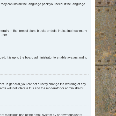
f they can install the language pack you need. If the language
lly in the form of stars, blocks or dots, indicating how many
 user.
ad. It is up to the board administrator to enable avatars and to
rs. In general, you cannot directly change the wording of any
rds will not tolerate this and the moderator or administrator
prevent malicious use of the email system by anonymous users.