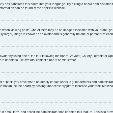
ody has translated this board into your language. Try asking a board administrator i
 information can be found at the
phpBB
® website.
hen viewing posts. One of them may be an image associated with your rank, genera
ly larger, image is known as an avatar and is generally unique or personal to each
vatar by using one of the four following methods: Gravatar, Gallery, Remote or Uplo
re unable to use avatars, contact a board administrator.
f posts you have made or identify certain users, e.g. moderators and administrato
do not abuse the board by posting unnecessarily just to increase your rank. Most boa
t-in email form, and only if the administrator has enabled this feature. This is to 