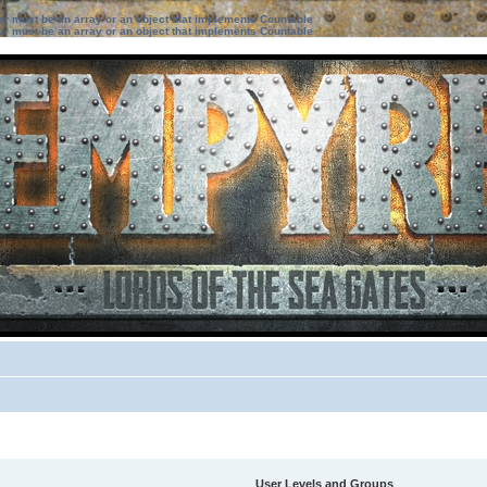
ter must be an array or an object that implements Countable
ter must be an array or an object that implements Countable
User Levels and Groups