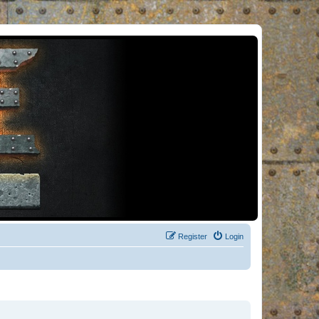
Register
Login