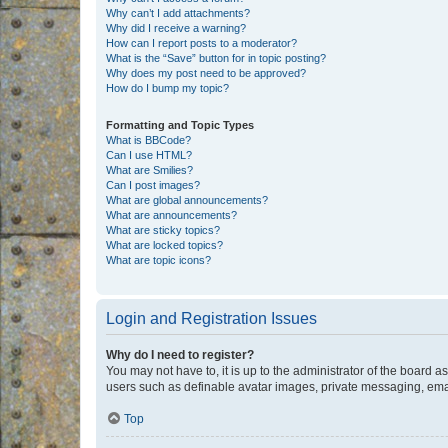
Why can’t I add attachments?
Why did I receive a warning?
How can I report posts to a moderator?
What is the “Save” button for in topic posting?
Why does my post need to be approved?
How do I bump my topic?
Formatting and Topic Types
What is BBCode?
Can I use HTML?
What are Smilies?
Can I post images?
What are global announcements?
What are announcements?
What are sticky topics?
What are locked topics?
What are topic icons?
Login and Registration Issues
Why do I need to register?
You may not have to, it is up to the administrator of the board a
users such as definable avatar images, private messaging, email
Top