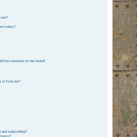
n one?
ent colour?
il from someone on this board!
 or Foes list?
g and subscribing?
 topics?