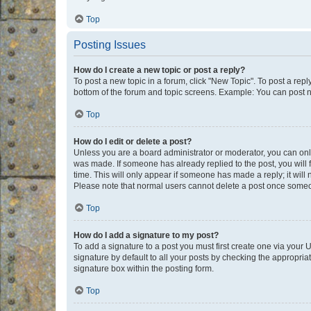
Top
Posting Issues
How do I create a new topic or post a reply?
To post a new topic in a forum, click "New Topic". To post a repl
bottom of the forum and topic screens. Example: You can post n
Top
How do I edit or delete a post?
Unless you are a board administrator or moderator, you can only e
was made. If someone has already replied to the post, you will f
time. This will only appear if someone has made a reply; it will 
Please note that normal users cannot delete a post once someo
Top
How do I add a signature to my post?
To add a signature to a post you must first create one via your
signature by default to all your posts by checking the appropria
signature box within the posting form.
Top