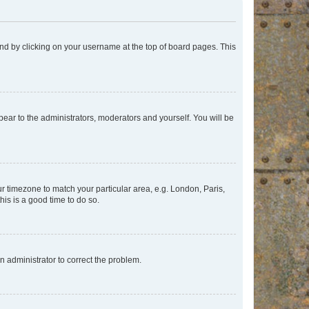
found by clicking on your username at the top of board pages. This
ppear to the administrators, moderators and yourself. You will be
our timezone to match your particular area, e.g. London, Paris,
his is a good time to do so.
an administrator to correct the problem.