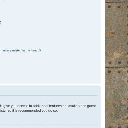
d?
matters related to this board?
ll give you access to additional features not available to guest
gister so it is recommended you do so.