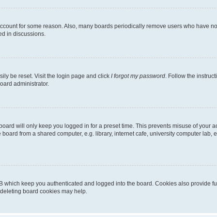
 account for some reason. Also, many boards periodically remove users who have not p
ed in discussions.
ily be reset. Visit the login page and click
I forgot my password
. Follow the instruc
oard administrator.
oard will only keep you logged in for a preset time. This prevents misuse of your 
oard from a shared computer, e.g. library, internet cafe, university computer lab, e
B which keep you authenticated and logged into the board. Cookies also provide fu
, deleting board cookies may help.