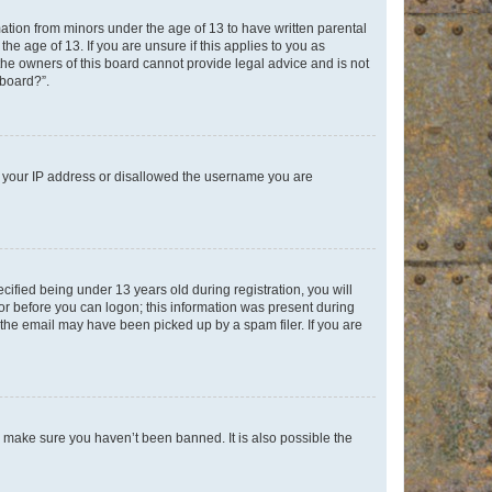
mation from minors under the age of 13 to have written parental
e age of 13. If you are unsure if this applies to you as
 the owners of this board cannot provide legal advice and is not
 board?”.
ed your IP address or disallowed the username you are
fied being under 13 years old during registration, you will
tor before you can logon; this information was present during
r the email may have been picked up by a spam filer. If you are
o make sure you haven’t been banned. It is also possible the