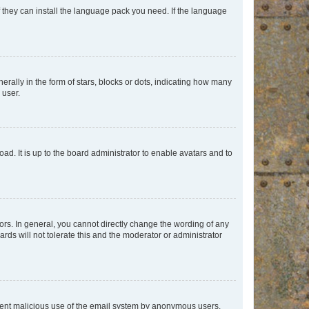
f they can install the language pack you need. If the language
lly in the form of stars, blocks or dots, indicating how many
 user.
ad. It is up to the board administrator to enable avatars and to
rs. In general, you cannot directly change the wording of any
rds will not tolerate this and the moderator or administrator
prevent malicious use of the email system by anonymous users.