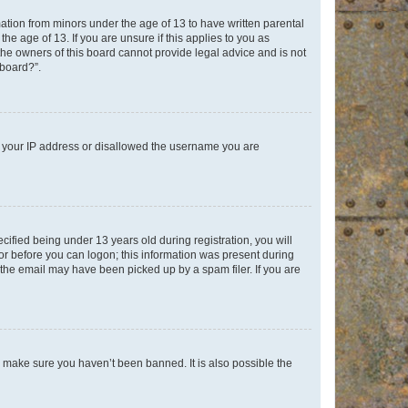
mation from minors under the age of 13 to have written parental
e age of 13. If you are unsure if this applies to you as
 the owners of this board cannot provide legal advice and is not
 board?”.
ed your IP address or disallowed the username you are
fied being under 13 years old during registration, you will
tor before you can logon; this information was present during
r the email may have been picked up by a spam filer. If you are
o make sure you haven’t been banned. It is also possible the