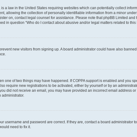
is a law in the United States requiring websites which can potentially collect infor
allowing the collection of personally identifiable information from a minor under th
egister on, contact legal counsel for assistance. Please note that phpBB Limited and
ined in question “Who do I contact about abusive and/or legal matters related to this
to prevent new visitors from signing up. A board administrator could have also bann
nce.
then one of two things may have happened. If COPPA support is enabled and you speci
lso require new registrations to be activated, either by yourself or by an administra
. If you did not receive an email, you may have provided an incorrect email address o
n administrator.
our username and password are correct. If they are, contact a board administrator t
ould need to fix it.