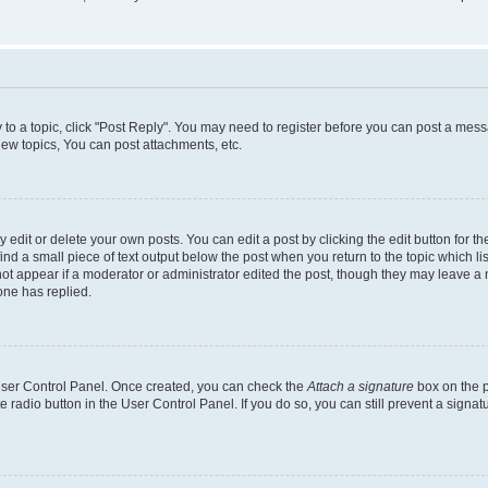
y to a topic, click "Post Reply". You may need to register before you can post a messa
ew topics, You can post attachments, etc.
dit or delete your own posts. You can edit a post by clicking the edit button for the
ind a small piece of text output below the post when you return to the topic which li
not appear if a moderator or administrator edited the post, though they may leave a n
ne has replied.
 User Control Panel. Once created, you can check the
Attach a signature
box on the p
te radio button in the User Control Panel. If you do so, you can still prevent a sign