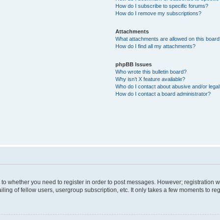
How do I subscribe to specific forums?
How do I remove my subscriptions?
Attachments
What attachments are allowed on this boar
How do I find all my attachments?
phpBB Issues
Who wrote this bulletin board?
Why isn’t X feature available?
Who do I contact about abusive and/or legal 
How do I contact a board administrator?
s to whether you need to register in order to post messages. However; registration wi
ing of fellow users, usergroup subscription, etc. It only takes a few moments to re