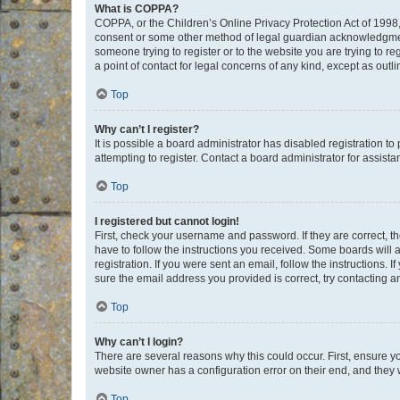
What is COPPA?
COPPA, or the Children’s Online Privacy Protection Act of 1998, 
consent or some other method of legal guardian acknowledgment, 
someone trying to register or to the website you are trying to r
a point of contact for legal concerns of any kind, except as outl
Top
Why can’t I register?
It is possible a board administrator has disabled registration 
attempting to register. Contact a board administrator for assista
Top
I registered but cannot login!
First, check your username and password. If they are correct, 
have to follow the instructions you received. Some boards will a
registration. If you were sent an email, follow the instructions
sure the email address you provided is correct, try contacting a
Top
Why can’t I login?
There are several reasons why this could occur. First, ensure y
website owner has a configuration error on their end, and they w
Top