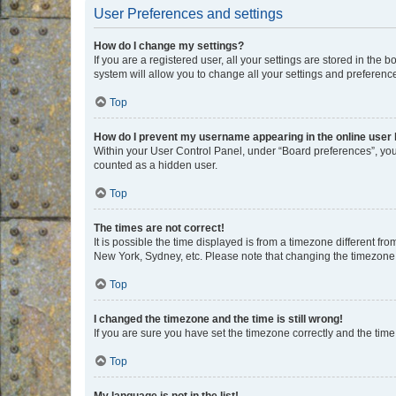
User Preferences and settings
How do I change my settings?
If you are a registered user, all your settings are stored in the
system will allow you to change all your settings and preferenc
Top
How do I prevent my username appearing in the online user l
Within your User Control Panel, under “Board preferences”, you 
counted as a hidden user.
Top
The times are not correct!
It is possible the time displayed is from a timezone different fr
New York, Sydney, etc. Please note that changing the timezone, l
Top
I changed the timezone and the time is still wrong!
If you are sure you have set the timezone correctly and the time i
Top