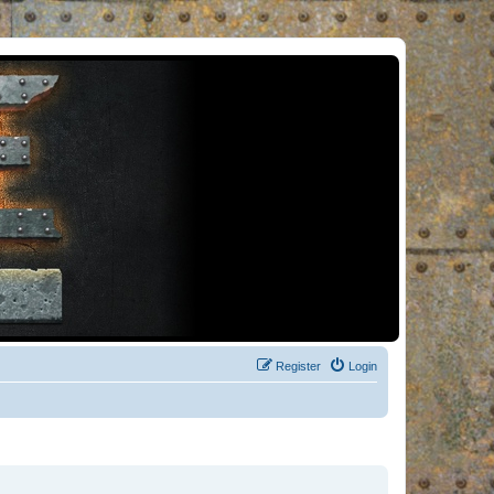
Register
Login