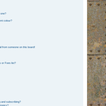
n one?
ent colour?
il from someone on this board!
 or Foes list?
g and subscribing?
 topics?