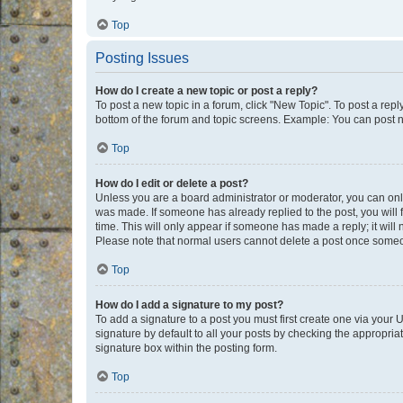
Top
Posting Issues
How do I create a new topic or post a reply?
To post a new topic in a forum, click "New Topic". To post a repl
bottom of the forum and topic screens. Example: You can post n
Top
How do I edit or delete a post?
Unless you are a board administrator or moderator, you can only e
was made. If someone has already replied to the post, you will f
time. This will only appear if someone has made a reply; it will 
Please note that normal users cannot delete a post once someo
Top
How do I add a signature to my post?
To add a signature to a post you must first create one via your
signature by default to all your posts by checking the appropria
signature box within the posting form.
Top