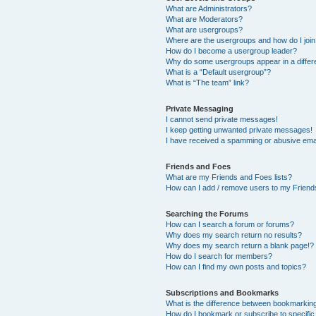
What are Administrators?
What are Moderators?
What are usergroups?
Where are the usergroups and how do I joi
How do I become a usergroup leader?
Why do some usergroups appear in a differ
What is a “Default usergroup”?
What is “The team” link?
Private Messaging
I cannot send private messages!
I keep getting unwanted private messages!
I have received a spamming or abusive ema
Friends and Foes
What are my Friends and Foes lists?
How can I add / remove users to my Friends
Searching the Forums
How can I search a forum or forums?
Why does my search return no results?
Why does my search return a blank page!?
How do I search for members?
How can I find my own posts and topics?
Subscriptions and Bookmarks
What is the difference between bookmarkin
How do I bookmark or subscribe to specific