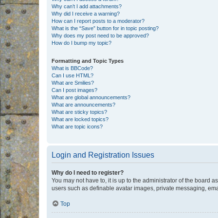
Why can’t I add attachments?
Why did I receive a warning?
How can I report posts to a moderator?
What is the “Save” button for in topic posting?
Why does my post need to be approved?
How do I bump my topic?
Formatting and Topic Types
What is BBCode?
Can I use HTML?
What are Smilies?
Can I post images?
What are global announcements?
What are announcements?
What are sticky topics?
What are locked topics?
What are topic icons?
Login and Registration Issues
Why do I need to register?
You may not have to, it is up to the administrator of the board a
users such as definable avatar images, private messaging, email
Top