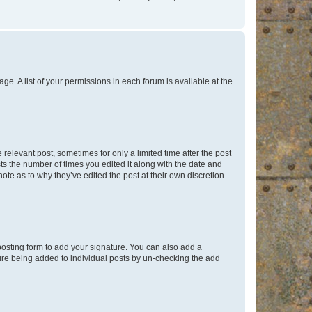
ge. A list of your permissions in each forum is available at the
 relevant post, sometimes for only a limited time after the post
sts the number of times you edited it along with the date and
ote as to why they’ve edited the post at their own discretion.
osting form to add your signature. You can also add a
ature being added to individual posts by un-checking the add