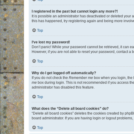
I registered in the past but cannot login any more?!
It is possible an administrator has deactivated or deleted your
this has happened, try registering again and being more involv
Top
I’ve lost my password!
Don’t panic! While your password cannot be retrieved, it can eas
However, if you are not able to reset your password, contact a b
Top
Why do I get logged off automatically?
If you do not check the
Remember me
box when you login, the b
me
box during login. This is not recommended if you access the b
administrator has disabled this feature.
Top
What does the “Delete all board cookies” do?
“Delete all board cookies” deletes the cookies created by phpB
board administrator. If you are having login or logout problems
Top