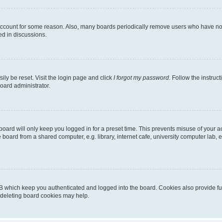
 account for some reason. Also, many boards periodically remove users who have not p
ed in discussions.
ily be reset. Visit the login page and click
I forgot my password
. Follow the instruc
oard administrator.
oard will only keep you logged in for a preset time. This prevents misuse of your 
oard from a shared computer, e.g. library, internet cafe, university computer lab, e
B which keep you authenticated and logged into the board. Cookies also provide fu
, deleting board cookies may help.