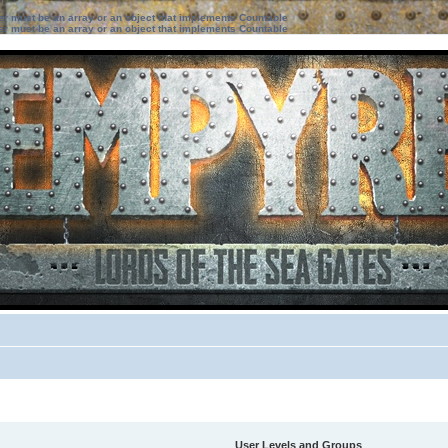
ter must be an array or an object that implements Countable
ter must be an array or an object that implements Countable
User Levels and Groups