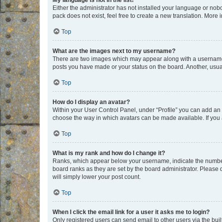
My language is not in the list!
Either the administrator has not installed your language or nob
pack does not exist, feel free to create a new translation. More
Top
What are the images next to my username?
There are two images which may appear along with a username w
posts you have made or your status on the board. Another, usual
Top
How do I display an avatar?
Within your User Control Panel, under “Profile” you can add an a
choose the way in which avatars can be made available. If you a
Top
What is my rank and how do I change it?
Ranks, which appear below your username, indicate the number o
board ranks as they are set by the board administrator. Please 
will simply lower your post count.
Top
When I click the email link for a user it asks me to login?
Only registered users can send email to other users via the buil