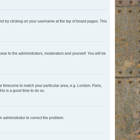
found by clicking on your username at the top of board pages. This
ppear to the administrators, moderators and yourself. You will be
our timezone to match your particular area, e.g. London, Paris,
his is a good time to do so.
an administrator to correct the problem.