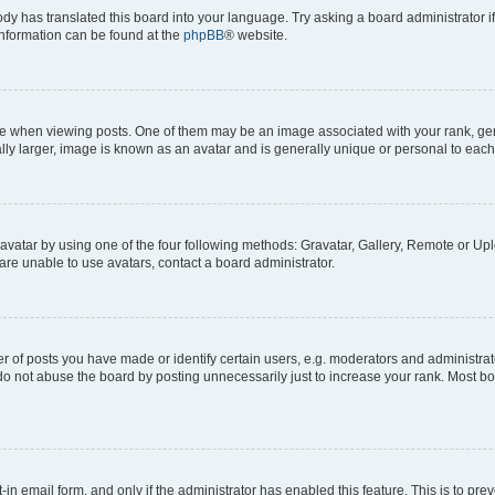
ody has translated this board into your language. Try asking a board administrator i
 information can be found at the
phpBB
® website.
hen viewing posts. One of them may be an image associated with your rank, genera
ly larger, image is known as an avatar and is generally unique or personal to each
vatar by using one of the four following methods: Gravatar, Gallery, Remote or Uplo
re unable to use avatars, contact a board administrator.
f posts you have made or identify certain users, e.g. moderators and administrato
do not abuse the board by posting unnecessarily just to increase your rank. Most boa
t-in email form, and only if the administrator has enabled this feature. This is to 