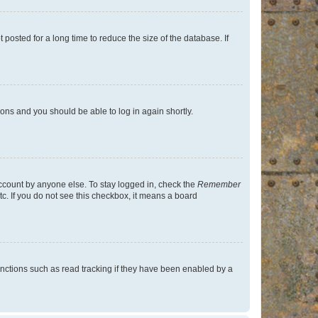
osted for a long time to reduce the size of the database. If
tions and you should be able to log in again shortly.
account by anyone else. To stay logged in, check the
Remember
tc. If you do not see this checkbox, it means a board
nctions such as read tracking if they have been enabled by a