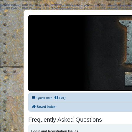
[phpBB Debug] PHP Warning
: in file
[ROOT]/phpbb/session.php
on line
583
:
sizeof(): Parame
[phpBB Debug] PHP Warning
: in file
[ROOT]/phpbb/session.php
on line
639
:
sizeof(): Parame
Quick links
FAQ
Board index
Frequently Asked Questions
Login and Registration Issues