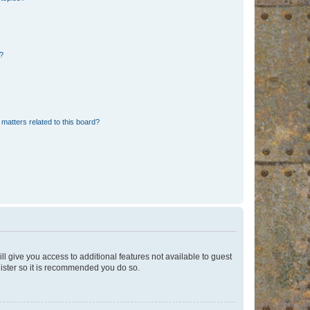
d?
matters related to this board?
ll give you access to additional features not available to guest
gister so it is recommended you do so.