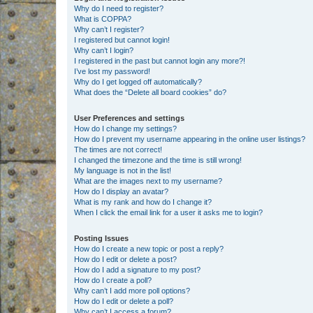
Why do I need to register?
What is COPPA?
Why can’t I register?
I registered but cannot login!
Why can’t I login?
I registered in the past but cannot login any more?!
I’ve lost my password!
Why do I get logged off automatically?
What does the “Delete all board cookies” do?
User Preferences and settings
How do I change my settings?
How do I prevent my username appearing in the online user listings?
The times are not correct!
I changed the timezone and the time is still wrong!
My language is not in the list!
What are the images next to my username?
How do I display an avatar?
What is my rank and how do I change it?
When I click the email link for a user it asks me to login?
Posting Issues
How do I create a new topic or post a reply?
How do I edit or delete a post?
How do I add a signature to my post?
How do I create a poll?
Why can’t I add more poll options?
How do I edit or delete a poll?
Why can’t I access a forum?