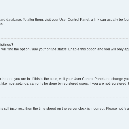
 board database. To alter them, visit your User Control Panel; a link can usually be 
es.
istings?
will find the option
Hide your online status
. Enable this option and you will only a
om the one you are in. If this is the case, visit your User Control Panel and change y
ike most settings, can only be done by registered users. If you are not registered, t
s still incorrect, then the time stored on the server clock is incorrect. Please notify 