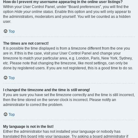
How do I prevent my username appearing in the online user listings?
Within your User Control Panel, under “Board preferences”, you will find the
option
Hide your online status
. Enable this option and you will only appear to
the administrators, moderators and yourself. You will be counted as a hidden
user.
Top
The times are not correct!
It is possible the time displayed is from a timezone different from the one you
are in. If this is the case, visit your User Control Panel and change your
timezone to match your particular area, e.g. London, Paris, New York, Sydney,
etc. Please note that changing the timezone, like most settings, can only be
done by registered users. If you are not registered, this is a good time to do so.
Top
I changed the timezone and the time is still wrong!
If you are sure you have set the timezone correctly and the time is still incorrect,
then the time stored on the server clock is incorrect. Please notify an
administrator to correct the problem.
Top
My language is not in the list!
Either the administrator has not installed your language or nobody has
translated this board into your language. Try asking a board administrator if