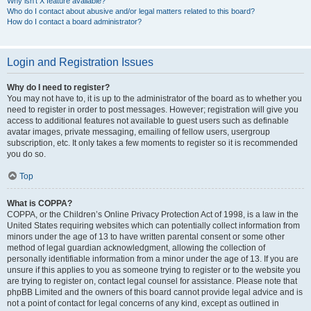
Why isn’t X feature available?
Who do I contact about abusive and/or legal matters related to this board?
How do I contact a board administrator?
Login and Registration Issues
Why do I need to register?
You may not have to, it is up to the administrator of the board as to whether you
need to register in order to post messages. However; registration will give you
access to additional features not available to guest users such as definable
avatar images, private messaging, emailing of fellow users, usergroup
subscription, etc. It only takes a few moments to register so it is recommended
you do so.
Top
What is COPPA?
COPPA, or the Children’s Online Privacy Protection Act of 1998, is a law in the
United States requiring websites which can potentially collect information from
minors under the age of 13 to have written parental consent or some other
method of legal guardian acknowledgment, allowing the collection of
personally identifiable information from a minor under the age of 13. If you are
unsure if this applies to you as someone trying to register or to the website you
are trying to register on, contact legal counsel for assistance. Please note that
phpBB Limited and the owners of this board cannot provide legal advice and is
not a point of contact for legal concerns of any kind, except as outlined in