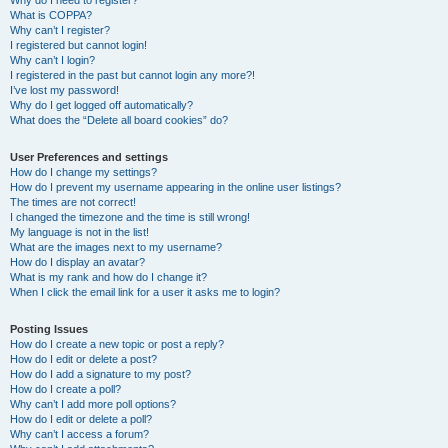
Why do I need to register?
What is COPPA?
Why can’t I register?
I registered but cannot login!
Why can’t I login?
I registered in the past but cannot login any more?!
I’ve lost my password!
Why do I get logged off automatically?
What does the “Delete all board cookies” do?
User Preferences and settings
How do I change my settings?
How do I prevent my username appearing in the online user listings?
The times are not correct!
I changed the timezone and the time is still wrong!
My language is not in the list!
What are the images next to my username?
How do I display an avatar?
What is my rank and how do I change it?
When I click the email link for a user it asks me to login?
Posting Issues
How do I create a new topic or post a reply?
How do I edit or delete a post?
How do I add a signature to my post?
How do I create a poll?
Why can’t I add more poll options?
How do I edit or delete a poll?
Why can’t I access a forum?