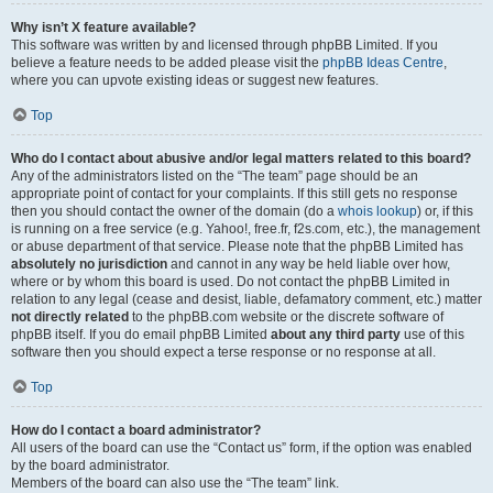
Why isn’t X feature available?
This software was written by and licensed through phpBB Limited. If you
believe a feature needs to be added please visit the
phpBB Ideas Centre
,
where you can upvote existing ideas or suggest new features.
Top
Who do I contact about abusive and/or legal matters related to this board?
Any of the administrators listed on the “The team” page should be an
appropriate point of contact for your complaints. If this still gets no response
then you should contact the owner of the domain (do a
whois lookup
) or, if this
is running on a free service (e.g. Yahoo!, free.fr, f2s.com, etc.), the management
or abuse department of that service. Please note that the phpBB Limited has
absolutely no jurisdiction
and cannot in any way be held liable over how,
where or by whom this board is used. Do not contact the phpBB Limited in
relation to any legal (cease and desist, liable, defamatory comment, etc.) matter
not directly related
to the phpBB.com website or the discrete software of
phpBB itself. If you do email phpBB Limited
about any third party
use of this
software then you should expect a terse response or no response at all.
Top
How do I contact a board administrator?
All users of the board can use the “Contact us” form, if the option was enabled
by the board administrator.
Members of the board can also use the “The team” link.