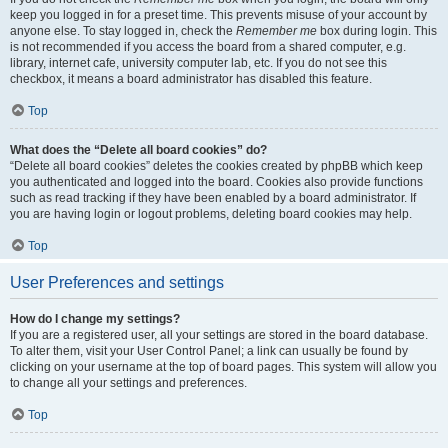
keep you logged in for a preset time. This prevents misuse of your account by
anyone else. To stay logged in, check the
Remember me
box during login. This
is not recommended if you access the board from a shared computer, e.g.
library, internet cafe, university computer lab, etc. If you do not see this
checkbox, it means a board administrator has disabled this feature.
Top
What does the “Delete all board cookies” do?
“Delete all board cookies” deletes the cookies created by phpBB which keep
you authenticated and logged into the board. Cookies also provide functions
such as read tracking if they have been enabled by a board administrator. If
you are having login or logout problems, deleting board cookies may help.
Top
User Preferences and settings
How do I change my settings?
If you are a registered user, all your settings are stored in the board database.
To alter them, visit your User Control Panel; a link can usually be found by
clicking on your username at the top of board pages. This system will allow you
to change all your settings and preferences.
Top