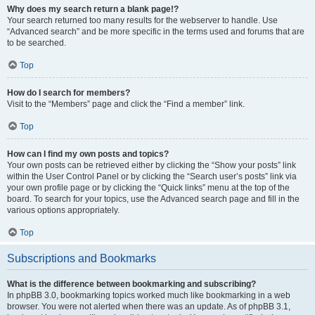
Why does my search return a blank page!?
Your search returned too many results for the webserver to handle. Use
“Advanced search” and be more specific in the terms used and forums that are
to be searched.
Top
How do I search for members?
Visit to the “Members” page and click the “Find a member” link.
Top
How can I find my own posts and topics?
Your own posts can be retrieved either by clicking the “Show your posts” link
within the User Control Panel or by clicking the “Search user’s posts” link via
your own profile page or by clicking the “Quick links” menu at the top of the
board. To search for your topics, use the Advanced search page and fill in the
various options appropriately.
Top
Subscriptions and Bookmarks
What is the difference between bookmarking and subscribing?
In phpBB 3.0, bookmarking topics worked much like bookmarking in a web
browser. You were not alerted when there was an update. As of phpBB 3.1,