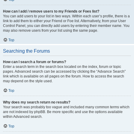
How can I add / remove users to my Friends or Foes list?
You can add users to your list in two ways. Within each user’s profile, there is a
link to add them to either your Friend or Foe list. Alternatively, from your User
Control Panel, you can directly add users by entering their member name. You
may also remove users from your list using the same page.
Top
Searching the Forums
How can I search a forum or forums?
Enter a search term in the search box located on the index, forum or topic
pages. Advanced search can be accessed by clicking the “Advance Search”
link which is available on all pages on the forum. How to access the search
may depend on the style used.
Top
Why does my search return no results?
Your search was probably too vague and included many common terms which
are not indexed by phpBB. Be more specific and use the options available
within Advanced search.
Top