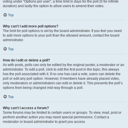
voting under “Options per user”, a time limit in days for the poll (0 for infinite
duration) and lastly the option to allow users to amend their votes.
Top
Why can’t I add more poll options?
The limit for poll options is set by the board administrator. If you feel you need
to add more options to your poll than the allowed amount, contact the board
administrator.
Top
How do I edit or delete a poll?
As with posts, polls can only be edited by the original poster, a moderator or an
administrator. To edit a poll, click to edit the first post in the topic; this always
has the poll associated with it. If no one has cast a vote, users can delete the
poll or edit any poll option. However, if members have already placed votes,
only moderators or administrators can edit or delete it. This prevents the poll’s
options from being changed mid-way through a poll.
Top
Why can’t I access a forum?
Some forums may be limited to certain users or groups. To view, read, post or
perform another action you may need special permissions. Contact a
moderator or board administrator to grant you access.