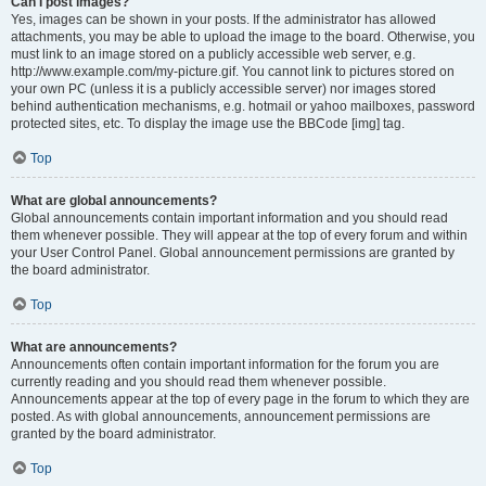
Can I post images?
Yes, images can be shown in your posts. If the administrator has allowed
attachments, you may be able to upload the image to the board. Otherwise, you
must link to an image stored on a publicly accessible web server, e.g.
http://www.example.com/my-picture.gif. You cannot link to pictures stored on
your own PC (unless it is a publicly accessible server) nor images stored
behind authentication mechanisms, e.g. hotmail or yahoo mailboxes, password
protected sites, etc. To display the image use the BBCode [img] tag.
Top
What are global announcements?
Global announcements contain important information and you should read
them whenever possible. They will appear at the top of every forum and within
your User Control Panel. Global announcement permissions are granted by
the board administrator.
Top
What are announcements?
Announcements often contain important information for the forum you are
currently reading and you should read them whenever possible.
Announcements appear at the top of every page in the forum to which they are
posted. As with global announcements, announcement permissions are
granted by the board administrator.
Top