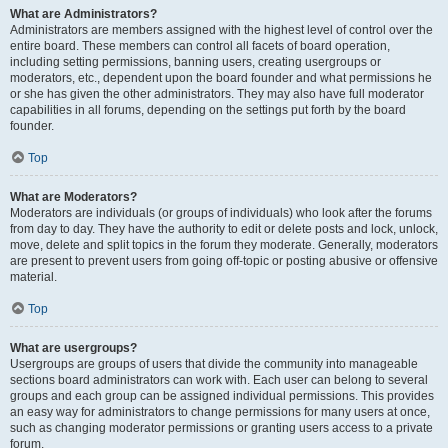
What are Administrators?
Administrators are members assigned with the highest level of control over the
entire board. These members can control all facets of board operation,
including setting permissions, banning users, creating usergroups or
moderators, etc., dependent upon the board founder and what permissions he
or she has given the other administrators. They may also have full moderator
capabilities in all forums, depending on the settings put forth by the board
founder.
Top
What are Moderators?
Moderators are individuals (or groups of individuals) who look after the forums
from day to day. They have the authority to edit or delete posts and lock, unlock,
move, delete and split topics in the forum they moderate. Generally, moderators
are present to prevent users from going off-topic or posting abusive or offensive
material.
Top
What are usergroups?
Usergroups are groups of users that divide the community into manageable
sections board administrators can work with. Each user can belong to several
groups and each group can be assigned individual permissions. This provides
an easy way for administrators to change permissions for many users at once,
such as changing moderator permissions or granting users access to a private
forum.