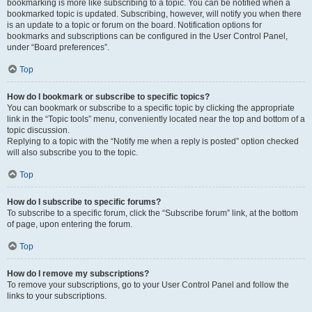
bookmarking is more like subscribing to a topic. You can be notified when a
bookmarked topic is updated. Subscribing, however, will notify you when there
is an update to a topic or forum on the board. Notification options for
bookmarks and subscriptions can be configured in the User Control Panel,
under “Board preferences”.
Top
How do I bookmark or subscribe to specific topics?
You can bookmark or subscribe to a specific topic by clicking the appropriate
link in the “Topic tools” menu, conveniently located near the top and bottom of a
topic discussion.
Replying to a topic with the “Notify me when a reply is posted” option checked
will also subscribe you to the topic.
Top
How do I subscribe to specific forums?
To subscribe to a specific forum, click the “Subscribe forum” link, at the bottom
of page, upon entering the forum.
Top
How do I remove my subscriptions?
To remove your subscriptions, go to your User Control Panel and follow the
links to your subscriptions.