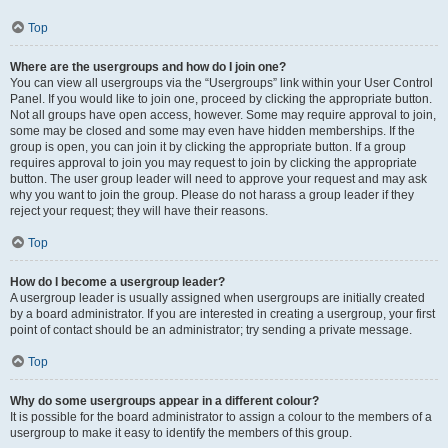
Top
Where are the usergroups and how do I join one?
You can view all usergroups via the “Usergroups” link within your User Control
Panel. If you would like to join one, proceed by clicking the appropriate button.
Not all groups have open access, however. Some may require approval to join,
some may be closed and some may even have hidden memberships. If the
group is open, you can join it by clicking the appropriate button. If a group
requires approval to join you may request to join by clicking the appropriate
button. The user group leader will need to approve your request and may ask
why you want to join the group. Please do not harass a group leader if they
reject your request; they will have their reasons.
Top
How do I become a usergroup leader?
A usergroup leader is usually assigned when usergroups are initially created
by a board administrator. If you are interested in creating a usergroup, your first
point of contact should be an administrator; try sending a private message.
Top
Why do some usergroups appear in a different colour?
It is possible for the board administrator to assign a colour to the members of a
usergroup to make it easy to identify the members of this group.