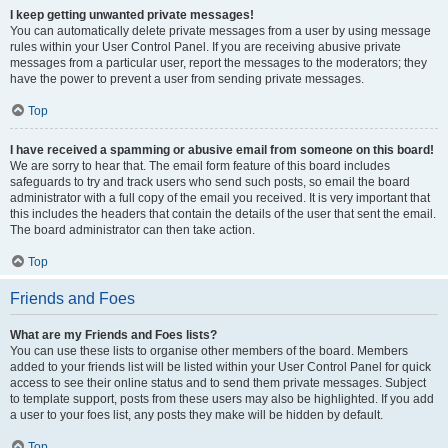
I keep getting unwanted private messages!
You can automatically delete private messages from a user by using message
rules within your User Control Panel. If you are receiving abusive private
messages from a particular user, report the messages to the moderators; they
have the power to prevent a user from sending private messages.
Top
I have received a spamming or abusive email from someone on this board!
We are sorry to hear that. The email form feature of this board includes
safeguards to try and track users who send such posts, so email the board
administrator with a full copy of the email you received. It is very important that
this includes the headers that contain the details of the user that sent the email.
The board administrator can then take action.
Top
Friends and Foes
What are my Friends and Foes lists?
You can use these lists to organise other members of the board. Members
added to your friends list will be listed within your User Control Panel for quick
access to see their online status and to send them private messages. Subject
to template support, posts from these users may also be highlighted. If you add
a user to your foes list, any posts they make will be hidden by default.
Top