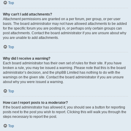
Top
Why can’t I add attachments?
Attachment permissions are granted on a per forum, per group, or per user
basis. The board administrator may not have allowed attachments to be added
for the specific forum you are posting in, or perhaps only certain groups can
post attachments. Contact the board administrator if you are unsure about why
you are unable to add attachments.
Top
Why did I receive a warning?
Each board administrator has their own set of rules for their site. If you have
broken a rule, you may be issued a warning. Please note that this is the board
administrator’s decision, and the phpBB Limited has nothing to do with the
warnings on the given site. Contact the board administrator if you are unsure
about why you were issued a warning.
Top
How can I report posts to a moderator?
If the board administrator has allowed it, you should see a button for reporting
posts next to the post you wish to report. Clicking this will walk you through the
steps necessary to report the post.
Top