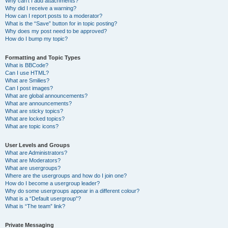
Why can’t I add attachments?
Why did I receive a warning?
How can I report posts to a moderator?
What is the “Save” button for in topic posting?
Why does my post need to be approved?
How do I bump my topic?
Formatting and Topic Types
What is BBCode?
Can I use HTML?
What are Smilies?
Can I post images?
What are global announcements?
What are announcements?
What are sticky topics?
What are locked topics?
What are topic icons?
User Levels and Groups
What are Administrators?
What are Moderators?
What are usergroups?
Where are the usergroups and how do I join one?
How do I become a usergroup leader?
Why do some usergroups appear in a different colour?
What is a “Default usergroup”?
What is “The team” link?
Private Messaging