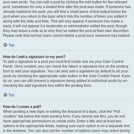
your own posts. You can edit a post by clicking the edit button for the relevant
post, sometimes for only a limited time after the post was made. If someone has
already replied to the post, you will find a small piece of text output below the
post when you return to the topic which lists the number of times you edited it
along with the date and time. This will only appear if someone has made a
reply; it will not appear if a moderator or administrator edited the post, though
they may leave a note as to why they’ve edited the post at their own discretion.
Please note that normal users cannot delete a post once someone has replied.
Top
How do I add a signature to my post?
To add a signature to a post you must first create one via your User Control
Panel. Once created, you can check the
Attach a signature
box on the posting
form to add your signature. You can also add a signature by default to all your
posts by checking the appropriate radio button in the User Control Panel. If you
do so, you can still prevent a signature being added to individual posts by un-
checking the add signature box within the posting form.
Top
How do I create a poll?
When posting a new topic or editing the first post of a topic, click the “Poll
creation” tab below the main posting form; if you cannot see this, you do not
have appropriate permissions to create polls. Enter a title and at least two
options in the appropriate fields, making sure each option is on a separate line
in the textarea. You can also set the number of options users may select during