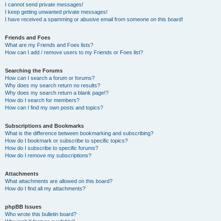
I cannot send private messages!
I keep getting unwanted private messages!
I have received a spamming or abusive email from someone on this board!
Friends and Foes
What are my Friends and Foes lists?
How can I add / remove users to my Friends or Foes list?
Searching the Forums
How can I search a forum or forums?
Why does my search return no results?
Why does my search return a blank page!?
How do I search for members?
How can I find my own posts and topics?
Subscriptions and Bookmarks
What is the difference between bookmarking and subscribing?
How do I bookmark or subscribe to specific topics?
How do I subscribe to specific forums?
How do I remove my subscriptions?
Attachments
What attachments are allowed on this board?
How do I find all my attachments?
phpBB Issues
Who wrote this bulletin board?