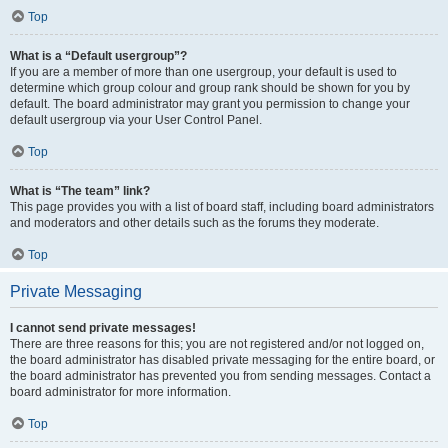
Top
What is a “Default usergroup”?
If you are a member of more than one usergroup, your default is used to
determine which group colour and group rank should be shown for you by
default. The board administrator may grant you permission to change your
default usergroup via your User Control Panel.
Top
What is “The team” link?
This page provides you with a list of board staff, including board administrators
and moderators and other details such as the forums they moderate.
Top
Private Messaging
I cannot send private messages!
There are three reasons for this; you are not registered and/or not logged on,
the board administrator has disabled private messaging for the entire board, or
the board administrator has prevented you from sending messages. Contact a
board administrator for more information.
Top