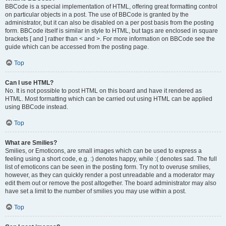
BBCode is a special implementation of HTML, offering great formatting control
on particular objects in a post. The use of BBCode is granted by the
administrator, but it can also be disabled on a per post basis from the posting
form. BBCode itself is similar in style to HTML, but tags are enclosed in square
brackets [ and ] rather than < and >. For more information on BBCode see the
guide which can be accessed from the posting page.
Top
Can I use HTML?
No. It is not possible to post HTML on this board and have it rendered as
HTML. Most formatting which can be carried out using HTML can be applied
using BBCode instead.
Top
What are Smilies?
Smilies, or Emoticons, are small images which can be used to express a
feeling using a short code, e.g. :) denotes happy, while :( denotes sad. The full
list of emoticons can be seen in the posting form. Try not to overuse smilies,
however, as they can quickly render a post unreadable and a moderator may
edit them out or remove the post altogether. The board administrator may also
have set a limit to the number of smilies you may use within a post.
Top