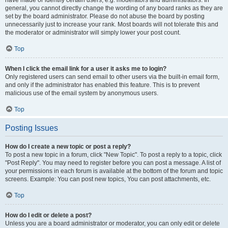
have made or identify certain users, e.g. moderators and administrators. In
general, you cannot directly change the wording of any board ranks as they are
set by the board administrator. Please do not abuse the board by posting
unnecessarily just to increase your rank. Most boards will not tolerate this and
the moderator or administrator will simply lower your post count.
Top
When I click the email link for a user it asks me to login?
Only registered users can send email to other users via the built-in email form,
and only if the administrator has enabled this feature. This is to prevent
malicious use of the email system by anonymous users.
Top
Posting Issues
How do I create a new topic or post a reply?
To post a new topic in a forum, click "New Topic". To post a reply to a topic, click
"Post Reply". You may need to register before you can post a message. A list of
your permissions in each forum is available at the bottom of the forum and topic
screens. Example: You can post new topics, You can post attachments, etc.
Top
How do I edit or delete a post?
Unless you are a board administrator or moderator, you can only edit or delete