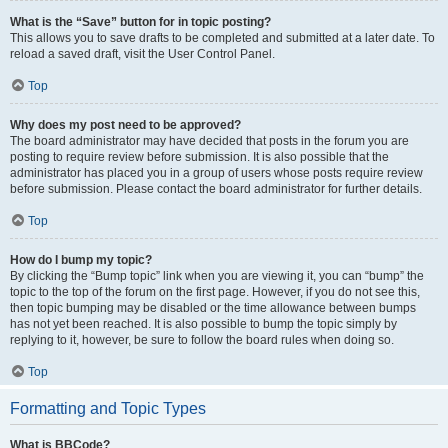
What is the “Save” button for in topic posting?
This allows you to save drafts to be completed and submitted at a later date. To
reload a saved draft, visit the User Control Panel.
Top
Why does my post need to be approved?
The board administrator may have decided that posts in the forum you are
posting to require review before submission. It is also possible that the
administrator has placed you in a group of users whose posts require review
before submission. Please contact the board administrator for further details.
Top
How do I bump my topic?
By clicking the “Bump topic” link when you are viewing it, you can “bump” the
topic to the top of the forum on the first page. However, if you do not see this,
then topic bumping may be disabled or the time allowance between bumps
has not yet been reached. It is also possible to bump the topic simply by
replying to it, however, be sure to follow the board rules when doing so.
Top
Formatting and Topic Types
What is BBCode?