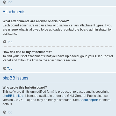
Top
Attachments
What attachments are allowed on this board?
Each board administrator can allow or disallow certain attachment types. If you
are unsure what is allowed to be uploaded, contact the board administrator for
assistance.
Top
How do I find all my attachments?
To find your list of attachments that you have uploaded, go to your User Control
Panel and follow the links to the attachments section.
Top
phpBB Issues
Who wrote this bulletin board?
This software (in its unmodified form) is produced, released and is copyright
phpBB Limited
. It is made available under the GNU General Public License,
version 2 (GPL-2.0) and may be freely distributed. See
About phpBB
for more
details.
Top