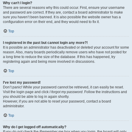
Why can’t I login?
There are several reasons why this could occur. First, ensure your username
and password are correct. If they are, contact a board administrator to make
sure you haven’t been banned. It is also possible the website owner has a
configuration error on their end, and they would need to fix it.
Top
I registered in the past but cannot login any more?!
It is possible an administrator has deactivated or deleted your account for some
reason. Also, many boards periodically remove users who have not posted for
a long time to reduce the size of the database. If this has happened, try
registering again and being more involved in discussions.
Top
I’ve lost my password!
Don’t panic! While your password cannot be retrieved, it can easily be reset.
Visit the login page and click
I forgot my password
. Follow the instructions and
you should be able to log in again shortly.
However, if you are not able to reset your password, contact a board
administrator.
Top
Why do I get logged off automatically?
If you do not check the
Remember me
box when you login, the board will only