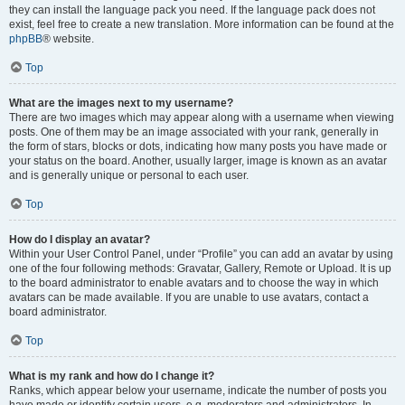
they can install the language pack you need. If the language pack does not
exist, feel free to create a new translation. More information can be found at the
phpBB
® website.
Top
What are the images next to my username?
There are two images which may appear along with a username when viewing
posts. One of them may be an image associated with your rank, generally in
the form of stars, blocks or dots, indicating how many posts you have made or
your status on the board. Another, usually larger, image is known as an avatar
and is generally unique or personal to each user.
Top
How do I display an avatar?
Within your User Control Panel, under “Profile” you can add an avatar by using
one of the four following methods: Gravatar, Gallery, Remote or Upload. It is up
to the board administrator to enable avatars and to choose the way in which
avatars can be made available. If you are unable to use avatars, contact a
board administrator.
Top
What is my rank and how do I change it?
Ranks, which appear below your username, indicate the number of posts you