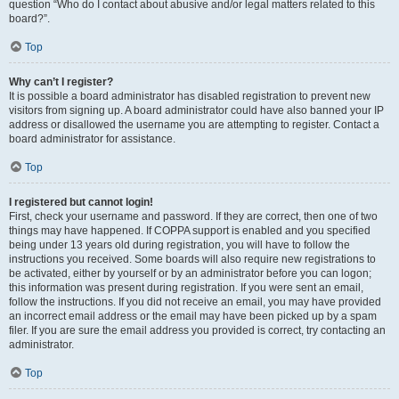
question “Who do I contact about abusive and/or legal matters related to this
board?”.
Top
Why can’t I register?
It is possible a board administrator has disabled registration to prevent new
visitors from signing up. A board administrator could have also banned your IP
address or disallowed the username you are attempting to register. Contact a
board administrator for assistance.
Top
I registered but cannot login!
First, check your username and password. If they are correct, then one of two
things may have happened. If COPPA support is enabled and you specified
being under 13 years old during registration, you will have to follow the
instructions you received. Some boards will also require new registrations to
be activated, either by yourself or by an administrator before you can logon;
this information was present during registration. If you were sent an email,
follow the instructions. If you did not receive an email, you may have provided
an incorrect email address or the email may have been picked up by a spam
filer. If you are sure the email address you provided is correct, try contacting an
administrator.
Top