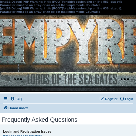
[phpBB Debug] PHP Warning
: in file
[ROOT]/phpbb/session.php
on line
583
:
sizeof():
Parameter must be an array or an object that implements Countable
[phpBB Debug] PHP Warning
: in file
[ROOT]/phpbb/session.php
on line
639
:
sizeof():
Parameter must be an array or an object that implements Countable
FAQ
Register
Login
Board index
Frequently Asked Questions
Login and Registration Issues