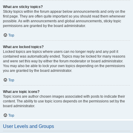
What are sticky topics?
Sticky topics within the forum appear below announcements and only on the
first page. They are often quite important so you should read them whenever
possible. As with announcements and global announcements, sticky topic
permissions are granted by the board administrator.
Top
What are locked topics?
Locked topics are topics where users can no longer reply and any poll it
contained was automatically ended. Topics may be locked for many reasons
and were set this way by either the forum moderator or board administrator.
You may also be able to lock your own topics depending on the permissions
you are granted by the board administrator.
Top
What are topic icons?
Topic icons are author chosen images associated with posts to indicate their
content. The ability to use topic icons depends on the permissions set by the
board administrator.
Top
User Levels and Groups