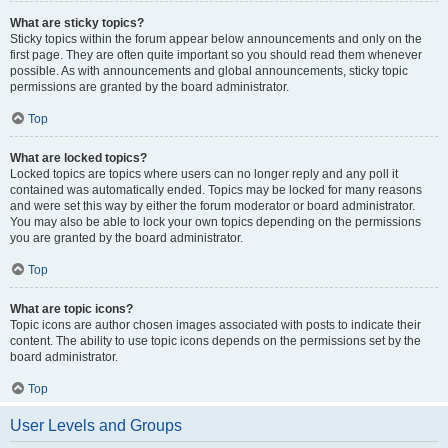
What are sticky topics?
Sticky topics within the forum appear below announcements and only on the
first page. They are often quite important so you should read them whenever
possible. As with announcements and global announcements, sticky topic
permissions are granted by the board administrator.
Top
What are locked topics?
Locked topics are topics where users can no longer reply and any poll it
contained was automatically ended. Topics may be locked for many reasons
and were set this way by either the forum moderator or board administrator.
You may also be able to lock your own topics depending on the permissions
you are granted by the board administrator.
Top
What are topic icons?
Topic icons are author chosen images associated with posts to indicate their
content. The ability to use topic icons depends on the permissions set by the
board administrator.
Top
User Levels and Groups