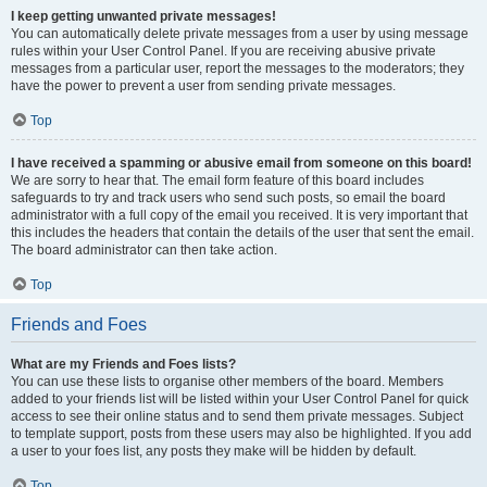
I keep getting unwanted private messages!
You can automatically delete private messages from a user by using message
rules within your User Control Panel. If you are receiving abusive private
messages from a particular user, report the messages to the moderators; they
have the power to prevent a user from sending private messages.
Top
I have received a spamming or abusive email from someone on this board!
We are sorry to hear that. The email form feature of this board includes
safeguards to try and track users who send such posts, so email the board
administrator with a full copy of the email you received. It is very important that
this includes the headers that contain the details of the user that sent the email.
The board administrator can then take action.
Top
Friends and Foes
What are my Friends and Foes lists?
You can use these lists to organise other members of the board. Members
added to your friends list will be listed within your User Control Panel for quick
access to see their online status and to send them private messages. Subject
to template support, posts from these users may also be highlighted. If you add
a user to your foes list, any posts they make will be hidden by default.
Top