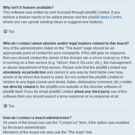
Why isn’t X feature available?
This software was written by and licensed through phpBB Limited. If you
believe a feature needs to be added please visit the
phpBB Ideas Centre
,
where you can upvote existing ideas or suggest new features.
Top
Who do I contact about abusive and/or legal matters related to this board?
Any of the administrators listed on the “The team” page should be an
appropriate point of contact for your complaints. If this still gets no response
then you should contact the owner of the domain (do a
whois lookup
) or, if this
is running on a free service (e.g. Yahoo!, free.fr, f2s.com, etc.), the management
or abuse department of that service. Please note that the phpBB Limited has
absolutely no jurisdiction
and cannot in any way be held liable over how,
where or by whom this board is used. Do not contact the phpBB Limited in
relation to any legal (cease and desist, liable, defamatory comment, etc.) matter
not directly related
to the phpBB.com website or the discrete software of
phpBB itself. If you do email phpBB Limited
about any third party
use of this
software then you should expect a terse response or no response at all.
Top
How do I contact a board administrator?
All users of the board can use the “Contact us” form, if the option was enabled
by the board administrator.
Members of the board can also use the “The team” link.