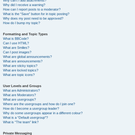
Why can’t I add attachments?
Why did I receive a warning?
How can I report posts to a moderator?
What is the “Save” button for in topic posting?
Why does my post need to be approved?
How do I bump my topic?
Formatting and Topic Types
What is BBCode?
Can I use HTML?
What are Smilies?
Can I post images?
What are global announcements?
What are announcements?
What are sticky topics?
What are locked topics?
What are topic icons?
User Levels and Groups
What are Administrators?
What are Moderators?
What are usergroups?
Where are the usergroups and how do I join one?
How do I become a usergroup leader?
Why do some usergroups appear in a different colour?
What is a “Default usergroup”?
What is “The team” link?
Private Messaging