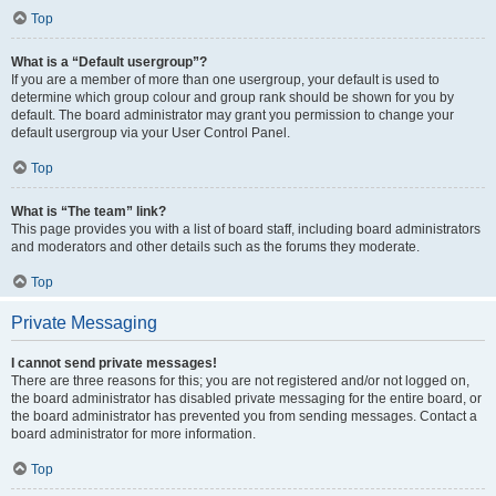
Top
What is a “Default usergroup”?
If you are a member of more than one usergroup, your default is used to
determine which group colour and group rank should be shown for you by
default. The board administrator may grant you permission to change your
default usergroup via your User Control Panel.
Top
What is “The team” link?
This page provides you with a list of board staff, including board administrators
and moderators and other details such as the forums they moderate.
Top
Private Messaging
I cannot send private messages!
There are three reasons for this; you are not registered and/or not logged on,
the board administrator has disabled private messaging for the entire board, or
the board administrator has prevented you from sending messages. Contact a
board administrator for more information.
Top