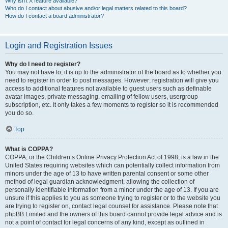
Why isn’t X feature available?
Who do I contact about abusive and/or legal matters related to this board?
How do I contact a board administrator?
Login and Registration Issues
Why do I need to register?
You may not have to, it is up to the administrator of the board as to whether you
need to register in order to post messages. However; registration will give you
access to additional features not available to guest users such as definable
avatar images, private messaging, emailing of fellow users, usergroup
subscription, etc. It only takes a few moments to register so it is recommended
you do so.
Top
What is COPPA?
COPPA, or the Children’s Online Privacy Protection Act of 1998, is a law in the
United States requiring websites which can potentially collect information from
minors under the age of 13 to have written parental consent or some other
method of legal guardian acknowledgment, allowing the collection of
personally identifiable information from a minor under the age of 13. If you are
unsure if this applies to you as someone trying to register or to the website you
are trying to register on, contact legal counsel for assistance. Please note that
phpBB Limited and the owners of this board cannot provide legal advice and is
not a point of contact for legal concerns of any kind, except as outlined in