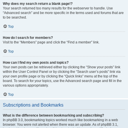
Why does my search return a blank page!?
Your search returned too many results for the webserver to handle. Use
“Advanced search” and be more specific in the terms used and forums that are
to be searched.
Top
How do I search for members?
Visit to the “Members” page and click the “Find a member” link.
Top
How can I find my own posts and topics?
Your own posts can be retrieved either by clicking the “Show your posts” link
within the User Control Panel or by clicking the “Search user’s posts” link via
your own profile page or by clicking the “Quick links” menu at the top of the
board. To search for your topics, use the Advanced search page and fill in the
various options appropriately.
Top
Subscriptions and Bookmarks
What is the difference between bookmarking and subscribing?
In phpBB 3.0, bookmarking topics worked much like bookmarking in a web
browser. You were not alerted when there was an update. As of phpBB 3.1,