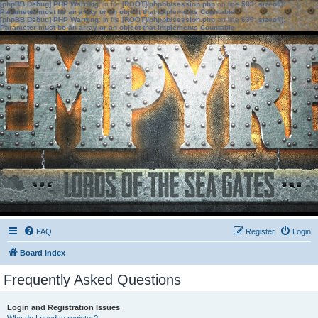
[phpBB Debug] PHP Warning
: in file
[ROOT]/phpbb/session.php
on line
583
:
sizeof():
Parameter must be an array or an object that implements Countable
[phpBB Debug] PHP Warning
: in file
[ROOT]/phpbb/session.php
on line
639
:
sizeof():
Parameter must be an array or an object that implements Countable
FAQ
Register
Login
Board index
Frequently Asked Questions
Login and Registration Issues