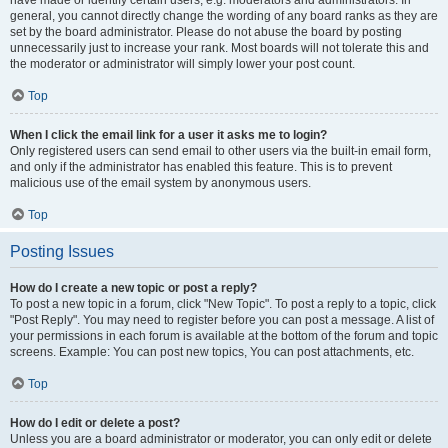
have made or identify certain users, e.g. moderators and administrators. In
general, you cannot directly change the wording of any board ranks as they are
set by the board administrator. Please do not abuse the board by posting
unnecessarily just to increase your rank. Most boards will not tolerate this and
the moderator or administrator will simply lower your post count.
Top
When I click the email link for a user it asks me to login?
Only registered users can send email to other users via the built-in email form,
and only if the administrator has enabled this feature. This is to prevent
malicious use of the email system by anonymous users.
Top
Posting Issues
How do I create a new topic or post a reply?
To post a new topic in a forum, click "New Topic". To post a reply to a topic, click
"Post Reply". You may need to register before you can post a message. A list of
your permissions in each forum is available at the bottom of the forum and topic
screens. Example: You can post new topics, You can post attachments, etc.
Top
How do I edit or delete a post?
Unless you are a board administrator or moderator, you can only edit or delete