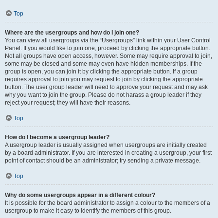
Top
Where are the usergroups and how do I join one?
You can view all usergroups via the “Usergroups” link within your User Control
Panel. If you would like to join one, proceed by clicking the appropriate button.
Not all groups have open access, however. Some may require approval to join,
some may be closed and some may even have hidden memberships. If the
group is open, you can join it by clicking the appropriate button. If a group
requires approval to join you may request to join by clicking the appropriate
button. The user group leader will need to approve your request and may ask
why you want to join the group. Please do not harass a group leader if they
reject your request; they will have their reasons.
Top
How do I become a usergroup leader?
A usergroup leader is usually assigned when usergroups are initially created
by a board administrator. If you are interested in creating a usergroup, your first
point of contact should be an administrator; try sending a private message.
Top
Why do some usergroups appear in a different colour?
It is possible for the board administrator to assign a colour to the members of a
usergroup to make it easy to identify the members of this group.