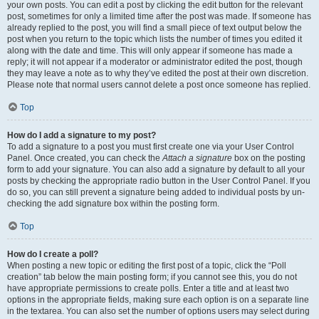
your own posts. You can edit a post by clicking the edit button for the relevant
post, sometimes for only a limited time after the post was made. If someone has
already replied to the post, you will find a small piece of text output below the
post when you return to the topic which lists the number of times you edited it
along with the date and time. This will only appear if someone has made a
reply; it will not appear if a moderator or administrator edited the post, though
they may leave a note as to why they’ve edited the post at their own discretion.
Please note that normal users cannot delete a post once someone has replied.
Top
How do I add a signature to my post?
To add a signature to a post you must first create one via your User Control
Panel. Once created, you can check the
Attach a signature
box on the posting
form to add your signature. You can also add a signature by default to all your
posts by checking the appropriate radio button in the User Control Panel. If you
do so, you can still prevent a signature being added to individual posts by un-
checking the add signature box within the posting form.
Top
How do I create a poll?
When posting a new topic or editing the first post of a topic, click the “Poll
creation” tab below the main posting form; if you cannot see this, you do not
have appropriate permissions to create polls. Enter a title and at least two
options in the appropriate fields, making sure each option is on a separate line
in the textarea. You can also set the number of options users may select during