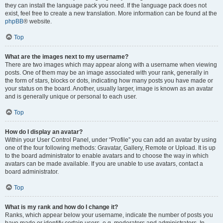
they can install the language pack you need. If the language pack does not
exist, feel free to create a new translation. More information can be found at the
phpBB
® website.
Top
What are the images next to my username?
There are two images which may appear along with a username when viewing
posts. One of them may be an image associated with your rank, generally in
the form of stars, blocks or dots, indicating how many posts you have made or
your status on the board. Another, usually larger, image is known as an avatar
and is generally unique or personal to each user.
Top
How do I display an avatar?
Within your User Control Panel, under “Profile” you can add an avatar by using
one of the four following methods: Gravatar, Gallery, Remote or Upload. It is up
to the board administrator to enable avatars and to choose the way in which
avatars can be made available. If you are unable to use avatars, contact a
board administrator.
Top
What is my rank and how do I change it?
Ranks, which appear below your username, indicate the number of posts you