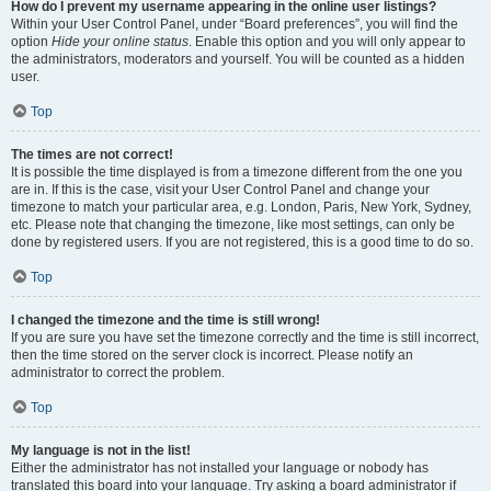
How do I prevent my username appearing in the online user listings?
Within your User Control Panel, under “Board preferences”, you will find the
option
Hide your online status
. Enable this option and you will only appear to
the administrators, moderators and yourself. You will be counted as a hidden
user.
Top
The times are not correct!
It is possible the time displayed is from a timezone different from the one you
are in. If this is the case, visit your User Control Panel and change your
timezone to match your particular area, e.g. London, Paris, New York, Sydney,
etc. Please note that changing the timezone, like most settings, can only be
done by registered users. If you are not registered, this is a good time to do so.
Top
I changed the timezone and the time is still wrong!
If you are sure you have set the timezone correctly and the time is still incorrect,
then the time stored on the server clock is incorrect. Please notify an
administrator to correct the problem.
Top
My language is not in the list!
Either the administrator has not installed your language or nobody has
translated this board into your language. Try asking a board administrator if