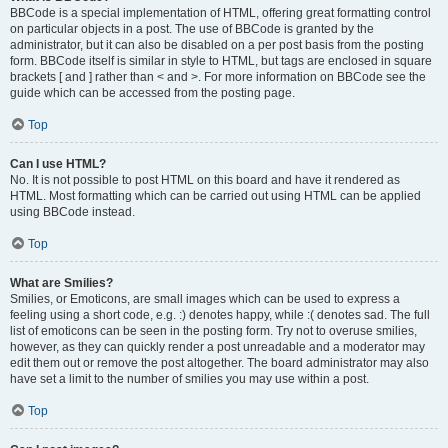
BBCode is a special implementation of HTML, offering great formatting control
on particular objects in a post. The use of BBCode is granted by the
administrator, but it can also be disabled on a per post basis from the posting
form. BBCode itself is similar in style to HTML, but tags are enclosed in square
brackets [ and ] rather than < and >. For more information on BBCode see the
guide which can be accessed from the posting page.
Top
Can I use HTML?
No. It is not possible to post HTML on this board and have it rendered as
HTML. Most formatting which can be carried out using HTML can be applied
using BBCode instead.
Top
What are Smilies?
Smilies, or Emoticons, are small images which can be used to express a
feeling using a short code, e.g. :) denotes happy, while :( denotes sad. The full
list of emoticons can be seen in the posting form. Try not to overuse smilies,
however, as they can quickly render a post unreadable and a moderator may
edit them out or remove the post altogether. The board administrator may also
have set a limit to the number of smilies you may use within a post.
Top