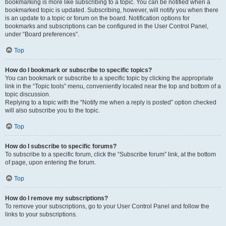
bookmarking is more like subscribing to a topic. You can be notified when a
bookmarked topic is updated. Subscribing, however, will notify you when there
is an update to a topic or forum on the board. Notification options for
bookmarks and subscriptions can be configured in the User Control Panel,
under “Board preferences”.
Top
How do I bookmark or subscribe to specific topics?
You can bookmark or subscribe to a specific topic by clicking the appropriate
link in the “Topic tools” menu, conveniently located near the top and bottom of a
topic discussion.
Replying to a topic with the “Notify me when a reply is posted” option checked
will also subscribe you to the topic.
Top
How do I subscribe to specific forums?
To subscribe to a specific forum, click the “Subscribe forum” link, at the bottom
of page, upon entering the forum.
Top
How do I remove my subscriptions?
To remove your subscriptions, go to your User Control Panel and follow the
links to your subscriptions.