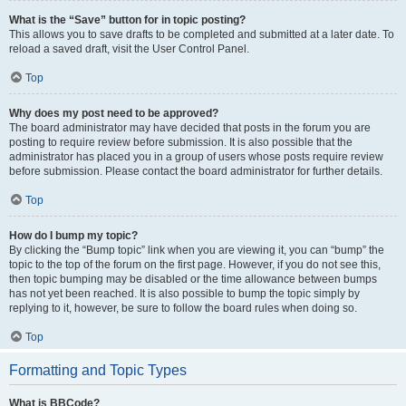
What is the “Save” button for in topic posting?
This allows you to save drafts to be completed and submitted at a later date. To
reload a saved draft, visit the User Control Panel.
Top
Why does my post need to be approved?
The board administrator may have decided that posts in the forum you are
posting to require review before submission. It is also possible that the
administrator has placed you in a group of users whose posts require review
before submission. Please contact the board administrator for further details.
Top
How do I bump my topic?
By clicking the “Bump topic” link when you are viewing it, you can “bump” the
topic to the top of the forum on the first page. However, if you do not see this,
then topic bumping may be disabled or the time allowance between bumps
has not yet been reached. It is also possible to bump the topic simply by
replying to it, however, be sure to follow the board rules when doing so.
Top
Formatting and Topic Types
What is BBCode?