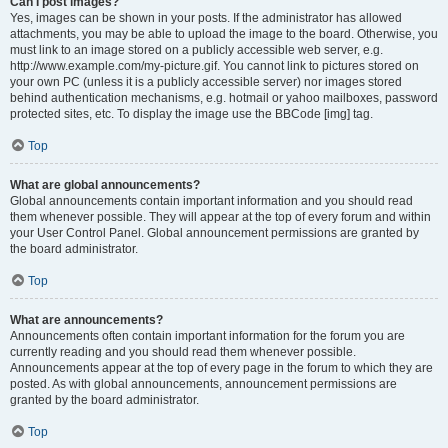
Can I post images?
Yes, images can be shown in your posts. If the administrator has allowed
attachments, you may be able to upload the image to the board. Otherwise, you
must link to an image stored on a publicly accessible web server, e.g.
http://www.example.com/my-picture.gif. You cannot link to pictures stored on
your own PC (unless it is a publicly accessible server) nor images stored
behind authentication mechanisms, e.g. hotmail or yahoo mailboxes, password
protected sites, etc. To display the image use the BBCode [img] tag.
Top
What are global announcements?
Global announcements contain important information and you should read
them whenever possible. They will appear at the top of every forum and within
your User Control Panel. Global announcement permissions are granted by
the board administrator.
Top
What are announcements?
Announcements often contain important information for the forum you are
currently reading and you should read them whenever possible.
Announcements appear at the top of every page in the forum to which they are
posted. As with global announcements, announcement permissions are
granted by the board administrator.
Top