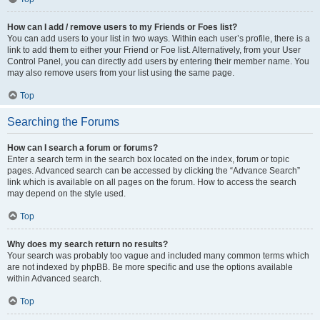
How can I add / remove users to my Friends or Foes list?
You can add users to your list in two ways. Within each user’s profile, there is a
link to add them to either your Friend or Foe list. Alternatively, from your User
Control Panel, you can directly add users by entering their member name. You
may also remove users from your list using the same page.
Top
Searching the Forums
How can I search a forum or forums?
Enter a search term in the search box located on the index, forum or topic
pages. Advanced search can be accessed by clicking the “Advance Search”
link which is available on all pages on the forum. How to access the search
may depend on the style used.
Top
Why does my search return no results?
Your search was probably too vague and included many common terms which
are not indexed by phpBB. Be more specific and use the options available
within Advanced search.
Top