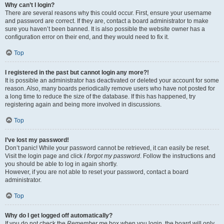
Why can’t I login?
There are several reasons why this could occur. First, ensure your username
and password are correct. If they are, contact a board administrator to make
sure you haven’t been banned. It is also possible the website owner has a
configuration error on their end, and they would need to fix it.
Top
I registered in the past but cannot login any more?!
It is possible an administrator has deactivated or deleted your account for some
reason. Also, many boards periodically remove users who have not posted for
a long time to reduce the size of the database. If this has happened, try
registering again and being more involved in discussions.
Top
I’ve lost my password!
Don’t panic! While your password cannot be retrieved, it can easily be reset.
Visit the login page and click
I forgot my password
. Follow the instructions and
you should be able to log in again shortly.
However, if you are not able to reset your password, contact a board
administrator.
Top
Why do I get logged off automatically?
If you do not check the
Remember me
box when you login, the board will only