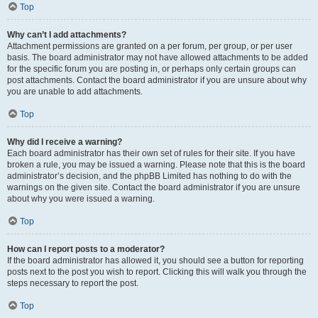
Top
Why can’t I add attachments?
Attachment permissions are granted on a per forum, per group, or per user
basis. The board administrator may not have allowed attachments to be added
for the specific forum you are posting in, or perhaps only certain groups can
post attachments. Contact the board administrator if you are unsure about why
you are unable to add attachments.
Top
Why did I receive a warning?
Each board administrator has their own set of rules for their site. If you have
broken a rule, you may be issued a warning. Please note that this is the board
administrator’s decision, and the phpBB Limited has nothing to do with the
warnings on the given site. Contact the board administrator if you are unsure
about why you were issued a warning.
Top
How can I report posts to a moderator?
If the board administrator has allowed it, you should see a button for reporting
posts next to the post you wish to report. Clicking this will walk you through the
steps necessary to report the post.
Top