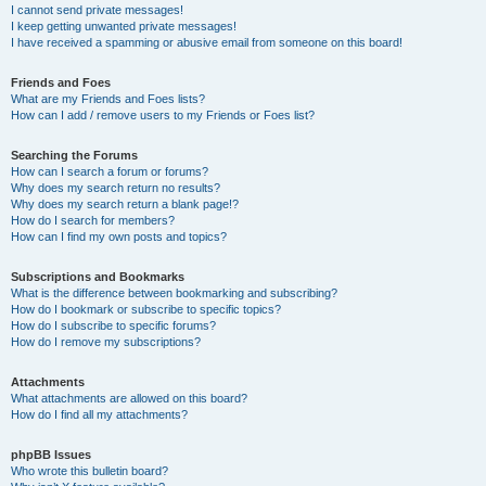
I cannot send private messages!
I keep getting unwanted private messages!
I have received a spamming or abusive email from someone on this board!
Friends and Foes
What are my Friends and Foes lists?
How can I add / remove users to my Friends or Foes list?
Searching the Forums
How can I search a forum or forums?
Why does my search return no results?
Why does my search return a blank page!?
How do I search for members?
How can I find my own posts and topics?
Subscriptions and Bookmarks
What is the difference between bookmarking and subscribing?
How do I bookmark or subscribe to specific topics?
How do I subscribe to specific forums?
How do I remove my subscriptions?
Attachments
What attachments are allowed on this board?
How do I find all my attachments?
phpBB Issues
Who wrote this bulletin board?