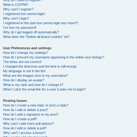
Why do I need to register?
What is COPPA?
Why can’t I register?
I registered but cannot login!
Why can’t I login?
I registered in the past but cannot login any more?!
I’ve lost my password!
Why do I get logged off automatically?
What does the “Delete all board cookies” do?
User Preferences and settings
How do I change my settings?
How do I prevent my username appearing in the online user listings?
The times are not correct!
I changed the timezone and the time is still wrong!
My language is not in the list!
What are the images next to my username?
How do I display an avatar?
What is my rank and how do I change it?
When I click the email link for a user it asks me to login?
Posting Issues
How do I create a new topic or post a reply?
How do I edit or delete a post?
How do I add a signature to my post?
How do I create a poll?
Why can’t I add more poll options?
How do I edit or delete a poll?
Why can’t I access a forum?