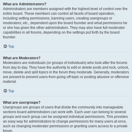
What are Administrators?
Administrators are members assigned with the highest level of control over the
entire board. These members can control all facets of board operation,
including setting permissions, banning users, creating usergroups or
moderators, etc., dependent upon the board founder and what permissions he
or she has given the other administrators. They may also have full moderator
capabilities in all forums, depending on the settings put forth by the board
founder.
Top
What are Moderators?
Moderators are individuals (or groups of individuals) who look after the forums
from day to day. They have the authority to edit or delete posts and lock, unlock,
move, delete and split topics in the forum they moderate. Generally, moderators
are present to prevent users from going off-topic or posting abusive or offensive
material.
Top
What are usergroups?
Usergroups are groups of users that divide the community into manageable
sections board administrators can work with. Each user can belong to several
groups and each group can be assigned individual permissions. This provides
an easy way for administrators to change permissions for many users at once,
such as changing moderator permissions or granting users access to a private
forum.