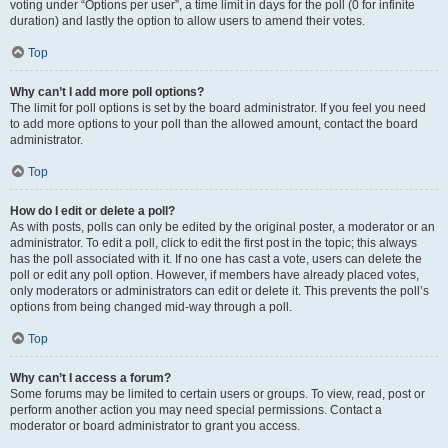
voting under “Options per user”, a time limit in days for the poll (0 for infinite
duration) and lastly the option to allow users to amend their votes.
Top
Why can’t I add more poll options?
The limit for poll options is set by the board administrator. If you feel you need
to add more options to your poll than the allowed amount, contact the board
administrator.
Top
How do I edit or delete a poll?
As with posts, polls can only be edited by the original poster, a moderator or an
administrator. To edit a poll, click to edit the first post in the topic; this always
has the poll associated with it. If no one has cast a vote, users can delete the
poll or edit any poll option. However, if members have already placed votes,
only moderators or administrators can edit or delete it. This prevents the poll’s
options from being changed mid-way through a poll.
Top
Why can’t I access a forum?
Some forums may be limited to certain users or groups. To view, read, post or
perform another action you may need special permissions. Contact a
moderator or board administrator to grant you access.