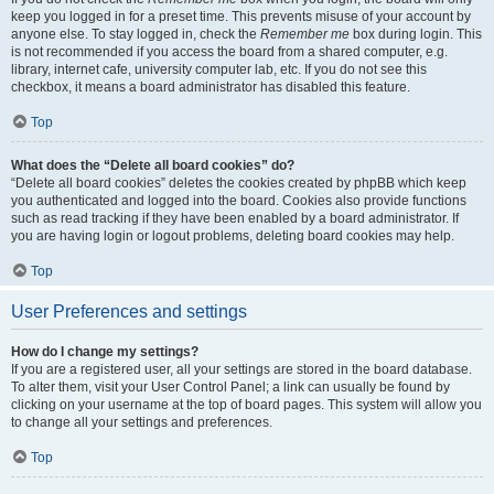
keep you logged in for a preset time. This prevents misuse of your account by
anyone else. To stay logged in, check the
Remember me
box during login. This
is not recommended if you access the board from a shared computer, e.g.
library, internet cafe, university computer lab, etc. If you do not see this
checkbox, it means a board administrator has disabled this feature.
Top
What does the “Delete all board cookies” do?
“Delete all board cookies” deletes the cookies created by phpBB which keep
you authenticated and logged into the board. Cookies also provide functions
such as read tracking if they have been enabled by a board administrator. If
you are having login or logout problems, deleting board cookies may help.
Top
User Preferences and settings
How do I change my settings?
If you are a registered user, all your settings are stored in the board database.
To alter them, visit your User Control Panel; a link can usually be found by
clicking on your username at the top of board pages. This system will allow you
to change all your settings and preferences.
Top