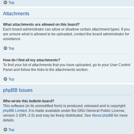
Top
Attachments
What attachments are allowed on this board?
Each board administrator can allow or disallow certain attachment types. If you
are unsure what is allowed to be uploaded, contact the board administrator for
assistance.
Top
How do I find all my attachments?
To find your list of attachments that you have uploaded, go to your User Control
Panel and follow the links to the attachments section.
Top
phpBB Issues
Who wrote this bulletin board?
This software (in its unmodified form) is produced, released and is copyright
phpBB Limited
. It is made available under the GNU General Public License,
version 2 (GPL-2.0) and may be freely distributed. See
About phpBB
for more
details.
Top