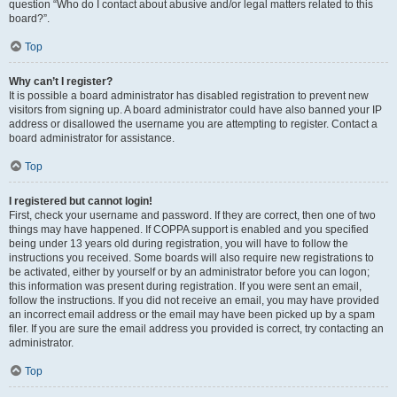
question “Who do I contact about abusive and/or legal matters related to this
board?”.
Top
Why can’t I register?
It is possible a board administrator has disabled registration to prevent new
visitors from signing up. A board administrator could have also banned your IP
address or disallowed the username you are attempting to register. Contact a
board administrator for assistance.
Top
I registered but cannot login!
First, check your username and password. If they are correct, then one of two
things may have happened. If COPPA support is enabled and you specified
being under 13 years old during registration, you will have to follow the
instructions you received. Some boards will also require new registrations to
be activated, either by yourself or by an administrator before you can logon;
this information was present during registration. If you were sent an email,
follow the instructions. If you did not receive an email, you may have provided
an incorrect email address or the email may have been picked up by a spam
filer. If you are sure the email address you provided is correct, try contacting an
administrator.
Top