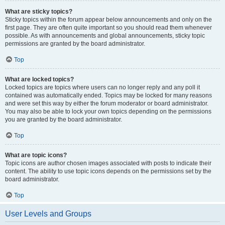
What are sticky topics?
Sticky topics within the forum appear below announcements and only on the
first page. They are often quite important so you should read them whenever
possible. As with announcements and global announcements, sticky topic
permissions are granted by the board administrator.
Top
What are locked topics?
Locked topics are topics where users can no longer reply and any poll it
contained was automatically ended. Topics may be locked for many reasons
and were set this way by either the forum moderator or board administrator.
You may also be able to lock your own topics depending on the permissions
you are granted by the board administrator.
Top
What are topic icons?
Topic icons are author chosen images associated with posts to indicate their
content. The ability to use topic icons depends on the permissions set by the
board administrator.
Top
User Levels and Groups