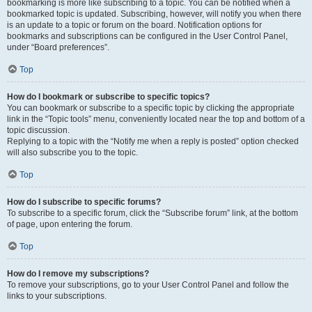
bookmarking is more like subscribing to a topic. You can be notified when a
bookmarked topic is updated. Subscribing, however, will notify you when there
is an update to a topic or forum on the board. Notification options for
bookmarks and subscriptions can be configured in the User Control Panel,
under “Board preferences”.
Top
How do I bookmark or subscribe to specific topics?
You can bookmark or subscribe to a specific topic by clicking the appropriate
link in the “Topic tools” menu, conveniently located near the top and bottom of a
topic discussion.
Replying to a topic with the “Notify me when a reply is posted” option checked
will also subscribe you to the topic.
Top
How do I subscribe to specific forums?
To subscribe to a specific forum, click the “Subscribe forum” link, at the bottom
of page, upon entering the forum.
Top
How do I remove my subscriptions?
To remove your subscriptions, go to your User Control Panel and follow the
links to your subscriptions.