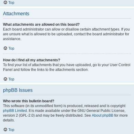
Top
Attachments
What attachments are allowed on this board?
Each board administrator can allow or disallow certain attachment types. If you
are unsure what is allowed to be uploaded, contact the board administrator for
assistance.
Top
How do I find all my attachments?
To find your list of attachments that you have uploaded, go to your User Control
Panel and follow the links to the attachments section.
Top
phpBB Issues
Who wrote this bulletin board?
This software (in its unmodified form) is produced, released and is copyright
phpBB Limited
. It is made available under the GNU General Public License,
version 2 (GPL-2.0) and may be freely distributed. See
About phpBB
for more
details.
Top