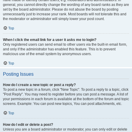
have made or identify certain users, e.g. moderators and administrators. In
general, you cannot directly change the wording of any board ranks as they are
set by the board administrator. Please do not abuse the board by posting
unnecessarily just to increase your rank. Most boards will not tolerate this and
the moderator or administrator will simply lower your post count.
Top
When I click the email link for a user it asks me to login?
Only registered users can send email to other users via the built-in email form,
and only if the administrator has enabled this feature. This is to prevent
malicious use of the email system by anonymous users.
Top
Posting Issues
How do I create a new topic or post a reply?
To post a new topic in a forum, click "New Topic". To post a reply to a topic, click
"Post Reply". You may need to register before you can post a message. A list of
your permissions in each forum is available at the bottom of the forum and topic
screens. Example: You can post new topics, You can post attachments, etc.
Top
How do I edit or delete a post?
Unless you are a board administrator or moderator, you can only edit or delete