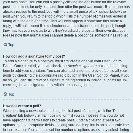
your own posts. You can edit a post by clicking the edit button for the relevant
post, sometimes for only a limited time after the post was made. If someone has
already replied to the post, you will find a small piece of text output below the
post when you return to the topic which lists the number of times you edited it
along with the date and time. This will only appear if someone has made a
reply; it will not appear if a moderator or administrator edited the post, though
they may leave a note as to why they’ve edited the post at their own discretion.
Please note that normal users cannot delete a post once someone has replied.
Top
How do I add a signature to my post?
To add a signature to a post you must first create one via your User Control
Panel. Once created, you can check the
Attach a signature
box on the posting
form to add your signature. You can also add a signature by default to all your
posts by checking the appropriate radio button in the User Control Panel. If you
do so, you can still prevent a signature being added to individual posts by un-
checking the add signature box within the posting form.
Top
How do I create a poll?
When posting a new topic or editing the first post of a topic, click the “Poll
creation” tab below the main posting form; if you cannot see this, you do not
have appropriate permissions to create polls. Enter a title and at least two
options in the appropriate fields, making sure each option is on a separate line
in the textarea. You can also set the number of options users may select during