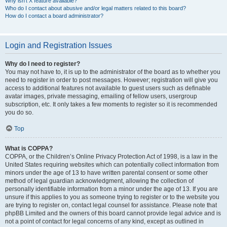
Why isn’t X feature available?
Who do I contact about abusive and/or legal matters related to this board?
How do I contact a board administrator?
Login and Registration Issues
Why do I need to register?
You may not have to, it is up to the administrator of the board as to whether you
need to register in order to post messages. However; registration will give you
access to additional features not available to guest users such as definable
avatar images, private messaging, emailing of fellow users, usergroup
subscription, etc. It only takes a few moments to register so it is recommended
you do so.
Top
What is COPPA?
COPPA, or the Children’s Online Privacy Protection Act of 1998, is a law in the
United States requiring websites which can potentially collect information from
minors under the age of 13 to have written parental consent or some other
method of legal guardian acknowledgment, allowing the collection of
personally identifiable information from a minor under the age of 13. If you are
unsure if this applies to you as someone trying to register or to the website you
are trying to register on, contact legal counsel for assistance. Please note that
phpBB Limited and the owners of this board cannot provide legal advice and is
not a point of contact for legal concerns of any kind, except as outlined in