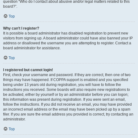
question “Who do I contact about abusive and/or legal matters related to this
board?”.
Top
Why can’t I register?
It is possible a board administrator has disabled registration to prevent new
visitors from signing up. A board administrator could have also banned your IP
address or disallowed the username you are attempting to register. Contact a
board administrator for assistance.
Top
I registered but cannot login!
First, check your username and password. If they are correct, then one of two
things may have happened. If COPPA support is enabled and you specified
being under 13 years old during registration, you will have to follow the
instructions you received. Some boards will also require new registrations to
be activated, either by yourself or by an administrator before you can logon;
this information was present during registration. If you were sent an email,
follow the instructions. If you did not receive an email, you may have provided
an incorrect email address or the email may have been picked up by a spam
filer. If you are sure the email address you provided is correct, try contacting an
administrator.
Top