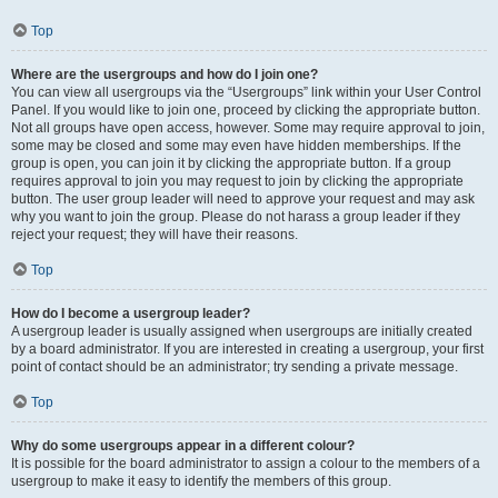
Top
Where are the usergroups and how do I join one?
You can view all usergroups via the “Usergroups” link within your User Control
Panel. If you would like to join one, proceed by clicking the appropriate button.
Not all groups have open access, however. Some may require approval to join,
some may be closed and some may even have hidden memberships. If the
group is open, you can join it by clicking the appropriate button. If a group
requires approval to join you may request to join by clicking the appropriate
button. The user group leader will need to approve your request and may ask
why you want to join the group. Please do not harass a group leader if they
reject your request; they will have their reasons.
Top
How do I become a usergroup leader?
A usergroup leader is usually assigned when usergroups are initially created
by a board administrator. If you are interested in creating a usergroup, your first
point of contact should be an administrator; try sending a private message.
Top
Why do some usergroups appear in a different colour?
It is possible for the board administrator to assign a colour to the members of a
usergroup to make it easy to identify the members of this group.