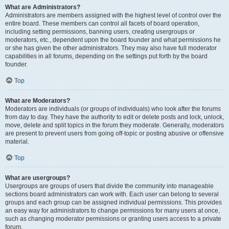
What are Administrators?
Administrators are members assigned with the highest level of control over the
entire board. These members can control all facets of board operation,
including setting permissions, banning users, creating usergroups or
moderators, etc., dependent upon the board founder and what permissions he
or she has given the other administrators. They may also have full moderator
capabilities in all forums, depending on the settings put forth by the board
founder.
Top
What are Moderators?
Moderators are individuals (or groups of individuals) who look after the forums
from day to day. They have the authority to edit or delete posts and lock, unlock,
move, delete and split topics in the forum they moderate. Generally, moderators
are present to prevent users from going off-topic or posting abusive or offensive
material.
Top
What are usergroups?
Usergroups are groups of users that divide the community into manageable
sections board administrators can work with. Each user can belong to several
groups and each group can be assigned individual permissions. This provides
an easy way for administrators to change permissions for many users at once,
such as changing moderator permissions or granting users access to a private
forum.