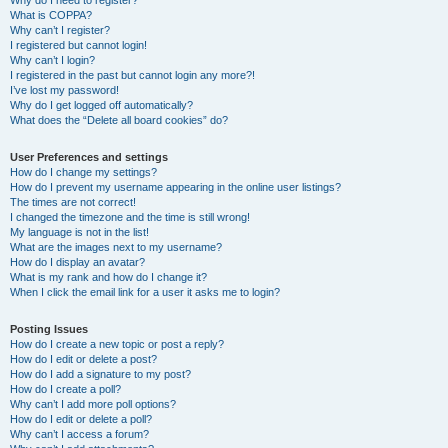
Why do I need to register?
What is COPPA?
Why can’t I register?
I registered but cannot login!
Why can’t I login?
I registered in the past but cannot login any more?!
I’ve lost my password!
Why do I get logged off automatically?
What does the “Delete all board cookies” do?
User Preferences and settings
How do I change my settings?
How do I prevent my username appearing in the online user listings?
The times are not correct!
I changed the timezone and the time is still wrong!
My language is not in the list!
What are the images next to my username?
How do I display an avatar?
What is my rank and how do I change it?
When I click the email link for a user it asks me to login?
Posting Issues
How do I create a new topic or post a reply?
How do I edit or delete a post?
How do I add a signature to my post?
How do I create a poll?
Why can’t I add more poll options?
How do I edit or delete a poll?
Why can’t I access a forum?