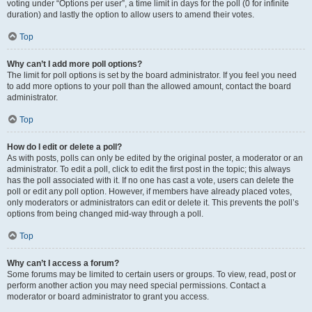
voting under “Options per user”, a time limit in days for the poll (0 for infinite
duration) and lastly the option to allow users to amend their votes.
Top
Why can’t I add more poll options?
The limit for poll options is set by the board administrator. If you feel you need
to add more options to your poll than the allowed amount, contact the board
administrator.
Top
How do I edit or delete a poll?
As with posts, polls can only be edited by the original poster, a moderator or an
administrator. To edit a poll, click to edit the first post in the topic; this always
has the poll associated with it. If no one has cast a vote, users can delete the
poll or edit any poll option. However, if members have already placed votes,
only moderators or administrators can edit or delete it. This prevents the poll’s
options from being changed mid-way through a poll.
Top
Why can’t I access a forum?
Some forums may be limited to certain users or groups. To view, read, post or
perform another action you may need special permissions. Contact a
moderator or board administrator to grant you access.