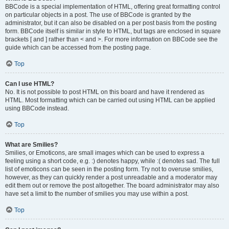
BBCode is a special implementation of HTML, offering great formatting control
on particular objects in a post. The use of BBCode is granted by the
administrator, but it can also be disabled on a per post basis from the posting
form. BBCode itself is similar in style to HTML, but tags are enclosed in square
brackets [ and ] rather than < and >. For more information on BBCode see the
guide which can be accessed from the posting page.
Top
Can I use HTML?
No. It is not possible to post HTML on this board and have it rendered as
HTML. Most formatting which can be carried out using HTML can be applied
using BBCode instead.
Top
What are Smilies?
Smilies, or Emoticons, are small images which can be used to express a
feeling using a short code, e.g. :) denotes happy, while :( denotes sad. The full
list of emoticons can be seen in the posting form. Try not to overuse smilies,
however, as they can quickly render a post unreadable and a moderator may
edit them out or remove the post altogether. The board administrator may also
have set a limit to the number of smilies you may use within a post.
Top