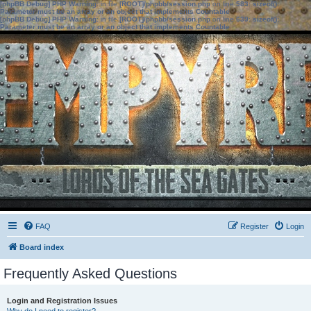
[phpBB Debug] PHP Warning
: in file
[ROOT]/phpbb/session.php
on line
583
:
sizeof():
Parameter must be an array or an object that implements Countable
[phpBB Debug] PHP Warning
: in file
[ROOT]/phpbb/session.php
on line
639
:
sizeof():
Parameter must be an array or an object that implements Countable
FAQ
Register
Login
Board index
Frequently Asked Questions
Login and Registration Issues