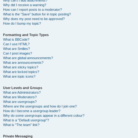
Why can’t I add attachments?
Why did I receive a warning?
How can I report posts to a moderator?
What is the “Save” button for in topic posting?
Why does my post need to be approved?
How do I bump my topic?
Formatting and Topic Types
What is BBCode?
Can I use HTML?
What are Smilies?
Can I post images?
What are global announcements?
What are announcements?
What are sticky topics?
What are locked topics?
What are topic icons?
User Levels and Groups
What are Administrators?
What are Moderators?
What are usergroups?
Where are the usergroups and how do I join one?
How do I become a usergroup leader?
Why do some usergroups appear in a different colour?
What is a “Default usergroup”?
What is “The team” link?
Private Messaging