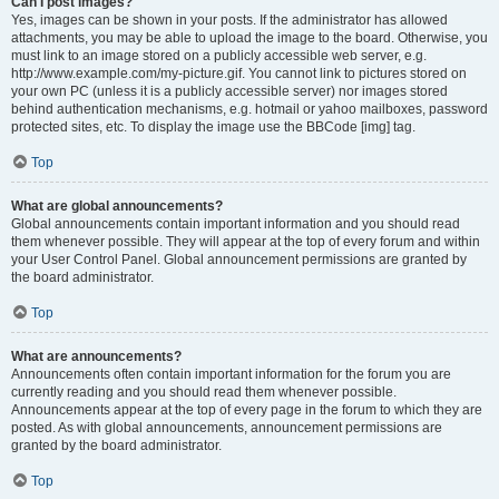
Can I post images?
Yes, images can be shown in your posts. If the administrator has allowed
attachments, you may be able to upload the image to the board. Otherwise, you
must link to an image stored on a publicly accessible web server, e.g.
http://www.example.com/my-picture.gif. You cannot link to pictures stored on
your own PC (unless it is a publicly accessible server) nor images stored
behind authentication mechanisms, e.g. hotmail or yahoo mailboxes, password
protected sites, etc. To display the image use the BBCode [img] tag.
Top
What are global announcements?
Global announcements contain important information and you should read
them whenever possible. They will appear at the top of every forum and within
your User Control Panel. Global announcement permissions are granted by
the board administrator.
Top
What are announcements?
Announcements often contain important information for the forum you are
currently reading and you should read them whenever possible.
Announcements appear at the top of every page in the forum to which they are
posted. As with global announcements, announcement permissions are
granted by the board administrator.
Top