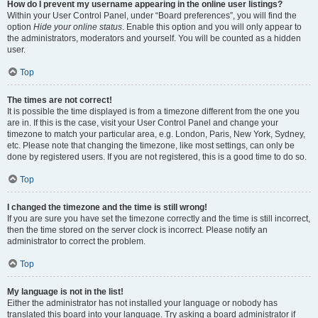
How do I prevent my username appearing in the online user listings?
Within your User Control Panel, under “Board preferences”, you will find the
option
Hide your online status
. Enable this option and you will only appear to
the administrators, moderators and yourself. You will be counted as a hidden
user.
Top
The times are not correct!
It is possible the time displayed is from a timezone different from the one you
are in. If this is the case, visit your User Control Panel and change your
timezone to match your particular area, e.g. London, Paris, New York, Sydney,
etc. Please note that changing the timezone, like most settings, can only be
done by registered users. If you are not registered, this is a good time to do so.
Top
I changed the timezone and the time is still wrong!
If you are sure you have set the timezone correctly and the time is still incorrect,
then the time stored on the server clock is incorrect. Please notify an
administrator to correct the problem.
Top
My language is not in the list!
Either the administrator has not installed your language or nobody has
translated this board into your language. Try asking a board administrator if