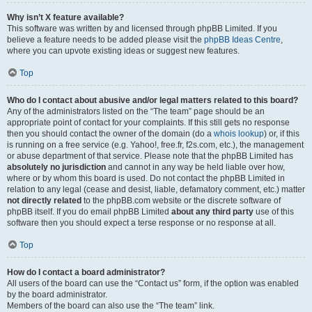
Why isn’t X feature available?
This software was written by and licensed through phpBB Limited. If you
believe a feature needs to be added please visit the
phpBB Ideas Centre
,
where you can upvote existing ideas or suggest new features.
Top
Who do I contact about abusive and/or legal matters related to this board?
Any of the administrators listed on the “The team” page should be an
appropriate point of contact for your complaints. If this still gets no response
then you should contact the owner of the domain (do a
whois lookup
) or, if this
is running on a free service (e.g. Yahoo!, free.fr, f2s.com, etc.), the management
or abuse department of that service. Please note that the phpBB Limited has
absolutely no jurisdiction
and cannot in any way be held liable over how,
where or by whom this board is used. Do not contact the phpBB Limited in
relation to any legal (cease and desist, liable, defamatory comment, etc.) matter
not directly related
to the phpBB.com website or the discrete software of
phpBB itself. If you do email phpBB Limited
about any third party
use of this
software then you should expect a terse response or no response at all.
Top
How do I contact a board administrator?
All users of the board can use the “Contact us” form, if the option was enabled
by the board administrator.
Members of the board can also use the “The team” link.