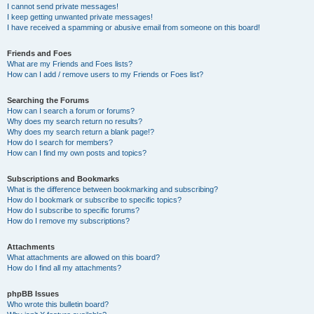
I cannot send private messages!
I keep getting unwanted private messages!
I have received a spamming or abusive email from someone on this board!
Friends and Foes
What are my Friends and Foes lists?
How can I add / remove users to my Friends or Foes list?
Searching the Forums
How can I search a forum or forums?
Why does my search return no results?
Why does my search return a blank page!?
How do I search for members?
How can I find my own posts and topics?
Subscriptions and Bookmarks
What is the difference between bookmarking and subscribing?
How do I bookmark or subscribe to specific topics?
How do I subscribe to specific forums?
How do I remove my subscriptions?
Attachments
What attachments are allowed on this board?
How do I find all my attachments?
phpBB Issues
Who wrote this bulletin board?