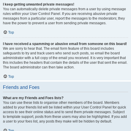
I keep getting unwanted private messages!
You can automatically delete private messages from a user by using message
rules within your User Control Panel. If you are receiving abusive private
messages from a particular user, report the messages to the moderators; they
have the power to prevent a user from sending private messages.
Top
I have received a spamming or abusive email from someone on this board!
We are sorry to hear that. The email form feature of this board includes
safeguards to try and track users who send such posts, so email the board
administrator with a full copy of the email you received. It is very important that
this includes the headers that contain the details of the user that sent the email.
The board administrator can then take action.
Top
Friends and Foes
What are my Friends and Foes lists?
You can use these lists to organise other members of the board. Members
added to your friends list will be listed within your User Control Panel for quick
access to see their online status and to send them private messages. Subject
to template support, posts from these users may also be highlighted. If you add
a user to your foes list, any posts they make will be hidden by default.
Top