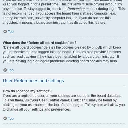
keep you logged in for a preset time. This prevents misuse of your account by
anyone else. To stay logged in, check the
Remember me
box during login. This
is not recommended if you access the board from a shared computer, e.g.
library, internet cafe, university computer lab, etc. If you do not see this
checkbox, it means a board administrator has disabled this feature.
Top
What does the “Delete all board cookies” do?
“Delete all board cookies” deletes the cookies created by phpBB which keep
you authenticated and logged into the board. Cookies also provide functions
such as read tracking if they have been enabled by a board administrator. If
you are having login or logout problems, deleting board cookies may help.
Top
User Preferences and settings
How do I change my settings?
If you are a registered user, all your settings are stored in the board database.
To alter them, visit your User Control Panel; a link can usually be found by
clicking on your username at the top of board pages. This system will allow you
to change all your settings and preferences.
Top