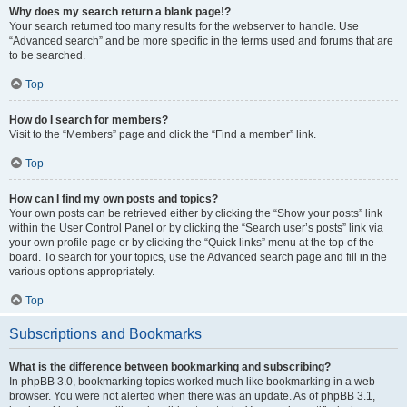
Why does my search return a blank page!?
Your search returned too many results for the webserver to handle. Use
“Advanced search” and be more specific in the terms used and forums that are
to be searched.
Top
How do I search for members?
Visit to the “Members” page and click the “Find a member” link.
Top
How can I find my own posts and topics?
Your own posts can be retrieved either by clicking the “Show your posts” link
within the User Control Panel or by clicking the “Search user’s posts” link via
your own profile page or by clicking the “Quick links” menu at the top of the
board. To search for your topics, use the Advanced search page and fill in the
various options appropriately.
Top
Subscriptions and Bookmarks
What is the difference between bookmarking and subscribing?
In phpBB 3.0, bookmarking topics worked much like bookmarking in a web
browser. You were not alerted when there was an update. As of phpBB 3.1,