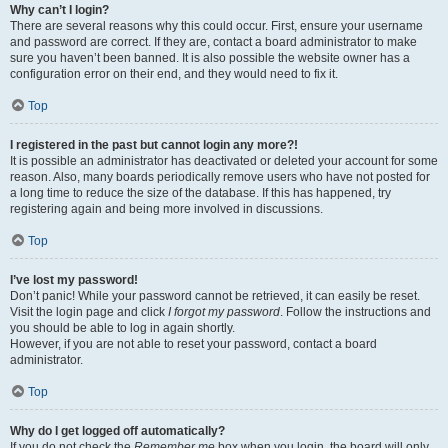
Why can’t I login?
There are several reasons why this could occur. First, ensure your username
and password are correct. If they are, contact a board administrator to make
sure you haven’t been banned. It is also possible the website owner has a
configuration error on their end, and they would need to fix it.
Top
I registered in the past but cannot login any more?!
It is possible an administrator has deactivated or deleted your account for some
reason. Also, many boards periodically remove users who have not posted for
a long time to reduce the size of the database. If this has happened, try
registering again and being more involved in discussions.
Top
I’ve lost my password!
Don’t panic! While your password cannot be retrieved, it can easily be reset.
Visit the login page and click
I forgot my password
. Follow the instructions and
you should be able to log in again shortly.
However, if you are not able to reset your password, contact a board
administrator.
Top
Why do I get logged off automatically?
If you do not check the
Remember me
box when you login, the board will only