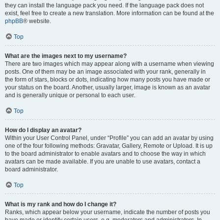
they can install the language pack you need. If the language pack does not
exist, feel free to create a new translation. More information can be found at the
phpBB
® website.
Top
What are the images next to my username?
There are two images which may appear along with a username when viewing
posts. One of them may be an image associated with your rank, generally in
the form of stars, blocks or dots, indicating how many posts you have made or
your status on the board. Another, usually larger, image is known as an avatar
and is generally unique or personal to each user.
Top
How do I display an avatar?
Within your User Control Panel, under “Profile” you can add an avatar by using
one of the four following methods: Gravatar, Gallery, Remote or Upload. It is up
to the board administrator to enable avatars and to choose the way in which
avatars can be made available. If you are unable to use avatars, contact a
board administrator.
Top
What is my rank and how do I change it?
Ranks, which appear below your username, indicate the number of posts you