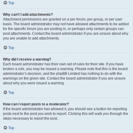
Top
Why can’t I add attachments?
Attachment permissions are granted on a per forum, per group, or per user
basis. The board administrator may not have allowed attachments to be added
for the specific forum you are posting in, or perhaps only certain groups can
post attachments. Contact the board administrator if you are unsure about why
you are unable to add attachments.
Top
Why did I receive a warning?
Each board administrator has their own set of rules for their site. If you have
broken a rule, you may be issued a warning. Please note that this is the board
administrator’s decision, and the phpBB Limited has nothing to do with the
warnings on the given site. Contact the board administrator if you are unsure
about why you were issued a warning.
Top
How can I report posts to a moderator?
If the board administrator has allowed it, you should see a button for reporting
posts next to the post you wish to report. Clicking this will walk you through the
steps necessary to report the post.
Top