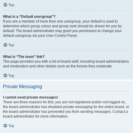
Top
What is a “Default usergroup”?
If you are a member of more than one usergroup, your default is used to
determine which group colour and group rank should be shown for you by
default. The board administrator may grant you permission to change your
default usergroup via your User Control Panel.
Top
What is “The team” link?
This page provides you with a list of board staff, including board administrators
and moderators and other details such as the forums they moderate.
Top
Private Messaging
I cannot send private messages!
There are three reasons for this; you are not registered and/or not logged on,
the board administrator has disabled private messaging for the entire board, or
the board administrator has prevented you from sending messages. Contact a
board administrator for more information.
Top