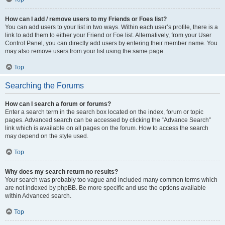
How can I add / remove users to my Friends or Foes list?
You can add users to your list in two ways. Within each user’s profile, there is a
link to add them to either your Friend or Foe list. Alternatively, from your User
Control Panel, you can directly add users by entering their member name. You
may also remove users from your list using the same page.
Top
Searching the Forums
How can I search a forum or forums?
Enter a search term in the search box located on the index, forum or topic
pages. Advanced search can be accessed by clicking the “Advance Search”
link which is available on all pages on the forum. How to access the search
may depend on the style used.
Top
Why does my search return no results?
Your search was probably too vague and included many common terms which
are not indexed by phpBB. Be more specific and use the options available
within Advanced search.
Top