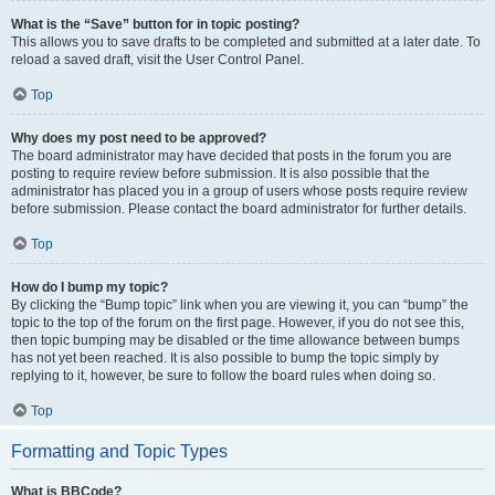
What is the “Save” button for in topic posting?
This allows you to save drafts to be completed and submitted at a later date. To
reload a saved draft, visit the User Control Panel.
Top
Why does my post need to be approved?
The board administrator may have decided that posts in the forum you are
posting to require review before submission. It is also possible that the
administrator has placed you in a group of users whose posts require review
before submission. Please contact the board administrator for further details.
Top
How do I bump my topic?
By clicking the “Bump topic” link when you are viewing it, you can “bump” the
topic to the top of the forum on the first page. However, if you do not see this,
then topic bumping may be disabled or the time allowance between bumps
has not yet been reached. It is also possible to bump the topic simply by
replying to it, however, be sure to follow the board rules when doing so.
Top
Formatting and Topic Types
What is BBCode?