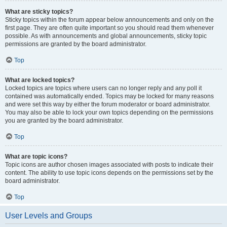
What are sticky topics?
Sticky topics within the forum appear below announcements and only on the
first page. They are often quite important so you should read them whenever
possible. As with announcements and global announcements, sticky topic
permissions are granted by the board administrator.
Top
What are locked topics?
Locked topics are topics where users can no longer reply and any poll it
contained was automatically ended. Topics may be locked for many reasons
and were set this way by either the forum moderator or board administrator.
You may also be able to lock your own topics depending on the permissions
you are granted by the board administrator.
Top
What are topic icons?
Topic icons are author chosen images associated with posts to indicate their
content. The ability to use topic icons depends on the permissions set by the
board administrator.
Top
User Levels and Groups