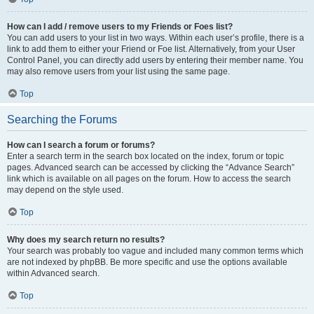
How can I add / remove users to my Friends or Foes list?
You can add users to your list in two ways. Within each user’s profile, there is a
link to add them to either your Friend or Foe list. Alternatively, from your User
Control Panel, you can directly add users by entering their member name. You
may also remove users from your list using the same page.
Top
Searching the Forums
How can I search a forum or forums?
Enter a search term in the search box located on the index, forum or topic
pages. Advanced search can be accessed by clicking the “Advance Search”
link which is available on all pages on the forum. How to access the search
may depend on the style used.
Top
Why does my search return no results?
Your search was probably too vague and included many common terms which
are not indexed by phpBB. Be more specific and use the options available
within Advanced search.
Top