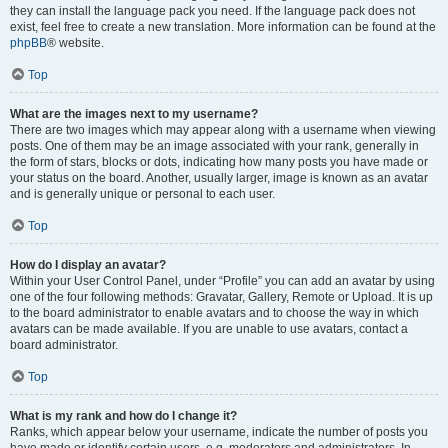
they can install the language pack you need. If the language pack does not
exist, feel free to create a new translation. More information can be found at the
phpBB
® website.
Top
What are the images next to my username?
There are two images which may appear along with a username when viewing
posts. One of them may be an image associated with your rank, generally in
the form of stars, blocks or dots, indicating how many posts you have made or
your status on the board. Another, usually larger, image is known as an avatar
and is generally unique or personal to each user.
Top
How do I display an avatar?
Within your User Control Panel, under “Profile” you can add an avatar by using
one of the four following methods: Gravatar, Gallery, Remote or Upload. It is up
to the board administrator to enable avatars and to choose the way in which
avatars can be made available. If you are unable to use avatars, contact a
board administrator.
Top
What is my rank and how do I change it?
Ranks, which appear below your username, indicate the number of posts you