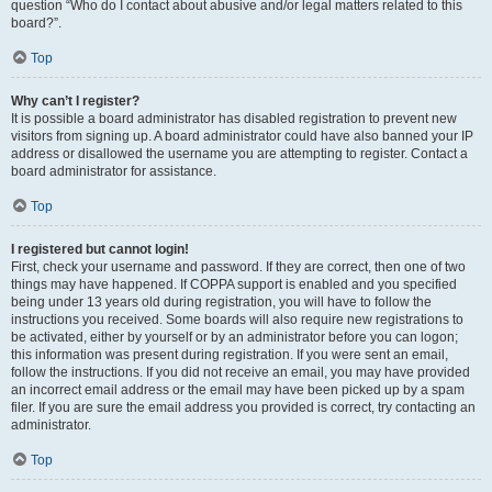
question “Who do I contact about abusive and/or legal matters related to this
board?”.
Top
Why can’t I register?
It is possible a board administrator has disabled registration to prevent new
visitors from signing up. A board administrator could have also banned your IP
address or disallowed the username you are attempting to register. Contact a
board administrator for assistance.
Top
I registered but cannot login!
First, check your username and password. If they are correct, then one of two
things may have happened. If COPPA support is enabled and you specified
being under 13 years old during registration, you will have to follow the
instructions you received. Some boards will also require new registrations to
be activated, either by yourself or by an administrator before you can logon;
this information was present during registration. If you were sent an email,
follow the instructions. If you did not receive an email, you may have provided
an incorrect email address or the email may have been picked up by a spam
filer. If you are sure the email address you provided is correct, try contacting an
administrator.
Top