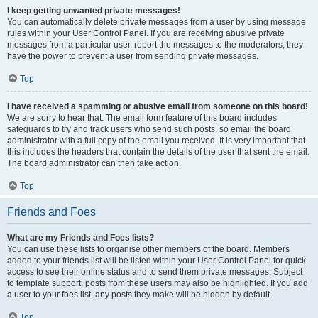
I keep getting unwanted private messages!
You can automatically delete private messages from a user by using message
rules within your User Control Panel. If you are receiving abusive private
messages from a particular user, report the messages to the moderators; they
have the power to prevent a user from sending private messages.
Top
I have received a spamming or abusive email from someone on this board!
We are sorry to hear that. The email form feature of this board includes
safeguards to try and track users who send such posts, so email the board
administrator with a full copy of the email you received. It is very important that
this includes the headers that contain the details of the user that sent the email.
The board administrator can then take action.
Top
Friends and Foes
What are my Friends and Foes lists?
You can use these lists to organise other members of the board. Members
added to your friends list will be listed within your User Control Panel for quick
access to see their online status and to send them private messages. Subject
to template support, posts from these users may also be highlighted. If you add
a user to your foes list, any posts they make will be hidden by default.
Top