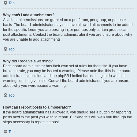
Top
Why can’t I add attachments?
Attachment permissions are granted on a per forum, per group, or per user
basis. The board administrator may not have allowed attachments to be added
for the specific forum you are posting in, or perhaps only certain groups can
post attachments. Contact the board administrator if you are unsure about why
you are unable to add attachments.
Top
Why did I receive a warning?
Each board administrator has their own set of rules for their site. If you have
broken a rule, you may be issued a warning. Please note that this is the board
administrator’s decision, and the phpBB Limited has nothing to do with the
warnings on the given site. Contact the board administrator if you are unsure
about why you were issued a warning.
Top
How can I report posts to a moderator?
If the board administrator has allowed it, you should see a button for reporting
posts next to the post you wish to report. Clicking this will walk you through the
steps necessary to report the post.
Top