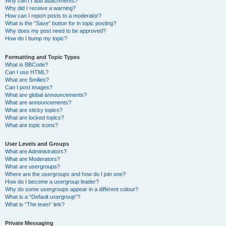
Why can’t I add attachments?
Why did I receive a warning?
How can I report posts to a moderator?
What is the “Save” button for in topic posting?
Why does my post need to be approved?
How do I bump my topic?
Formatting and Topic Types
What is BBCode?
Can I use HTML?
What are Smilies?
Can I post images?
What are global announcements?
What are announcements?
What are sticky topics?
What are locked topics?
What are topic icons?
User Levels and Groups
What are Administrators?
What are Moderators?
What are usergroups?
Where are the usergroups and how do I join one?
How do I become a usergroup leader?
Why do some usergroups appear in a different colour?
What is a “Default usergroup”?
What is “The team” link?
Private Messaging