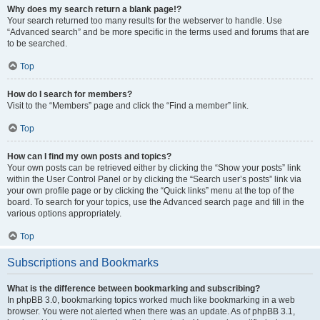
Why does my search return a blank page!?
Your search returned too many results for the webserver to handle. Use
“Advanced search” and be more specific in the terms used and forums that are
to be searched.
Top
How do I search for members?
Visit to the “Members” page and click the “Find a member” link.
Top
How can I find my own posts and topics?
Your own posts can be retrieved either by clicking the “Show your posts” link
within the User Control Panel or by clicking the “Search user’s posts” link via
your own profile page or by clicking the “Quick links” menu at the top of the
board. To search for your topics, use the Advanced search page and fill in the
various options appropriately.
Top
Subscriptions and Bookmarks
What is the difference between bookmarking and subscribing?
In phpBB 3.0, bookmarking topics worked much like bookmarking in a web
browser. You were not alerted when there was an update. As of phpBB 3.1,