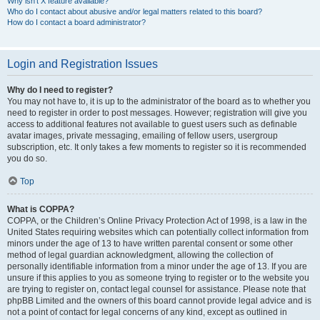
Why isn’t X feature available?
Who do I contact about abusive and/or legal matters related to this board?
How do I contact a board administrator?
Login and Registration Issues
Why do I need to register?
You may not have to, it is up to the administrator of the board as to whether you
need to register in order to post messages. However; registration will give you
access to additional features not available to guest users such as definable
avatar images, private messaging, emailing of fellow users, usergroup
subscription, etc. It only takes a few moments to register so it is recommended
you do so.
Top
What is COPPA?
COPPA, or the Children’s Online Privacy Protection Act of 1998, is a law in the
United States requiring websites which can potentially collect information from
minors under the age of 13 to have written parental consent or some other
method of legal guardian acknowledgment, allowing the collection of
personally identifiable information from a minor under the age of 13. If you are
unsure if this applies to you as someone trying to register or to the website you
are trying to register on, contact legal counsel for assistance. Please note that
phpBB Limited and the owners of this board cannot provide legal advice and is
not a point of contact for legal concerns of any kind, except as outlined in