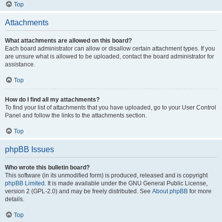
Top
Attachments
What attachments are allowed on this board?
Each board administrator can allow or disallow certain attachment types. If you
are unsure what is allowed to be uploaded, contact the board administrator for
assistance.
Top
How do I find all my attachments?
To find your list of attachments that you have uploaded, go to your User Control
Panel and follow the links to the attachments section.
Top
phpBB Issues
Who wrote this bulletin board?
This software (in its unmodified form) is produced, released and is copyright
phpBB Limited
. It is made available under the GNU General Public License,
version 2 (GPL-2.0) and may be freely distributed. See
About phpBB
for more
details.
Top