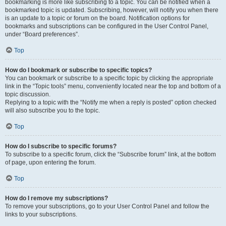
bookmarking is more like subscribing to a topic. You can be notified when a
bookmarked topic is updated. Subscribing, however, will notify you when there
is an update to a topic or forum on the board. Notification options for
bookmarks and subscriptions can be configured in the User Control Panel,
under “Board preferences”.
Top
How do I bookmark or subscribe to specific topics?
You can bookmark or subscribe to a specific topic by clicking the appropriate
link in the “Topic tools” menu, conveniently located near the top and bottom of a
topic discussion.
Replying to a topic with the “Notify me when a reply is posted” option checked
will also subscribe you to the topic.
Top
How do I subscribe to specific forums?
To subscribe to a specific forum, click the “Subscribe forum” link, at the bottom
of page, upon entering the forum.
Top
How do I remove my subscriptions?
To remove your subscriptions, go to your User Control Panel and follow the
links to your subscriptions.