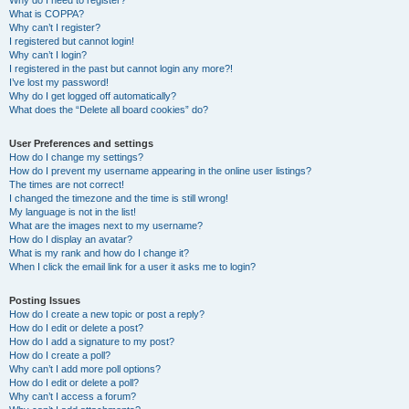
Why do I need to register?
What is COPPA?
Why can’t I register?
I registered but cannot login!
Why can’t I login?
I registered in the past but cannot login any more?!
I’ve lost my password!
Why do I get logged off automatically?
What does the “Delete all board cookies” do?
User Preferences and settings
How do I change my settings?
How do I prevent my username appearing in the online user listings?
The times are not correct!
I changed the timezone and the time is still wrong!
My language is not in the list!
What are the images next to my username?
How do I display an avatar?
What is my rank and how do I change it?
When I click the email link for a user it asks me to login?
Posting Issues
How do I create a new topic or post a reply?
How do I edit or delete a post?
How do I add a signature to my post?
How do I create a poll?
Why can’t I add more poll options?
How do I edit or delete a poll?
Why can’t I access a forum?