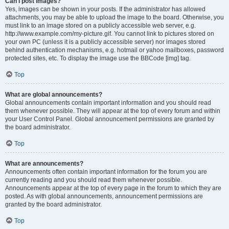
Can I post images?
Yes, images can be shown in your posts. If the administrator has allowed
attachments, you may be able to upload the image to the board. Otherwise, you
must link to an image stored on a publicly accessible web server, e.g.
http://www.example.com/my-picture.gif. You cannot link to pictures stored on
your own PC (unless it is a publicly accessible server) nor images stored
behind authentication mechanisms, e.g. hotmail or yahoo mailboxes, password
protected sites, etc. To display the image use the BBCode [img] tag.
Top
What are global announcements?
Global announcements contain important information and you should read
them whenever possible. They will appear at the top of every forum and within
your User Control Panel. Global announcement permissions are granted by
the board administrator.
Top
What are announcements?
Announcements often contain important information for the forum you are
currently reading and you should read them whenever possible.
Announcements appear at the top of every page in the forum to which they are
posted. As with global announcements, announcement permissions are
granted by the board administrator.
Top