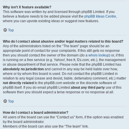
Why isn’t X feature available?
This software was written by and licensed through phpBB Limited. If you
believe a feature needs to be added please visit the
phpBB Ideas Centre
,
where you can upvote existing ideas or suggest new features.
Top
Who do I contact about abusive and/or legal matters related to this board?
Any of the administrators listed on the “The team” page should be an
appropriate point of contact for your complaints. If this still gets no response
then you should contact the owner of the domain (do a
whois lookup
) or, if this
is running on a free service (e.g. Yahoo!, free.fr, f2s.com, etc.), the management
or abuse department of that service. Please note that the phpBB Limited has
absolutely no jurisdiction
and cannot in any way be held liable over how,
where or by whom this board is used. Do not contact the phpBB Limited in
relation to any legal (cease and desist, liable, defamatory comment, etc.) matter
not directly related
to the phpBB.com website or the discrete software of
phpBB itself. If you do email phpBB Limited
about any third party
use of this
software then you should expect a terse response or no response at all.
Top
How do I contact a board administrator?
All users of the board can use the “Contact us” form, if the option was enabled
by the board administrator.
Members of the board can also use the “The team” link.