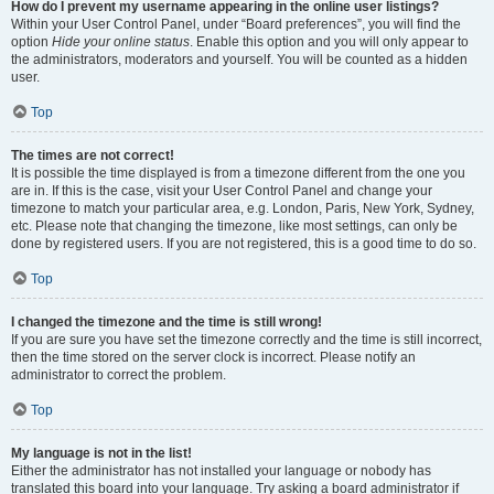
How do I prevent my username appearing in the online user listings?
Within your User Control Panel, under “Board preferences”, you will find the
option
Hide your online status
. Enable this option and you will only appear to
the administrators, moderators and yourself. You will be counted as a hidden
user.
Top
The times are not correct!
It is possible the time displayed is from a timezone different from the one you
are in. If this is the case, visit your User Control Panel and change your
timezone to match your particular area, e.g. London, Paris, New York, Sydney,
etc. Please note that changing the timezone, like most settings, can only be
done by registered users. If you are not registered, this is a good time to do so.
Top
I changed the timezone and the time is still wrong!
If you are sure you have set the timezone correctly and the time is still incorrect,
then the time stored on the server clock is incorrect. Please notify an
administrator to correct the problem.
Top
My language is not in the list!
Either the administrator has not installed your language or nobody has
translated this board into your language. Try asking a board administrator if