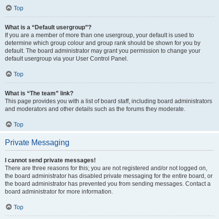
Top
What is a “Default usergroup”?
If you are a member of more than one usergroup, your default is used to
determine which group colour and group rank should be shown for you by
default. The board administrator may grant you permission to change your
default usergroup via your User Control Panel.
Top
What is “The team” link?
This page provides you with a list of board staff, including board administrators
and moderators and other details such as the forums they moderate.
Top
Private Messaging
I cannot send private messages!
There are three reasons for this; you are not registered and/or not logged on,
the board administrator has disabled private messaging for the entire board, or
the board administrator has prevented you from sending messages. Contact a
board administrator for more information.
Top