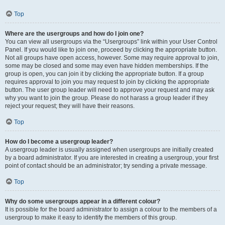
Top
Where are the usergroups and how do I join one?
You can view all usergroups via the “Usergroups” link within your User Control
Panel. If you would like to join one, proceed by clicking the appropriate button.
Not all groups have open access, however. Some may require approval to join,
some may be closed and some may even have hidden memberships. If the
group is open, you can join it by clicking the appropriate button. If a group
requires approval to join you may request to join by clicking the appropriate
button. The user group leader will need to approve your request and may ask
why you want to join the group. Please do not harass a group leader if they
reject your request; they will have their reasons.
Top
How do I become a usergroup leader?
A usergroup leader is usually assigned when usergroups are initially created
by a board administrator. If you are interested in creating a usergroup, your first
point of contact should be an administrator; try sending a private message.
Top
Why do some usergroups appear in a different colour?
It is possible for the board administrator to assign a colour to the members of a
usergroup to make it easy to identify the members of this group.