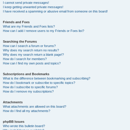
I cannot send private messages!
I keep getting unwanted private messages!
I have received a spamming or abusive email from someone on this board!
Friends and Foes
What are my Friends and Foes lists?
How can I add / remove users to my Friends or Foes list?
Searching the Forums
How can I search a forum or forums?
Why does my search return no results?
Why does my search return a blank page!?
How do I search for members?
How can I find my own posts and topics?
Subscriptions and Bookmarks
What is the difference between bookmarking and subscribing?
How do I bookmark or subscribe to specific topics?
How do I subscribe to specific forums?
How do I remove my subscriptions?
Attachments
What attachments are allowed on this board?
How do I find all my attachments?
phpBB Issues
Who wrote this bulletin board?