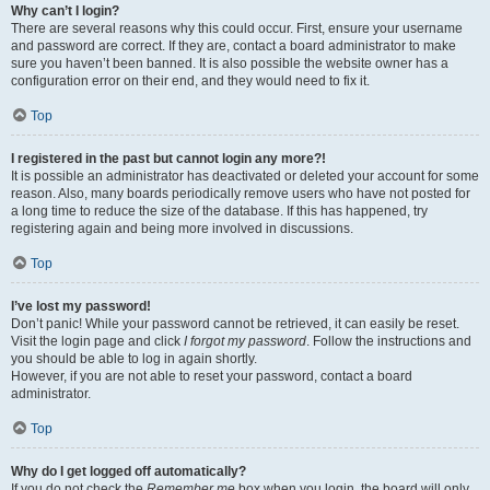
Why can’t I login?
There are several reasons why this could occur. First, ensure your username
and password are correct. If they are, contact a board administrator to make
sure you haven’t been banned. It is also possible the website owner has a
configuration error on their end, and they would need to fix it.
Top
I registered in the past but cannot login any more?!
It is possible an administrator has deactivated or deleted your account for some
reason. Also, many boards periodically remove users who have not posted for
a long time to reduce the size of the database. If this has happened, try
registering again and being more involved in discussions.
Top
I’ve lost my password!
Don’t panic! While your password cannot be retrieved, it can easily be reset.
Visit the login page and click
I forgot my password
. Follow the instructions and
you should be able to log in again shortly.
However, if you are not able to reset your password, contact a board
administrator.
Top
Why do I get logged off automatically?
If you do not check the
Remember me
box when you login, the board will only