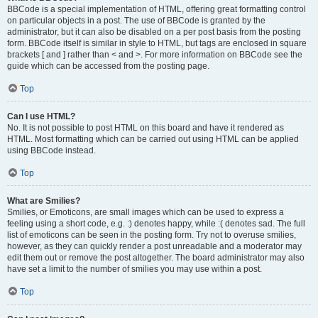
BBCode is a special implementation of HTML, offering great formatting control
on particular objects in a post. The use of BBCode is granted by the
administrator, but it can also be disabled on a per post basis from the posting
form. BBCode itself is similar in style to HTML, but tags are enclosed in square
brackets [ and ] rather than < and >. For more information on BBCode see the
guide which can be accessed from the posting page.
Top
Can I use HTML?
No. It is not possible to post HTML on this board and have it rendered as
HTML. Most formatting which can be carried out using HTML can be applied
using BBCode instead.
Top
What are Smilies?
Smilies, or Emoticons, are small images which can be used to express a
feeling using a short code, e.g. :) denotes happy, while :( denotes sad. The full
list of emoticons can be seen in the posting form. Try not to overuse smilies,
however, as they can quickly render a post unreadable and a moderator may
edit them out or remove the post altogether. The board administrator may also
have set a limit to the number of smilies you may use within a post.
Top