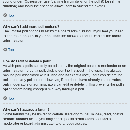
voting under “Options per user”, a time limit in days for the poll (0 for infinite
duration) and lastly the option to allow users to amend their votes.
Top
Why can’t I add more poll options?
The limit for poll options is set by the board administrator. If you feel you need
to add more options to your poll than the allowed amount, contact the board
administrator.
Top
How do I edit or delete a poll?
As with posts, polls can only be edited by the original poster, a moderator or an
administrator. To edit a poll, click to edit the first post in the topic; this always
has the poll associated with it. If no one has cast a vote, users can delete the
poll or edit any poll option. However, if members have already placed votes,
only moderators or administrators can edit or delete it. This prevents the poll’s
options from being changed mid-way through a poll.
Top
Why can’t I access a forum?
Some forums may be limited to certain users or groups. To view, read, post or
perform another action you may need special permissions. Contact a
moderator or board administrator to grant you access.