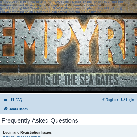
[phpBB Debug] PHP Warning
: in file
[ROOT]/phpbb/session.php
on line
583
:
sizeof():
Parameter must be an array or an object that implements Countable
[phpBB Debug] PHP Warning
: in file
[ROOT]/phpbb/session.php
on line
639
:
sizeof():
Parameter must be an array or an object that implements Countable
FAQ
Register
Login
Board index
Frequently Asked Questions
Login and Registration Issues