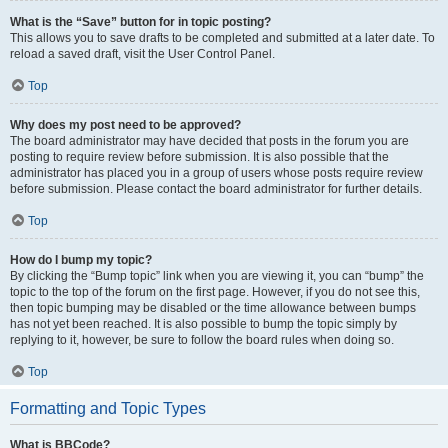
What is the “Save” button for in topic posting?
This allows you to save drafts to be completed and submitted at a later date. To
reload a saved draft, visit the User Control Panel.
Top
Why does my post need to be approved?
The board administrator may have decided that posts in the forum you are
posting to require review before submission. It is also possible that the
administrator has placed you in a group of users whose posts require review
before submission. Please contact the board administrator for further details.
Top
How do I bump my topic?
By clicking the “Bump topic” link when you are viewing it, you can “bump” the
topic to the top of the forum on the first page. However, if you do not see this,
then topic bumping may be disabled or the time allowance between bumps
has not yet been reached. It is also possible to bump the topic simply by
replying to it, however, be sure to follow the board rules when doing so.
Top
Formatting and Topic Types
What is BBCode?