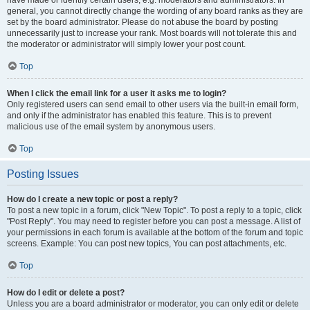
have made or identify certain users, e.g. moderators and administrators. In
general, you cannot directly change the wording of any board ranks as they are
set by the board administrator. Please do not abuse the board by posting
unnecessarily just to increase your rank. Most boards will not tolerate this and
the moderator or administrator will simply lower your post count.
Top
When I click the email link for a user it asks me to login?
Only registered users can send email to other users via the built-in email form,
and only if the administrator has enabled this feature. This is to prevent
malicious use of the email system by anonymous users.
Top
Posting Issues
How do I create a new topic or post a reply?
To post a new topic in a forum, click "New Topic". To post a reply to a topic, click
"Post Reply". You may need to register before you can post a message. A list of
your permissions in each forum is available at the bottom of the forum and topic
screens. Example: You can post new topics, You can post attachments, etc.
Top
How do I edit or delete a post?
Unless you are a board administrator or moderator, you can only edit or delete