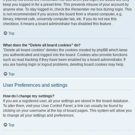
keep you logged in for a preset time. This prevents misuse of your account by
anyone else. To stay logged in, check the
Remember me
box during login. This
is not recommended if you access the board from a shared computer, e.g.
library, internet cafe, university computer lab, etc. If you do not see this
checkbox, it means a board administrator has disabled this feature.
Top
What does the “Delete all board cookies” do?
“Delete all board cookies” deletes the cookies created by phpBB which keep
you authenticated and logged into the board. Cookies also provide functions
such as read tracking if they have been enabled by a board administrator. If
you are having login or logout problems, deleting board cookies may help.
Top
User Preferences and settings
How do I change my settings?
If you are a registered user, all your settings are stored in the board database.
To alter them, visit your User Control Panel; a link can usually be found by
clicking on your username at the top of board pages. This system will allow you
to change all your settings and preferences.
Top