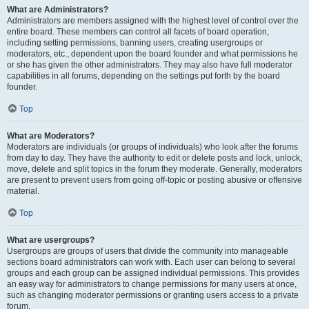
What are Administrators?
Administrators are members assigned with the highest level of control over the
entire board. These members can control all facets of board operation,
including setting permissions, banning users, creating usergroups or
moderators, etc., dependent upon the board founder and what permissions he
or she has given the other administrators. They may also have full moderator
capabilities in all forums, depending on the settings put forth by the board
founder.
Top
What are Moderators?
Moderators are individuals (or groups of individuals) who look after the forums
from day to day. They have the authority to edit or delete posts and lock, unlock,
move, delete and split topics in the forum they moderate. Generally, moderators
are present to prevent users from going off-topic or posting abusive or offensive
material.
Top
What are usergroups?
Usergroups are groups of users that divide the community into manageable
sections board administrators can work with. Each user can belong to several
groups and each group can be assigned individual permissions. This provides
an easy way for administrators to change permissions for many users at once,
such as changing moderator permissions or granting users access to a private
forum.