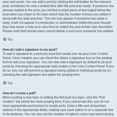
your own posts. You can edit a post by clicking the edit button for the relevant
post, sometimes for only a limited time after the post was made. If someone has
already replied to the post, you will find a small piece of text output below the
post when you return to the topic which lists the number of times you edited it
along with the date and time. This will only appear if someone has made a
reply; it will not appear if a moderator or administrator edited the post, though
they may leave a note as to why they’ve edited the post at their own discretion.
Please note that normal users cannot delete a post once someone has replied.
Top
How do I add a signature to my post?
To add a signature to a post you must first create one via your User Control
Panel. Once created, you can check the
Attach a signature
box on the posting
form to add your signature. You can also add a signature by default to all your
posts by checking the appropriate radio button in the User Control Panel. If you
do so, you can still prevent a signature being added to individual posts by un-
checking the add signature box within the posting form.
Top
How do I create a poll?
When posting a new topic or editing the first post of a topic, click the “Poll
creation” tab below the main posting form; if you cannot see this, you do not
have appropriate permissions to create polls. Enter a title and at least two
options in the appropriate fields, making sure each option is on a separate line
in the textarea. You can also set the number of options users may select during