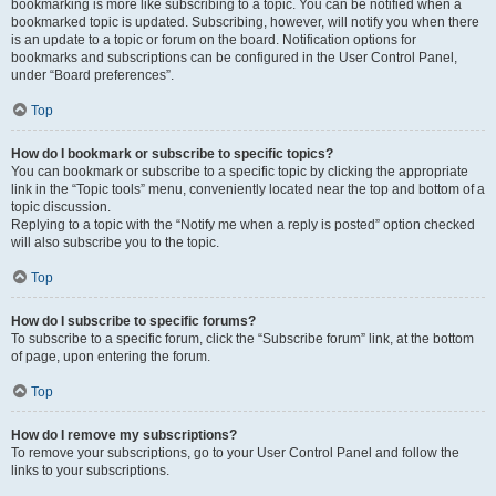
bookmarking is more like subscribing to a topic. You can be notified when a
bookmarked topic is updated. Subscribing, however, will notify you when there
is an update to a topic or forum on the board. Notification options for
bookmarks and subscriptions can be configured in the User Control Panel,
under “Board preferences”.
Top
How do I bookmark or subscribe to specific topics?
You can bookmark or subscribe to a specific topic by clicking the appropriate
link in the “Topic tools” menu, conveniently located near the top and bottom of a
topic discussion.
Replying to a topic with the “Notify me when a reply is posted” option checked
will also subscribe you to the topic.
Top
How do I subscribe to specific forums?
To subscribe to a specific forum, click the “Subscribe forum” link, at the bottom
of page, upon entering the forum.
Top
How do I remove my subscriptions?
To remove your subscriptions, go to your User Control Panel and follow the
links to your subscriptions.