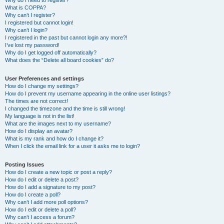
Why do I need to register?
What is COPPA?
Why can’t I register?
I registered but cannot login!
Why can’t I login?
I registered in the past but cannot login any more?!
I’ve lost my password!
Why do I get logged off automatically?
What does the “Delete all board cookies” do?
User Preferences and settings
How do I change my settings?
How do I prevent my username appearing in the online user listings?
The times are not correct!
I changed the timezone and the time is still wrong!
My language is not in the list!
What are the images next to my username?
How do I display an avatar?
What is my rank and how do I change it?
When I click the email link for a user it asks me to login?
Posting Issues
How do I create a new topic or post a reply?
How do I edit or delete a post?
How do I add a signature to my post?
How do I create a poll?
Why can’t I add more poll options?
How do I edit or delete a poll?
Why can’t I access a forum?