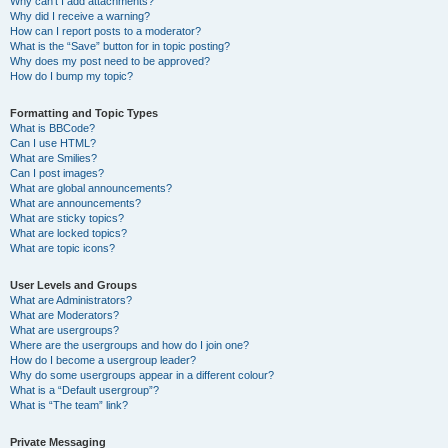
Why can’t I add attachments?
Why did I receive a warning?
How can I report posts to a moderator?
What is the “Save” button for in topic posting?
Why does my post need to be approved?
How do I bump my topic?
Formatting and Topic Types
What is BBCode?
Can I use HTML?
What are Smilies?
Can I post images?
What are global announcements?
What are announcements?
What are sticky topics?
What are locked topics?
What are topic icons?
User Levels and Groups
What are Administrators?
What are Moderators?
What are usergroups?
Where are the usergroups and how do I join one?
How do I become a usergroup leader?
Why do some usergroups appear in a different colour?
What is a “Default usergroup”?
What is “The team” link?
Private Messaging