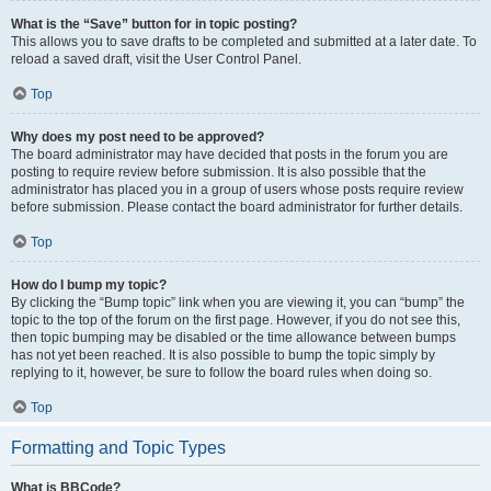
What is the “Save” button for in topic posting?
This allows you to save drafts to be completed and submitted at a later date. To
reload a saved draft, visit the User Control Panel.
Top
Why does my post need to be approved?
The board administrator may have decided that posts in the forum you are
posting to require review before submission. It is also possible that the
administrator has placed you in a group of users whose posts require review
before submission. Please contact the board administrator for further details.
Top
How do I bump my topic?
By clicking the “Bump topic” link when you are viewing it, you can “bump” the
topic to the top of the forum on the first page. However, if you do not see this,
then topic bumping may be disabled or the time allowance between bumps
has not yet been reached. It is also possible to bump the topic simply by
replying to it, however, be sure to follow the board rules when doing so.
Top
Formatting and Topic Types
What is BBCode?