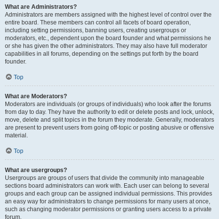
What are Administrators?
Administrators are members assigned with the highest level of control over the
entire board. These members can control all facets of board operation,
including setting permissions, banning users, creating usergroups or
moderators, etc., dependent upon the board founder and what permissions he
or she has given the other administrators. They may also have full moderator
capabilities in all forums, depending on the settings put forth by the board
founder.
Top
What are Moderators?
Moderators are individuals (or groups of individuals) who look after the forums
from day to day. They have the authority to edit or delete posts and lock, unlock,
move, delete and split topics in the forum they moderate. Generally, moderators
are present to prevent users from going off-topic or posting abusive or offensive
material.
Top
What are usergroups?
Usergroups are groups of users that divide the community into manageable
sections board administrators can work with. Each user can belong to several
groups and each group can be assigned individual permissions. This provides
an easy way for administrators to change permissions for many users at once,
such as changing moderator permissions or granting users access to a private
forum.