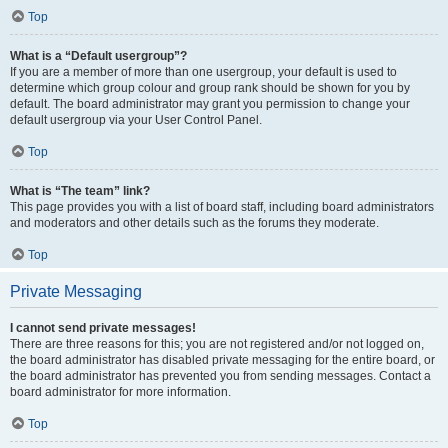
Top
What is a “Default usergroup”?
If you are a member of more than one usergroup, your default is used to
determine which group colour and group rank should be shown for you by
default. The board administrator may grant you permission to change your
default usergroup via your User Control Panel.
Top
What is “The team” link?
This page provides you with a list of board staff, including board administrators
and moderators and other details such as the forums they moderate.
Top
Private Messaging
I cannot send private messages!
There are three reasons for this; you are not registered and/or not logged on,
the board administrator has disabled private messaging for the entire board, or
the board administrator has prevented you from sending messages. Contact a
board administrator for more information.
Top