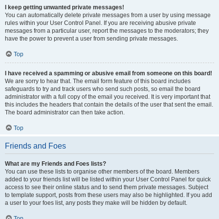
I keep getting unwanted private messages!
You can automatically delete private messages from a user by using message
rules within your User Control Panel. If you are receiving abusive private
messages from a particular user, report the messages to the moderators; they
have the power to prevent a user from sending private messages.
Top
I have received a spamming or abusive email from someone on this board!
We are sorry to hear that. The email form feature of this board includes
safeguards to try and track users who send such posts, so email the board
administrator with a full copy of the email you received. It is very important that
this includes the headers that contain the details of the user that sent the email.
The board administrator can then take action.
Top
Friends and Foes
What are my Friends and Foes lists?
You can use these lists to organise other members of the board. Members
added to your friends list will be listed within your User Control Panel for quick
access to see their online status and to send them private messages. Subject
to template support, posts from these users may also be highlighted. If you add
a user to your foes list, any posts they make will be hidden by default.
Top