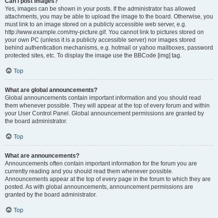
Can I post images?
Yes, images can be shown in your posts. If the administrator has allowed
attachments, you may be able to upload the image to the board. Otherwise, you
must link to an image stored on a publicly accessible web server, e.g.
http://www.example.com/my-picture.gif. You cannot link to pictures stored on
your own PC (unless it is a publicly accessible server) nor images stored
behind authentication mechanisms, e.g. hotmail or yahoo mailboxes, password
protected sites, etc. To display the image use the BBCode [img] tag.
Top
What are global announcements?
Global announcements contain important information and you should read
them whenever possible. They will appear at the top of every forum and within
your User Control Panel. Global announcement permissions are granted by
the board administrator.
Top
What are announcements?
Announcements often contain important information for the forum you are
currently reading and you should read them whenever possible.
Announcements appear at the top of every page in the forum to which they are
posted. As with global announcements, announcement permissions are
granted by the board administrator.
Top