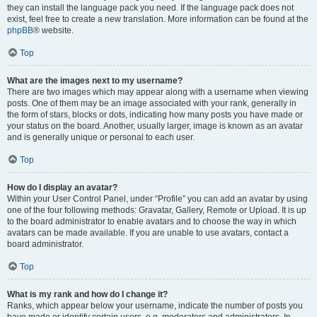
they can install the language pack you need. If the language pack does not
exist, feel free to create a new translation. More information can be found at the
phpBB
® website.
Top
What are the images next to my username?
There are two images which may appear along with a username when viewing
posts. One of them may be an image associated with your rank, generally in
the form of stars, blocks or dots, indicating how many posts you have made or
your status on the board. Another, usually larger, image is known as an avatar
and is generally unique or personal to each user.
Top
How do I display an avatar?
Within your User Control Panel, under “Profile” you can add an avatar by using
one of the four following methods: Gravatar, Gallery, Remote or Upload. It is up
to the board administrator to enable avatars and to choose the way in which
avatars can be made available. If you are unable to use avatars, contact a
board administrator.
Top
What is my rank and how do I change it?
Ranks, which appear below your username, indicate the number of posts you