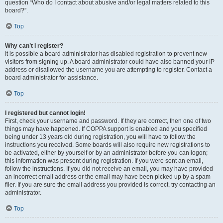
question “Who do I contact about abusive and/or legal matters related to this
board?”.
Top
Why can’t I register?
It is possible a board administrator has disabled registration to prevent new
visitors from signing up. A board administrator could have also banned your IP
address or disallowed the username you are attempting to register. Contact a
board administrator for assistance.
Top
I registered but cannot login!
First, check your username and password. If they are correct, then one of two
things may have happened. If COPPA support is enabled and you specified
being under 13 years old during registration, you will have to follow the
instructions you received. Some boards will also require new registrations to
be activated, either by yourself or by an administrator before you can logon;
this information was present during registration. If you were sent an email,
follow the instructions. If you did not receive an email, you may have provided
an incorrect email address or the email may have been picked up by a spam
filer. If you are sure the email address you provided is correct, try contacting an
administrator.
Top