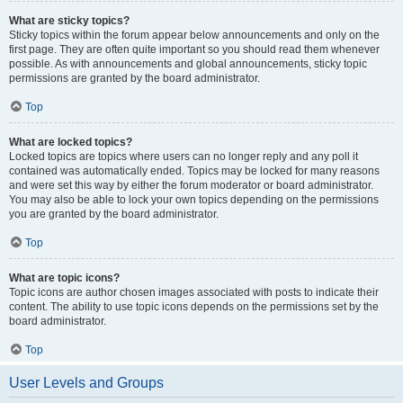
What are sticky topics?
Sticky topics within the forum appear below announcements and only on the
first page. They are often quite important so you should read them whenever
possible. As with announcements and global announcements, sticky topic
permissions are granted by the board administrator.
Top
What are locked topics?
Locked topics are topics where users can no longer reply and any poll it
contained was automatically ended. Topics may be locked for many reasons
and were set this way by either the forum moderator or board administrator.
You may also be able to lock your own topics depending on the permissions
you are granted by the board administrator.
Top
What are topic icons?
Topic icons are author chosen images associated with posts to indicate their
content. The ability to use topic icons depends on the permissions set by the
board administrator.
Top
User Levels and Groups