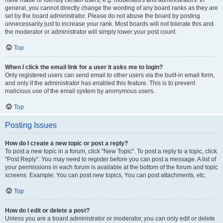
have made or identify certain users, e.g. moderators and administrators. In
general, you cannot directly change the wording of any board ranks as they are
set by the board administrator. Please do not abuse the board by posting
unnecessarily just to increase your rank. Most boards will not tolerate this and
the moderator or administrator will simply lower your post count.
Top
When I click the email link for a user it asks me to login?
Only registered users can send email to other users via the built-in email form,
and only if the administrator has enabled this feature. This is to prevent
malicious use of the email system by anonymous users.
Top
Posting Issues
How do I create a new topic or post a reply?
To post a new topic in a forum, click "New Topic". To post a reply to a topic, click
"Post Reply". You may need to register before you can post a message. A list of
your permissions in each forum is available at the bottom of the forum and topic
screens. Example: You can post new topics, You can post attachments, etc.
Top
How do I edit or delete a post?
Unless you are a board administrator or moderator, you can only edit or delete