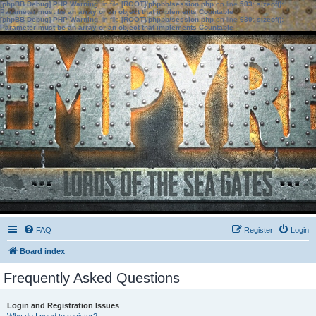
[phpBB Debug] PHP Warning
: in file
[ROOT]/phpbb/session.php
on line
583
:
sizeof():
Parameter must be an array or an object that implements Countable
[phpBB Debug] PHP Warning
: in file
[ROOT]/phpbb/session.php
on line
639
:
sizeof():
Parameter must be an array or an object that implements Countable
FAQ
Register
Login
Board index
Frequently Asked Questions
Login and Registration Issues