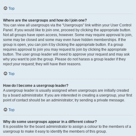
Top
Where are the usergroups and how do I join one?
You can view all usergroups via the “Usergroups” link within your User Control
Panel. If you would like to join one, proceed by clicking the appropriate button.
Not all groups have open access, however. Some may require approval to join,
some may be closed and some may even have hidden memberships. If the
group is open, you can join it by clicking the appropriate button. If a group
requires approval to join you may request to join by clicking the appropriate
button. The user group leader will need to approve your request and may ask
why you want to join the group. Please do not harass a group leader if they
reject your request; they will have their reasons.
Top
How do I become a usergroup leader?
A usergroup leader is usually assigned when usergroups are initially created
by a board administrator. If you are interested in creating a usergroup, your first
point of contact should be an administrator; try sending a private message.
Top
Why do some usergroups appear in a different colour?
It is possible for the board administrator to assign a colour to the members of a
usergroup to make it easy to identify the members of this group.