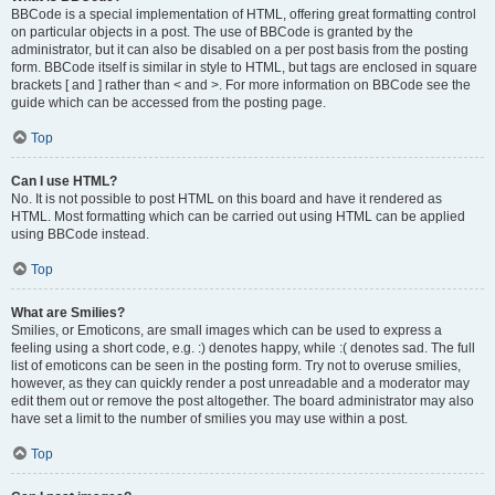
BBCode is a special implementation of HTML, offering great formatting control
on particular objects in a post. The use of BBCode is granted by the
administrator, but it can also be disabled on a per post basis from the posting
form. BBCode itself is similar in style to HTML, but tags are enclosed in square
brackets [ and ] rather than < and >. For more information on BBCode see the
guide which can be accessed from the posting page.
Top
Can I use HTML?
No. It is not possible to post HTML on this board and have it rendered as
HTML. Most formatting which can be carried out using HTML can be applied
using BBCode instead.
Top
What are Smilies?
Smilies, or Emoticons, are small images which can be used to express a
feeling using a short code, e.g. :) denotes happy, while :( denotes sad. The full
list of emoticons can be seen in the posting form. Try not to overuse smilies,
however, as they can quickly render a post unreadable and a moderator may
edit them out or remove the post altogether. The board administrator may also
have set a limit to the number of smilies you may use within a post.
Top