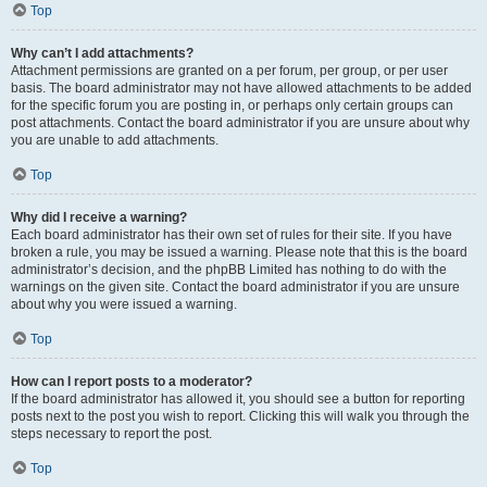
Top
Why can’t I add attachments?
Attachment permissions are granted on a per forum, per group, or per user
basis. The board administrator may not have allowed attachments to be added
for the specific forum you are posting in, or perhaps only certain groups can
post attachments. Contact the board administrator if you are unsure about why
you are unable to add attachments.
Top
Why did I receive a warning?
Each board administrator has their own set of rules for their site. If you have
broken a rule, you may be issued a warning. Please note that this is the board
administrator’s decision, and the phpBB Limited has nothing to do with the
warnings on the given site. Contact the board administrator if you are unsure
about why you were issued a warning.
Top
How can I report posts to a moderator?
If the board administrator has allowed it, you should see a button for reporting
posts next to the post you wish to report. Clicking this will walk you through the
steps necessary to report the post.
Top