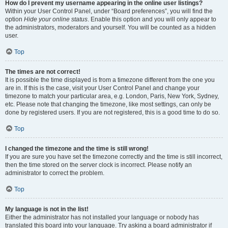
How do I prevent my username appearing in the online user listings?
Within your User Control Panel, under “Board preferences”, you will find the
option
Hide your online status
. Enable this option and you will only appear to
the administrators, moderators and yourself. You will be counted as a hidden
user.
Top
The times are not correct!
It is possible the time displayed is from a timezone different from the one you
are in. If this is the case, visit your User Control Panel and change your
timezone to match your particular area, e.g. London, Paris, New York, Sydney,
etc. Please note that changing the timezone, like most settings, can only be
done by registered users. If you are not registered, this is a good time to do so.
Top
I changed the timezone and the time is still wrong!
If you are sure you have set the timezone correctly and the time is still incorrect,
then the time stored on the server clock is incorrect. Please notify an
administrator to correct the problem.
Top
My language is not in the list!
Either the administrator has not installed your language or nobody has
translated this board into your language. Try asking a board administrator if