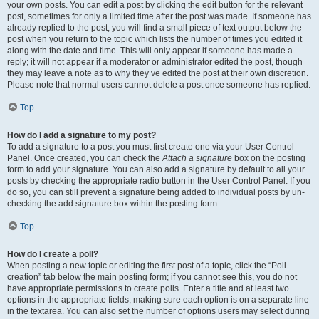
your own posts. You can edit a post by clicking the edit button for the relevant
post, sometimes for only a limited time after the post was made. If someone has
already replied to the post, you will find a small piece of text output below the
post when you return to the topic which lists the number of times you edited it
along with the date and time. This will only appear if someone has made a
reply; it will not appear if a moderator or administrator edited the post, though
they may leave a note as to why they’ve edited the post at their own discretion.
Please note that normal users cannot delete a post once someone has replied.
Top
How do I add a signature to my post?
To add a signature to a post you must first create one via your User Control
Panel. Once created, you can check the
Attach a signature
box on the posting
form to add your signature. You can also add a signature by default to all your
posts by checking the appropriate radio button in the User Control Panel. If you
do so, you can still prevent a signature being added to individual posts by un-
checking the add signature box within the posting form.
Top
How do I create a poll?
When posting a new topic or editing the first post of a topic, click the “Poll
creation” tab below the main posting form; if you cannot see this, you do not
have appropriate permissions to create polls. Enter a title and at least two
options in the appropriate fields, making sure each option is on a separate line
in the textarea. You can also set the number of options users may select during