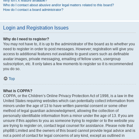
Why isn’t X feature available?
Who do I contact about abusive and/or legal matters related to this board?
How do I contact a board administrator?
Login and Registration Issues
Why do I need to register?
You may not have to, it is up to the administrator of the board as to whether you
need to register in order to post messages. However; registration will give you
access to additional features not available to guest users such as definable
avatar images, private messaging, emailing of fellow users, usergroup
subscription, etc. It only takes a few moments to register so it is recommended
you do so.
Top
What is COPPA?
COPPA, or the Children’s Online Privacy Protection Act of 1998, is a law in the
United States requiring websites which can potentially collect information from
minors under the age of 13 to have written parental consent or some other
method of legal guardian acknowledgment, allowing the collection of
personally identifiable information from a minor under the age of 13. If you are
unsure if this applies to you as someone trying to register or to the website you
are trying to register on, contact legal counsel for assistance. Please note that
phpBB Limited and the owners of this board cannot provide legal advice and is
not a point of contact for legal concerns of any kind, except as outlined in