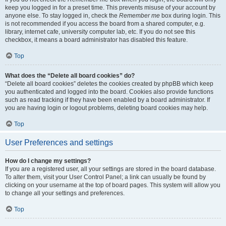
keep you logged in for a preset time. This prevents misuse of your account by
anyone else. To stay logged in, check the
Remember me
box during login. This
is not recommended if you access the board from a shared computer, e.g.
library, internet cafe, university computer lab, etc. If you do not see this
checkbox, it means a board administrator has disabled this feature.
Top
What does the “Delete all board cookies” do?
“Delete all board cookies” deletes the cookies created by phpBB which keep
you authenticated and logged into the board. Cookies also provide functions
such as read tracking if they have been enabled by a board administrator. If
you are having login or logout problems, deleting board cookies may help.
Top
User Preferences and settings
How do I change my settings?
If you are a registered user, all your settings are stored in the board database.
To alter them, visit your User Control Panel; a link can usually be found by
clicking on your username at the top of board pages. This system will allow you
to change all your settings and preferences.
Top