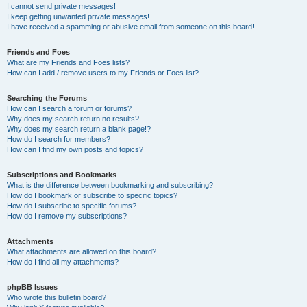
I cannot send private messages!
I keep getting unwanted private messages!
I have received a spamming or abusive email from someone on this board!
Friends and Foes
What are my Friends and Foes lists?
How can I add / remove users to my Friends or Foes list?
Searching the Forums
How can I search a forum or forums?
Why does my search return no results?
Why does my search return a blank page!?
How do I search for members?
How can I find my own posts and topics?
Subscriptions and Bookmarks
What is the difference between bookmarking and subscribing?
How do I bookmark or subscribe to specific topics?
How do I subscribe to specific forums?
How do I remove my subscriptions?
Attachments
What attachments are allowed on this board?
How do I find all my attachments?
phpBB Issues
Who wrote this bulletin board?