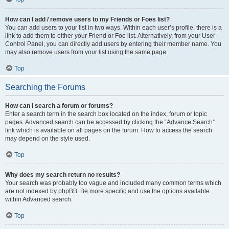
How can I add / remove users to my Friends or Foes list?
You can add users to your list in two ways. Within each user’s profile, there is a
link to add them to either your Friend or Foe list. Alternatively, from your User
Control Panel, you can directly add users by entering their member name. You
may also remove users from your list using the same page.
Top
Searching the Forums
How can I search a forum or forums?
Enter a search term in the search box located on the index, forum or topic
pages. Advanced search can be accessed by clicking the “Advance Search”
link which is available on all pages on the forum. How to access the search
may depend on the style used.
Top
Why does my search return no results?
Your search was probably too vague and included many common terms which
are not indexed by phpBB. Be more specific and use the options available
within Advanced search.
Top