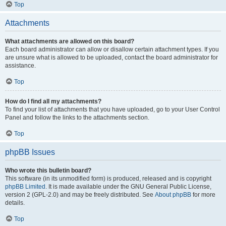
Top
Attachments
What attachments are allowed on this board?
Each board administrator can allow or disallow certain attachment types. If you
are unsure what is allowed to be uploaded, contact the board administrator for
assistance.
Top
How do I find all my attachments?
To find your list of attachments that you have uploaded, go to your User Control
Panel and follow the links to the attachments section.
Top
phpBB Issues
Who wrote this bulletin board?
This software (in its unmodified form) is produced, released and is copyright
phpBB Limited
. It is made available under the GNU General Public License,
version 2 (GPL-2.0) and may be freely distributed. See
About phpBB
for more
details.
Top