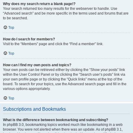
Why does my search return a blank page!?
Your search returned too many results for the webserver to handle. Use
“Advanced search” and be more specific in the terms used and forums that are
to be searched.
Top
How do I search for members?
Visit to the “Members” page and click the “Find a member” link.
Top
How can I find my own posts and topics?
Your own posts can be retrieved either by clicking the “Show your posts” link
within the User Control Panel or by clicking the “Search user’s posts” link via
your own profile page or by clicking the “Quick links” menu at the top of the
board. To search for your topics, use the Advanced search page and fill in the
various options appropriately.
Top
Subscriptions and Bookmarks
What is the difference between bookmarking and subscribing?
In phpBB 3.0, bookmarking topics worked much like bookmarking in a web
browser. You were not alerted when there was an update. As of phpBB 3.1,