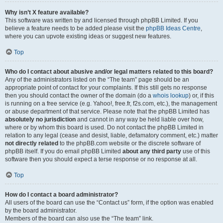
Why isn’t X feature available?
This software was written by and licensed through phpBB Limited. If you
believe a feature needs to be added please visit the
phpBB Ideas Centre
,
where you can upvote existing ideas or suggest new features.
Top
Who do I contact about abusive and/or legal matters related to this board?
Any of the administrators listed on the “The team” page should be an
appropriate point of contact for your complaints. If this still gets no response
then you should contact the owner of the domain (do a
whois lookup
) or, if this
is running on a free service (e.g. Yahoo!, free.fr, f2s.com, etc.), the management
or abuse department of that service. Please note that the phpBB Limited has
absolutely no jurisdiction
and cannot in any way be held liable over how,
where or by whom this board is used. Do not contact the phpBB Limited in
relation to any legal (cease and desist, liable, defamatory comment, etc.) matter
not directly related
to the phpBB.com website or the discrete software of
phpBB itself. If you do email phpBB Limited
about any third party
use of this
software then you should expect a terse response or no response at all.
Top
How do I contact a board administrator?
All users of the board can use the “Contact us” form, if the option was enabled
by the board administrator.
Members of the board can also use the “The team” link.