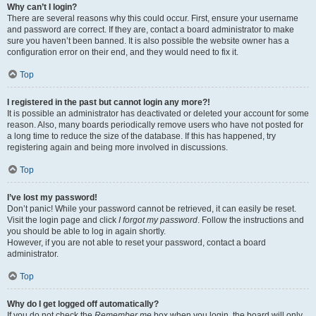
Why can’t I login?
There are several reasons why this could occur. First, ensure your username
and password are correct. If they are, contact a board administrator to make
sure you haven’t been banned. It is also possible the website owner has a
configuration error on their end, and they would need to fix it.
Top
I registered in the past but cannot login any more?!
It is possible an administrator has deactivated or deleted your account for some
reason. Also, many boards periodically remove users who have not posted for
a long time to reduce the size of the database. If this has happened, try
registering again and being more involved in discussions.
Top
I’ve lost my password!
Don’t panic! While your password cannot be retrieved, it can easily be reset.
Visit the login page and click
I forgot my password
. Follow the instructions and
you should be able to log in again shortly.
However, if you are not able to reset your password, contact a board
administrator.
Top
Why do I get logged off automatically?
If you do not check the
Remember me
box when you login, the board will only