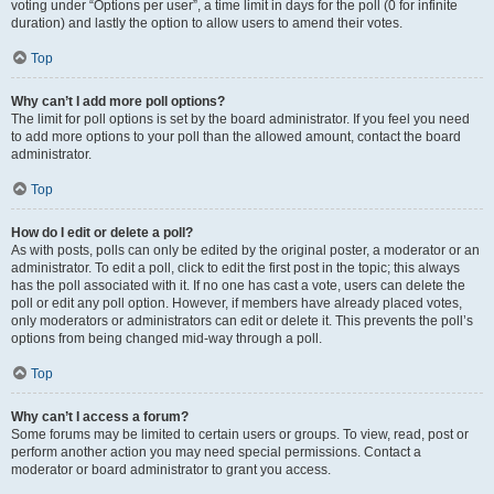
voting under “Options per user”, a time limit in days for the poll (0 for infinite
duration) and lastly the option to allow users to amend their votes.
Top
Why can’t I add more poll options?
The limit for poll options is set by the board administrator. If you feel you need
to add more options to your poll than the allowed amount, contact the board
administrator.
Top
How do I edit or delete a poll?
As with posts, polls can only be edited by the original poster, a moderator or an
administrator. To edit a poll, click to edit the first post in the topic; this always
has the poll associated with it. If no one has cast a vote, users can delete the
poll or edit any poll option. However, if members have already placed votes,
only moderators or administrators can edit or delete it. This prevents the poll’s
options from being changed mid-way through a poll.
Top
Why can’t I access a forum?
Some forums may be limited to certain users or groups. To view, read, post or
perform another action you may need special permissions. Contact a
moderator or board administrator to grant you access.