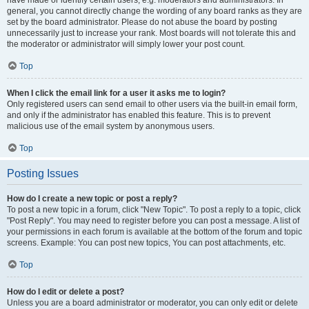
have made or identify certain users, e.g. moderators and administrators. In
general, you cannot directly change the wording of any board ranks as they are
set by the board administrator. Please do not abuse the board by posting
unnecessarily just to increase your rank. Most boards will not tolerate this and
the moderator or administrator will simply lower your post count.
Top
When I click the email link for a user it asks me to login?
Only registered users can send email to other users via the built-in email form,
and only if the administrator has enabled this feature. This is to prevent
malicious use of the email system by anonymous users.
Top
Posting Issues
How do I create a new topic or post a reply?
To post a new topic in a forum, click "New Topic". To post a reply to a topic, click
"Post Reply". You may need to register before you can post a message. A list of
your permissions in each forum is available at the bottom of the forum and topic
screens. Example: You can post new topics, You can post attachments, etc.
Top
How do I edit or delete a post?
Unless you are a board administrator or moderator, you can only edit or delete