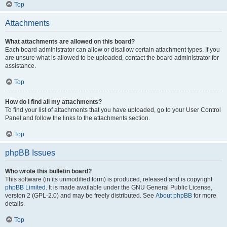
Top
Attachments
What attachments are allowed on this board?
Each board administrator can allow or disallow certain attachment types. If you
are unsure what is allowed to be uploaded, contact the board administrator for
assistance.
Top
How do I find all my attachments?
To find your list of attachments that you have uploaded, go to your User Control
Panel and follow the links to the attachments section.
Top
phpBB Issues
Who wrote this bulletin board?
This software (in its unmodified form) is produced, released and is copyright
phpBB Limited
. It is made available under the GNU General Public License,
version 2 (GPL-2.0) and may be freely distributed. See
About phpBB
for more
details.
Top