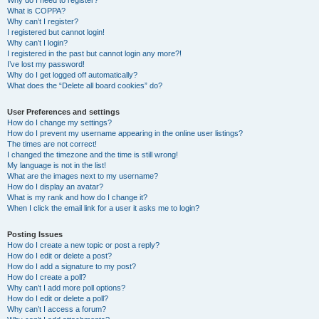
Why do I need to register?
What is COPPA?
Why can’t I register?
I registered but cannot login!
Why can’t I login?
I registered in the past but cannot login any more?!
I’ve lost my password!
Why do I get logged off automatically?
What does the “Delete all board cookies” do?
User Preferences and settings
How do I change my settings?
How do I prevent my username appearing in the online user listings?
The times are not correct!
I changed the timezone and the time is still wrong!
My language is not in the list!
What are the images next to my username?
How do I display an avatar?
What is my rank and how do I change it?
When I click the email link for a user it asks me to login?
Posting Issues
How do I create a new topic or post a reply?
How do I edit or delete a post?
How do I add a signature to my post?
How do I create a poll?
Why can’t I add more poll options?
How do I edit or delete a poll?
Why can’t I access a forum?