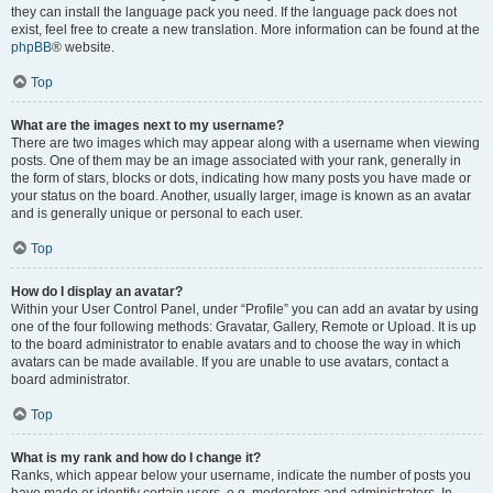
they can install the language pack you need. If the language pack does not
exist, feel free to create a new translation. More information can be found at the
phpBB
® website.
Top
What are the images next to my username?
There are two images which may appear along with a username when viewing
posts. One of them may be an image associated with your rank, generally in
the form of stars, blocks or dots, indicating how many posts you have made or
your status on the board. Another, usually larger, image is known as an avatar
and is generally unique or personal to each user.
Top
How do I display an avatar?
Within your User Control Panel, under “Profile” you can add an avatar by using
one of the four following methods: Gravatar, Gallery, Remote or Upload. It is up
to the board administrator to enable avatars and to choose the way in which
avatars can be made available. If you are unable to use avatars, contact a
board administrator.
Top
What is my rank and how do I change it?
Ranks, which appear below your username, indicate the number of posts you