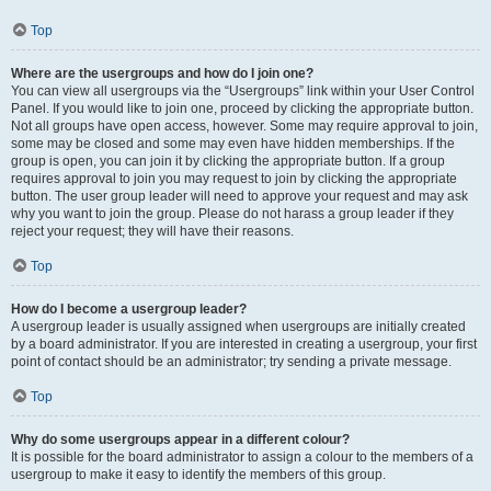
Top
Where are the usergroups and how do I join one?
You can view all usergroups via the “Usergroups” link within your User Control
Panel. If you would like to join one, proceed by clicking the appropriate button.
Not all groups have open access, however. Some may require approval to join,
some may be closed and some may even have hidden memberships. If the
group is open, you can join it by clicking the appropriate button. If a group
requires approval to join you may request to join by clicking the appropriate
button. The user group leader will need to approve your request and may ask
why you want to join the group. Please do not harass a group leader if they
reject your request; they will have their reasons.
Top
How do I become a usergroup leader?
A usergroup leader is usually assigned when usergroups are initially created
by a board administrator. If you are interested in creating a usergroup, your first
point of contact should be an administrator; try sending a private message.
Top
Why do some usergroups appear in a different colour?
It is possible for the board administrator to assign a colour to the members of a
usergroup to make it easy to identify the members of this group.