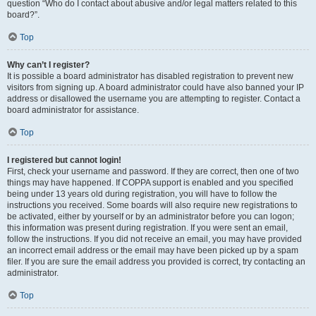
question “Who do I contact about abusive and/or legal matters related to this
board?”.
Top
Why can’t I register?
It is possible a board administrator has disabled registration to prevent new
visitors from signing up. A board administrator could have also banned your IP
address or disallowed the username you are attempting to register. Contact a
board administrator for assistance.
Top
I registered but cannot login!
First, check your username and password. If they are correct, then one of two
things may have happened. If COPPA support is enabled and you specified
being under 13 years old during registration, you will have to follow the
instructions you received. Some boards will also require new registrations to
be activated, either by yourself or by an administrator before you can logon;
this information was present during registration. If you were sent an email,
follow the instructions. If you did not receive an email, you may have provided
an incorrect email address or the email may have been picked up by a spam
filer. If you are sure the email address you provided is correct, try contacting an
administrator.
Top