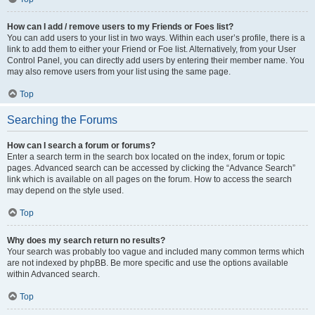
How can I add / remove users to my Friends or Foes list?
You can add users to your list in two ways. Within each user’s profile, there is a
link to add them to either your Friend or Foe list. Alternatively, from your User
Control Panel, you can directly add users by entering their member name. You
may also remove users from your list using the same page.
Top
Searching the Forums
How can I search a forum or forums?
Enter a search term in the search box located on the index, forum or topic
pages. Advanced search can be accessed by clicking the “Advance Search”
link which is available on all pages on the forum. How to access the search
may depend on the style used.
Top
Why does my search return no results?
Your search was probably too vague and included many common terms which
are not indexed by phpBB. Be more specific and use the options available
within Advanced search.
Top