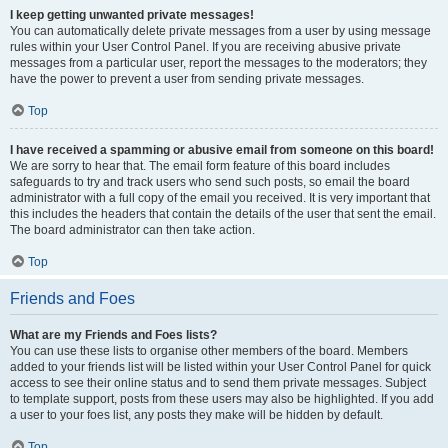
I keep getting unwanted private messages!
You can automatically delete private messages from a user by using message
rules within your User Control Panel. If you are receiving abusive private
messages from a particular user, report the messages to the moderators; they
have the power to prevent a user from sending private messages.
Top
I have received a spamming or abusive email from someone on this board!
We are sorry to hear that. The email form feature of this board includes
safeguards to try and track users who send such posts, so email the board
administrator with a full copy of the email you received. It is very important that
this includes the headers that contain the details of the user that sent the email.
The board administrator can then take action.
Top
Friends and Foes
What are my Friends and Foes lists?
You can use these lists to organise other members of the board. Members
added to your friends list will be listed within your User Control Panel for quick
access to see their online status and to send them private messages. Subject
to template support, posts from these users may also be highlighted. If you add
a user to your foes list, any posts they make will be hidden by default.
Top