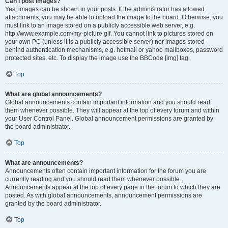
Can I post images?
Yes, images can be shown in your posts. If the administrator has allowed
attachments, you may be able to upload the image to the board. Otherwise, you
must link to an image stored on a publicly accessible web server, e.g.
http://www.example.com/my-picture.gif. You cannot link to pictures stored on
your own PC (unless it is a publicly accessible server) nor images stored
behind authentication mechanisms, e.g. hotmail or yahoo mailboxes, password
protected sites, etc. To display the image use the BBCode [img] tag.
Top
What are global announcements?
Global announcements contain important information and you should read
them whenever possible. They will appear at the top of every forum and within
your User Control Panel. Global announcement permissions are granted by
the board administrator.
Top
What are announcements?
Announcements often contain important information for the forum you are
currently reading and you should read them whenever possible.
Announcements appear at the top of every page in the forum to which they are
posted. As with global announcements, announcement permissions are
granted by the board administrator.
Top