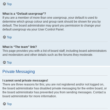
Top
What is a “Default usergroup”?
If you are a member of more than one usergroup, your default is used to
determine which group colour and group rank should be shown for you by
default. The board administrator may grant you permission to change your
default usergroup via your User Control Panel.
Top
What is “The team” link?
This page provides you with a list of board staff, including board administrators
and moderators and other details such as the forums they moderate.
Top
Private Messaging
I cannot send private messages!
There are three reasons for this; you are not registered and/or not logged on,
the board administrator has disabled private messaging for the entire board, or
the board administrator has prevented you from sending messages. Contact a
board administrator for more information.
Top