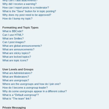
Why can’t I add attachments?
Why did I receive a warning?
How can I report posts to a moderator?
What is the “Save” button for in topic posting?
Why does my post need to be approved?
How do I bump my topic?
Formatting and Topic Types
What is BBCode?
Can I use HTML?
What are Smilies?
Can I post images?
What are global announcements?
What are announcements?
What are sticky topics?
What are locked topics?
What are topic icons?
User Levels and Groups
What are Administrators?
What are Moderators?
What are usergroups?
Where are the usergroups and how do I join one?
How do I become a usergroup leader?
Why do some usergroups appear in a different colour?
What is a “Default usergroup”?
What is “The team” link?
Private Messaging