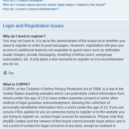
Why isn’t X feature available?
Who do I contact about abusive and/or legal matters related to this board?
How do I contact a board administrator?
Login and Registration Issues
Why do I need to register?
You may not have to, it is up to the administrator of the board as to whether you
need to register in order to post messages. However; registration will give you
access to additional features not available to guest users such as definable
avatar images, private messaging, emailing of fellow users, usergroup
subscription, etc. It only takes a few moments to register so it is recommended
you do so.
Top
What is COPPA?
COPPA, or the Children’s Online Privacy Protection Act of 1998, is a law in the
United States requiring websites which can potentially collect information from
minors under the age of 13 to have written parental consent or some other
method of legal guardian acknowledgment, allowing the collection of
personally identifiable information from a minor under the age of 13. If you are
unsure if this applies to you as someone trying to register or to the website you
are trying to register on, contact legal counsel for assistance. Please note that
phpBB Limited and the owners of this board cannot provide legal advice and is
not a point of contact for legal concerns of any kind, except as outlined in