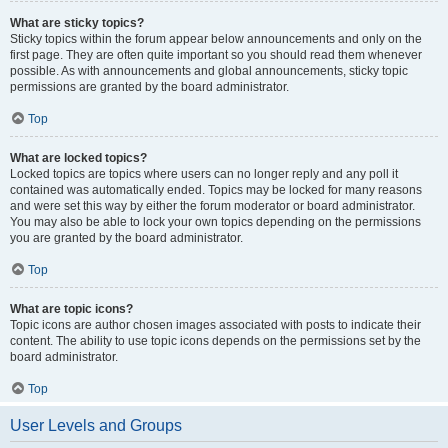
What are sticky topics?
Sticky topics within the forum appear below announcements and only on the
first page. They are often quite important so you should read them whenever
possible. As with announcements and global announcements, sticky topic
permissions are granted by the board administrator.
Top
What are locked topics?
Locked topics are topics where users can no longer reply and any poll it
contained was automatically ended. Topics may be locked for many reasons
and were set this way by either the forum moderator or board administrator.
You may also be able to lock your own topics depending on the permissions
you are granted by the board administrator.
Top
What are topic icons?
Topic icons are author chosen images associated with posts to indicate their
content. The ability to use topic icons depends on the permissions set by the
board administrator.
Top
User Levels and Groups