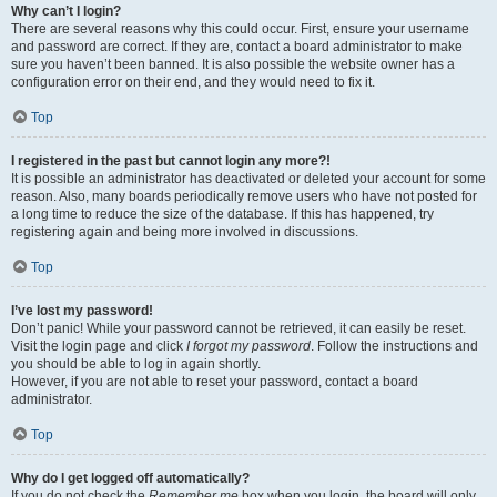
Why can’t I login?
There are several reasons why this could occur. First, ensure your username
and password are correct. If they are, contact a board administrator to make
sure you haven’t been banned. It is also possible the website owner has a
configuration error on their end, and they would need to fix it.
Top
I registered in the past but cannot login any more?!
It is possible an administrator has deactivated or deleted your account for some
reason. Also, many boards periodically remove users who have not posted for
a long time to reduce the size of the database. If this has happened, try
registering again and being more involved in discussions.
Top
I’ve lost my password!
Don’t panic! While your password cannot be retrieved, it can easily be reset.
Visit the login page and click
I forgot my password
. Follow the instructions and
you should be able to log in again shortly.
However, if you are not able to reset your password, contact a board
administrator.
Top
Why do I get logged off automatically?
If you do not check the
Remember me
box when you login, the board will only