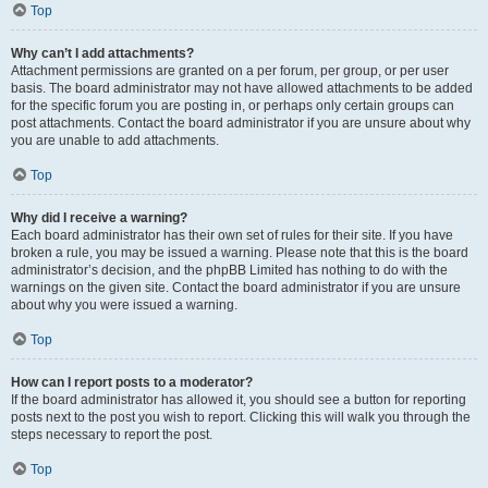
Top
Why can’t I add attachments?
Attachment permissions are granted on a per forum, per group, or per user
basis. The board administrator may not have allowed attachments to be added
for the specific forum you are posting in, or perhaps only certain groups can
post attachments. Contact the board administrator if you are unsure about why
you are unable to add attachments.
Top
Why did I receive a warning?
Each board administrator has their own set of rules for their site. If you have
broken a rule, you may be issued a warning. Please note that this is the board
administrator’s decision, and the phpBB Limited has nothing to do with the
warnings on the given site. Contact the board administrator if you are unsure
about why you were issued a warning.
Top
How can I report posts to a moderator?
If the board administrator has allowed it, you should see a button for reporting
posts next to the post you wish to report. Clicking this will walk you through the
steps necessary to report the post.
Top