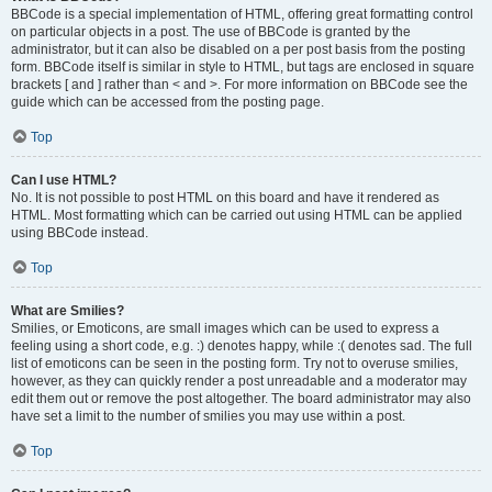
BBCode is a special implementation of HTML, offering great formatting control
on particular objects in a post. The use of BBCode is granted by the
administrator, but it can also be disabled on a per post basis from the posting
form. BBCode itself is similar in style to HTML, but tags are enclosed in square
brackets [ and ] rather than < and >. For more information on BBCode see the
guide which can be accessed from the posting page.
Top
Can I use HTML?
No. It is not possible to post HTML on this board and have it rendered as
HTML. Most formatting which can be carried out using HTML can be applied
using BBCode instead.
Top
What are Smilies?
Smilies, or Emoticons, are small images which can be used to express a
feeling using a short code, e.g. :) denotes happy, while :( denotes sad. The full
list of emoticons can be seen in the posting form. Try not to overuse smilies,
however, as they can quickly render a post unreadable and a moderator may
edit them out or remove the post altogether. The board administrator may also
have set a limit to the number of smilies you may use within a post.
Top