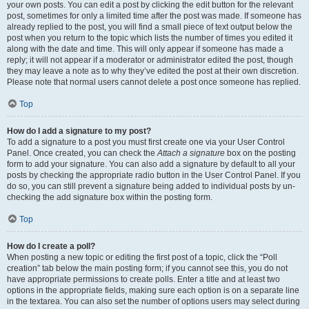
your own posts. You can edit a post by clicking the edit button for the relevant
post, sometimes for only a limited time after the post was made. If someone has
already replied to the post, you will find a small piece of text output below the
post when you return to the topic which lists the number of times you edited it
along with the date and time. This will only appear if someone has made a
reply; it will not appear if a moderator or administrator edited the post, though
they may leave a note as to why they’ve edited the post at their own discretion.
Please note that normal users cannot delete a post once someone has replied.
Top
How do I add a signature to my post?
To add a signature to a post you must first create one via your User Control
Panel. Once created, you can check the
Attach a signature
box on the posting
form to add your signature. You can also add a signature by default to all your
posts by checking the appropriate radio button in the User Control Panel. If you
do so, you can still prevent a signature being added to individual posts by un-
checking the add signature box within the posting form.
Top
How do I create a poll?
When posting a new topic or editing the first post of a topic, click the “Poll
creation” tab below the main posting form; if you cannot see this, you do not
have appropriate permissions to create polls. Enter a title and at least two
options in the appropriate fields, making sure each option is on a separate line
in the textarea. You can also set the number of options users may select during