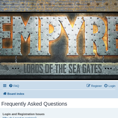
[phpBB Debug] PHP Warning
: in file
[ROOT]/phpbb/session.php
on line
583
:
sizeof():
Parameter must be an array or an object that implements Countable
[phpBB Debug] PHP Warning
: in file
[ROOT]/phpbb/session.php
on line
639
:
sizeof():
Parameter must be an array or an object that implements Countable
FAQ
Register
Login
Board index
Frequently Asked Questions
Login and Registration Issues