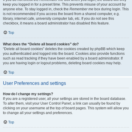
keep you logged in for a preset time. This prevents misuse of your account by
anyone else. To stay logged in, check the
Remember me
box during login. This
is not recommended if you access the board from a shared computer, e.g.
library, internet cafe, university computer lab, etc. If you do not see this
checkbox, it means a board administrator has disabled this feature.
Top
What does the “Delete all board cookies” do?
“Delete all board cookies” deletes the cookies created by phpBB which keep
you authenticated and logged into the board. Cookies also provide functions
such as read tracking if they have been enabled by a board administrator. If
you are having login or logout problems, deleting board cookies may help.
Top
User Preferences and settings
How do I change my settings?
If you are a registered user, all your settings are stored in the board database.
To alter them, visit your User Control Panel; a link can usually be found by
clicking on your username at the top of board pages. This system will allow you
to change all your settings and preferences.
Top