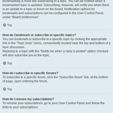
bookmarking is more like subscribing to a topic. You can be notified when a
bookmarked topic is updated. Subscribing, however, will notify you when there
is an update to a topic or forum on the board. Notification options for
bookmarks and subscriptions can be configured in the User Control Panel,
under “Board preferences”.
Top
How do I bookmark or subscribe to specific topics?
You can bookmark or subscribe to a specific topic by clicking the appropriate
link in the “Topic tools” menu, conveniently located near the top and bottom of a
topic discussion.
Replying to a topic with the “Notify me when a reply is posted” option checked
will also subscribe you to the topic.
Top
How do I subscribe to specific forums?
To subscribe to a specific forum, click the “Subscribe forum” link, at the bottom
of page, upon entering the forum.
Top
How do I remove my subscriptions?
To remove your subscriptions, go to your User Control Panel and follow the
links to your subscriptions.