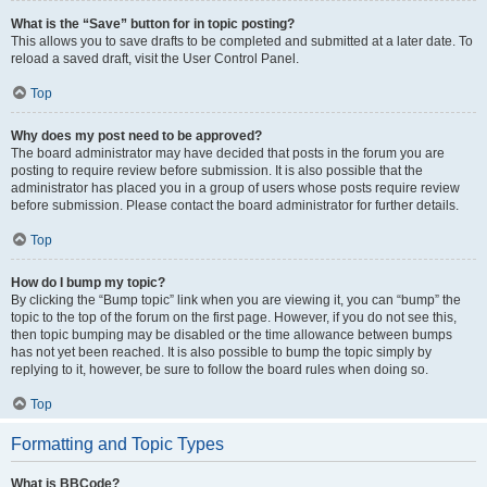
What is the “Save” button for in topic posting?
This allows you to save drafts to be completed and submitted at a later date. To
reload a saved draft, visit the User Control Panel.
Top
Why does my post need to be approved?
The board administrator may have decided that posts in the forum you are
posting to require review before submission. It is also possible that the
administrator has placed you in a group of users whose posts require review
before submission. Please contact the board administrator for further details.
Top
How do I bump my topic?
By clicking the “Bump topic” link when you are viewing it, you can “bump” the
topic to the top of the forum on the first page. However, if you do not see this,
then topic bumping may be disabled or the time allowance between bumps
has not yet been reached. It is also possible to bump the topic simply by
replying to it, however, be sure to follow the board rules when doing so.
Top
Formatting and Topic Types
What is BBCode?