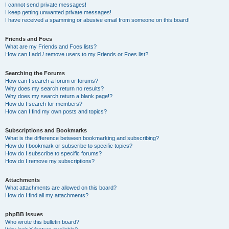
I cannot send private messages!
I keep getting unwanted private messages!
I have received a spamming or abusive email from someone on this board!
Friends and Foes
What are my Friends and Foes lists?
How can I add / remove users to my Friends or Foes list?
Searching the Forums
How can I search a forum or forums?
Why does my search return no results?
Why does my search return a blank page!?
How do I search for members?
How can I find my own posts and topics?
Subscriptions and Bookmarks
What is the difference between bookmarking and subscribing?
How do I bookmark or subscribe to specific topics?
How do I subscribe to specific forums?
How do I remove my subscriptions?
Attachments
What attachments are allowed on this board?
How do I find all my attachments?
phpBB Issues
Who wrote this bulletin board?