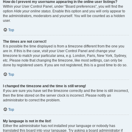
How do I prevent my username appearing in the online user listings?
Within your User Control Panel, under “Board preferences”, you will find the
option
Hide your online status
. Enable this option and you will only appear to
the administrators, moderators and yourself. You will be counted as a hidden
user.
Top
The times are not correct!
It is possible the time displayed is from a timezone different from the one you
are in. If this is the case, visit your User Control Panel and change your
timezone to match your particular area, e.g. London, Paris, New York, Sydney,
etc. Please note that changing the timezone, like most settings, can only be
done by registered users. If you are not registered, this is a good time to do so.
Top
I changed the timezone and the time is still wrong!
If you are sure you have set the timezone correctly and the time is still incorrect,
then the time stored on the server clock is incorrect. Please notify an
administrator to correct the problem.
Top
My language is not in the list!
Either the administrator has not installed your language or nobody has
translated this board into your language. Try asking a board administrator if