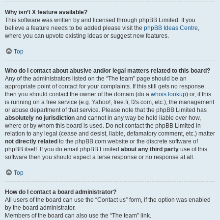
Why isn’t X feature available?
This software was written by and licensed through phpBB Limited. If you
believe a feature needs to be added please visit the
phpBB Ideas Centre
,
where you can upvote existing ideas or suggest new features.
Top
Who do I contact about abusive and/or legal matters related to this board?
Any of the administrators listed on the “The team” page should be an
appropriate point of contact for your complaints. If this still gets no response
then you should contact the owner of the domain (do a
whois lookup
) or, if this
is running on a free service (e.g. Yahoo!, free.fr, f2s.com, etc.), the management
or abuse department of that service. Please note that the phpBB Limited has
absolutely no jurisdiction
and cannot in any way be held liable over how,
where or by whom this board is used. Do not contact the phpBB Limited in
relation to any legal (cease and desist, liable, defamatory comment, etc.) matter
not directly related
to the phpBB.com website or the discrete software of
phpBB itself. If you do email phpBB Limited
about any third party
use of this
software then you should expect a terse response or no response at all.
Top
How do I contact a board administrator?
All users of the board can use the “Contact us” form, if the option was enabled
by the board administrator.
Members of the board can also use the “The team” link.