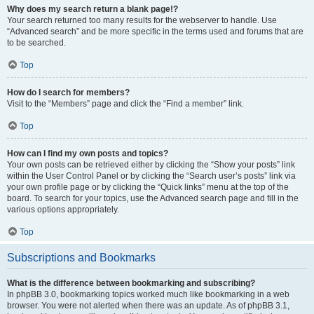
Why does my search return a blank page!?
Your search returned too many results for the webserver to handle. Use
“Advanced search” and be more specific in the terms used and forums that are
to be searched.
Top
How do I search for members?
Visit to the “Members” page and click the “Find a member” link.
Top
How can I find my own posts and topics?
Your own posts can be retrieved either by clicking the “Show your posts” link
within the User Control Panel or by clicking the “Search user’s posts” link via
your own profile page or by clicking the “Quick links” menu at the top of the
board. To search for your topics, use the Advanced search page and fill in the
various options appropriately.
Top
Subscriptions and Bookmarks
What is the difference between bookmarking and subscribing?
In phpBB 3.0, bookmarking topics worked much like bookmarking in a web
browser. You were not alerted when there was an update. As of phpBB 3.1,