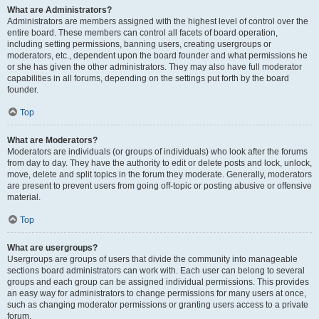
What are Administrators?
Administrators are members assigned with the highest level of control over the
entire board. These members can control all facets of board operation,
including setting permissions, banning users, creating usergroups or
moderators, etc., dependent upon the board founder and what permissions he
or she has given the other administrators. They may also have full moderator
capabilities in all forums, depending on the settings put forth by the board
founder.
Top
What are Moderators?
Moderators are individuals (or groups of individuals) who look after the forums
from day to day. They have the authority to edit or delete posts and lock, unlock,
move, delete and split topics in the forum they moderate. Generally, moderators
are present to prevent users from going off-topic or posting abusive or offensive
material.
Top
What are usergroups?
Usergroups are groups of users that divide the community into manageable
sections board administrators can work with. Each user can belong to several
groups and each group can be assigned individual permissions. This provides
an easy way for administrators to change permissions for many users at once,
such as changing moderator permissions or granting users access to a private
forum.