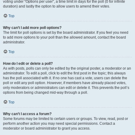
voting under “Options per user”, a time limit in days for the poll (0 for infinite
duration) and lastly the option to allow users to amend their votes.
Top
Why can’t I add more poll options?
The limit for poll options is set by the board administrator. If you feel you need
to add more options to your poll than the allowed amount, contact the board
administrator.
Top
How do I edit or delete a poll?
As with posts, polls can only be edited by the original poster, a moderator or an
administrator. To edit a poll, click to edit the first post in the topic; this always
has the poll associated with it. If no one has cast a vote, users can delete the
poll or edit any poll option. However, if members have already placed votes,
only moderators or administrators can edit or delete it. This prevents the poll’s
options from being changed mid-way through a poll.
Top
Why can’t I access a forum?
Some forums may be limited to certain users or groups. To view, read, post or
perform another action you may need special permissions. Contact a
moderator or board administrator to grant you access.