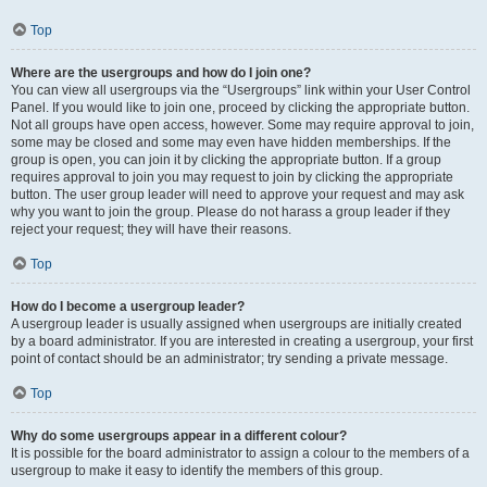
Top
Where are the usergroups and how do I join one?
You can view all usergroups via the “Usergroups” link within your User Control
Panel. If you would like to join one, proceed by clicking the appropriate button.
Not all groups have open access, however. Some may require approval to join,
some may be closed and some may even have hidden memberships. If the
group is open, you can join it by clicking the appropriate button. If a group
requires approval to join you may request to join by clicking the appropriate
button. The user group leader will need to approve your request and may ask
why you want to join the group. Please do not harass a group leader if they
reject your request; they will have their reasons.
Top
How do I become a usergroup leader?
A usergroup leader is usually assigned when usergroups are initially created
by a board administrator. If you are interested in creating a usergroup, your first
point of contact should be an administrator; try sending a private message.
Top
Why do some usergroups appear in a different colour?
It is possible for the board administrator to assign a colour to the members of a
usergroup to make it easy to identify the members of this group.