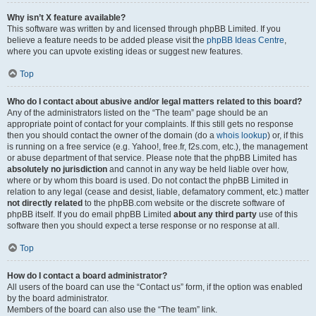
Why isn’t X feature available?
This software was written by and licensed through phpBB Limited. If you
believe a feature needs to be added please visit the
phpBB Ideas Centre
,
where you can upvote existing ideas or suggest new features.
Top
Who do I contact about abusive and/or legal matters related to this board?
Any of the administrators listed on the “The team” page should be an
appropriate point of contact for your complaints. If this still gets no response
then you should contact the owner of the domain (do a
whois lookup
) or, if this
is running on a free service (e.g. Yahoo!, free.fr, f2s.com, etc.), the management
or abuse department of that service. Please note that the phpBB Limited has
absolutely no jurisdiction
and cannot in any way be held liable over how,
where or by whom this board is used. Do not contact the phpBB Limited in
relation to any legal (cease and desist, liable, defamatory comment, etc.) matter
not directly related
to the phpBB.com website or the discrete software of
phpBB itself. If you do email phpBB Limited
about any third party
use of this
software then you should expect a terse response or no response at all.
Top
How do I contact a board administrator?
All users of the board can use the “Contact us” form, if the option was enabled
by the board administrator.
Members of the board can also use the “The team” link.