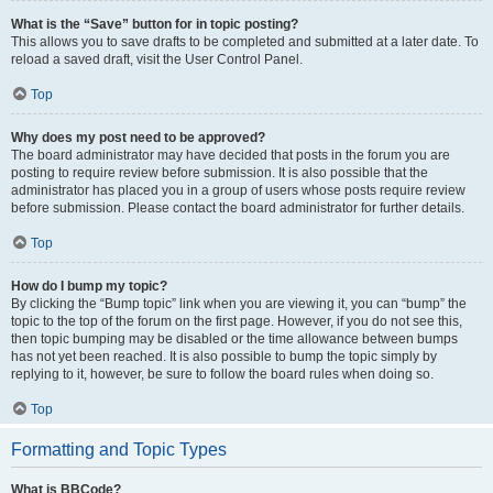
What is the “Save” button for in topic posting?
This allows you to save drafts to be completed and submitted at a later date. To
reload a saved draft, visit the User Control Panel.
Top
Why does my post need to be approved?
The board administrator may have decided that posts in the forum you are
posting to require review before submission. It is also possible that the
administrator has placed you in a group of users whose posts require review
before submission. Please contact the board administrator for further details.
Top
How do I bump my topic?
By clicking the “Bump topic” link when you are viewing it, you can “bump” the
topic to the top of the forum on the first page. However, if you do not see this,
then topic bumping may be disabled or the time allowance between bumps
has not yet been reached. It is also possible to bump the topic simply by
replying to it, however, be sure to follow the board rules when doing so.
Top
Formatting and Topic Types
What is BBCode?