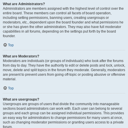
What are Administrators?
Administrators are members assigned with the highest level of control over the
entire board. These members can control all facets of board operation,
including setting permissions, banning users, creating usergroups or
moderators, etc., dependent upon the board founder and what permissions he
or she has given the other administrators. They may also have full moderator
capabilities in all forums, depending on the settings put forth by the board
founder.
Top
What are Moderators?
Moderators are individuals (or groups of individuals) who look after the forums
from day to day. They have the authority to edit or delete posts and lock, unlock,
move, delete and split topics in the forum they moderate. Generally, moderators
are present to prevent users from going off-topic or posting abusive or offensive
material.
Top
What are usergroups?
Usergroups are groups of users that divide the community into manageable
sections board administrators can work with. Each user can belong to several
groups and each group can be assigned individual permissions. This provides
an easy way for administrators to change permissions for many users at once,
such as changing moderator permissions or granting users access to a private
forum.