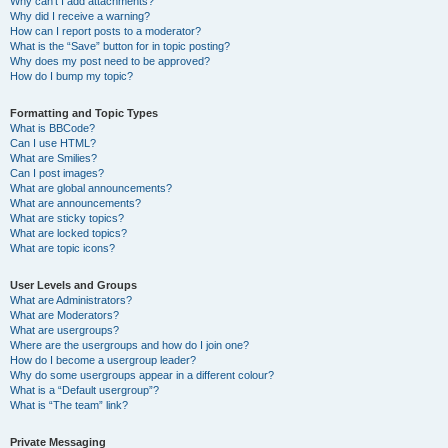
Why can’t I add attachments?
Why did I receive a warning?
How can I report posts to a moderator?
What is the “Save” button for in topic posting?
Why does my post need to be approved?
How do I bump my topic?
Formatting and Topic Types
What is BBCode?
Can I use HTML?
What are Smilies?
Can I post images?
What are global announcements?
What are announcements?
What are sticky topics?
What are locked topics?
What are topic icons?
User Levels and Groups
What are Administrators?
What are Moderators?
What are usergroups?
Where are the usergroups and how do I join one?
How do I become a usergroup leader?
Why do some usergroups appear in a different colour?
What is a “Default usergroup”?
What is “The team” link?
Private Messaging