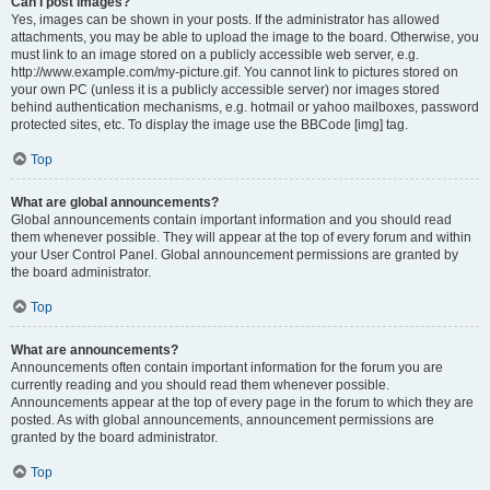
Can I post images?
Yes, images can be shown in your posts. If the administrator has allowed
attachments, you may be able to upload the image to the board. Otherwise, you
must link to an image stored on a publicly accessible web server, e.g.
http://www.example.com/my-picture.gif. You cannot link to pictures stored on
your own PC (unless it is a publicly accessible server) nor images stored
behind authentication mechanisms, e.g. hotmail or yahoo mailboxes, password
protected sites, etc. To display the image use the BBCode [img] tag.
Top
What are global announcements?
Global announcements contain important information and you should read
them whenever possible. They will appear at the top of every forum and within
your User Control Panel. Global announcement permissions are granted by
the board administrator.
Top
What are announcements?
Announcements often contain important information for the forum you are
currently reading and you should read them whenever possible.
Announcements appear at the top of every page in the forum to which they are
posted. As with global announcements, announcement permissions are
granted by the board administrator.
Top