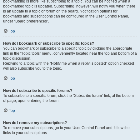
bookmarking is more like subscribing to a topic. You can be notified when a
bookmarked topic is updated. Subscribing, however, will notify you when there
is an update to a topic or forum on the board. Notification options for
bookmarks and subscriptions can be configured in the User Control Panel,
under “Board preferences”.
Top
How do I bookmark or subscribe to specific topics?
You can bookmark or subscribe to a specific topic by clicking the appropriate
link in the “Topic tools” menu, conveniently located near the top and bottom of a
topic discussion.
Replying to a topic with the “Notify me when a reply is posted” option checked
will also subscribe you to the topic.
Top
How do I subscribe to specific forums?
To subscribe to a specific forum, click the “Subscribe forum” link, at the bottom
of page, upon entering the forum.
Top
How do I remove my subscriptions?
To remove your subscriptions, go to your User Control Panel and follow the
links to your subscriptions.