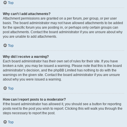
Top
Why can’t I add attachments?
Attachment permissions are granted on a per forum, per group, or per user
basis. The board administrator may not have allowed attachments to be added
for the specific forum you are posting in, or perhaps only certain groups can
post attachments. Contact the board administrator if you are unsure about why
you are unable to add attachments.
Top
Why did I receive a warning?
Each board administrator has their own set of rules for their site. If you have
broken a rule, you may be issued a warning. Please note that this is the board
administrator’s decision, and the phpBB Limited has nothing to do with the
warnings on the given site. Contact the board administrator if you are unsure
about why you were issued a warning.
Top
How can I report posts to a moderator?
If the board administrator has allowed it, you should see a button for reporting
posts next to the post you wish to report. Clicking this will walk you through the
steps necessary to report the post.
Top