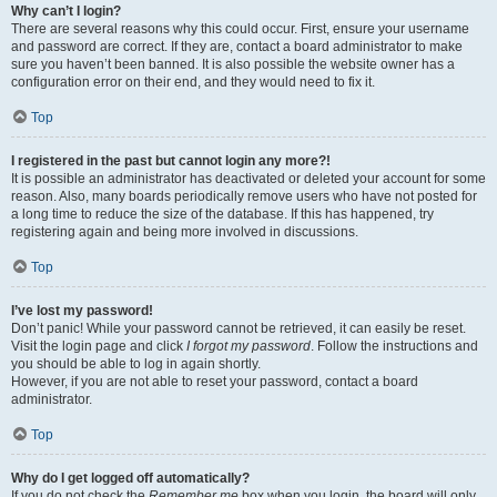
Why can’t I login?
There are several reasons why this could occur. First, ensure your username
and password are correct. If they are, contact a board administrator to make
sure you haven’t been banned. It is also possible the website owner has a
configuration error on their end, and they would need to fix it.
Top
I registered in the past but cannot login any more?!
It is possible an administrator has deactivated or deleted your account for some
reason. Also, many boards periodically remove users who have not posted for
a long time to reduce the size of the database. If this has happened, try
registering again and being more involved in discussions.
Top
I’ve lost my password!
Don’t panic! While your password cannot be retrieved, it can easily be reset.
Visit the login page and click
I forgot my password
. Follow the instructions and
you should be able to log in again shortly.
However, if you are not able to reset your password, contact a board
administrator.
Top
Why do I get logged off automatically?
If you do not check the
Remember me
box when you login, the board will only