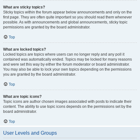
What are sticky topics?
Sticky topics within the forum appear below announcements and only on the
first page. They are often quite important so you should read them whenever
possible. As with announcements and global announcements, sticky topic
permissions are granted by the board administrator.
Top
What are locked topics?
Locked topics are topics where users can no longer reply and any poll it
contained was automatically ended. Topics may be locked for many reasons
and were set this way by either the forum moderator or board administrator.
You may also be able to lock your own topics depending on the permissions
you are granted by the board administrator.
Top
What are topic icons?
Topic icons are author chosen images associated with posts to indicate their
content. The ability to use topic icons depends on the permissions set by the
board administrator.
Top
User Levels and Groups