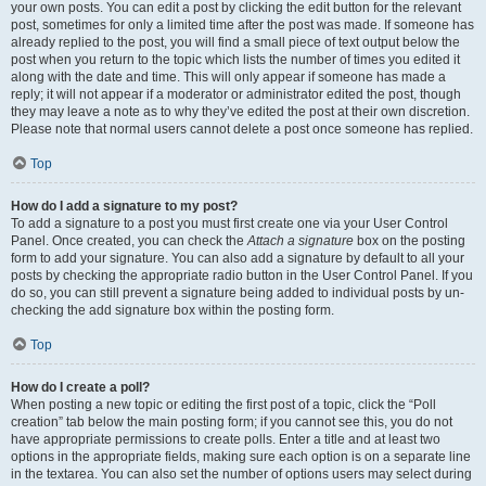
your own posts. You can edit a post by clicking the edit button for the relevant
post, sometimes for only a limited time after the post was made. If someone has
already replied to the post, you will find a small piece of text output below the
post when you return to the topic which lists the number of times you edited it
along with the date and time. This will only appear if someone has made a
reply; it will not appear if a moderator or administrator edited the post, though
they may leave a note as to why they’ve edited the post at their own discretion.
Please note that normal users cannot delete a post once someone has replied.
Top
How do I add a signature to my post?
To add a signature to a post you must first create one via your User Control
Panel. Once created, you can check the
Attach a signature
box on the posting
form to add your signature. You can also add a signature by default to all your
posts by checking the appropriate radio button in the User Control Panel. If you
do so, you can still prevent a signature being added to individual posts by un-
checking the add signature box within the posting form.
Top
How do I create a poll?
When posting a new topic or editing the first post of a topic, click the “Poll
creation” tab below the main posting form; if you cannot see this, you do not
have appropriate permissions to create polls. Enter a title and at least two
options in the appropriate fields, making sure each option is on a separate line
in the textarea. You can also set the number of options users may select during