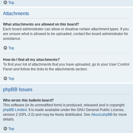
Top
Attachments
What attachments are allowed on this board?
Each board administrator can allow or disallow certain attachment types. If you
are unsure what is allowed to be uploaded, contact the board administrator for
assistance.
Top
How do I find all my attachments?
To find your list of attachments that you have uploaded, go to your User Control
Panel and follow the links to the attachments section.
Top
phpBB Issues
Who wrote this bulletin board?
This software (in its unmodified form) is produced, released and is copyright
phpBB Limited
. It is made available under the GNU General Public License,
version 2 (GPL-2.0) and may be freely distributed. See
About phpBB
for more
details.
Top