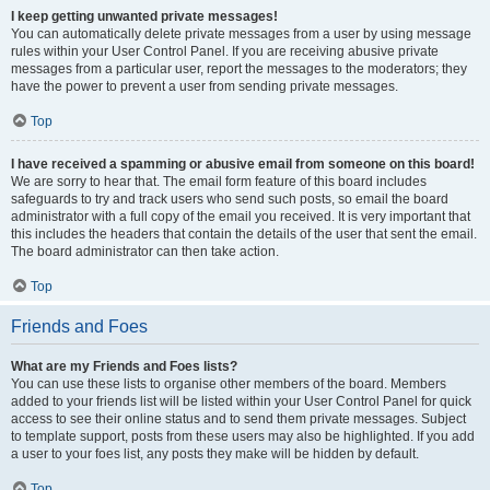
I keep getting unwanted private messages!
You can automatically delete private messages from a user by using message
rules within your User Control Panel. If you are receiving abusive private
messages from a particular user, report the messages to the moderators; they
have the power to prevent a user from sending private messages.
Top
I have received a spamming or abusive email from someone on this board!
We are sorry to hear that. The email form feature of this board includes
safeguards to try and track users who send such posts, so email the board
administrator with a full copy of the email you received. It is very important that
this includes the headers that contain the details of the user that sent the email.
The board administrator can then take action.
Top
Friends and Foes
What are my Friends and Foes lists?
You can use these lists to organise other members of the board. Members
added to your friends list will be listed within your User Control Panel for quick
access to see their online status and to send them private messages. Subject
to template support, posts from these users may also be highlighted. If you add
a user to your foes list, any posts they make will be hidden by default.
Top