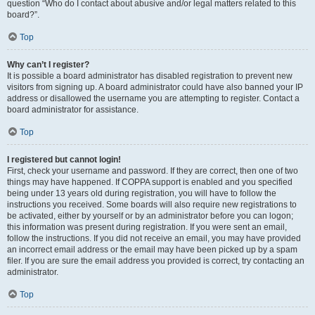
question “Who do I contact about abusive and/or legal matters related to this
board?”.
Top
Why can’t I register?
It is possible a board administrator has disabled registration to prevent new
visitors from signing up. A board administrator could have also banned your IP
address or disallowed the username you are attempting to register. Contact a
board administrator for assistance.
Top
I registered but cannot login!
First, check your username and password. If they are correct, then one of two
things may have happened. If COPPA support is enabled and you specified
being under 13 years old during registration, you will have to follow the
instructions you received. Some boards will also require new registrations to
be activated, either by yourself or by an administrator before you can logon;
this information was present during registration. If you were sent an email,
follow the instructions. If you did not receive an email, you may have provided
an incorrect email address or the email may have been picked up by a spam
filer. If you are sure the email address you provided is correct, try contacting an
administrator.
Top