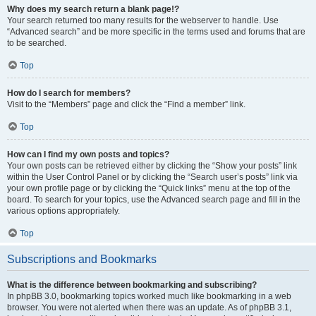
Why does my search return a blank page!?
Your search returned too many results for the webserver to handle. Use
“Advanced search” and be more specific in the terms used and forums that are
to be searched.
Top
How do I search for members?
Visit to the “Members” page and click the “Find a member” link.
Top
How can I find my own posts and topics?
Your own posts can be retrieved either by clicking the “Show your posts” link
within the User Control Panel or by clicking the “Search user’s posts” link via
your own profile page or by clicking the “Quick links” menu at the top of the
board. To search for your topics, use the Advanced search page and fill in the
various options appropriately.
Top
Subscriptions and Bookmarks
What is the difference between bookmarking and subscribing?
In phpBB 3.0, bookmarking topics worked much like bookmarking in a web
browser. You were not alerted when there was an update. As of phpBB 3.1,