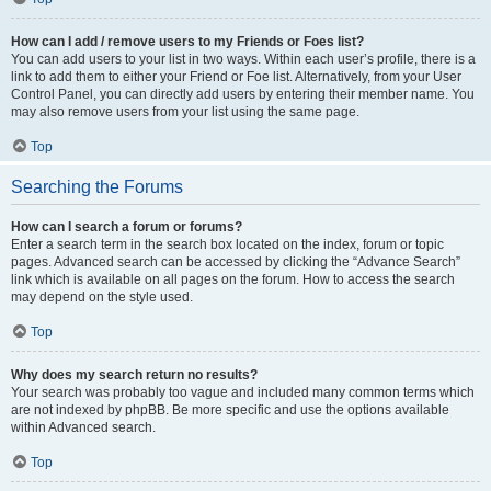
How can I add / remove users to my Friends or Foes list?
You can add users to your list in two ways. Within each user’s profile, there is a
link to add them to either your Friend or Foe list. Alternatively, from your User
Control Panel, you can directly add users by entering their member name. You
may also remove users from your list using the same page.
Top
Searching the Forums
How can I search a forum or forums?
Enter a search term in the search box located on the index, forum or topic
pages. Advanced search can be accessed by clicking the “Advance Search”
link which is available on all pages on the forum. How to access the search
may depend on the style used.
Top
Why does my search return no results?
Your search was probably too vague and included many common terms which
are not indexed by phpBB. Be more specific and use the options available
within Advanced search.
Top