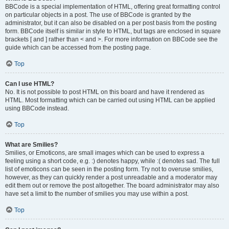
BBCode is a special implementation of HTML, offering great formatting control
on particular objects in a post. The use of BBCode is granted by the
administrator, but it can also be disabled on a per post basis from the posting
form. BBCode itself is similar in style to HTML, but tags are enclosed in square
brackets [ and ] rather than < and >. For more information on BBCode see the
guide which can be accessed from the posting page.
Top
Can I use HTML?
No. It is not possible to post HTML on this board and have it rendered as
HTML. Most formatting which can be carried out using HTML can be applied
using BBCode instead.
Top
What are Smilies?
Smilies, or Emoticons, are small images which can be used to express a
feeling using a short code, e.g. :) denotes happy, while :( denotes sad. The full
list of emoticons can be seen in the posting form. Try not to overuse smilies,
however, as they can quickly render a post unreadable and a moderator may
edit them out or remove the post altogether. The board administrator may also
have set a limit to the number of smilies you may use within a post.
Top