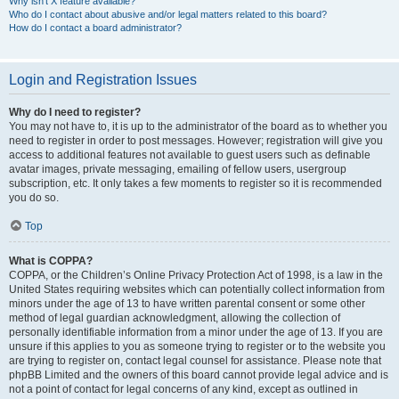
Why isn’t X feature available?
Who do I contact about abusive and/or legal matters related to this board?
How do I contact a board administrator?
Login and Registration Issues
Why do I need to register?
You may not have to, it is up to the administrator of the board as to whether you
need to register in order to post messages. However; registration will give you
access to additional features not available to guest users such as definable
avatar images, private messaging, emailing of fellow users, usergroup
subscription, etc. It only takes a few moments to register so it is recommended
you do so.
Top
What is COPPA?
COPPA, or the Children’s Online Privacy Protection Act of 1998, is a law in the
United States requiring websites which can potentially collect information from
minors under the age of 13 to have written parental consent or some other
method of legal guardian acknowledgment, allowing the collection of
personally identifiable information from a minor under the age of 13. If you are
unsure if this applies to you as someone trying to register or to the website you
are trying to register on, contact legal counsel for assistance. Please note that
phpBB Limited and the owners of this board cannot provide legal advice and is
not a point of contact for legal concerns of any kind, except as outlined in