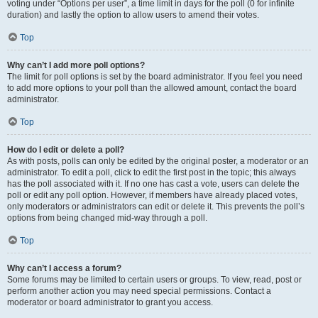
voting under “Options per user”, a time limit in days for the poll (0 for infinite
duration) and lastly the option to allow users to amend their votes.
Top
Why can’t I add more poll options?
The limit for poll options is set by the board administrator. If you feel you need
to add more options to your poll than the allowed amount, contact the board
administrator.
Top
How do I edit or delete a poll?
As with posts, polls can only be edited by the original poster, a moderator or an
administrator. To edit a poll, click to edit the first post in the topic; this always
has the poll associated with it. If no one has cast a vote, users can delete the
poll or edit any poll option. However, if members have already placed votes,
only moderators or administrators can edit or delete it. This prevents the poll’s
options from being changed mid-way through a poll.
Top
Why can’t I access a forum?
Some forums may be limited to certain users or groups. To view, read, post or
perform another action you may need special permissions. Contact a
moderator or board administrator to grant you access.