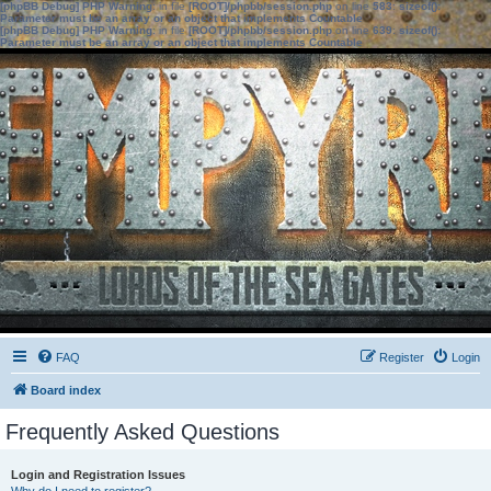
[phpBB Debug] PHP Warning
: in file
[ROOT]/phpbb/session.php
on line
583
:
sizeof():
Parameter must be an array or an object that implements Countable
[phpBB Debug] PHP Warning
: in file
[ROOT]/phpbb/session.php
on line
639
:
sizeof():
Parameter must be an array or an object that implements Countable
FAQ
Register
Login
Board index
Frequently Asked Questions
Login and Registration Issues