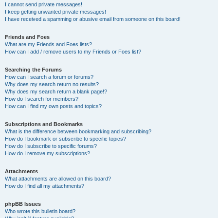
I cannot send private messages!
I keep getting unwanted private messages!
I have received a spamming or abusive email from someone on this board!
Friends and Foes
What are my Friends and Foes lists?
How can I add / remove users to my Friends or Foes list?
Searching the Forums
How can I search a forum or forums?
Why does my search return no results?
Why does my search return a blank page!?
How do I search for members?
How can I find my own posts and topics?
Subscriptions and Bookmarks
What is the difference between bookmarking and subscribing?
How do I bookmark or subscribe to specific topics?
How do I subscribe to specific forums?
How do I remove my subscriptions?
Attachments
What attachments are allowed on this board?
How do I find all my attachments?
phpBB Issues
Who wrote this bulletin board?