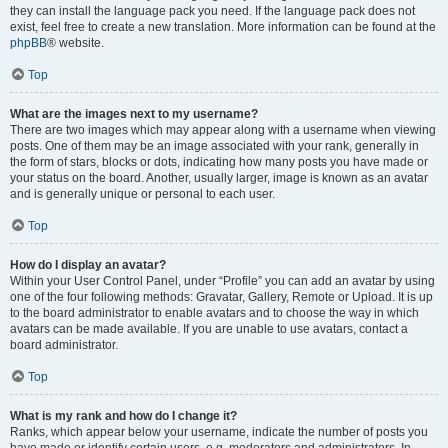
they can install the language pack you need. If the language pack does not
exist, feel free to create a new translation. More information can be found at the
phpBB
® website.
Top
What are the images next to my username?
There are two images which may appear along with a username when viewing
posts. One of them may be an image associated with your rank, generally in
the form of stars, blocks or dots, indicating how many posts you have made or
your status on the board. Another, usually larger, image is known as an avatar
and is generally unique or personal to each user.
Top
How do I display an avatar?
Within your User Control Panel, under “Profile” you can add an avatar by using
one of the four following methods: Gravatar, Gallery, Remote or Upload. It is up
to the board administrator to enable avatars and to choose the way in which
avatars can be made available. If you are unable to use avatars, contact a
board administrator.
Top
What is my rank and how do I change it?
Ranks, which appear below your username, indicate the number of posts you