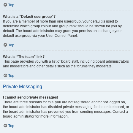
Top
What is a “Default usergroup”?
If you are a member of more than one usergroup, your default is used to
determine which group colour and group rank should be shown for you by
default. The board administrator may grant you permission to change your
default usergroup via your User Control Panel.
Top
What is “The team” link?
This page provides you with a list of board staff, including board administrators
and moderators and other details such as the forums they moderate.
Top
Private Messaging
I cannot send private messages!
There are three reasons for this; you are not registered and/or not logged on,
the board administrator has disabled private messaging for the entire board, or
the board administrator has prevented you from sending messages. Contact a
board administrator for more information.
Top