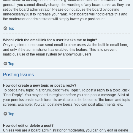
have made or identify certain users, e.g. moderators and administrators. In
general, you cannot directly change the wording of any board ranks as they are
set by the board administrator. Please do not abuse the board by posting
unnecessarily just to increase your rank. Most boards will not tolerate this and
the moderator or administrator will simply lower your post count.
Top
When I click the email link for a user it asks me to login?
Only registered users can send email to other users via the built-in email form,
and only if the administrator has enabled this feature. This is to prevent
malicious use of the email system by anonymous users.
Top
Posting Issues
How do I create a new topic or post a reply?
To post a new topic in a forum, click "New Topic". To post a reply to a topic, click
"Post Reply". You may need to register before you can post a message. A list of
your permissions in each forum is available at the bottom of the forum and topic
screens. Example: You can post new topics, You can post attachments, etc.
Top
How do I edit or delete a post?
Unless you are a board administrator or moderator, you can only edit or delete