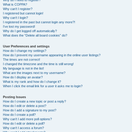
Why do I need to register?
What is COPPA?
Why can’t I register?
I registered but cannot login!
Why can’t I login?
I registered in the past but cannot login any more?!
I’ve lost my password!
Why do I get logged off automatically?
What does the “Delete all board cookies” do?
User Preferences and settings
How do I change my settings?
How do I prevent my username appearing in the online user listings?
The times are not correct!
I changed the timezone and the time is still wrong!
My language is not in the list!
What are the images next to my username?
How do I display an avatar?
What is my rank and how do I change it?
When I click the email link for a user it asks me to login?
Posting Issues
How do I create a new topic or post a reply?
How do I edit or delete a post?
How do I add a signature to my post?
How do I create a poll?
Why can’t I add more poll options?
How do I edit or delete a poll?
Why can’t I access a forum?