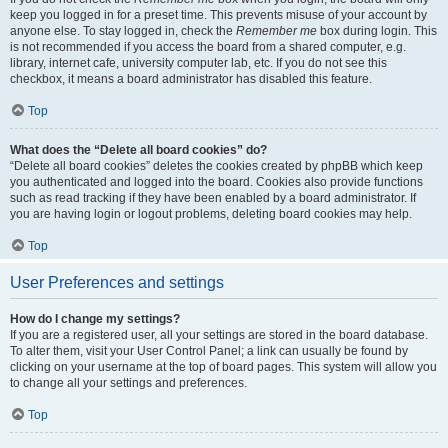
keep you logged in for a preset time. This prevents misuse of your account by
anyone else. To stay logged in, check the
Remember me
box during login. This
is not recommended if you access the board from a shared computer, e.g.
library, internet cafe, university computer lab, etc. If you do not see this
checkbox, it means a board administrator has disabled this feature.
Top
What does the “Delete all board cookies” do?
“Delete all board cookies” deletes the cookies created by phpBB which keep
you authenticated and logged into the board. Cookies also provide functions
such as read tracking if they have been enabled by a board administrator. If
you are having login or logout problems, deleting board cookies may help.
Top
User Preferences and settings
How do I change my settings?
If you are a registered user, all your settings are stored in the board database.
To alter them, visit your User Control Panel; a link can usually be found by
clicking on your username at the top of board pages. This system will allow you
to change all your settings and preferences.
Top