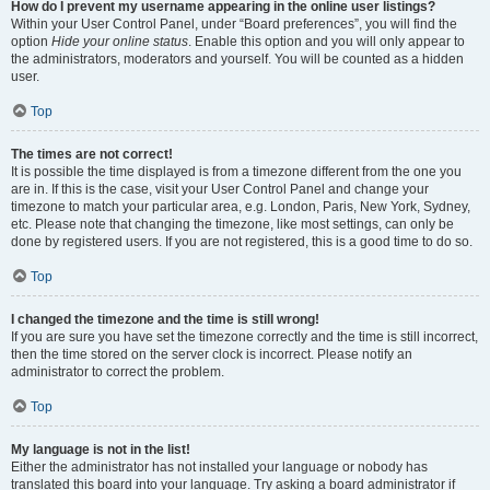
How do I prevent my username appearing in the online user listings?
Within your User Control Panel, under “Board preferences”, you will find the
option
Hide your online status
. Enable this option and you will only appear to
the administrators, moderators and yourself. You will be counted as a hidden
user.
Top
The times are not correct!
It is possible the time displayed is from a timezone different from the one you
are in. If this is the case, visit your User Control Panel and change your
timezone to match your particular area, e.g. London, Paris, New York, Sydney,
etc. Please note that changing the timezone, like most settings, can only be
done by registered users. If you are not registered, this is a good time to do so.
Top
I changed the timezone and the time is still wrong!
If you are sure you have set the timezone correctly and the time is still incorrect,
then the time stored on the server clock is incorrect. Please notify an
administrator to correct the problem.
Top
My language is not in the list!
Either the administrator has not installed your language or nobody has
translated this board into your language. Try asking a board administrator if