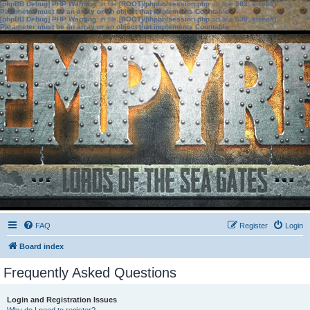
[phpBB Debug] PHP Warning
: in file
[ROOT]/phpbb/session.php
on line
583
:
sizeof():
Parameter must be an array or an object that implements Countable
[phpBB Debug] PHP Warning
: in file
[ROOT]/phpbb/session.php
on line
639
:
sizeof():
Parameter must be an array or an object that implements Countable
FAQ
Register
Login
Board index
Frequently Asked Questions
Login and Registration Issues