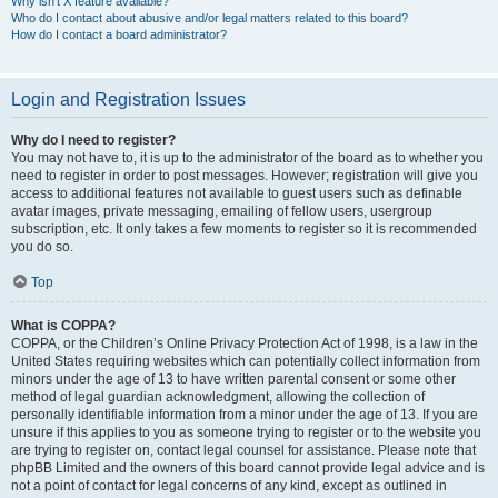
Why isn’t X feature available?
Who do I contact about abusive and/or legal matters related to this board?
How do I contact a board administrator?
Login and Registration Issues
Why do I need to register?
You may not have to, it is up to the administrator of the board as to whether you
need to register in order to post messages. However; registration will give you
access to additional features not available to guest users such as definable
avatar images, private messaging, emailing of fellow users, usergroup
subscription, etc. It only takes a few moments to register so it is recommended
you do so.
Top
What is COPPA?
COPPA, or the Children’s Online Privacy Protection Act of 1998, is a law in the
United States requiring websites which can potentially collect information from
minors under the age of 13 to have written parental consent or some other
method of legal guardian acknowledgment, allowing the collection of
personally identifiable information from a minor under the age of 13. If you are
unsure if this applies to you as someone trying to register or to the website you
are trying to register on, contact legal counsel for assistance. Please note that
phpBB Limited and the owners of this board cannot provide legal advice and is
not a point of contact for legal concerns of any kind, except as outlined in