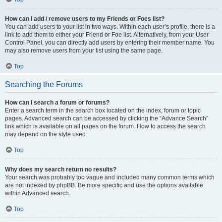
How can I add / remove users to my Friends or Foes list?
You can add users to your list in two ways. Within each user’s profile, there is a
link to add them to either your Friend or Foe list. Alternatively, from your User
Control Panel, you can directly add users by entering their member name. You
may also remove users from your list using the same page.
Top
Searching the Forums
How can I search a forum or forums?
Enter a search term in the search box located on the index, forum or topic
pages. Advanced search can be accessed by clicking the “Advance Search”
link which is available on all pages on the forum. How to access the search
may depend on the style used.
Top
Why does my search return no results?
Your search was probably too vague and included many common terms which
are not indexed by phpBB. Be more specific and use the options available
within Advanced search.
Top