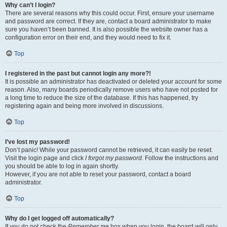
Why can’t I login?
There are several reasons why this could occur. First, ensure your username
and password are correct. If they are, contact a board administrator to make
sure you haven’t been banned. It is also possible the website owner has a
configuration error on their end, and they would need to fix it.
Top
I registered in the past but cannot login any more?!
It is possible an administrator has deactivated or deleted your account for some
reason. Also, many boards periodically remove users who have not posted for
a long time to reduce the size of the database. If this has happened, try
registering again and being more involved in discussions.
Top
I’ve lost my password!
Don’t panic! While your password cannot be retrieved, it can easily be reset.
Visit the login page and click
I forgot my password
. Follow the instructions and
you should be able to log in again shortly.
However, if you are not able to reset your password, contact a board
administrator.
Top
Why do I get logged off automatically?
If you do not check the
Remember me
box when you login, the board will only