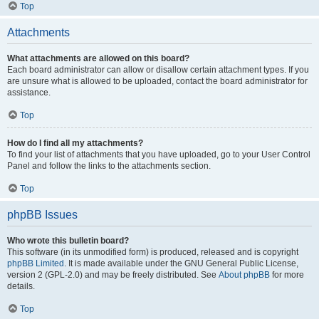
Top
Attachments
What attachments are allowed on this board?
Each board administrator can allow or disallow certain attachment types. If you
are unsure what is allowed to be uploaded, contact the board administrator for
assistance.
Top
How do I find all my attachments?
To find your list of attachments that you have uploaded, go to your User Control
Panel and follow the links to the attachments section.
Top
phpBB Issues
Who wrote this bulletin board?
This software (in its unmodified form) is produced, released and is copyright
phpBB Limited
. It is made available under the GNU General Public License,
version 2 (GPL-2.0) and may be freely distributed. See
About phpBB
for more
details.
Top