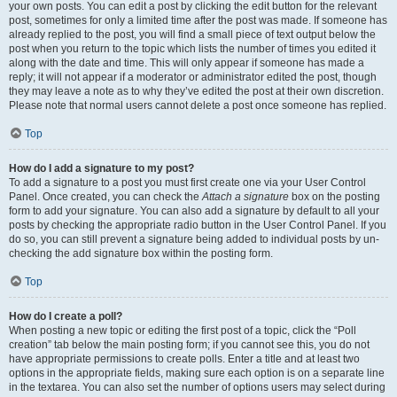
your own posts. You can edit a post by clicking the edit button for the relevant
post, sometimes for only a limited time after the post was made. If someone has
already replied to the post, you will find a small piece of text output below the
post when you return to the topic which lists the number of times you edited it
along with the date and time. This will only appear if someone has made a
reply; it will not appear if a moderator or administrator edited the post, though
they may leave a note as to why they’ve edited the post at their own discretion.
Please note that normal users cannot delete a post once someone has replied.
Top
How do I add a signature to my post?
To add a signature to a post you must first create one via your User Control
Panel. Once created, you can check the
Attach a signature
box on the posting
form to add your signature. You can also add a signature by default to all your
posts by checking the appropriate radio button in the User Control Panel. If you
do so, you can still prevent a signature being added to individual posts by un-
checking the add signature box within the posting form.
Top
How do I create a poll?
When posting a new topic or editing the first post of a topic, click the “Poll
creation” tab below the main posting form; if you cannot see this, you do not
have appropriate permissions to create polls. Enter a title and at least two
options in the appropriate fields, making sure each option is on a separate line
in the textarea. You can also set the number of options users may select during