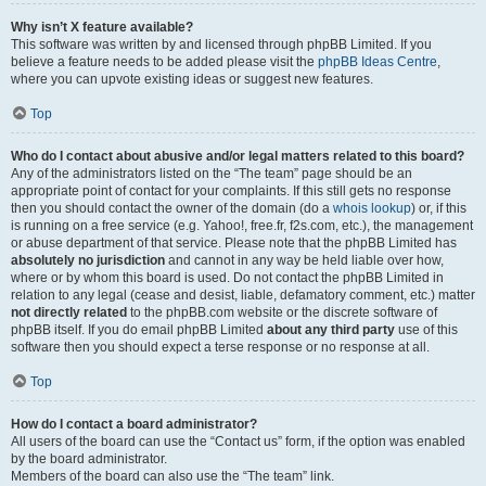
Why isn’t X feature available?
This software was written by and licensed through phpBB Limited. If you
believe a feature needs to be added please visit the
phpBB Ideas Centre
,
where you can upvote existing ideas or suggest new features.
Top
Who do I contact about abusive and/or legal matters related to this board?
Any of the administrators listed on the “The team” page should be an
appropriate point of contact for your complaints. If this still gets no response
then you should contact the owner of the domain (do a
whois lookup
) or, if this
is running on a free service (e.g. Yahoo!, free.fr, f2s.com, etc.), the management
or abuse department of that service. Please note that the phpBB Limited has
absolutely no jurisdiction
and cannot in any way be held liable over how,
where or by whom this board is used. Do not contact the phpBB Limited in
relation to any legal (cease and desist, liable, defamatory comment, etc.) matter
not directly related
to the phpBB.com website or the discrete software of
phpBB itself. If you do email phpBB Limited
about any third party
use of this
software then you should expect a terse response or no response at all.
Top
How do I contact a board administrator?
All users of the board can use the “Contact us” form, if the option was enabled
by the board administrator.
Members of the board can also use the “The team” link.