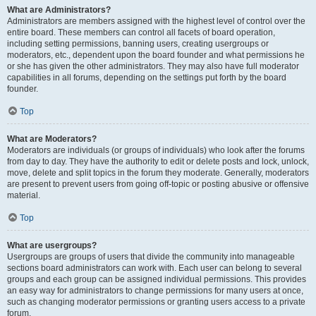
What are Administrators?
Administrators are members assigned with the highest level of control over the
entire board. These members can control all facets of board operation,
including setting permissions, banning users, creating usergroups or
moderators, etc., dependent upon the board founder and what permissions he
or she has given the other administrators. They may also have full moderator
capabilities in all forums, depending on the settings put forth by the board
founder.
Top
What are Moderators?
Moderators are individuals (or groups of individuals) who look after the forums
from day to day. They have the authority to edit or delete posts and lock, unlock,
move, delete and split topics in the forum they moderate. Generally, moderators
are present to prevent users from going off-topic or posting abusive or offensive
material.
Top
What are usergroups?
Usergroups are groups of users that divide the community into manageable
sections board administrators can work with. Each user can belong to several
groups and each group can be assigned individual permissions. This provides
an easy way for administrators to change permissions for many users at once,
such as changing moderator permissions or granting users access to a private
forum.