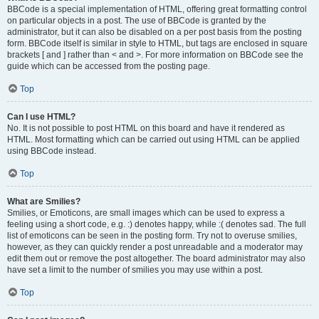
BBCode is a special implementation of HTML, offering great formatting control
on particular objects in a post. The use of BBCode is granted by the
administrator, but it can also be disabled on a per post basis from the posting
form. BBCode itself is similar in style to HTML, but tags are enclosed in square
brackets [ and ] rather than < and >. For more information on BBCode see the
guide which can be accessed from the posting page.
Top
Can I use HTML?
No. It is not possible to post HTML on this board and have it rendered as
HTML. Most formatting which can be carried out using HTML can be applied
using BBCode instead.
Top
What are Smilies?
Smilies, or Emoticons, are small images which can be used to express a
feeling using a short code, e.g. :) denotes happy, while :( denotes sad. The full
list of emoticons can be seen in the posting form. Try not to overuse smilies,
however, as they can quickly render a post unreadable and a moderator may
edit them out or remove the post altogether. The board administrator may also
have set a limit to the number of smilies you may use within a post.
Top