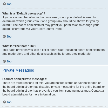
Top
What is a “Default usergroup”?
If you are a member of more than one usergroup, your default is used to
determine which group colour and group rank should be shown for you by
default. The board administrator may grant you permission to change your
default usergroup via your User Control Panel.
Top
What is “The team” link?
This page provides you with a list of board staff, including board administrators
and moderators and other details such as the forums they moderate.
Top
Private Messaging
I cannot send private messages!
There are three reasons for this; you are not registered and/or not logged on,
the board administrator has disabled private messaging for the entire board, or
the board administrator has prevented you from sending messages. Contact a
board administrator for more information.
Top