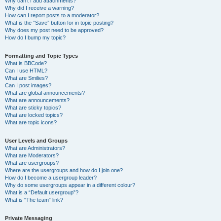
Why can’t I add attachments?
Why did I receive a warning?
How can I report posts to a moderator?
What is the “Save” button for in topic posting?
Why does my post need to be approved?
How do I bump my topic?
Formatting and Topic Types
What is BBCode?
Can I use HTML?
What are Smilies?
Can I post images?
What are global announcements?
What are announcements?
What are sticky topics?
What are locked topics?
What are topic icons?
User Levels and Groups
What are Administrators?
What are Moderators?
What are usergroups?
Where are the usergroups and how do I join one?
How do I become a usergroup leader?
Why do some usergroups appear in a different colour?
What is a “Default usergroup”?
What is “The team” link?
Private Messaging