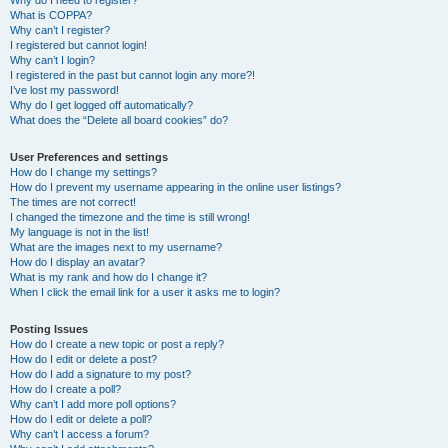
Why do I need to register?
What is COPPA?
Why can’t I register?
I registered but cannot login!
Why can’t I login?
I registered in the past but cannot login any more?!
I’ve lost my password!
Why do I get logged off automatically?
What does the “Delete all board cookies” do?
User Preferences and settings
How do I change my settings?
How do I prevent my username appearing in the online user listings?
The times are not correct!
I changed the timezone and the time is still wrong!
My language is not in the list!
What are the images next to my username?
How do I display an avatar?
What is my rank and how do I change it?
When I click the email link for a user it asks me to login?
Posting Issues
How do I create a new topic or post a reply?
How do I edit or delete a post?
How do I add a signature to my post?
How do I create a poll?
Why can’t I add more poll options?
How do I edit or delete a poll?
Why can’t I access a forum?