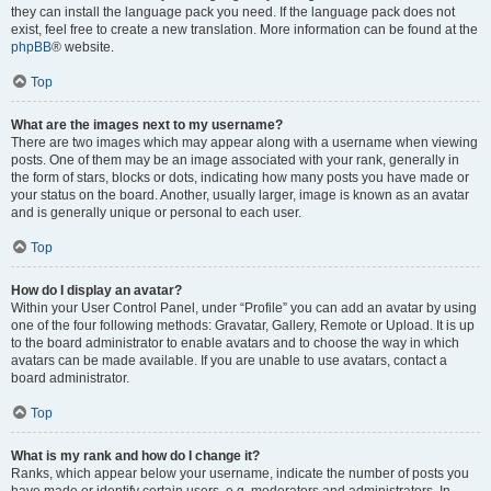
they can install the language pack you need. If the language pack does not
exist, feel free to create a new translation. More information can be found at the
phpBB
® website.
Top
What are the images next to my username?
There are two images which may appear along with a username when viewing
posts. One of them may be an image associated with your rank, generally in
the form of stars, blocks or dots, indicating how many posts you have made or
your status on the board. Another, usually larger, image is known as an avatar
and is generally unique or personal to each user.
Top
How do I display an avatar?
Within your User Control Panel, under “Profile” you can add an avatar by using
one of the four following methods: Gravatar, Gallery, Remote or Upload. It is up
to the board administrator to enable avatars and to choose the way in which
avatars can be made available. If you are unable to use avatars, contact a
board administrator.
Top
What is my rank and how do I change it?
Ranks, which appear below your username, indicate the number of posts you