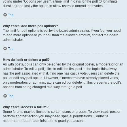
voting under “Options per user”, a time limit in days for the poll (0 for infinite
duration) and lastly the option to allow users to amend their votes.
Top
Why can’t I add more poll options?
The limit for poll options is set by the board administrator. If you feel you need
to add more options to your poll than the allowed amount, contact the board
administrator.
Top
How do I edit or delete a poll?
As with posts, polls can only be edited by the original poster, a moderator or an
administrator. To edit a poll, click to edit the first post in the topic; this always
has the poll associated with it. If no one has cast a vote, users can delete the
poll or edit any poll option. However, if members have already placed votes,
only moderators or administrators can edit or delete it. This prevents the poll’s
options from being changed mid-way through a poll.
Top
Why can’t I access a forum?
Some forums may be limited to certain users or groups. To view, read, post or
perform another action you may need special permissions. Contact a
moderator or board administrator to grant you access.