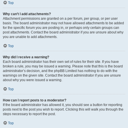
Top
Why can’t I add attachments?
Attachment permissions are granted on a per forum, per group, or per user
basis. The board administrator may not have allowed attachments to be added
for the specific forum you are posting in, or perhaps only certain groups can
post attachments. Contact the board administrator if you are unsure about why
you are unable to add attachments.
Top
Why did I receive a warning?
Each board administrator has their own set of rules for their site. If you have
broken a rule, you may be issued a warning. Please note that this is the board
administrator’s decision, and the phpBB Limited has nothing to do with the
warnings on the given site. Contact the board administrator if you are unsure
about why you were issued a warning.
Top
How can I report posts to a moderator?
If the board administrator has allowed it, you should see a button for reporting
posts next to the post you wish to report. Clicking this will walk you through the
steps necessary to report the post.
Top