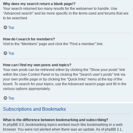
Why does my search return a blank page!?
Your search returned too many results for the webserver to handle. Use
“Advanced search” and be more specific in the terms used and forums that are
to be searched.
Top
How do I search for members?
Visit to the “Members” page and click the “Find a member” link.
Top
How can I find my own posts and topics?
Your own posts can be retrieved either by clicking the “Show your posts” link
within the User Control Panel or by clicking the “Search user’s posts” link via
your own profile page or by clicking the “Quick links” menu at the top of the
board. To search for your topics, use the Advanced search page and fill in the
various options appropriately.
Top
Subscriptions and Bookmarks
What is the difference between bookmarking and subscribing?
In phpBB 3.0, bookmarking topics worked much like bookmarking in a web
browser. You were not alerted when there was an update. As of phpBB 3.1,