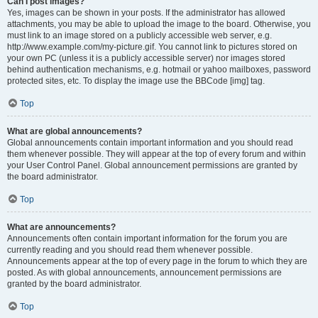
Can I post images?
Yes, images can be shown in your posts. If the administrator has allowed
attachments, you may be able to upload the image to the board. Otherwise, you
must link to an image stored on a publicly accessible web server, e.g.
http://www.example.com/my-picture.gif. You cannot link to pictures stored on
your own PC (unless it is a publicly accessible server) nor images stored
behind authentication mechanisms, e.g. hotmail or yahoo mailboxes, password
protected sites, etc. To display the image use the BBCode [img] tag.
Top
What are global announcements?
Global announcements contain important information and you should read
them whenever possible. They will appear at the top of every forum and within
your User Control Panel. Global announcement permissions are granted by
the board administrator.
Top
What are announcements?
Announcements often contain important information for the forum you are
currently reading and you should read them whenever possible.
Announcements appear at the top of every page in the forum to which they are
posted. As with global announcements, announcement permissions are
granted by the board administrator.
Top