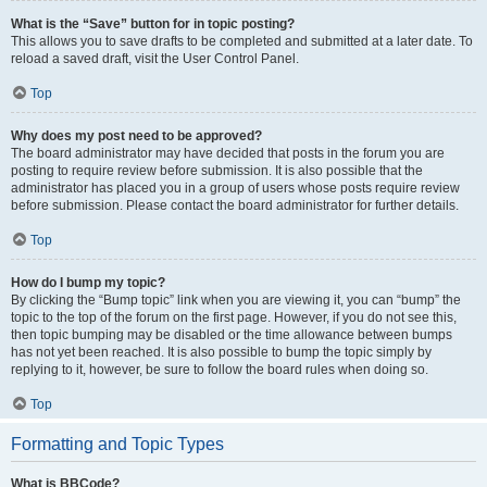
What is the “Save” button for in topic posting?
This allows you to save drafts to be completed and submitted at a later date. To
reload a saved draft, visit the User Control Panel.
Top
Why does my post need to be approved?
The board administrator may have decided that posts in the forum you are
posting to require review before submission. It is also possible that the
administrator has placed you in a group of users whose posts require review
before submission. Please contact the board administrator for further details.
Top
How do I bump my topic?
By clicking the “Bump topic” link when you are viewing it, you can “bump” the
topic to the top of the forum on the first page. However, if you do not see this,
then topic bumping may be disabled or the time allowance between bumps
has not yet been reached. It is also possible to bump the topic simply by
replying to it, however, be sure to follow the board rules when doing so.
Top
Formatting and Topic Types
What is BBCode?