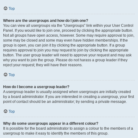
Top
Where are the usergroups and how do I join one?
You can view all usergroups via the “Usergroups” link within your User Control
Panel. If you would like to join one, proceed by clicking the appropriate button.
Not all groups have open access, however. Some may require approval to join,
some may be closed and some may even have hidden memberships. If the
group is open, you can join it by clicking the appropriate button. If a group
requires approval to join you may request to join by clicking the appropriate
button. The user group leader will need to approve your request and may ask
why you want to join the group. Please do not harass a group leader if they
reject your request; they will have their reasons.
Top
How do I become a usergroup leader?
A usergroup leader is usually assigned when usergroups are initially created
by a board administrator. If you are interested in creating a usergroup, your first
point of contact should be an administrator; try sending a private message.
Top
Why do some usergroups appear in a different colour?
It is possible for the board administrator to assign a colour to the members of a
usergroup to make it easy to identify the members of this group.