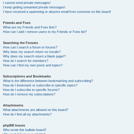
I cannot send private messages!
I keep getting unwanted private messages!
I have received a spamming or abusive email from someone on this board!
Friends and Foes
What are my Friends and Foes lists?
How can I add / remove users to my Friends or Foes list?
Searching the Forums
How can I search a forum or forums?
Why does my search return no results?
Why does my search return a blank page!?
How do I search for members?
How can I find my own posts and topics?
Subscriptions and Bookmarks
What is the difference between bookmarking and subscribing?
How do I bookmark or subscribe to specific topics?
How do I subscribe to specific forums?
How do I remove my subscriptions?
Attachments
What attachments are allowed on this board?
How do I find all my attachments?
phpBB Issues
Who wrote this bulletin board?