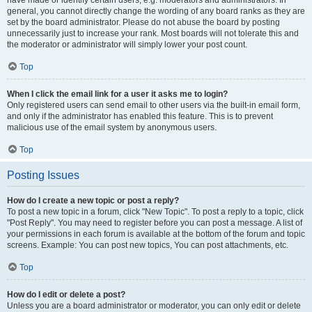
have made or identify certain users, e.g. moderators and administrators. In
general, you cannot directly change the wording of any board ranks as they are
set by the board administrator. Please do not abuse the board by posting
unnecessarily just to increase your rank. Most boards will not tolerate this and
the moderator or administrator will simply lower your post count.
Top
When I click the email link for a user it asks me to login?
Only registered users can send email to other users via the built-in email form,
and only if the administrator has enabled this feature. This is to prevent
malicious use of the email system by anonymous users.
Top
Posting Issues
How do I create a new topic or post a reply?
To post a new topic in a forum, click "New Topic". To post a reply to a topic, click
"Post Reply". You may need to register before you can post a message. A list of
your permissions in each forum is available at the bottom of the forum and topic
screens. Example: You can post new topics, You can post attachments, etc.
Top
How do I edit or delete a post?
Unless you are a board administrator or moderator, you can only edit or delete