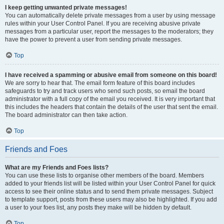
I keep getting unwanted private messages!
You can automatically delete private messages from a user by using message
rules within your User Control Panel. If you are receiving abusive private
messages from a particular user, report the messages to the moderators; they
have the power to prevent a user from sending private messages.
Top
I have received a spamming or abusive email from someone on this board!
We are sorry to hear that. The email form feature of this board includes
safeguards to try and track users who send such posts, so email the board
administrator with a full copy of the email you received. It is very important that
this includes the headers that contain the details of the user that sent the email.
The board administrator can then take action.
Top
Friends and Foes
What are my Friends and Foes lists?
You can use these lists to organise other members of the board. Members
added to your friends list will be listed within your User Control Panel for quick
access to see their online status and to send them private messages. Subject
to template support, posts from these users may also be highlighted. If you add
a user to your foes list, any posts they make will be hidden by default.
Top