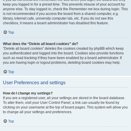
keep you logged in for a preset time. This prevents misuse of your account by
anyone else. To stay logged in, check the
Remember me
box during login. This
is not recommended if you access the board from a shared computer, e.g.
library, internet cafe, university computer lab, etc. If you do not see this
checkbox, it means a board administrator has disabled this feature.
Top
What does the “Delete all board cookies” do?
“Delete all board cookies” deletes the cookies created by phpBB which keep
you authenticated and logged into the board. Cookies also provide functions
such as read tracking if they have been enabled by a board administrator. If
you are having login or logout problems, deleting board cookies may help.
Top
User Preferences and settings
How do I change my settings?
If you are a registered user, all your settings are stored in the board database.
To alter them, visit your User Control Panel; a link can usually be found by
clicking on your username at the top of board pages. This system will allow you
to change all your settings and preferences.
Top