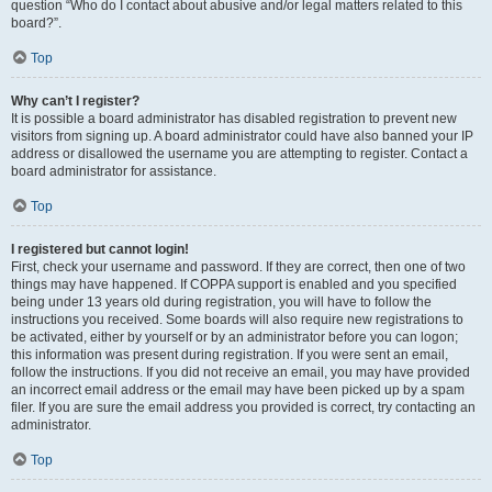
question “Who do I contact about abusive and/or legal matters related to this
board?”.
Top
Why can’t I register?
It is possible a board administrator has disabled registration to prevent new
visitors from signing up. A board administrator could have also banned your IP
address or disallowed the username you are attempting to register. Contact a
board administrator for assistance.
Top
I registered but cannot login!
First, check your username and password. If they are correct, then one of two
things may have happened. If COPPA support is enabled and you specified
being under 13 years old during registration, you will have to follow the
instructions you received. Some boards will also require new registrations to
be activated, either by yourself or by an administrator before you can logon;
this information was present during registration. If you were sent an email,
follow the instructions. If you did not receive an email, you may have provided
an incorrect email address or the email may have been picked up by a spam
filer. If you are sure the email address you provided is correct, try contacting an
administrator.
Top