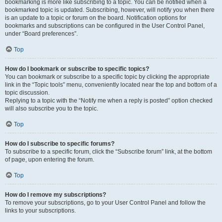
bookmarking is more like subscribing to a topic. You can be notified when a
bookmarked topic is updated. Subscribing, however, will notify you when there
is an update to a topic or forum on the board. Notification options for
bookmarks and subscriptions can be configured in the User Control Panel,
under “Board preferences”.
Top
How do I bookmark or subscribe to specific topics?
You can bookmark or subscribe to a specific topic by clicking the appropriate
link in the “Topic tools” menu, conveniently located near the top and bottom of a
topic discussion.
Replying to a topic with the “Notify me when a reply is posted” option checked
will also subscribe you to the topic.
Top
How do I subscribe to specific forums?
To subscribe to a specific forum, click the “Subscribe forum” link, at the bottom
of page, upon entering the forum.
Top
How do I remove my subscriptions?
To remove your subscriptions, go to your User Control Panel and follow the
links to your subscriptions.