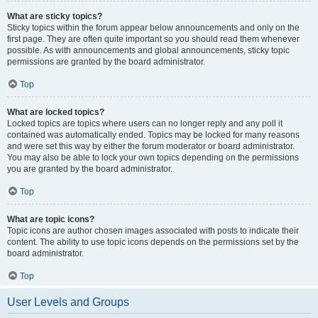
What are sticky topics?
Sticky topics within the forum appear below announcements and only on the
first page. They are often quite important so you should read them whenever
possible. As with announcements and global announcements, sticky topic
permissions are granted by the board administrator.
Top
What are locked topics?
Locked topics are topics where users can no longer reply and any poll it
contained was automatically ended. Topics may be locked for many reasons
and were set this way by either the forum moderator or board administrator.
You may also be able to lock your own topics depending on the permissions
you are granted by the board administrator.
Top
What are topic icons?
Topic icons are author chosen images associated with posts to indicate their
content. The ability to use topic icons depends on the permissions set by the
board administrator.
Top
User Levels and Groups