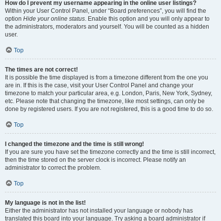
How do I prevent my username appearing in the online user listings?
Within your User Control Panel, under “Board preferences”, you will find the
option
Hide your online status
. Enable this option and you will only appear to
the administrators, moderators and yourself. You will be counted as a hidden
user.
Top
The times are not correct!
It is possible the time displayed is from a timezone different from the one you
are in. If this is the case, visit your User Control Panel and change your
timezone to match your particular area, e.g. London, Paris, New York, Sydney,
etc. Please note that changing the timezone, like most settings, can only be
done by registered users. If you are not registered, this is a good time to do so.
Top
I changed the timezone and the time is still wrong!
If you are sure you have set the timezone correctly and the time is still incorrect,
then the time stored on the server clock is incorrect. Please notify an
administrator to correct the problem.
Top
My language is not in the list!
Either the administrator has not installed your language or nobody has
translated this board into your language. Try asking a board administrator if