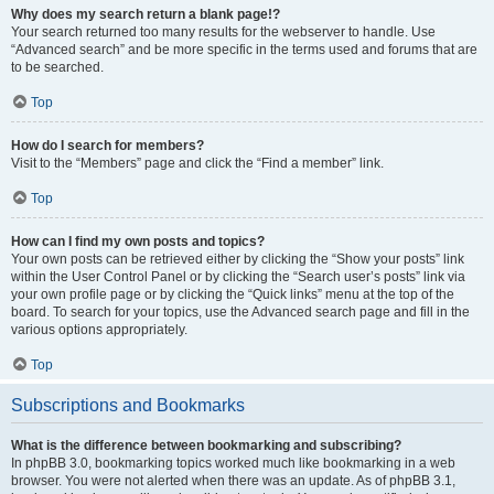
Why does my search return a blank page!?
Your search returned too many results for the webserver to handle. Use
“Advanced search” and be more specific in the terms used and forums that are
to be searched.
Top
How do I search for members?
Visit to the “Members” page and click the “Find a member” link.
Top
How can I find my own posts and topics?
Your own posts can be retrieved either by clicking the “Show your posts” link
within the User Control Panel or by clicking the “Search user’s posts” link via
your own profile page or by clicking the “Quick links” menu at the top of the
board. To search for your topics, use the Advanced search page and fill in the
various options appropriately.
Top
Subscriptions and Bookmarks
What is the difference between bookmarking and subscribing?
In phpBB 3.0, bookmarking topics worked much like bookmarking in a web
browser. You were not alerted when there was an update. As of phpBB 3.1,