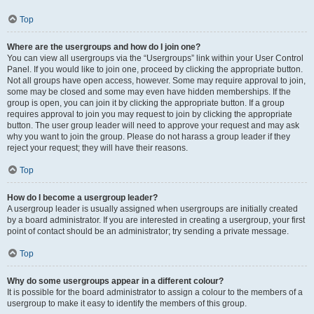
Top
Where are the usergroups and how do I join one?
You can view all usergroups via the “Usergroups” link within your User Control
Panel. If you would like to join one, proceed by clicking the appropriate button.
Not all groups have open access, however. Some may require approval to join,
some may be closed and some may even have hidden memberships. If the
group is open, you can join it by clicking the appropriate button. If a group
requires approval to join you may request to join by clicking the appropriate
button. The user group leader will need to approve your request and may ask
why you want to join the group. Please do not harass a group leader if they
reject your request; they will have their reasons.
Top
How do I become a usergroup leader?
A usergroup leader is usually assigned when usergroups are initially created
by a board administrator. If you are interested in creating a usergroup, your first
point of contact should be an administrator; try sending a private message.
Top
Why do some usergroups appear in a different colour?
It is possible for the board administrator to assign a colour to the members of a
usergroup to make it easy to identify the members of this group.