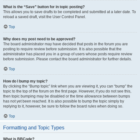
What is the “Save” button for in topic posting?
This allows you to save drafts to be completed and submitted at a later date. To
reload a saved draft, visit the User Control Panel.
Top
Why does my post need to be approved?
The board administrator may have decided that posts in the forum you are
posting to require review before submission. It is also possible that the
administrator has placed you in a group of users whose posts require review
before submission. Please contact the board administrator for further details.
Top
How do I bump my topic?
By clicking the “Bump topic” link when you are viewing it, you can “bump” the
topic to the top of the forum on the first page. However, if you do not see this,
then topic bumping may be disabled or the time allowance between bumps
has not yet been reached. It is also possible to bump the topic simply by
replying to it, however, be sure to follow the board rules when doing so.
Top
Formatting and Topic Types
What is BBCode?