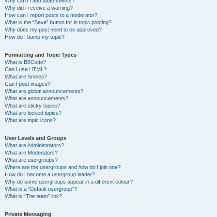
Why can’t I add attachments?
Why did I receive a warning?
How can I report posts to a moderator?
What is the “Save” button for in topic posting?
Why does my post need to be approved?
How do I bump my topic?
Formatting and Topic Types
What is BBCode?
Can I use HTML?
What are Smilies?
Can I post images?
What are global announcements?
What are announcements?
What are sticky topics?
What are locked topics?
What are topic icons?
User Levels and Groups
What are Administrators?
What are Moderators?
What are usergroups?
Where are the usergroups and how do I join one?
How do I become a usergroup leader?
Why do some usergroups appear in a different colour?
What is a “Default usergroup”?
What is “The team” link?
Private Messaging