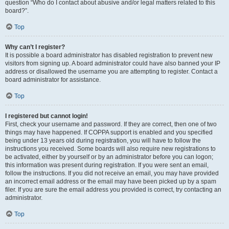
question “Who do I contact about abusive and/or legal matters related to this
board?”.
Top
Why can’t I register?
It is possible a board administrator has disabled registration to prevent new
visitors from signing up. A board administrator could have also banned your IP
address or disallowed the username you are attempting to register. Contact a
board administrator for assistance.
Top
I registered but cannot login!
First, check your username and password. If they are correct, then one of two
things may have happened. If COPPA support is enabled and you specified
being under 13 years old during registration, you will have to follow the
instructions you received. Some boards will also require new registrations to
be activated, either by yourself or by an administrator before you can logon;
this information was present during registration. If you were sent an email,
follow the instructions. If you did not receive an email, you may have provided
an incorrect email address or the email may have been picked up by a spam
filer. If you are sure the email address you provided is correct, try contacting an
administrator.
Top