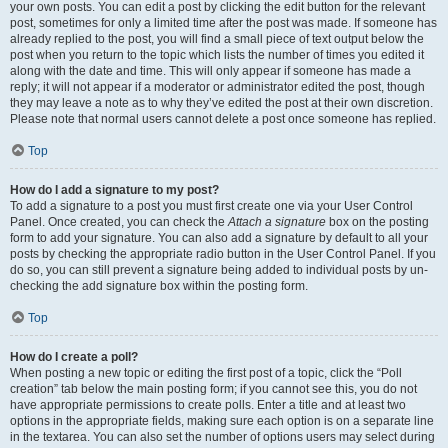
your own posts. You can edit a post by clicking the edit button for the relevant
post, sometimes for only a limited time after the post was made. If someone has
already replied to the post, you will find a small piece of text output below the
post when you return to the topic which lists the number of times you edited it
along with the date and time. This will only appear if someone has made a
reply; it will not appear if a moderator or administrator edited the post, though
they may leave a note as to why they’ve edited the post at their own discretion.
Please note that normal users cannot delete a post once someone has replied.
Top
How do I add a signature to my post?
To add a signature to a post you must first create one via your User Control
Panel. Once created, you can check the
Attach a signature
box on the posting
form to add your signature. You can also add a signature by default to all your
posts by checking the appropriate radio button in the User Control Panel. If you
do so, you can still prevent a signature being added to individual posts by un-
checking the add signature box within the posting form.
Top
How do I create a poll?
When posting a new topic or editing the first post of a topic, click the “Poll
creation” tab below the main posting form; if you cannot see this, you do not
have appropriate permissions to create polls. Enter a title and at least two
options in the appropriate fields, making sure each option is on a separate line
in the textarea. You can also set the number of options users may select during