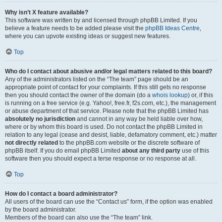
Why isn’t X feature available?
This software was written by and licensed through phpBB Limited. If you
believe a feature needs to be added please visit the
phpBB Ideas Centre
,
where you can upvote existing ideas or suggest new features.
Top
Who do I contact about abusive and/or legal matters related to this board?
Any of the administrators listed on the “The team” page should be an
appropriate point of contact for your complaints. If this still gets no response
then you should contact the owner of the domain (do a
whois lookup
) or, if this
is running on a free service (e.g. Yahoo!, free.fr, f2s.com, etc.), the management
or abuse department of that service. Please note that the phpBB Limited has
absolutely no jurisdiction
and cannot in any way be held liable over how,
where or by whom this board is used. Do not contact the phpBB Limited in
relation to any legal (cease and desist, liable, defamatory comment, etc.) matter
not directly related
to the phpBB.com website or the discrete software of
phpBB itself. If you do email phpBB Limited
about any third party
use of this
software then you should expect a terse response or no response at all.
Top
How do I contact a board administrator?
All users of the board can use the “Contact us” form, if the option was enabled
by the board administrator.
Members of the board can also use the “The team” link.