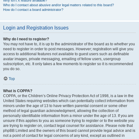
Why isn’t X feature available?
Who do I contact about abusive and/or legal matters related to this board?
How do I contact a board administrator?
Login and Registration Issues
Why do I need to register?
You may not have to, it is up to the administrator of the board as to whether you
need to register in order to post messages. However; registration will give you
access to additional features not available to guest users such as definable
avatar images, private messaging, emailing of fellow users, usergroup
subscription, etc. It only takes a few moments to register so it is recommended
you do so.
Top
What is COPPA?
COPPA, or the Children’s Online Privacy Protection Act of 1998, is a law in the
United States requiring websites which can potentially collect information from
minors under the age of 13 to have written parental consent or some other
method of legal guardian acknowledgment, allowing the collection of
personally identifiable information from a minor under the age of 13. If you are
unsure if this applies to you as someone trying to register or to the website you
are trying to register on, contact legal counsel for assistance. Please note that
phpBB Limited and the owners of this board cannot provide legal advice and is
not a point of contact for legal concerns of any kind, except as outlined in