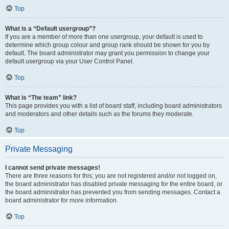
Top
What is a “Default usergroup”?
If you are a member of more than one usergroup, your default is used to
determine which group colour and group rank should be shown for you by
default. The board administrator may grant you permission to change your
default usergroup via your User Control Panel.
Top
What is “The team” link?
This page provides you with a list of board staff, including board administrators
and moderators and other details such as the forums they moderate.
Top
Private Messaging
I cannot send private messages!
There are three reasons for this; you are not registered and/or not logged on,
the board administrator has disabled private messaging for the entire board, or
the board administrator has prevented you from sending messages. Contact a
board administrator for more information.
Top