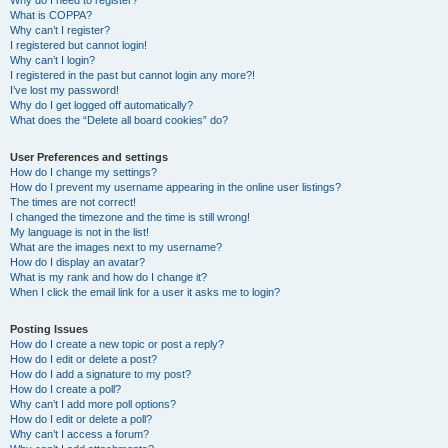
Why do I need to register?
What is COPPA?
Why can’t I register?
I registered but cannot login!
Why can’t I login?
I registered in the past but cannot login any more?!
I’ve lost my password!
Why do I get logged off automatically?
What does the “Delete all board cookies” do?
User Preferences and settings
How do I change my settings?
How do I prevent my username appearing in the online user listings?
The times are not correct!
I changed the timezone and the time is still wrong!
My language is not in the list!
What are the images next to my username?
How do I display an avatar?
What is my rank and how do I change it?
When I click the email link for a user it asks me to login?
Posting Issues
How do I create a new topic or post a reply?
How do I edit or delete a post?
How do I add a signature to my post?
How do I create a poll?
Why can’t I add more poll options?
How do I edit or delete a poll?
Why can’t I access a forum?