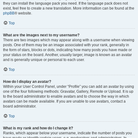
they can install the language pack you need. If the language pack does not
exist, feel free to create a new translation. More information can be found at the
phpBB
® website.
Top
What are the images next to my username?
There are two images which may appear along with a username when viewing
posts. One of them may be an image associated with your rank, generally in
the form of stars, blocks or dots, indicating how many posts you have made or
your status on the board. Another, usually larger, image is known as an avatar
and is generally unique or personal to each user.
Top
How do I display an avatar?
Within your User Control Panel, under “Profile” you can add an avatar by using
one of the four following methods: Gravatar, Gallery, Remote or Upload. It is up
to the board administrator to enable avatars and to choose the way in which
avatars can be made available. If you are unable to use avatars, contact a
board administrator.
Top
What is my rank and how do I change it?
Ranks, which appear below your username, indicate the number of posts you