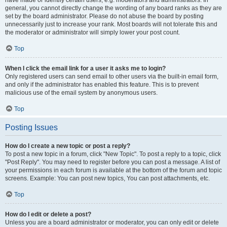
have made or identify certain users, e.g. moderators and administrators. In
general, you cannot directly change the wording of any board ranks as they are
set by the board administrator. Please do not abuse the board by posting
unnecessarily just to increase your rank. Most boards will not tolerate this and
the moderator or administrator will simply lower your post count.
Top
When I click the email link for a user it asks me to login?
Only registered users can send email to other users via the built-in email form,
and only if the administrator has enabled this feature. This is to prevent
malicious use of the email system by anonymous users.
Top
Posting Issues
How do I create a new topic or post a reply?
To post a new topic in a forum, click "New Topic". To post a reply to a topic, click
"Post Reply". You may need to register before you can post a message. A list of
your permissions in each forum is available at the bottom of the forum and topic
screens. Example: You can post new topics, You can post attachments, etc.
Top
How do I edit or delete a post?
Unless you are a board administrator or moderator, you can only edit or delete