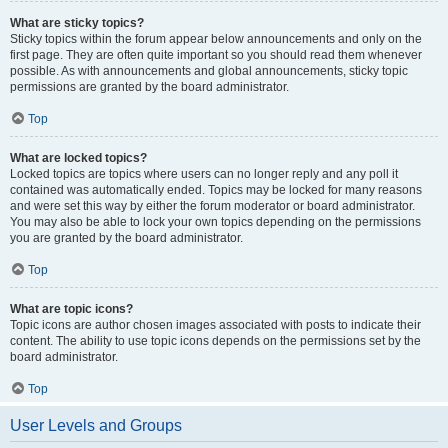
What are sticky topics?
Sticky topics within the forum appear below announcements and only on the
first page. They are often quite important so you should read them whenever
possible. As with announcements and global announcements, sticky topic
permissions are granted by the board administrator.
Top
What are locked topics?
Locked topics are topics where users can no longer reply and any poll it
contained was automatically ended. Topics may be locked for many reasons
and were set this way by either the forum moderator or board administrator.
You may also be able to lock your own topics depending on the permissions
you are granted by the board administrator.
Top
What are topic icons?
Topic icons are author chosen images associated with posts to indicate their
content. The ability to use topic icons depends on the permissions set by the
board administrator.
Top
User Levels and Groups