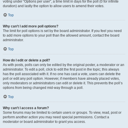
voting under “Options per user”, a time limit in days for the poll (0 for infinite
duration) and lastly the option to allow users to amend their votes.
Top
Why can’t I add more poll options?
The limit for poll options is set by the board administrator. If you feel you need
to add more options to your poll than the allowed amount, contact the board
administrator.
Top
How do I edit or delete a poll?
As with posts, polls can only be edited by the original poster, a moderator or an
administrator. To edit a poll, click to edit the first post in the topic; this always
has the poll associated with it. If no one has cast a vote, users can delete the
poll or edit any poll option. However, if members have already placed votes,
only moderators or administrators can edit or delete it. This prevents the poll’s
options from being changed mid-way through a poll.
Top
Why can’t I access a forum?
Some forums may be limited to certain users or groups. To view, read, post or
perform another action you may need special permissions. Contact a
moderator or board administrator to grant you access.