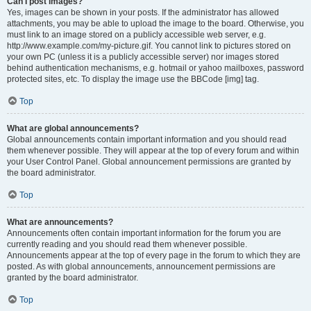
Can I post images?
Yes, images can be shown in your posts. If the administrator has allowed
attachments, you may be able to upload the image to the board. Otherwise, you
must link to an image stored on a publicly accessible web server, e.g.
http://www.example.com/my-picture.gif. You cannot link to pictures stored on
your own PC (unless it is a publicly accessible server) nor images stored
behind authentication mechanisms, e.g. hotmail or yahoo mailboxes, password
protected sites, etc. To display the image use the BBCode [img] tag.
Top
What are global announcements?
Global announcements contain important information and you should read
them whenever possible. They will appear at the top of every forum and within
your User Control Panel. Global announcement permissions are granted by
the board administrator.
Top
What are announcements?
Announcements often contain important information for the forum you are
currently reading and you should read them whenever possible.
Announcements appear at the top of every page in the forum to which they are
posted. As with global announcements, announcement permissions are
granted by the board administrator.
Top