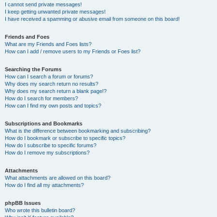
I cannot send private messages!
I keep getting unwanted private messages!
I have received a spamming or abusive email from someone on this board!
Friends and Foes
What are my Friends and Foes lists?
How can I add / remove users to my Friends or Foes list?
Searching the Forums
How can I search a forum or forums?
Why does my search return no results?
Why does my search return a blank page!?
How do I search for members?
How can I find my own posts and topics?
Subscriptions and Bookmarks
What is the difference between bookmarking and subscribing?
How do I bookmark or subscribe to specific topics?
How do I subscribe to specific forums?
How do I remove my subscriptions?
Attachments
What attachments are allowed on this board?
How do I find all my attachments?
phpBB Issues
Who wrote this bulletin board?