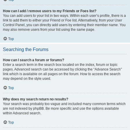
How can I add / remove users to my Friends or Foes list?
You can add users to your list in two ways. Within each user’s profile, there is a
link to add them to either your Friend or Foe list. Alternatively, from your User
Control Panel, you can directly add users by entering their member name. You
may also remove users from your list using the same page.
Top
Searching the Forums
How can I search a forum or forums?
Enter a search term in the search box located on the index, forum or topic
pages. Advanced search can be accessed by clicking the “Advance Search”
link which is available on all pages on the forum. How to access the search
may depend on the style used.
Top
Why does my search return no results?
Your search was probably too vague and included many common terms which
are not indexed by phpBB. Be more specific and use the options available
within Advanced search.
Top