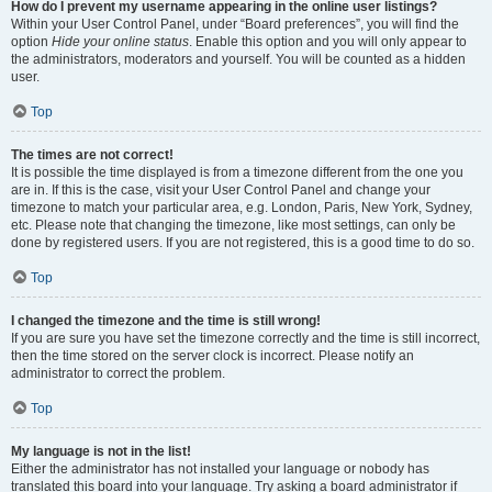
How do I prevent my username appearing in the online user listings?
Within your User Control Panel, under “Board preferences”, you will find the
option
Hide your online status
. Enable this option and you will only appear to
the administrators, moderators and yourself. You will be counted as a hidden
user.
Top
The times are not correct!
It is possible the time displayed is from a timezone different from the one you
are in. If this is the case, visit your User Control Panel and change your
timezone to match your particular area, e.g. London, Paris, New York, Sydney,
etc. Please note that changing the timezone, like most settings, can only be
done by registered users. If you are not registered, this is a good time to do so.
Top
I changed the timezone and the time is still wrong!
If you are sure you have set the timezone correctly and the time is still incorrect,
then the time stored on the server clock is incorrect. Please notify an
administrator to correct the problem.
Top
My language is not in the list!
Either the administrator has not installed your language or nobody has
translated this board into your language. Try asking a board administrator if