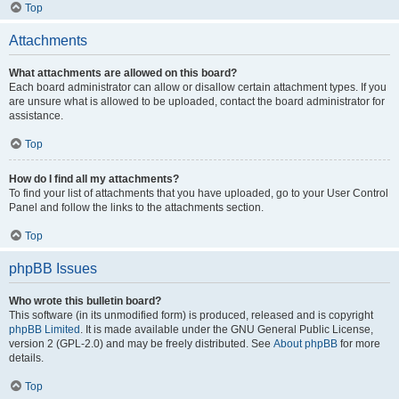
Top
Attachments
What attachments are allowed on this board?
Each board administrator can allow or disallow certain attachment types. If you
are unsure what is allowed to be uploaded, contact the board administrator for
assistance.
Top
How do I find all my attachments?
To find your list of attachments that you have uploaded, go to your User Control
Panel and follow the links to the attachments section.
Top
phpBB Issues
Who wrote this bulletin board?
This software (in its unmodified form) is produced, released and is copyright
phpBB Limited
. It is made available under the GNU General Public License,
version 2 (GPL-2.0) and may be freely distributed. See
About phpBB
for more
details.
Top