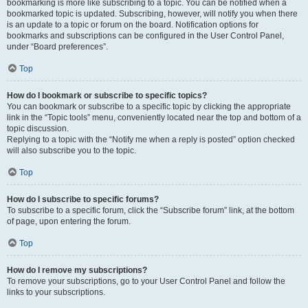
bookmarking is more like subscribing to a topic. You can be notified when a
bookmarked topic is updated. Subscribing, however, will notify you when there
is an update to a topic or forum on the board. Notification options for
bookmarks and subscriptions can be configured in the User Control Panel,
under “Board preferences”.
Top
How do I bookmark or subscribe to specific topics?
You can bookmark or subscribe to a specific topic by clicking the appropriate
link in the “Topic tools” menu, conveniently located near the top and bottom of a
topic discussion.
Replying to a topic with the “Notify me when a reply is posted” option checked
will also subscribe you to the topic.
Top
How do I subscribe to specific forums?
To subscribe to a specific forum, click the “Subscribe forum” link, at the bottom
of page, upon entering the forum.
Top
How do I remove my subscriptions?
To remove your subscriptions, go to your User Control Panel and follow the
links to your subscriptions.