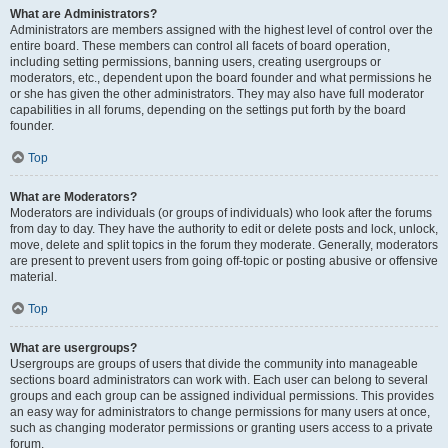
What are Administrators?
Administrators are members assigned with the highest level of control over the
entire board. These members can control all facets of board operation,
including setting permissions, banning users, creating usergroups or
moderators, etc., dependent upon the board founder and what permissions he
or she has given the other administrators. They may also have full moderator
capabilities in all forums, depending on the settings put forth by the board
founder.
Top
What are Moderators?
Moderators are individuals (or groups of individuals) who look after the forums
from day to day. They have the authority to edit or delete posts and lock, unlock,
move, delete and split topics in the forum they moderate. Generally, moderators
are present to prevent users from going off-topic or posting abusive or offensive
material.
Top
What are usergroups?
Usergroups are groups of users that divide the community into manageable
sections board administrators can work with. Each user can belong to several
groups and each group can be assigned individual permissions. This provides
an easy way for administrators to change permissions for many users at once,
such as changing moderator permissions or granting users access to a private
forum.