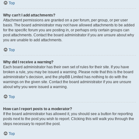
Top
Why can’t I add attachments?
Attachment permissions are granted on a per forum, per group, or per user
basis. The board administrator may not have allowed attachments to be added
for the specific forum you are posting in, or perhaps only certain groups can
post attachments. Contact the board administrator if you are unsure about why
you are unable to add attachments.
Top
Why did I receive a warning?
Each board administrator has their own set of rules for their site. If you have
broken a rule, you may be issued a warning. Please note that this is the board
administrator’s decision, and the phpBB Limited has nothing to do with the
warnings on the given site. Contact the board administrator if you are unsure
about why you were issued a warning.
Top
How can I report posts to a moderator?
If the board administrator has allowed it, you should see a button for reporting
posts next to the post you wish to report. Clicking this will walk you through the
steps necessary to report the post.
Top