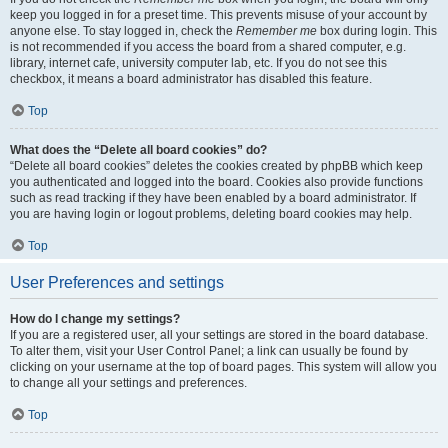
keep you logged in for a preset time. This prevents misuse of your account by
anyone else. To stay logged in, check the
Remember me
box during login. This
is not recommended if you access the board from a shared computer, e.g.
library, internet cafe, university computer lab, etc. If you do not see this
checkbox, it means a board administrator has disabled this feature.
Top
What does the “Delete all board cookies” do?
“Delete all board cookies” deletes the cookies created by phpBB which keep
you authenticated and logged into the board. Cookies also provide functions
such as read tracking if they have been enabled by a board administrator. If
you are having login or logout problems, deleting board cookies may help.
Top
User Preferences and settings
How do I change my settings?
If you are a registered user, all your settings are stored in the board database.
To alter them, visit your User Control Panel; a link can usually be found by
clicking on your username at the top of board pages. This system will allow you
to change all your settings and preferences.
Top