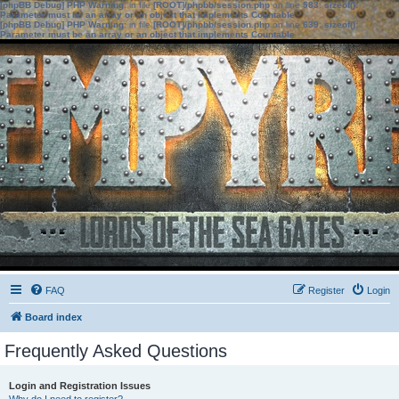
[phpBB Debug] PHP Warning
: in file
[ROOT]/phpbb/session.php
on line
583
:
sizeof():
Parameter must be an array or an object that implements Countable
[phpBB Debug] PHP Warning
: in file
[ROOT]/phpbb/session.php
on line
639
:
sizeof():
Parameter must be an array or an object that implements Countable
FAQ
Register
Login
Board index
Frequently Asked Questions
Login and Registration Issues