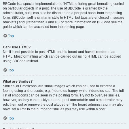
BBCode is a special implementation of HTML, offering great formatting control
on particular objects in a post. The use of BBCode is granted by the
administrator, but it can also be disabled on a per post basis from the posting
form. BBCode itself is similar in style to HTML, but tags are enclosed in square
brackets [ and ] rather than < and >. For more information on BBCode see the
guide which can be accessed from the posting page.
Top
Can I use HTML?
No. It is not possible to post HTML on this board and have it rendered as
HTML. Most formatting which can be carried out using HTML can be applied
using BBCode instead.
Top
What are Smilies?
Smilies, or Emoticons, are small images which can be used to express a
feeling using a short code, e.g. :) denotes happy, while :( denotes sad. The full
list of emoticons can be seen in the posting form. Try not to overuse smilies,
however, as they can quickly render a post unreadable and a moderator may
edit them out or remove the post altogether. The board administrator may also
have set a limit to the number of smilies you may use within a post.
Top