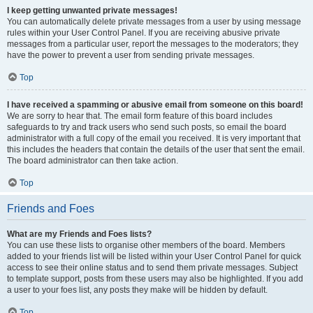
I keep getting unwanted private messages!
You can automatically delete private messages from a user by using message
rules within your User Control Panel. If you are receiving abusive private
messages from a particular user, report the messages to the moderators; they
have the power to prevent a user from sending private messages.
Top
I have received a spamming or abusive email from someone on this board!
We are sorry to hear that. The email form feature of this board includes
safeguards to try and track users who send such posts, so email the board
administrator with a full copy of the email you received. It is very important that
this includes the headers that contain the details of the user that sent the email.
The board administrator can then take action.
Top
Friends and Foes
What are my Friends and Foes lists?
You can use these lists to organise other members of the board. Members
added to your friends list will be listed within your User Control Panel for quick
access to see their online status and to send them private messages. Subject
to template support, posts from these users may also be highlighted. If you add
a user to your foes list, any posts they make will be hidden by default.
Top