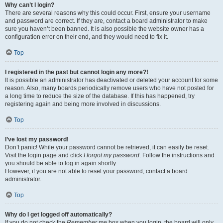
Why can’t I login?
There are several reasons why this could occur. First, ensure your username
and password are correct. If they are, contact a board administrator to make
sure you haven’t been banned. It is also possible the website owner has a
configuration error on their end, and they would need to fix it.
Top
I registered in the past but cannot login any more?!
It is possible an administrator has deactivated or deleted your account for some
reason. Also, many boards periodically remove users who have not posted for
a long time to reduce the size of the database. If this has happened, try
registering again and being more involved in discussions.
Top
I’ve lost my password!
Don’t panic! While your password cannot be retrieved, it can easily be reset.
Visit the login page and click
I forgot my password
. Follow the instructions and
you should be able to log in again shortly.
However, if you are not able to reset your password, contact a board
administrator.
Top
Why do I get logged off automatically?
If you do not check the
Remember me
box when you login, the board will only