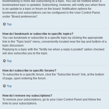
bookmarking is more like subscribing to a topic. You can be notified when a
bookmarked topic is updated. Subscribing, however, will notify you when there
is an update to a topic or forum on the board. Notification options for
bookmarks and subscriptions can be configured in the User Control Panel,
under “Board preferences”.
Top
How do I bookmark or subscribe to specific topics?
You can bookmark or subscribe to a specific topic by clicking the appropriate
link in the “Topic tools” menu, conveniently located near the top and bottom of a
topic discussion.
Replying to a topic with the “Notify me when a reply is posted” option checked
will also subscribe you to the topic.
Top
How do I subscribe to specific forums?
To subscribe to a specific forum, click the “Subscribe forum” link, at the bottom
of page, upon entering the forum.
Top
How do I remove my subscriptions?
To remove your subscriptions, go to your User Control Panel and follow the
links to your subscriptions.