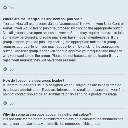
Top
Where are the usergroups and how do I join one?
You can view all usergroups via the “Usergroups” link within your User Control
Panel. If you would like to join one, proceed by clicking the appropriate button.
Not all groups have open access, however. Some may require approval to join,
some may be closed and some may even have hidden memberships. If the
group is open, you can join it by clicking the appropriate button. If a group
requires approval to join you may request to join by clicking the appropriate
button. The user group leader will need to approve your request and may ask
why you want to join the group. Please do not harass a group leader if they
reject your request; they will have their reasons.
Top
How do I become a usergroup leader?
A usergroup leader is usually assigned when usergroups are initially created
by a board administrator. If you are interested in creating a usergroup, your first
point of contact should be an administrator; try sending a private message.
Top
Why do some usergroups appear in a different colour?
It is possible for the board administrator to assign a colour to the members of a
usergroup to make it easy to identify the members of this group.