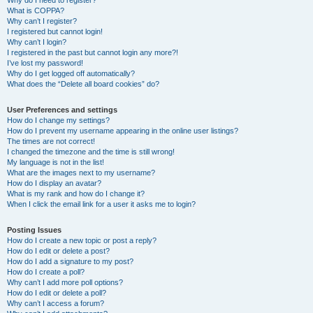
Why do I need to register?
What is COPPA?
Why can’t I register?
I registered but cannot login!
Why can’t I login?
I registered in the past but cannot login any more?!
I’ve lost my password!
Why do I get logged off automatically?
What does the “Delete all board cookies” do?
User Preferences and settings
How do I change my settings?
How do I prevent my username appearing in the online user listings?
The times are not correct!
I changed the timezone and the time is still wrong!
My language is not in the list!
What are the images next to my username?
How do I display an avatar?
What is my rank and how do I change it?
When I click the email link for a user it asks me to login?
Posting Issues
How do I create a new topic or post a reply?
How do I edit or delete a post?
How do I add a signature to my post?
How do I create a poll?
Why can’t I add more poll options?
How do I edit or delete a poll?
Why can’t I access a forum?