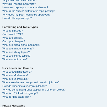
Why can’t I add attachments?
Why did I receive a warning?
How can I report posts to a moderator?
What is the “Save” button for in topic posting?
Why does my post need to be approved?
How do I bump my topic?
Formatting and Topic Types
What is BBCode?
Can I use HTML?
What are Smilies?
Can I post images?
What are global announcements?
What are announcements?
What are sticky topics?
What are locked topics?
What are topic icons?
User Levels and Groups
What are Administrators?
What are Moderators?
What are usergroups?
Where are the usergroups and how do I join one?
How do I become a usergroup leader?
Why do some usergroups appear in a different colour?
What is a “Default usergroup”?
What is “The team” link?
Private Messaging