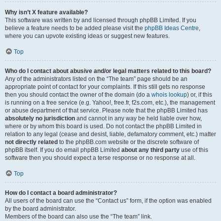
Why isn’t X feature available?
This software was written by and licensed through phpBB Limited. If you
believe a feature needs to be added please visit the
phpBB Ideas Centre
,
where you can upvote existing ideas or suggest new features.
Top
Who do I contact about abusive and/or legal matters related to this board?
Any of the administrators listed on the “The team” page should be an
appropriate point of contact for your complaints. If this still gets no response
then you should contact the owner of the domain (do a
whois lookup
) or, if this
is running on a free service (e.g. Yahoo!, free.fr, f2s.com, etc.), the management
or abuse department of that service. Please note that the phpBB Limited has
absolutely no jurisdiction
and cannot in any way be held liable over how,
where or by whom this board is used. Do not contact the phpBB Limited in
relation to any legal (cease and desist, liable, defamatory comment, etc.) matter
not directly related
to the phpBB.com website or the discrete software of
phpBB itself. If you do email phpBB Limited
about any third party
use of this
software then you should expect a terse response or no response at all.
Top
How do I contact a board administrator?
All users of the board can use the “Contact us” form, if the option was enabled
by the board administrator.
Members of the board can also use the “The team” link.