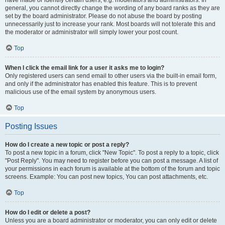
have made or identify certain users, e.g. moderators and administrators. In
general, you cannot directly change the wording of any board ranks as they are
set by the board administrator. Please do not abuse the board by posting
unnecessarily just to increase your rank. Most boards will not tolerate this and
the moderator or administrator will simply lower your post count.
Top
When I click the email link for a user it asks me to login?
Only registered users can send email to other users via the built-in email form,
and only if the administrator has enabled this feature. This is to prevent
malicious use of the email system by anonymous users.
Top
Posting Issues
How do I create a new topic or post a reply?
To post a new topic in a forum, click "New Topic". To post a reply to a topic, click
"Post Reply". You may need to register before you can post a message. A list of
your permissions in each forum is available at the bottom of the forum and topic
screens. Example: You can post new topics, You can post attachments, etc.
Top
How do I edit or delete a post?
Unless you are a board administrator or moderator, you can only edit or delete