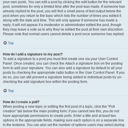
your own posts. You can edit a post by clicking the edit button for the relevant
post, sometimes for only a limited time after the post was made. If someone has
already replied to the post, you will find a small piece of text output below the
post when you return to the topic which lists the number of times you edited it
along with the date and time. This will only appear if someone has made a
reply; it will not appear if a moderator or administrator edited the post, though
they may leave a note as to why they’ve edited the post at their own discretion.
Please note that normal users cannot delete a post once someone has replied.
Top
How do I add a signature to my post?
To add a signature to a post you must first create one via your User Control
Panel. Once created, you can check the
Attach a signature
box on the posting
form to add your signature. You can also add a signature by default to all your
posts by checking the appropriate radio button in the User Control Panel. If you
do so, you can still prevent a signature being added to individual posts by un-
checking the add signature box within the posting form.
Top
How do I create a poll?
When posting a new topic or editing the first post of a topic, click the “Poll
creation” tab below the main posting form; if you cannot see this, you do not
have appropriate permissions to create polls. Enter a title and at least two
options in the appropriate fields, making sure each option is on a separate line
in the textarea. You can also set the number of options users may select during