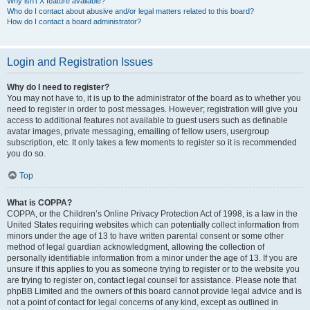
Why isn’t X feature available?
Who do I contact about abusive and/or legal matters related to this board?
How do I contact a board administrator?
Login and Registration Issues
Why do I need to register?
You may not have to, it is up to the administrator of the board as to whether you
need to register in order to post messages. However; registration will give you
access to additional features not available to guest users such as definable
avatar images, private messaging, emailing of fellow users, usergroup
subscription, etc. It only takes a few moments to register so it is recommended
you do so.
Top
What is COPPA?
COPPA, or the Children’s Online Privacy Protection Act of 1998, is a law in the
United States requiring websites which can potentially collect information from
minors under the age of 13 to have written parental consent or some other
method of legal guardian acknowledgment, allowing the collection of
personally identifiable information from a minor under the age of 13. If you are
unsure if this applies to you as someone trying to register or to the website you
are trying to register on, contact legal counsel for assistance. Please note that
phpBB Limited and the owners of this board cannot provide legal advice and is
not a point of contact for legal concerns of any kind, except as outlined in