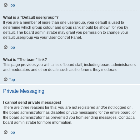
Top
What is a “Default usergroup”?
If you are a member of more than one usergroup, your default is used to
determine which group colour and group rank should be shown for you by
default. The board administrator may grant you permission to change your
default usergroup via your User Control Panel.
Top
What is “The team” link?
This page provides you with a list of board staff, including board administrators
and moderators and other details such as the forums they moderate.
Top
Private Messaging
I cannot send private messages!
There are three reasons for this; you are not registered and/or not logged on,
the board administrator has disabled private messaging for the entire board, or
the board administrator has prevented you from sending messages. Contact a
board administrator for more information.
Top