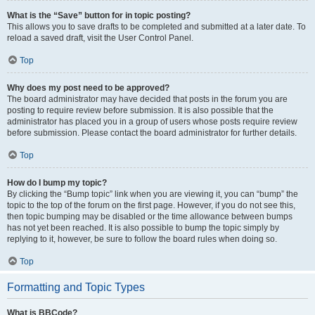
What is the “Save” button for in topic posting?
This allows you to save drafts to be completed and submitted at a later date. To
reload a saved draft, visit the User Control Panel.
Top
Why does my post need to be approved?
The board administrator may have decided that posts in the forum you are
posting to require review before submission. It is also possible that the
administrator has placed you in a group of users whose posts require review
before submission. Please contact the board administrator for further details.
Top
How do I bump my topic?
By clicking the “Bump topic” link when you are viewing it, you can “bump” the
topic to the top of the forum on the first page. However, if you do not see this,
then topic bumping may be disabled or the time allowance between bumps
has not yet been reached. It is also possible to bump the topic simply by
replying to it, however, be sure to follow the board rules when doing so.
Top
Formatting and Topic Types
What is BBCode?