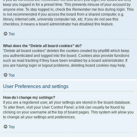
keep you logged in for a preset time. This prevents misuse of your account by
anyone else. To stay logged in, check the
Remember me
box during login. This
is not recommended if you access the board from a shared computer, e.g.
library, internet cafe, university computer lab, etc. If you do not see this
checkbox, it means a board administrator has disabled this feature.
Top
What does the “Delete all board cookies” do?
“Delete all board cookies” deletes the cookies created by phpBB which keep
you authenticated and logged into the board. Cookies also provide functions
such as read tracking if they have been enabled by a board administrator. If
you are having login or logout problems, deleting board cookies may help.
Top
User Preferences and settings
How do I change my settings?
If you are a registered user, all your settings are stored in the board database.
To alter them, visit your User Control Panel; a link can usually be found by
clicking on your username at the top of board pages. This system will allow you
to change all your settings and preferences.
Top