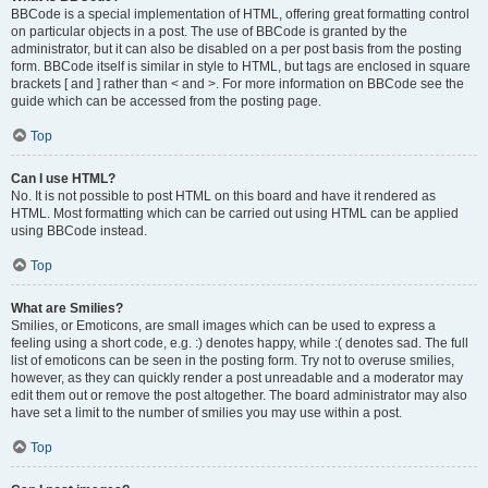
BBCode is a special implementation of HTML, offering great formatting control
on particular objects in a post. The use of BBCode is granted by the
administrator, but it can also be disabled on a per post basis from the posting
form. BBCode itself is similar in style to HTML, but tags are enclosed in square
brackets [ and ] rather than < and >. For more information on BBCode see the
guide which can be accessed from the posting page.
Top
Can I use HTML?
No. It is not possible to post HTML on this board and have it rendered as
HTML. Most formatting which can be carried out using HTML can be applied
using BBCode instead.
Top
What are Smilies?
Smilies, or Emoticons, are small images which can be used to express a
feeling using a short code, e.g. :) denotes happy, while :( denotes sad. The full
list of emoticons can be seen in the posting form. Try not to overuse smilies,
however, as they can quickly render a post unreadable and a moderator may
edit them out or remove the post altogether. The board administrator may also
have set a limit to the number of smilies you may use within a post.
Top