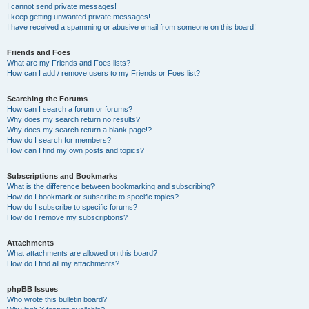
I cannot send private messages!
I keep getting unwanted private messages!
I have received a spamming or abusive email from someone on this board!
Friends and Foes
What are my Friends and Foes lists?
How can I add / remove users to my Friends or Foes list?
Searching the Forums
How can I search a forum or forums?
Why does my search return no results?
Why does my search return a blank page!?
How do I search for members?
How can I find my own posts and topics?
Subscriptions and Bookmarks
What is the difference between bookmarking and subscribing?
How do I bookmark or subscribe to specific topics?
How do I subscribe to specific forums?
How do I remove my subscriptions?
Attachments
What attachments are allowed on this board?
How do I find all my attachments?
phpBB Issues
Who wrote this bulletin board?