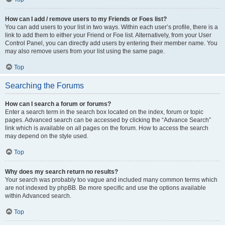
How can I add / remove users to my Friends or Foes list?
You can add users to your list in two ways. Within each user’s profile, there is a
link to add them to either your Friend or Foe list. Alternatively, from your User
Control Panel, you can directly add users by entering their member name. You
may also remove users from your list using the same page.
Top
Searching the Forums
How can I search a forum or forums?
Enter a search term in the search box located on the index, forum or topic
pages. Advanced search can be accessed by clicking the “Advance Search”
link which is available on all pages on the forum. How to access the search
may depend on the style used.
Top
Why does my search return no results?
Your search was probably too vague and included many common terms which
are not indexed by phpBB. Be more specific and use the options available
within Advanced search.
Top