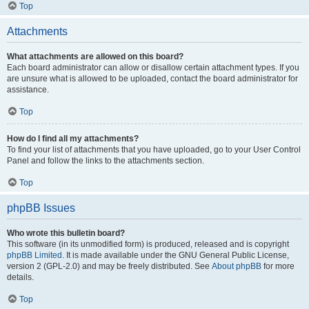
Top
Attachments
What attachments are allowed on this board?
Each board administrator can allow or disallow certain attachment types. If you
are unsure what is allowed to be uploaded, contact the board administrator for
assistance.
Top
How do I find all my attachments?
To find your list of attachments that you have uploaded, go to your User Control
Panel and follow the links to the attachments section.
Top
phpBB Issues
Who wrote this bulletin board?
This software (in its unmodified form) is produced, released and is copyright
phpBB Limited
. It is made available under the GNU General Public License,
version 2 (GPL-2.0) and may be freely distributed. See
About phpBB
for more
details.
Top