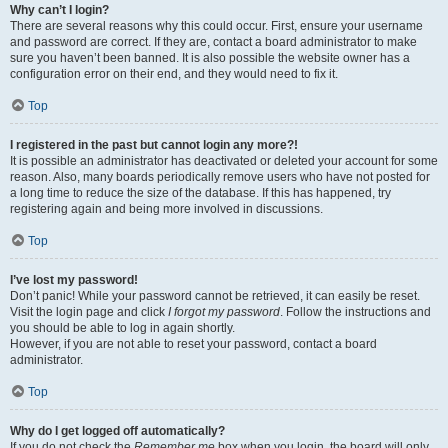
Why can’t I login?
There are several reasons why this could occur. First, ensure your username
and password are correct. If they are, contact a board administrator to make
sure you haven’t been banned. It is also possible the website owner has a
configuration error on their end, and they would need to fix it.
Top
I registered in the past but cannot login any more?!
It is possible an administrator has deactivated or deleted your account for some
reason. Also, many boards periodically remove users who have not posted for
a long time to reduce the size of the database. If this has happened, try
registering again and being more involved in discussions.
Top
I’ve lost my password!
Don’t panic! While your password cannot be retrieved, it can easily be reset.
Visit the login page and click
I forgot my password
. Follow the instructions and
you should be able to log in again shortly.
However, if you are not able to reset your password, contact a board
administrator.
Top
Why do I get logged off automatically?
If you do not check the
Remember me
box when you login, the board will only