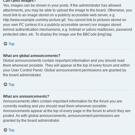
Can I post images?
Yes, images can be shown in your posts. If the administrator has allowed
attachments, you may be able to upload the image to the board. Otherwise, you
must link to an image stored on a publicly accessible web server, e.g.
http://www.example.com/my-picture.gif. You cannot link to pictures stored on
your own PC (unless it is a publicly accessible server) nor images stored
behind authentication mechanisms, e.g. hotmail or yahoo mailboxes, password
protected sites, etc. To display the image use the BBCode [img] tag.
Top
What are global announcements?
Global announcements contain important information and you should read
them whenever possible. They will appear at the top of every forum and within
your User Control Panel. Global announcement permissions are granted by
the board administrator.
Top
What are announcements?
Announcements often contain important information for the forum you are
currently reading and you should read them whenever possible.
Announcements appear at the top of every page in the forum to which they are
posted. As with global announcements, announcement permissions are
granted by the board administrator.
Top