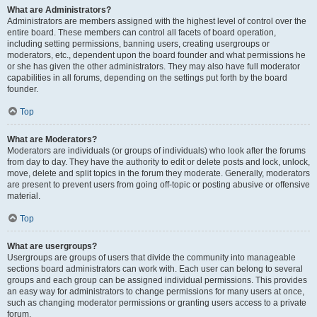
What are Administrators?
Administrators are members assigned with the highest level of control over the
entire board. These members can control all facets of board operation,
including setting permissions, banning users, creating usergroups or
moderators, etc., dependent upon the board founder and what permissions he
or she has given the other administrators. They may also have full moderator
capabilities in all forums, depending on the settings put forth by the board
founder.
Top
What are Moderators?
Moderators are individuals (or groups of individuals) who look after the forums
from day to day. They have the authority to edit or delete posts and lock, unlock,
move, delete and split topics in the forum they moderate. Generally, moderators
are present to prevent users from going off-topic or posting abusive or offensive
material.
Top
What are usergroups?
Usergroups are groups of users that divide the community into manageable
sections board administrators can work with. Each user can belong to several
groups and each group can be assigned individual permissions. This provides
an easy way for administrators to change permissions for many users at once,
such as changing moderator permissions or granting users access to a private
forum.