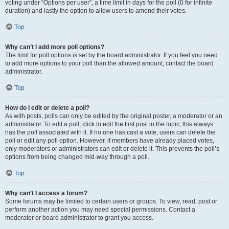
voting under “Options per user”, a time limit in days for the poll (0 for infinite
duration) and lastly the option to allow users to amend their votes.
Top
Why can’t I add more poll options?
The limit for poll options is set by the board administrator. If you feel you need
to add more options to your poll than the allowed amount, contact the board
administrator.
Top
How do I edit or delete a poll?
As with posts, polls can only be edited by the original poster, a moderator or an
administrator. To edit a poll, click to edit the first post in the topic; this always
has the poll associated with it. If no one has cast a vote, users can delete the
poll or edit any poll option. However, if members have already placed votes,
only moderators or administrators can edit or delete it. This prevents the poll’s
options from being changed mid-way through a poll.
Top
Why can’t I access a forum?
Some forums may be limited to certain users or groups. To view, read, post or
perform another action you may need special permissions. Contact a
moderator or board administrator to grant you access.