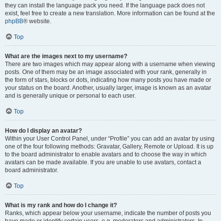
they can install the language pack you need. If the language pack does not
exist, feel free to create a new translation. More information can be found at the
phpBB
® website.
Top
What are the images next to my username?
There are two images which may appear along with a username when viewing
posts. One of them may be an image associated with your rank, generally in
the form of stars, blocks or dots, indicating how many posts you have made or
your status on the board. Another, usually larger, image is known as an avatar
and is generally unique or personal to each user.
Top
How do I display an avatar?
Within your User Control Panel, under “Profile” you can add an avatar by using
one of the four following methods: Gravatar, Gallery, Remote or Upload. It is up
to the board administrator to enable avatars and to choose the way in which
avatars can be made available. If you are unable to use avatars, contact a
board administrator.
Top
What is my rank and how do I change it?
Ranks, which appear below your username, indicate the number of posts you