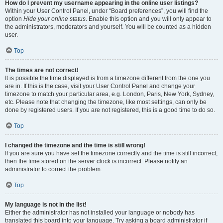
How do I prevent my username appearing in the online user listings?
Within your User Control Panel, under “Board preferences”, you will find the
option
Hide your online status
. Enable this option and you will only appear to
the administrators, moderators and yourself. You will be counted as a hidden
user.
Top
The times are not correct!
It is possible the time displayed is from a timezone different from the one you
are in. If this is the case, visit your User Control Panel and change your
timezone to match your particular area, e.g. London, Paris, New York, Sydney,
etc. Please note that changing the timezone, like most settings, can only be
done by registered users. If you are not registered, this is a good time to do so.
Top
I changed the timezone and the time is still wrong!
If you are sure you have set the timezone correctly and the time is still incorrect,
then the time stored on the server clock is incorrect. Please notify an
administrator to correct the problem.
Top
My language is not in the list!
Either the administrator has not installed your language or nobody has
translated this board into your language. Try asking a board administrator if