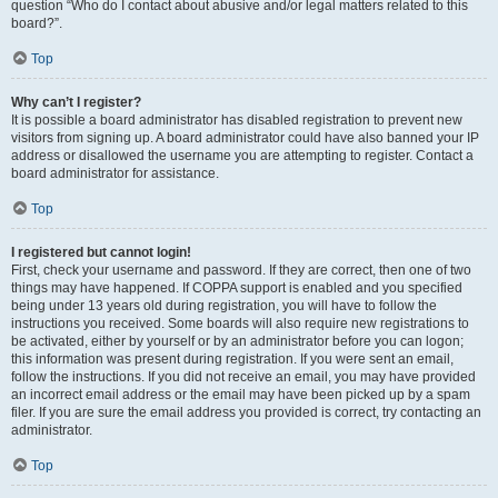
question “Who do I contact about abusive and/or legal matters related to this
board?”.
Top
Why can’t I register?
It is possible a board administrator has disabled registration to prevent new
visitors from signing up. A board administrator could have also banned your IP
address or disallowed the username you are attempting to register. Contact a
board administrator for assistance.
Top
I registered but cannot login!
First, check your username and password. If they are correct, then one of two
things may have happened. If COPPA support is enabled and you specified
being under 13 years old during registration, you will have to follow the
instructions you received. Some boards will also require new registrations to
be activated, either by yourself or by an administrator before you can logon;
this information was present during registration. If you were sent an email,
follow the instructions. If you did not receive an email, you may have provided
an incorrect email address or the email may have been picked up by a spam
filer. If you are sure the email address you provided is correct, try contacting an
administrator.
Top