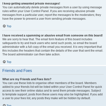
I keep getting unwanted private messages!
You can automatically delete private messages from a user by using message
rules within your User Control Panel. If you are receiving abusive private
messages from a particular user, report the messages to the moderators; they
have the power to prevent a user from sending private messages.
Top
I have received a spamming or abusive email from someone on this board!
We are sorry to hear that. The email form feature of this board includes
safeguards to try and track users who send such posts, so email the board
administrator with a full copy of the email you received. It is very important that
this includes the headers that contain the details of the user that sent the email.
The board administrator can then take action.
Top
Friends and Foes
What are my Friends and Foes lists?
You can use these lists to organise other members of the board. Members
added to your friends list will be listed within your User Control Panel for quick
access to see their online status and to send them private messages. Subject
to template support, posts from these users may also be highlighted. If you add
a user to your foes list, any posts they make will be hidden by default.
Top