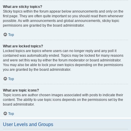
What are sticky topics?
Sticky topics within the forum appear below announcements and only on the
first page. They are often quite important so you should read them whenever
possible. As with announcements and global announcements, sticky topic
permissions are granted by the board administrator.
Top
What are locked topics?
Locked topics are topics where users can no longer reply and any poll it
contained was automatically ended. Topics may be locked for many reasons
and were set this way by either the forum moderator or board administrator.
You may also be able to lock your own topics depending on the permissions
you are granted by the board administrator.
Top
What are topic icons?
Topic icons are author chosen images associated with posts to indicate their
content. The ability to use topic icons depends on the permissions set by the
board administrator.
Top
User Levels and Groups