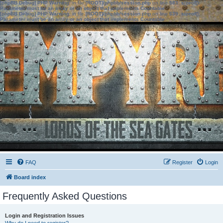
[phpBB Debug] PHP Warning
: in file
[ROOT]/phpbb/session.php
on line
583
:
sizeof():
Parameter must be an array or an object that implements Countable
[phpBB Debug] PHP Warning
: in file
[ROOT]/phpbb/session.php
on line
639
:
sizeof():
Parameter must be an array or an object that implements Countable
FAQ
Register
Login
Board index
Frequently Asked Questions
Login and Registration Issues