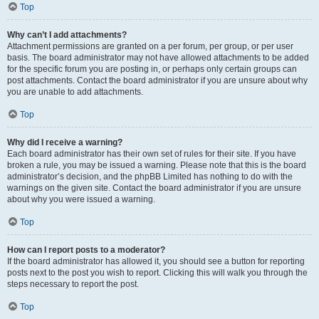
Top
Why can’t I add attachments?
Attachment permissions are granted on a per forum, per group, or per user
basis. The board administrator may not have allowed attachments to be added
for the specific forum you are posting in, or perhaps only certain groups can
post attachments. Contact the board administrator if you are unsure about why
you are unable to add attachments.
Top
Why did I receive a warning?
Each board administrator has their own set of rules for their site. If you have
broken a rule, you may be issued a warning. Please note that this is the board
administrator’s decision, and the phpBB Limited has nothing to do with the
warnings on the given site. Contact the board administrator if you are unsure
about why you were issued a warning.
Top
How can I report posts to a moderator?
If the board administrator has allowed it, you should see a button for reporting
posts next to the post you wish to report. Clicking this will walk you through the
steps necessary to report the post.
Top