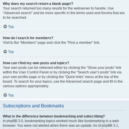
Why does my search return a blank page!?
Your search returned too many results for the webserver to handle. Use
“Advanced search” and be more specific in the terms used and forums that are
to be searched.
Top
How do I search for members?
Visit to the “Members” page and click the “Find a member” link.
Top
How can I find my own posts and topics?
Your own posts can be retrieved either by clicking the “Show your posts” link
within the User Control Panel or by clicking the “Search user’s posts” link via
your own profile page or by clicking the “Quick links” menu at the top of the
board. To search for your topics, use the Advanced search page and fill in the
various options appropriately.
Top
Subscriptions and Bookmarks
What is the difference between bookmarking and subscribing?
In phpBB 3.0, bookmarking topics worked much like bookmarking in a web
browser. You were not alerted when there was an update. As of phpBB 3.1,