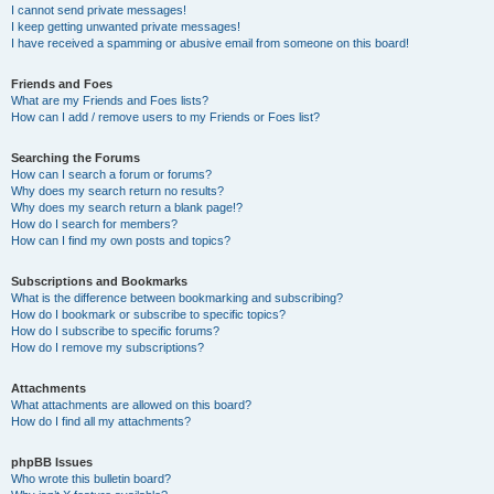
I cannot send private messages!
I keep getting unwanted private messages!
I have received a spamming or abusive email from someone on this board!
Friends and Foes
What are my Friends and Foes lists?
How can I add / remove users to my Friends or Foes list?
Searching the Forums
How can I search a forum or forums?
Why does my search return no results?
Why does my search return a blank page!?
How do I search for members?
How can I find my own posts and topics?
Subscriptions and Bookmarks
What is the difference between bookmarking and subscribing?
How do I bookmark or subscribe to specific topics?
How do I subscribe to specific forums?
How do I remove my subscriptions?
Attachments
What attachments are allowed on this board?
How do I find all my attachments?
phpBB Issues
Who wrote this bulletin board?