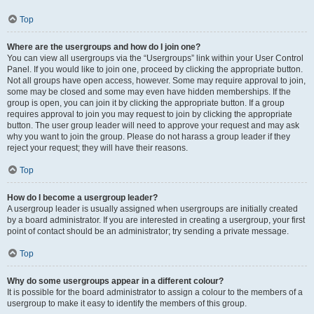
Top
Where are the usergroups and how do I join one?
You can view all usergroups via the “Usergroups” link within your User Control
Panel. If you would like to join one, proceed by clicking the appropriate button.
Not all groups have open access, however. Some may require approval to join,
some may be closed and some may even have hidden memberships. If the
group is open, you can join it by clicking the appropriate button. If a group
requires approval to join you may request to join by clicking the appropriate
button. The user group leader will need to approve your request and may ask
why you want to join the group. Please do not harass a group leader if they
reject your request; they will have their reasons.
Top
How do I become a usergroup leader?
A usergroup leader is usually assigned when usergroups are initially created
by a board administrator. If you are interested in creating a usergroup, your first
point of contact should be an administrator; try sending a private message.
Top
Why do some usergroups appear in a different colour?
It is possible for the board administrator to assign a colour to the members of a
usergroup to make it easy to identify the members of this group.