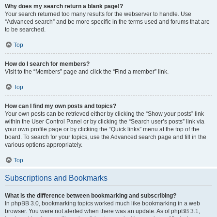
Why does my search return a blank page!?
Your search returned too many results for the webserver to handle. Use
“Advanced search” and be more specific in the terms used and forums that are
to be searched.
Top
How do I search for members?
Visit to the “Members” page and click the “Find a member” link.
Top
How can I find my own posts and topics?
Your own posts can be retrieved either by clicking the “Show your posts” link
within the User Control Panel or by clicking the “Search user’s posts” link via
your own profile page or by clicking the “Quick links” menu at the top of the
board. To search for your topics, use the Advanced search page and fill in the
various options appropriately.
Top
Subscriptions and Bookmarks
What is the difference between bookmarking and subscribing?
In phpBB 3.0, bookmarking topics worked much like bookmarking in a web
browser. You were not alerted when there was an update. As of phpBB 3.1,