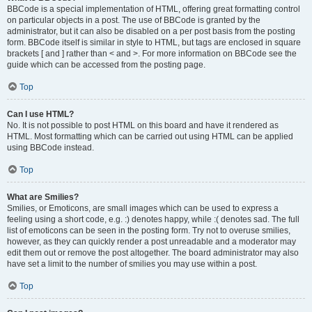
BBCode is a special implementation of HTML, offering great formatting control
on particular objects in a post. The use of BBCode is granted by the
administrator, but it can also be disabled on a per post basis from the posting
form. BBCode itself is similar in style to HTML, but tags are enclosed in square
brackets [ and ] rather than < and >. For more information on BBCode see the
guide which can be accessed from the posting page.
Top
Can I use HTML?
No. It is not possible to post HTML on this board and have it rendered as
HTML. Most formatting which can be carried out using HTML can be applied
using BBCode instead.
Top
What are Smilies?
Smilies, or Emoticons, are small images which can be used to express a
feeling using a short code, e.g. :) denotes happy, while :( denotes sad. The full
list of emoticons can be seen in the posting form. Try not to overuse smilies,
however, as they can quickly render a post unreadable and a moderator may
edit them out or remove the post altogether. The board administrator may also
have set a limit to the number of smilies you may use within a post.
Top