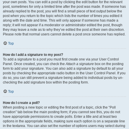
your own posts. You can edit a post by clicking the edit button for the relevant
post, sometimes for only a limited time after the post was made. If someone has
already replied to the post, you will find a small piece of text output below the
post when you return to the topic which lists the number of times you edited it
along with the date and time. This will only appear if someone has made a
reply; it will not appear if a moderator or administrator edited the post, though
they may leave a note as to why they’ve edited the post at their own discretion.
Please note that normal users cannot delete a post once someone has replied.
Top
How do I add a signature to my post?
To add a signature to a post you must first create one via your User Control
Panel. Once created, you can check the
Attach a signature
box on the posting
form to add your signature. You can also add a signature by default to all your
posts by checking the appropriate radio button in the User Control Panel. If you
do so, you can still prevent a signature being added to individual posts by un-
checking the add signature box within the posting form.
Top
How do I create a poll?
When posting a new topic or editing the first post of a topic, click the “Poll
creation” tab below the main posting form; if you cannot see this, you do not
have appropriate permissions to create polls. Enter a title and at least two
options in the appropriate fields, making sure each option is on a separate line
in the textarea. You can also set the number of options users may select during