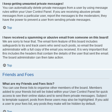
I keep getting unwanted private messages!
You can automatically delete private messages from a user by using message
rules within your User Control Panel. If you are receiving abusive private
messages from a particular user, report the messages to the moderators; they
have the power to prevent a user from sending private messages.
Top
I have received a spamming or abusive email from someone on this board!
We are sorry to hear that. The email form feature of this board includes
safeguards to try and track users who send such posts, so email the board
administrator with a full copy of the email you received. It is very important that
this includes the headers that contain the details of the user that sent the email.
The board administrator can then take action.
Top
Friends and Foes
What are my Friends and Foes lists?
You can use these lists to organise other members of the board. Members
added to your friends list will be listed within your User Control Panel for quick
access to see their online status and to send them private messages. Subject
to template support, posts from these users may also be highlighted. If you add
a user to your foes list, any posts they make will be hidden by default.
Top