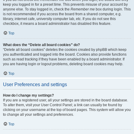
keep you logged in for a preset time. This prevents misuse of your account by
anyone else. To stay logged in, check the
Remember me
box during login. This
is not recommended if you access the board from a shared computer, e.g.
library, internet cafe, university computer lab, etc. If you do not see this
checkbox, it means a board administrator has disabled this feature.
Top
What does the “Delete all board cookies” do?
“Delete all board cookies” deletes the cookies created by phpBB which keep
you authenticated and logged into the board. Cookies also provide functions
such as read tracking if they have been enabled by a board administrator. If
you are having login or logout problems, deleting board cookies may help.
Top
User Preferences and settings
How do I change my settings?
If you are a registered user, all your settings are stored in the board database.
To alter them, visit your User Control Panel; a link can usually be found by
clicking on your username at the top of board pages. This system will allow you
to change all your settings and preferences.
Top