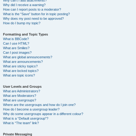
Why can’t I add attachments?
Why did I receive a warning?
How can I report posts to a moderator?
What is the “Save” button for in topic posting?
Why does my post need to be approved?
How do I bump my topic?
Formatting and Topic Types
What is BBCode?
Can I use HTML?
What are Smilies?
Can I post images?
What are global announcements?
What are announcements?
What are sticky topics?
What are locked topics?
What are topic icons?
User Levels and Groups
What are Administrators?
What are Moderators?
What are usergroups?
Where are the usergroups and how do I join one?
How do I become a usergroup leader?
Why do some usergroups appear in a different colour?
What is a “Default usergroup”?
What is “The team” link?
Private Messaging