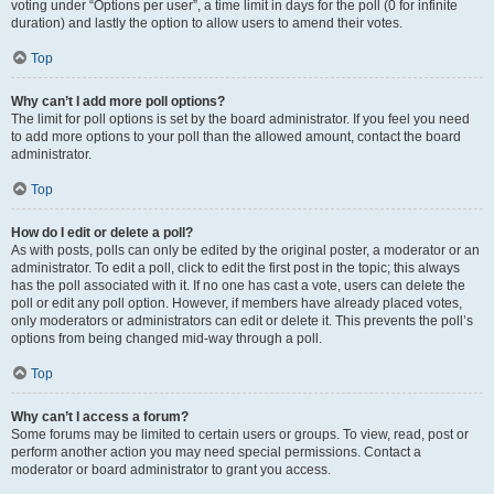
voting under “Options per user”, a time limit in days for the poll (0 for infinite
duration) and lastly the option to allow users to amend their votes.
Top
Why can’t I add more poll options?
The limit for poll options is set by the board administrator. If you feel you need
to add more options to your poll than the allowed amount, contact the board
administrator.
Top
How do I edit or delete a poll?
As with posts, polls can only be edited by the original poster, a moderator or an
administrator. To edit a poll, click to edit the first post in the topic; this always
has the poll associated with it. If no one has cast a vote, users can delete the
poll or edit any poll option. However, if members have already placed votes,
only moderators or administrators can edit or delete it. This prevents the poll’s
options from being changed mid-way through a poll.
Top
Why can’t I access a forum?
Some forums may be limited to certain users or groups. To view, read, post or
perform another action you may need special permissions. Contact a
moderator or board administrator to grant you access.