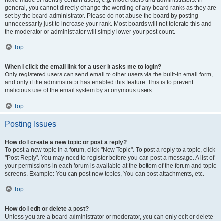
have made or identify certain users, e.g. moderators and administrators. In
general, you cannot directly change the wording of any board ranks as they are
set by the board administrator. Please do not abuse the board by posting
unnecessarily just to increase your rank. Most boards will not tolerate this and
the moderator or administrator will simply lower your post count.
Top
When I click the email link for a user it asks me to login?
Only registered users can send email to other users via the built-in email form,
and only if the administrator has enabled this feature. This is to prevent
malicious use of the email system by anonymous users.
Top
Posting Issues
How do I create a new topic or post a reply?
To post a new topic in a forum, click "New Topic". To post a reply to a topic, click
"Post Reply". You may need to register before you can post a message. A list of
your permissions in each forum is available at the bottom of the forum and topic
screens. Example: You can post new topics, You can post attachments, etc.
Top
How do I edit or delete a post?
Unless you are a board administrator or moderator, you can only edit or delete