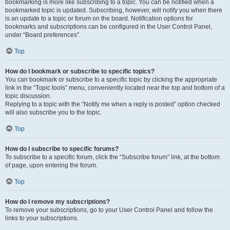
bookmarking is more like subscribing to a topic. You can be notified when a
bookmarked topic is updated. Subscribing, however, will notify you when there
is an update to a topic or forum on the board. Notification options for
bookmarks and subscriptions can be configured in the User Control Panel,
under “Board preferences”.
Top
How do I bookmark or subscribe to specific topics?
You can bookmark or subscribe to a specific topic by clicking the appropriate
link in the “Topic tools” menu, conveniently located near the top and bottom of a
topic discussion.
Replying to a topic with the “Notify me when a reply is posted” option checked
will also subscribe you to the topic.
Top
How do I subscribe to specific forums?
To subscribe to a specific forum, click the “Subscribe forum” link, at the bottom
of page, upon entering the forum.
Top
How do I remove my subscriptions?
To remove your subscriptions, go to your User Control Panel and follow the
links to your subscriptions.