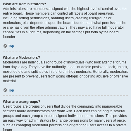
What are Administrators?
Administrators are members assigned with the highest level of control over the
entire board. These members can control all facets of board operation,
including setting permissions, banning users, creating usergroups or
moderators, etc., dependent upon the board founder and what permissions he
or she has given the other administrators. They may also have full moderator
capabilities in all forums, depending on the settings put forth by the board
founder.
Top
What are Moderators?
Moderators are individuals (or groups of individuals) who look after the forums
from day to day. They have the authority to edit or delete posts and lock, unlock,
move, delete and split topics in the forum they moderate. Generally, moderators
are present to prevent users from going off-topic or posting abusive or offensive
material.
Top
What are usergroups?
Usergroups are groups of users that divide the community into manageable
sections board administrators can work with. Each user can belong to several
groups and each group can be assigned individual permissions. This provides
an easy way for administrators to change permissions for many users at once,
such as changing moderator permissions or granting users access to a private
forum.