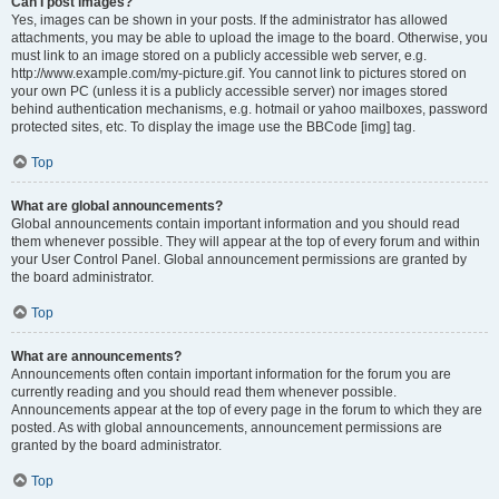
Can I post images?
Yes, images can be shown in your posts. If the administrator has allowed
attachments, you may be able to upload the image to the board. Otherwise, you
must link to an image stored on a publicly accessible web server, e.g.
http://www.example.com/my-picture.gif. You cannot link to pictures stored on
your own PC (unless it is a publicly accessible server) nor images stored
behind authentication mechanisms, e.g. hotmail or yahoo mailboxes, password
protected sites, etc. To display the image use the BBCode [img] tag.
Top
What are global announcements?
Global announcements contain important information and you should read
them whenever possible. They will appear at the top of every forum and within
your User Control Panel. Global announcement permissions are granted by
the board administrator.
Top
What are announcements?
Announcements often contain important information for the forum you are
currently reading and you should read them whenever possible.
Announcements appear at the top of every page in the forum to which they are
posted. As with global announcements, announcement permissions are
granted by the board administrator.
Top