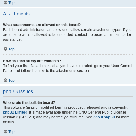
Top
Attachments
What attachments are allowed on this board?
Each board administrator can allow or disallow certain attachment types. If you
are unsure what is allowed to be uploaded, contact the board administrator for
assistance.
Top
How do I find all my attachments?
To find your list of attachments that you have uploaded, go to your User Control
Panel and follow the links to the attachments section.
Top
phpBB Issues
Who wrote this bulletin board?
This software (in its unmodified form) is produced, released and is copyright
phpBB Limited
. It is made available under the GNU General Public License,
version 2 (GPL-2.0) and may be freely distributed. See
About phpBB
for more
details.
Top