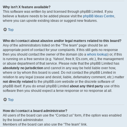
Why isn’t X feature available?
This software was written by and licensed through phpBB Limited. If you
believe a feature needs to be added please visit the
phpBB Ideas Centre
,
where you can upvote existing ideas or suggest new features.
Top
Who do I contact about abusive and/or legal matters related to this board?
Any of the administrators listed on the “The team” page should be an
appropriate point of contact for your complaints. If this still gets no response
then you should contact the owner of the domain (do a
whois lookup
) or, if this
is running on a free service (e.g. Yahoo!, free.fr, f2s.com, etc.), the management
or abuse department of that service. Please note that the phpBB Limited has
absolutely no jurisdiction
and cannot in any way be held liable over how,
where or by whom this board is used. Do not contact the phpBB Limited in
relation to any legal (cease and desist, liable, defamatory comment, etc.) matter
not directly related
to the phpBB.com website or the discrete software of
phpBB itself. If you do email phpBB Limited
about any third party
use of this
software then you should expect a terse response or no response at all.
Top
How do I contact a board administrator?
All users of the board can use the “Contact us” form, if the option was enabled
by the board administrator.
Members of the board can also use the “The team” link.