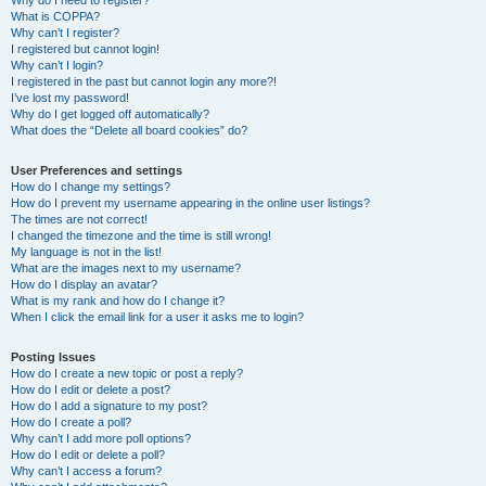
Why do I need to register?
What is COPPA?
Why can’t I register?
I registered but cannot login!
Why can’t I login?
I registered in the past but cannot login any more?!
I’ve lost my password!
Why do I get logged off automatically?
What does the “Delete all board cookies” do?
User Preferences and settings
How do I change my settings?
How do I prevent my username appearing in the online user listings?
The times are not correct!
I changed the timezone and the time is still wrong!
My language is not in the list!
What are the images next to my username?
How do I display an avatar?
What is my rank and how do I change it?
When I click the email link for a user it asks me to login?
Posting Issues
How do I create a new topic or post a reply?
How do I edit or delete a post?
How do I add a signature to my post?
How do I create a poll?
Why can’t I add more poll options?
How do I edit or delete a poll?
Why can’t I access a forum?