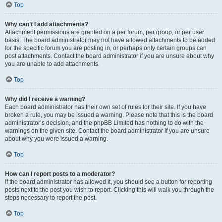
Top
Why can’t I add attachments?
Attachment permissions are granted on a per forum, per group, or per user
basis. The board administrator may not have allowed attachments to be added
for the specific forum you are posting in, or perhaps only certain groups can
post attachments. Contact the board administrator if you are unsure about why
you are unable to add attachments.
Top
Why did I receive a warning?
Each board administrator has their own set of rules for their site. If you have
broken a rule, you may be issued a warning. Please note that this is the board
administrator’s decision, and the phpBB Limited has nothing to do with the
warnings on the given site. Contact the board administrator if you are unsure
about why you were issued a warning.
Top
How can I report posts to a moderator?
If the board administrator has allowed it, you should see a button for reporting
posts next to the post you wish to report. Clicking this will walk you through the
steps necessary to report the post.
Top