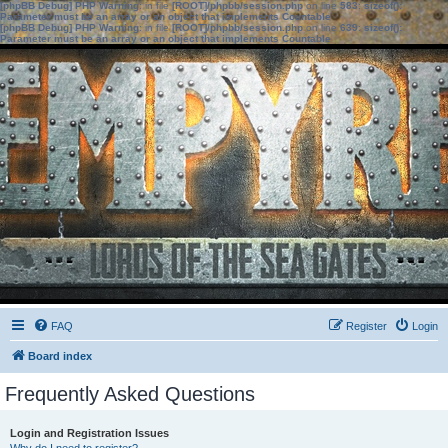
[phpBB Debug] PHP Warning
: in file
[ROOT]/phpbb/session.php
on line
583
:
sizeof():
Parameter must be an array or an object that implements Countable
[phpBB Debug] PHP Warning
: in file
[ROOT]/phpbb/session.php
on line
639
:
sizeof():
Parameter must be an array or an object that implements Countable
FAQ
Register
Login
Board index
Frequently Asked Questions
Login and Registration Issues