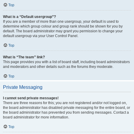
Top
What is a “Default usergroup”?
If you are a member of more than one usergroup, your default is used to
determine which group colour and group rank should be shown for you by
default. The board administrator may grant you permission to change your
default usergroup via your User Control Panel.
Top
What is “The team” link?
This page provides you with a list of board staff, including board administrators
and moderators and other details such as the forums they moderate.
Top
Private Messaging
I cannot send private messages!
There are three reasons for this; you are not registered and/or not logged on,
the board administrator has disabled private messaging for the entire board, or
the board administrator has prevented you from sending messages. Contact a
board administrator for more information.
Top