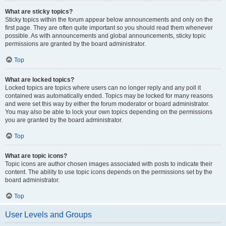
What are sticky topics?
Sticky topics within the forum appear below announcements and only on the
first page. They are often quite important so you should read them whenever
possible. As with announcements and global announcements, sticky topic
permissions are granted by the board administrator.
Top
What are locked topics?
Locked topics are topics where users can no longer reply and any poll it
contained was automatically ended. Topics may be locked for many reasons
and were set this way by either the forum moderator or board administrator.
You may also be able to lock your own topics depending on the permissions
you are granted by the board administrator.
Top
What are topic icons?
Topic icons are author chosen images associated with posts to indicate their
content. The ability to use topic icons depends on the permissions set by the
board administrator.
Top
User Levels and Groups