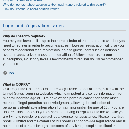
Why isn’t X feature available?
Who do I contact about abusive and/or legal matters related to this board?
How do I contact a board administrator?
Login and Registration Issues
Why do I need to register?
You may not have to, it is up to the administrator of the board as to whether you
need to register in order to post messages. However; registration will give you
access to additional features not available to guest users such as definable
avatar images, private messaging, emailing of fellow users, usergroup
subscription, etc. It only takes a few moments to register so it is recommended
you do so.
Top
What is COPPA?
COPPA, or the Children’s Online Privacy Protection Act of 1998, is a law in the
United States requiring websites which can potentially collect information from
minors under the age of 13 to have written parental consent or some other
method of legal guardian acknowledgment, allowing the collection of
personally identifiable information from a minor under the age of 13. If you are
unsure if this applies to you as someone trying to register or to the website you
are trying to register on, contact legal counsel for assistance. Please note that
phpBB Limited and the owners of this board cannot provide legal advice and is
not a point of contact for legal concerns of any kind, except as outlined in