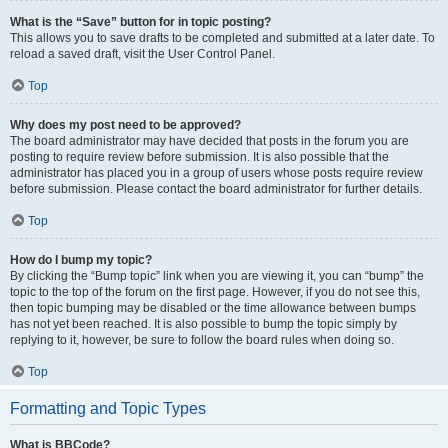
What is the “Save” button for in topic posting?
This allows you to save drafts to be completed and submitted at a later date. To
reload a saved draft, visit the User Control Panel.
Top
Why does my post need to be approved?
The board administrator may have decided that posts in the forum you are
posting to require review before submission. It is also possible that the
administrator has placed you in a group of users whose posts require review
before submission. Please contact the board administrator for further details.
Top
How do I bump my topic?
By clicking the “Bump topic” link when you are viewing it, you can “bump” the
topic to the top of the forum on the first page. However, if you do not see this,
then topic bumping may be disabled or the time allowance between bumps
has not yet been reached. It is also possible to bump the topic simply by
replying to it, however, be sure to follow the board rules when doing so.
Top
Formatting and Topic Types
What is BBCode?