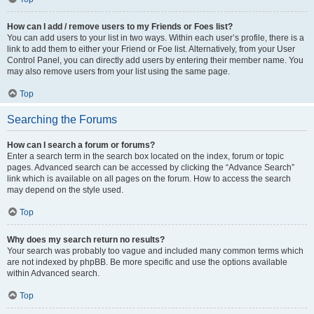
How can I add / remove users to my Friends or Foes list?
You can add users to your list in two ways. Within each user’s profile, there is a
link to add them to either your Friend or Foe list. Alternatively, from your User
Control Panel, you can directly add users by entering their member name. You
may also remove users from your list using the same page.
Top
Searching the Forums
How can I search a forum or forums?
Enter a search term in the search box located on the index, forum or topic
pages. Advanced search can be accessed by clicking the “Advance Search”
link which is available on all pages on the forum. How to access the search
may depend on the style used.
Top
Why does my search return no results?
Your search was probably too vague and included many common terms which
are not indexed by phpBB. Be more specific and use the options available
within Advanced search.
Top