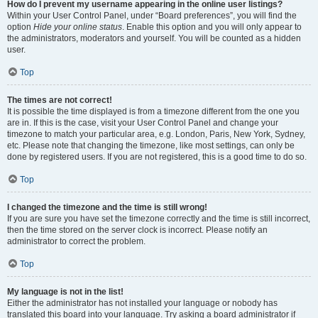
How do I prevent my username appearing in the online user listings?
Within your User Control Panel, under “Board preferences”, you will find the
option
Hide your online status
. Enable this option and you will only appear to
the administrators, moderators and yourself. You will be counted as a hidden
user.
Top
The times are not correct!
It is possible the time displayed is from a timezone different from the one you
are in. If this is the case, visit your User Control Panel and change your
timezone to match your particular area, e.g. London, Paris, New York, Sydney,
etc. Please note that changing the timezone, like most settings, can only be
done by registered users. If you are not registered, this is a good time to do so.
Top
I changed the timezone and the time is still wrong!
If you are sure you have set the timezone correctly and the time is still incorrect,
then the time stored on the server clock is incorrect. Please notify an
administrator to correct the problem.
Top
My language is not in the list!
Either the administrator has not installed your language or nobody has
translated this board into your language. Try asking a board administrator if