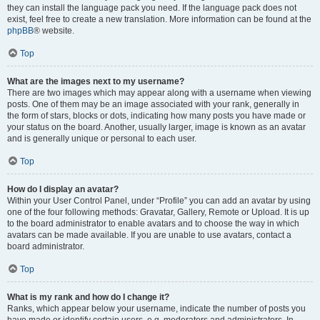
they can install the language pack you need. If the language pack does not
exist, feel free to create a new translation. More information can be found at the
phpBB
® website.
Top
What are the images next to my username?
There are two images which may appear along with a username when viewing
posts. One of them may be an image associated with your rank, generally in
the form of stars, blocks or dots, indicating how many posts you have made or
your status on the board. Another, usually larger, image is known as an avatar
and is generally unique or personal to each user.
Top
How do I display an avatar?
Within your User Control Panel, under “Profile” you can add an avatar by using
one of the four following methods: Gravatar, Gallery, Remote or Upload. It is up
to the board administrator to enable avatars and to choose the way in which
avatars can be made available. If you are unable to use avatars, contact a
board administrator.
Top
What is my rank and how do I change it?
Ranks, which appear below your username, indicate the number of posts you