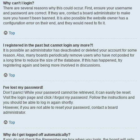
Why can’t I login?
There are several reasons why this could occur. First, ensure your username
and password are correct. If they are, contact a board administrator to make
sure you haven’t been banned. It is also possible the website owner has a
configuration error on their end, and they would need to fix it.
Top
I registered in the past but cannot login any more?!
It is possible an administrator has deactivated or deleted your account for some
reason. Also, many boards periodically remove users who have not posted for
a long time to reduce the size of the database. If this has happened, try
registering again and being more involved in discussions.
Top
I’ve lost my password!
Don’t panic! While your password cannot be retrieved, it can easily be reset.
Visit the login page and click
I forgot my password
. Follow the instructions and
you should be able to log in again shortly.
However, if you are not able to reset your password, contact a board
administrator.
Top
Why do I get logged off automatically?
If you do not check the
Remember me
box when you login, the board will only