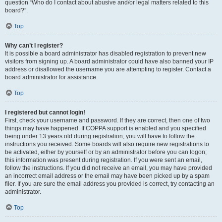
question “Who do I contact about abusive and/or legal matters related to this
board?”.
Top
Why can’t I register?
It is possible a board administrator has disabled registration to prevent new
visitors from signing up. A board administrator could have also banned your IP
address or disallowed the username you are attempting to register. Contact a
board administrator for assistance.
Top
I registered but cannot login!
First, check your username and password. If they are correct, then one of two
things may have happened. If COPPA support is enabled and you specified
being under 13 years old during registration, you will have to follow the
instructions you received. Some boards will also require new registrations to
be activated, either by yourself or by an administrator before you can logon;
this information was present during registration. If you were sent an email,
follow the instructions. If you did not receive an email, you may have provided
an incorrect email address or the email may have been picked up by a spam
filer. If you are sure the email address you provided is correct, try contacting an
administrator.
Top