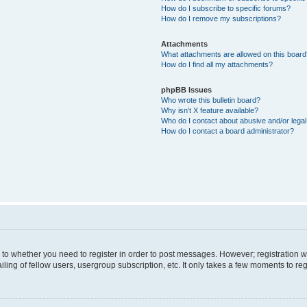
How do I subscribe to specific forums?
How do I remove my subscriptions?
Attachments
What attachments are allowed on this boar
How do I find all my attachments?
phpBB Issues
Who wrote this bulletin board?
Why isn’t X feature available?
Who do I contact about abusive and/or legal 
How do I contact a board administrator?
s to whether you need to register in order to post messages. However; registration wi
ing of fellow users, usergroup subscription, etc. It only takes a few moments to re