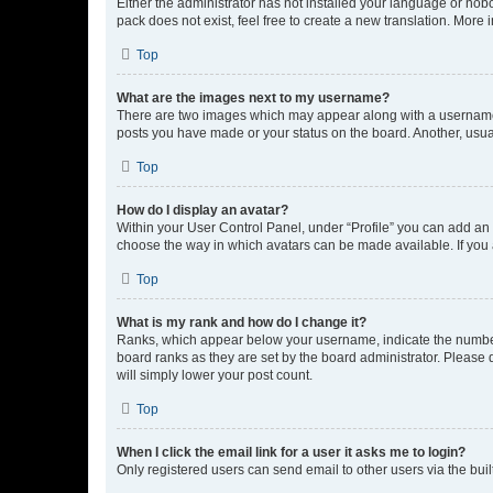
Either the administrator has not installed your language or nob
pack does not exist, feel free to create a new translation. More
Top
What are the images next to my username?
There are two images which may appear along with a username w
posts you have made or your status on the board. Another, usual
Top
How do I display an avatar?
Within your User Control Panel, under “Profile” you can add an a
choose the way in which avatars can be made available. If you a
Top
What is my rank and how do I change it?
Ranks, which appear below your username, indicate the number o
board ranks as they are set by the board administrator. Please 
will simply lower your post count.
Top
When I click the email link for a user it asks me to login?
Only registered users can send email to other users via the buil