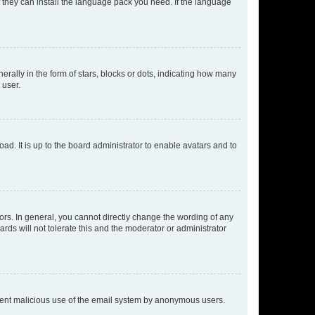
f they can install the language pack you need. If the language
lly in the form of stars, blocks or dots, indicating how many
 user.
ad. It is up to the board administrator to enable avatars and to
rs. In general, you cannot directly change the wording of any
rds will not tolerate this and the moderator or administrator
prevent malicious use of the email system by anonymous users.