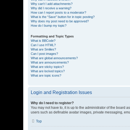
Why can’t I add attachments?
Why did I receive a warning?
How can I report posts to a moderator?
What is the “Save” button for in topic posting?
Why does my post need to be approved?
How do I bump my topic?
Formatting and Topic Types
What is BBCode?
Can I use HTML?
What are Smilies?
Can I post images?
What are global announcements?
What are announcements?
What are sticky topics?
What are locked topics?
What are topic icons?
Login and Registration Issues
Why do I need to register?
You may not have to, it is up to the administrator of the board a
users such as definable avatar images, private messaging, email
Top