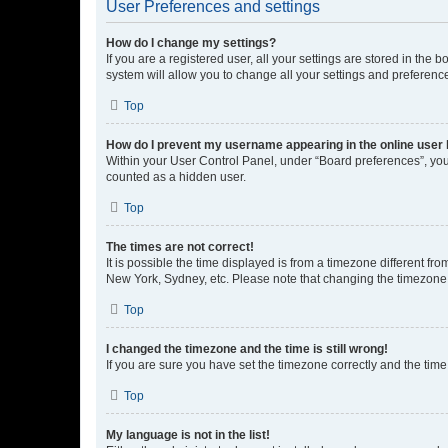
User Preferences and settings
How do I change my settings?
If you are a registered user, all your settings are stored in the
system will allow you to change all your settings and preferenc
Top
How do I prevent my username appearing in the online user l
Within your User Control Panel, under “Board preferences”, you 
counted as a hidden user.
Top
The times are not correct!
It is possible the time displayed is from a timezone different fr
New York, Sydney, etc. Please note that changing the timezone, l
Top
I changed the timezone and the time is still wrong!
If you are sure you have set the timezone correctly and the time i
Top
My language is not in the list!