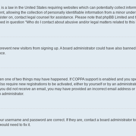
is a law in the United States requiring websites which can potentially collect infor
allowing the collection of personally identifiable information from a minor under th
egister on, contact legal counsel for assistance. Please note that phpBB Limited and
ined in question “Who do I contact about abusive and/or legal matters related to this
to prevent new visitors from signing up. A board administrator could have also bann
nce.
then one of two things may have happened. If COPPA support is enabled and you speci
lso require new registrations to be activated, either by yourself or by an administra
. If you did not receive an email, you may have provided an incorrect email address o
n administrator.
our username and password are correct. If they are, contact a board administrator t
ould need to fix it.