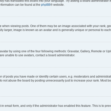
ody has translated this board into your language. Try asking a board administrator i
 information can be found at the
phpBB
® website.
hen viewing posts. One of them may be an image associated with your rank, genera
ly larger, image is known as an avatar and is generally unique or personal to each
vatar by using one of the four following methods: Gravatar, Gallery, Remote or Uplo
re unable to use avatars, contact a board administrator.
f posts you have made or identify certain users, e.g. moderators and administrato
do not abuse the board by posting unnecessarily just to increase your rank. Most boa
t-in email form, and only if the administrator has enabled this feature. This is to 