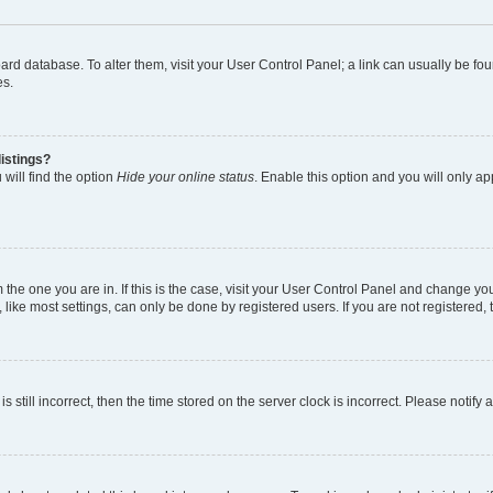
 board database. To alter them, visit your User Control Panel; a link can usually be 
es.
istings?
will find the option
Hide your online status
. Enable this option and you will only a
om the one you are in. If this is the case, visit your User Control Panel and change y
ike most settings, can only be done by registered users. If you are not registered, t
s still incorrect, then the time stored on the server clock is incorrect. Please notify 