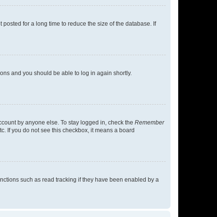
osted for a long time to reduce the size of the database. If
tions and you should be able to log in again shortly.
account by anyone else. To stay logged in, check the
Remember
tc. If you do not see this checkbox, it means a board
nctions such as read tracking if they have been enabled by a