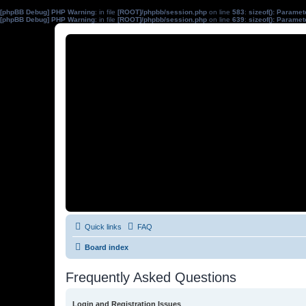
[phpBB Debug] PHP Warning
: in file
[ROOT]/phpbb/session.php
on line
583
:
sizeof(): Parame
[phpBB Debug] PHP Warning
: in file
[ROOT]/phpbb/session.php
on line
639
:
sizeof(): Parame
Quick links
FAQ
Board index
Frequently Asked Questions
Login and Registration Issues