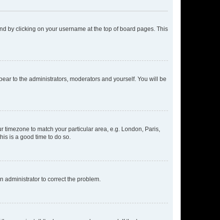
found by clicking on your username at the top of board pages. This
ppear to the administrators, moderators and yourself. You will be
our timezone to match your particular area, e.g. London, Paris,
his is a good time to do so.
an administrator to correct the problem.