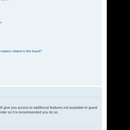
d?
matters related to this board?
ll give you access to additional features not available to guest
gister so it is recommended you do so.