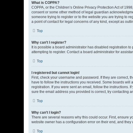
What is COPPA?
COPPA, or the Children’s Online Privacy Protection Act of 1998, 
consent or some other method of legal guardian acknowledgment, 
someone trying to register or to the website you are trying to r
a point of contact for legal concerns of any kind, except as outl
Top
Why can’t I register?
It is possible a board administrator has disabled registration 
attempting to register. Contact a board administrator for assista
Top
I registered but cannot login!
First, check your username and password. If they are correct, 
have to follow the instructions you received. Some boards will a
registration. If you were sent an email, follow the instructions
sure the email address you provided is correct, try contacting a
Top
Why can’t I login?
There are several reasons why this could occur. First, ensure y
website owner has a configuration error on their end, and they w
Top