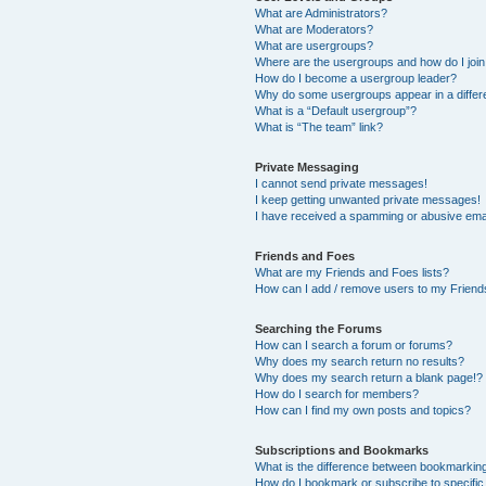
What are Administrators?
What are Moderators?
What are usergroups?
Where are the usergroups and how do I joi
How do I become a usergroup leader?
Why do some usergroups appear in a differ
What is a “Default usergroup”?
What is “The team” link?
Private Messaging
I cannot send private messages!
I keep getting unwanted private messages!
I have received a spamming or abusive ema
Friends and Foes
What are my Friends and Foes lists?
How can I add / remove users to my Friends
Searching the Forums
How can I search a forum or forums?
Why does my search return no results?
Why does my search return a blank page!?
How do I search for members?
How can I find my own posts and topics?
Subscriptions and Bookmarks
What is the difference between bookmarkin
How do I bookmark or subscribe to specific