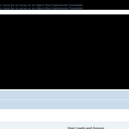
ter must be an array or an object that implements Countable
ter must be an array or an object that implements Countable
User Levels and Groups