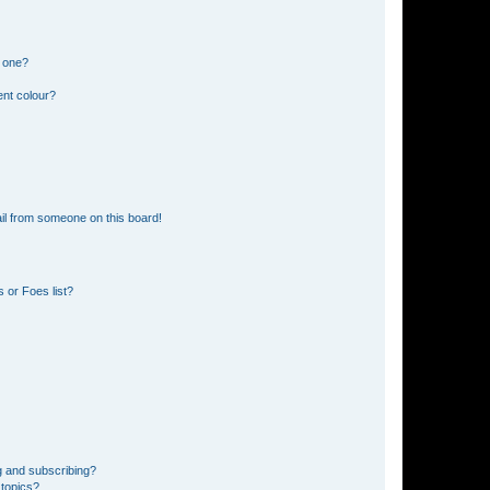
n one?
ent colour?
il from someone on this board!
 or Foes list?
g and subscribing?
 topics?