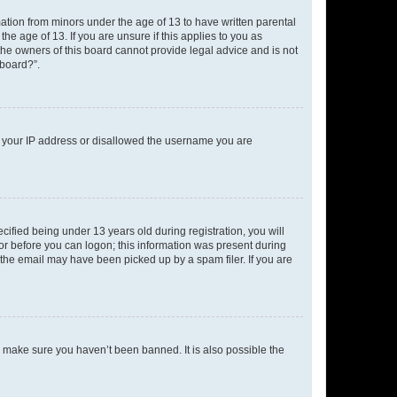
mation from minors under the age of 13 to have written parental
e age of 13. If you are unsure if this applies to you as
 the owners of this board cannot provide legal advice and is not
 board?”.
ed your IP address or disallowed the username you are
fied being under 13 years old during registration, you will
tor before you can logon; this information was present during
r the email may have been picked up by a spam filer. If you are
o make sure you haven’t been banned. It is also possible the