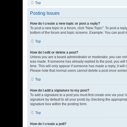
Top
Posting Issues
How do I create a new topic or post a reply?
To post a new topic in a forum, click "New Topic". To post a repl
bottom of the forum and topic screens. Example: You can post n
Top
How do I edit or delete a post?
Unless you are a board administrator or moderator, you can only e
was made. If someone has already replied to the post, you will f
time. This will only appear if someone has made a reply; it will 
Please note that normal users cannot delete a post once someo
Top
How do I add a signature to my post?
To add a signature to a post you must first create one via your
signature by default to all your posts by checking the appropria
signature box within the posting form.
Top
How do I create a poll?