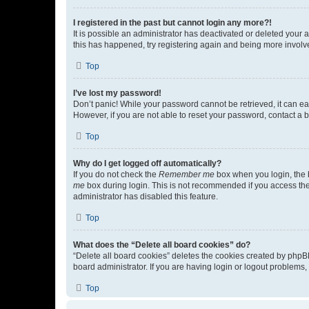
I registered in the past but cannot login any more?!
It is possible an administrator has deactivated or deleted your
this has happened, try registering again and being more involv
Top
I’ve lost my password!
Don’t panic! While your password cannot be retrieved, it can eas
However, if you are not able to reset your password, contact a b
Top
Why do I get logged off automatically?
If you do not check the
Remember me
box when you login, the b
me
box during login. This is not recommended if you access the b
administrator has disabled this feature.
Top
What does the “Delete all board cookies” do?
“Delete all board cookies” deletes the cookies created by phpB
board administrator. If you are having login or logout problems
Top