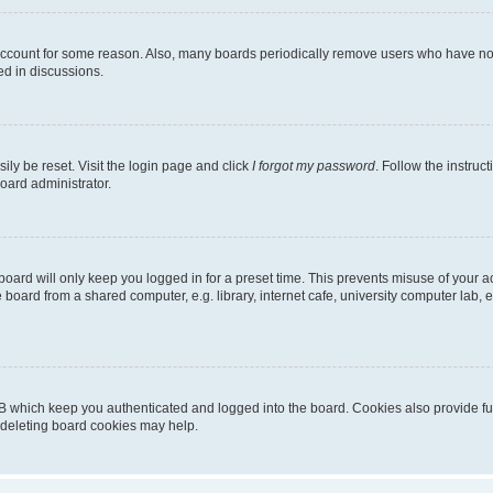
 account for some reason. Also, many boards periodically remove users who have not p
ed in discussions.
ily be reset. Visit the login page and click
I forgot my password
. Follow the instruc
oard administrator.
oard will only keep you logged in for a preset time. This prevents misuse of your 
oard from a shared computer, e.g. library, internet cafe, university computer lab, e
B which keep you authenticated and logged into the board. Cookies also provide fu
, deleting board cookies may help.