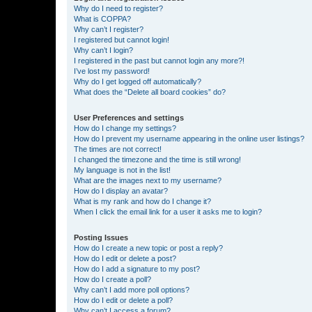
Why do I need to register?
What is COPPA?
Why can’t I register?
I registered but cannot login!
Why can’t I login?
I registered in the past but cannot login any more?!
I’ve lost my password!
Why do I get logged off automatically?
What does the “Delete all board cookies” do?
User Preferences and settings
How do I change my settings?
How do I prevent my username appearing in the online user listings?
The times are not correct!
I changed the timezone and the time is still wrong!
My language is not in the list!
What are the images next to my username?
How do I display an avatar?
What is my rank and how do I change it?
When I click the email link for a user it asks me to login?
Posting Issues
How do I create a new topic or post a reply?
How do I edit or delete a post?
How do I add a signature to my post?
How do I create a poll?
Why can’t I add more poll options?
How do I edit or delete a poll?
Why can’t I access a forum?