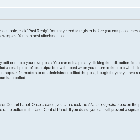
y to a topic, click "Post Reply". You may need to register before you can post a messa
ew topics, You can post attachments, etc.
dit or delete your own posts. You can edit a post by clicking the edit button for the
ind a small piece of text output below the post when you return to the topic which li
not appear if a moderator or administrator edited the post, though they may leave a n
ne has replied.
 User Control Panel. Once created, you can check the
Attach a signature
box on the p
te radio button in the User Control Panel. If you do so, you can still prevent a sign