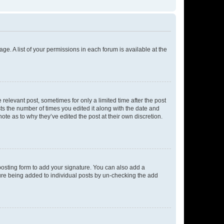
ge. A list of your permissions in each forum is available at the
 relevant post, sometimes for only a limited time after the post
sts the number of times you edited it along with the date and
ote as to why they’ve edited the post at their own discretion.
osting form to add your signature. You can also add a
ature being added to individual posts by un-checking the add