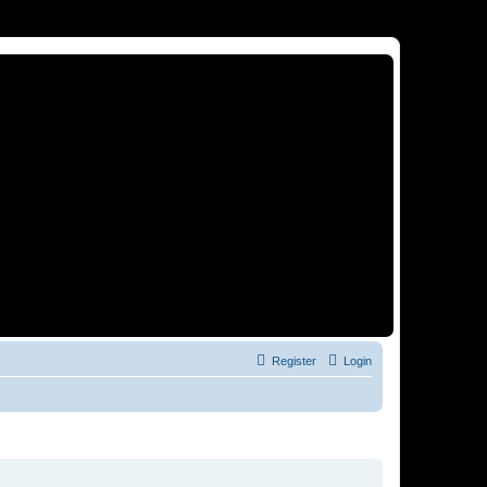
Register
Login