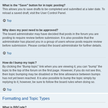
What is the “Save” button for in topic posting?
This allows you to save drafts to be completed and submitted at a later date. To
reload a saved draft, visit the User Control Panel.
Top
Why does my post need to be approved?
The board administrator may have decided that posts in the forum you are
posting to require review before submission. It is also possible that the
administrator has placed you in a group of users whose posts require review
before submission. Please contact the board administrator for further details.
Top
How do I bump my topic?
By clicking the “Bump topic” link when you are viewing it, you can “bump” the
topic to the top of the forum on the first page. However, if you do not see this,
then topic bumping may be disabled or the time allowance between bumps
has not yet been reached. It is also possible to bump the topic simply by
replying to it, however, be sure to follow the board rules when doing so.
Top
Formatting and Topic Types
What is BBCode?