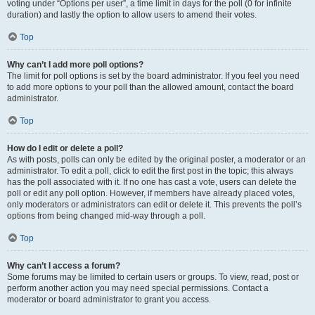
voting under “Options per user”, a time limit in days for the poll (0 for infinite
duration) and lastly the option to allow users to amend their votes.
Top
Why can’t I add more poll options?
The limit for poll options is set by the board administrator. If you feel you need
to add more options to your poll than the allowed amount, contact the board
administrator.
Top
How do I edit or delete a poll?
As with posts, polls can only be edited by the original poster, a moderator or an
administrator. To edit a poll, click to edit the first post in the topic; this always
has the poll associated with it. If no one has cast a vote, users can delete the
poll or edit any poll option. However, if members have already placed votes,
only moderators or administrators can edit or delete it. This prevents the poll’s
options from being changed mid-way through a poll.
Top
Why can’t I access a forum?
Some forums may be limited to certain users or groups. To view, read, post or
perform another action you may need special permissions. Contact a
moderator or board administrator to grant you access.