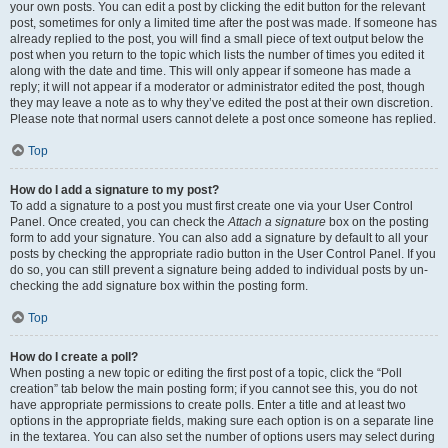
your own posts. You can edit a post by clicking the edit button for the relevant
post, sometimes for only a limited time after the post was made. If someone has
already replied to the post, you will find a small piece of text output below the
post when you return to the topic which lists the number of times you edited it
along with the date and time. This will only appear if someone has made a
reply; it will not appear if a moderator or administrator edited the post, though
they may leave a note as to why they’ve edited the post at their own discretion.
Please note that normal users cannot delete a post once someone has replied.
Top
How do I add a signature to my post?
To add a signature to a post you must first create one via your User Control
Panel. Once created, you can check the
Attach a signature
box on the posting
form to add your signature. You can also add a signature by default to all your
posts by checking the appropriate radio button in the User Control Panel. If you
do so, you can still prevent a signature being added to individual posts by un-
checking the add signature box within the posting form.
Top
How do I create a poll?
When posting a new topic or editing the first post of a topic, click the “Poll
creation” tab below the main posting form; if you cannot see this, you do not
have appropriate permissions to create polls. Enter a title and at least two
options in the appropriate fields, making sure each option is on a separate line
in the textarea. You can also set the number of options users may select during