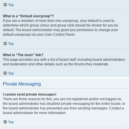
Top
What is a “Default usergroup”?
If you are a member of more than one usergroup, your default is used to
determine which group colour and group rank should be shown for you by
default. The board administrator may grant you permission to change your
default usergroup via your User Control Panel.
Top
What is “The team” link?
This page provides you with a list of board staff, including board administrators
and moderators and other details such as the forums they moderate.
Top
Private Messaging
I cannot send private messages!
There are three reasons for this; you are not registered and/or not logged on,
the board administrator has disabled private messaging for the entire board, or
the board administrator has prevented you from sending messages. Contact a
board administrator for more information.
Top