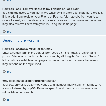
How can I add / remove users to my Friends or Foes list?
You can add users to your list in two ways. Within each user’s profile, there is a
link to add them to either your Friend or Foe list. Alternatively, from your User
Control Panel, you can directly add users by entering their member name. You
may also remove users from your list using the same page.
Top
Searching the Forums
How can I search a forum or forums?
Enter a search term in the search box located on the index, forum or topic
pages. Advanced search can be accessed by clicking the “Advance Search”
link which is available on all pages on the forum. How to access the search
may depend on the style used.
Top
Why does my search return no results?
Your search was probably too vague and included many common terms which
are not indexed by phpBB. Be more specific and use the options available
within Advanced search.
Top