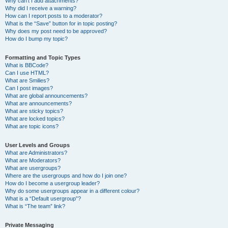
Why can’t I add attachments?
Why did I receive a warning?
How can I report posts to a moderator?
What is the “Save” button for in topic posting?
Why does my post need to be approved?
How do I bump my topic?
Formatting and Topic Types
What is BBCode?
Can I use HTML?
What are Smilies?
Can I post images?
What are global announcements?
What are announcements?
What are sticky topics?
What are locked topics?
What are topic icons?
User Levels and Groups
What are Administrators?
What are Moderators?
What are usergroups?
Where are the usergroups and how do I join one?
How do I become a usergroup leader?
Why do some usergroups appear in a different colour?
What is a “Default usergroup”?
What is “The team” link?
Private Messaging