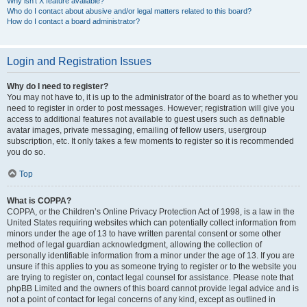
Why isn’t X feature available?
Who do I contact about abusive and/or legal matters related to this board?
How do I contact a board administrator?
Login and Registration Issues
Why do I need to register?
You may not have to, it is up to the administrator of the board as to whether you
need to register in order to post messages. However; registration will give you
access to additional features not available to guest users such as definable
avatar images, private messaging, emailing of fellow users, usergroup
subscription, etc. It only takes a few moments to register so it is recommended
you do so.
Top
What is COPPA?
COPPA, or the Children’s Online Privacy Protection Act of 1998, is a law in the
United States requiring websites which can potentially collect information from
minors under the age of 13 to have written parental consent or some other
method of legal guardian acknowledgment, allowing the collection of
personally identifiable information from a minor under the age of 13. If you are
unsure if this applies to you as someone trying to register or to the website you
are trying to register on, contact legal counsel for assistance. Please note that
phpBB Limited and the owners of this board cannot provide legal advice and is
not a point of contact for legal concerns of any kind, except as outlined in