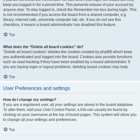
keep you logged in for a preset time. This prevents misuse of your account by
anyone else. To stay logged in, check the
Remember me
box during login. This
is not recommended if you access the board from a shared computer, e.g.
library, internet cafe, university computer lab, etc. If you do not see this
checkbox, it means a board administrator has disabled this feature.
Top
What does the “Delete all board cookies” do?
“Delete all board cookies” deletes the cookies created by phpBB which keep
you authenticated and logged into the board. Cookies also provide functions
such as read tracking if they have been enabled by a board administrator. If
you are having login or logout problems, deleting board cookies may help.
Top
User Preferences and settings
How do I change my settings?
If you are a registered user, all your settings are stored in the board database.
To alter them, visit your User Control Panel; a link can usually be found by
clicking on your username at the top of board pages. This system will allow you
to change all your settings and preferences.
Top