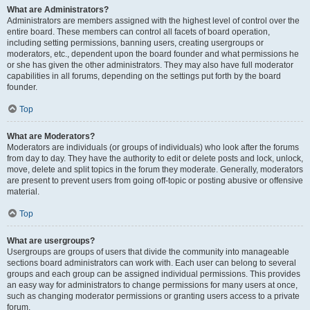
What are Administrators?
Administrators are members assigned with the highest level of control over the
entire board. These members can control all facets of board operation,
including setting permissions, banning users, creating usergroups or
moderators, etc., dependent upon the board founder and what permissions he
or she has given the other administrators. They may also have full moderator
capabilities in all forums, depending on the settings put forth by the board
founder.
Top
What are Moderators?
Moderators are individuals (or groups of individuals) who look after the forums
from day to day. They have the authority to edit or delete posts and lock, unlock,
move, delete and split topics in the forum they moderate. Generally, moderators
are present to prevent users from going off-topic or posting abusive or offensive
material.
Top
What are usergroups?
Usergroups are groups of users that divide the community into manageable
sections board administrators can work with. Each user can belong to several
groups and each group can be assigned individual permissions. This provides
an easy way for administrators to change permissions for many users at once,
such as changing moderator permissions or granting users access to a private
forum.