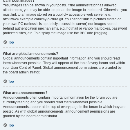
Can I post images?
Yes, images can be shown in your posts. If the administrator has allowed
attachments, you may be able to upload the image to the board. Otherwise, you
must link to an image stored on a publicly accessible web server, e.g.
http://www.example.com/my-picture.gif. You cannot link to pictures stored on
your own PC (unless it is a publicly accessible server) nor images stored
behind authentication mechanisms, e.g. hotmail or yahoo mailboxes, password
protected sites, etc. To display the image use the BBCode [img] tag.
Top
What are global announcements?
Global announcements contain important information and you should read
them whenever possible. They will appear at the top of every forum and within
your User Control Panel. Global announcement permissions are granted by
the board administrator.
Top
What are announcements?
Announcements often contain important information for the forum you are
currently reading and you should read them whenever possible.
Announcements appear at the top of every page in the forum to which they are
posted. As with global announcements, announcement permissions are
granted by the board administrator.
Top