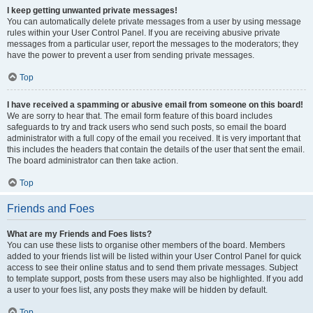
I keep getting unwanted private messages!
You can automatically delete private messages from a user by using message
rules within your User Control Panel. If you are receiving abusive private
messages from a particular user, report the messages to the moderators; they
have the power to prevent a user from sending private messages.
Top
I have received a spamming or abusive email from someone on this board!
We are sorry to hear that. The email form feature of this board includes
safeguards to try and track users who send such posts, so email the board
administrator with a full copy of the email you received. It is very important that
this includes the headers that contain the details of the user that sent the email.
The board administrator can then take action.
Top
Friends and Foes
What are my Friends and Foes lists?
You can use these lists to organise other members of the board. Members
added to your friends list will be listed within your User Control Panel for quick
access to see their online status and to send them private messages. Subject
to template support, posts from these users may also be highlighted. If you add
a user to your foes list, any posts they make will be hidden by default.
Top