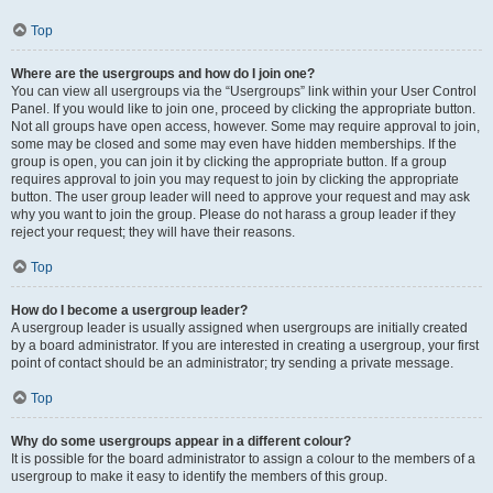
Top
Where are the usergroups and how do I join one?
You can view all usergroups via the “Usergroups” link within your User Control
Panel. If you would like to join one, proceed by clicking the appropriate button.
Not all groups have open access, however. Some may require approval to join,
some may be closed and some may even have hidden memberships. If the
group is open, you can join it by clicking the appropriate button. If a group
requires approval to join you may request to join by clicking the appropriate
button. The user group leader will need to approve your request and may ask
why you want to join the group. Please do not harass a group leader if they
reject your request; they will have their reasons.
Top
How do I become a usergroup leader?
A usergroup leader is usually assigned when usergroups are initially created
by a board administrator. If you are interested in creating a usergroup, your first
point of contact should be an administrator; try sending a private message.
Top
Why do some usergroups appear in a different colour?
It is possible for the board administrator to assign a colour to the members of a
usergroup to make it easy to identify the members of this group.