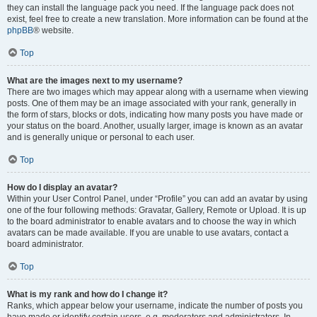
they can install the language pack you need. If the language pack does not
exist, feel free to create a new translation. More information can be found at the
phpBB
® website.
Top
What are the images next to my username?
There are two images which may appear along with a username when viewing
posts. One of them may be an image associated with your rank, generally in
the form of stars, blocks or dots, indicating how many posts you have made or
your status on the board. Another, usually larger, image is known as an avatar
and is generally unique or personal to each user.
Top
How do I display an avatar?
Within your User Control Panel, under “Profile” you can add an avatar by using
one of the four following methods: Gravatar, Gallery, Remote or Upload. It is up
to the board administrator to enable avatars and to choose the way in which
avatars can be made available. If you are unable to use avatars, contact a
board administrator.
Top
What is my rank and how do I change it?
Ranks, which appear below your username, indicate the number of posts you