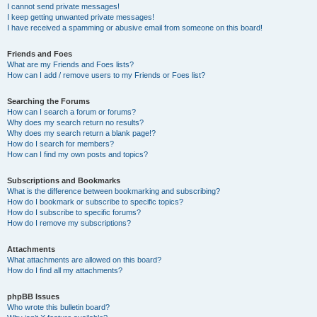
I cannot send private messages!
I keep getting unwanted private messages!
I have received a spamming or abusive email from someone on this board!
Friends and Foes
What are my Friends and Foes lists?
How can I add / remove users to my Friends or Foes list?
Searching the Forums
How can I search a forum or forums?
Why does my search return no results?
Why does my search return a blank page!?
How do I search for members?
How can I find my own posts and topics?
Subscriptions and Bookmarks
What is the difference between bookmarking and subscribing?
How do I bookmark or subscribe to specific topics?
How do I subscribe to specific forums?
How do I remove my subscriptions?
Attachments
What attachments are allowed on this board?
How do I find all my attachments?
phpBB Issues
Who wrote this bulletin board?