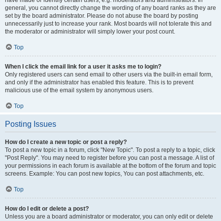
have made or identify certain users, e.g. moderators and administrators. In
general, you cannot directly change the wording of any board ranks as they are
set by the board administrator. Please do not abuse the board by posting
unnecessarily just to increase your rank. Most boards will not tolerate this and
the moderator or administrator will simply lower your post count.
Top
When I click the email link for a user it asks me to login?
Only registered users can send email to other users via the built-in email form,
and only if the administrator has enabled this feature. This is to prevent
malicious use of the email system by anonymous users.
Top
Posting Issues
How do I create a new topic or post a reply?
To post a new topic in a forum, click "New Topic". To post a reply to a topic, click
"Post Reply". You may need to register before you can post a message. A list of
your permissions in each forum is available at the bottom of the forum and topic
screens. Example: You can post new topics, You can post attachments, etc.
Top
How do I edit or delete a post?
Unless you are a board administrator or moderator, you can only edit or delete