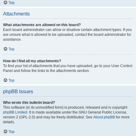
Top
Attachments
What attachments are allowed on this board?
Each board administrator can allow or disallow certain attachment types. If you
are unsure what is allowed to be uploaded, contact the board administrator for
assistance.
Top
How do I find all my attachments?
To find your list of attachments that you have uploaded, go to your User Control
Panel and follow the links to the attachments section.
Top
phpBB Issues
Who wrote this bulletin board?
This software (in its unmodified form) is produced, released and is copyright
phpBB Limited
. It is made available under the GNU General Public License,
version 2 (GPL-2.0) and may be freely distributed. See
About phpBB
for more
details.
Top