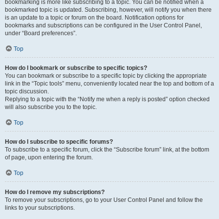
bookmarking is more like subscribing to a topic. You can be notified when a
bookmarked topic is updated. Subscribing, however, will notify you when there
is an update to a topic or forum on the board. Notification options for
bookmarks and subscriptions can be configured in the User Control Panel,
under “Board preferences”.
Top
How do I bookmark or subscribe to specific topics?
You can bookmark or subscribe to a specific topic by clicking the appropriate
link in the “Topic tools” menu, conveniently located near the top and bottom of a
topic discussion.
Replying to a topic with the “Notify me when a reply is posted” option checked
will also subscribe you to the topic.
Top
How do I subscribe to specific forums?
To subscribe to a specific forum, click the “Subscribe forum” link, at the bottom
of page, upon entering the forum.
Top
How do I remove my subscriptions?
To remove your subscriptions, go to your User Control Panel and follow the
links to your subscriptions.