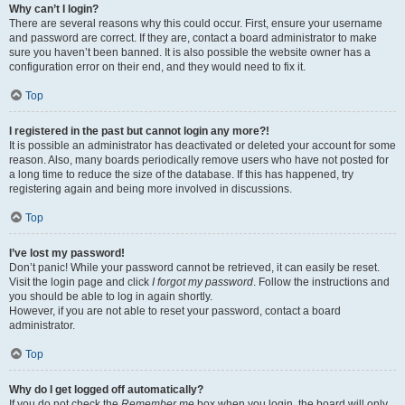
Why can’t I login?
There are several reasons why this could occur. First, ensure your username
and password are correct. If they are, contact a board administrator to make
sure you haven’t been banned. It is also possible the website owner has a
configuration error on their end, and they would need to fix it.
Top
I registered in the past but cannot login any more?!
It is possible an administrator has deactivated or deleted your account for some
reason. Also, many boards periodically remove users who have not posted for
a long time to reduce the size of the database. If this has happened, try
registering again and being more involved in discussions.
Top
I’ve lost my password!
Don’t panic! While your password cannot be retrieved, it can easily be reset.
Visit the login page and click
I forgot my password
. Follow the instructions and
you should be able to log in again shortly.
However, if you are not able to reset your password, contact a board
administrator.
Top
Why do I get logged off automatically?
If you do not check the
Remember me
box when you login, the board will only