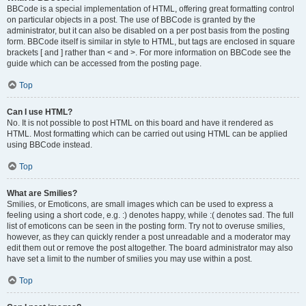
BBCode is a special implementation of HTML, offering great formatting control
on particular objects in a post. The use of BBCode is granted by the
administrator, but it can also be disabled on a per post basis from the posting
form. BBCode itself is similar in style to HTML, but tags are enclosed in square
brackets [ and ] rather than < and >. For more information on BBCode see the
guide which can be accessed from the posting page.
Top
Can I use HTML?
No. It is not possible to post HTML on this board and have it rendered as
HTML. Most formatting which can be carried out using HTML can be applied
using BBCode instead.
Top
What are Smilies?
Smilies, or Emoticons, are small images which can be used to express a
feeling using a short code, e.g. :) denotes happy, while :( denotes sad. The full
list of emoticons can be seen in the posting form. Try not to overuse smilies,
however, as they can quickly render a post unreadable and a moderator may
edit them out or remove the post altogether. The board administrator may also
have set a limit to the number of smilies you may use within a post.
Top