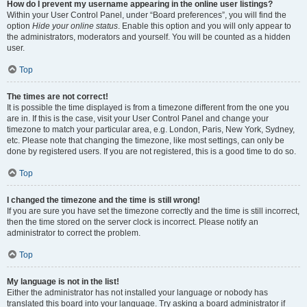
How do I prevent my username appearing in the online user listings?
Within your User Control Panel, under “Board preferences”, you will find the
option
Hide your online status
. Enable this option and you will only appear to
the administrators, moderators and yourself. You will be counted as a hidden
user.
Top
The times are not correct!
It is possible the time displayed is from a timezone different from the one you
are in. If this is the case, visit your User Control Panel and change your
timezone to match your particular area, e.g. London, Paris, New York, Sydney,
etc. Please note that changing the timezone, like most settings, can only be
done by registered users. If you are not registered, this is a good time to do so.
Top
I changed the timezone and the time is still wrong!
If you are sure you have set the timezone correctly and the time is still incorrect,
then the time stored on the server clock is incorrect. Please notify an
administrator to correct the problem.
Top
My language is not in the list!
Either the administrator has not installed your language or nobody has
translated this board into your language. Try asking a board administrator if