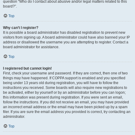
question “Who do I contact about abusive and/or legal matters related to this
board?”.
Top
Why can’t I register?
It is possible a board administrator has disabled registration to prevent new
visitors from signing up. A board administrator could have also banned your IP
address or disallowed the username you are attempting to register. Contact a
board administrator for assistance.
Top
I registered but cannot login!
First, check your username and password. If they are correct, then one of two
things may have happened. If COPPA support is enabled and you specified
being under 13 years old during registration, you will have to follow the
instructions you received. Some boards will also require new registrations to
be activated, either by yourself or by an administrator before you can logon;
this information was present during registration. If you were sent an email,
follow the instructions. If you did not receive an email, you may have provided
an incorrect email address or the email may have been picked up by a spam
filer. If you are sure the email address you provided is correct, try contacting an
administrator.
Top