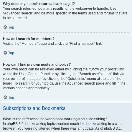
Why does my search return a blank page!?
Your search returned too many results for the webserver to handle. Use
“Advanced search” and be more specific in the terms used and forums that are
to be searched.
Top
How do I search for members?
Visit to the “Members” page and click the “Find a member” link.
Top
How can I find my own posts and topics?
Your own posts can be retrieved either by clicking the “Show your posts” link
within the User Control Panel or by clicking the “Search user’s posts” link via
your own profile page or by clicking the “Quick links” menu at the top of the
board. To search for your topics, use the Advanced search page and fill in the
various options appropriately.
Top
Subscriptions and Bookmarks
What is the difference between bookmarking and subscribing?
In phpBB 3.0, bookmarking topics worked much like bookmarking in a web
browser. You were not alerted when there was an update. As of phpBB 3.1,