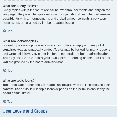
What are sticky topics?
Sticky topics within the forum appear below announcements and only on the
first page. They are often quite important so you should read them whenever
possible. As with announcements and global announcements, sticky topic
permissions are granted by the board administrator.
Top
What are locked topics?
Locked topics are topics where users can no longer reply and any poll it
contained was automatically ended. Topics may be locked for many reasons
and were set this way by either the forum moderator or board administrator.
You may also be able to lock your own topics depending on the permissions
you are granted by the board administrator.
Top
What are topic icons?
Topic icons are author chosen images associated with posts to indicate their
content. The ability to use topic icons depends on the permissions set by the
board administrator.
Top
User Levels and Groups