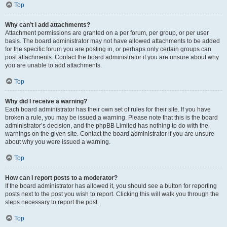
Top
Why can’t I add attachments?
Attachment permissions are granted on a per forum, per group, or per user
basis. The board administrator may not have allowed attachments to be added
for the specific forum you are posting in, or perhaps only certain groups can
post attachments. Contact the board administrator if you are unsure about why
you are unable to add attachments.
Top
Why did I receive a warning?
Each board administrator has their own set of rules for their site. If you have
broken a rule, you may be issued a warning. Please note that this is the board
administrator’s decision, and the phpBB Limited has nothing to do with the
warnings on the given site. Contact the board administrator if you are unsure
about why you were issued a warning.
Top
How can I report posts to a moderator?
If the board administrator has allowed it, you should see a button for reporting
posts next to the post you wish to report. Clicking this will walk you through the
steps necessary to report the post.
Top