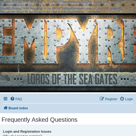
[phpBB Debug] PHP Warning
: in file
[ROOT]/phpbb/session.php
on line
583
:
sizeof():
Parameter must be an array or an object that implements Countable
[phpBB Debug] PHP Warning
: in file
[ROOT]/phpbb/session.php
on line
639
:
sizeof():
Parameter must be an array or an object that implements Countable
FAQ
Register
Login
Board index
Frequently Asked Questions
Login and Registration Issues