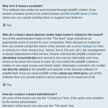
Why isn’t X feature available?
This software was written by and licensed through phpBB Limited. If you
believe a feature needs to be added please visit the
phpBB Ideas Centre
,
where you can upvote existing ideas or suggest new features.
Top
Who do I contact about abusive and/or legal matters related to this board?
Any of the administrators listed on the “The team” page should be an
appropriate point of contact for your complaints. If this still gets no response
then you should contact the owner of the domain (do a
whois lookup
) or, if this
is running on a free service (e.g. Yahoo!, free.fr, f2s.com, etc.), the management
or abuse department of that service. Please note that the phpBB Limited has
absolutely no jurisdiction
and cannot in any way be held liable over how,
where or by whom this board is used. Do not contact the phpBB Limited in
relation to any legal (cease and desist, liable, defamatory comment, etc.) matter
not directly related
to the phpBB.com website or the discrete software of
phpBB itself. If you do email phpBB Limited
about any third party
use of this
software then you should expect a terse response or no response at all.
Top
How do I contact a board administrator?
All users of the board can use the “Contact us” form, if the option was enabled
by the board administrator.
Members of the board can also use the “The team” link.