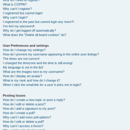
Why do I need to register?
What is COPPA?
Why can’t I register?
I registered but cannot login!
Why can’t I login?
I registered in the past but cannot login any more?!
I’ve lost my password!
Why do I get logged off automatically?
What does the “Delete all board cookies” do?
User Preferences and settings
How do I change my settings?
How do I prevent my username appearing in the online user listings?
The times are not correct!
I changed the timezone and the time is still wrong!
My language is not in the list!
What are the images next to my username?
How do I display an avatar?
What is my rank and how do I change it?
When I click the email link for a user it asks me to login?
Posting Issues
How do I create a new topic or post a reply?
How do I edit or delete a post?
How do I add a signature to my post?
How do I create a poll?
Why can’t I add more poll options?
How do I edit or delete a poll?
Why can’t I access a forum?