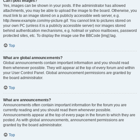
Can I post images?
Yes, images can be shown in your posts. If the administrator has allowed
attachments, you may be able to upload the image to the board. Otherwise, you
must link to an image stored on a publicly accessible web server, e.g.
http://www.example.com/my-picture.gif. You cannot link to pictures stored on
your own PC (unless it is a publicly accessible server) nor images stored
behind authentication mechanisms, e.g. hotmail or yahoo mailboxes, password
protected sites, etc. To display the image use the BBCode [img] tag.
Top
What are global announcements?
Global announcements contain important information and you should read
them whenever possible. They will appear at the top of every forum and within
your User Control Panel. Global announcement permissions are granted by
the board administrator.
Top
What are announcements?
Announcements often contain important information for the forum you are
currently reading and you should read them whenever possible.
Announcements appear at the top of every page in the forum to which they are
posted. As with global announcements, announcement permissions are
granted by the board administrator.
Top