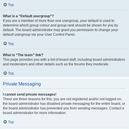
Top
What is a “Default usergroup”?
If you are a member of more than one usergroup, your default is used to
determine which group colour and group rank should be shown for you by
default. The board administrator may grant you permission to change your
default usergroup via your User Control Panel.
Top
What is “The team” link?
This page provides you with a list of board staff, including board administrators
and moderators and other details such as the forums they moderate.
Top
Private Messaging
I cannot send private messages!
There are three reasons for this; you are not registered and/or not logged on,
the board administrator has disabled private messaging for the entire board, or
the board administrator has prevented you from sending messages. Contact a
board administrator for more information.
Top