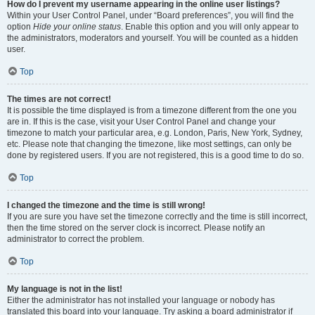
How do I prevent my username appearing in the online user listings?
Within your User Control Panel, under “Board preferences”, you will find the
option
Hide your online status
. Enable this option and you will only appear to
the administrators, moderators and yourself. You will be counted as a hidden
user.
Top
The times are not correct!
It is possible the time displayed is from a timezone different from the one you
are in. If this is the case, visit your User Control Panel and change your
timezone to match your particular area, e.g. London, Paris, New York, Sydney,
etc. Please note that changing the timezone, like most settings, can only be
done by registered users. If you are not registered, this is a good time to do so.
Top
I changed the timezone and the time is still wrong!
If you are sure you have set the timezone correctly and the time is still incorrect,
then the time stored on the server clock is incorrect. Please notify an
administrator to correct the problem.
Top
My language is not in the list!
Either the administrator has not installed your language or nobody has
translated this board into your language. Try asking a board administrator if