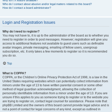
Why isn’t X feature available?
Who do I contact about abusive and/or legal matters related to this board?
How do I contact a board administrator?
Login and Registration Issues
Why do I need to register?
You may not have to, it is up to the administrator of the board as to whether you
need to register in order to post messages. However; registration will give you
access to additional features not available to guest users such as definable
avatar images, private messaging, emailing of fellow users, usergroup
subscription, etc. It only takes a few moments to register so it is recommended
you do so.
Top
What is COPPA?
COPPA, or the Children’s Online Privacy Protection Act of 1998, is a law in the
United States requiring websites which can potentially collect information from
minors under the age of 13 to have written parental consent or some other
method of legal guardian acknowledgment, allowing the collection of
personally identifiable information from a minor under the age of 13. If you are
unsure if this applies to you as someone trying to register or to the website you
are trying to register on, contact legal counsel for assistance. Please note that
phpBB Limited and the owners of this board cannot provide legal advice and is
not a point of contact for legal concerns of any kind, except as outlined in