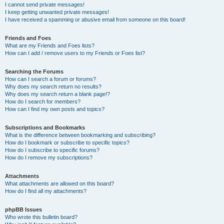
I cannot send private messages!
I keep getting unwanted private messages!
I have received a spamming or abusive email from someone on this board!
Friends and Foes
What are my Friends and Foes lists?
How can I add / remove users to my Friends or Foes list?
Searching the Forums
How can I search a forum or forums?
Why does my search return no results?
Why does my search return a blank page!?
How do I search for members?
How can I find my own posts and topics?
Subscriptions and Bookmarks
What is the difference between bookmarking and subscribing?
How do I bookmark or subscribe to specific topics?
How do I subscribe to specific forums?
How do I remove my subscriptions?
Attachments
What attachments are allowed on this board?
How do I find all my attachments?
phpBB Issues
Who wrote this bulletin board?