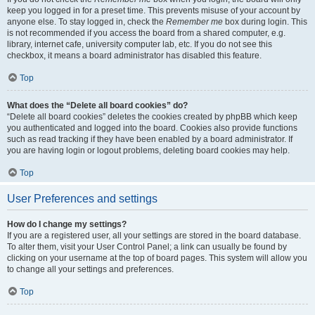
keep you logged in for a preset time. This prevents misuse of your account by
anyone else. To stay logged in, check the
Remember me
box during login. This
is not recommended if you access the board from a shared computer, e.g.
library, internet cafe, university computer lab, etc. If you do not see this
checkbox, it means a board administrator has disabled this feature.
Top
What does the “Delete all board cookies” do?
“Delete all board cookies” deletes the cookies created by phpBB which keep
you authenticated and logged into the board. Cookies also provide functions
such as read tracking if they have been enabled by a board administrator. If
you are having login or logout problems, deleting board cookies may help.
Top
User Preferences and settings
How do I change my settings?
If you are a registered user, all your settings are stored in the board database.
To alter them, visit your User Control Panel; a link can usually be found by
clicking on your username at the top of board pages. This system will allow you
to change all your settings and preferences.
Top