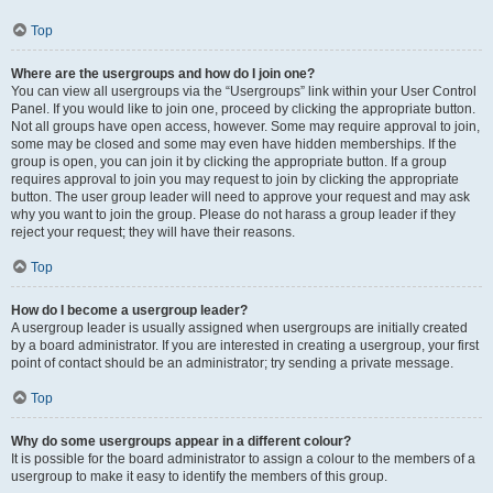
Top
Where are the usergroups and how do I join one?
You can view all usergroups via the “Usergroups” link within your User Control
Panel. If you would like to join one, proceed by clicking the appropriate button.
Not all groups have open access, however. Some may require approval to join,
some may be closed and some may even have hidden memberships. If the
group is open, you can join it by clicking the appropriate button. If a group
requires approval to join you may request to join by clicking the appropriate
button. The user group leader will need to approve your request and may ask
why you want to join the group. Please do not harass a group leader if they
reject your request; they will have their reasons.
Top
How do I become a usergroup leader?
A usergroup leader is usually assigned when usergroups are initially created
by a board administrator. If you are interested in creating a usergroup, your first
point of contact should be an administrator; try sending a private message.
Top
Why do some usergroups appear in a different colour?
It is possible for the board administrator to assign a colour to the members of a
usergroup to make it easy to identify the members of this group.