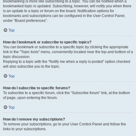
bookmarking is more like subscribing to a topic. You can be notified when a
bookmarked topic is updated. Subscribing, however, will notify you when there
is an update to a topic or forum on the board. Notification options for
bookmarks and subscriptions can be configured in the User Control Panel,
under “Board preferences”.
Top
How do I bookmark or subscribe to specific topics?
You can bookmark or subscribe to a specific topic by clicking the appropriate
link in the “Topic tools” menu, conveniently located near the top and bottom of a
topic discussion.
Replying to a topic with the “Notify me when a reply is posted” option checked
will also subscribe you to the topic.
Top
How do I subscribe to specific forums?
To subscribe to a specific forum, click the “Subscribe forum” link, at the bottom
of page, upon entering the forum.
Top
How do I remove my subscriptions?
To remove your subscriptions, go to your User Control Panel and follow the
links to your subscriptions.