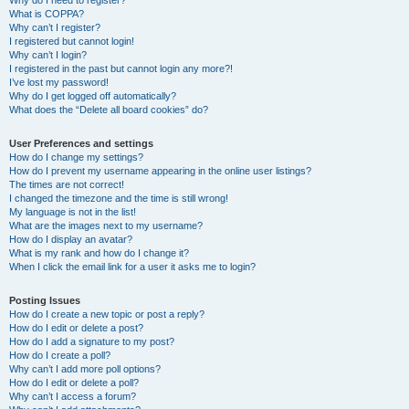
Why do I need to register?
What is COPPA?
Why can’t I register?
I registered but cannot login!
Why can’t I login?
I registered in the past but cannot login any more?!
I’ve lost my password!
Why do I get logged off automatically?
What does the “Delete all board cookies” do?
User Preferences and settings
How do I change my settings?
How do I prevent my username appearing in the online user listings?
The times are not correct!
I changed the timezone and the time is still wrong!
My language is not in the list!
What are the images next to my username?
How do I display an avatar?
What is my rank and how do I change it?
When I click the email link for a user it asks me to login?
Posting Issues
How do I create a new topic or post a reply?
How do I edit or delete a post?
How do I add a signature to my post?
How do I create a poll?
Why can’t I add more poll options?
How do I edit or delete a poll?
Why can’t I access a forum?