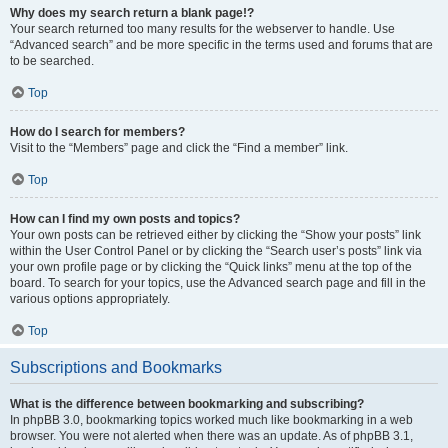
Why does my search return a blank page!?
Your search returned too many results for the webserver to handle. Use
“Advanced search” and be more specific in the terms used and forums that are
to be searched.
Top
How do I search for members?
Visit to the “Members” page and click the “Find a member” link.
Top
How can I find my own posts and topics?
Your own posts can be retrieved either by clicking the “Show your posts” link
within the User Control Panel or by clicking the “Search user’s posts” link via
your own profile page or by clicking the “Quick links” menu at the top of the
board. To search for your topics, use the Advanced search page and fill in the
various options appropriately.
Top
Subscriptions and Bookmarks
What is the difference between bookmarking and subscribing?
In phpBB 3.0, bookmarking topics worked much like bookmarking in a web
browser. You were not alerted when there was an update. As of phpBB 3.1,