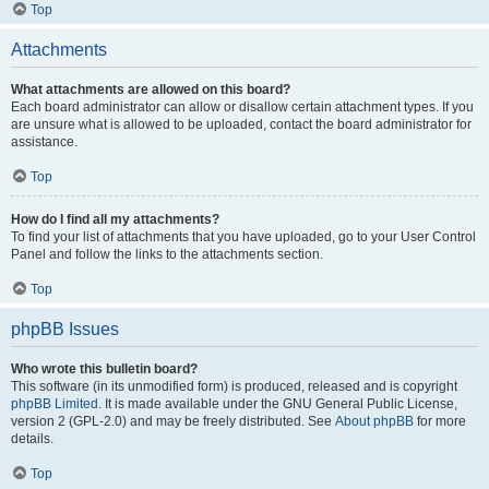
Top
Attachments
What attachments are allowed on this board?
Each board administrator can allow or disallow certain attachment types. If you
are unsure what is allowed to be uploaded, contact the board administrator for
assistance.
Top
How do I find all my attachments?
To find your list of attachments that you have uploaded, go to your User Control
Panel and follow the links to the attachments section.
Top
phpBB Issues
Who wrote this bulletin board?
This software (in its unmodified form) is produced, released and is copyright
phpBB Limited
. It is made available under the GNU General Public License,
version 2 (GPL-2.0) and may be freely distributed. See
About phpBB
for more
details.
Top