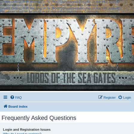
[phpBB Debug] PHP Warning
: in file
[ROOT]/phpbb/session.php
on line
583
:
sizeof():
Parameter must be an array or an object that implements Countable
[phpBB Debug] PHP Warning
: in file
[ROOT]/phpbb/session.php
on line
639
:
sizeof():
Parameter must be an array or an object that implements Countable
FAQ
Register
Login
Board index
Frequently Asked Questions
Login and Registration Issues