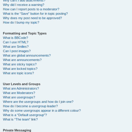
Why can’t I add attachments?
Why did I receive a warning?
How can I report posts to a moderator?
What is the “Save” button for in topic posting?
Why does my post need to be approved?
How do I bump my topic?
Formatting and Topic Types
What is BBCode?
Can I use HTML?
What are Smilies?
Can I post images?
What are global announcements?
What are announcements?
What are sticky topics?
What are locked topics?
What are topic icons?
User Levels and Groups
What are Administrators?
What are Moderators?
What are usergroups?
Where are the usergroups and how do I join one?
How do I become a usergroup leader?
Why do some usergroups appear in a different colour?
What is a “Default usergroup”?
What is “The team” link?
Private Messaging