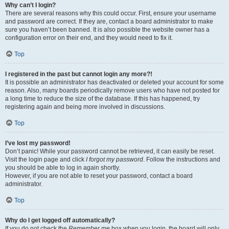
Why can’t I login?
There are several reasons why this could occur. First, ensure your username
and password are correct. If they are, contact a board administrator to make
sure you haven’t been banned. It is also possible the website owner has a
configuration error on their end, and they would need to fix it.
Top
I registered in the past but cannot login any more?!
It is possible an administrator has deactivated or deleted your account for some
reason. Also, many boards periodically remove users who have not posted for
a long time to reduce the size of the database. If this has happened, try
registering again and being more involved in discussions.
Top
I’ve lost my password!
Don’t panic! While your password cannot be retrieved, it can easily be reset.
Visit the login page and click
I forgot my password
. Follow the instructions and
you should be able to log in again shortly.
However, if you are not able to reset your password, contact a board
administrator.
Top
Why do I get logged off automatically?
If you do not check the
Remember me
box when you login, the board will only