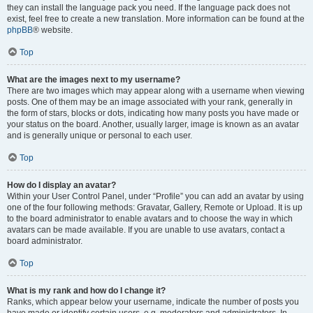
they can install the language pack you need. If the language pack does not
exist, feel free to create a new translation. More information can be found at the
phpBB
® website.
Top
What are the images next to my username?
There are two images which may appear along with a username when viewing
posts. One of them may be an image associated with your rank, generally in
the form of stars, blocks or dots, indicating how many posts you have made or
your status on the board. Another, usually larger, image is known as an avatar
and is generally unique or personal to each user.
Top
How do I display an avatar?
Within your User Control Panel, under “Profile” you can add an avatar by using
one of the four following methods: Gravatar, Gallery, Remote or Upload. It is up
to the board administrator to enable avatars and to choose the way in which
avatars can be made available. If you are unable to use avatars, contact a
board administrator.
Top
What is my rank and how do I change it?
Ranks, which appear below your username, indicate the number of posts you