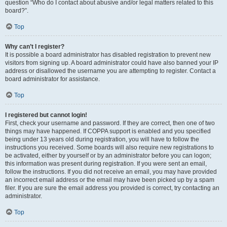
question “Who do I contact about abusive and/or legal matters related to this
board?”.
Top
Why can’t I register?
It is possible a board administrator has disabled registration to prevent new
visitors from signing up. A board administrator could have also banned your IP
address or disallowed the username you are attempting to register. Contact a
board administrator for assistance.
Top
I registered but cannot login!
First, check your username and password. If they are correct, then one of two
things may have happened. If COPPA support is enabled and you specified
being under 13 years old during registration, you will have to follow the
instructions you received. Some boards will also require new registrations to
be activated, either by yourself or by an administrator before you can logon;
this information was present during registration. If you were sent an email,
follow the instructions. If you did not receive an email, you may have provided
an incorrect email address or the email may have been picked up by a spam
filer. If you are sure the email address you provided is correct, try contacting an
administrator.
Top