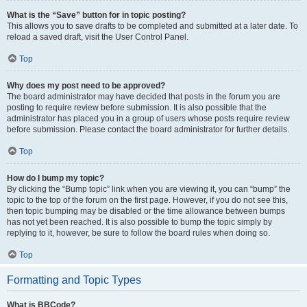
What is the “Save” button for in topic posting?
This allows you to save drafts to be completed and submitted at a later date. To
reload a saved draft, visit the User Control Panel.
Top
Why does my post need to be approved?
The board administrator may have decided that posts in the forum you are
posting to require review before submission. It is also possible that the
administrator has placed you in a group of users whose posts require review
before submission. Please contact the board administrator for further details.
Top
How do I bump my topic?
By clicking the “Bump topic” link when you are viewing it, you can “bump” the
topic to the top of the forum on the first page. However, if you do not see this,
then topic bumping may be disabled or the time allowance between bumps
has not yet been reached. It is also possible to bump the topic simply by
replying to it, however, be sure to follow the board rules when doing so.
Top
Formatting and Topic Types
What is BBCode?