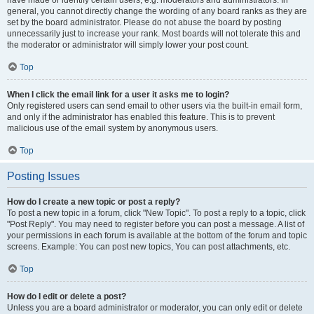
have made or identify certain users, e.g. moderators and administrators. In
general, you cannot directly change the wording of any board ranks as they are
set by the board administrator. Please do not abuse the board by posting
unnecessarily just to increase your rank. Most boards will not tolerate this and
the moderator or administrator will simply lower your post count.
Top
When I click the email link for a user it asks me to login?
Only registered users can send email to other users via the built-in email form,
and only if the administrator has enabled this feature. This is to prevent
malicious use of the email system by anonymous users.
Top
Posting Issues
How do I create a new topic or post a reply?
To post a new topic in a forum, click "New Topic". To post a reply to a topic, click
"Post Reply". You may need to register before you can post a message. A list of
your permissions in each forum is available at the bottom of the forum and topic
screens. Example: You can post new topics, You can post attachments, etc.
Top
How do I edit or delete a post?
Unless you are a board administrator or moderator, you can only edit or delete