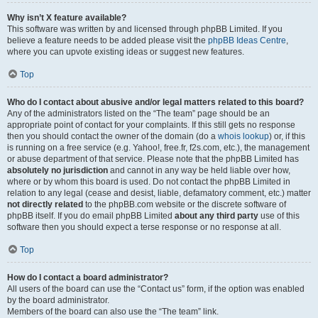
Why isn’t X feature available?
This software was written by and licensed through phpBB Limited. If you
believe a feature needs to be added please visit the
phpBB Ideas Centre
,
where you can upvote existing ideas or suggest new features.
Top
Who do I contact about abusive and/or legal matters related to this board?
Any of the administrators listed on the “The team” page should be an
appropriate point of contact for your complaints. If this still gets no response
then you should contact the owner of the domain (do a
whois lookup
) or, if this
is running on a free service (e.g. Yahoo!, free.fr, f2s.com, etc.), the management
or abuse department of that service. Please note that the phpBB Limited has
absolutely no jurisdiction
and cannot in any way be held liable over how,
where or by whom this board is used. Do not contact the phpBB Limited in
relation to any legal (cease and desist, liable, defamatory comment, etc.) matter
not directly related
to the phpBB.com website or the discrete software of
phpBB itself. If you do email phpBB Limited
about any third party
use of this
software then you should expect a terse response or no response at all.
Top
How do I contact a board administrator?
All users of the board can use the “Contact us” form, if the option was enabled
by the board administrator.
Members of the board can also use the “The team” link.