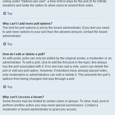
voting under “Options per user”, a time limit in days for the poll (0 for infinite
duration) and lastly the option to allow users to amend their votes.
Top
Why can’t I add more poll options?
The limit for poll options is set by the board administrator. If you feel you need
to add more options to your poll than the allowed amount, contact the board
administrator.
Top
How do I edit or delete a poll?
As with posts, polls can only be edited by the original poster, a moderator or an
administrator. To edit a poll, click to edit the first post in the topic; this always
has the poll associated with it. If no one has cast a vote, users can delete the
poll or edit any poll option. However, if members have already placed votes,
only moderators or administrators can edit or delete it. This prevents the poll’s
options from being changed mid-way through a poll.
Top
Why can’t I access a forum?
Some forums may be limited to certain users or groups. To view, read, post or
perform another action you may need special permissions. Contact a
moderator or board administrator to grant you access.