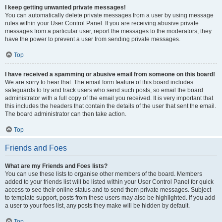
I keep getting unwanted private messages!
You can automatically delete private messages from a user by using message
rules within your User Control Panel. If you are receiving abusive private
messages from a particular user, report the messages to the moderators; they
have the power to prevent a user from sending private messages.
Top
I have received a spamming or abusive email from someone on this board!
We are sorry to hear that. The email form feature of this board includes
safeguards to try and track users who send such posts, so email the board
administrator with a full copy of the email you received. It is very important that
this includes the headers that contain the details of the user that sent the email.
The board administrator can then take action.
Top
Friends and Foes
What are my Friends and Foes lists?
You can use these lists to organise other members of the board. Members
added to your friends list will be listed within your User Control Panel for quick
access to see their online status and to send them private messages. Subject
to template support, posts from these users may also be highlighted. If you add
a user to your foes list, any posts they make will be hidden by default.
Top