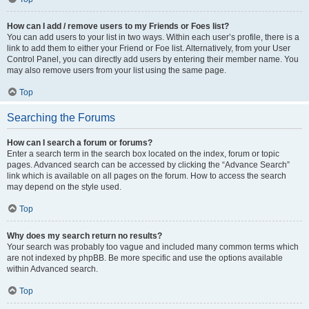
How can I add / remove users to my Friends or Foes list?
You can add users to your list in two ways. Within each user’s profile, there is a
link to add them to either your Friend or Foe list. Alternatively, from your User
Control Panel, you can directly add users by entering their member name. You
may also remove users from your list using the same page.
Top
Searching the Forums
How can I search a forum or forums?
Enter a search term in the search box located on the index, forum or topic
pages. Advanced search can be accessed by clicking the “Advance Search”
link which is available on all pages on the forum. How to access the search
may depend on the style used.
Top
Why does my search return no results?
Your search was probably too vague and included many common terms which
are not indexed by phpBB. Be more specific and use the options available
within Advanced search.
Top