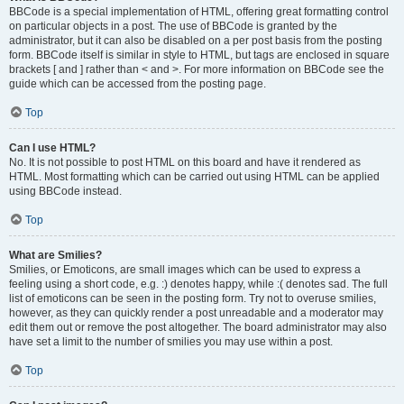
BBCode is a special implementation of HTML, offering great formatting control
on particular objects in a post. The use of BBCode is granted by the
administrator, but it can also be disabled on a per post basis from the posting
form. BBCode itself is similar in style to HTML, but tags are enclosed in square
brackets [ and ] rather than < and >. For more information on BBCode see the
guide which can be accessed from the posting page.
Top
Can I use HTML?
No. It is not possible to post HTML on this board and have it rendered as
HTML. Most formatting which can be carried out using HTML can be applied
using BBCode instead.
Top
What are Smilies?
Smilies, or Emoticons, are small images which can be used to express a
feeling using a short code, e.g. :) denotes happy, while :( denotes sad. The full
list of emoticons can be seen in the posting form. Try not to overuse smilies,
however, as they can quickly render a post unreadable and a moderator may
edit them out or remove the post altogether. The board administrator may also
have set a limit to the number of smilies you may use within a post.
Top