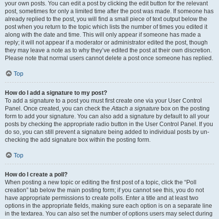
your own posts. You can edit a post by clicking the edit button for the relevant
post, sometimes for only a limited time after the post was made. If someone has
already replied to the post, you will find a small piece of text output below the
post when you return to the topic which lists the number of times you edited it
along with the date and time. This will only appear if someone has made a
reply; it will not appear if a moderator or administrator edited the post, though
they may leave a note as to why they’ve edited the post at their own discretion.
Please note that normal users cannot delete a post once someone has replied.
Top
How do I add a signature to my post?
To add a signature to a post you must first create one via your User Control
Panel. Once created, you can check the
Attach a signature
box on the posting
form to add your signature. You can also add a signature by default to all your
posts by checking the appropriate radio button in the User Control Panel. If you
do so, you can still prevent a signature being added to individual posts by un-
checking the add signature box within the posting form.
Top
How do I create a poll?
When posting a new topic or editing the first post of a topic, click the “Poll
creation” tab below the main posting form; if you cannot see this, you do not
have appropriate permissions to create polls. Enter a title and at least two
options in the appropriate fields, making sure each option is on a separate line
in the textarea. You can also set the number of options users may select during