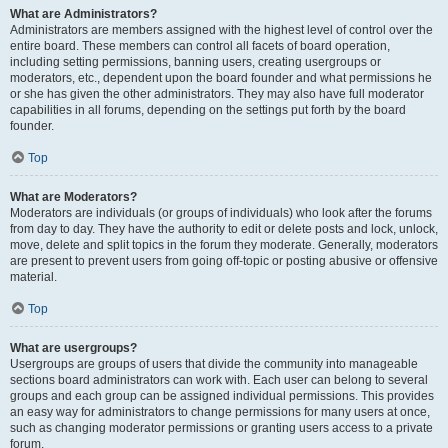
What are Administrators?
Administrators are members assigned with the highest level of control over the
entire board. These members can control all facets of board operation,
including setting permissions, banning users, creating usergroups or
moderators, etc., dependent upon the board founder and what permissions he
or she has given the other administrators. They may also have full moderator
capabilities in all forums, depending on the settings put forth by the board
founder.
Top
What are Moderators?
Moderators are individuals (or groups of individuals) who look after the forums
from day to day. They have the authority to edit or delete posts and lock, unlock,
move, delete and split topics in the forum they moderate. Generally, moderators
are present to prevent users from going off-topic or posting abusive or offensive
material.
Top
What are usergroups?
Usergroups are groups of users that divide the community into manageable
sections board administrators can work with. Each user can belong to several
groups and each group can be assigned individual permissions. This provides
an easy way for administrators to change permissions for many users at once,
such as changing moderator permissions or granting users access to a private
forum.