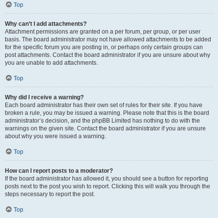
Top
Why can’t I add attachments?
Attachment permissions are granted on a per forum, per group, or per user
basis. The board administrator may not have allowed attachments to be added
for the specific forum you are posting in, or perhaps only certain groups can
post attachments. Contact the board administrator if you are unsure about why
you are unable to add attachments.
Top
Why did I receive a warning?
Each board administrator has their own set of rules for their site. If you have
broken a rule, you may be issued a warning. Please note that this is the board
administrator’s decision, and the phpBB Limited has nothing to do with the
warnings on the given site. Contact the board administrator if you are unsure
about why you were issued a warning.
Top
How can I report posts to a moderator?
If the board administrator has allowed it, you should see a button for reporting
posts next to the post you wish to report. Clicking this will walk you through the
steps necessary to report the post.
Top