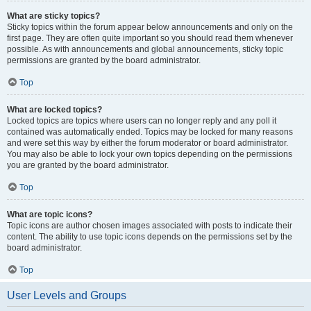
What are sticky topics?
Sticky topics within the forum appear below announcements and only on the
first page. They are often quite important so you should read them whenever
possible. As with announcements and global announcements, sticky topic
permissions are granted by the board administrator.
Top
What are locked topics?
Locked topics are topics where users can no longer reply and any poll it
contained was automatically ended. Topics may be locked for many reasons
and were set this way by either the forum moderator or board administrator.
You may also be able to lock your own topics depending on the permissions
you are granted by the board administrator.
Top
What are topic icons?
Topic icons are author chosen images associated with posts to indicate their
content. The ability to use topic icons depends on the permissions set by the
board administrator.
Top
User Levels and Groups