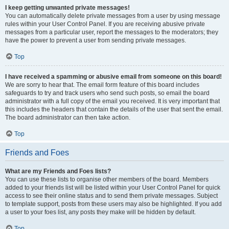
I keep getting unwanted private messages!
You can automatically delete private messages from a user by using message
rules within your User Control Panel. If you are receiving abusive private
messages from a particular user, report the messages to the moderators; they
have the power to prevent a user from sending private messages.
Top
I have received a spamming or abusive email from someone on this board!
We are sorry to hear that. The email form feature of this board includes
safeguards to try and track users who send such posts, so email the board
administrator with a full copy of the email you received. It is very important that
this includes the headers that contain the details of the user that sent the email.
The board administrator can then take action.
Top
Friends and Foes
What are my Friends and Foes lists?
You can use these lists to organise other members of the board. Members
added to your friends list will be listed within your User Control Panel for quick
access to see their online status and to send them private messages. Subject
to template support, posts from these users may also be highlighted. If you add
a user to your foes list, any posts they make will be hidden by default.
Top