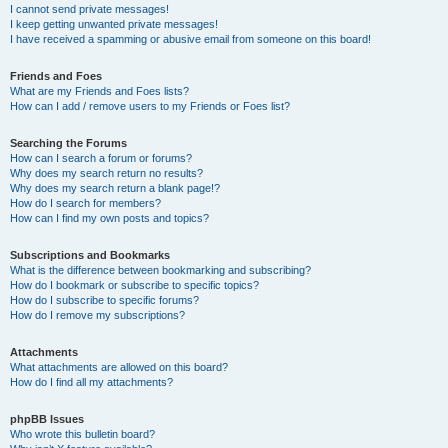
I cannot send private messages!
I keep getting unwanted private messages!
I have received a spamming or abusive email from someone on this board!
Friends and Foes
What are my Friends and Foes lists?
How can I add / remove users to my Friends or Foes list?
Searching the Forums
How can I search a forum or forums?
Why does my search return no results?
Why does my search return a blank page!?
How do I search for members?
How can I find my own posts and topics?
Subscriptions and Bookmarks
What is the difference between bookmarking and subscribing?
How do I bookmark or subscribe to specific topics?
How do I subscribe to specific forums?
How do I remove my subscriptions?
Attachments
What attachments are allowed on this board?
How do I find all my attachments?
phpBB Issues
Who wrote this bulletin board?