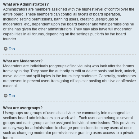
What are Administrators?
Administrators are members assigned with the highest level of control over the
entire board. These members can control all facets of board operation,
including setting permissions, banning users, creating usergroups or
moderators, etc., dependent upon the board founder and what permissions he
or she has given the other administrators. They may also have full moderator
capabilities in all forums, depending on the settings put forth by the board
founder.
Top
What are Moderators?
Moderators are individuals (or groups of individuals) who look after the forums
from day to day. They have the authority to edit or delete posts and lock, unlock,
move, delete and split topics in the forum they moderate. Generally, moderators
are present to prevent users from going off-topic or posting abusive or offensive
material.
Top
What are usergroups?
Usergroups are groups of users that divide the community into manageable
sections board administrators can work with. Each user can belong to several
groups and each group can be assigned individual permissions. This provides
an easy way for administrators to change permissions for many users at once,
such as changing moderator permissions or granting users access to a private
forum.