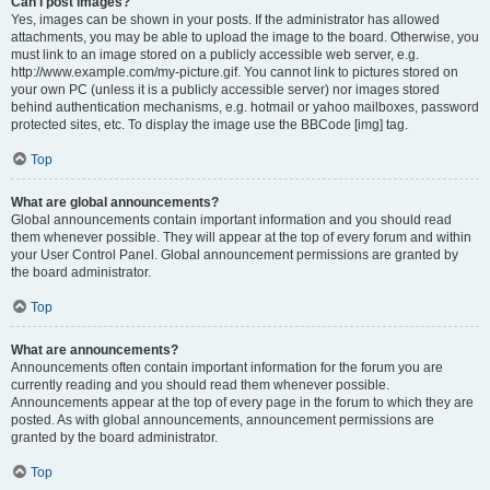
Can I post images?
Yes, images can be shown in your posts. If the administrator has allowed
attachments, you may be able to upload the image to the board. Otherwise, you
must link to an image stored on a publicly accessible web server, e.g.
http://www.example.com/my-picture.gif. You cannot link to pictures stored on
your own PC (unless it is a publicly accessible server) nor images stored
behind authentication mechanisms, e.g. hotmail or yahoo mailboxes, password
protected sites, etc. To display the image use the BBCode [img] tag.
Top
What are global announcements?
Global announcements contain important information and you should read
them whenever possible. They will appear at the top of every forum and within
your User Control Panel. Global announcement permissions are granted by
the board administrator.
Top
What are announcements?
Announcements often contain important information for the forum you are
currently reading and you should read them whenever possible.
Announcements appear at the top of every page in the forum to which they are
posted. As with global announcements, announcement permissions are
granted by the board administrator.
Top