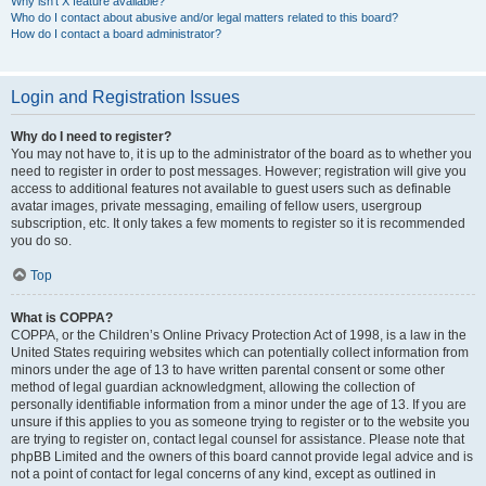
Why isn’t X feature available?
Who do I contact about abusive and/or legal matters related to this board?
How do I contact a board administrator?
Login and Registration Issues
Why do I need to register?
You may not have to, it is up to the administrator of the board as to whether you
need to register in order to post messages. However; registration will give you
access to additional features not available to guest users such as definable
avatar images, private messaging, emailing of fellow users, usergroup
subscription, etc. It only takes a few moments to register so it is recommended
you do so.
Top
What is COPPA?
COPPA, or the Children’s Online Privacy Protection Act of 1998, is a law in the
United States requiring websites which can potentially collect information from
minors under the age of 13 to have written parental consent or some other
method of legal guardian acknowledgment, allowing the collection of
personally identifiable information from a minor under the age of 13. If you are
unsure if this applies to you as someone trying to register or to the website you
are trying to register on, contact legal counsel for assistance. Please note that
phpBB Limited and the owners of this board cannot provide legal advice and is
not a point of contact for legal concerns of any kind, except as outlined in