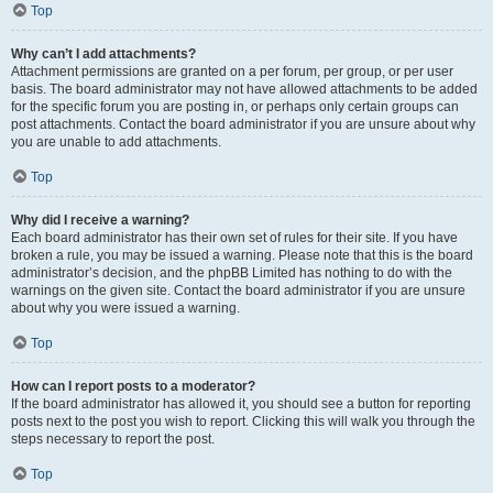
Top
Why can’t I add attachments?
Attachment permissions are granted on a per forum, per group, or per user
basis. The board administrator may not have allowed attachments to be added
for the specific forum you are posting in, or perhaps only certain groups can
post attachments. Contact the board administrator if you are unsure about why
you are unable to add attachments.
Top
Why did I receive a warning?
Each board administrator has their own set of rules for their site. If you have
broken a rule, you may be issued a warning. Please note that this is the board
administrator’s decision, and the phpBB Limited has nothing to do with the
warnings on the given site. Contact the board administrator if you are unsure
about why you were issued a warning.
Top
How can I report posts to a moderator?
If the board administrator has allowed it, you should see a button for reporting
posts next to the post you wish to report. Clicking this will walk you through the
steps necessary to report the post.
Top