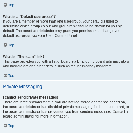
Top
What is a “Default usergroup”?
If you are a member of more than one usergroup, your default is used to
determine which group colour and group rank should be shown for you by
default. The board administrator may grant you permission to change your
default usergroup via your User Control Panel.
Top
What is “The team” link?
This page provides you with a list of board staff, including board administrators
and moderators and other details such as the forums they moderate.
Top
Private Messaging
I cannot send private messages!
There are three reasons for this; you are not registered and/or not logged on,
the board administrator has disabled private messaging for the entire board, or
the board administrator has prevented you from sending messages. Contact a
board administrator for more information.
Top