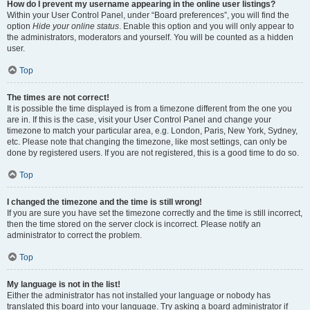
How do I prevent my username appearing in the online user listings?
Within your User Control Panel, under “Board preferences”, you will find the
option
Hide your online status
. Enable this option and you will only appear to
the administrators, moderators and yourself. You will be counted as a hidden
user.
Top
The times are not correct!
It is possible the time displayed is from a timezone different from the one you
are in. If this is the case, visit your User Control Panel and change your
timezone to match your particular area, e.g. London, Paris, New York, Sydney,
etc. Please note that changing the timezone, like most settings, can only be
done by registered users. If you are not registered, this is a good time to do so.
Top
I changed the timezone and the time is still wrong!
If you are sure you have set the timezone correctly and the time is still incorrect,
then the time stored on the server clock is incorrect. Please notify an
administrator to correct the problem.
Top
My language is not in the list!
Either the administrator has not installed your language or nobody has
translated this board into your language. Try asking a board administrator if