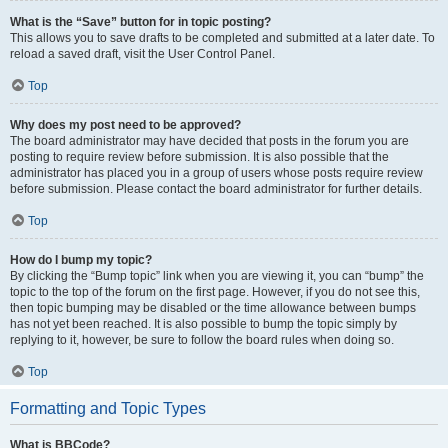
What is the “Save” button for in topic posting?
This allows you to save drafts to be completed and submitted at a later date. To
reload a saved draft, visit the User Control Panel.
Top
Why does my post need to be approved?
The board administrator may have decided that posts in the forum you are
posting to require review before submission. It is also possible that the
administrator has placed you in a group of users whose posts require review
before submission. Please contact the board administrator for further details.
Top
How do I bump my topic?
By clicking the “Bump topic” link when you are viewing it, you can “bump” the
topic to the top of the forum on the first page. However, if you do not see this,
then topic bumping may be disabled or the time allowance between bumps
has not yet been reached. It is also possible to bump the topic simply by
replying to it, however, be sure to follow the board rules when doing so.
Top
Formatting and Topic Types
What is BBCode?