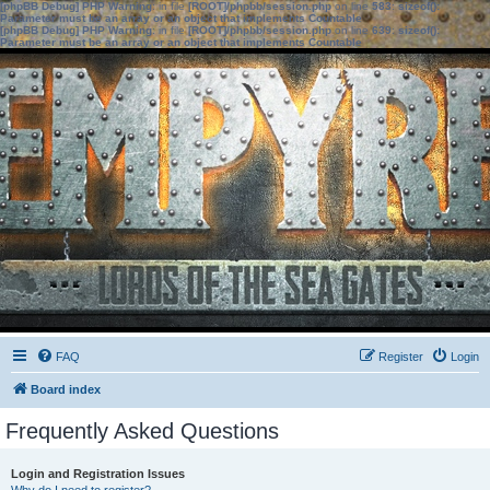
[phpBB Debug] PHP Warning
: in file
[ROOT]/phpbb/session.php
on line
583
:
sizeof():
Parameter must be an array or an object that implements Countable
[phpBB Debug] PHP Warning
: in file
[ROOT]/phpbb/session.php
on line
639
:
sizeof():
Parameter must be an array or an object that implements Countable
FAQ
Register
Login
Board index
Frequently Asked Questions
Login and Registration Issues