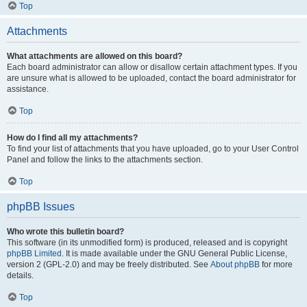
Top
Attachments
What attachments are allowed on this board?
Each board administrator can allow or disallow certain attachment types. If you
are unsure what is allowed to be uploaded, contact the board administrator for
assistance.
Top
How do I find all my attachments?
To find your list of attachments that you have uploaded, go to your User Control
Panel and follow the links to the attachments section.
Top
phpBB Issues
Who wrote this bulletin board?
This software (in its unmodified form) is produced, released and is copyright
phpBB Limited
. It is made available under the GNU General Public License,
version 2 (GPL-2.0) and may be freely distributed. See
About phpBB
for more
details.
Top