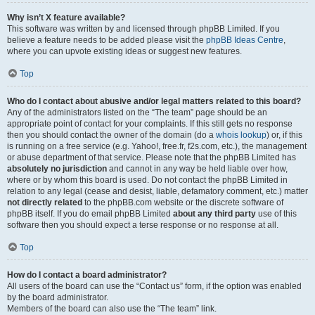
Why isn’t X feature available?
This software was written by and licensed through phpBB Limited. If you
believe a feature needs to be added please visit the
phpBB Ideas Centre
,
where you can upvote existing ideas or suggest new features.
Top
Who do I contact about abusive and/or legal matters related to this board?
Any of the administrators listed on the “The team” page should be an
appropriate point of contact for your complaints. If this still gets no response
then you should contact the owner of the domain (do a
whois lookup
) or, if this
is running on a free service (e.g. Yahoo!, free.fr, f2s.com, etc.), the management
or abuse department of that service. Please note that the phpBB Limited has
absolutely no jurisdiction
and cannot in any way be held liable over how,
where or by whom this board is used. Do not contact the phpBB Limited in
relation to any legal (cease and desist, liable, defamatory comment, etc.) matter
not directly related
to the phpBB.com website or the discrete software of
phpBB itself. If you do email phpBB Limited
about any third party
use of this
software then you should expect a terse response or no response at all.
Top
How do I contact a board administrator?
All users of the board can use the “Contact us” form, if the option was enabled
by the board administrator.
Members of the board can also use the “The team” link.