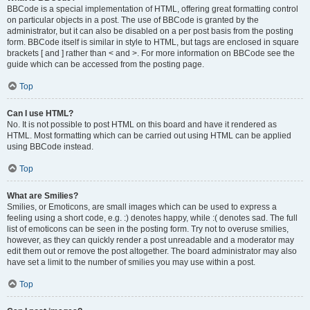
BBCode is a special implementation of HTML, offering great formatting control
on particular objects in a post. The use of BBCode is granted by the
administrator, but it can also be disabled on a per post basis from the posting
form. BBCode itself is similar in style to HTML, but tags are enclosed in square
brackets [ and ] rather than < and >. For more information on BBCode see the
guide which can be accessed from the posting page.
Top
Can I use HTML?
No. It is not possible to post HTML on this board and have it rendered as
HTML. Most formatting which can be carried out using HTML can be applied
using BBCode instead.
Top
What are Smilies?
Smilies, or Emoticons, are small images which can be used to express a
feeling using a short code, e.g. :) denotes happy, while :( denotes sad. The full
list of emoticons can be seen in the posting form. Try not to overuse smilies,
however, as they can quickly render a post unreadable and a moderator may
edit them out or remove the post altogether. The board administrator may also
have set a limit to the number of smilies you may use within a post.
Top