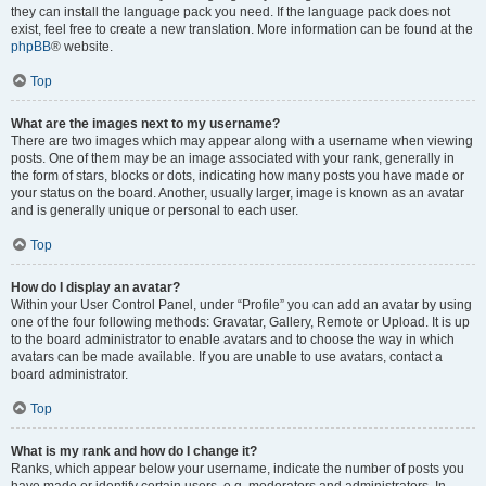
they can install the language pack you need. If the language pack does not
exist, feel free to create a new translation. More information can be found at the
phpBB
® website.
Top
What are the images next to my username?
There are two images which may appear along with a username when viewing
posts. One of them may be an image associated with your rank, generally in
the form of stars, blocks or dots, indicating how many posts you have made or
your status on the board. Another, usually larger, image is known as an avatar
and is generally unique or personal to each user.
Top
How do I display an avatar?
Within your User Control Panel, under “Profile” you can add an avatar by using
one of the four following methods: Gravatar, Gallery, Remote or Upload. It is up
to the board administrator to enable avatars and to choose the way in which
avatars can be made available. If you are unable to use avatars, contact a
board administrator.
Top
What is my rank and how do I change it?
Ranks, which appear below your username, indicate the number of posts you