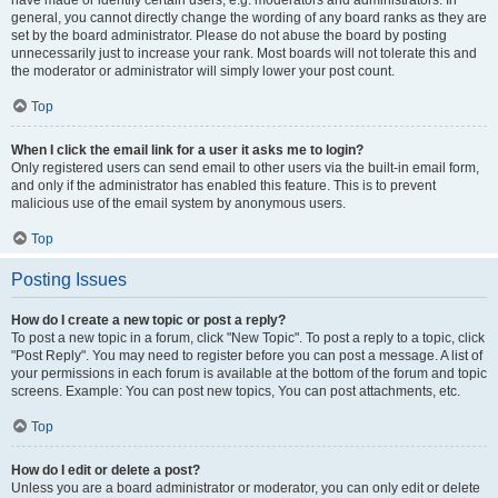
have made or identify certain users, e.g. moderators and administrators. In
general, you cannot directly change the wording of any board ranks as they are
set by the board administrator. Please do not abuse the board by posting
unnecessarily just to increase your rank. Most boards will not tolerate this and
the moderator or administrator will simply lower your post count.
Top
When I click the email link for a user it asks me to login?
Only registered users can send email to other users via the built-in email form,
and only if the administrator has enabled this feature. This is to prevent
malicious use of the email system by anonymous users.
Top
Posting Issues
How do I create a new topic or post a reply?
To post a new topic in a forum, click "New Topic". To post a reply to a topic, click
"Post Reply". You may need to register before you can post a message. A list of
your permissions in each forum is available at the bottom of the forum and topic
screens. Example: You can post new topics, You can post attachments, etc.
Top
How do I edit or delete a post?
Unless you are a board administrator or moderator, you can only edit or delete