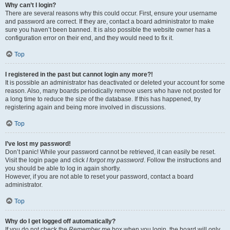
Why can’t I login?
There are several reasons why this could occur. First, ensure your username
and password are correct. If they are, contact a board administrator to make
sure you haven’t been banned. It is also possible the website owner has a
configuration error on their end, and they would need to fix it.
Top
I registered in the past but cannot login any more?!
It is possible an administrator has deactivated or deleted your account for some
reason. Also, many boards periodically remove users who have not posted for
a long time to reduce the size of the database. If this has happened, try
registering again and being more involved in discussions.
Top
I’ve lost my password!
Don’t panic! While your password cannot be retrieved, it can easily be reset.
Visit the login page and click
I forgot my password
. Follow the instructions and
you should be able to log in again shortly.
However, if you are not able to reset your password, contact a board
administrator.
Top
Why do I get logged off automatically?
If you do not check the
Remember me
box when you login, the board will only