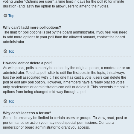
voting under “Options per user”, a time limit in days for the poll (0 for infinite
duration) and lastly the option to allow users to amend their votes.
Top
Why can’t I add more poll options?
The limit for poll options is set by the board administrator. If you feel you need
to add more options to your poll than the allowed amount, contact the board
administrator.
Top
How do I edit or delete a poll?
As with posts, polls can only be edited by the original poster, a moderator or an
administrator. To edit a poll, click to edit the first post in the topic; this always
has the poll associated with it. If no one has cast a vote, users can delete the
poll or edit any poll option. However, if members have already placed votes,
only moderators or administrators can edit or delete it. This prevents the poll’s
options from being changed mid-way through a poll.
Top
Why can’t I access a forum?
Some forums may be limited to certain users or groups. To view, read, post or
perform another action you may need special permissions. Contact a
moderator or board administrator to grant you access.