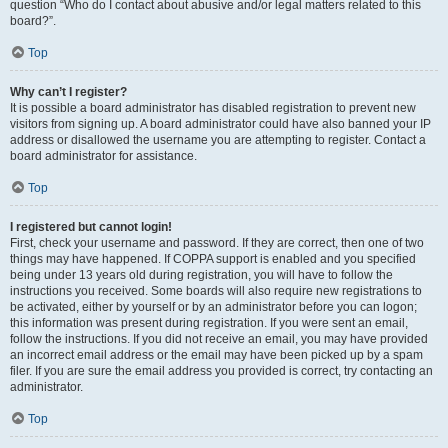
question “Who do I contact about abusive and/or legal matters related to this
board?”.
Top
Why can’t I register?
It is possible a board administrator has disabled registration to prevent new
visitors from signing up. A board administrator could have also banned your IP
address or disallowed the username you are attempting to register. Contact a
board administrator for assistance.
Top
I registered but cannot login!
First, check your username and password. If they are correct, then one of two
things may have happened. If COPPA support is enabled and you specified
being under 13 years old during registration, you will have to follow the
instructions you received. Some boards will also require new registrations to
be activated, either by yourself or by an administrator before you can logon;
this information was present during registration. If you were sent an email,
follow the instructions. If you did not receive an email, you may have provided
an incorrect email address or the email may have been picked up by a spam
filer. If you are sure the email address you provided is correct, try contacting an
administrator.
Top