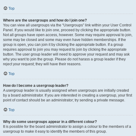
Top
Where are the usergroups and how do I join one?
You can view all usergroups via the “Usergroups” link within your User Control
Panel. If you would like to join one, proceed by clicking the appropriate button.
Not all groups have open access, however. Some may require approval to join,
some may be closed and some may even have hidden memberships. If the
group is open, you can join it by clicking the appropriate button. If a group
requires approval to join you may request to join by clicking the appropriate
button. The user group leader will need to approve your request and may ask
why you want to join the group. Please do not harass a group leader if they
reject your request; they will have their reasons.
Top
How do I become a usergroup leader?
A usergroup leader is usually assigned when usergroups are initially created
by a board administrator. If you are interested in creating a usergroup, your first
point of contact should be an administrator; try sending a private message.
Top
Why do some usergroups appear in a different colour?
It is possible for the board administrator to assign a colour to the members of a
usergroup to make it easy to identify the members of this group.