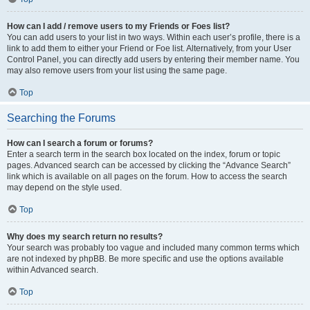
How can I add / remove users to my Friends or Foes list?
You can add users to your list in two ways. Within each user’s profile, there is a
link to add them to either your Friend or Foe list. Alternatively, from your User
Control Panel, you can directly add users by entering their member name. You
may also remove users from your list using the same page.
Top
Searching the Forums
How can I search a forum or forums?
Enter a search term in the search box located on the index, forum or topic
pages. Advanced search can be accessed by clicking the “Advance Search”
link which is available on all pages on the forum. How to access the search
may depend on the style used.
Top
Why does my search return no results?
Your search was probably too vague and included many common terms which
are not indexed by phpBB. Be more specific and use the options available
within Advanced search.
Top