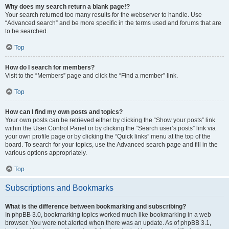
Why does my search return a blank page!?
Your search returned too many results for the webserver to handle. Use
“Advanced search” and be more specific in the terms used and forums that are
to be searched.
Top
How do I search for members?
Visit to the “Members” page and click the “Find a member” link.
Top
How can I find my own posts and topics?
Your own posts can be retrieved either by clicking the “Show your posts” link
within the User Control Panel or by clicking the “Search user’s posts” link via
your own profile page or by clicking the “Quick links” menu at the top of the
board. To search for your topics, use the Advanced search page and fill in the
various options appropriately.
Top
Subscriptions and Bookmarks
What is the difference between bookmarking and subscribing?
In phpBB 3.0, bookmarking topics worked much like bookmarking in a web
browser. You were not alerted when there was an update. As of phpBB 3.1,