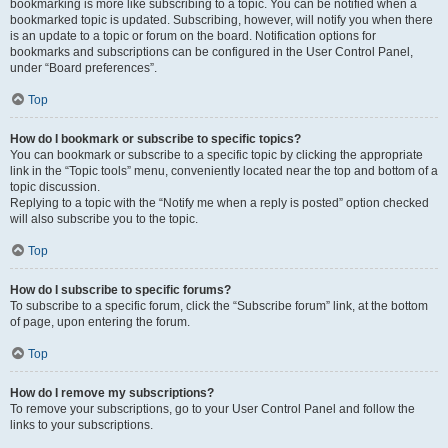
bookmarking is more like subscribing to a topic. You can be notified when a
bookmarked topic is updated. Subscribing, however, will notify you when there
is an update to a topic or forum on the board. Notification options for
bookmarks and subscriptions can be configured in the User Control Panel,
under “Board preferences”.
Top
How do I bookmark or subscribe to specific topics?
You can bookmark or subscribe to a specific topic by clicking the appropriate
link in the “Topic tools” menu, conveniently located near the top and bottom of a
topic discussion.
Replying to a topic with the “Notify me when a reply is posted” option checked
will also subscribe you to the topic.
Top
How do I subscribe to specific forums?
To subscribe to a specific forum, click the “Subscribe forum” link, at the bottom
of page, upon entering the forum.
Top
How do I remove my subscriptions?
To remove your subscriptions, go to your User Control Panel and follow the
links to your subscriptions.