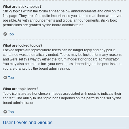
What are sticky topics?
Sticky topics within the forum appear below announcements and only on the
first page. They are often quite important so you should read them whenever
possible. As with announcements and global announcements, sticky topic
permissions are granted by the board administrator.
Top
What are locked topics?
Locked topics are topics where users can no longer reply and any poll it
contained was automatically ended. Topics may be locked for many reasons
and were set this way by either the forum moderator or board administrator.
You may also be able to lock your own topics depending on the permissions
you are granted by the board administrator.
Top
What are topic icons?
Topic icons are author chosen images associated with posts to indicate their
content. The ability to use topic icons depends on the permissions set by the
board administrator.
Top
User Levels and Groups