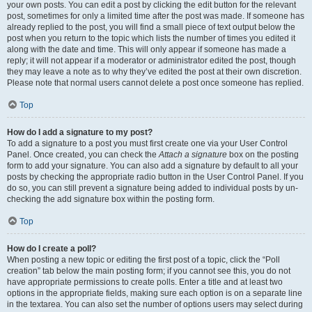
your own posts. You can edit a post by clicking the edit button for the relevant
post, sometimes for only a limited time after the post was made. If someone has
already replied to the post, you will find a small piece of text output below the
post when you return to the topic which lists the number of times you edited it
along with the date and time. This will only appear if someone has made a
reply; it will not appear if a moderator or administrator edited the post, though
they may leave a note as to why they’ve edited the post at their own discretion.
Please note that normal users cannot delete a post once someone has replied.
Top
How do I add a signature to my post?
To add a signature to a post you must first create one via your User Control
Panel. Once created, you can check the
Attach a signature
box on the posting
form to add your signature. You can also add a signature by default to all your
posts by checking the appropriate radio button in the User Control Panel. If you
do so, you can still prevent a signature being added to individual posts by un-
checking the add signature box within the posting form.
Top
How do I create a poll?
When posting a new topic or editing the first post of a topic, click the “Poll
creation” tab below the main posting form; if you cannot see this, you do not
have appropriate permissions to create polls. Enter a title and at least two
options in the appropriate fields, making sure each option is on a separate line
in the textarea. You can also set the number of options users may select during