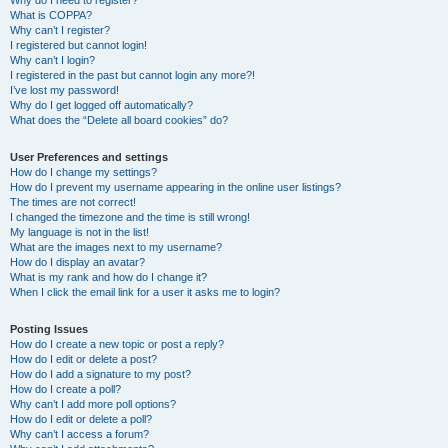
Why do I need to register?
What is COPPA?
Why can’t I register?
I registered but cannot login!
Why can’t I login?
I registered in the past but cannot login any more?!
I’ve lost my password!
Why do I get logged off automatically?
What does the “Delete all board cookies” do?
User Preferences and settings
How do I change my settings?
How do I prevent my username appearing in the online user listings?
The times are not correct!
I changed the timezone and the time is still wrong!
My language is not in the list!
What are the images next to my username?
How do I display an avatar?
What is my rank and how do I change it?
When I click the email link for a user it asks me to login?
Posting Issues
How do I create a new topic or post a reply?
How do I edit or delete a post?
How do I add a signature to my post?
How do I create a poll?
Why can’t I add more poll options?
How do I edit or delete a poll?
Why can’t I access a forum?