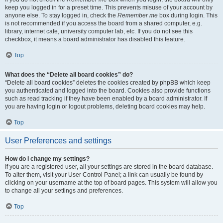
keep you logged in for a preset time. This prevents misuse of your account by
anyone else. To stay logged in, check the
Remember me
box during login. This
is not recommended if you access the board from a shared computer, e.g.
library, internet cafe, university computer lab, etc. If you do not see this
checkbox, it means a board administrator has disabled this feature.
Top
What does the “Delete all board cookies” do?
“Delete all board cookies” deletes the cookies created by phpBB which keep
you authenticated and logged into the board. Cookies also provide functions
such as read tracking if they have been enabled by a board administrator. If
you are having login or logout problems, deleting board cookies may help.
Top
User Preferences and settings
How do I change my settings?
If you are a registered user, all your settings are stored in the board database.
To alter them, visit your User Control Panel; a link can usually be found by
clicking on your username at the top of board pages. This system will allow you
to change all your settings and preferences.
Top