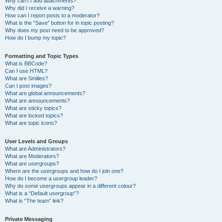
Why can’t I add attachments?
Why did I receive a warning?
How can I report posts to a moderator?
What is the “Save” button for in topic posting?
Why does my post need to be approved?
How do I bump my topic?
Formatting and Topic Types
What is BBCode?
Can I use HTML?
What are Smilies?
Can I post images?
What are global announcements?
What are announcements?
What are sticky topics?
What are locked topics?
What are topic icons?
User Levels and Groups
What are Administrators?
What are Moderators?
What are usergroups?
Where are the usergroups and how do I join one?
How do I become a usergroup leader?
Why do some usergroups appear in a different colour?
What is a “Default usergroup”?
What is “The team” link?
Private Messaging