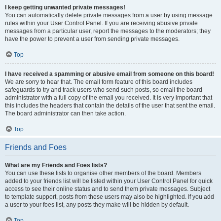
I keep getting unwanted private messages!
You can automatically delete private messages from a user by using message
rules within your User Control Panel. If you are receiving abusive private
messages from a particular user, report the messages to the moderators; they
have the power to prevent a user from sending private messages.
Top
I have received a spamming or abusive email from someone on this board!
We are sorry to hear that. The email form feature of this board includes
safeguards to try and track users who send such posts, so email the board
administrator with a full copy of the email you received. It is very important that
this includes the headers that contain the details of the user that sent the email.
The board administrator can then take action.
Top
Friends and Foes
What are my Friends and Foes lists?
You can use these lists to organise other members of the board. Members
added to your friends list will be listed within your User Control Panel for quick
access to see their online status and to send them private messages. Subject
to template support, posts from these users may also be highlighted. If you add
a user to your foes list, any posts they make will be hidden by default.
Top