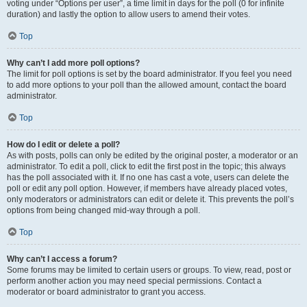
voting under “Options per user”, a time limit in days for the poll (0 for infinite
duration) and lastly the option to allow users to amend their votes.
Top
Why can’t I add more poll options?
The limit for poll options is set by the board administrator. If you feel you need
to add more options to your poll than the allowed amount, contact the board
administrator.
Top
How do I edit or delete a poll?
As with posts, polls can only be edited by the original poster, a moderator or an
administrator. To edit a poll, click to edit the first post in the topic; this always
has the poll associated with it. If no one has cast a vote, users can delete the
poll or edit any poll option. However, if members have already placed votes,
only moderators or administrators can edit or delete it. This prevents the poll’s
options from being changed mid-way through a poll.
Top
Why can’t I access a forum?
Some forums may be limited to certain users or groups. To view, read, post or
perform another action you may need special permissions. Contact a
moderator or board administrator to grant you access.