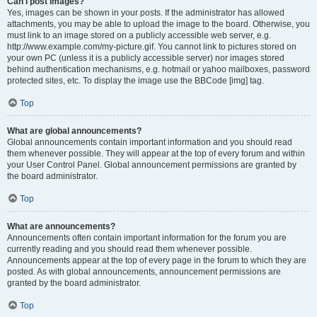
Can I post images?
Yes, images can be shown in your posts. If the administrator has allowed
attachments, you may be able to upload the image to the board. Otherwise, you
must link to an image stored on a publicly accessible web server, e.g.
http://www.example.com/my-picture.gif. You cannot link to pictures stored on
your own PC (unless it is a publicly accessible server) nor images stored
behind authentication mechanisms, e.g. hotmail or yahoo mailboxes, password
protected sites, etc. To display the image use the BBCode [img] tag.
Top
What are global announcements?
Global announcements contain important information and you should read
them whenever possible. They will appear at the top of every forum and within
your User Control Panel. Global announcement permissions are granted by
the board administrator.
Top
What are announcements?
Announcements often contain important information for the forum you are
currently reading and you should read them whenever possible.
Announcements appear at the top of every page in the forum to which they are
posted. As with global announcements, announcement permissions are
granted by the board administrator.
Top