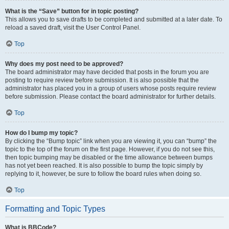
What is the “Save” button for in topic posting?
This allows you to save drafts to be completed and submitted at a later date. To
reload a saved draft, visit the User Control Panel.
Top
Why does my post need to be approved?
The board administrator may have decided that posts in the forum you are
posting to require review before submission. It is also possible that the
administrator has placed you in a group of users whose posts require review
before submission. Please contact the board administrator for further details.
Top
How do I bump my topic?
By clicking the “Bump topic” link when you are viewing it, you can “bump” the
topic to the top of the forum on the first page. However, if you do not see this,
then topic bumping may be disabled or the time allowance between bumps
has not yet been reached. It is also possible to bump the topic simply by
replying to it, however, be sure to follow the board rules when doing so.
Top
Formatting and Topic Types
What is BBCode?