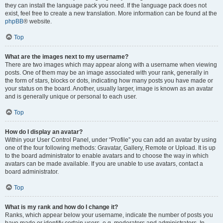
they can install the language pack you need. If the language pack does not
exist, feel free to create a new translation. More information can be found at the
phpBB
® website.
Top
What are the images next to my username?
There are two images which may appear along with a username when viewing
posts. One of them may be an image associated with your rank, generally in
the form of stars, blocks or dots, indicating how many posts you have made or
your status on the board. Another, usually larger, image is known as an avatar
and is generally unique or personal to each user.
Top
How do I display an avatar?
Within your User Control Panel, under “Profile” you can add an avatar by using
one of the four following methods: Gravatar, Gallery, Remote or Upload. It is up
to the board administrator to enable avatars and to choose the way in which
avatars can be made available. If you are unable to use avatars, contact a
board administrator.
Top
What is my rank and how do I change it?
Ranks, which appear below your username, indicate the number of posts you