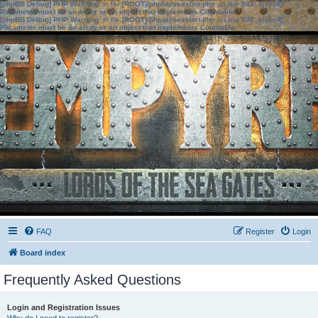
[phpBB Debug] PHP Warning
: in file
[ROOT]/phpbb/session.php
on line
583
:
sizeof():
Parameter must be an array or an object that implements Countable
[phpBB Debug] PHP Warning
: in file
[ROOT]/phpbb/session.php
on line
639
:
sizeof():
Parameter must be an array or an object that implements Countable
FAQ
Register
Login
Board index
Frequently Asked Questions
Login and Registration Issues