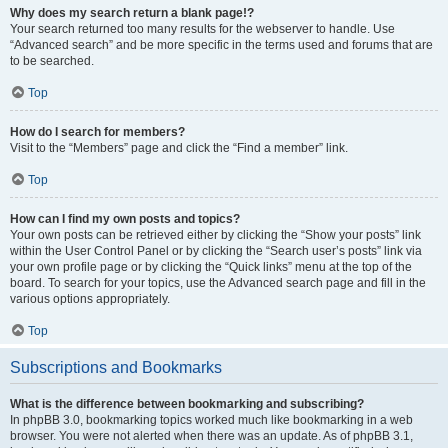
Why does my search return a blank page!?
Your search returned too many results for the webserver to handle. Use
“Advanced search” and be more specific in the terms used and forums that are
to be searched.
Top
How do I search for members?
Visit to the “Members” page and click the “Find a member” link.
Top
How can I find my own posts and topics?
Your own posts can be retrieved either by clicking the “Show your posts” link
within the User Control Panel or by clicking the “Search user’s posts” link via
your own profile page or by clicking the “Quick links” menu at the top of the
board. To search for your topics, use the Advanced search page and fill in the
various options appropriately.
Top
Subscriptions and Bookmarks
What is the difference between bookmarking and subscribing?
In phpBB 3.0, bookmarking topics worked much like bookmarking in a web
browser. You were not alerted when there was an update. As of phpBB 3.1,