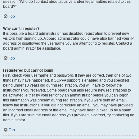
question “Who do I contact about abusive and/or legal matters related to this
board?”.
Top
Why can’t I register?
It is possible a board administrator has disabled registration to prevent new
visitors from signing up. A board administrator could have also banned your IP
address or disallowed the username you are attempting to register. Contact a
board administrator for assistance.
Top
I registered but cannot login!
First, check your username and password. If they are correct, then one of two
things may have happened. If COPPA support is enabled and you specified
being under 13 years old during registration, you will have to follow the
instructions you received. Some boards will also require new registrations to
be activated, either by yourself or by an administrator before you can logon;
this information was present during registration. If you were sent an email,
follow the instructions. If you did not receive an email, you may have provided
an incorrect email address or the email may have been picked up by a spam
filer. If you are sure the email address you provided is correct, try contacting an
administrator.
Top