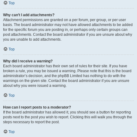
Top
Why can’t I add attachments?
Attachment permissions are granted on a per forum, per group, or per user
basis. The board administrator may not have allowed attachments to be added
for the specific forum you are posting in, or perhaps only certain groups can
post attachments. Contact the board administrator if you are unsure about why
you are unable to add attachments.
Top
Why did I receive a warning?
Each board administrator has their own set of rules for their site. If you have
broken a rule, you may be issued a warning. Please note that this is the board
administrator’s decision, and the phpBB Limited has nothing to do with the
warnings on the given site. Contact the board administrator if you are unsure
about why you were issued a warning.
Top
How can I report posts to a moderator?
If the board administrator has allowed it, you should see a button for reporting
posts next to the post you wish to report. Clicking this will walk you through the
steps necessary to report the post.
Top