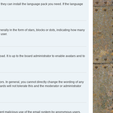
f they can install the language pack you need. If the language
lly in the form of stars, blocks or dots, indicating how many
 user.
ad. It is up to the board administrator to enable avatars and to
rs. In general, you cannot directly change the wording of any
rds will not tolerate this and the moderator or administrator
prevent malicious use of the email system by anonymous users.