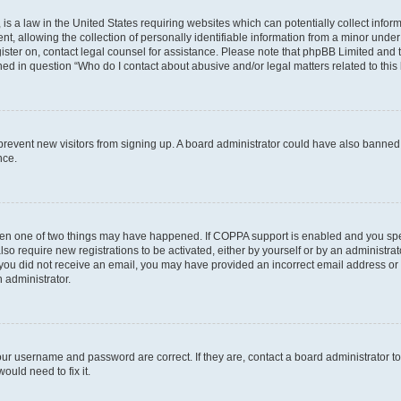
is a law in the United States requiring websites which can potentially collect infor
allowing the collection of personally identifiable information from a minor under th
egister on, contact legal counsel for assistance. Please note that phpBB Limited and
ined in question “Who do I contact about abusive and/or legal matters related to this
to prevent new visitors from signing up. A board administrator could have also bann
nce.
then one of two things may have happened. If COPPA support is enabled and you speci
lso require new registrations to be activated, either by yourself or by an administra
. If you did not receive an email, you may have provided an incorrect email address o
n administrator.
our username and password are correct. If they are, contact a board administrator t
ould need to fix it.