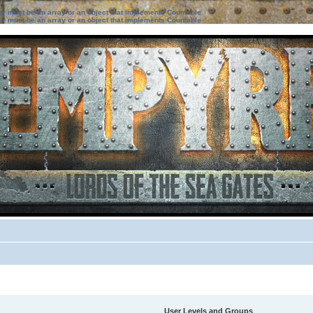
ter must be an array or an object that implements Countable
ter must be an array or an object that implements Countable
User Levels and Groups