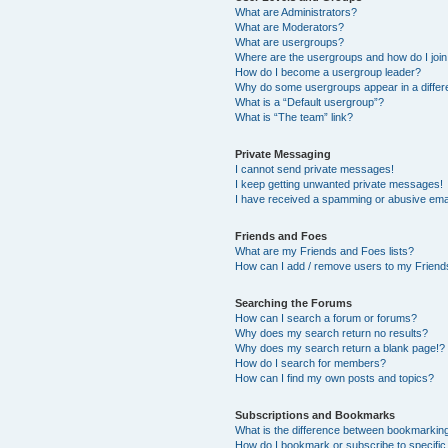
What are Administrators?
What are Moderators?
What are usergroups?
Where are the usergroups and how do I joi
How do I become a usergroup leader?
Why do some usergroups appear in a differ
What is a “Default usergroup”?
What is “The team” link?
Private Messaging
I cannot send private messages!
I keep getting unwanted private messages!
I have received a spamming or abusive ema
Friends and Foes
What are my Friends and Foes lists?
How can I add / remove users to my Friends
Searching the Forums
How can I search a forum or forums?
Why does my search return no results?
Why does my search return a blank page!?
How do I search for members?
How can I find my own posts and topics?
Subscriptions and Bookmarks
What is the difference between bookmarkin
How do I bookmark or subscribe to specific