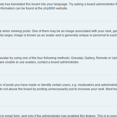
ody has translated this board into your language. Try asking a board administrator i
 information can be found at the
phpBB
® website.
hen viewing posts. One of them may be an image associated with your rank, genera
ly larger, image is known as an avatar and is generally unique or personal to each
vatar by using one of the four following methods: Gravatar, Gallery, Remote or Uplo
re unable to use avatars, contact a board administrator.
f posts you have made or identify certain users, e.g. moderators and administrato
do not abuse the board by posting unnecessarily just to increase your rank. Most boa
t-in email form, and only if the administrator has enabled this feature. This is to 