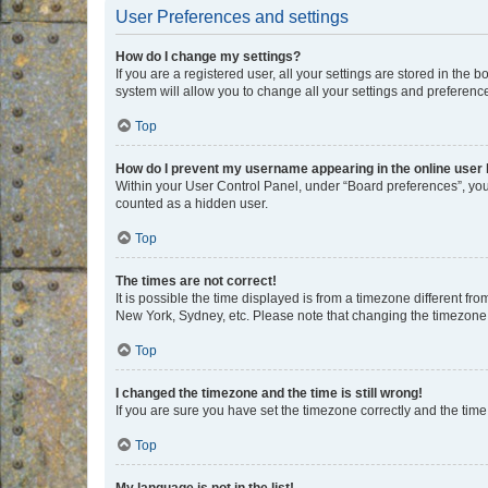
User Preferences and settings
How do I change my settings?
If you are a registered user, all your settings are stored in the
system will allow you to change all your settings and preferenc
Top
How do I prevent my username appearing in the online user l
Within your User Control Panel, under “Board preferences”, you 
counted as a hidden user.
Top
The times are not correct!
It is possible the time displayed is from a timezone different fr
New York, Sydney, etc. Please note that changing the timezone, l
Top
I changed the timezone and the time is still wrong!
If you are sure you have set the timezone correctly and the time i
Top