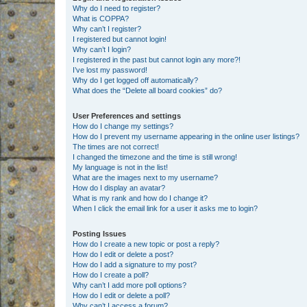
Why do I need to register?
What is COPPA?
Why can’t I register?
I registered but cannot login!
Why can’t I login?
I registered in the past but cannot login any more?!
I’ve lost my password!
Why do I get logged off automatically?
What does the “Delete all board cookies” do?
User Preferences and settings
How do I change my settings?
How do I prevent my username appearing in the online user listings?
The times are not correct!
I changed the timezone and the time is still wrong!
My language is not in the list!
What are the images next to my username?
How do I display an avatar?
What is my rank and how do I change it?
When I click the email link for a user it asks me to login?
Posting Issues
How do I create a new topic or post a reply?
How do I edit or delete a post?
How do I add a signature to my post?
How do I create a poll?
Why can’t I add more poll options?
How do I edit or delete a poll?
Why can’t I access a forum?