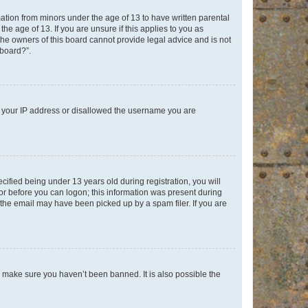
mation from minors under the age of 13 to have written parental
e age of 13. If you are unsure if this applies to you as
 the owners of this board cannot provide legal advice and is not
 board?”.
ed your IP address or disallowed the username you are
fied being under 13 years old during registration, you will
tor before you can logon; this information was present during
r the email may have been picked up by a spam filer. If you are
o make sure you haven’t been banned. It is also possible the