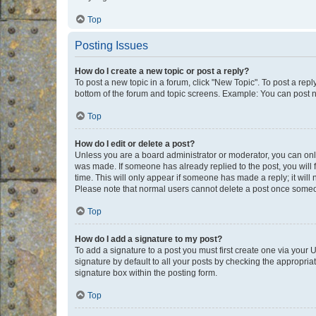
Top
Posting Issues
How do I create a new topic or post a reply?
To post a new topic in a forum, click "New Topic". To post a repl
bottom of the forum and topic screens. Example: You can post n
Top
How do I edit or delete a post?
Unless you are a board administrator or moderator, you can only e
was made. If someone has already replied to the post, you will f
time. This will only appear if someone has made a reply; it will 
Please note that normal users cannot delete a post once someo
Top
How do I add a signature to my post?
To add a signature to a post you must first create one via your
signature by default to all your posts by checking the appropria
signature box within the posting form.
Top