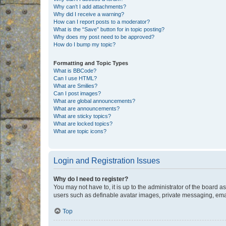
Why can’t I add attachments?
Why did I receive a warning?
How can I report posts to a moderator?
What is the “Save” button for in topic posting?
Why does my post need to be approved?
How do I bump my topic?
Formatting and Topic Types
What is BBCode?
Can I use HTML?
What are Smilies?
Can I post images?
What are global announcements?
What are announcements?
What are sticky topics?
What are locked topics?
What are topic icons?
Login and Registration Issues
Why do I need to register?
You may not have to, it is up to the administrator of the board a
users such as definable avatar images, private messaging, email
Top