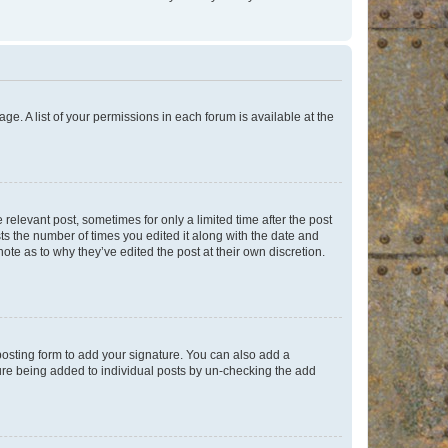
ge. A list of your permissions in each forum is available at the
 relevant post, sometimes for only a limited time after the post
sts the number of times you edited it along with the date and
ote as to why they’ve edited the post at their own discretion.
osting form to add your signature. You can also add a
ature being added to individual posts by un-checking the add