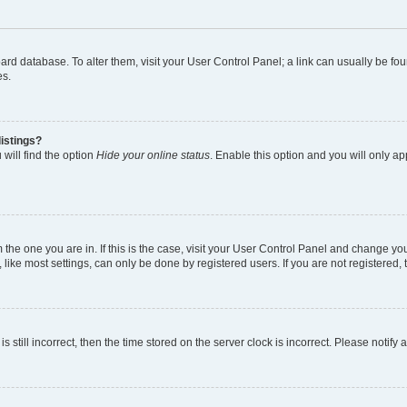
 board database. To alter them, visit your User Control Panel; a link can usually be 
es.
istings?
will find the option
Hide your online status
. Enable this option and you will only a
om the one you are in. If this is the case, visit your User Control Panel and change y
ike most settings, can only be done by registered users. If you are not registered, t
s still incorrect, then the time stored on the server clock is incorrect. Please notify 