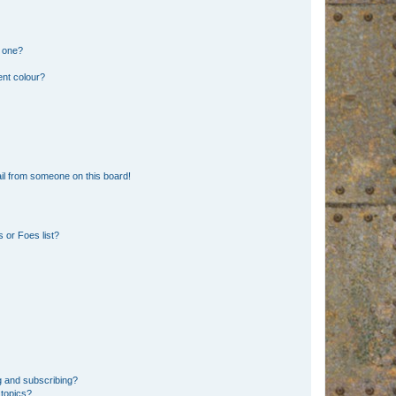
n one?
ent colour?
il from someone on this board!
 or Foes list?
g and subscribing?
 topics?