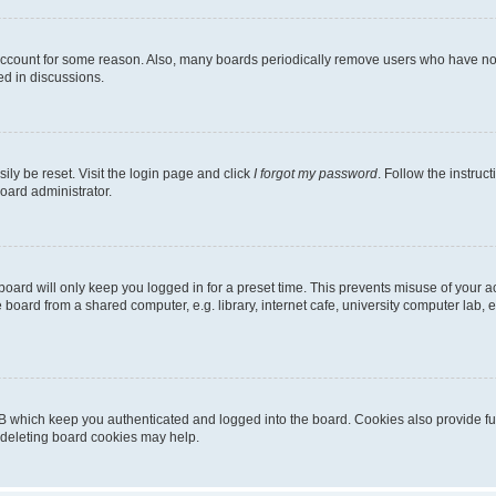
 account for some reason. Also, many boards periodically remove users who have not p
ed in discussions.
ily be reset. Visit the login page and click
I forgot my password
. Follow the instruc
oard administrator.
oard will only keep you logged in for a preset time. This prevents misuse of your 
oard from a shared computer, e.g. library, internet cafe, university computer lab, e
B which keep you authenticated and logged into the board. Cookies also provide fu
, deleting board cookies may help.