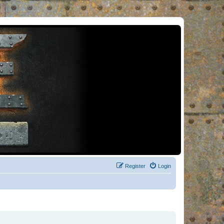
Register
Login