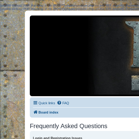
[phpBB Debug] PHP Warning
: in file
[ROOT]/phpbb/session.php
on line
583
:
sizeof(): Parame
[phpBB Debug] PHP Warning
: in file
[ROOT]/phpbb/session.php
on line
639
:
sizeof(): Parame
Quick links
FAQ
Board index
Frequently Asked Questions
Login and Registration Issues