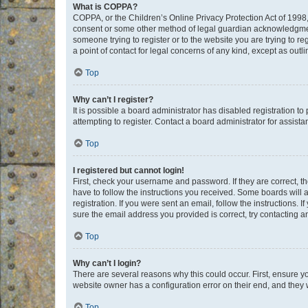
What is COPPA?
COPPA, or the Children’s Online Privacy Protection Act of 1998, 
consent or some other method of legal guardian acknowledgment, 
someone trying to register or to the website you are trying to r
a point of contact for legal concerns of any kind, except as outl
Top
Why can’t I register?
It is possible a board administrator has disabled registration 
attempting to register. Contact a board administrator for assista
Top
I registered but cannot login!
First, check your username and password. If they are correct, 
have to follow the instructions you received. Some boards will a
registration. If you were sent an email, follow the instructions
sure the email address you provided is correct, try contacting a
Top
Why can’t I login?
There are several reasons why this could occur. First, ensure y
website owner has a configuration error on their end, and they w
Top