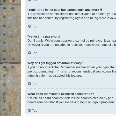
I registered in the past but cannot login any more?!
It is possible an administrator has deactivated or deleted your
this has happened, try registering again and being more involv
Top
I’ve lost my password!
Don’t panic! While your password cannot be retrieved, it can eas
However, if you are not able to reset your password, contact a b
Top
Why do I get logged off automatically?
If you do not check the
Remember me
box when you login, the b
me
box during login. This is not recommended if you access the b
administrator has disabled this feature.
Top
What does the “Delete all board cookies” do?
“Delete all board cookies” deletes the cookies created by phpB
board administrator. If you are having login or logout problems
Top