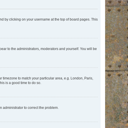
found by clicking on your username at the top of board pages. This
ppear to the administrators, moderators and yourself. You will be
our timezone to match your particular area, e.g. London, Paris,
his is a good time to do so.
an administrator to correct the problem.