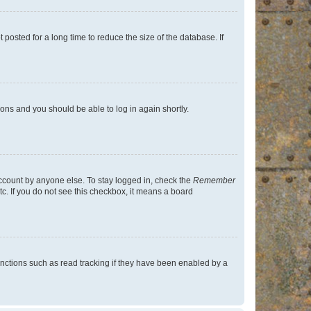
osted for a long time to reduce the size of the database. If
tions and you should be able to log in again shortly.
account by anyone else. To stay logged in, check the
Remember
tc. If you do not see this checkbox, it means a board
nctions such as read tracking if they have been enabled by a