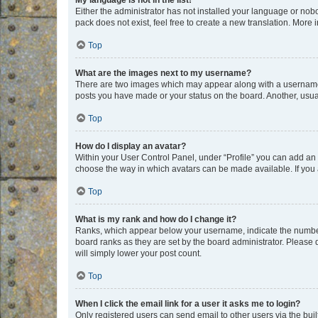
My language is not in the list!
Either the administrator has not installed your language or nob
pack does not exist, feel free to create a new translation. More
Top
What are the images next to my username?
There are two images which may appear along with a username w
posts you have made or your status on the board. Another, usual
Top
How do I display an avatar?
Within your User Control Panel, under “Profile” you can add an a
choose the way in which avatars can be made available. If you a
Top
What is my rank and how do I change it?
Ranks, which appear below your username, indicate the number o
board ranks as they are set by the board administrator. Please 
will simply lower your post count.
Top
When I click the email link for a user it asks me to login?
Only registered users can send email to other users via the buil