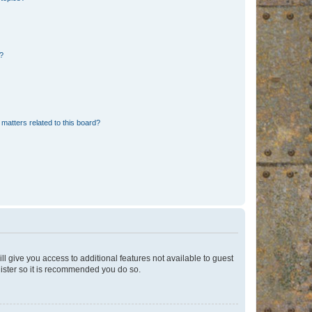
d?
matters related to this board?
ll give you access to additional features not available to guest
gister so it is recommended you do so.