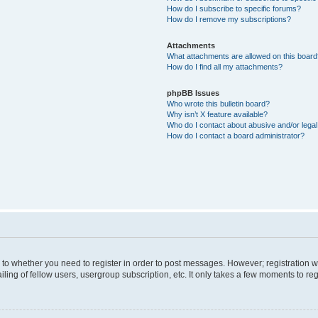
How do I subscribe to specific forums?
How do I remove my subscriptions?
Attachments
What attachments are allowed on this boar
How do I find all my attachments?
phpBB Issues
Who wrote this bulletin board?
Why isn’t X feature available?
Who do I contact about abusive and/or legal 
How do I contact a board administrator?
s to whether you need to register in order to post messages. However; registration wi
ing of fellow users, usergroup subscription, etc. It only takes a few moments to re