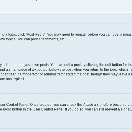
y to a topic, click "Post Reply". You may need to register before you can post a messa
ew topics, You can post attachments, etc.
dit or delete your own posts. You can edit a post by clicking the edit button for the
ind a small piece of text output below the post when you return to the topic which li
not appear if a moderator or administrator edited the post, though they may leave a n
ne has replied.
 User Control Panel. Once created, you can check the
Attach a signature
box on the p
te radio button in the User Control Panel. If you do so, you can still prevent a sign