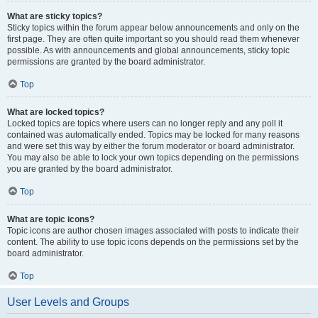
What are sticky topics?
Sticky topics within the forum appear below announcements and only on the
first page. They are often quite important so you should read them whenever
possible. As with announcements and global announcements, sticky topic
permissions are granted by the board administrator.
Top
What are locked topics?
Locked topics are topics where users can no longer reply and any poll it
contained was automatically ended. Topics may be locked for many reasons
and were set this way by either the forum moderator or board administrator.
You may also be able to lock your own topics depending on the permissions
you are granted by the board administrator.
Top
What are topic icons?
Topic icons are author chosen images associated with posts to indicate their
content. The ability to use topic icons depends on the permissions set by the
board administrator.
Top
User Levels and Groups