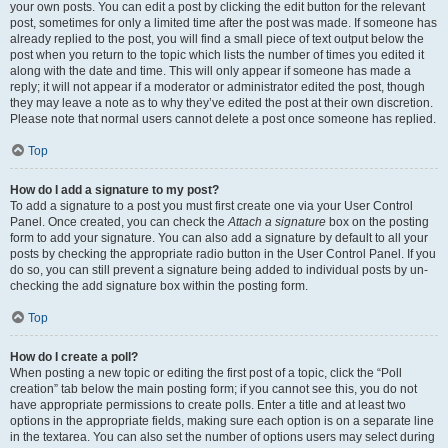
your own posts. You can edit a post by clicking the edit button for the relevant
post, sometimes for only a limited time after the post was made. If someone has
already replied to the post, you will find a small piece of text output below the
post when you return to the topic which lists the number of times you edited it
along with the date and time. This will only appear if someone has made a
reply; it will not appear if a moderator or administrator edited the post, though
they may leave a note as to why they’ve edited the post at their own discretion.
Please note that normal users cannot delete a post once someone has replied.
Top
How do I add a signature to my post?
To add a signature to a post you must first create one via your User Control
Panel. Once created, you can check the
Attach a signature
box on the posting
form to add your signature. You can also add a signature by default to all your
posts by checking the appropriate radio button in the User Control Panel. If you
do so, you can still prevent a signature being added to individual posts by un-
checking the add signature box within the posting form.
Top
How do I create a poll?
When posting a new topic or editing the first post of a topic, click the “Poll
creation” tab below the main posting form; if you cannot see this, you do not
have appropriate permissions to create polls. Enter a title and at least two
options in the appropriate fields, making sure each option is on a separate line
in the textarea. You can also set the number of options users may select during