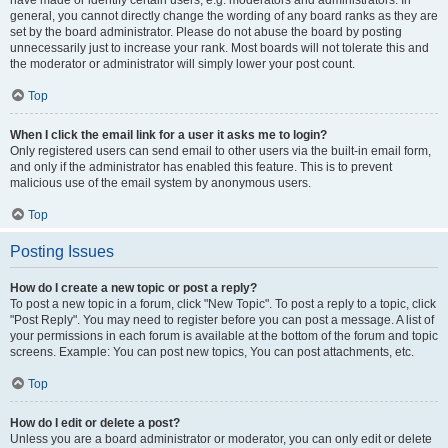
have made or identify certain users, e.g. moderators and administrators. In
general, you cannot directly change the wording of any board ranks as they are
set by the board administrator. Please do not abuse the board by posting
unnecessarily just to increase your rank. Most boards will not tolerate this and
the moderator or administrator will simply lower your post count.
Top
When I click the email link for a user it asks me to login?
Only registered users can send email to other users via the built-in email form,
and only if the administrator has enabled this feature. This is to prevent
malicious use of the email system by anonymous users.
Top
Posting Issues
How do I create a new topic or post a reply?
To post a new topic in a forum, click "New Topic". To post a reply to a topic, click
"Post Reply". You may need to register before you can post a message. A list of
your permissions in each forum is available at the bottom of the forum and topic
screens. Example: You can post new topics, You can post attachments, etc.
Top
How do I edit or delete a post?
Unless you are a board administrator or moderator, you can only edit or delete