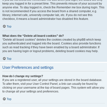
keep you logged in for a preset time. This prevents misuse of your account by
anyone else. To stay logged in, check the
Remember me
box during login. This
is not recommended if you access the board from a shared computer, e.g.
library, internet cafe, university computer lab, etc. If you do not see this
checkbox, it means a board administrator has disabled this feature.
Top
What does the “Delete all board cookies” do?
“Delete all board cookies” deletes the cookies created by phpBB which keep
you authenticated and logged into the board. Cookies also provide functions
such as read tracking if they have been enabled by a board administrator. If
you are having login or logout problems, deleting board cookies may help.
Top
User Preferences and settings
How do I change my settings?
If you are a registered user, all your settings are stored in the board database.
To alter them, visit your User Control Panel; a link can usually be found by
clicking on your username at the top of board pages. This system will allow you
to change all your settings and preferences.
Top