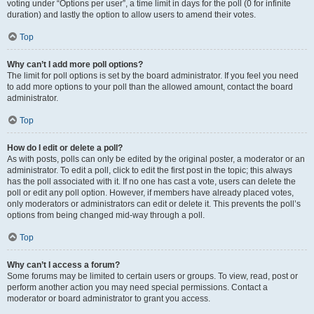
voting under “Options per user”, a time limit in days for the poll (0 for infinite
duration) and lastly the option to allow users to amend their votes.
Top
Why can’t I add more poll options?
The limit for poll options is set by the board administrator. If you feel you need
to add more options to your poll than the allowed amount, contact the board
administrator.
Top
How do I edit or delete a poll?
As with posts, polls can only be edited by the original poster, a moderator or an
administrator. To edit a poll, click to edit the first post in the topic; this always
has the poll associated with it. If no one has cast a vote, users can delete the
poll or edit any poll option. However, if members have already placed votes,
only moderators or administrators can edit or delete it. This prevents the poll’s
options from being changed mid-way through a poll.
Top
Why can’t I access a forum?
Some forums may be limited to certain users or groups. To view, read, post or
perform another action you may need special permissions. Contact a
moderator or board administrator to grant you access.