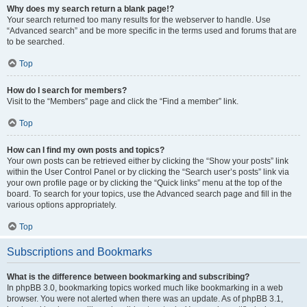
Why does my search return a blank page!?
Your search returned too many results for the webserver to handle. Use
“Advanced search” and be more specific in the terms used and forums that are
to be searched.
Top
How do I search for members?
Visit to the “Members” page and click the “Find a member” link.
Top
How can I find my own posts and topics?
Your own posts can be retrieved either by clicking the “Show your posts” link
within the User Control Panel or by clicking the “Search user’s posts” link via
your own profile page or by clicking the “Quick links” menu at the top of the
board. To search for your topics, use the Advanced search page and fill in the
various options appropriately.
Top
Subscriptions and Bookmarks
What is the difference between bookmarking and subscribing?
In phpBB 3.0, bookmarking topics worked much like bookmarking in a web
browser. You were not alerted when there was an update. As of phpBB 3.1,