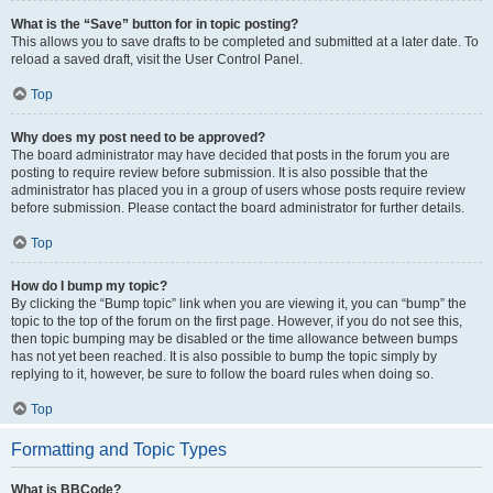
What is the “Save” button for in topic posting?
This allows you to save drafts to be completed and submitted at a later date. To
reload a saved draft, visit the User Control Panel.
Top
Why does my post need to be approved?
The board administrator may have decided that posts in the forum you are
posting to require review before submission. It is also possible that the
administrator has placed you in a group of users whose posts require review
before submission. Please contact the board administrator for further details.
Top
How do I bump my topic?
By clicking the “Bump topic” link when you are viewing it, you can “bump” the
topic to the top of the forum on the first page. However, if you do not see this,
then topic bumping may be disabled or the time allowance between bumps
has not yet been reached. It is also possible to bump the topic simply by
replying to it, however, be sure to follow the board rules when doing so.
Top
Formatting and Topic Types
What is BBCode?