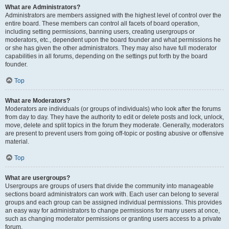
What are Administrators?
Administrators are members assigned with the highest level of control over the
entire board. These members can control all facets of board operation,
including setting permissions, banning users, creating usergroups or
moderators, etc., dependent upon the board founder and what permissions he
or she has given the other administrators. They may also have full moderator
capabilities in all forums, depending on the settings put forth by the board
founder.
Top
What are Moderators?
Moderators are individuals (or groups of individuals) who look after the forums
from day to day. They have the authority to edit or delete posts and lock, unlock,
move, delete and split topics in the forum they moderate. Generally, moderators
are present to prevent users from going off-topic or posting abusive or offensive
material.
Top
What are usergroups?
Usergroups are groups of users that divide the community into manageable
sections board administrators can work with. Each user can belong to several
groups and each group can be assigned individual permissions. This provides
an easy way for administrators to change permissions for many users at once,
such as changing moderator permissions or granting users access to a private
forum.