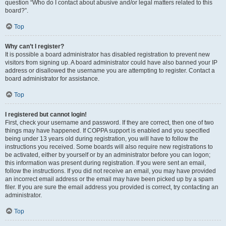
question “Who do I contact about abusive and/or legal matters related to this
board?”.
Top
Why can’t I register?
It is possible a board administrator has disabled registration to prevent new
visitors from signing up. A board administrator could have also banned your IP
address or disallowed the username you are attempting to register. Contact a
board administrator for assistance.
Top
I registered but cannot login!
First, check your username and password. If they are correct, then one of two
things may have happened. If COPPA support is enabled and you specified
being under 13 years old during registration, you will have to follow the
instructions you received. Some boards will also require new registrations to
be activated, either by yourself or by an administrator before you can logon;
this information was present during registration. If you were sent an email,
follow the instructions. If you did not receive an email, you may have provided
an incorrect email address or the email may have been picked up by a spam
filer. If you are sure the email address you provided is correct, try contacting an
administrator.
Top