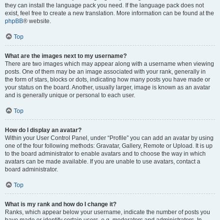
they can install the language pack you need. If the language pack does not
exist, feel free to create a new translation. More information can be found at the
phpBB
® website.
Top
What are the images next to my username?
There are two images which may appear along with a username when viewing
posts. One of them may be an image associated with your rank, generally in
the form of stars, blocks or dots, indicating how many posts you have made or
your status on the board. Another, usually larger, image is known as an avatar
and is generally unique or personal to each user.
Top
How do I display an avatar?
Within your User Control Panel, under “Profile” you can add an avatar by using
one of the four following methods: Gravatar, Gallery, Remote or Upload. It is up
to the board administrator to enable avatars and to choose the way in which
avatars can be made available. If you are unable to use avatars, contact a
board administrator.
Top
What is my rank and how do I change it?
Ranks, which appear below your username, indicate the number of posts you