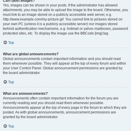
Can I post images?
Yes, images can be shown in your posts. If the administrator has allowed
attachments, you may be able to upload the image to the board. Otherwise, you
must link to an image stored on a publicly accessible web server, e.g.
http://www.example.com/my-picture.gif. You cannot link to pictures stored on
your own PC (unless it is a publicly accessible server) nor images stored
behind authentication mechanisms, e.g. hotmail or yahoo mailboxes, password
protected sites, etc. To display the image use the BBCode [img] tag.
Top
What are global announcements?
Global announcements contain important information and you should read
them whenever possible. They will appear at the top of every forum and within
your User Control Panel. Global announcement permissions are granted by
the board administrator.
Top
What are announcements?
Announcements often contain important information for the forum you are
currently reading and you should read them whenever possible.
Announcements appear at the top of every page in the forum to which they are
posted. As with global announcements, announcement permissions are
granted by the board administrator.
Top