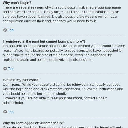
Why can’t I login?
There are several reasons why this could occur. First, ensure your username
and password are correct. If they are, contact a board administrator to make
sure you haven’t been banned. It is also possible the website owner has a
configuration error on their end, and they would need to fix it.
Top
I registered in the past but cannot login any more?!
It is possible an administrator has deactivated or deleted your account for some
reason. Also, many boards periodically remove users who have not posted for
a long time to reduce the size of the database. If this has happened, try
registering again and being more involved in discussions.
Top
I’ve lost my password!
Don’t panic! While your password cannot be retrieved, it can easily be reset.
Visit the login page and click
I forgot my password
. Follow the instructions and
you should be able to log in again shortly.
However, if you are not able to reset your password, contact a board
administrator.
Top
Why do I get logged off automatically?
If you do not check the
Remember me
box when you login, the board will only