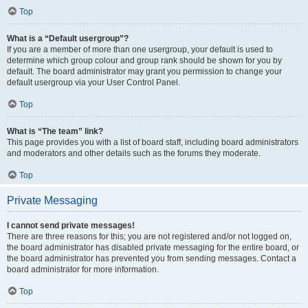
Top
What is a “Default usergroup”?
If you are a member of more than one usergroup, your default is used to
determine which group colour and group rank should be shown for you by
default. The board administrator may grant you permission to change your
default usergroup via your User Control Panel.
Top
What is “The team” link?
This page provides you with a list of board staff, including board administrators
and moderators and other details such as the forums they moderate.
Top
Private Messaging
I cannot send private messages!
There are three reasons for this; you are not registered and/or not logged on,
the board administrator has disabled private messaging for the entire board, or
the board administrator has prevented you from sending messages. Contact a
board administrator for more information.
Top