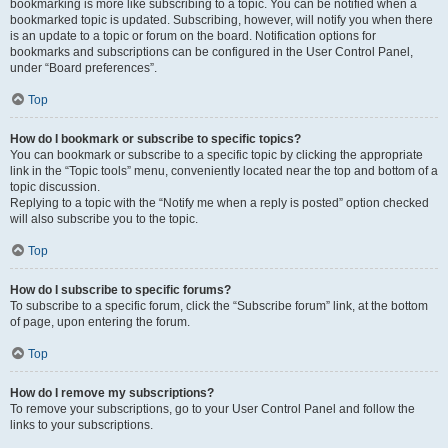
bookmarking is more like subscribing to a topic. You can be notified when a
bookmarked topic is updated. Subscribing, however, will notify you when there
is an update to a topic or forum on the board. Notification options for
bookmarks and subscriptions can be configured in the User Control Panel,
under “Board preferences”.
Top
How do I bookmark or subscribe to specific topics?
You can bookmark or subscribe to a specific topic by clicking the appropriate
link in the “Topic tools” menu, conveniently located near the top and bottom of a
topic discussion.
Replying to a topic with the “Notify me when a reply is posted” option checked
will also subscribe you to the topic.
Top
How do I subscribe to specific forums?
To subscribe to a specific forum, click the “Subscribe forum” link, at the bottom
of page, upon entering the forum.
Top
How do I remove my subscriptions?
To remove your subscriptions, go to your User Control Panel and follow the
links to your subscriptions.