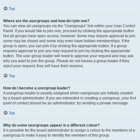
Top
Where are the usergroups and how do I join one?
You can view all usergroups via the “Usergroups” link within your User Control
Panel. If you would like to join one, proceed by clicking the appropriate button.
Not all groups have open access, however. Some may require approval to join,
some may be closed and some may even have hidden memberships. If the
group is open, you can join it by clicking the appropriate button. If a group
requires approval to join you may request to join by clicking the appropriate
button. The user group leader will need to approve your request and may ask
why you want to join the group. Please do not harass a group leader if they
reject your request; they will have their reasons.
Top
How do I become a usergroup leader?
A usergroup leader is usually assigned when usergroups are initially created
by a board administrator. If you are interested in creating a usergroup, your first
point of contact should be an administrator; try sending a private message.
Top
Why do some usergroups appear in a different colour?
It is possible for the board administrator to assign a colour to the members of a
usergroup to make it easy to identify the members of this group.