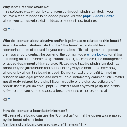
Why isn’t X feature available?
This software was written by and licensed through phpBB Limited. If you
believe a feature needs to be added please visit the
phpBB Ideas Centre
,
where you can upvote existing ideas or suggest new features.
Top
Who do I contact about abusive and/or legal matters related to this board?
Any of the administrators listed on the “The team” page should be an
appropriate point of contact for your complaints. If this still gets no response
then you should contact the owner of the domain (do a
whois lookup
) or, if this
is running on a free service (e.g. Yahoo!, free.fr, f2s.com, etc.), the management
or abuse department of that service. Please note that the phpBB Limited has
absolutely no jurisdiction
and cannot in any way be held liable over how,
where or by whom this board is used. Do not contact the phpBB Limited in
relation to any legal (cease and desist, liable, defamatory comment, etc.) matter
not directly related
to the phpBB.com website or the discrete software of
phpBB itself. If you do email phpBB Limited
about any third party
use of this
software then you should expect a terse response or no response at all.
Top
How do I contact a board administrator?
All users of the board can use the “Contact us” form, if the option was enabled
by the board administrator.
Members of the board can also use the “The team” link.