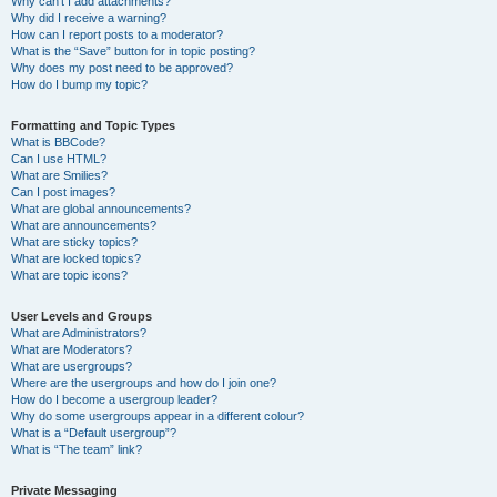
Why can’t I add attachments?
Why did I receive a warning?
How can I report posts to a moderator?
What is the “Save” button for in topic posting?
Why does my post need to be approved?
How do I bump my topic?
Formatting and Topic Types
What is BBCode?
Can I use HTML?
What are Smilies?
Can I post images?
What are global announcements?
What are announcements?
What are sticky topics?
What are locked topics?
What are topic icons?
User Levels and Groups
What are Administrators?
What are Moderators?
What are usergroups?
Where are the usergroups and how do I join one?
How do I become a usergroup leader?
Why do some usergroups appear in a different colour?
What is a “Default usergroup”?
What is “The team” link?
Private Messaging