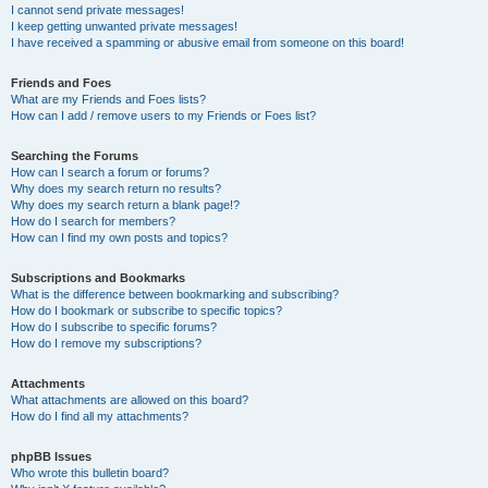
I cannot send private messages!
I keep getting unwanted private messages!
I have received a spamming or abusive email from someone on this board!
Friends and Foes
What are my Friends and Foes lists?
How can I add / remove users to my Friends or Foes list?
Searching the Forums
How can I search a forum or forums?
Why does my search return no results?
Why does my search return a blank page!?
How do I search for members?
How can I find my own posts and topics?
Subscriptions and Bookmarks
What is the difference between bookmarking and subscribing?
How do I bookmark or subscribe to specific topics?
How do I subscribe to specific forums?
How do I remove my subscriptions?
Attachments
What attachments are allowed on this board?
How do I find all my attachments?
phpBB Issues
Who wrote this bulletin board?