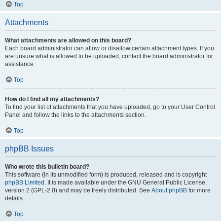
Top
Attachments
What attachments are allowed on this board?
Each board administrator can allow or disallow certain attachment types. If you
are unsure what is allowed to be uploaded, contact the board administrator for
assistance.
Top
How do I find all my attachments?
To find your list of attachments that you have uploaded, go to your User Control
Panel and follow the links to the attachments section.
Top
phpBB Issues
Who wrote this bulletin board?
This software (in its unmodified form) is produced, released and is copyright
phpBB Limited
. It is made available under the GNU General Public License,
version 2 (GPL-2.0) and may be freely distributed. See
About phpBB
for more
details.
Top