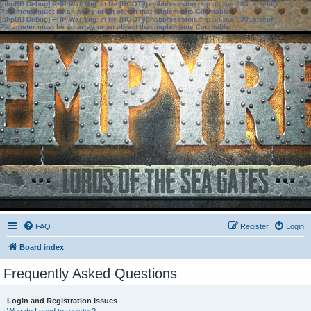
[phpBB Debug] PHP Warning
: in file
[ROOT]/phpbb/session.php
on line
583
:
sizeof():
Parameter must be an array or an object that implements Countable
[phpBB Debug] PHP Warning
: in file
[ROOT]/phpbb/session.php
on line
639
:
sizeof():
Parameter must be an array or an object that implements Countable
FAQ
Register
Login
Board index
Frequently Asked Questions
Login and Registration Issues