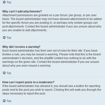
Top
Why can’t I add attachments?
Attachment permissions are granted on a per forum, per group, or per user
basis. The board administrator may not have allowed attachments to be added
for the specific forum you are posting in, or perhaps only certain groups can
post attachments. Contact the board administrator if you are unsure about why
you are unable to add attachments.
Top
Why did I receive a warning?
Each board administrator has their own set of rules for their site. If you have
broken a rule, you may be issued a warning. Please note that this is the board
administrator’s decision, and the phpBB Limited has nothing to do with the
warnings on the given site. Contact the board administrator if you are unsure
about why you were issued a warning.
Top
How can I report posts to a moderator?
If the board administrator has allowed it, you should see a button for reporting
posts next to the post you wish to report. Clicking this will walk you through the
steps necessary to report the post.
Top