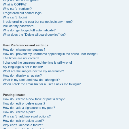
Why do I need to register?
What is COPPA?
Why can’t I register?
I registered but cannot login!
Why can’t I login?
I registered in the past but cannot login any more?!
I’ve lost my password!
Why do I get logged off automatically?
What does the “Delete all board cookies” do?
User Preferences and settings
How do I change my settings?
How do I prevent my username appearing in the online user listings?
The times are not correct!
I changed the timezone and the time is still wrong!
My language is not in the list!
What are the images next to my username?
How do I display an avatar?
What is my rank and how do I change it?
When I click the email link for a user it asks me to login?
Posting Issues
How do I create a new topic or post a reply?
How do I edit or delete a post?
How do I add a signature to my post?
How do I create a poll?
Why can’t I add more poll options?
How do I edit or delete a poll?
Why can’t I access a forum?