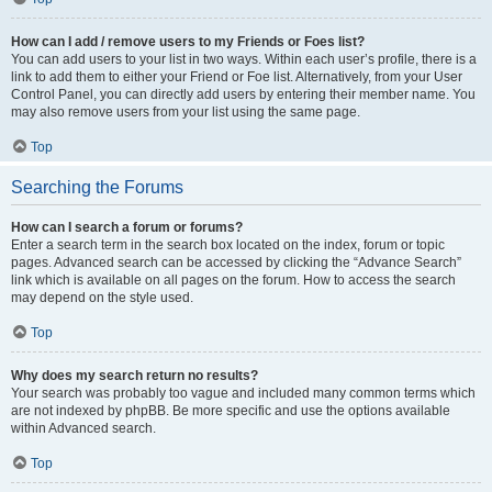
How can I add / remove users to my Friends or Foes list?
You can add users to your list in two ways. Within each user’s profile, there is a
link to add them to either your Friend or Foe list. Alternatively, from your User
Control Panel, you can directly add users by entering their member name. You
may also remove users from your list using the same page.
Top
Searching the Forums
How can I search a forum or forums?
Enter a search term in the search box located on the index, forum or topic
pages. Advanced search can be accessed by clicking the “Advance Search”
link which is available on all pages on the forum. How to access the search
may depend on the style used.
Top
Why does my search return no results?
Your search was probably too vague and included many common terms which
are not indexed by phpBB. Be more specific and use the options available
within Advanced search.
Top