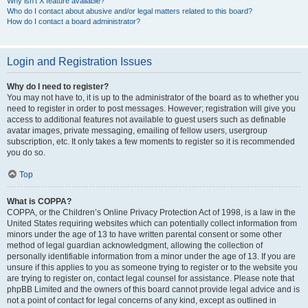
Why isn’t X feature available?
Who do I contact about abusive and/or legal matters related to this board?
How do I contact a board administrator?
Login and Registration Issues
Why do I need to register?
You may not have to, it is up to the administrator of the board as to whether you
need to register in order to post messages. However; registration will give you
access to additional features not available to guest users such as definable
avatar images, private messaging, emailing of fellow users, usergroup
subscription, etc. It only takes a few moments to register so it is recommended
you do so.
Top
What is COPPA?
COPPA, or the Children’s Online Privacy Protection Act of 1998, is a law in the
United States requiring websites which can potentially collect information from
minors under the age of 13 to have written parental consent or some other
method of legal guardian acknowledgment, allowing the collection of
personally identifiable information from a minor under the age of 13. If you are
unsure if this applies to you as someone trying to register or to the website you
are trying to register on, contact legal counsel for assistance. Please note that
phpBB Limited and the owners of this board cannot provide legal advice and is
not a point of contact for legal concerns of any kind, except as outlined in