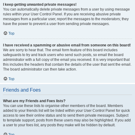
I keep getting unwanted private messages!
You can automatically delete private messages from a user by using message
rules within your User Control Panel. If you are receiving abusive private
messages from a particular user, report the messages to the moderators; they
have the power to prevent a user from sending private messages.
Top
I have received a spamming or abusive email from someone on this board!
We are sorry to hear that. The email form feature of this board includes
safeguards to try and track users who send such posts, so email the board
administrator with a full copy of the email you received. It is very important that
this includes the headers that contain the details of the user that sent the email.
The board administrator can then take action.
Top
Friends and Foes
What are my Friends and Foes lists?
You can use these lists to organise other members of the board. Members
added to your friends list will be listed within your User Control Panel for quick
access to see their online status and to send them private messages. Subject
to template support, posts from these users may also be highlighted. If you add
a user to your foes list, any posts they make will be hidden by default.
Top