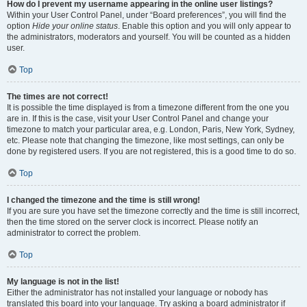
How do I prevent my username appearing in the online user listings?
Within your User Control Panel, under “Board preferences”, you will find the
option
Hide your online status
. Enable this option and you will only appear to
the administrators, moderators and yourself. You will be counted as a hidden
user.
Top
The times are not correct!
It is possible the time displayed is from a timezone different from the one you
are in. If this is the case, visit your User Control Panel and change your
timezone to match your particular area, e.g. London, Paris, New York, Sydney,
etc. Please note that changing the timezone, like most settings, can only be
done by registered users. If you are not registered, this is a good time to do so.
Top
I changed the timezone and the time is still wrong!
If you are sure you have set the timezone correctly and the time is still incorrect,
then the time stored on the server clock is incorrect. Please notify an
administrator to correct the problem.
Top
My language is not in the list!
Either the administrator has not installed your language or nobody has
translated this board into your language. Try asking a board administrator if