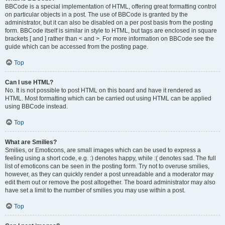
BBCode is a special implementation of HTML, offering great formatting control
on particular objects in a post. The use of BBCode is granted by the
administrator, but it can also be disabled on a per post basis from the posting
form. BBCode itself is similar in style to HTML, but tags are enclosed in square
brackets [ and ] rather than < and >. For more information on BBCode see the
guide which can be accessed from the posting page.
Top
Can I use HTML?
No. It is not possible to post HTML on this board and have it rendered as
HTML. Most formatting which can be carried out using HTML can be applied
using BBCode instead.
Top
What are Smilies?
Smilies, or Emoticons, are small images which can be used to express a
feeling using a short code, e.g. :) denotes happy, while :( denotes sad. The full
list of emoticons can be seen in the posting form. Try not to overuse smilies,
however, as they can quickly render a post unreadable and a moderator may
edit them out or remove the post altogether. The board administrator may also
have set a limit to the number of smilies you may use within a post.
Top