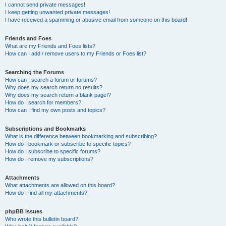
I cannot send private messages!
I keep getting unwanted private messages!
I have received a spamming or abusive email from someone on this board!
Friends and Foes
What are my Friends and Foes lists?
How can I add / remove users to my Friends or Foes list?
Searching the Forums
How can I search a forum or forums?
Why does my search return no results?
Why does my search return a blank page!?
How do I search for members?
How can I find my own posts and topics?
Subscriptions and Bookmarks
What is the difference between bookmarking and subscribing?
How do I bookmark or subscribe to specific topics?
How do I subscribe to specific forums?
How do I remove my subscriptions?
Attachments
What attachments are allowed on this board?
How do I find all my attachments?
phpBB Issues
Who wrote this bulletin board?