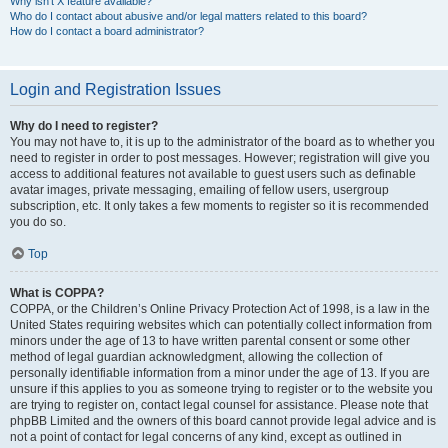
Why isn’t X feature available?
Who do I contact about abusive and/or legal matters related to this board?
How do I contact a board administrator?
Login and Registration Issues
Why do I need to register?
You may not have to, it is up to the administrator of the board as to whether you
need to register in order to post messages. However; registration will give you
access to additional features not available to guest users such as definable
avatar images, private messaging, emailing of fellow users, usergroup
subscription, etc. It only takes a few moments to register so it is recommended
you do so.
Top
What is COPPA?
COPPA, or the Children’s Online Privacy Protection Act of 1998, is a law in the
United States requiring websites which can potentially collect information from
minors under the age of 13 to have written parental consent or some other
method of legal guardian acknowledgment, allowing the collection of
personally identifiable information from a minor under the age of 13. If you are
unsure if this applies to you as someone trying to register or to the website you
are trying to register on, contact legal counsel for assistance. Please note that
phpBB Limited and the owners of this board cannot provide legal advice and is
not a point of contact for legal concerns of any kind, except as outlined in