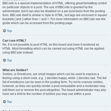
BBCode is a special implementation of HTML, offering great formatting control
on particular objects in a post. The use of BBCode is granted by the
administrator, but it can also be disabled on a per post basis from the posting
form. BBCode itself is similar in style to HTML, but tags are enclosed in square
brackets [ and ] rather than < and >. For more information on BBCode see the
guide which can be accessed from the posting page.
Top
Can I use HTML?
No. It is not possible to post HTML on this board and have it rendered as
HTML. Most formatting which can be carried out using HTML can be applied
using BBCode instead.
Top
What are Smilies?
Smilies, or Emoticons, are small images which can be used to express a
feeling using a short code, e.g. :) denotes happy, while :( denotes sad. The full
list of emoticons can be seen in the posting form. Try not to overuse smilies,
however, as they can quickly render a post unreadable and a moderator may
edit them out or remove the post altogether. The board administrator may also
have set a limit to the number of smilies you may use within a post.
Top