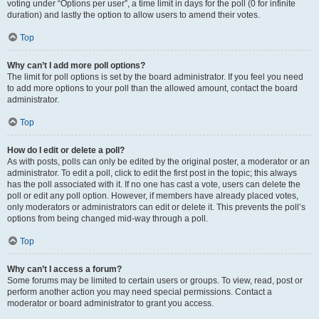
voting under “Options per user”, a time limit in days for the poll (0 for infinite
duration) and lastly the option to allow users to amend their votes.
Top
Why can’t I add more poll options?
The limit for poll options is set by the board administrator. If you feel you need
to add more options to your poll than the allowed amount, contact the board
administrator.
Top
How do I edit or delete a poll?
As with posts, polls can only be edited by the original poster, a moderator or an
administrator. To edit a poll, click to edit the first post in the topic; this always
has the poll associated with it. If no one has cast a vote, users can delete the
poll or edit any poll option. However, if members have already placed votes,
only moderators or administrators can edit or delete it. This prevents the poll’s
options from being changed mid-way through a poll.
Top
Why can’t I access a forum?
Some forums may be limited to certain users or groups. To view, read, post or
perform another action you may need special permissions. Contact a
moderator or board administrator to grant you access.