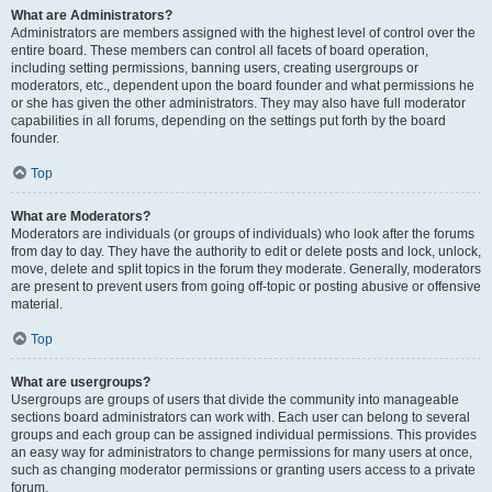
What are Administrators?
Administrators are members assigned with the highest level of control over the
entire board. These members can control all facets of board operation,
including setting permissions, banning users, creating usergroups or
moderators, etc., dependent upon the board founder and what permissions he
or she has given the other administrators. They may also have full moderator
capabilities in all forums, depending on the settings put forth by the board
founder.
Top
What are Moderators?
Moderators are individuals (or groups of individuals) who look after the forums
from day to day. They have the authority to edit or delete posts and lock, unlock,
move, delete and split topics in the forum they moderate. Generally, moderators
are present to prevent users from going off-topic or posting abusive or offensive
material.
Top
What are usergroups?
Usergroups are groups of users that divide the community into manageable
sections board administrators can work with. Each user can belong to several
groups and each group can be assigned individual permissions. This provides
an easy way for administrators to change permissions for many users at once,
such as changing moderator permissions or granting users access to a private
forum.