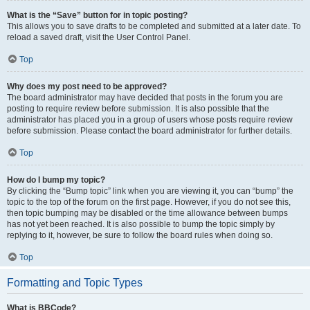
What is the “Save” button for in topic posting?
This allows you to save drafts to be completed and submitted at a later date. To
reload a saved draft, visit the User Control Panel.
Top
Why does my post need to be approved?
The board administrator may have decided that posts in the forum you are
posting to require review before submission. It is also possible that the
administrator has placed you in a group of users whose posts require review
before submission. Please contact the board administrator for further details.
Top
How do I bump my topic?
By clicking the “Bump topic” link when you are viewing it, you can “bump” the
topic to the top of the forum on the first page. However, if you do not see this,
then topic bumping may be disabled or the time allowance between bumps
has not yet been reached. It is also possible to bump the topic simply by
replying to it, however, be sure to follow the board rules when doing so.
Top
Formatting and Topic Types
What is BBCode?