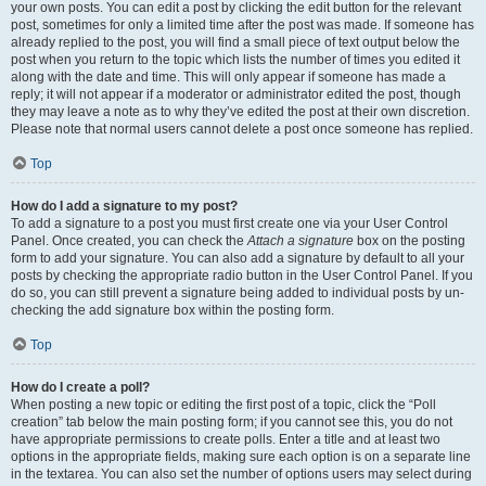
your own posts. You can edit a post by clicking the edit button for the relevant
post, sometimes for only a limited time after the post was made. If someone has
already replied to the post, you will find a small piece of text output below the
post when you return to the topic which lists the number of times you edited it
along with the date and time. This will only appear if someone has made a
reply; it will not appear if a moderator or administrator edited the post, though
they may leave a note as to why they’ve edited the post at their own discretion.
Please note that normal users cannot delete a post once someone has replied.
Top
How do I add a signature to my post?
To add a signature to a post you must first create one via your User Control
Panel. Once created, you can check the
Attach a signature
box on the posting
form to add your signature. You can also add a signature by default to all your
posts by checking the appropriate radio button in the User Control Panel. If you
do so, you can still prevent a signature being added to individual posts by un-
checking the add signature box within the posting form.
Top
How do I create a poll?
When posting a new topic or editing the first post of a topic, click the “Poll
creation” tab below the main posting form; if you cannot see this, you do not
have appropriate permissions to create polls. Enter a title and at least two
options in the appropriate fields, making sure each option is on a separate line
in the textarea. You can also set the number of options users may select during