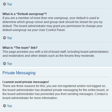
Top
What is a “Default usergroup”?
If you are a member of more than one usergroup, your default is used to
determine which group colour and group rank should be shown for you by
default. The board administrator may grant you permission to change your
default usergroup via your User Control Panel.
Top
What is “The team” link?
This page provides you with a list of board staff, including board administrators
and moderators and other details such as the forums they moderate.
Top
Private Messaging
I cannot send private messages!
There are three reasons for this; you are not registered and/or not logged on,
the board administrator has disabled private messaging for the entire board, or
the board administrator has prevented you from sending messages. Contact a
board administrator for more information.
Top