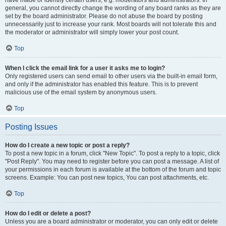
have made or identify certain users, e.g. moderators and administrators. In
general, you cannot directly change the wording of any board ranks as they are
set by the board administrator. Please do not abuse the board by posting
unnecessarily just to increase your rank. Most boards will not tolerate this and
the moderator or administrator will simply lower your post count.
Top
When I click the email link for a user it asks me to login?
Only registered users can send email to other users via the built-in email form,
and only if the administrator has enabled this feature. This is to prevent
malicious use of the email system by anonymous users.
Top
Posting Issues
How do I create a new topic or post a reply?
To post a new topic in a forum, click "New Topic". To post a reply to a topic, click
"Post Reply". You may need to register before you can post a message. A list of
your permissions in each forum is available at the bottom of the forum and topic
screens. Example: You can post new topics, You can post attachments, etc.
Top
How do I edit or delete a post?
Unless you are a board administrator or moderator, you can only edit or delete