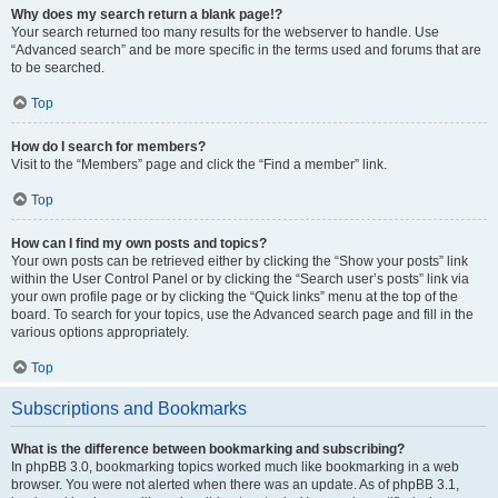
Why does my search return a blank page!?
Your search returned too many results for the webserver to handle. Use
“Advanced search” and be more specific in the terms used and forums that are
to be searched.
Top
How do I search for members?
Visit to the “Members” page and click the “Find a member” link.
Top
How can I find my own posts and topics?
Your own posts can be retrieved either by clicking the “Show your posts” link
within the User Control Panel or by clicking the “Search user’s posts” link via
your own profile page or by clicking the “Quick links” menu at the top of the
board. To search for your topics, use the Advanced search page and fill in the
various options appropriately.
Top
Subscriptions and Bookmarks
What is the difference between bookmarking and subscribing?
In phpBB 3.0, bookmarking topics worked much like bookmarking in a web
browser. You were not alerted when there was an update. As of phpBB 3.1,