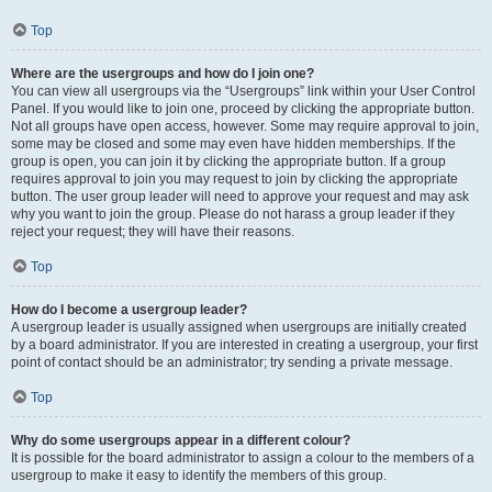
Top
Where are the usergroups and how do I join one?
You can view all usergroups via the “Usergroups” link within your User Control
Panel. If you would like to join one, proceed by clicking the appropriate button.
Not all groups have open access, however. Some may require approval to join,
some may be closed and some may even have hidden memberships. If the
group is open, you can join it by clicking the appropriate button. If a group
requires approval to join you may request to join by clicking the appropriate
button. The user group leader will need to approve your request and may ask
why you want to join the group. Please do not harass a group leader if they
reject your request; they will have their reasons.
Top
How do I become a usergroup leader?
A usergroup leader is usually assigned when usergroups are initially created
by a board administrator. If you are interested in creating a usergroup, your first
point of contact should be an administrator; try sending a private message.
Top
Why do some usergroups appear in a different colour?
It is possible for the board administrator to assign a colour to the members of a
usergroup to make it easy to identify the members of this group.