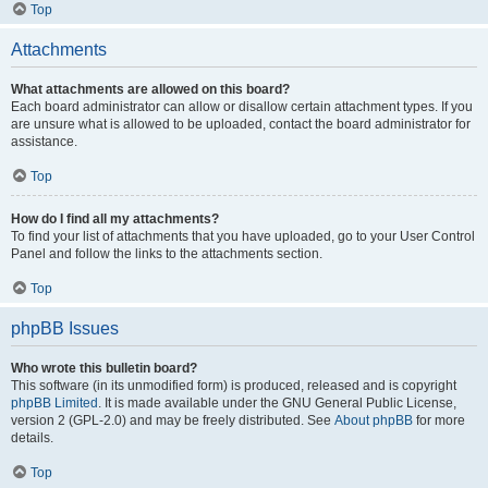
Top
Attachments
What attachments are allowed on this board?
Each board administrator can allow or disallow certain attachment types. If you
are unsure what is allowed to be uploaded, contact the board administrator for
assistance.
Top
How do I find all my attachments?
To find your list of attachments that you have uploaded, go to your User Control
Panel and follow the links to the attachments section.
Top
phpBB Issues
Who wrote this bulletin board?
This software (in its unmodified form) is produced, released and is copyright
phpBB Limited
. It is made available under the GNU General Public License,
version 2 (GPL-2.0) and may be freely distributed. See
About phpBB
for more
details.
Top