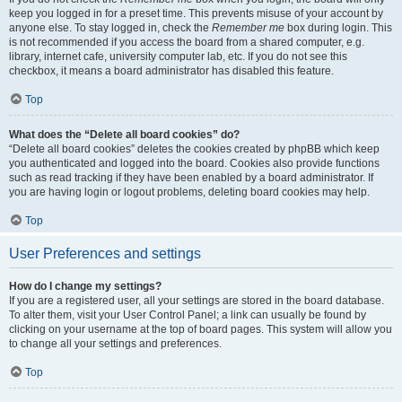
keep you logged in for a preset time. This prevents misuse of your account by
anyone else. To stay logged in, check the
Remember me
box during login. This
is not recommended if you access the board from a shared computer, e.g.
library, internet cafe, university computer lab, etc. If you do not see this
checkbox, it means a board administrator has disabled this feature.
Top
What does the “Delete all board cookies” do?
“Delete all board cookies” deletes the cookies created by phpBB which keep
you authenticated and logged into the board. Cookies also provide functions
such as read tracking if they have been enabled by a board administrator. If
you are having login or logout problems, deleting board cookies may help.
Top
User Preferences and settings
How do I change my settings?
If you are a registered user, all your settings are stored in the board database.
To alter them, visit your User Control Panel; a link can usually be found by
clicking on your username at the top of board pages. This system will allow you
to change all your settings and preferences.
Top