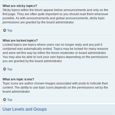
What are sticky topics?
Sticky topics within the forum appear below announcements and only on the
first page. They are often quite important so you should read them whenever
possible. As with announcements and global announcements, sticky topic
permissions are granted by the board administrator.
Top
What are locked topics?
Locked topics are topics where users can no longer reply and any poll it
contained was automatically ended. Topics may be locked for many reasons
and were set this way by either the forum moderator or board administrator.
You may also be able to lock your own topics depending on the permissions
you are granted by the board administrator.
Top
What are topic icons?
Topic icons are author chosen images associated with posts to indicate their
content. The ability to use topic icons depends on the permissions set by the
board administrator.
Top
User Levels and Groups