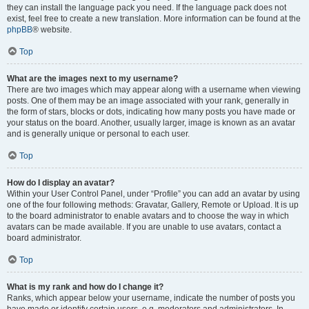
they can install the language pack you need. If the language pack does not
exist, feel free to create a new translation. More information can be found at the
phpBB
® website.
Top
What are the images next to my username?
There are two images which may appear along with a username when viewing
posts. One of them may be an image associated with your rank, generally in
the form of stars, blocks or dots, indicating how many posts you have made or
your status on the board. Another, usually larger, image is known as an avatar
and is generally unique or personal to each user.
Top
How do I display an avatar?
Within your User Control Panel, under “Profile” you can add an avatar by using
one of the four following methods: Gravatar, Gallery, Remote or Upload. It is up
to the board administrator to enable avatars and to choose the way in which
avatars can be made available. If you are unable to use avatars, contact a
board administrator.
Top
What is my rank and how do I change it?
Ranks, which appear below your username, indicate the number of posts you