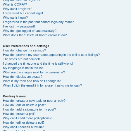
Why do I need to register?
What is COPPA?
Why can’t I register?
I registered but cannot login!
Why can’t I login?
I registered in the past but cannot login any more?!
I’ve lost my password!
Why do I get logged off automatically?
What does the “Delete all board cookies” do?
User Preferences and settings
How do I change my settings?
How do I prevent my username appearing in the online user listings?
The times are not correct!
I changed the timezone and the time is still wrong!
My language is not in the list!
What are the images next to my username?
How do I display an avatar?
What is my rank and how do I change it?
When I click the email link for a user it asks me to login?
Posting Issues
How do I create a new topic or post a reply?
How do I edit or delete a post?
How do I add a signature to my post?
How do I create a poll?
Why can’t I add more poll options?
How do I edit or delete a poll?
Why can’t I access a forum?