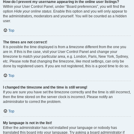
How do I prevent my username appearing in the online user listings?
Within your User Control Panel, under “Board preferences”, you will find the
option
Hide your online status
. Enable this option and you will only appear to
the administrators, moderators and yourself. You will be counted as a hidden
user.
Top
The times are not correct!
It is possible the time displayed is from a timezone different from the one you
are in. If this is the case, visit your User Control Panel and change your
timezone to match your particular area, e.g. London, Paris, New York, Sydney,
etc. Please note that changing the timezone, like most settings, can only be
done by registered users. If you are not registered, this is a good time to do so.
Top
I changed the timezone and the time is still wrong!
If you are sure you have set the timezone correctly and the time is still incorrect,
then the time stored on the server clock is incorrect. Please notify an
administrator to correct the problem.
Top
My language is not in the list!
Either the administrator has not installed your language or nobody has
translated this board into your language. Try asking a board administrator if