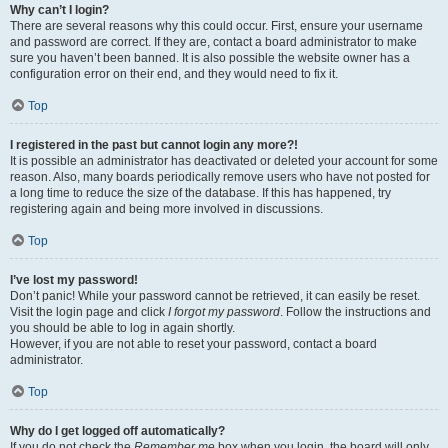
Why can’t I login?
There are several reasons why this could occur. First, ensure your username
and password are correct. If they are, contact a board administrator to make
sure you haven’t been banned. It is also possible the website owner has a
configuration error on their end, and they would need to fix it.
Top
I registered in the past but cannot login any more?!
It is possible an administrator has deactivated or deleted your account for some
reason. Also, many boards periodically remove users who have not posted for
a long time to reduce the size of the database. If this has happened, try
registering again and being more involved in discussions.
Top
I’ve lost my password!
Don’t panic! While your password cannot be retrieved, it can easily be reset.
Visit the login page and click
I forgot my password
. Follow the instructions and
you should be able to log in again shortly.
However, if you are not able to reset your password, contact a board
administrator.
Top
Why do I get logged off automatically?
If you do not check the
Remember me
box when you login, the board will only