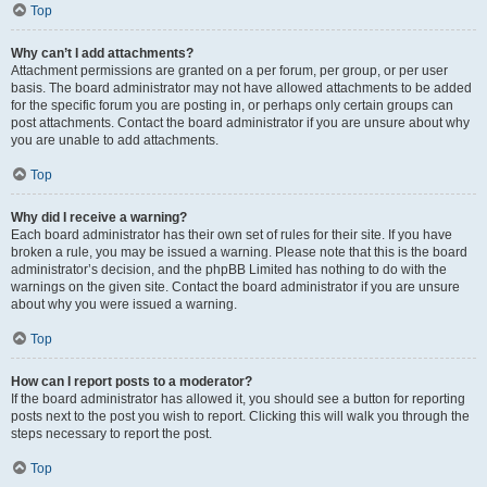
Top
Why can’t I add attachments?
Attachment permissions are granted on a per forum, per group, or per user
basis. The board administrator may not have allowed attachments to be added
for the specific forum you are posting in, or perhaps only certain groups can
post attachments. Contact the board administrator if you are unsure about why
you are unable to add attachments.
Top
Why did I receive a warning?
Each board administrator has their own set of rules for their site. If you have
broken a rule, you may be issued a warning. Please note that this is the board
administrator’s decision, and the phpBB Limited has nothing to do with the
warnings on the given site. Contact the board administrator if you are unsure
about why you were issued a warning.
Top
How can I report posts to a moderator?
If the board administrator has allowed it, you should see a button for reporting
posts next to the post you wish to report. Clicking this will walk you through the
steps necessary to report the post.
Top