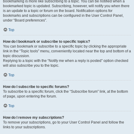
bookmarking is more like subscribing to a topic. You can be notified when a
bookmarked topic is updated. Subscribing, however, will notify you when there
is an update to a topic or forum on the board. Notification options for
bookmarks and subscriptions can be configured in the User Control Panel,
under “Board preferences”.
Top
How do I bookmark or subscribe to specific topics?
You can bookmark or subscribe to a specific topic by clicking the appropriate
link in the “Topic tools” menu, conveniently located near the top and bottom of a
topic discussion.
Replying to a topic with the “Notify me when a reply is posted” option checked
will also subscribe you to the topic.
Top
How do I subscribe to specific forums?
To subscribe to a specific forum, click the “Subscribe forum” link, at the bottom
of page, upon entering the forum.
Top
How do I remove my subscriptions?
To remove your subscriptions, go to your User Control Panel and follow the
links to your subscriptions.