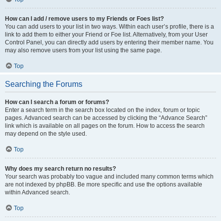
How can I add / remove users to my Friends or Foes list?
You can add users to your list in two ways. Within each user’s profile, there is a
link to add them to either your Friend or Foe list. Alternatively, from your User
Control Panel, you can directly add users by entering their member name. You
may also remove users from your list using the same page.
Top
Searching the Forums
How can I search a forum or forums?
Enter a search term in the search box located on the index, forum or topic
pages. Advanced search can be accessed by clicking the “Advance Search”
link which is available on all pages on the forum. How to access the search
may depend on the style used.
Top
Why does my search return no results?
Your search was probably too vague and included many common terms which
are not indexed by phpBB. Be more specific and use the options available
within Advanced search.
Top