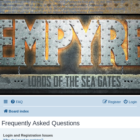
[phpBB Debug] PHP Warning
: in file
[ROOT]/phpbb/session.php
on line
583
:
sizeof():
Parameter must be an array or an object that implements Countable
[phpBB Debug] PHP Warning
: in file
[ROOT]/phpbb/session.php
on line
639
:
sizeof():
Parameter must be an array or an object that implements Countable
FAQ
Register
Login
Board index
Frequently Asked Questions
Login and Registration Issues