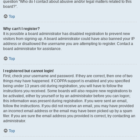
question “Who do I contact about abusive and/or legal matters related to this
board?”.
Top
Why can’t I register?
It is possible a board administrator has disabled registration to prevent new
visitors from signing up. A board administrator could have also banned your IP
address or disallowed the username you are attempting to register. Contact a
board administrator for assistance.
Top
I registered but cannot login!
First, check your username and password. If they are correct, then one of two
things may have happened. If COPPA support is enabled and you specified
being under 13 years old during registration, you will have to follow the
instructions you received. Some boards will also require new registrations to
be activated, either by yourself or by an administrator before you can logon;
this information was present during registration. If you were sent an email,
follow the instructions. If you did not receive an email, you may have provided
an incorrect email address or the email may have been picked up by a spam
filer. If you are sure the email address you provided is correct, try contacting an
administrator.
Top