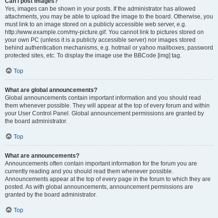
Can I post images?
Yes, images can be shown in your posts. If the administrator has allowed
attachments, you may be able to upload the image to the board. Otherwise, you
must link to an image stored on a publicly accessible web server, e.g.
http://www.example.com/my-picture.gif. You cannot link to pictures stored on
your own PC (unless it is a publicly accessible server) nor images stored
behind authentication mechanisms, e.g. hotmail or yahoo mailboxes, password
protected sites, etc. To display the image use the BBCode [img] tag.
Top
What are global announcements?
Global announcements contain important information and you should read
them whenever possible. They will appear at the top of every forum and within
your User Control Panel. Global announcement permissions are granted by
the board administrator.
Top
What are announcements?
Announcements often contain important information for the forum you are
currently reading and you should read them whenever possible.
Announcements appear at the top of every page in the forum to which they are
posted. As with global announcements, announcement permissions are
granted by the board administrator.
Top