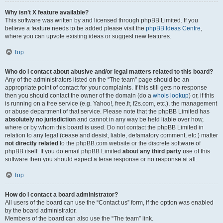
Why isn’t X feature available?
This software was written by and licensed through phpBB Limited. If you
believe a feature needs to be added please visit the
phpBB Ideas Centre
,
where you can upvote existing ideas or suggest new features.
Top
Who do I contact about abusive and/or legal matters related to this board?
Any of the administrators listed on the “The team” page should be an
appropriate point of contact for your complaints. If this still gets no response
then you should contact the owner of the domain (do a
whois lookup
) or, if this
is running on a free service (e.g. Yahoo!, free.fr, f2s.com, etc.), the management
or abuse department of that service. Please note that the phpBB Limited has
absolutely no jurisdiction
and cannot in any way be held liable over how,
where or by whom this board is used. Do not contact the phpBB Limited in
relation to any legal (cease and desist, liable, defamatory comment, etc.) matter
not directly related
to the phpBB.com website or the discrete software of
phpBB itself. If you do email phpBB Limited
about any third party
use of this
software then you should expect a terse response or no response at all.
Top
How do I contact a board administrator?
All users of the board can use the “Contact us” form, if the option was enabled
by the board administrator.
Members of the board can also use the “The team” link.