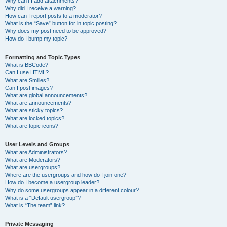
Why can’t I add attachments?
Why did I receive a warning?
How can I report posts to a moderator?
What is the “Save” button for in topic posting?
Why does my post need to be approved?
How do I bump my topic?
Formatting and Topic Types
What is BBCode?
Can I use HTML?
What are Smilies?
Can I post images?
What are global announcements?
What are announcements?
What are sticky topics?
What are locked topics?
What are topic icons?
User Levels and Groups
What are Administrators?
What are Moderators?
What are usergroups?
Where are the usergroups and how do I join one?
How do I become a usergroup leader?
Why do some usergroups appear in a different colour?
What is a “Default usergroup”?
What is “The team” link?
Private Messaging