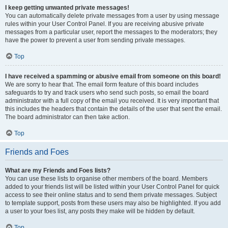
I keep getting unwanted private messages!
You can automatically delete private messages from a user by using message
rules within your User Control Panel. If you are receiving abusive private
messages from a particular user, report the messages to the moderators; they
have the power to prevent a user from sending private messages.
Top
I have received a spamming or abusive email from someone on this board!
We are sorry to hear that. The email form feature of this board includes
safeguards to try and track users who send such posts, so email the board
administrator with a full copy of the email you received. It is very important that
this includes the headers that contain the details of the user that sent the email.
The board administrator can then take action.
Top
Friends and Foes
What are my Friends and Foes lists?
You can use these lists to organise other members of the board. Members
added to your friends list will be listed within your User Control Panel for quick
access to see their online status and to send them private messages. Subject
to template support, posts from these users may also be highlighted. If you add
a user to your foes list, any posts they make will be hidden by default.
Top