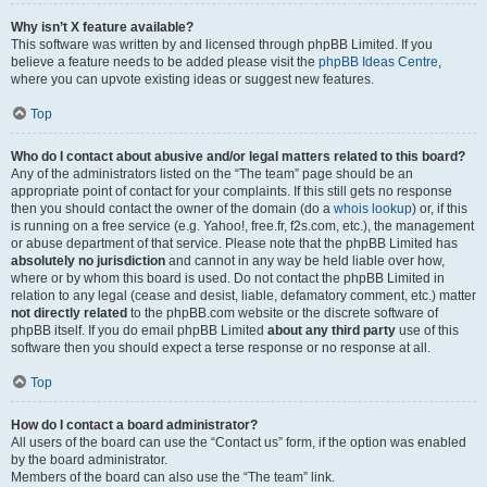
Why isn’t X feature available?
This software was written by and licensed through phpBB Limited. If you
believe a feature needs to be added please visit the
phpBB Ideas Centre
,
where you can upvote existing ideas or suggest new features.
Top
Who do I contact about abusive and/or legal matters related to this board?
Any of the administrators listed on the “The team” page should be an
appropriate point of contact for your complaints. If this still gets no response
then you should contact the owner of the domain (do a
whois lookup
) or, if this
is running on a free service (e.g. Yahoo!, free.fr, f2s.com, etc.), the management
or abuse department of that service. Please note that the phpBB Limited has
absolutely no jurisdiction
and cannot in any way be held liable over how,
where or by whom this board is used. Do not contact the phpBB Limited in
relation to any legal (cease and desist, liable, defamatory comment, etc.) matter
not directly related
to the phpBB.com website or the discrete software of
phpBB itself. If you do email phpBB Limited
about any third party
use of this
software then you should expect a terse response or no response at all.
Top
How do I contact a board administrator?
All users of the board can use the “Contact us” form, if the option was enabled
by the board administrator.
Members of the board can also use the “The team” link.