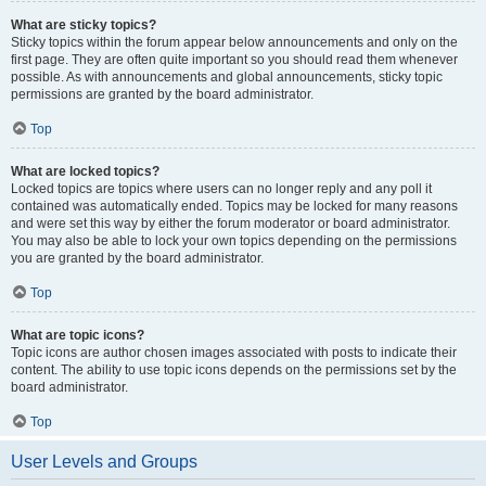
What are sticky topics?
Sticky topics within the forum appear below announcements and only on the
first page. They are often quite important so you should read them whenever
possible. As with announcements and global announcements, sticky topic
permissions are granted by the board administrator.
Top
What are locked topics?
Locked topics are topics where users can no longer reply and any poll it
contained was automatically ended. Topics may be locked for many reasons
and were set this way by either the forum moderator or board administrator.
You may also be able to lock your own topics depending on the permissions
you are granted by the board administrator.
Top
What are topic icons?
Topic icons are author chosen images associated with posts to indicate their
content. The ability to use topic icons depends on the permissions set by the
board administrator.
Top
User Levels and Groups