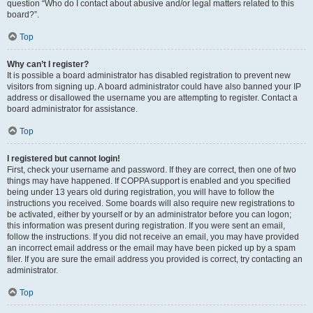
question “Who do I contact about abusive and/or legal matters related to this
board?”.
Top
Why can’t I register?
It is possible a board administrator has disabled registration to prevent new
visitors from signing up. A board administrator could have also banned your IP
address or disallowed the username you are attempting to register. Contact a
board administrator for assistance.
Top
I registered but cannot login!
First, check your username and password. If they are correct, then one of two
things may have happened. If COPPA support is enabled and you specified
being under 13 years old during registration, you will have to follow the
instructions you received. Some boards will also require new registrations to
be activated, either by yourself or by an administrator before you can logon;
this information was present during registration. If you were sent an email,
follow the instructions. If you did not receive an email, you may have provided
an incorrect email address or the email may have been picked up by a spam
filer. If you are sure the email address you provided is correct, try contacting an
administrator.
Top