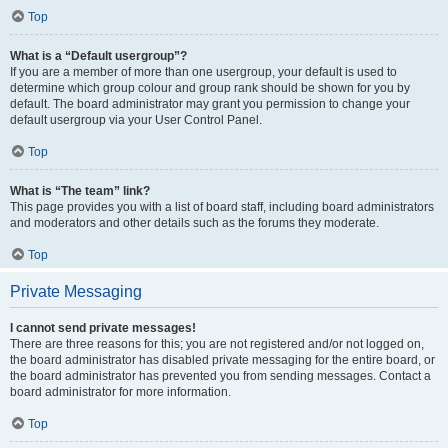
Top
What is a “Default usergroup”?
If you are a member of more than one usergroup, your default is used to
determine which group colour and group rank should be shown for you by
default. The board administrator may grant you permission to change your
default usergroup via your User Control Panel.
Top
What is “The team” link?
This page provides you with a list of board staff, including board administrators
and moderators and other details such as the forums they moderate.
Top
Private Messaging
I cannot send private messages!
There are three reasons for this; you are not registered and/or not logged on,
the board administrator has disabled private messaging for the entire board, or
the board administrator has prevented you from sending messages. Contact a
board administrator for more information.
Top