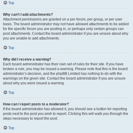
Top
Why can’t I add attachments?
Attachment permissions are granted on a per forum, per group, or per user
basis. The board administrator may not have allowed attachments to be added
for the specific forum you are posting in, or perhaps only certain groups can
post attachments. Contact the board administrator if you are unsure about why
you are unable to add attachments.
Top
Why did I receive a warning?
Each board administrator has their own set of rules for their site. If you have
broken a rule, you may be issued a warning. Please note that this is the board
administrator’s decision, and the phpBB Limited has nothing to do with the
warnings on the given site. Contact the board administrator if you are unsure
about why you were issued a warning.
Top
How can I report posts to a moderator?
If the board administrator has allowed it, you should see a button for reporting
posts next to the post you wish to report. Clicking this will walk you through the
steps necessary to report the post.
Top