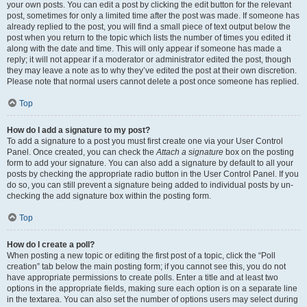
your own posts. You can edit a post by clicking the edit button for the relevant
post, sometimes for only a limited time after the post was made. If someone has
already replied to the post, you will find a small piece of text output below the
post when you return to the topic which lists the number of times you edited it
along with the date and time. This will only appear if someone has made a
reply; it will not appear if a moderator or administrator edited the post, though
they may leave a note as to why they’ve edited the post at their own discretion.
Please note that normal users cannot delete a post once someone has replied.
Top
How do I add a signature to my post?
To add a signature to a post you must first create one via your User Control
Panel. Once created, you can check the
Attach a signature
box on the posting
form to add your signature. You can also add a signature by default to all your
posts by checking the appropriate radio button in the User Control Panel. If you
do so, you can still prevent a signature being added to individual posts by un-
checking the add signature box within the posting form.
Top
How do I create a poll?
When posting a new topic or editing the first post of a topic, click the “Poll
creation” tab below the main posting form; if you cannot see this, you do not
have appropriate permissions to create polls. Enter a title and at least two
options in the appropriate fields, making sure each option is on a separate line
in the textarea. You can also set the number of options users may select during