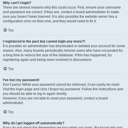
Why can’t I login?
There are several reasons why this could occur. First, ensure your username
and password are correct. If they are, contact a board administrator to make
sure you haven’t been banned. It is also possible the website owner has a
configuration error on their end, and they would need to fix it.
Top
I registered in the past but cannot login any more?!
It is possible an administrator has deactivated or deleted your account for some
reason. Also, many boards periodically remove users who have not posted for
a long time to reduce the size of the database. If this has happened, try
registering again and being more involved in discussions.
Top
I’ve lost my password!
Don’t panic! While your password cannot be retrieved, it can easily be reset.
Visit the login page and click
I forgot my password
. Follow the instructions and
you should be able to log in again shortly.
However, if you are not able to reset your password, contact a board
administrator.
Top
Why do I get logged off automatically?
If you do not check the
Remember me
box when you login, the board will only