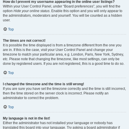
How do I prevent my username appearing in the online user listings?
Within your User Control Panel, under “Board preferences”, you will find the
option
Hide your online status
. Enable this option and you will only appear to
the administrators, moderators and yourself. You will be counted as a hidden
user.
Top
The times are not correct!
It is possible the time displayed is from a timezone different from the one you
are in. If this is the case, visit your User Control Panel and change your
timezone to match your particular area, e.g. London, Paris, New York, Sydney,
etc. Please note that changing the timezone, like most settings, can only be
done by registered users. If you are not registered, this is a good time to do so.
Top
I changed the timezone and the time is still wrong!
If you are sure you have set the timezone correctly and the time is still incorrect,
then the time stored on the server clock is incorrect. Please notify an
administrator to correct the problem.
Top
My language is not in the list!
Either the administrator has not installed your language or nobody has
translated this board into your language. Try asking a board administrator if