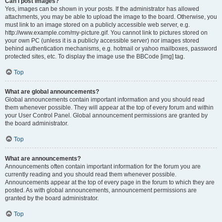
Can I post images?
Yes, images can be shown in your posts. If the administrator has allowed
attachments, you may be able to upload the image to the board. Otherwise, you
must link to an image stored on a publicly accessible web server, e.g.
http://www.example.com/my-picture.gif. You cannot link to pictures stored on
your own PC (unless it is a publicly accessible server) nor images stored
behind authentication mechanisms, e.g. hotmail or yahoo mailboxes, password
protected sites, etc. To display the image use the BBCode [img] tag.
Top
What are global announcements?
Global announcements contain important information and you should read
them whenever possible. They will appear at the top of every forum and within
your User Control Panel. Global announcement permissions are granted by
the board administrator.
Top
What are announcements?
Announcements often contain important information for the forum you are
currently reading and you should read them whenever possible.
Announcements appear at the top of every page in the forum to which they are
posted. As with global announcements, announcement permissions are
granted by the board administrator.
Top