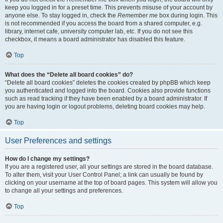
keep you logged in for a preset time. This prevents misuse of your account by
anyone else. To stay logged in, check the
Remember me
box during login. This
is not recommended if you access the board from a shared computer, e.g.
library, internet cafe, university computer lab, etc. If you do not see this
checkbox, it means a board administrator has disabled this feature.
Top
What does the “Delete all board cookies” do?
“Delete all board cookies” deletes the cookies created by phpBB which keep
you authenticated and logged into the board. Cookies also provide functions
such as read tracking if they have been enabled by a board administrator. If
you are having login or logout problems, deleting board cookies may help.
Top
User Preferences and settings
How do I change my settings?
If you are a registered user, all your settings are stored in the board database.
To alter them, visit your User Control Panel; a link can usually be found by
clicking on your username at the top of board pages. This system will allow you
to change all your settings and preferences.
Top