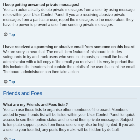
I keep getting unwanted private messages!
You can automatically delete private messages from a user by using message
rules within your User Control Panel. If you are receiving abusive private
messages from a particular user, report the messages to the moderators; they
have the power to prevent a user from sending private messages.
Top
I have received a spamming or abusive email from someone on this board!
We are sorry to hear that. The email form feature of this board includes
safeguards to try and track users who send such posts, so email the board
administrator with a full copy of the email you received. It is very important that
this includes the headers that contain the details of the user that sent the email.
The board administrator can then take action.
Top
Friends and Foes
What are my Friends and Foes lists?
You can use these lists to organise other members of the board. Members
added to your friends list will be listed within your User Control Panel for quick
access to see their online status and to send them private messages. Subject
to template support, posts from these users may also be highlighted. If you add
a user to your foes list, any posts they make will be hidden by default.
Top