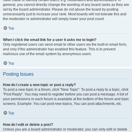
have made or identify certain users, e.g. moderators and administrators. In
general, you cannot directly change the wording of any board ranks as they are
set by the board administrator. Please do not abuse the board by posting
unnecessarily just to increase your rank. Most boards will not tolerate this and
the moderator or administrator will simply lower your post count.
Top
When I click the email link for a user it asks me to login?
Only registered users can send email to other users via the built-in email form,
and only if the administrator has enabled this feature. This is to prevent
malicious use of the email system by anonymous users.
Top
Posting Issues
How do I create a new topic or post a reply?
To post a new topic in a forum, click "New Topic". To post a reply to a topic, click
"Post Reply". You may need to register before you can post a message. A list of
your permissions in each forum is available at the bottom of the forum and topic
screens. Example: You can post new topics, You can post attachments, etc.
Top
How do I edit or delete a post?
Unless you are a board administrator or moderator, you can only edit or delete