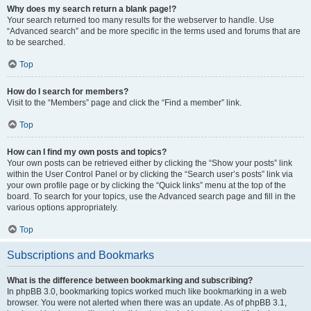
Why does my search return a blank page!?
Your search returned too many results for the webserver to handle. Use
“Advanced search” and be more specific in the terms used and forums that are
to be searched.
Top
How do I search for members?
Visit to the “Members” page and click the “Find a member” link.
Top
How can I find my own posts and topics?
Your own posts can be retrieved either by clicking the “Show your posts” link
within the User Control Panel or by clicking the “Search user’s posts” link via
your own profile page or by clicking the “Quick links” menu at the top of the
board. To search for your topics, use the Advanced search page and fill in the
various options appropriately.
Top
Subscriptions and Bookmarks
What is the difference between bookmarking and subscribing?
In phpBB 3.0, bookmarking topics worked much like bookmarking in a web
browser. You were not alerted when there was an update. As of phpBB 3.1,