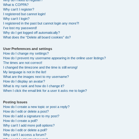
Why do I need to register?
What is COPPA?
Why can’t I register?
I registered but cannot login!
Why can’t I login?
I registered in the past but cannot login any more?!
I’ve lost my password!
Why do I get logged off automatically?
What does the “Delete all board cookies” do?
User Preferences and settings
How do I change my settings?
How do I prevent my username appearing in the online user listings?
The times are not correct!
I changed the timezone and the time is still wrong!
My language is not in the list!
What are the images next to my username?
How do I display an avatar?
What is my rank and how do I change it?
When I click the email link for a user it asks me to login?
Posting Issues
How do I create a new topic or post a reply?
How do I edit or delete a post?
How do I add a signature to my post?
How do I create a poll?
Why can’t I add more poll options?
How do I edit or delete a poll?
Why can’t I access a forum?