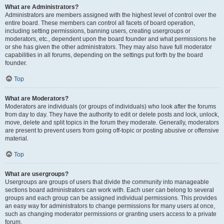
What are Administrators?
Administrators are members assigned with the highest level of control over the
entire board. These members can control all facets of board operation,
including setting permissions, banning users, creating usergroups or
moderators, etc., dependent upon the board founder and what permissions he
or she has given the other administrators. They may also have full moderator
capabilities in all forums, depending on the settings put forth by the board
founder.
Top
What are Moderators?
Moderators are individuals (or groups of individuals) who look after the forums
from day to day. They have the authority to edit or delete posts and lock, unlock,
move, delete and split topics in the forum they moderate. Generally, moderators
are present to prevent users from going off-topic or posting abusive or offensive
material.
Top
What are usergroups?
Usergroups are groups of users that divide the community into manageable
sections board administrators can work with. Each user can belong to several
groups and each group can be assigned individual permissions. This provides
an easy way for administrators to change permissions for many users at once,
such as changing moderator permissions or granting users access to a private
forum.