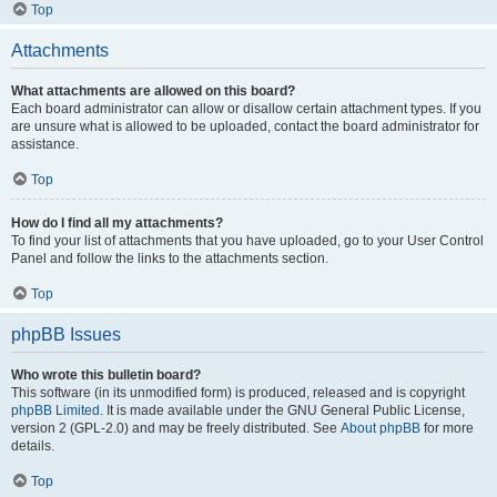
Top
Attachments
What attachments are allowed on this board?
Each board administrator can allow or disallow certain attachment types. If you
are unsure what is allowed to be uploaded, contact the board administrator for
assistance.
Top
How do I find all my attachments?
To find your list of attachments that you have uploaded, go to your User Control
Panel and follow the links to the attachments section.
Top
phpBB Issues
Who wrote this bulletin board?
This software (in its unmodified form) is produced, released and is copyright
phpBB Limited
. It is made available under the GNU General Public License,
version 2 (GPL-2.0) and may be freely distributed. See
About phpBB
for more
details.
Top