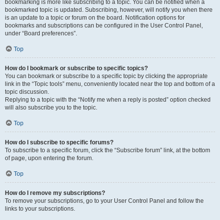
bookmarking is more like subscribing to a topic. You can be notified when a
bookmarked topic is updated. Subscribing, however, will notify you when there
is an update to a topic or forum on the board. Notification options for
bookmarks and subscriptions can be configured in the User Control Panel,
under “Board preferences”.
Top
How do I bookmark or subscribe to specific topics?
You can bookmark or subscribe to a specific topic by clicking the appropriate
link in the “Topic tools” menu, conveniently located near the top and bottom of a
topic discussion.
Replying to a topic with the “Notify me when a reply is posted” option checked
will also subscribe you to the topic.
Top
How do I subscribe to specific forums?
To subscribe to a specific forum, click the “Subscribe forum” link, at the bottom
of page, upon entering the forum.
Top
How do I remove my subscriptions?
To remove your subscriptions, go to your User Control Panel and follow the
links to your subscriptions.