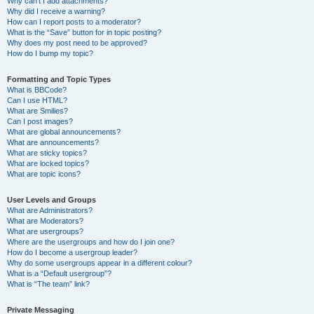
Why can’t I add attachments?
Why did I receive a warning?
How can I report posts to a moderator?
What is the “Save” button for in topic posting?
Why does my post need to be approved?
How do I bump my topic?
Formatting and Topic Types
What is BBCode?
Can I use HTML?
What are Smilies?
Can I post images?
What are global announcements?
What are announcements?
What are sticky topics?
What are locked topics?
What are topic icons?
User Levels and Groups
What are Administrators?
What are Moderators?
What are usergroups?
Where are the usergroups and how do I join one?
How do I become a usergroup leader?
Why do some usergroups appear in a different colour?
What is a “Default usergroup”?
What is “The team” link?
Private Messaging