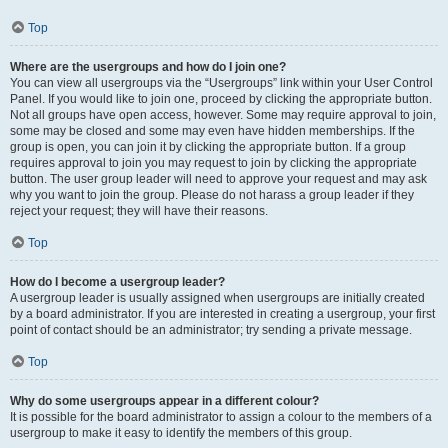
Top
Where are the usergroups and how do I join one?
You can view all usergroups via the “Usergroups” link within your User Control
Panel. If you would like to join one, proceed by clicking the appropriate button.
Not all groups have open access, however. Some may require approval to join,
some may be closed and some may even have hidden memberships. If the
group is open, you can join it by clicking the appropriate button. If a group
requires approval to join you may request to join by clicking the appropriate
button. The user group leader will need to approve your request and may ask
why you want to join the group. Please do not harass a group leader if they
reject your request; they will have their reasons.
Top
How do I become a usergroup leader?
A usergroup leader is usually assigned when usergroups are initially created
by a board administrator. If you are interested in creating a usergroup, your first
point of contact should be an administrator; try sending a private message.
Top
Why do some usergroups appear in a different colour?
It is possible for the board administrator to assign a colour to the members of a
usergroup to make it easy to identify the members of this group.