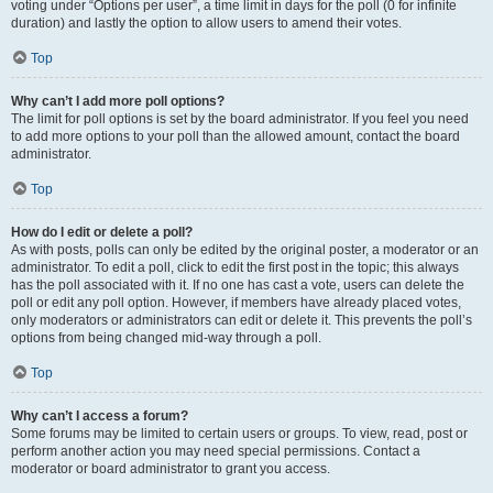
voting under “Options per user”, a time limit in days for the poll (0 for infinite
duration) and lastly the option to allow users to amend their votes.
Top
Why can’t I add more poll options?
The limit for poll options is set by the board administrator. If you feel you need
to add more options to your poll than the allowed amount, contact the board
administrator.
Top
How do I edit or delete a poll?
As with posts, polls can only be edited by the original poster, a moderator or an
administrator. To edit a poll, click to edit the first post in the topic; this always
has the poll associated with it. If no one has cast a vote, users can delete the
poll or edit any poll option. However, if members have already placed votes,
only moderators or administrators can edit or delete it. This prevents the poll’s
options from being changed mid-way through a poll.
Top
Why can’t I access a forum?
Some forums may be limited to certain users or groups. To view, read, post or
perform another action you may need special permissions. Contact a
moderator or board administrator to grant you access.