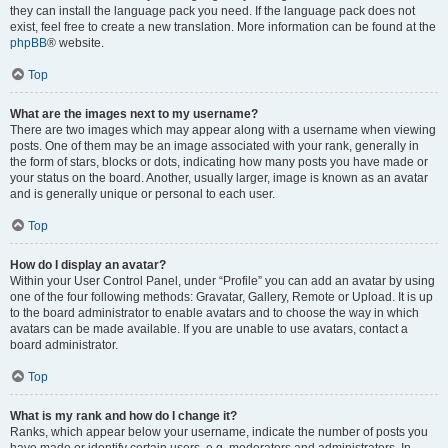
they can install the language pack you need. If the language pack does not
exist, feel free to create a new translation. More information can be found at the
phpBB
® website.
Top
What are the images next to my username?
There are two images which may appear along with a username when viewing
posts. One of them may be an image associated with your rank, generally in
the form of stars, blocks or dots, indicating how many posts you have made or
your status on the board. Another, usually larger, image is known as an avatar
and is generally unique or personal to each user.
Top
How do I display an avatar?
Within your User Control Panel, under “Profile” you can add an avatar by using
one of the four following methods: Gravatar, Gallery, Remote or Upload. It is up
to the board administrator to enable avatars and to choose the way in which
avatars can be made available. If you are unable to use avatars, contact a
board administrator.
Top
What is my rank and how do I change it?
Ranks, which appear below your username, indicate the number of posts you