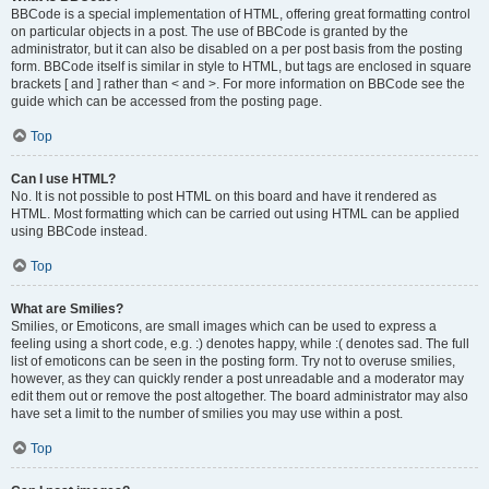
BBCode is a special implementation of HTML, offering great formatting control
on particular objects in a post. The use of BBCode is granted by the
administrator, but it can also be disabled on a per post basis from the posting
form. BBCode itself is similar in style to HTML, but tags are enclosed in square
brackets [ and ] rather than < and >. For more information on BBCode see the
guide which can be accessed from the posting page.
Top
Can I use HTML?
No. It is not possible to post HTML on this board and have it rendered as
HTML. Most formatting which can be carried out using HTML can be applied
using BBCode instead.
Top
What are Smilies?
Smilies, or Emoticons, are small images which can be used to express a
feeling using a short code, e.g. :) denotes happy, while :( denotes sad. The full
list of emoticons can be seen in the posting form. Try not to overuse smilies,
however, as they can quickly render a post unreadable and a moderator may
edit them out or remove the post altogether. The board administrator may also
have set a limit to the number of smilies you may use within a post.
Top