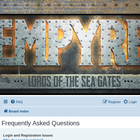
[phpBB Debug] PHP Warning
: in file
[ROOT]/phpbb/session.php
on line
583
:
sizeof():
Parameter must be an array or an object that implements Countable
[phpBB Debug] PHP Warning
: in file
[ROOT]/phpbb/session.php
on line
639
:
sizeof():
Parameter must be an array or an object that implements Countable
FAQ
Register
Login
Board index
Frequently Asked Questions
Login and Registration Issues