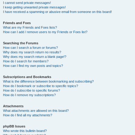
I cannot send private messages!
I keep getting unwanted private messages!
I have received a spamming or abusive email from someone on this board!
Friends and Foes
What are my Friends and Foes lists?
How can I add / remove users to my Friends or Foes list?
Searching the Forums
How can I search a forum or forums?
Why does my search return no results?
Why does my search return a blank page!?
How do I search for members?
How can I find my own posts and topics?
Subscriptions and Bookmarks
What is the difference between bookmarking and subscribing?
How do I bookmark or subscribe to specific topics?
How do I subscribe to specific forums?
How do I remove my subscriptions?
Attachments
What attachments are allowed on this board?
How do I find all my attachments?
phpBB Issues
Who wrote this bulletin board?