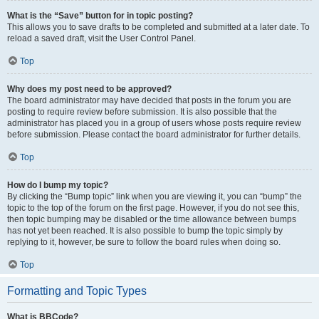
What is the “Save” button for in topic posting?
This allows you to save drafts to be completed and submitted at a later date. To
reload a saved draft, visit the User Control Panel.
Top
Why does my post need to be approved?
The board administrator may have decided that posts in the forum you are
posting to require review before submission. It is also possible that the
administrator has placed you in a group of users whose posts require review
before submission. Please contact the board administrator for further details.
Top
How do I bump my topic?
By clicking the “Bump topic” link when you are viewing it, you can “bump” the
topic to the top of the forum on the first page. However, if you do not see this,
then topic bumping may be disabled or the time allowance between bumps
has not yet been reached. It is also possible to bump the topic simply by
replying to it, however, be sure to follow the board rules when doing so.
Top
Formatting and Topic Types
What is BBCode?