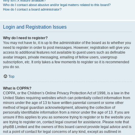
Why isn’t X feature available?
Who do I contact about abusive and/or legal matters related to this board?
How do I contact a board administrator?
Login and Registration Issues
Why do I need to register?
You may not have to, it is up to the administrator of the board as to whether you
need to register in order to post messages. However; registration will give you
access to additional features not available to guest users such as definable
avatar images, private messaging, emailing of fellow users, usergroup
subscription, etc. It only takes a few moments to register so it is recommended
you do so.
Top
What is COPPA?
COPPA, or the Children’s Online Privacy Protection Act of 1998, is a law in the
United States requiring websites which can potentially collect information from
minors under the age of 13 to have written parental consent or some other
method of legal guardian acknowledgment, allowing the collection of
personally identifiable information from a minor under the age of 13. If you are
unsure if this applies to you as someone trying to register or to the website you
are trying to register on, contact legal counsel for assistance. Please note that
phpBB Limited and the owners of this board cannot provide legal advice and is
not a point of contact for legal concerns of any kind, except as outlined in