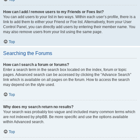
How can I add / remove users to my Friends or Foes list?
You can add users to your list in two ways. Within each user’s profile, there is a
link to add them to either your Friend or Foe list. Alternatively, from your User
Control Panel, you can directly add users by entering their member name. You
may also remove users from your list using the same page.
Top
Searching the Forums
How can I search a forum or forums?
Enter a search term in the search box located on the index, forum or topic
pages. Advanced search can be accessed by clicking the “Advance Search”
link which is available on all pages on the forum. How to access the search
may depend on the style used.
Top
Why does my search return no results?
Your search was probably too vague and included many common terms which
are not indexed by phpBB. Be more specific and use the options available
within Advanced search.
Top