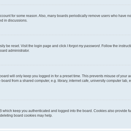
 account for some reason. Also, many boards periodically remove users who have not p
ed in discussions.
ily be reset. Visit the login page and click
I forgot my password
. Follow the instruc
oard administrator.
oard will only keep you logged in for a preset time. This prevents misuse of your 
oard from a shared computer, e.g. library, internet cafe, university computer lab, e
B which keep you authenticated and logged into the board. Cookies also provide fu
, deleting board cookies may help.