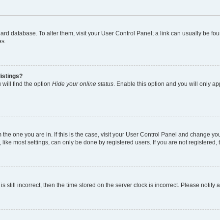
 board database. To alter them, visit your User Control Panel; a link can usually be 
es.
istings?
will find the option
Hide your online status
. Enable this option and you will only a
om the one you are in. If this is the case, visit your User Control Panel and change y
ike most settings, can only be done by registered users. If you are not registered, t
s still incorrect, then the time stored on the server clock is incorrect. Please notify 