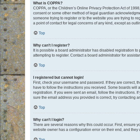
What is COPPA?
COPPA, or the Children’s Online Privacy Protection Act of 1998, 
consent or some other method of legal guardian acknowledgment, 
someone trying to register or to the website you are trying to r
a point of contact for legal concerns of any kind, except as outl
Top
Why can’t I register?
It is possible a board administrator has disabled registration 
attempting to register. Contact a board administrator for assista
Top
I registered but cannot login!
First, check your username and password. If they are correct, 
have to follow the instructions you received. Some boards will a
registration. If you were sent an email, follow the instructions
sure the email address you provided is correct, try contacting a
Top
Why can’t I login?
There are several reasons why this could occur. First, ensure y
website owner has a configuration error on their end, and they w
Top