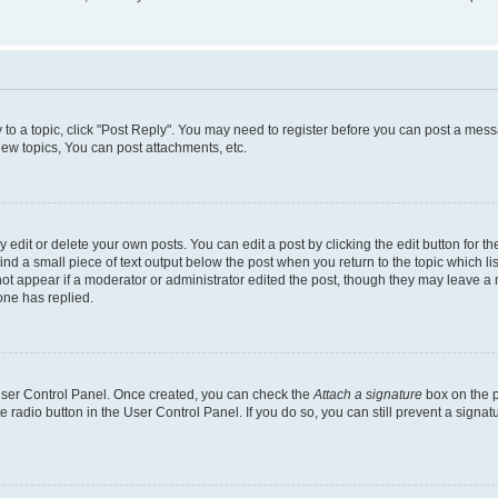
y to a topic, click "Post Reply". You may need to register before you can post a messa
ew topics, You can post attachments, etc.
dit or delete your own posts. You can edit a post by clicking the edit button for the
ind a small piece of text output below the post when you return to the topic which li
not appear if a moderator or administrator edited the post, though they may leave a n
ne has replied.
 User Control Panel. Once created, you can check the
Attach a signature
box on the p
te radio button in the User Control Panel. If you do so, you can still prevent a sign