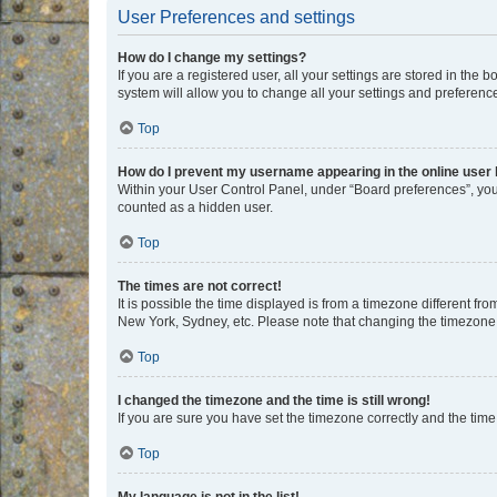
User Preferences and settings
How do I change my settings?
If you are a registered user, all your settings are stored in the
system will allow you to change all your settings and preferenc
Top
How do I prevent my username appearing in the online user l
Within your User Control Panel, under “Board preferences”, you 
counted as a hidden user.
Top
The times are not correct!
It is possible the time displayed is from a timezone different fr
New York, Sydney, etc. Please note that changing the timezone, l
Top
I changed the timezone and the time is still wrong!
If you are sure you have set the timezone correctly and the time i
Top