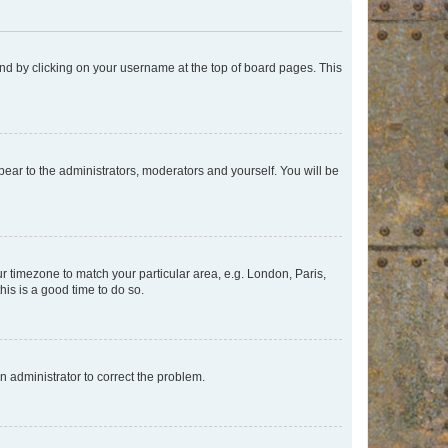
found by clicking on your username at the top of board pages. This
ppear to the administrators, moderators and yourself. You will be
our timezone to match your particular area, e.g. London, Paris,
his is a good time to do so.
an administrator to correct the problem.