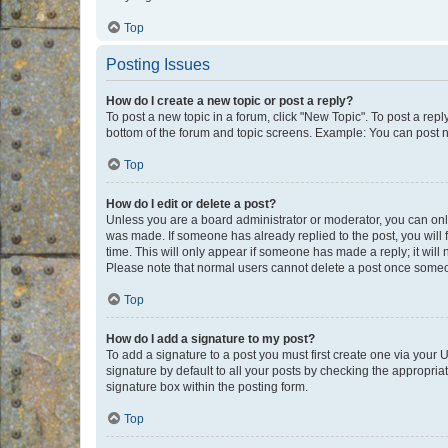
Top
Posting Issues
How do I create a new topic or post a reply?
To post a new topic in a forum, click "New Topic". To post a repl
bottom of the forum and topic screens. Example: You can post n
Top
How do I edit or delete a post?
Unless you are a board administrator or moderator, you can only e
was made. If someone has already replied to the post, you will f
time. This will only appear if someone has made a reply; it will 
Please note that normal users cannot delete a post once someo
Top
How do I add a signature to my post?
To add a signature to a post you must first create one via your
signature by default to all your posts by checking the appropria
signature box within the posting form.
Top