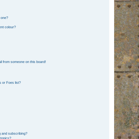
n one?
ent colour?
il from someone on this board!
 or Foes list?
g and subscribing?
 topics?