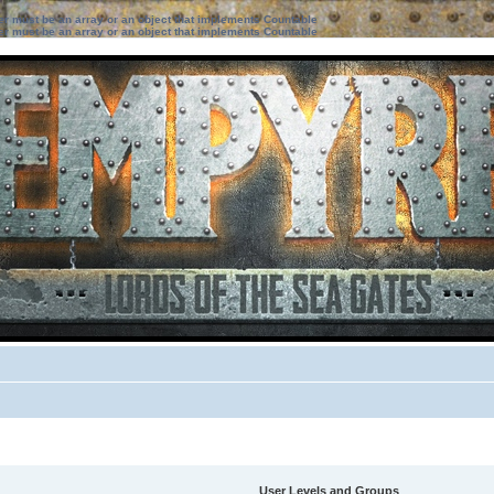
ter must be an array or an object that implements Countable
ter must be an array or an object that implements Countable
User Levels and Groups