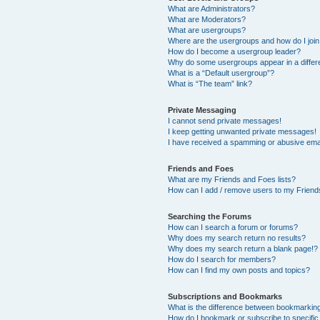
What are Administrators?
What are Moderators?
What are usergroups?
Where are the usergroups and how do I joi
How do I become a usergroup leader?
Why do some usergroups appear in a differ
What is a “Default usergroup”?
What is “The team” link?
Private Messaging
I cannot send private messages!
I keep getting unwanted private messages!
I have received a spamming or abusive ema
Friends and Foes
What are my Friends and Foes lists?
How can I add / remove users to my Friends
Searching the Forums
How can I search a forum or forums?
Why does my search return no results?
Why does my search return a blank page!?
How do I search for members?
How can I find my own posts and topics?
Subscriptions and Bookmarks
What is the difference between bookmarkin
How do I bookmark or subscribe to specific