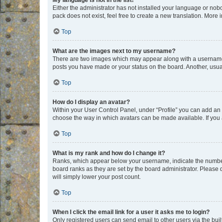
My language is not in the list!
Either the administrator has not installed your language or nob
pack does not exist, feel free to create a new translation. More
Top
What are the images next to my username?
There are two images which may appear along with a username w
posts you have made or your status on the board. Another, usual
Top
How do I display an avatar?
Within your User Control Panel, under “Profile” you can add an a
choose the way in which avatars can be made available. If you a
Top
What is my rank and how do I change it?
Ranks, which appear below your username, indicate the number o
board ranks as they are set by the board administrator. Please 
will simply lower your post count.
Top
When I click the email link for a user it asks me to login?
Only registered users can send email to other users via the buil