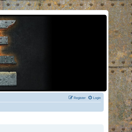
Register
Login