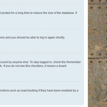
osted for a long time to reduce the size of the database. If
tions and you should be able to log in again shortly.
account by anyone else. To stay logged in, check the
Remember
tc. If you do not see this checkbox, it means a board
nctions such as read tracking if they have been enabled by a