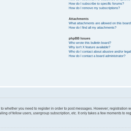
How do I subscribe to specific forums?
How do I remove my subscriptions?
Attachments
What attachments are allowed on this boar
How do I find all my attachments?
phpBB Issues
Who wrote this bulletin board?
Why isn’t X feature available?
Who do I contact about abusive and/or legal 
How do I contact a board administrator?
s to whether you need to register in order to post messages. However; registration wi
ing of fellow users, usergroup subscription, etc. It only takes a few moments to re