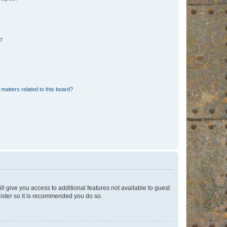
d?
matters related to this board?
ll give you access to additional features not available to guest
gister so it is recommended you do so.