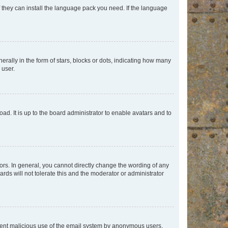
f they can install the language pack you need. If the language
lly in the form of stars, blocks or dots, indicating how many
 user.
ad. It is up to the board administrator to enable avatars and to
rs. In general, you cannot directly change the wording of any
rds will not tolerate this and the moderator or administrator
prevent malicious use of the email system by anonymous users.