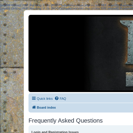
[phpBB Debug] PHP Warning
: in file
[ROOT]/phpbb/session.php
on line
583
:
sizeof(): Parame
[phpBB Debug] PHP Warning
: in file
[ROOT]/phpbb/session.php
on line
639
:
sizeof(): Parame
Quick links
FAQ
Board index
Frequently Asked Questions
Login and Registration Issues