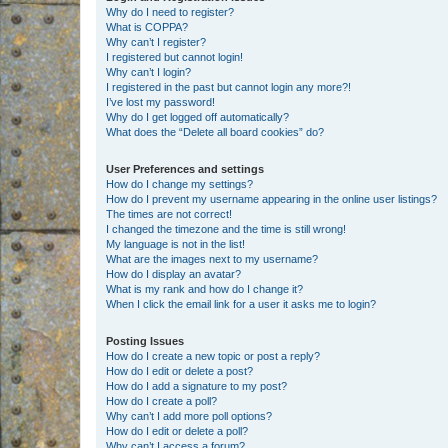
Why do I need to register?
What is COPPA?
Why can’t I register?
I registered but cannot login!
Why can’t I login?
I registered in the past but cannot login any more?!
I’ve lost my password!
Why do I get logged off automatically?
What does the “Delete all board cookies” do?
User Preferences and settings
How do I change my settings?
How do I prevent my username appearing in the online user listings?
The times are not correct!
I changed the timezone and the time is still wrong!
My language is not in the list!
What are the images next to my username?
How do I display an avatar?
What is my rank and how do I change it?
When I click the email link for a user it asks me to login?
Posting Issues
How do I create a new topic or post a reply?
How do I edit or delete a post?
How do I add a signature to my post?
How do I create a poll?
Why can’t I add more poll options?
How do I edit or delete a poll?
Why can’t I access a forum?