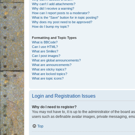
Why can’t I add attachments?
Why did I receive a warning?
How can I report posts to a moderator?
What is the “Save” button for in topic posting?
Why does my post need to be approved?
How do I bump my topic?
Formatting and Topic Types
What is BBCode?
Can I use HTML?
What are Smilies?
Can I post images?
What are global announcements?
What are announcements?
What are sticky topics?
What are locked topics?
What are topic icons?
Login and Registration Issues
Why do I need to register?
You may not have to, it is up to the administrator of the board a
users such as definable avatar images, private messaging, email
Top