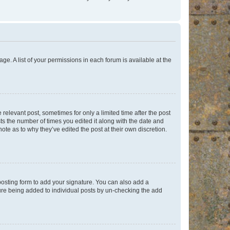
ge. A list of your permissions in each forum is available at the
 relevant post, sometimes for only a limited time after the post
sts the number of times you edited it along with the date and
ote as to why they’ve edited the post at their own discretion.
osting form to add your signature. You can also add a
ature being added to individual posts by un-checking the add