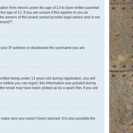
mation from minors under the age of 13 to have written parental
e age of 13. If you are unsure if this applies to you as
 the owners of this board cannot provide legal advice and is not
 board?”.
ed your IP address or disallowed the username you are
fied being under 13 years old during registration, you will
tor before you can logon; this information was present during
r the email may have been picked up by a spam filer. If you are
o make sure you haven’t been banned. It is also possible the