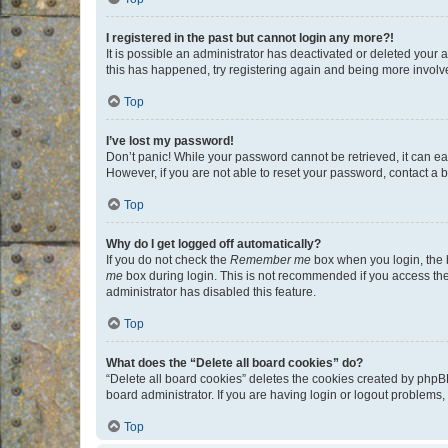
I registered in the past but cannot login any more?!
It is possible an administrator has deactivated or deleted your
this has happened, try registering again and being more involv
Top
I’ve lost my password!
Don’t panic! While your password cannot be retrieved, it can eas
However, if you are not able to reset your password, contact a b
Top
Why do I get logged off automatically?
If you do not check the
Remember me
box when you login, the b
me
box during login. This is not recommended if you access the b
administrator has disabled this feature.
Top
What does the “Delete all board cookies” do?
“Delete all board cookies” deletes the cookies created by phpB
board administrator. If you are having login or logout problems
Top