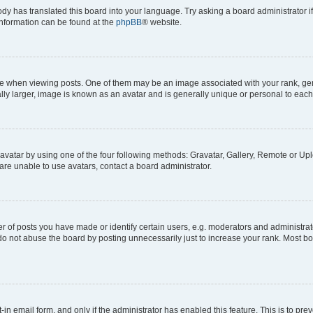
ody has translated this board into your language. Try asking a board administrator i
 information can be found at the
phpBB
® website.
hen viewing posts. One of them may be an image associated with your rank, genera
ly larger, image is known as an avatar and is generally unique or personal to each
vatar by using one of the four following methods: Gravatar, Gallery, Remote or Uplo
re unable to use avatars, contact a board administrator.
f posts you have made or identify certain users, e.g. moderators and administrato
do not abuse the board by posting unnecessarily just to increase your rank. Most boa
t-in email form, and only if the administrator has enabled this feature. This is to 