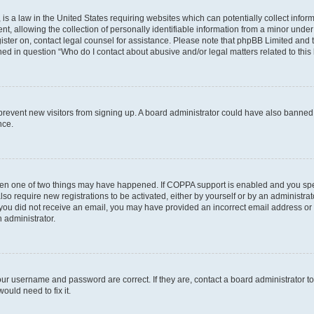
is a law in the United States requiring websites which can potentially collect infor
allowing the collection of personally identifiable information from a minor under th
egister on, contact legal counsel for assistance. Please note that phpBB Limited and
ined in question “Who do I contact about abusive and/or legal matters related to this
to prevent new visitors from signing up. A board administrator could have also bann
nce.
then one of two things may have happened. If COPPA support is enabled and you speci
lso require new registrations to be activated, either by yourself or by an administra
. If you did not receive an email, you may have provided an incorrect email address o
n administrator.
our username and password are correct. If they are, contact a board administrator t
ould need to fix it.