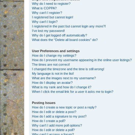
Why do I need to register?
What is COPPA?
Why can’t I register?
I registered but cannot login!
Why can’t I login?
I registered in the past but cannot login any more?!
I’ve lost my password!
Why do I get logged off automatically?
What does the “Delete all board cookies” do?
User Preferences and settings
How do I change my settings?
How do I prevent my username appearing in the online user listings?
The times are not correct!
I changed the timezone and the time is still wrong!
My language is not in the list!
What are the images next to my username?
How do I display an avatar?
What is my rank and how do I change it?
When I click the email link for a user it asks me to login?
Posting Issues
How do I create a new topic or post a reply?
How do I edit or delete a post?
How do I add a signature to my post?
How do I create a poll?
Why can’t I add more poll options?
How do I edit or delete a poll?
Why can’t I access a forum?