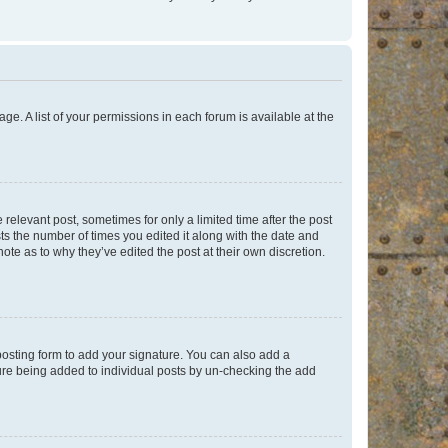
ge. A list of your permissions in each forum is available at the
 relevant post, sometimes for only a limited time after the post
sts the number of times you edited it along with the date and
ote as to why they’ve edited the post at their own discretion.
osting form to add your signature. You can also add a
ature being added to individual posts by un-checking the add