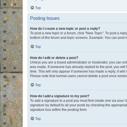
Top
Posting Issues
How do I create a new topic or post a reply?
To post a new topic in a forum, click "New Topic". To post a repl
bottom of the forum and topic screens. Example: You can post n
Top
How do I edit or delete a post?
Unless you are a board administrator or moderator, you can only e
was made. If someone has already replied to the post, you will f
time. This will only appear if someone has made a reply; it will 
Please note that normal users cannot delete a post once someo
Top
How do I add a signature to my post?
To add a signature to a post you must first create one via your
signature by default to all your posts by checking the appropria
signature box within the posting form.
Top