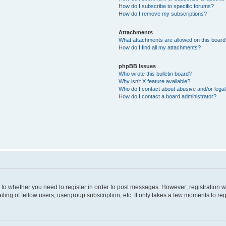
How do I subscribe to specific forums?
How do I remove my subscriptions?
Attachments
What attachments are allowed on this boar
How do I find all my attachments?
phpBB Issues
Who wrote this bulletin board?
Why isn’t X feature available?
Who do I contact about abusive and/or legal 
How do I contact a board administrator?
s to whether you need to register in order to post messages. However; registration wi
ing of fellow users, usergroup subscription, etc. It only takes a few moments to re