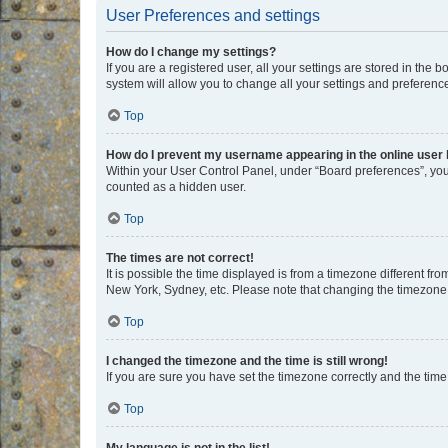
User Preferences and settings
How do I change my settings?
If you are a registered user, all your settings are stored in the
system will allow you to change all your settings and preferenc
Top
How do I prevent my username appearing in the online user l
Within your User Control Panel, under “Board preferences”, you 
counted as a hidden user.
Top
The times are not correct!
It is possible the time displayed is from a timezone different fr
New York, Sydney, etc. Please note that changing the timezone, l
Top
I changed the timezone and the time is still wrong!
If you are sure you have set the timezone correctly and the time i
Top