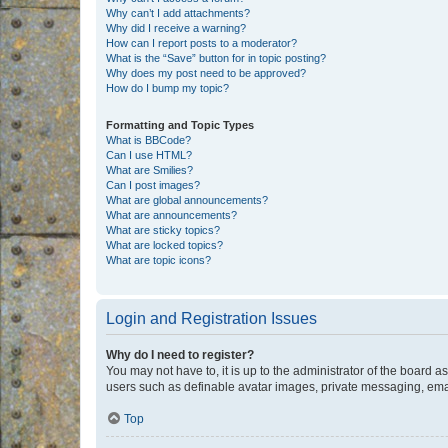
Why can’t I add attachments?
Why did I receive a warning?
How can I report posts to a moderator?
What is the “Save” button for in topic posting?
Why does my post need to be approved?
How do I bump my topic?
Formatting and Topic Types
What is BBCode?
Can I use HTML?
What are Smilies?
Can I post images?
What are global announcements?
What are announcements?
What are sticky topics?
What are locked topics?
What are topic icons?
Login and Registration Issues
Why do I need to register?
You may not have to, it is up to the administrator of the board a
users such as definable avatar images, private messaging, email
Top