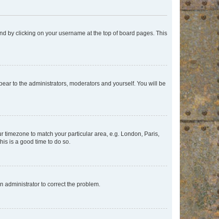
found by clicking on your username at the top of board pages. This
ppear to the administrators, moderators and yourself. You will be
our timezone to match your particular area, e.g. London, Paris,
his is a good time to do so.
an administrator to correct the problem.