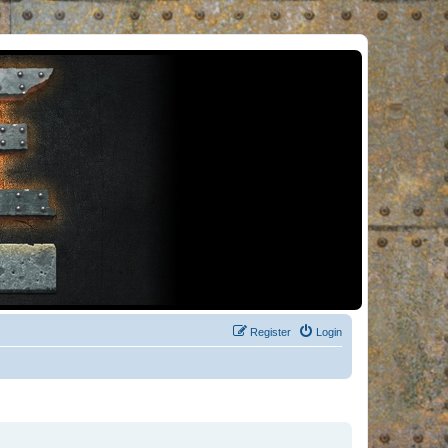
Register
Login