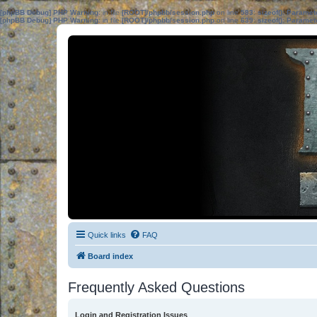
[phpBB Debug] PHP Warning
: in file
[ROOT]/phpbb/session.php
on line
583
:
sizeof(): Parame
[phpBB Debug] PHP Warning
: in file
[ROOT]/phpbb/session.php
on line
639
:
sizeof(): Parame
Quick links
FAQ
Board index
Frequently Asked Questions
Login and Registration Issues