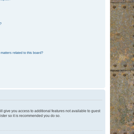
d?
matters related to this board?
ll give you access to additional features not available to guest
gister so it is recommended you do so.