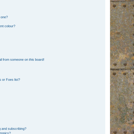
n one?
ent colour?
il from someone on this board!
 or Foes list?
g and subscribing?
 topics?