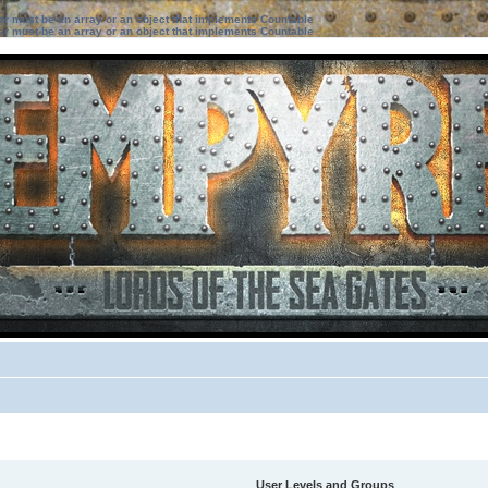
ter must be an array or an object that implements Countable
ter must be an array or an object that implements Countable
User Levels and Groups