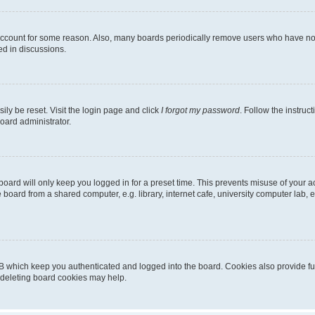
 account for some reason. Also, many boards periodically remove users who have not p
ed in discussions.
ily be reset. Visit the login page and click
I forgot my password
. Follow the instruc
oard administrator.
oard will only keep you logged in for a preset time. This prevents misuse of your 
oard from a shared computer, e.g. library, internet cafe, university computer lab, e
B which keep you authenticated and logged into the board. Cookies also provide fu
, deleting board cookies may help.