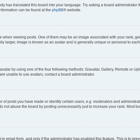
ody has translated this board into your language. Try asking a board administrator i
 information can be found at the
phpBB
® website.
hen viewing posts. One of them may be an image associated with your rank, genera
ly larger, image is known as an avatar and is generally unique or personal to each
vatar by using one of the four following methods: Gravatar, Gallery, Remote or Uplo
re unable to use avatars, contact a board administrator.
f posts you have made or identify certain users, e.g. moderators and administrato
do not abuse the board by posting unnecessarily just to increase your rank. Most boa
t-in email form, and only if the administrator has enabled this feature. This is to 