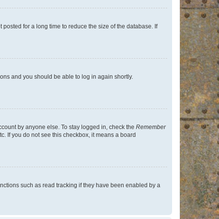
osted for a long time to reduce the size of the database. If
tions and you should be able to log in again shortly.
account by anyone else. To stay logged in, check the
Remember
tc. If you do not see this checkbox, it means a board
nctions such as read tracking if they have been enabled by a