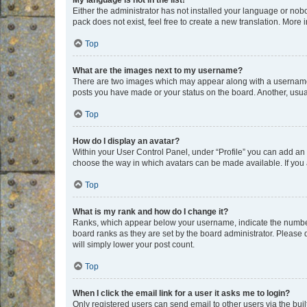
My language is not in the list!
Either the administrator has not installed your language or nob
pack does not exist, feel free to create a new translation. More
Top
What are the images next to my username?
There are two images which may appear along with a username w
posts you have made or your status on the board. Another, usual
Top
How do I display an avatar?
Within your User Control Panel, under “Profile” you can add an a
choose the way in which avatars can be made available. If you a
Top
What is my rank and how do I change it?
Ranks, which appear below your username, indicate the number o
board ranks as they are set by the board administrator. Please 
will simply lower your post count.
Top
When I click the email link for a user it asks me to login?
Only registered users can send email to other users via the buil