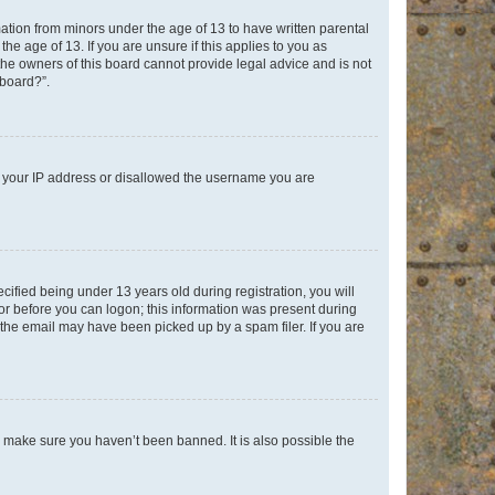
mation from minors under the age of 13 to have written parental
e age of 13. If you are unsure if this applies to you as
 the owners of this board cannot provide legal advice and is not
 board?”.
ed your IP address or disallowed the username you are
fied being under 13 years old during registration, you will
tor before you can logon; this information was present during
r the email may have been picked up by a spam filer. If you are
o make sure you haven’t been banned. It is also possible the