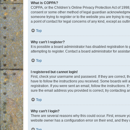
What is COPPA?
COPPA, or the Children’s Online Privacy Protection Act of 1998, 
consent or some other method of legal guardian acknowledgment, 
someone trying to register or to the website you are trying to r
a point of contact for legal concerns of any kind, except as outl
Top
Why can’t I register?
It is possible a board administrator has disabled registration 
attempting to register. Contact a board administrator for assista
Top
I registered but cannot login!
First, check your username and password. If they are correct, 
have to follow the instructions you received. Some boards will a
registration. If you were sent an email, follow the instructions
sure the email address you provided is correct, try contacting a
Top
Why can’t I login?
There are several reasons why this could occur. First, ensure y
website owner has a configuration error on their end, and they w
Top