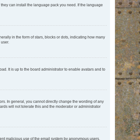
f they can install the language pack you need. If the language
lly in the form of stars, blocks or dots, indicating how many
 user.
ad. It is up to the board administrator to enable avatars and to
rs. In general, you cannot directly change the wording of any
rds will not tolerate this and the moderator or administrator
prevent malicious use of the email system by anonymous users.