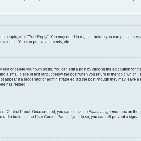
y to a topic, click "Post Reply". You may need to register before you can post a messa
ew topics, You can post attachments, etc.
dit or delete your own posts. You can edit a post by clicking the edit button for the
ind a small piece of text output below the post when you return to the topic which li
not appear if a moderator or administrator edited the post, though they may leave a n
ne has replied.
 User Control Panel. Once created, you can check the
Attach a signature
box on the p
te radio button in the User Control Panel. If you do so, you can still prevent a sign