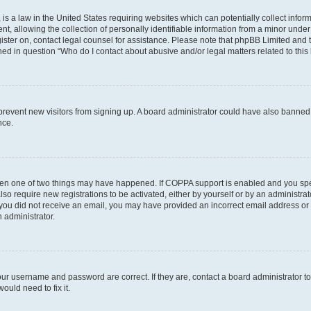
is a law in the United States requiring websites which can potentially collect infor
allowing the collection of personally identifiable information from a minor under th
egister on, contact legal counsel for assistance. Please note that phpBB Limited and
ined in question “Who do I contact about abusive and/or legal matters related to this
to prevent new visitors from signing up. A board administrator could have also bann
nce.
then one of two things may have happened. If COPPA support is enabled and you speci
lso require new registrations to be activated, either by yourself or by an administra
. If you did not receive an email, you may have provided an incorrect email address o
n administrator.
our username and password are correct. If they are, contact a board administrator t
ould need to fix it.