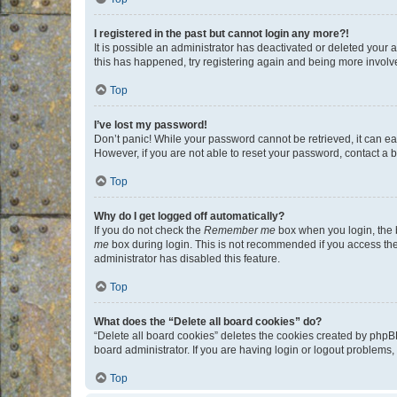
I registered in the past but cannot login any more?!
It is possible an administrator has deactivated or deleted your
this has happened, try registering again and being more involv
Top
I’ve lost my password!
Don’t panic! While your password cannot be retrieved, it can eas
However, if you are not able to reset your password, contact a b
Top
Why do I get logged off automatically?
If you do not check the
Remember me
box when you login, the b
me
box during login. This is not recommended if you access the b
administrator has disabled this feature.
Top
What does the “Delete all board cookies” do?
“Delete all board cookies” deletes the cookies created by phpB
board administrator. If you are having login or logout problems
Top