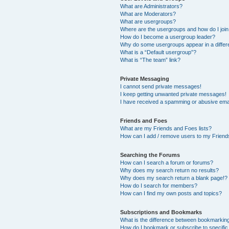
What are Administrators?
What are Moderators?
What are usergroups?
Where are the usergroups and how do I joi
How do I become a usergroup leader?
Why do some usergroups appear in a differ
What is a “Default usergroup”?
What is “The team” link?
Private Messaging
I cannot send private messages!
I keep getting unwanted private messages!
I have received a spamming or abusive ema
Friends and Foes
What are my Friends and Foes lists?
How can I add / remove users to my Friends
Searching the Forums
How can I search a forum or forums?
Why does my search return no results?
Why does my search return a blank page!?
How do I search for members?
How can I find my own posts and topics?
Subscriptions and Bookmarks
What is the difference between bookmarkin
How do I bookmark or subscribe to specific