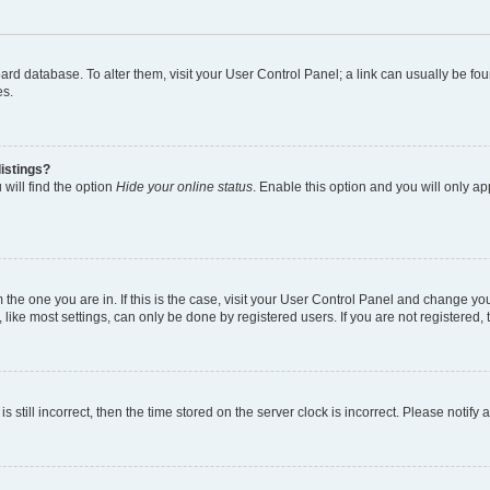
 board database. To alter them, visit your User Control Panel; a link can usually be 
es.
istings?
will find the option
Hide your online status
. Enable this option and you will only a
om the one you are in. If this is the case, visit your User Control Panel and change y
ike most settings, can only be done by registered users. If you are not registered, t
s still incorrect, then the time stored on the server clock is incorrect. Please notify 