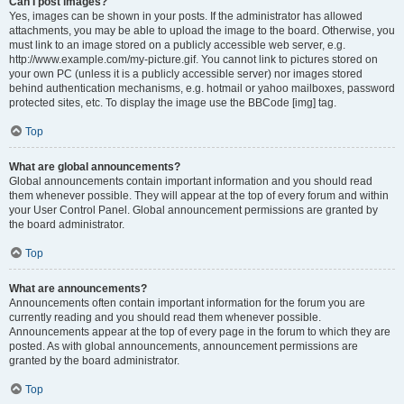
Can I post images?
Yes, images can be shown in your posts. If the administrator has allowed
attachments, you may be able to upload the image to the board. Otherwise, you
must link to an image stored on a publicly accessible web server, e.g.
http://www.example.com/my-picture.gif. You cannot link to pictures stored on
your own PC (unless it is a publicly accessible server) nor images stored
behind authentication mechanisms, e.g. hotmail or yahoo mailboxes, password
protected sites, etc. To display the image use the BBCode [img] tag.
Top
What are global announcements?
Global announcements contain important information and you should read
them whenever possible. They will appear at the top of every forum and within
your User Control Panel. Global announcement permissions are granted by
the board administrator.
Top
What are announcements?
Announcements often contain important information for the forum you are
currently reading and you should read them whenever possible.
Announcements appear at the top of every page in the forum to which they are
posted. As with global announcements, announcement permissions are
granted by the board administrator.
Top