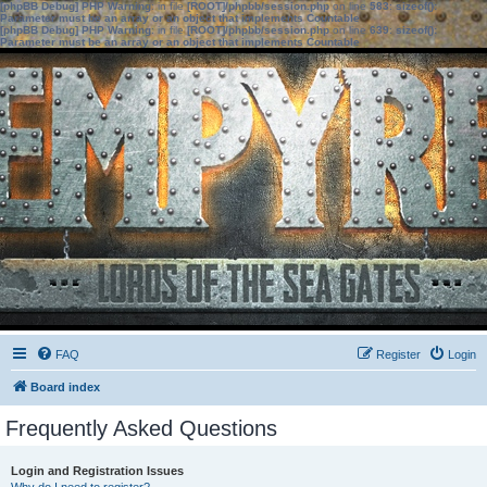
[phpBB Debug] PHP Warning
: in file
[ROOT]/phpbb/session.php
on line
583
:
sizeof():
Parameter must be an array or an object that implements Countable
[phpBB Debug] PHP Warning
: in file
[ROOT]/phpbb/session.php
on line
639
:
sizeof():
Parameter must be an array or an object that implements Countable
FAQ
Register
Login
Board index
Frequently Asked Questions
Login and Registration Issues