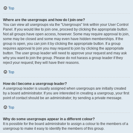
Top
Where are the usergroups and how do I join one?
You can view all usergroups via the “Usergroups” link within your User Control
Panel. If you would like to join one, proceed by clicking the appropriate button.
Not all groups have open access, however. Some may require approval to join,
some may be closed and some may even have hidden memberships. If the
group is open, you can join it by clicking the appropriate button. If a group
requires approval to join you may request to join by clicking the appropriate
button. The user group leader will need to approve your request and may ask
why you want to join the group. Please do not harass a group leader if they
reject your request; they will have their reasons.
Top
How do I become a usergroup leader?
A usergroup leader is usually assigned when usergroups are initially created
by a board administrator. If you are interested in creating a usergroup, your first
point of contact should be an administrator; try sending a private message.
Top
Why do some usergroups appear in a different colour?
It is possible for the board administrator to assign a colour to the members of a
usergroup to make it easy to identify the members of this group.