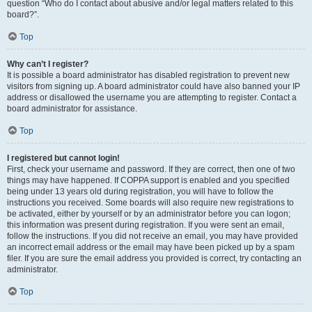
question “Who do I contact about abusive and/or legal matters related to this
board?”.
Top
Why can’t I register?
It is possible a board administrator has disabled registration to prevent new
visitors from signing up. A board administrator could have also banned your IP
address or disallowed the username you are attempting to register. Contact a
board administrator for assistance.
Top
I registered but cannot login!
First, check your username and password. If they are correct, then one of two
things may have happened. If COPPA support is enabled and you specified
being under 13 years old during registration, you will have to follow the
instructions you received. Some boards will also require new registrations to
be activated, either by yourself or by an administrator before you can logon;
this information was present during registration. If you were sent an email,
follow the instructions. If you did not receive an email, you may have provided
an incorrect email address or the email may have been picked up by a spam
filer. If you are sure the email address you provided is correct, try contacting an
administrator.
Top