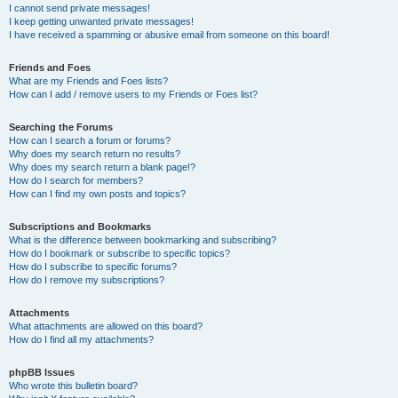
I cannot send private messages!
I keep getting unwanted private messages!
I have received a spamming or abusive email from someone on this board!
Friends and Foes
What are my Friends and Foes lists?
How can I add / remove users to my Friends or Foes list?
Searching the Forums
How can I search a forum or forums?
Why does my search return no results?
Why does my search return a blank page!?
How do I search for members?
How can I find my own posts and topics?
Subscriptions and Bookmarks
What is the difference between bookmarking and subscribing?
How do I bookmark or subscribe to specific topics?
How do I subscribe to specific forums?
How do I remove my subscriptions?
Attachments
What attachments are allowed on this board?
How do I find all my attachments?
phpBB Issues
Who wrote this bulletin board?