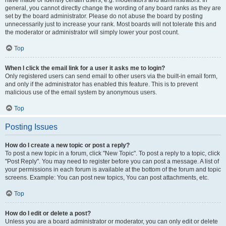
have made or identify certain users, e.g. moderators and administrators. In
general, you cannot directly change the wording of any board ranks as they are
set by the board administrator. Please do not abuse the board by posting
unnecessarily just to increase your rank. Most boards will not tolerate this and
the moderator or administrator will simply lower your post count.
Top
When I click the email link for a user it asks me to login?
Only registered users can send email to other users via the built-in email form,
and only if the administrator has enabled this feature. This is to prevent
malicious use of the email system by anonymous users.
Top
Posting Issues
How do I create a new topic or post a reply?
To post a new topic in a forum, click "New Topic". To post a reply to a topic, click
"Post Reply". You may need to register before you can post a message. A list of
your permissions in each forum is available at the bottom of the forum and topic
screens. Example: You can post new topics, You can post attachments, etc.
Top
How do I edit or delete a post?
Unless you are a board administrator or moderator, you can only edit or delete