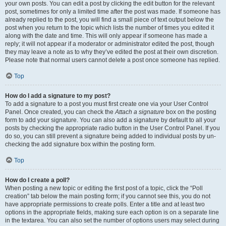
your own posts. You can edit a post by clicking the edit button for the relevant
post, sometimes for only a limited time after the post was made. If someone has
already replied to the post, you will find a small piece of text output below the
post when you return to the topic which lists the number of times you edited it
along with the date and time. This will only appear if someone has made a
reply; it will not appear if a moderator or administrator edited the post, though
they may leave a note as to why they’ve edited the post at their own discretion.
Please note that normal users cannot delete a post once someone has replied.
Top
How do I add a signature to my post?
To add a signature to a post you must first create one via your User Control
Panel. Once created, you can check the
Attach a signature
box on the posting
form to add your signature. You can also add a signature by default to all your
posts by checking the appropriate radio button in the User Control Panel. If you
do so, you can still prevent a signature being added to individual posts by un-
checking the add signature box within the posting form.
Top
How do I create a poll?
When posting a new topic or editing the first post of a topic, click the “Poll
creation” tab below the main posting form; if you cannot see this, you do not
have appropriate permissions to create polls. Enter a title and at least two
options in the appropriate fields, making sure each option is on a separate line
in the textarea. You can also set the number of options users may select during