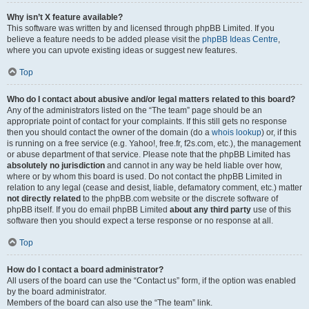
Why isn’t X feature available?
This software was written by and licensed through phpBB Limited. If you
believe a feature needs to be added please visit the
phpBB Ideas Centre
,
where you can upvote existing ideas or suggest new features.
Top
Who do I contact about abusive and/or legal matters related to this board?
Any of the administrators listed on the “The team” page should be an
appropriate point of contact for your complaints. If this still gets no response
then you should contact the owner of the domain (do a
whois lookup
) or, if this
is running on a free service (e.g. Yahoo!, free.fr, f2s.com, etc.), the management
or abuse department of that service. Please note that the phpBB Limited has
absolutely no jurisdiction
and cannot in any way be held liable over how,
where or by whom this board is used. Do not contact the phpBB Limited in
relation to any legal (cease and desist, liable, defamatory comment, etc.) matter
not directly related
to the phpBB.com website or the discrete software of
phpBB itself. If you do email phpBB Limited
about any third party
use of this
software then you should expect a terse response or no response at all.
Top
How do I contact a board administrator?
All users of the board can use the “Contact us” form, if the option was enabled
by the board administrator.
Members of the board can also use the “The team” link.