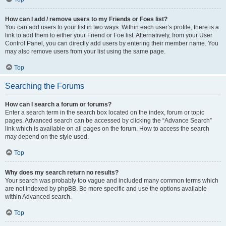
How can I add / remove users to my Friends or Foes list?
You can add users to your list in two ways. Within each user’s profile, there is a
link to add them to either your Friend or Foe list. Alternatively, from your User
Control Panel, you can directly add users by entering their member name. You
may also remove users from your list using the same page.
Top
Searching the Forums
How can I search a forum or forums?
Enter a search term in the search box located on the index, forum or topic
pages. Advanced search can be accessed by clicking the “Advance Search”
link which is available on all pages on the forum. How to access the search
may depend on the style used.
Top
Why does my search return no results?
Your search was probably too vague and included many common terms which
are not indexed by phpBB. Be more specific and use the options available
within Advanced search.
Top