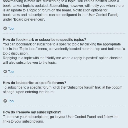
bookmarking is more like subscribing to a topic. You can be notified when a
bookmarked topic is updated. Subscribing, however, will notify you when there
is an update to a topic or forum on the board. Notification options for
bookmarks and subscriptions can be configured in the User Control Panel,
under “Board preferences”.
Top
How do I bookmark or subscribe to specific topics?
You can bookmark or subscribe to a specific topic by clicking the appropriate
link in the “Topic tools” menu, conveniently located near the top and bottom of a
topic discussion.
Replying to a topic with the “Notify me when a reply is posted” option checked
will also subscribe you to the topic.
Top
How do I subscribe to specific forums?
To subscribe to a specific forum, click the “Subscribe forum” link, at the bottom
of page, upon entering the forum.
Top
How do I remove my subscriptions?
To remove your subscriptions, go to your User Control Panel and follow the
links to your subscriptions.