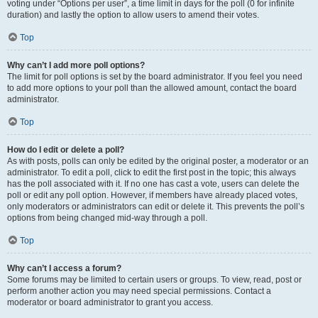
voting under “Options per user”, a time limit in days for the poll (0 for infinite
duration) and lastly the option to allow users to amend their votes.
Top
Why can’t I add more poll options?
The limit for poll options is set by the board administrator. If you feel you need
to add more options to your poll than the allowed amount, contact the board
administrator.
Top
How do I edit or delete a poll?
As with posts, polls can only be edited by the original poster, a moderator or an
administrator. To edit a poll, click to edit the first post in the topic; this always
has the poll associated with it. If no one has cast a vote, users can delete the
poll or edit any poll option. However, if members have already placed votes,
only moderators or administrators can edit or delete it. This prevents the poll’s
options from being changed mid-way through a poll.
Top
Why can’t I access a forum?
Some forums may be limited to certain users or groups. To view, read, post or
perform another action you may need special permissions. Contact a
moderator or board administrator to grant you access.