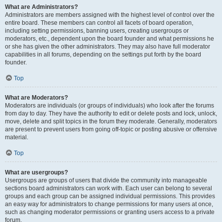
What are Administrators?
Administrators are members assigned with the highest level of control over the
entire board. These members can control all facets of board operation,
including setting permissions, banning users, creating usergroups or
moderators, etc., dependent upon the board founder and what permissions he
or she has given the other administrators. They may also have full moderator
capabilities in all forums, depending on the settings put forth by the board
founder.
Top
What are Moderators?
Moderators are individuals (or groups of individuals) who look after the forums
from day to day. They have the authority to edit or delete posts and lock, unlock,
move, delete and split topics in the forum they moderate. Generally, moderators
are present to prevent users from going off-topic or posting abusive or offensive
material.
Top
What are usergroups?
Usergroups are groups of users that divide the community into manageable
sections board administrators can work with. Each user can belong to several
groups and each group can be assigned individual permissions. This provides
an easy way for administrators to change permissions for many users at once,
such as changing moderator permissions or granting users access to a private
forum.