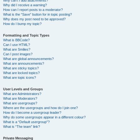
Why can’t I add attachments?
Why did I receive a warning?
How can I report posts to a moderator?
What is the “Save” button for in topic posting?
Why does my post need to be approved?
How do I bump my topic?
Formatting and Topic Types
What is BBCode?
Can I use HTML?
What are Smilies?
Can I post images?
What are global announcements?
What are announcements?
What are sticky topics?
What are locked topics?
What are topic icons?
User Levels and Groups
What are Administrators?
What are Moderators?
What are usergroups?
Where are the usergroups and how do I join one?
How do I become a usergroup leader?
Why do some usergroups appear in a different colour?
What is a “Default usergroup”?
What is “The team” link?
Private Messaging