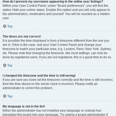
How do I prevent my username appearing in the online user listings?
Within your User Control Panel, under “Board preferences”, you will find the
option
Hide your online status
. Enable this option and you will only appear to
the administrators, moderators and yourself. You will be counted as a hidden
user.
Top
The times are not correct!
It is possible the time displayed is from a timezone different from the one you
are in. If this is the case, visit your User Control Panel and change your
timezone to match your particular area, e.g. London, Paris, New York, Sydney,
etc. Please note that changing the timezone, like most settings, can only be
done by registered users. If you are not registered, this is a good time to do so.
Top
I changed the timezone and the time is still wrong!
If you are sure you have set the timezone correctly and the time is still incorrect,
then the time stored on the server clock is incorrect. Please notify an
administrator to correct the problem.
Top
My language is not in the list!
Either the administrator has not installed your language or nobody has
translated this board into your language. Try asking a board administrator if