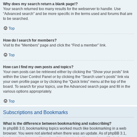
Why does my search return a blank page!?
Your search returned too many results for the webserver to handle. Use
“Advanced search” and be more specific in the terms used and forums that are
to be searched.
Top
How do I search for members?
Visit to the “Members” page and click the “Find a member” link.
Top
How can I find my own posts and topics?
Your own posts can be retrieved either by clicking the “Show your posts” link
within the User Control Panel or by clicking the “Search user’s posts” link via
your own profile page or by clicking the “Quick links” menu at the top of the
board. To search for your topics, use the Advanced search page and fill in the
various options appropriately.
Top
Subscriptions and Bookmarks
What is the difference between bookmarking and subscribing?
In phpBB 3.0, bookmarking topics worked much like bookmarking in a web
browser. You were not alerted when there was an update. As of phpBB 3.1,