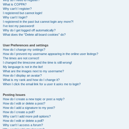
Why do I need to register?
What is COPPA?
Why can’t I register?
I registered but cannot login!
Why can’t I login?
I registered in the past but cannot login any more?!
I’ve lost my password!
Why do I get logged off automatically?
What does the “Delete all board cookies” do?
User Preferences and settings
How do I change my settings?
How do I prevent my username appearing in the online user listings?
The times are not correct!
I changed the timezone and the time is still wrong!
My language is not in the list!
What are the images next to my username?
How do I display an avatar?
What is my rank and how do I change it?
When I click the email link for a user it asks me to login?
Posting Issues
How do I create a new topic or post a reply?
How do I edit or delete a post?
How do I add a signature to my post?
How do I create a poll?
Why can’t I add more poll options?
How do I edit or delete a poll?
Why can’t I access a forum?