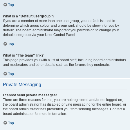
Top
What is a “Default usergroup”?
If you are a member of more than one usergroup, your default is used to
determine which group colour and group rank should be shown for you by
default. The board administrator may grant you permission to change your
default usergroup via your User Control Panel.
Top
What is “The team” link?
This page provides you with a list of board staff, including board administrators
and moderators and other details such as the forums they moderate.
Top
Private Messaging
I cannot send private messages!
There are three reasons for this; you are not registered and/or not logged on,
the board administrator has disabled private messaging for the entire board, or
the board administrator has prevented you from sending messages. Contact a
board administrator for more information.
Top