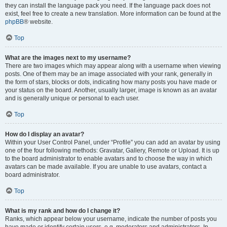
they can install the language pack you need. If the language pack does not
exist, feel free to create a new translation. More information can be found at the
phpBB
® website.
Top
What are the images next to my username?
There are two images which may appear along with a username when viewing
posts. One of them may be an image associated with your rank, generally in
the form of stars, blocks or dots, indicating how many posts you have made or
your status on the board. Another, usually larger, image is known as an avatar
and is generally unique or personal to each user.
Top
How do I display an avatar?
Within your User Control Panel, under “Profile” you can add an avatar by using
one of the four following methods: Gravatar, Gallery, Remote or Upload. It is up
to the board administrator to enable avatars and to choose the way in which
avatars can be made available. If you are unable to use avatars, contact a
board administrator.
Top
What is my rank and how do I change it?
Ranks, which appear below your username, indicate the number of posts you