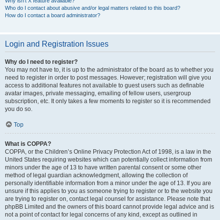
Why isn’t X feature available?
Who do I contact about abusive and/or legal matters related to this board?
How do I contact a board administrator?
Login and Registration Issues
Why do I need to register?
You may not have to, it is up to the administrator of the board as to whether you
need to register in order to post messages. However; registration will give you
access to additional features not available to guest users such as definable
avatar images, private messaging, emailing of fellow users, usergroup
subscription, etc. It only takes a few moments to register so it is recommended
you do so.
Top
What is COPPA?
COPPA, or the Children’s Online Privacy Protection Act of 1998, is a law in the
United States requiring websites which can potentially collect information from
minors under the age of 13 to have written parental consent or some other
method of legal guardian acknowledgment, allowing the collection of
personally identifiable information from a minor under the age of 13. If you are
unsure if this applies to you as someone trying to register or to the website you
are trying to register on, contact legal counsel for assistance. Please note that
phpBB Limited and the owners of this board cannot provide legal advice and is
not a point of contact for legal concerns of any kind, except as outlined in