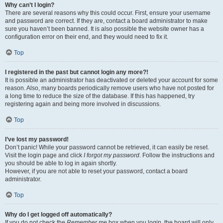
Why can’t I login?
There are several reasons why this could occur. First, ensure your username
and password are correct. If they are, contact a board administrator to make
sure you haven’t been banned. It is also possible the website owner has a
configuration error on their end, and they would need to fix it.
Top
I registered in the past but cannot login any more?!
It is possible an administrator has deactivated or deleted your account for some
reason. Also, many boards periodically remove users who have not posted for
a long time to reduce the size of the database. If this has happened, try
registering again and being more involved in discussions.
Top
I’ve lost my password!
Don’t panic! While your password cannot be retrieved, it can easily be reset.
Visit the login page and click
I forgot my password
. Follow the instructions and
you should be able to log in again shortly.
However, if you are not able to reset your password, contact a board
administrator.
Top
Why do I get logged off automatically?
If you do not check the
Remember me
box when you login, the board will only