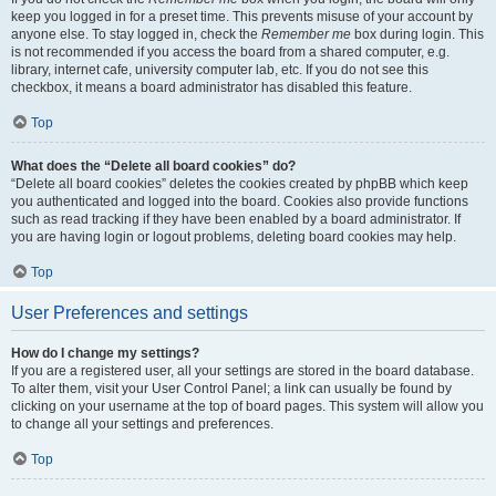
keep you logged in for a preset time. This prevents misuse of your account by
anyone else. To stay logged in, check the
Remember me
box during login. This
is not recommended if you access the board from a shared computer, e.g.
library, internet cafe, university computer lab, etc. If you do not see this
checkbox, it means a board administrator has disabled this feature.
Top
What does the “Delete all board cookies” do?
“Delete all board cookies” deletes the cookies created by phpBB which keep
you authenticated and logged into the board. Cookies also provide functions
such as read tracking if they have been enabled by a board administrator. If
you are having login or logout problems, deleting board cookies may help.
Top
User Preferences and settings
How do I change my settings?
If you are a registered user, all your settings are stored in the board database.
To alter them, visit your User Control Panel; a link can usually be found by
clicking on your username at the top of board pages. This system will allow you
to change all your settings and preferences.
Top