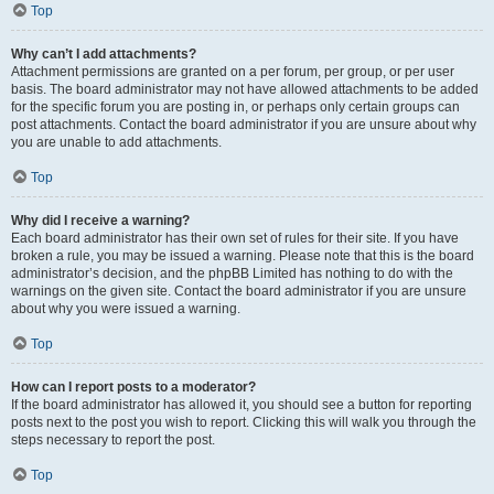
Top
Why can’t I add attachments?
Attachment permissions are granted on a per forum, per group, or per user
basis. The board administrator may not have allowed attachments to be added
for the specific forum you are posting in, or perhaps only certain groups can
post attachments. Contact the board administrator if you are unsure about why
you are unable to add attachments.
Top
Why did I receive a warning?
Each board administrator has their own set of rules for their site. If you have
broken a rule, you may be issued a warning. Please note that this is the board
administrator’s decision, and the phpBB Limited has nothing to do with the
warnings on the given site. Contact the board administrator if you are unsure
about why you were issued a warning.
Top
How can I report posts to a moderator?
If the board administrator has allowed it, you should see a button for reporting
posts next to the post you wish to report. Clicking this will walk you through the
steps necessary to report the post.
Top