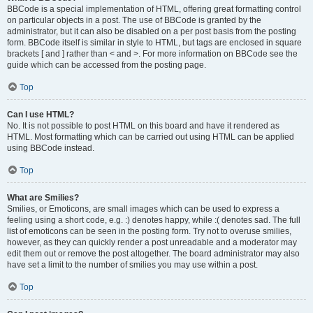
BBCode is a special implementation of HTML, offering great formatting control
on particular objects in a post. The use of BBCode is granted by the
administrator, but it can also be disabled on a per post basis from the posting
form. BBCode itself is similar in style to HTML, but tags are enclosed in square
brackets [ and ] rather than < and >. For more information on BBCode see the
guide which can be accessed from the posting page.
Top
Can I use HTML?
No. It is not possible to post HTML on this board and have it rendered as
HTML. Most formatting which can be carried out using HTML can be applied
using BBCode instead.
Top
What are Smilies?
Smilies, or Emoticons, are small images which can be used to express a
feeling using a short code, e.g. :) denotes happy, while :( denotes sad. The full
list of emoticons can be seen in the posting form. Try not to overuse smilies,
however, as they can quickly render a post unreadable and a moderator may
edit them out or remove the post altogether. The board administrator may also
have set a limit to the number of smilies you may use within a post.
Top