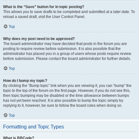
What is the “Save” button for in topic posting?
This allows you to save drafts to be completed and submitted at a later date. To
reload a saved draft, visit the User Control Panel.
Top
Why does my post need to be approved?
The board administrator may have decided that posts in the forum you are
posting to require review before submission. It is also possible that the
administrator has placed you in a group of users whose posts require review
before submission. Please contact the board administrator for further details.
Top
How do I bump my topic?
By clicking the “Bump topic” link when you are viewing it, you can “bump” the
topic to the top of the forum on the first page. However, if you do not see this,
then topic bumping may be disabled or the time allowance between bumps
has not yet been reached. It is also possible to bump the topic simply by
replying to it, however, be sure to follow the board rules when doing so.
Top
Formatting and Topic Types
What is BBCode?