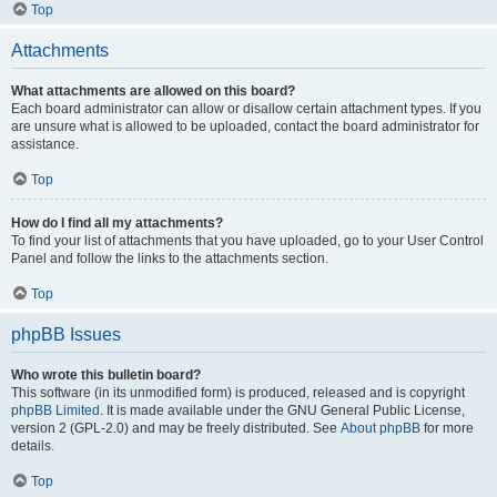
Top
Attachments
What attachments are allowed on this board?
Each board administrator can allow or disallow certain attachment types. If you
are unsure what is allowed to be uploaded, contact the board administrator for
assistance.
Top
How do I find all my attachments?
To find your list of attachments that you have uploaded, go to your User Control
Panel and follow the links to the attachments section.
Top
phpBB Issues
Who wrote this bulletin board?
This software (in its unmodified form) is produced, released and is copyright
phpBB Limited
. It is made available under the GNU General Public License,
version 2 (GPL-2.0) and may be freely distributed. See
About phpBB
for more
details.
Top