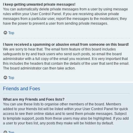
I keep getting unwanted private messages!
You can automatically delete private messages from a user by using message
rules within your User Control Panel. If you are receiving abusive private
messages from a particular user, report the messages to the moderators; they
have the power to prevent a user from sending private messages.
Top
I have received a spamming or abusive email from someone on this board!
We are sorry to hear that. The email form feature of this board includes
safeguards to try and track users who send such posts, so email the board
administrator with a full copy of the email you received. It is very important that
this includes the headers that contain the details of the user that sent the email.
The board administrator can then take action.
Top
Friends and Foes
What are my Friends and Foes lists?
You can use these lists to organise other members of the board. Members
added to your friends list will be listed within your User Control Panel for quick
access to see their online status and to send them private messages. Subject
to template support, posts from these users may also be highlighted. If you add
a user to your foes list, any posts they make will be hidden by default.
Top