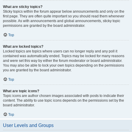
What are sticky topics?
Sticky topics within the forum appear below announcements and only on the
first page. They are often quite important so you should read them whenever
possible. As with announcements and global announcements, sticky topic
permissions are granted by the board administrator.
Top
What are locked topics?
Locked topics are topics where users can no longer reply and any poll it
contained was automatically ended. Topics may be locked for many reasons
and were set this way by either the forum moderator or board administrator.
You may also be able to lock your own topics depending on the permissions
you are granted by the board administrator.
Top
What are topic icons?
Topic icons are author chosen images associated with posts to indicate their
content. The ability to use topic icons depends on the permissions set by the
board administrator.
Top
User Levels and Groups