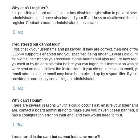
Why can’t I register?
It is possible a board administrator has disabled registration to prevent new 
administrator could have also banned your IP address or disallowed the us
register. Contact a board administrator for assistance.
Top
I registered but cannot login!
First, check your username and password. If they are correct, then one of t
COPPA support is enabled and you specified being under 13 years old during 
follow the instructions you received. Some boards will also require new regis
yourself or by an administrator before you can logon; this information was pre
were sent an email, follow the instructions. If you did not receive an email,
email address or the email may have been picked up by a spam filer. If you 
provided is correct, try contacting an administrator.
Top
Why can’t I login?
There are several reasons why this could occur. First, ensure your username
are, contact a board administrator to make sure you haven’t been banned. It
has a configuration error on their end, and they would need to fix it.
Top
I registered in the past but cannot login any more?!