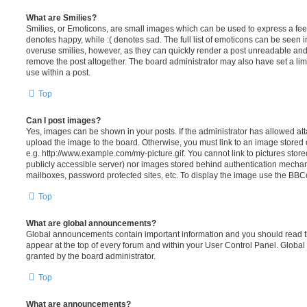
What are Smilies?
Smilies, or Emoticons, are small images which can be used to express a feeli
denotes happy, while :( denotes sad. The full list of emoticons can be seen in
overuse smilies, however, as they can quickly render a post unreadable an
remove the post altogether. The board administrator may also have set a lim
use within a post.
Top
Can I post images?
Yes, images can be shown in your posts. If the administrator has allowed a
upload the image to the board. Otherwise, you must link to an image stored 
e.g. http://www.example.com/my-picture.gif. You cannot link to pictures store
publicly accessible server) nor images stored behind authentication mechan
mailboxes, password protected sites, etc. To display the image use the BBCo
Top
What are global announcements?
Global announcements contain important information and you should read 
appear at the top of every forum and within your User Control Panel. Glob
granted by the board administrator.
Top
What are announcements?