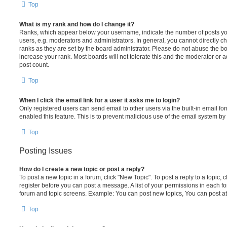
Top
What is my rank and how do I change it?
Ranks, which appear below your username, indicate the number of posts you
users, e.g. moderators and administrators. In general, you cannot directly 
ranks as they are set by the board administrator. Please do not abuse the bo
increase your rank. Most boards will not tolerate this and the moderator or a
post count.
Top
When I click the email link for a user it asks me to login?
Only registered users can send email to other users via the built-in email for
enabled this feature. This is to prevent malicious use of the email system 
Top
Posting Issues
How do I create a new topic or post a reply?
To post a new topic in a forum, click "New Topic". To post a reply to a topic,
register before you can post a message. A list of your permissions in each fo
forum and topic screens. Example: You can post new topics, You can post at
Top