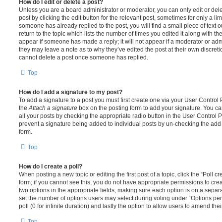
How do I edit or delete a post?
Unless you are a board administrator or moderator, you can only edit or del
post by clicking the edit button for the relevant post, sometimes for only a li
someone has already replied to the post, you will find a small piece of text
return to the topic which lists the number of times you edited it along with th
appear if someone has made a reply; it will not appear if a moderator or adm
they may leave a note as to why they’ve edited the post at their own discret
cannot delete a post once someone has replied.
Top
How do I add a signature to my post?
To add a signature to a post you must first create one via your User Contro
the
Attach a signature
box on the posting form to add your signature. You can
all your posts by checking the appropriate radio button in the User Control Pa
prevent a signature being added to individual posts by un-checking the add 
form.
Top
How do I create a poll?
When posting a new topic or editing the first post of a topic, click the “Poll 
form; if you cannot see this, you do not have appropriate permissions to create
two options in the appropriate fields, making sure each option is on a separa
set the number of options users may select during voting under “Options per u
poll (0 for infinite duration) and lastly the option to allow users to amend thei
Top