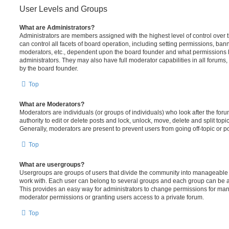
User Levels and Groups
What are Administrators?
Administrators are members assigned with the highest level of control over
can control all facets of board operation, including setting permissions, ban
moderators, etc., dependent upon the board founder and what permissions h
administrators. They may also have full moderator capabilities in all forums,
by the board founder.
Top
What are Moderators?
Moderators are individuals (or groups of individuals) who look after the for
authority to edit or delete posts and lock, unlock, move, delete and split top
Generally, moderators are present to prevent users from going off-topic or po
Top
What are usergroups?
Usergroups are groups of users that divide the community into manageable 
work with. Each user can belong to several groups and each group can be a
This provides an easy way for administrators to change permissions for ma
moderator permissions or granting users access to a private forum.
Top