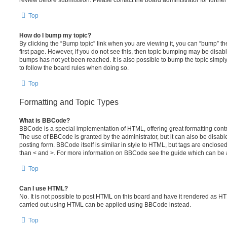
review before submission. Please contact the board administrator for further 
Top
How do I bump my topic?
By clicking the “Bump topic” link when you are viewing it, you can “bump” the
first page. However, if you do not see this, then topic bumping may be disa
bumps has not yet been reached. It is also possible to bump the topic simply 
to follow the board rules when doing so.
Top
Formatting and Topic Types
What is BBCode?
BBCode is a special implementation of HTML, offering great formatting contro
The use of BBCode is granted by the administrator, but it can also be disabl
posting form. BBCode itself is similar in style to HTML, but tags are enclosed
than < and >. For more information on BBCode see the guide which can be 
Top
Can I use HTML?
No. It is not possible to post HTML on this board and have it rendered as H
carried out using HTML can be applied using BBCode instead.
Top