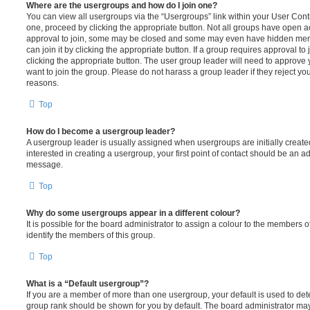
Where are the usergroups and how do I join one?
You can view all usergroups via the “Usergroups” link within your User Contro
one, proceed by clicking the appropriate button. Not all groups have open
approval to join, some may be closed and some may even have hidden memb
can join it by clicking the appropriate button. If a group requires approval to
clicking the appropriate button. The user group leader will need to approv
want to join the group. Please do not harass a group leader if they reject you
reasons.
Top
How do I become a usergroup leader?
A usergroup leader is usually assigned when usergroups are initially created
interested in creating a usergroup, your first point of contact should be an ad
message.
Top
Why do some usergroups appear in a different colour?
It is possible for the board administrator to assign a colour to the members o
identify the members of this group.
Top
What is a “Default usergroup”?
If you are a member of more than one usergroup, your default is used to de
group rank should be shown for you by default. The board administrator ma