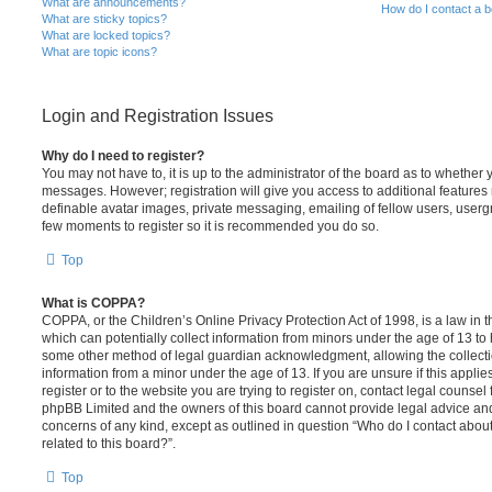
What are announcements?
How do I contact a b
What are sticky topics?
What are locked topics?
What are topic icons?
Login and Registration Issues
Why do I need to register?
You may not have to, it is up to the administrator of the board as to whether 
messages. However; registration will give you access to additional features 
definable avatar images, private messaging, emailing of fellow users, usergro
few moments to register so it is recommended you do so.
Top
What is COPPA?
COPPA, or the Children’s Online Privacy Protection Act of 1998, is a law in 
which can potentially collect information from minors under the age of 13 to
some other method of legal guardian acknowledgment, allowing the collectio
information from a minor under the age of 13. If you are unsure if this appli
register or to the website you are trying to register on, contact legal counsel
phpBB Limited and the owners of this board cannot provide legal advice and i
concerns of any kind, except as outlined in question “Who do I contact abou
related to this board?”.
Top