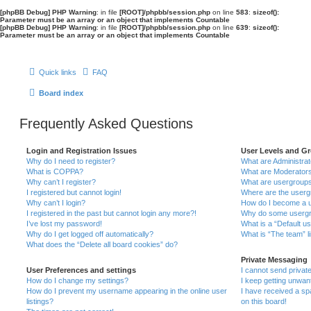
[phpBB Debug] PHP Warning
: in file
[ROOT]/phpbb/session.php
on line
583
:
sizeof():
Parameter must be an array or an object that implements Countable
[phpBB Debug] PHP Warning
: in file
[ROOT]/phpbb/session.php
on line
639
:
sizeof():
Parameter must be an array or an object that implements Countable
Quick links
FAQ
Board index
Frequently Asked Questions
Login and Registration Issues
User Levels and G
Why do I need to register?
What are Administra
What is COPPA?
What are Moderator
Why can’t I register?
What are usergroup
I registered but cannot login!
Where are the userg
Why can’t I login?
How do I become a u
I registered in the past but cannot login any more?!
Why do some usergro
I’ve lost my password!
What is a “Default u
Why do I get logged off automatically?
What is “The team” l
What does the “Delete all board cookies” do?
Private Messaging
User Preferences and settings
I cannot send priva
How do I change my settings?
I keep getting unwa
How do I prevent my username appearing in the online user
I have received a s
listings?
on this board!