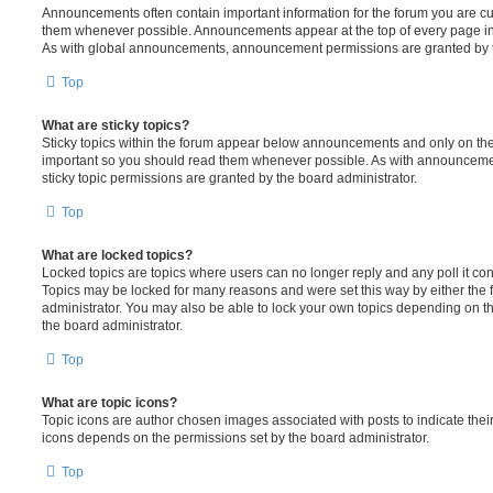
Announcements often contain important information for the forum you are c
them whenever possible. Announcements appear at the top of every page in 
As with global announcements, announcement permissions are granted by t
Top
What are sticky topics?
Sticky topics within the forum appear below announcements and only on the f
important so you should read them whenever possible. As with announcem
sticky topic permissions are granted by the board administrator.
Top
What are locked topics?
Locked topics are topics where users can no longer reply and any poll it c
Topics may be locked for many reasons and were set this way by either the
administrator. You may also be able to lock your own topics depending on t
the board administrator.
Top
What are topic icons?
Topic icons are author chosen images associated with posts to indicate their 
icons depends on the permissions set by the board administrator.
Top