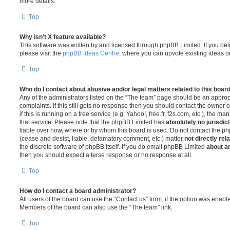
more details.
Top
Why isn’t X feature available?
This software was written by and licensed through phpBB Limited. If you be
please visit the
phpBB Ideas Centre
, where you can upvote existing ideas o
Top
Who do I contact about abusive and/or legal matters related to this boar
Any of the administrators listed on the “The team” page should be an appropr
complaints. If this still gets no response then you should contact the owner 
if this is running on a free service (e.g. Yahoo!, free.fr, f2s.com, etc.), the
that service. Please note that the phpBB Limited has
absolutely no jurisdic
liable over how, where or by whom this board is used. Do not contact the php
(cease and desist, liable, defamatory comment, etc.) matter
not directly rel
the discrete software of phpBB itself. If you do email phpBB Limited
about an
then you should expect a terse response or no response at all.
Top
How do I contact a board administrator?
All users of the board can use the “Contact us” form, if the option was enabl
Members of the board can also use the “The team” link.
Top