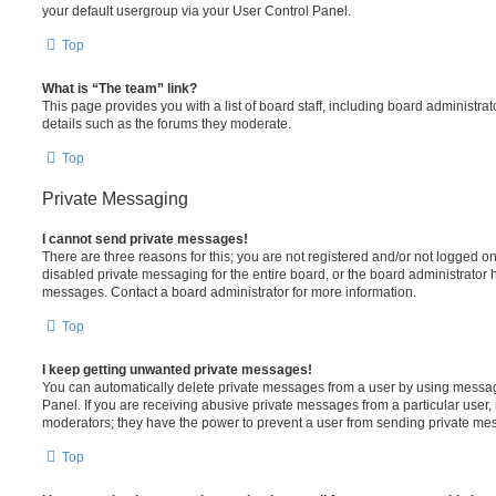
your default usergroup via your User Control Panel.
Top
What is “The team” link?
This page provides you with a list of board staff, including board administr
details such as the forums they moderate.
Top
Private Messaging
I cannot send private messages!
There are three reasons for this; you are not registered and/or not logged o
disabled private messaging for the entire board, or the board administrato
messages. Contact a board administrator for more information.
Top
I keep getting unwanted private messages!
You can automatically delete private messages from a user by using messag
Panel. If you are receiving abusive private messages from a particular user,
moderators; they have the power to prevent a user from sending private me
Top