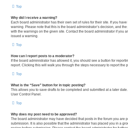
Top
Why did I receive a warning?
Each board administrator has their own set of rules for their site. If you hav
warning. Please note that this is the board administrator’s decision, and th
with the warnings on the given site. Contact the board administrator if you
issued a warning.
Top
How can I report posts to a moderator?
If the board administrator has allowed it, you should see a button for reporti
report. Clicking this will walk you through the steps necessary to report the p
Top
What is the “Save” button for in topic posting?
This allows you to save drafts to be completed and submitted at a later date. 
User Control Panel.
Top
Why does my post need to be approved?
The board administrator may have decided that posts in the forum you are po
submission. It is also possible that the administrator has placed you in a g