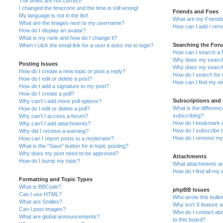
The times are not correct!
I changed the timezone and the time is still wrong!
Friends and Foes
My language is not in the list!
What are my Friends
What are the images next to my username?
How can I add / remo
How do I display an avatar?
What is my rank and how do I change it?
Searching the For
When I click the email link for a user it asks me to login?
How can I search a 
Why does my search 
Posting Issues
Why does my search 
How do I create a new topic or post a reply?
How do I search fo
How do I edit or delete a post?
How can I find my o
How do I add a signature to my post?
How do I create a poll?
Subscriptions and
Why can’t I add more poll options?
What is the differe
How do I edit or delete a poll?
subscribing?
Why can’t I access a forum?
How do I bookmark or
Why can’t I add attachments?
How do I subscribe t
Why did I receive a warning?
How do I remove my 
How can I report posts to a moderator?
What is the “Save” button for in topic posting?
Why does my post need to be approved?
Attachments
How do I bump my topic?
What attachments are
How do I find all my
Formatting and Topic Types
What is BBCode?
phpBB Issues
Can I use HTML?
Who wrote this bulle
What are Smilies?
Why isn’t X feature a
Can I post images?
Who do I contact abo
What are global announcements?
to this board?