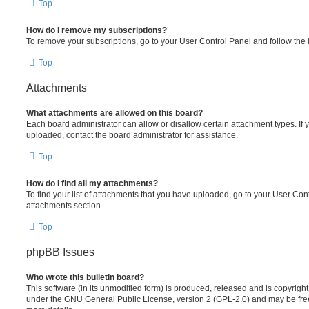
Top
How do I remove my subscriptions?
To remove your subscriptions, go to your User Control Panel and follow the l
Top
Attachments
What attachments are allowed on this board?
Each board administrator can allow or disallow certain attachment types. If 
uploaded, contact the board administrator for assistance.
Top
How do I find all my attachments?
To find your list of attachments that you have uploaded, go to your User Cont
attachments section.
Top
phpBB Issues
Who wrote this bulletin board?
This software (in its unmodified form) is produced, released and is copyrigh
under the GNU General Public License, version 2 (GPL-2.0) and may be free