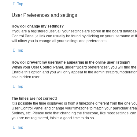
Top
User Preferences and settings
How do I change my settings?
If you are a registered user, all your settings are stored in the board database
Control Panel; a link can usually be found by clicking on your username at 
will allow you to change all your settings and preferences.
Top
How do I prevent my username appearing in the online user listings?
Within your User Control Panel, under “Board preferences”, you will find th
Enable this option and you will only appear to the administrators, moderator
as a hidden user.
Top
The times are not correct!
It is possible the time displayed is from a timezone different from the one you ar
User Control Panel and change your timezone to match your particular area,
Sydney, etc. Please note that changing the timezone, like most settings, can 
you are not registered, this is a good time to do so.
Top