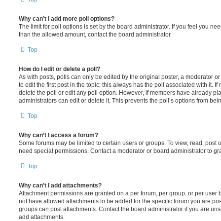
Why can’t I add more poll options?
The limit for poll options is set by the board administrator. If you feel you n
than the allowed amount, contact the board administrator.
Top
How do I edit or delete a poll?
As with posts, polls can only be edited by the original poster, a moderator or a
to edit the first post in the topic; this always has the poll associated with it. 
delete the poll or edit any poll option. However, if members have already pl
administrators can edit or delete it. This prevents the poll’s options from b
Top
Why can’t I access a forum?
Some forums may be limited to certain users or groups. To view, read, post 
need special permissions. Contact a moderator or board administrator to gr
Top
Why can’t I add attachments?
Attachment permissions are granted on a per forum, per group, or per user 
not have allowed attachments to be added for the specific forum you are post
groups can post attachments. Contact the board administrator if you are un
add attachments.