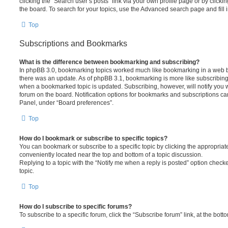
clicking the “Search user’s posts” link via your own profile page or by clickin
the board. To search for your topics, use the Advanced search page and fill i
Top
Subscriptions and Bookmarks
What is the difference between bookmarking and subscribing?
In phpBB 3.0, bookmarking topics worked much like bookmarking in a web 
there was an update. As of phpBB 3.1, bookmarking is more like subscribing 
when a bookmarked topic is updated. Subscribing, however, will notify you w
forum on the board. Notification options for bookmarks and subscriptions ca
Panel, under “Board preferences”.
Top
How do I bookmark or subscribe to specific topics?
You can bookmark or subscribe to a specific topic by clicking the appropriate
conveniently located near the top and bottom of a topic discussion.
Replying to a topic with the “Notify me when a reply is posted” option checke
topic.
Top
How do I subscribe to specific forums?
To subscribe to a specific forum, click the “Subscribe forum” link, at the bot