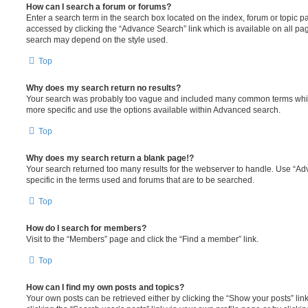
How can I search a forum or forums?
Enter a search term in the search box located on the index, forum or topic
accessed by clicking the “Advance Search” link which is available on all pa
search may depend on the style used.
Top
Why does my search return no results?
Your search was probably too vague and included many common terms whi
more specific and use the options available within Advanced search.
Top
Why does my search return a blank page!?
Your search returned too many results for the webserver to handle. Use “
specific in the terms used and forums that are to be searched.
Top
How do I search for members?
Visit to the “Members” page and click the “Find a member” link.
Top
How can I find my own posts and topics?
Your own posts can be retrieved either by clicking the “Show your posts” lin