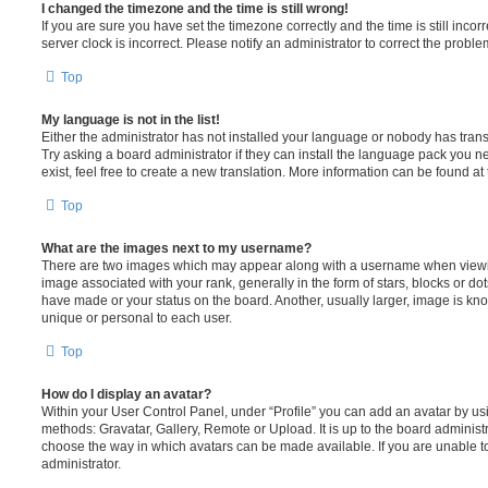
I changed the timezone and the time is still wrong!
If you are sure you have set the timezone correctly and the time is still incorr
server clock is incorrect. Please notify an administrator to correct the proble
Top
My language is not in the list!
Either the administrator has not installed your language or nobody has trans
Try asking a board administrator if they can install the language pack you n
exist, feel free to create a new translation. More information can be found at
Top
What are the images next to my username?
There are two images which may appear along with a username when viewi
image associated with your rank, generally in the form of stars, blocks or d
have made or your status on the board. Another, usually larger, image is kn
unique or personal to each user.
Top
How do I display an avatar?
Within your User Control Panel, under “Profile” you can add an avatar by usi
methods: Gravatar, Gallery, Remote or Upload. It is up to the board administ
choose the way in which avatars can be made available. If you are unable t
administrator.