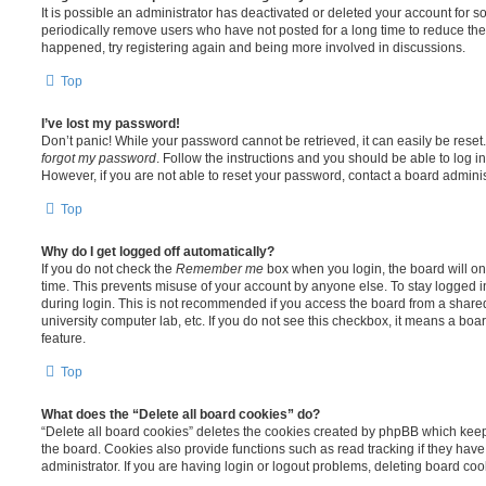
It is possible an administrator has deactivated or deleted your account for
periodically remove users who have not posted for a long time to reduce the s
happened, try registering again and being more involved in discussions.
Top
I’ve lost my password!
Don’t panic! While your password cannot be retrieved, it can easily be reset.
forgot my password
. Follow the instructions and you should be able to log in
However, if you are not able to reset your password, contact a board adminis
Top
Why do I get logged off automatically?
If you do not check the
Remember me
box when you login, the board will on
time. This prevents misuse of your account by anyone else. To stay logged i
during login. This is not recommended if you access the board from a shared c
university computer lab, etc. If you do not see this checkbox, it means a boa
feature.
Top
What does the “Delete all board cookies” do?
“Delete all board cookies” deletes the cookies created by phpBB which kee
the board. Cookies also provide functions such as read tracking if they ha
administrator. If you are having login or logout problems, deleting board co