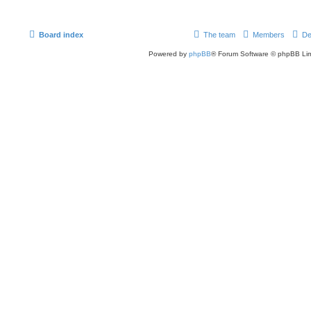
Board index
The team
Members
De
Powered by
phpBB
® Forum Software © phpBB Lim