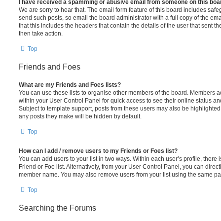
I have received a spamming or abusive email from someone on this boa
We are sorry to hear that. The email form feature of this board includes safe
send such posts, so email the board administrator with a full copy of the emai
that this includes the headers that contain the details of the user that sent 
then take action.
Top
Friends and Foes
What are my Friends and Foes lists?
You can use these lists to organise other members of the board. Members adde
within your User Control Panel for quick access to see their online status 
Subject to template support, posts from these users may also be highlighted. I
any posts they make will be hidden by default.
Top
How can I add / remove users to my Friends or Foes list?
You can add users to your list in two ways. Within each user’s profile, there i
Friend or Foe list. Alternatively, from your User Control Panel, you can direct
member name. You may also remove users from your list using the same pa
Top
Searching the Forums